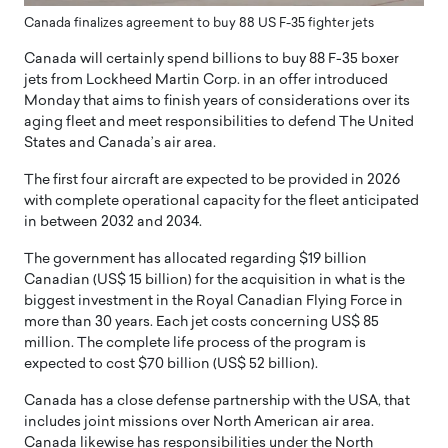
Canada finalizes agreement to buy 88 US F-35 fighter jets
Canada will certainly spend billions to buy 88 F-35 boxer
jets from Lockheed Martin Corp. in an offer introduced
Monday that aims to finish years of considerations over its
aging fleet and meet responsibilities to defend The United
States and Canada’s air area.
The first four aircraft are expected to be provided in 2026
with complete operational capacity for the fleet anticipated
in between 2032 and 2034.
The government has allocated regarding $19 billion
Canadian (US$ 15 billion) for the acquisition in what is the
biggest investment in the Royal Canadian Flying Force in
more than 30 years. Each jet costs concerning US$ 85
million. The complete life process of the program is
expected to cost $70 billion (US$ 52 billion).
Canada has a close defense partnership with the USA, that
includes joint missions over North American air area.
Canada likewise has responsibilities under the North