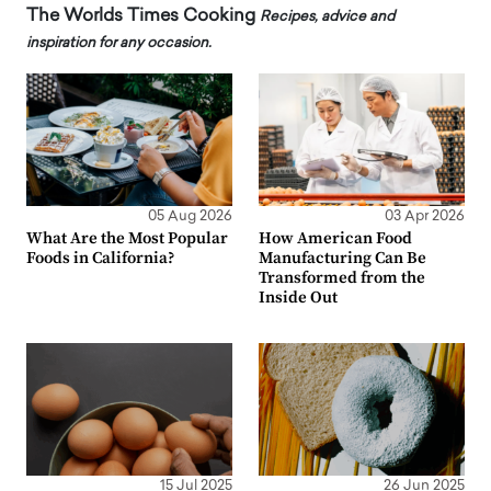
The Worlds Times Cooking
Recipes, advice and
inspiration for any occasion.
05 Aug 2026
03 Apr 2026
What Are the Most Popular
How American Food
Foods in California?
Manufacturing Can Be
Transformed from the
Inside Out
15 Jul 2025
26 Jun 2025