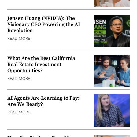
Jensen Huang (NVIDIA): The
Visionary CEO Powering the AI
Revolution
READ MORE
What Are the Best California
Real Estate Investment
Opportunities?
READ MORE
AI Agents Are Learning to Pay:
Are We Ready?
READ MORE