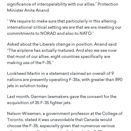
significance of interoperability with our allies,” Protection
Minister Anita Anand.
” We require to make sure that particularly in this altering
international critical setting we are that we are meeting our
commitments to NORAD and also to NATO.”
Asked about the Liberals change in position, Anand said:
“The airplane has actually matured. And also we see now
that most of our allies, eight countries specifically, are
making use of the F-35.”
Lockheed Martin in a statement claimed an overall of 9
nations are presently operating F-35s, with greater than 890
jets in solution today.
Last month, German lawmakers gave the consent for the
acquisition of 35 F-35 fighter jets.
Nelson Wiseman, a government professor at the College of
Toronto, stated it was unavoidable that Canada would
choose the F-35, especially given that numerous various