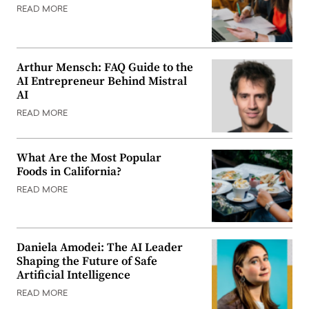
READ MORE
Arthur Mensch: FAQ Guide to the
AI Entrepreneur Behind Mistral
AI
READ MORE
What Are the Most Popular
Foods in California?
READ MORE
Daniela Amodei: The AI Leader
Shaping the Future of Safe
Artificial Intelligence
READ MORE