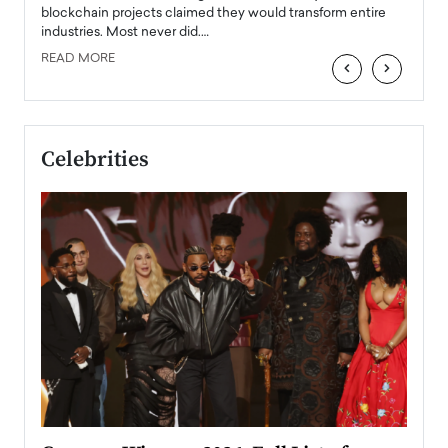
READ
 the
blockchain projects claimed they would transform entire
industries. Most never did.…
READ MORE
‹
›
Celebrities