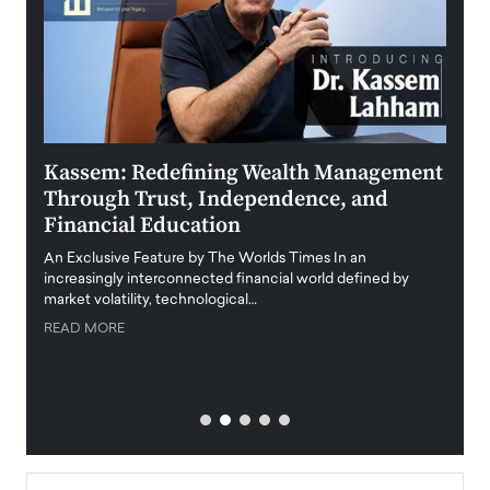
Kassem: Redefining Wealth Management
Aldi
Through Trust, Independence, and
an E
Financial Education
Disr
igital
An Exclusive Feature by The Worlds Times In an
An exc
increasingly interconnected financial world defined by
busine
market volatility, technological…
uncert
READ MORE
READ