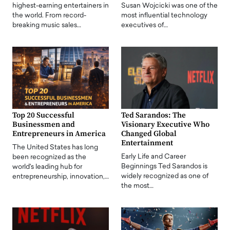
highest-earning entertainers in
Susan Wojcicki was one of the
the world. From record-
most influential technology
breaking music sales…
executives of…
Top 20 Successful
Ted Sarandos: The
Businessmen and
Visionary Executive Who
Entrepreneurs in America
Changed Global
Entertainment
The United States has long
Early Life and Career
been recognized as the
Beginnings Ted Sarandos is
world's leading hub for
widely recognized as one of
entrepreneurship, innovation,…
the most…