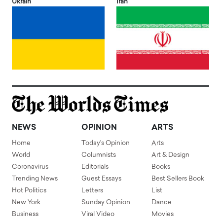
Ukrain
Iran
NEWS
OPINION
ARTS
Home
Today's Opinion
Arts
World
Columnists
Art & Design
Coronavirus
Editorials
Books
Trending News
Guest Essays
Best Sellers Book
Hot Politics
Letters
List
New York
Sunday Opinion
Dance
Business
Viral Video
Movies