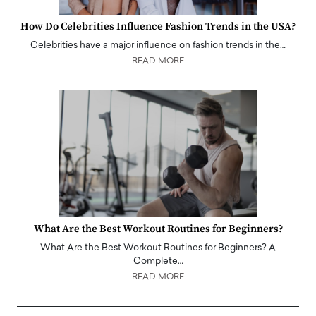
How Do Celebrities Influence Fashion Trends in the USA?
Celebrities have a major influence on fashion trends in the…
READ MORE
What Are the Best Workout Routines for Beginners?
What Are the Best Workout Routines for Beginners? A
Complete…
READ MORE