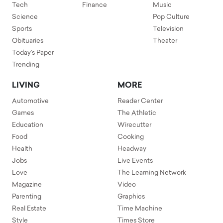
Tech
Finance
Music
Science
Pop Culture
Sports
Television
Obituaries
Theater
Today's Paper
Trending
LIVING
MORE
Automotive
Reader Center
Games
The Athletic
Education
Wirecutter
Food
Cooking
Health
Headway
Jobs
Live Events
Love
The Learning Network
Magazine
Video
Parenting
Graphics
Real Estate
Time Machine
Style
Times Store