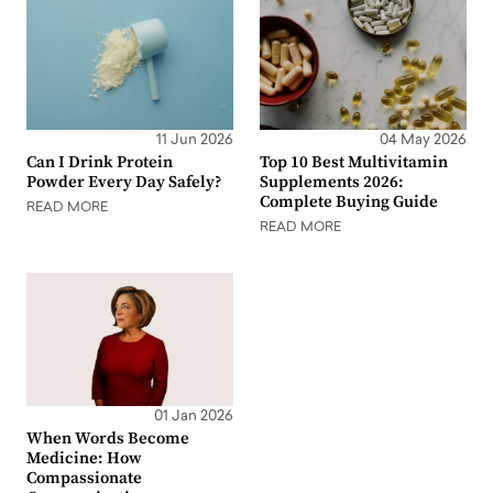
11 Jun 2026
04 May 2026
Can I Drink Protein
Top 10 Best Multivitamin
Powder Every Day Safely?
Supplements 2026:
Complete Buying Guide
READ MORE
READ MORE
01 Jan 2026
When Words Become
Medicine: How
Compassionate