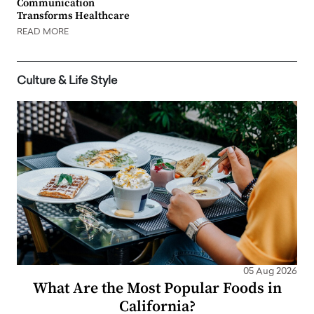
Communication
Transforms Healthcare
READ MORE
Culture & Life Style
05 Aug 2026
What Are the Most Popular Foods in
California?