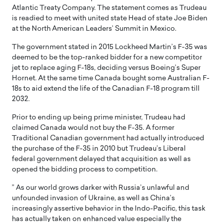
Atlantic Treaty Company. The statement comes as Trudeau
is readied to meet with united state Head of state Joe Biden
at the North American Leaders’ Summit in Mexico.
The government stated in 2015 Lockheed Martin’s F-35 was
deemed to be the top-ranked bidder for a new competitor
jet to replace aging F-18s, deciding versus Boeing’s Super
Hornet. At the same time Canada bought some Australian F-
18s to aid extend the life of the Canadian F-18 program till
2032.
Prior to ending up being prime minister, Trudeau had
claimed Canada would not buy the F-35. A former
Traditional Canadian government had actually introduced
the purchase of the F-35 in 2010 but Trudeau’s Liberal
federal government delayed that acquisition as well as
opened the bidding process to competition.
” As our world grows darker with Russia’s unlawful and
unfounded invasion of Ukraine, as well as China’s
increasingly assertive behavior in the Indo-Pacific, this task
has actually taken on enhanced value especially the