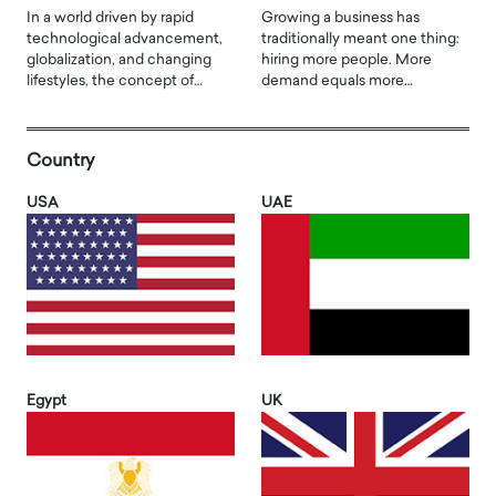
In a world driven by rapid
Growing a business has
technological advancement,
traditionally meant one thing:
globalization, and changing
hiring more people. More
lifestyles, the concept of…
demand equals more…
Country
USA
UAE
Egypt
UK