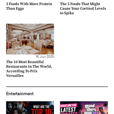
5 Foods With More Protein
The 5 Foods That Might
Than Eggs
Cause Your Cortisol Levels
to Spike
18 Jun 2025
The 10 Most Beautiful
Restaurants In The World,
According To Prix
Versailles
Entertainment