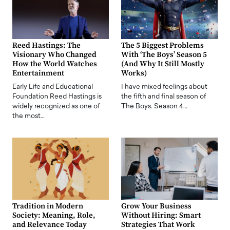
Reed Hastings: The
The 5 Biggest Problems
Visionary Who Changed
With ‘The Boys’ Season 5
How the World Watches
(And Why It Still Mostly
Entertainment
Works)
Early Life and Educational
I have mixed feelings about
Foundation Reed Hastings is
the fifth and final season of
widely recognized as one of
The Boys. Season 4…
the most…
Tradition in Modern
Grow Your Business
Society: Meaning, Role,
Without Hiring: Smart
and Relevance Today
Strategies That Work