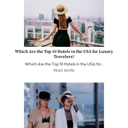
Which Are the Top 10 Hotels in the USA for Luxury
Travelers?
Which Are the Top 10 Hotels in the USA for…
READ MORE