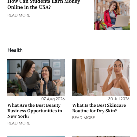
How Can Students Earn Money
Online in the USA?
READ MORE
Health
07 Aug 2026
30 Jul 2026
What Are the Best Beauty
What Is the Best Skincare
Business Opportunities in
Routine for Dry Skin?
New York?
READ MORE
READ MORE