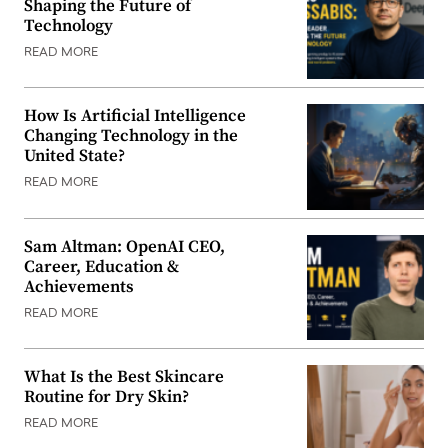
Shaping the Future of
Technology
READ MORE
How Is Artificial Intelligence
Changing Technology in the
United State?
READ MORE
Sam Altman: OpenAI CEO,
Career, Education &
Achievements
READ MORE
What Is the Best Skincare
Routine for Dry Skin?
READ MORE