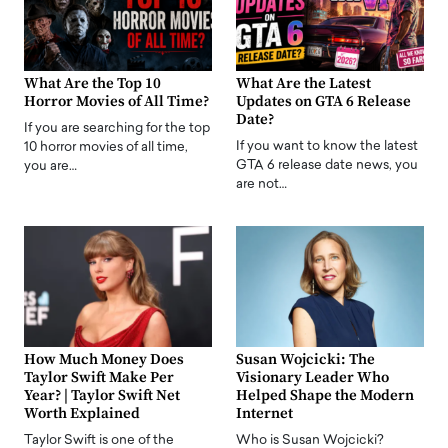
What Are the Top 10
What Are the Latest
Horror Movies of All Time?
Updates on GTA 6 Release
Date?
If you are searching for the top
If you want to know the latest
10 horror movies of all time,
GTA 6 release date news, you
you are…
are not…
How Much Money Does
Susan Wojcicki: The
Taylor Swift Make Per
Visionary Leader Who
Year? | Taylor Swift Net
Helped Shape the Modern
Worth Explained
Internet
Taylor Swift is one of the
Who is Susan Wojcicki?