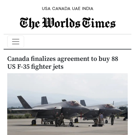
USA
CANADA
UAE
INDIA
Canada finalizes agreement to buy 88
US F-35 fighter jets