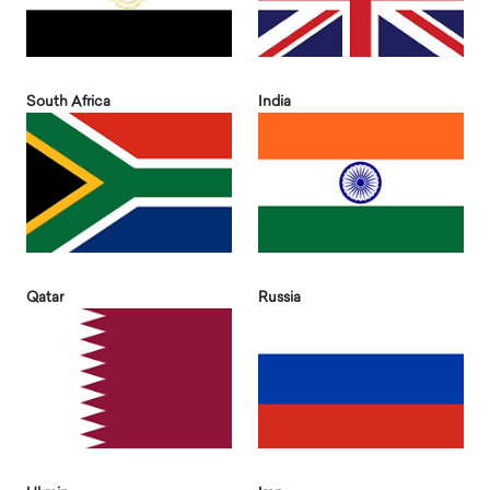
South Africa
India
Qatar
Russia