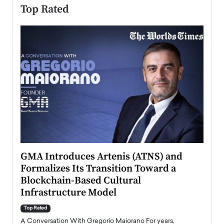
Top Rated
n to
GMA Introduces Artenis (ATNS) and
Mugu
Formalizes Its Transition Toward a
Roma
Blockchain-Based Cultural
Top Ra
Infrastructure Model
A Con
accele
Top Rated
emerg
Angel
A Conversation With Gregorio Maiorano For years,