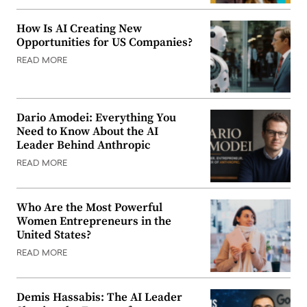
How Is AI Creating New
Opportunities for US Companies?
READ MORE
Dario Amodei: Everything You
Need to Know About the AI
Leader Behind Anthropic
READ MORE
Who Are the Most Powerful
Women Entrepreneurs in the
United States?
READ MORE
Demis Hassabis: The AI Leader