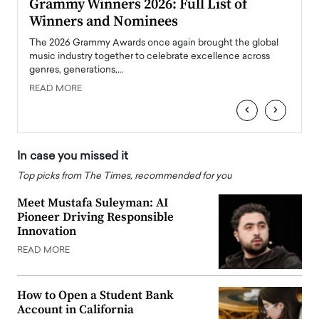
ary
Grammy Winners 2026: Full List of
Tayl
Winners and Nominees
Big
l
The 2026 Grammy Awards once again brought the global
The la
e
music industry together to celebrate excellence across
strugg
genres, generations,…
Depar
READ MORE
READ
‹
›
In case you missed it
Top picks from The Times, recommended for you
Meet Mustafa Suleyman: AI
Pioneer Driving Responsible
Innovation
READ MORE
How to Open a Student Bank
Account in California