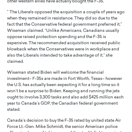
other western allies have actually bought the F-35.
” The Liberals opposed the acquisition a couple of years ago
when they remained in resistance. They did so due to the
fact that the Conservative federal government preferred it,”
Wiseman claimed. “Unlike Americans, Canadians usually
oppose raised protection spending and the F-35 is
expensive. The recommended acquisition received public
blowback when the Conservatives were in workplace and
also the Liberals intended to take advantage of it,” she
claimed.
Wiseman stated Biden will welcome the financial
investment– F-35s are made in Fort Worth, Texas– however
the U.S. has actually been expecting it for a long time so it
won’t be a surprise to Biden. Keeping and running the jets
ought to involve 3,300 tasks and also add $425 million each
year to Canada’s GDP, the Canadian federal government
stated.
Canada’s decision to buy the F-35 rated by united state Air
Force Lt.-Gen. Mike Schmidt, the senior American police