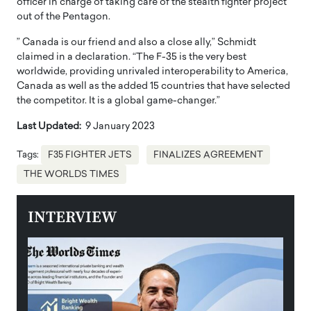
officer in charge of taking care of the stealth fighter project
out of the Pentagon.
” Canada is our friend and also a close ally,” Schmidt
claimed in a declaration. “The F-35 is the very best
worldwide, providing unrivaled interoperability to America,
Canada as well as the added 15 countries that have selected
the competitor. It is a global game-changer.”
Last Updated:
9 January 2023
Tags:
F35 FIGHTER JETS
FINALIZES AGREEMENT
THE WORLDS TIMES
INTERVIEW