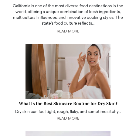
California is one of the most diverse food destinations in the
world, offering a unique combination of fresh ingredients,
multicultural influences, and innovative cooking styles. The
state's food culture reflects…
READ MORE
What Is the Best Skincare Routine for Dry Skin?
Dry skin can feel tight, rough, flaky, and sometimes itchy…
READ MORE