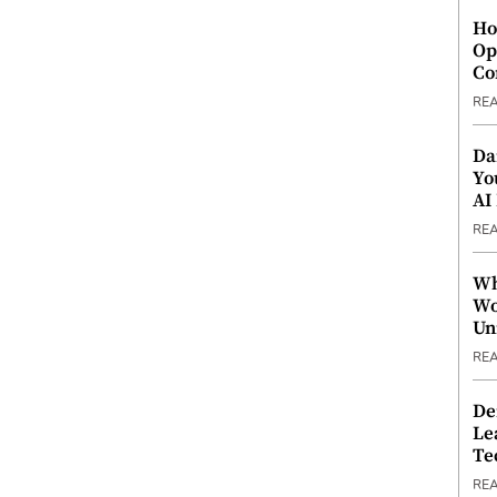
Ho
Op
Co
RE
Da
Yo
AI
RE
Wh
Wo
Un
RE
De
Le
Te
RE