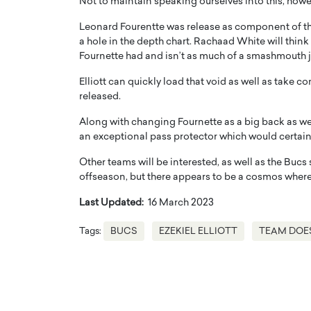
Not to maintain speaking ourselves into this, howeve
Leonard Fourentte was release as component of the
a hole in the depth chart. Rachaad White will think
Fournette had and isn’t as much of a smashmouth 
Elliott can quickly load that void as well as take
released.
Along with changing Fournette as a big back as well
an exceptional pass protector which would certainl
Other teams will be interested, as well as the Bucs 
offseason, but there appears to be a cosmos where
Cristiano Ronaldo is 
the Top 15 Actors in the
Last Updated:
16 March 2023
to his long-time girlfr
2025?
Georgina Rodriguez
Tags:
BUCS
EZEKIEL ELLIOTT
TEAM DOE
inment industry in the United States has
 home to some of the most talented,
Cristiano Ronaldo, one of the wo
footballers, is now engaged to hi
Georgina Rodríguez.…
READ MORE