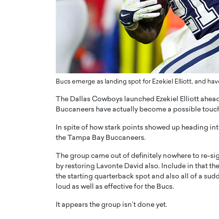
ng Dubai Real Estate with
Biology, and AI to Sha
and Trust: An Exclusive
of Precision Healthcar
w with Anthony Joseph
In this exclusive interview with 
ude, CEO of Disruptive
Dr. Hui Tian shares his remarkable
te
physics and…
READ MORE
ph Abou Jaoude, CEO of Disruptive
Bucs emerge as landing spot for Ezekiel Elliott, and 
shares how he built his company on
sparency,…
The Dallas Cowboys launched Ezekiel Elliott ahead
Buccaneers have actually become a possible touc
In spite of how stark points showed up heading into
the Tampa Bay Buccaneers.
The group came out of definitely nowhere to re-sig
by restoring Lavonte David also. Include in that th
the starting quarterback spot and also all of a su
loud as well as effective for the Bucs.
It appears the group isn’t done yet.