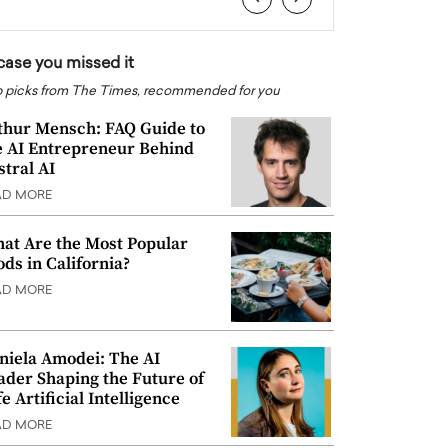
 case you missed it
 picks from The Times, recommended for you
thur Mensch: FAQ Guide to
e AI Entrepreneur Behind
stral AI
AD MORE
at Are the Most Popular
ods in California?
AD MORE
niela Amodei: The AI
ader Shaping the Future of
e Artificial Intelligence
AD MORE