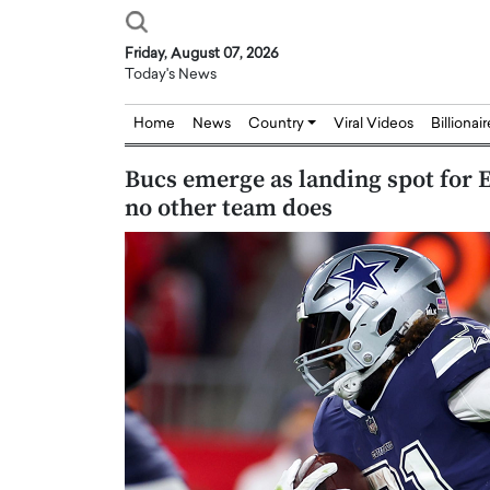
Friday, August 07, 2026
Today's News
Home
News
Country
Viral Videos
Billionai
Bucs emerge as landing spot for E
no other team does
Joseph Abou Jaoude,
Dr. Hui Tian: Bridging 