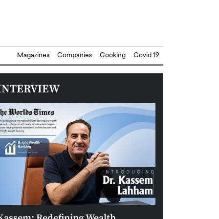
Magazines
Companies
Cooking
Covid 19
INTERVIEW
Kassem: Redefining Wealth
Aldin Celovic: