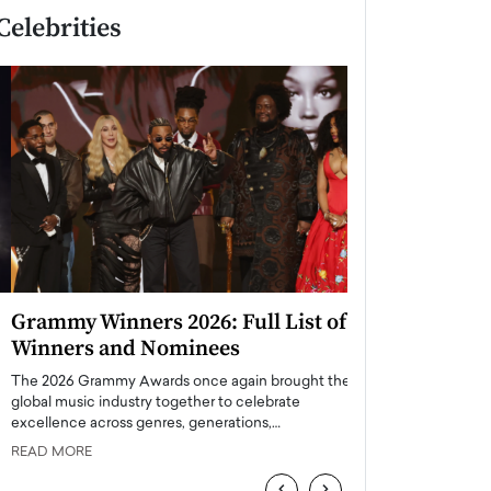
Celebrities
Grammy Winners 2026: Full List of
Taylor Swift: T
Winners and Nominees
is a Big Pop 
The 2026 Grammy Awards once again brought the
The last time we hear
global music industry together to celebrate
struggling. Her previ
excellence across genres, generations,…
Department,…
READ MORE
READ MORE
‹
›