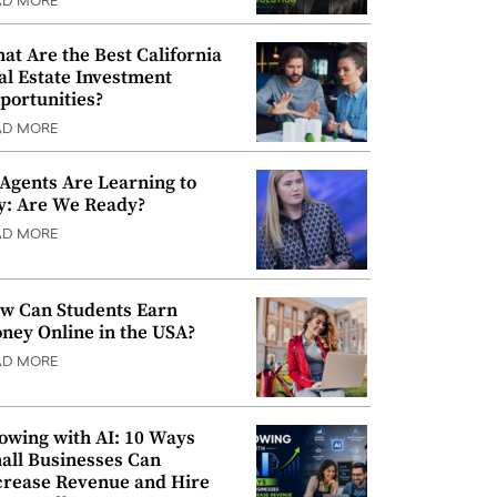
AD MORE
at Are the Best California
al Estate Investment
portunities?
AD MORE
 Agents Are Learning to
y: Are We Ready?
AD MORE
w Can Students Earn
ney Online in the USA?
AD MORE
owing with AI: 10 Ways
all Businesses Can
crease Revenue and Hire