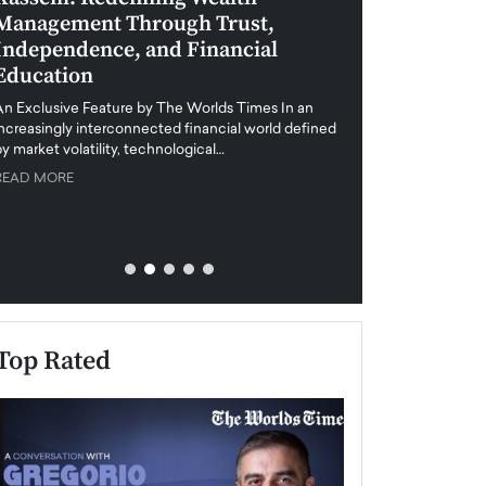
Management Through Trust,
Leadership in 
Independence, and Financial
and Global Di
Education
An exclusive feature
when business leader
An Exclusive Feature by The Worlds Times In an
unprecedented uncert
increasingly interconnected financial world defined
y market volatility, technological…
READ MORE
READ MORE
Top Rated