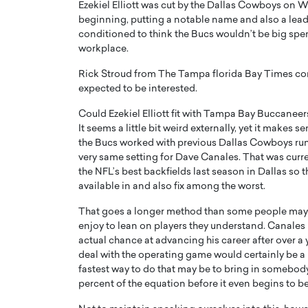
Ezekiel Elliott was cut by the Dallas Cowboys on
beginning, putting a notable name and also a lead
conditioned to think the Bucs wouldn’t be big spend
workplace.
Rick Stroud from The Tampa florida Bay Times conn
expected to be interested.
PRINTZ, A WORLD MASTER
Octavio Díaz: From Str
Could Ezekiel Elliott fit with Tampa Bay Buccaneer
: UNLOCKING THE
Storytelling, Building
It seems a little bit weird externally, yet it makes s
E OF A LANGUAGE
That Transcends Resul
the Bucs worked with previous Dallas Cowboys runn
UT WORDS
very same setting for Dave Canales. That was curr
Top Rated
the NFL’s best backfields last season in Dallas so t
Octavio Díaz Interview With a ca
available in and also fix among the worst.
finance, strategy, and storytellin
IEW WITH GAYLE PRINTZ, A WORLD
represents a new generation…
ST In this exclusive conversation,
That goes a longer method than some people may pro
rld Master Artist, Gayle…
READ MORE
enjoy to lean on players they understand. Canales is
actual chance at advancing his career after over a 
deal with the operating game would certainly be a h
fastest way to do that may be to bring in somebody
percent of the equation before it even begins to be