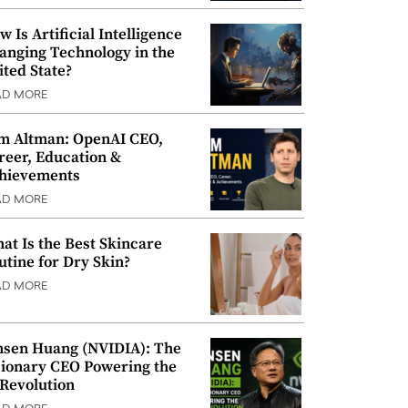
w Is Artificial Intelligence
anging Technology in the
ited State?
AD MORE
m Altman: OpenAI CEO,
reer, Education &
hievements
AD MORE
at Is the Best Skincare
utine for Dry Skin?
AD MORE
nsen Huang (NVIDIA): The
sionary CEO Powering the
 Revolution