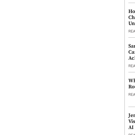
Ho
Ch
Un
RE
Sa
Ca
Ac
RE
Wh
Ro
RE
Je
Vi
AI