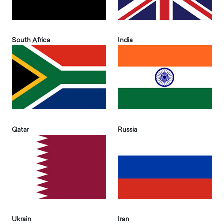
South Africa
India
Qatar
Russia
Ukrain
Iran