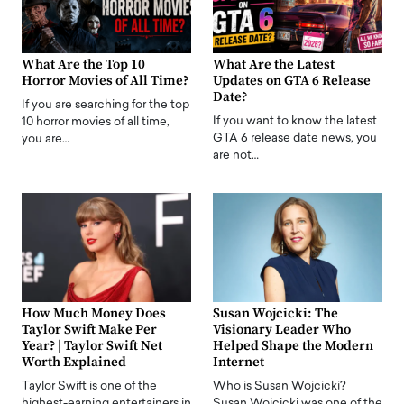
What Are the Top 10
What Are the Latest
Horror Movies of All Time?
Updates on GTA 6 Release
Date?
If you are searching for the top
If you want to know the latest
10 horror movies of all time,
GTA 6 release date news, you
you are…
are not…
How Much Money Does
Susan Wojcicki: The
Taylor Swift Make Per
Visionary Leader Who
Year? | Taylor Swift Net
Helped Shape the Modern
Worth Explained
Internet
Taylor Swift is one of the
Who is Susan Wojcicki?
highest-earning entertainers in
Susan Wojcicki was one of the