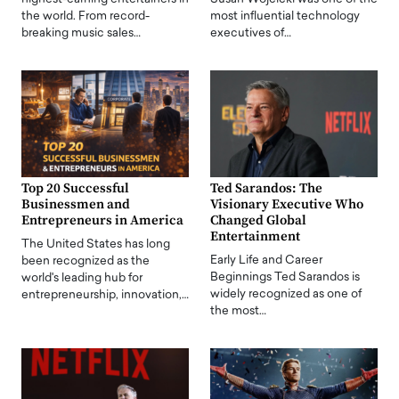
the world. From record-
most influential technology
breaking music sales…
executives of…
Top 20 Successful
Ted Sarandos: The
Businessmen and
Visionary Executive Who
Entrepreneurs in America
Changed Global
Entertainment
The United States has long
Early Life and Career
been recognized as the
Beginnings Ted Sarandos is
world's leading hub for
widely recognized as one of
entrepreneurship, innovation,…
the most…