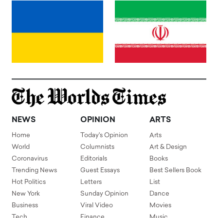
NEWS
OPINION
ARTS
Home
Today's Opinion
Arts
World
Columnists
Art & Design
Coronavirus
Editorials
Books
Trending News
Guest Essays
Best Sellers Book
Hot Politics
Letters
List
New York
Sunday Opinion
Dance
Business
Viral Video
Movies
Tech
Finance
Music