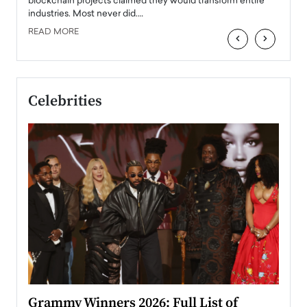
 the
blockchain projects claimed they would transform entire
industries. Most never did.…
READ MORE
‹
›
Celebrities
ary
Grammy Winners 2026: Full List of
Tayl