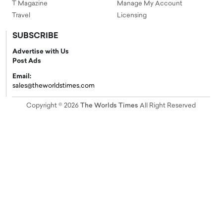
T Magazine
Manage My Account
Travel
Licensing
SUBSCRIBE
Advertise with Us
Post Ads
Email:
sales@theworldstimes.com
Copyright © 2026
The Worlds Times
All Right Reserved