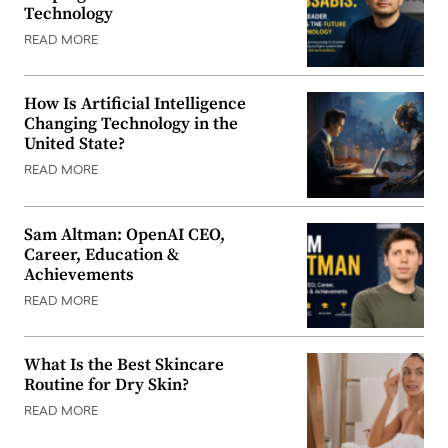
Technology
READ MORE
How Is Artificial Intelligence
Changing Technology in the
United State?
READ MORE
Sam Altman: OpenAI CEO,
Career, Education &
Achievements
READ MORE
What Is the Best Skincare
Routine for Dry Skin?
READ MORE