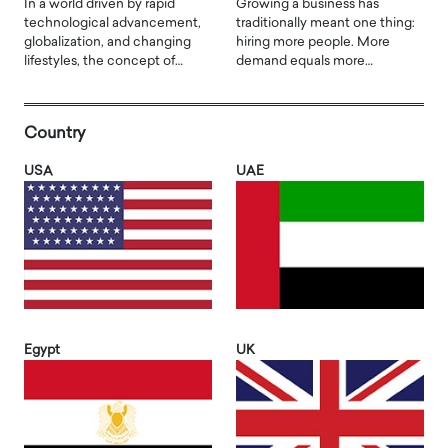
In a world driven by rapid
Growing a business has
technological advancement,
traditionally meant one thing:
globalization, and changing
hiring more people. More
lifestyles, the concept of…
demand equals more…
Country
USA
UAE
Egypt
UK