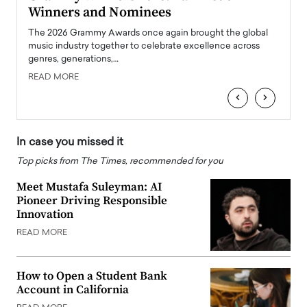
Winners and Nominees
Big
l
The 2026 Grammy Awards once again brought the global
The la
e
music industry together to celebrate excellence across
strugg
genres, generations,…
Depar
READ MORE
READ
‹
›
In case you missed it
Top picks from The Times, recommended for you
Meet Mustafa Suleyman: AI
Pioneer Driving Responsible
Innovation
READ MORE
How to Open a Student Bank
Account in California