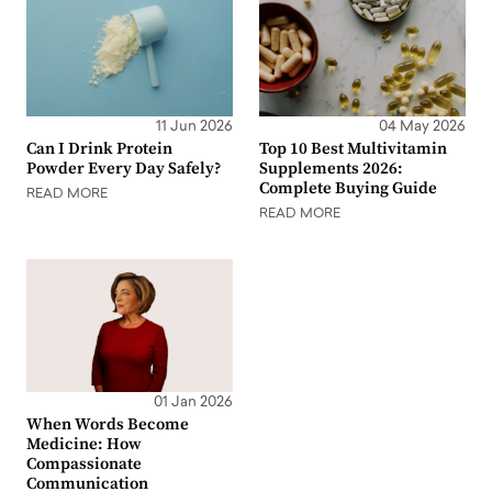
11 Jun 2026
04 May 2026
Can I Drink Protein
Top 10 Best Multivitamin
Powder Every Day Safely?
Supplements 2026:
Complete Buying Guide
READ MORE
READ MORE
01 Jan 2026
When Words Become
Medicine: How
Compassionate
Communication