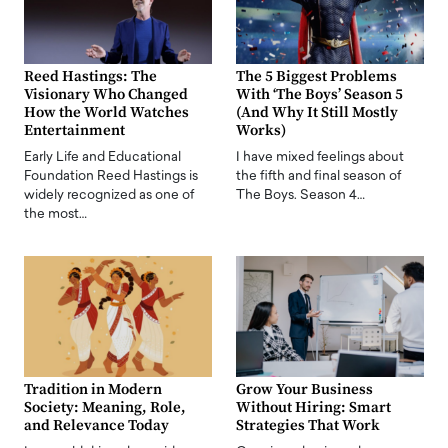
Reed Hastings: The
The 5 Biggest Problems
Visionary Who Changed
With ‘The Boys’ Season 5
How the World Watches
(And Why It Still Mostly
Entertainment
Works)
Early Life and Educational
I have mixed feelings about
Foundation Reed Hastings is
the fifth and final season of
widely recognized as one of
The Boys. Season 4…
the most…
Tradition in Modern
Grow Your Business
Society: Meaning, Role,
Without Hiring: Smart
and Relevance Today
Strategies That Work