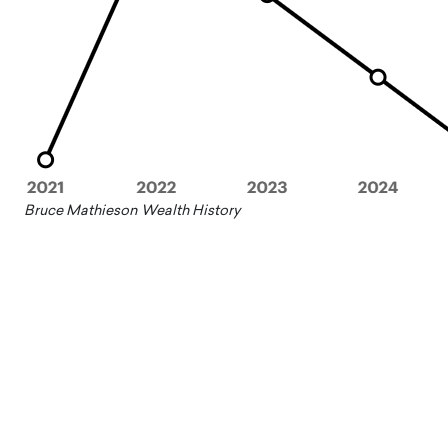
Bruce Mathieson Wealth History