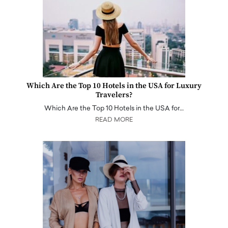
Which Are the Top 10 Hotels in the USA for Luxury
Travelers?
Which Are the Top 10 Hotels in the USA for…
READ MORE