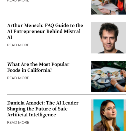
READ MORE
Arthur Mensch: FAQ Guide to the
AI Entrepreneur Behind Mistral
AI
READ MORE
What Are the Most Popular
Foods in California?
READ MORE
Daniela Amodei: The AI Leader
Shaping the Future of Safe
Artificial Intelligence
READ MORE