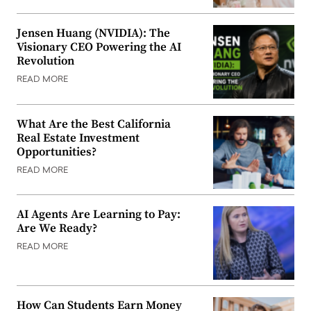
Jensen Huang (NVIDIA): The
Visionary CEO Powering the AI
Revolution
READ MORE
What Are the Best California
Real Estate Investment
Opportunities?
READ MORE
AI Agents Are Learning to Pay:
Are We Ready?
READ MORE
How Can Students Earn Money