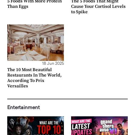
5 Foods With More Protein
The 5 Foods That Might
Than Eggs
Cause Your Cortisol Levels
to Spike
18 Jun 2025
The 10 Most Beautiful
Restaurants In The World,
According To Prix
Versailles
Entertainment