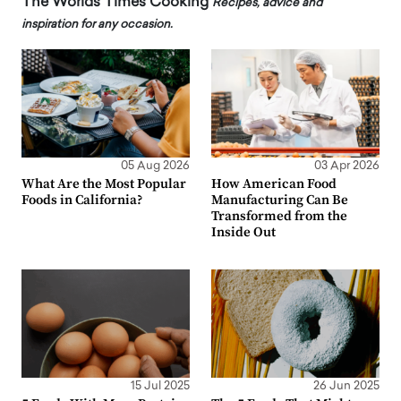
The Worlds Times Cooking
Recipes, advice and
inspiration for any occasion.
05 Aug 2026
03 Apr 2026
What Are the Most Popular
How American Food
Foods in California?
Manufacturing Can Be
Transformed from the
Inside Out
15 Jul 2025
26 Jun 2025