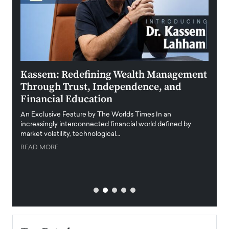
Kassem: Redefining Wealth Management
Aldi
Through Trust, Independence, and
an E
Financial Education
Disr
igital
An Exclusive Feature by The Worlds Times In an
An exc
increasingly interconnected financial world defined by
busine
market volatility, technological…
uncert
READ MORE
READ