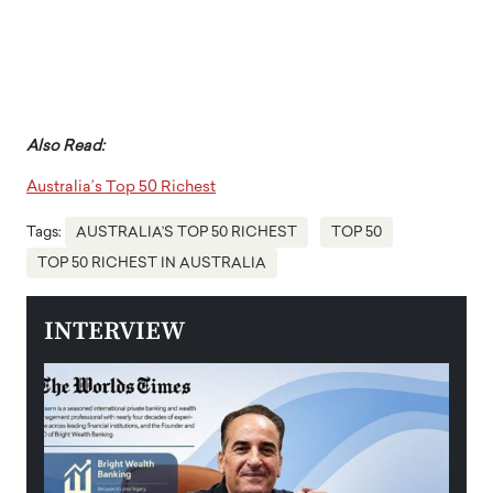
Also Read:
Australia’s Top 50 Richest
Tags:
AUSTRALIA’S TOP 50 RICHEST
TOP 50
TOP 50 RICHEST IN AUSTRALIA
INTERVIEW