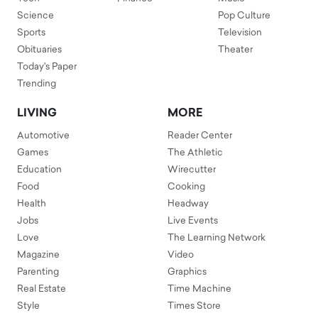
Science
Pop Culture
Sports
Television
Obituaries
Theater
Today's Paper
Trending
LIVING
MORE
Automotive
Reader Center
Games
The Athletic
Education
Wirecutter
Food
Cooking
Health
Headway
Jobs
Live Events
Love
The Learning Network
Magazine
Video
Parenting
Graphics
Real Estate
Time Machine
Style
Times Store