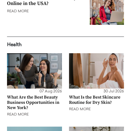
Online in the USA?
READ MORE
Health
07 Aug 2026
30 Jul 2026
What Are the Best Beauty
What Is the Best Skincare
Business Opportunities in
Routine for Dry Skin?
New York?
READ MORE
READ MORE