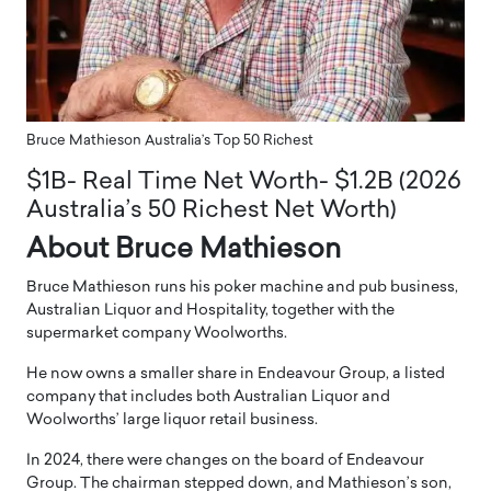
Bruce Mathieson Australia’s Top 50 Richest
$1B- Real Time Net Worth- $1.2B (2026
Australia’s 50 Richest Net Worth)
About Bruce Mathieson
Bruce Mathieson runs his poker machine and pub business,
Australian Liquor and Hospitality, together with the
supermarket company Woolworths.
He now owns a smaller share in Endeavour Group, a listed
company that includes both Australian Liquor and
Woolworths’ large liquor retail business.
In 2024, there were changes on the board of Endeavour
Group. The chairman stepped down, and Mathieson’s son,