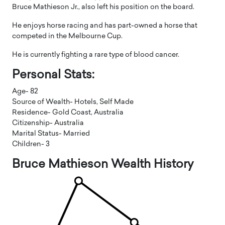
Bruce Mathieson Jr., also left his position on the board.
He enjoys horse racing and has part-owned a horse that
competed in the Melbourne Cup.
He is currently fighting a rare type of blood cancer.
Personal Stats:
Age- 82
Source of Wealth- Hotels, Self Made
Residence- Gold Coast, Australia
Citizenship- Australia
Marital Status- Married
Children- 3
Bruce Mathieson Wealth History