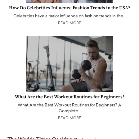
How Do Celebrities Influence Fashion Trends in the USA?
Celebrities have a major influence on fashion trends in the…
READ MORE
What Are the Best Workout Routines for Beginners?
What Are the Best Workout Routines for Beginners? A
Complete…
READ MORE