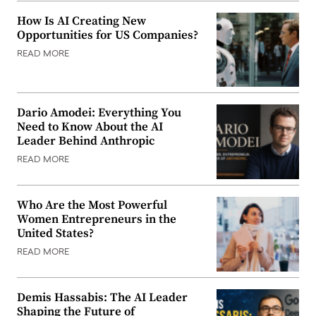
How Is AI Creating New
Opportunities for US Companies?
READ MORE
Dario Amodei: Everything You
Need to Know About the AI
Leader Behind Anthropic
READ MORE
Who Are the Most Powerful
Women Entrepreneurs in the
United States?
READ MORE
Demis Hassabis: The AI Leader
Shaping the Future of