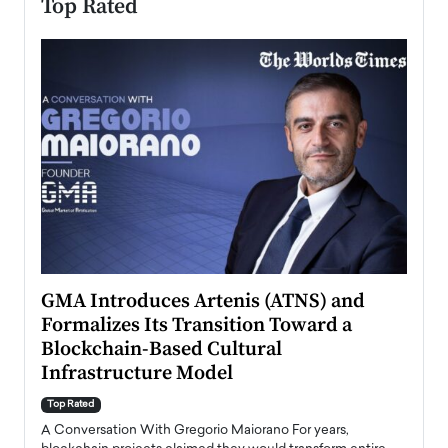
Top Rated
n to
GMA Introduces Artenis (ATNS) and
Mugu
Formalizes Its Transition Toward a
Roma
Blockchain-Based Cultural
Top Ra
Infrastructure Model
A Con
accele
Top Rated
emerg
Angel
A Conversation With Gregorio Maiorano For years,
READ