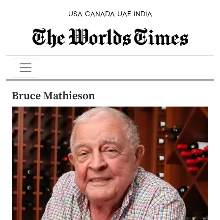
USA
CANADA
UAE
INDIA
Bruce Mathieson