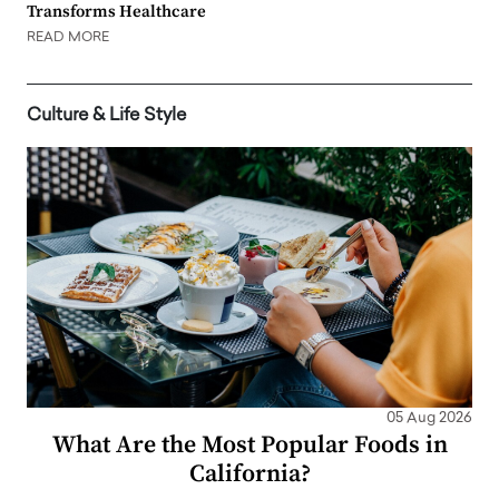
Transforms Healthcare
READ MORE
Culture & Life Style
05 Aug 2026
What Are the Most Popular Foods in
California?