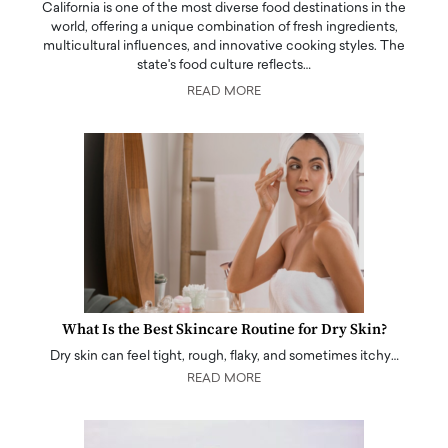
California is one of the most diverse food destinations in the
world, offering a unique combination of fresh ingredients,
multicultural influences, and innovative cooking styles. The
state's food culture reflects…
READ MORE
What Is the Best Skincare Routine for Dry Skin?
Dry skin can feel tight, rough, flaky, and sometimes itchy…
READ MORE