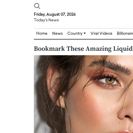
Friday, August 07, 2026
Today's News
Home
News
Country
Viral Videos
Billionai
Bookmark These Amazing Liquid 
Joseph Abou Jaoude,
Dr. Hui Tian: Bridging 