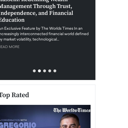
Management Through Trust,
Leadership in 
Independence, and Financial
and Global Di
Education
An exclusive feature
when business leader
An Exclusive Feature by The Worlds Times In an
unprecedented uncert
increasingly interconnected financial world defined
y market volatility, technological…
READ MORE
READ MORE
Top Rated