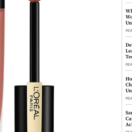
Wh
Wo
Un
RE
De
Le
Te
RE
Ho
Ch
Un
RE
Sa
Ca
Ac