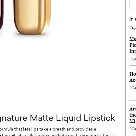
In
Top
Me
Pi
In
RE
Ho
Ac
RE
Ar
th
gnature Matte Liquid Lipstick
Mi
ormula that lets lips take a breath and provides a
RE
xture which really feels super light on the lips and offers a