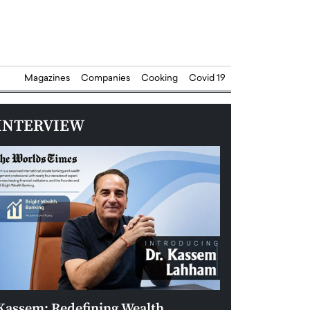
Magazines
Companies
Cooking
Covid 19
INTERVIEW
Kassem: Redefining Wealth
Aldin Celovic: