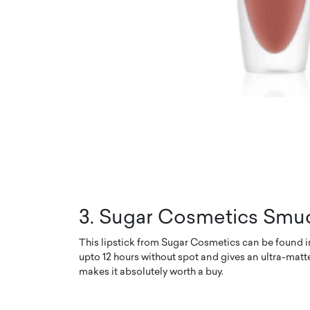
3. Sugar Cosmetics Smud
This lipstick from Sugar Cosmetics can be found in 
upto 12 hours without spot and gives an ultra-matte
makes it absolutely worth a buy.