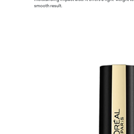
smooth result.