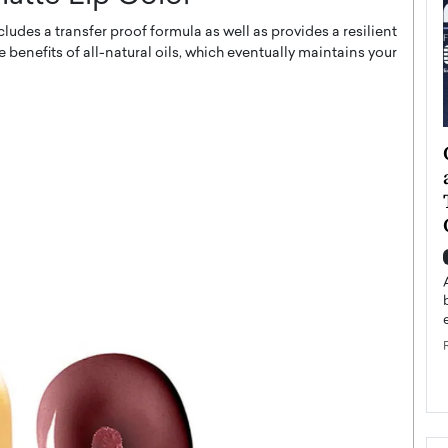
udes a transfer proof formula as well as provides a resilient
he benefits of all-natural oils, which eventually maintains your
ategy to
Angel Cassani from Hollywood
 Leadership
Vision to Global Expansion: How
ts
DESMENT Studios Is Building an
International Entertainment
Powerhouse
reer that spans
g, Octavio Díaz
Top Rated
Angel Cassani Interview In this exclusive interview,
Angel Cassani, CEO of DESMENT Studios LLC,
shares how the company…
READ MORE