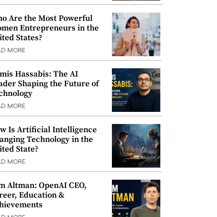
o Are the Most Powerful
men Entrepreneurs in the
ited States?
AD MORE
mis Hassabis: The AI
ader Shaping the Future of
chnology
AD MORE
w Is Artificial Intelligence
anging Technology in the
ited State?
AD MORE
m Altman: OpenAI CEO,
reer, Education &
hievements