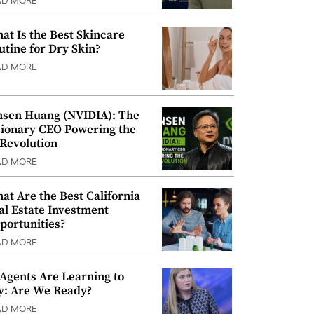
AD MORE
at Is the Best Skincare
utine for Dry Skin?
AD MORE
nsen Huang (NVIDIA): The
sionary CEO Powering the
 Revolution
AD MORE
at Are the Best California
al Estate Investment
portunities?
AD MORE
 Agents Are Learning to
y: Are We Ready?
AD MORE