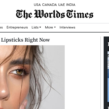
USA
CANADA
UAE
INDIA
res
Entrepreneurs
Lists
More
Interviews
Lipsticks Right Now
Silicon,
Dushime Munyengabo: Building