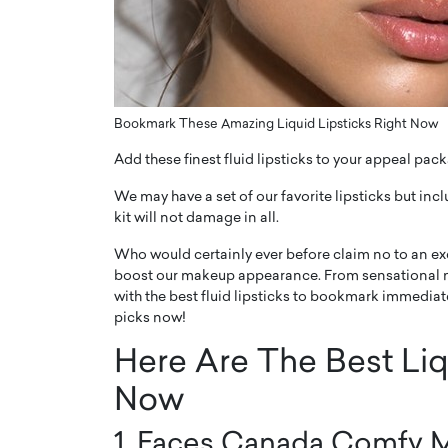
ng Dubai Real Estate with
Biology, and AI to Sha
and Trust: An Exclusive
of Precision Healthcar
w with Anthony Joseph
In this exclusive interview with 
ude, CEO of Disruptive
Dr. Hui Tian shares his remarkable
te
physics and…
Bookmark These Amazing Liquid Lipsticks Right Now
READ MORE
ph Abou Jaoude, CEO of Disruptive
Add these finest fluid lipsticks to your appeal pac
shares how he built his company on
sparency,…
We may have a set of our favorite lipsticks but in
kit will not damage in all.
Who would certainly ever before claim no to an exce
boost our makeup appearance. From sensational m
with the best fluid lipsticks to bookmark immedia
picks now!
Here Are The Best Liq
Now
1. Faces Canada Comfy M