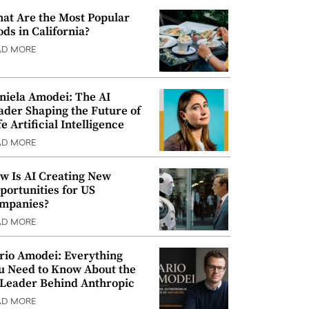
at Are the Most Popular
ods in California?
AD MORE
niela Amodei: The AI
ader Shaping the Future of
e Artificial Intelligence
AD MORE
w Is AI Creating New
portunities for US
mpanies?
AD MORE
rio Amodei: Everything
u Need to Know About the
 Leader Behind Anthropic
AD MORE