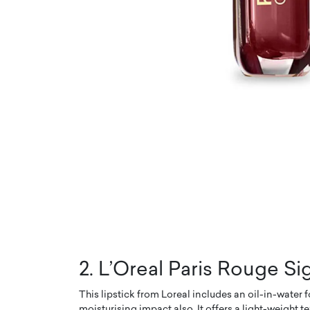
2. L’Oreal Paris Rouge Si
This lipstick from Loreal includes an oil-in-water f
moisturising impact also. It offers a light-weight te