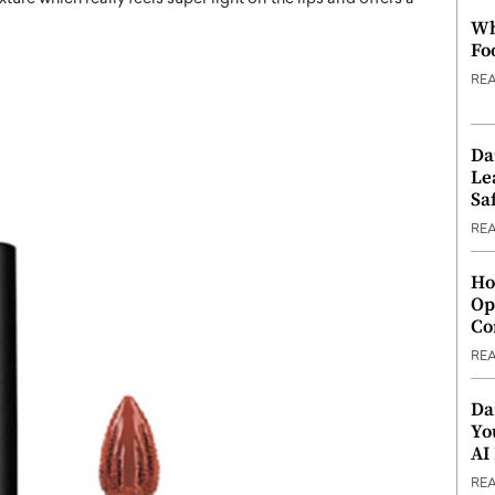
Wh
Fo
RE
Da
Le
Saf
RE
Ho
Op
Co
RE
Da
Yo
AI
RE