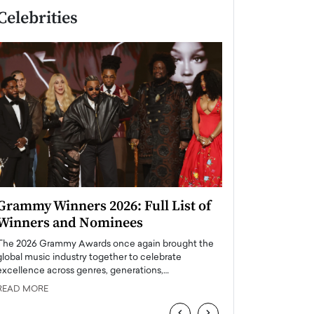
Celebrities
Grammy Winners 2026: Full List of
Taylor Swift: T
Winners and Nominees
is a Big Pop 
The 2026 Grammy Awards once again brought the
The last time we hear
global music industry together to celebrate
struggling. Her previ
excellence across genres, generations,…
Department,…
READ MORE
READ MORE
‹
›