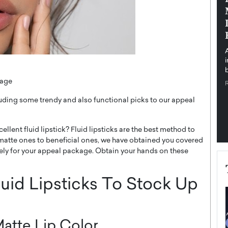
pe the Future
Sovereign Cloud Infrastructure for
e
Africa’s Digital Future
The Worlds Times,
An Exclusive Feature with Dushime Munyengabo As
 journey from
digital transformation accelerates across sectors,
cloud infrastructure has become essential to…
b
READ MORE
kage
cluding some trendy and also functional picks to our appeal
llent fluid lipstick? Fluid lipsticks are the best method to
atte ones to beneficial ones, we have obtained you covered
tely for your appeal package. Obtain your hands on these
uid Lipsticks To Stock Up
atte Lip Color