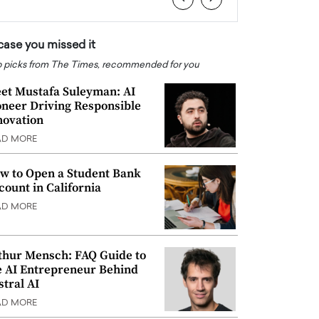
 case you missed it
 picks from The Times, recommended for you
et Mustafa Suleyman: AI
oneer Driving Responsible
novation
AD MORE
w to Open a Student Bank
count in California
AD MORE
thur Mensch: FAQ Guide to
e AI Entrepreneur Behind
stral AI
AD MORE