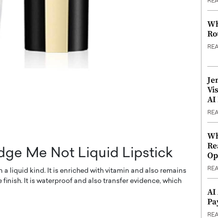
RE
Wh
Ro
RE
Je
Vi
AI
RE
Wh
Re
ge Me Not Liquid Lipstick
Op
RE
a liquid kind. It is enriched with vitamin and also remains
 finish. It is waterproof and also transfer evidence, which
AI
Pa
RE