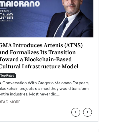
GMA Introduces Artenis (ATNS)
Mugurel Surup
and Formalizes Its Transition
Romania’s Ren
Toward a Blockchain-Based
Future
Cultural Infrastructure Model
Top Rated
A Conversation Wit
Top Rated
Europe accelerates it
A Conversation With Gregorio Maiorano For years,
energy, Romania is e
blockchain projects claimed they would transform
entire industries. Most never did.…
READ MORE
READ MORE
‹
›