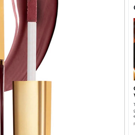
now engaged
BTS Comeback Show and
iend,
Documentary to Be Streamed on
Netflix
rld’s most famous
Global K-Pop sensation BTS has announced a
s long-time partner,
special comeback event that will be streamed on
Netflix. The group…
READ MORE