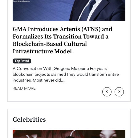
n to
GMA Introduces Artenis (ATNS) and
Mugu
Formalizes Its Transition Toward a
Roma
Blockchain-Based Cultural
Top Ra
Infrastructure Model
A Con
accele
Top Rated
emerg
Angel
A Conversation With Gregorio Maiorano For years,
READ
 the
blockchain projects claimed they would transform entire
industries. Most never did.…
READ MORE
‹
›
Celebrities