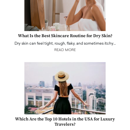
What Is the Best Skincare Routine for Dry Skin?
Dry skin can feel tight, rough, flaky, and sometimes itchy…
READ MORE
Which Are the Top 10 Hotels in the USA for Luxury
Travelers?