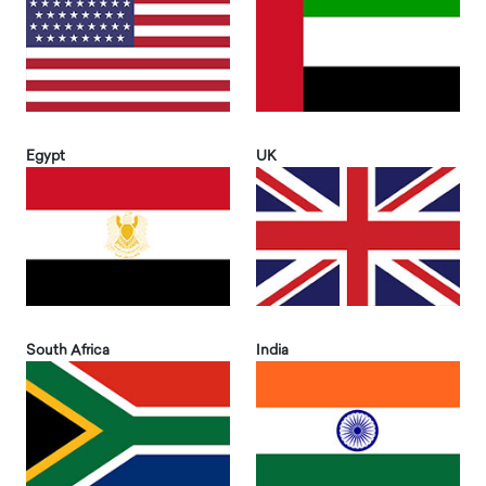
Egypt
UK
South Africa
India