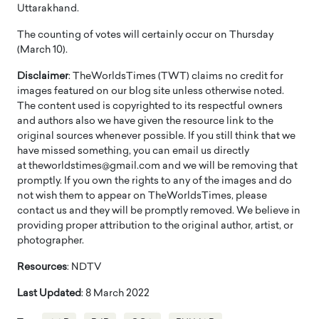
Uttarakhand.
The counting of votes will certainly occur on Thursday
(March 10).
Disclaimer
: TheWorldsTimes (TWT) claims no credit for
images featured on our blog site unless otherwise noted.
The content used is copyrighted to its respectful owners
and authors also we have given the resource link to the
original sources whenever possible. If you still think that we
have missed something, you can email us directly
at theworldstimes@gmail.com and we will be removing that
promptly. If you own the rights to any of the images and do
not wish them to appear on TheWorldsTimes, please
contact us and they will be promptly removed. We believe in
providing proper attribution to the original author, artist, or
photographer.
Resources
: NDTV
Last Updated
: 8 March 2022