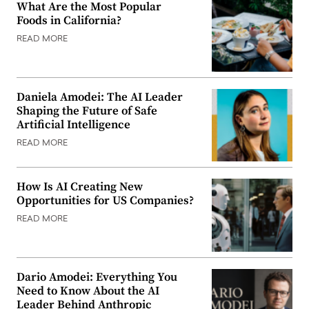
What Are the Most Popular
Foods in California?
READ MORE
Daniela Amodei: The AI Leader
Shaping the Future of Safe
Artificial Intelligence
READ MORE
How Is AI Creating New
Opportunities for US Companies?
READ MORE
Dario Amodei: Everything You
Need to Know About the AI
Leader Behind Anthropic