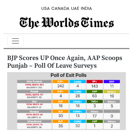
USA
CANADA
UAE
INDIA
BJP Scores UP Once Again, AAP Scoops
Punjab – Poll Of Leave Surveys