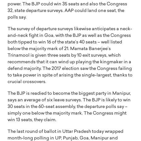
power. The BJP could win 35 seats and also the Congress
32, state departure surveys. AAP could land one seat, the
polls say.
The survey of departure surveys likewise anticipates a neck-
and-neck fight in Goa, with the BJP as well as the Congress
both tipped to win 16 of the state’s 40 seats – well listed
below the majority mark of 21. Mamata Banerjee’s
Trinamool is given three seats by 10 exit surveys, which
recommends that it can wind up playing the kingmaker in a
defend majority. The 2017 election saw the Congress failing
to take power in spite of arising the single-largest, thanks to
crucial crossovers.
The BJP is readied to become the biggest party in Manipur,
says an average of six leave surveys. The BJP is likely to win
30 seats in the 60-seat assembly, the departure polls say –
simply one below the majority mark. The Congress might
win 13 seats, they claim.
The last round of ballot in Uttar Pradesh today wrapped
month-long polling in UP, Punjab, Goa, Manipur and