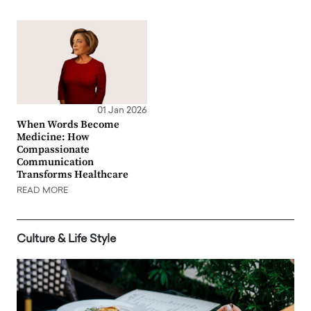
01 Jan 2026
When Words Become
Medicine: How
Compassionate
Communication
Transforms Healthcare
READ MORE
Culture & Life Style