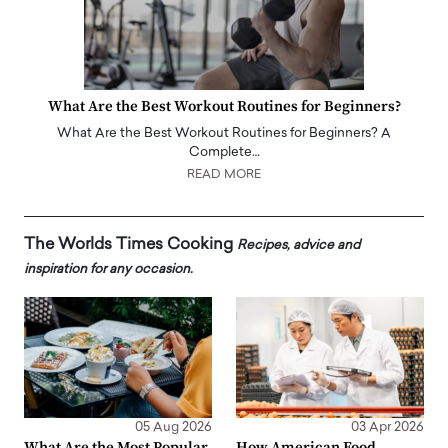
What Are the Best Workout Routines for Beginners?
What Are the Best Workout Routines for Beginners? A
Complete…
READ MORE
The Worlds Times Cooking
Recipes, advice and
inspiration for any occasion.
05 Aug 2026
03 Apr 2026
What Are the Most Popular
How American Food