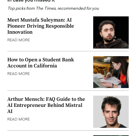
In case you missed it
Top picks from The Times, recommended for you
Meet Mustafa Suleyman: AI
Pioneer Driving Responsible
Innovation
READ MORE
How to Open a Student Bank
Account in California
READ MORE
Arthur Mensch: FAQ Guide to the
AI Entrepreneur Behind Mistral
AI
READ MORE