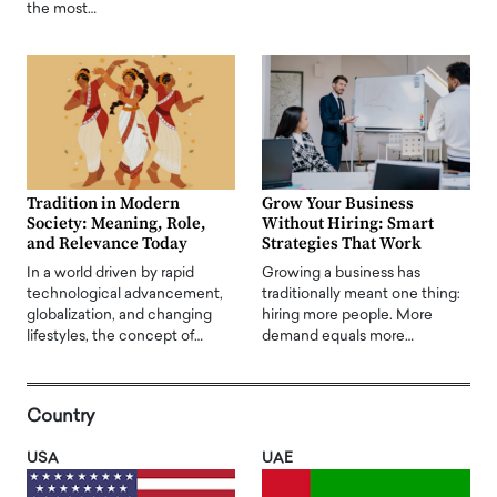
the most…
Tradition in Modern
Grow Your Business
Society: Meaning, Role,
Without Hiring: Smart
and Relevance Today
Strategies That Work
In a world driven by rapid
Growing a business has
technological advancement,
traditionally meant one thing:
globalization, and changing
hiring more people. More
lifestyles, the concept of…
demand equals more…
Country
USA
UAE