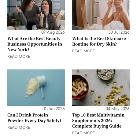
07 Aug 2026
30 Jul 2026
What Are the Best Beauty
What Is the Best Skincare
Business Opportunities in
Routine for Dry Skin?
New York?
READ MORE
READ MORE
11 Jun 2026
04 May 2026
Can I Drink Protein
Top 10 Best Multivitamin
Powder Every Day Safely?
Supplements 2026:
Complete Buying Guide
READ MORE
READ MORE