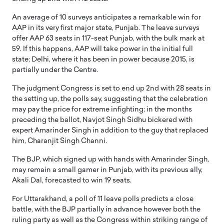
An average of 10 surveys anticipates a remarkable win for
AAP in its very first major state, Punjab. The leave surveys
offer AAP 63 seats in 117-seat Punjab, with the bulk mark at
59. If this happens, AAP will take power in the initial full
state; Delhi, where it has been in power because 2015, is
partially under the Centre.
The judgment Congress is set to end up 2nd with 28 seats in
the setting up, the polls say, suggesting that the celebration
may pay the price for extreme infighting; in the months
preceding the ballot, Navjot Singh Sidhu bickered with
expert Amarinder Singh in addition to the guy that replaced
him, Charanjit Singh Channi.
The BJP, which signed up with hands with Amarinder Singh,
may remain a small gamer in Punjab, with its previous ally,
Akali Dal, forecasted to win 19 seats.
For Uttarakhand, a poll of 11 leave polls predicts a close
battle, with the BJP partially in advance however both the
ruling party as well as the Congress within striking range of