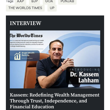
Tags:
AAP
BJP
GOA
PUNJAB
THE WORLDS TIMES
UP
INTERVIEW
Kassem: Redefining Wealth Management
Aldi
Through Trust, Independence, and
an E
Financial Education
Disr