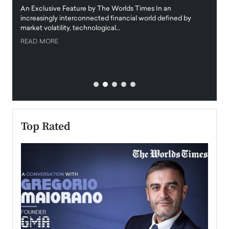
igital
An Exclusive Feature by The Worlds Times In an
An exc
increasingly interconnected financial world defined by
busine
market volatility, technological…
uncert
READ MORE
READ
Top Rated