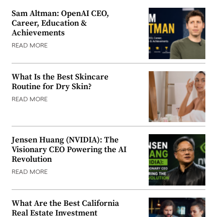
Sam Altman: OpenAI CEO,
Career, Education &
Achievements
READ MORE
What Is the Best Skincare
Routine for Dry Skin?
READ MORE
Jensen Huang (NVIDIA): The
Visionary CEO Powering the AI
Revolution
READ MORE
What Are the Best California
Real Estate Investment