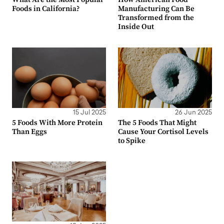
Foods in California?
Manufacturing Can Be
Transformed from the
Inside Out
15 Jul 2025
26 Jun 2025
5 Foods With More Protein
The 5 Foods That Might
Than Eggs
Cause Your Cortisol Levels
to Spike