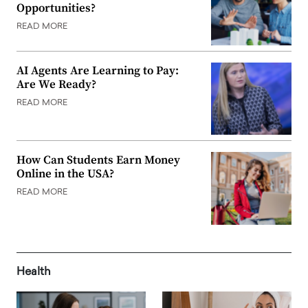
Opportunities?
READ MORE
AI Agents Are Learning to Pay:
Are We Ready?
READ MORE
How Can Students Earn Money
Online in the USA?
READ MORE
Health