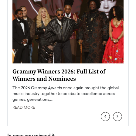
ary
Grammy Winners 2026: Full List of
Tayl
Winners and Nominees
Big
l
The 2026 Grammy Awards once again brought the global
The la
e
music industry together to celebrate excellence across
strugg
genres, generations,…
Depar
READ MORE
READ
‹
›