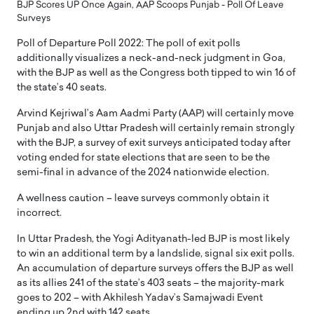
BJP Scores UP Once Again, AAP Scoops Punjab - Poll Of Leave
Surveys
Poll of Departure Poll 2022: The poll of exit polls
additionally visualizes a neck-and-neck judgment in Goa,
with the BJP as well as the Congress both tipped to win 16 of
the state’s 40 seats.
Arvind Kejriwal’s Aam Aadmi Party (AAP) will certainly move
Punjab and also Uttar Pradesh will certainly remain strongly
with the BJP, a survey of exit surveys anticipated today after
voting ended for state elections that are seen to be the
semi-final in advance of the 2024 nationwide election.
A wellness caution – leave surveys commonly obtain it
incorrect.
In Uttar Pradesh, the Yogi Adityanath-led BJP is most likely
to win an additional term by a landslide, signal six exit polls.
An accumulation of departure surveys offers the BJP as well
as its allies 241 of the state’s 403 seats – the majority-mark
goes to 202 – with Akhilesh Yadav’s Samajwadi Event
ending up 2nd with 142 seats.