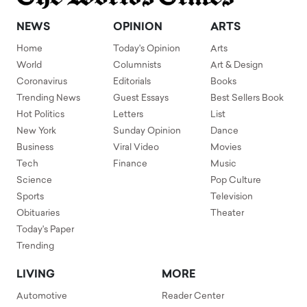
NEWS
OPINION
ARTS
Home
Today's Opinion
Arts
World
Columnists
Art & Design
Coronavirus
Editorials
Books
Trending News
Guest Essays
Best Sellers Book
Hot Politics
Letters
List
New York
Sunday Opinion
Dance
Business
Viral Video
Movies
Tech
Finance
Music
Science
Pop Culture
Sports
Television
Obituaries
Theater
Today's Paper
Trending
LIVING
MORE
Automotive
Reader Center