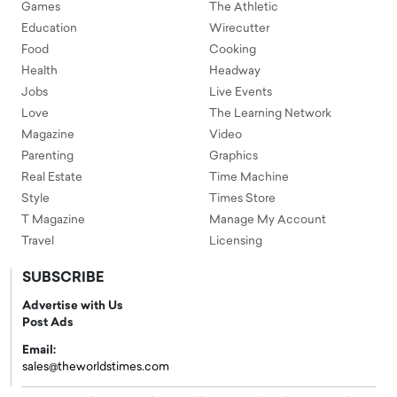
Games
The Athletic
Education
Wirecutter
Food
Cooking
Health
Headway
Jobs
Live Events
Love
The Learning Network
Magazine
Video
Parenting
Graphics
Real Estate
Time Machine
Style
Times Store
T Magazine
Manage My Account
Travel
Licensing
SUBSCRIBE
Advertise with Us
Post Ads
Email:
sales@theworldstimes.com