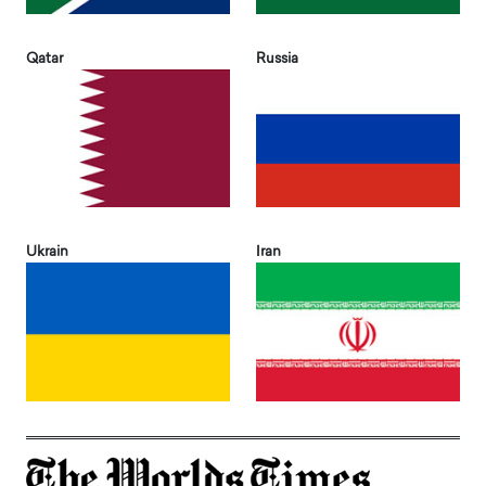
Qatar
Russia
Ukrain
Iran