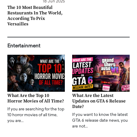
18 Jun 2025
The 10 Most Beautiful
Restaurants In The World,
According To Prix
Versailles
Entertainment
What Are the Top 10
What Are the Latest
Horror Movies of All Time?
Updates on GTA 6 Release
Date?
If you are searching for the top
If you want to know the latest
10 horror movies of all time,
GTA 6 release date news, you
you are…
are not…