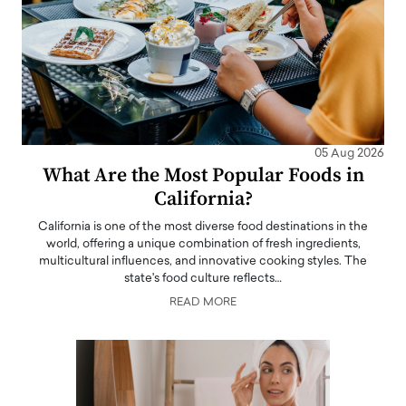
05 Aug 2026
What Are the Most Popular Foods in
California?
California is one of the most diverse food destinations in the
world, offering a unique combination of fresh ingredients,
multicultural influences, and innovative cooking styles. The
state's food culture reflects…
READ MORE