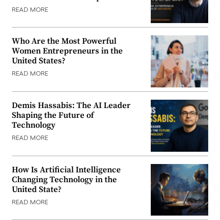
READ MORE
Who Are the Most Powerful
Women Entrepreneurs in the
United States?
READ MORE
Demis Hassabis: The AI Leader
Shaping the Future of
Technology
READ MORE
How Is Artificial Intelligence
Changing Technology in the
United State?
READ MORE