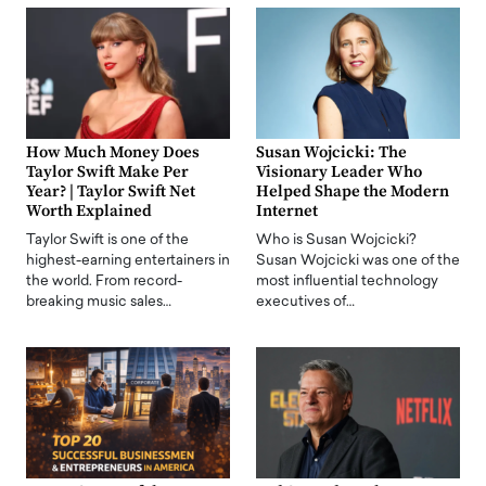
How Much Money Does
Susan Wojcicki: The
Taylor Swift Make Per
Visionary Leader Who
Year? | Taylor Swift Net
Helped Shape the Modern
Worth Explained
Internet
Taylor Swift is one of the
Who is Susan Wojcicki?
highest-earning entertainers in
Susan Wojcicki was one of the
the world. From record-
most influential technology
breaking music sales…
executives of…