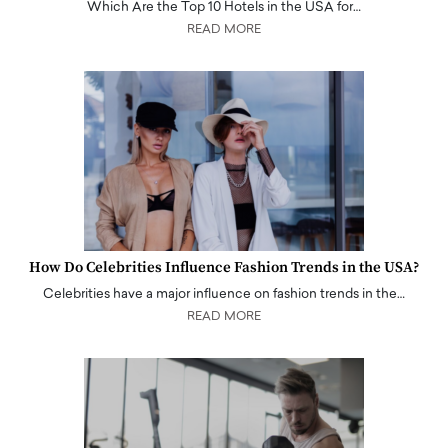
Which Are the Top 10 Hotels in the USA for…
READ MORE
How Do Celebrities Influence Fashion Trends in the USA?
Celebrities have a major influence on fashion trends in the…
READ MORE