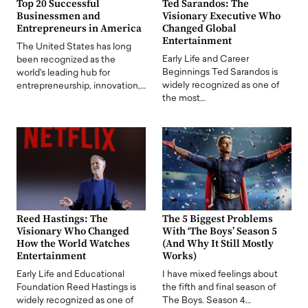
Top 20 Successful
Ted Sarandos: The
Businessmen and
Visionary Executive Who
Entrepreneurs in America
Changed Global
Entertainment
The United States has long
Early Life and Career
been recognized as the
Beginnings Ted Sarandos is
world's leading hub for
widely recognized as one of
entrepreneurship, innovation,…
the most…
Reed Hastings: The
The 5 Biggest Problems
Visionary Who Changed
With ‘The Boys’ Season 5
How the World Watches
(And Why It Still Mostly
Entertainment
Works)
Early Life and Educational
I have mixed feelings about
Foundation Reed Hastings is
the fifth and final season of
widely recognized as one of
The Boys. Season 4…