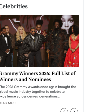
Celebrities
Grammy Winners 2026: Full List of
Taylor Swift: T
Winners and Nominees
is a Big Pop 
The 2026 Grammy Awards once again brought the
The last time we hear
global music industry together to celebrate
struggling. Her previ
excellence across genres, generations,…
Department,…
READ MORE
READ MORE
‹
›