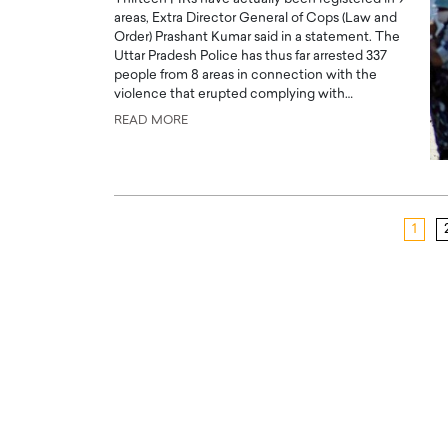
areas, Extra Director General of Cops (Law and
Order) Prashant Kumar said in a statement. The
Uttar Pradesh Police has thus far arrested 337
people from 8 areas in connection with the
violence that erupted complying with…
READ MORE
1