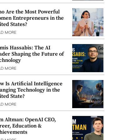
o Are the Most Powerful
men Entrepreneurs in the
ited States?
AD MORE
mis Hassabis: The AI
ader Shaping the Future of
chnology
AD MORE
w Is Artificial Intelligence
anging Technology in the
ited State?
AD MORE
m Altman: OpenAI CEO,
reer, Education &
hievements