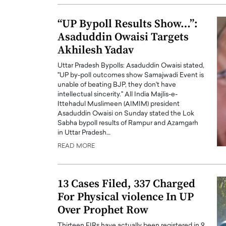
“UP Bypoll Results Show…”:
Asaduddin Owaisi Targets
Akhilesh Yadav
Uttar Pradesh Bypolls: Asaduddin Owaisi stated,
"UP by-poll outcomes show Samajwadi Event is
unable of beating BJP, they don't have
intellectual sincerity." All India Majlis-e-
Ittehadul Muslimeen (AIMIM) president
Asaduddin Owaisi on Sunday stated the Lok
Sabha bypoll results of Rampur and Azamgarh
in Uttar Pradesh…
READ MORE
13 Cases Filed, 337 Charged
For Physical violence In UP
Over Prophet Row
Thirteen FIRs have actually been registered in 9