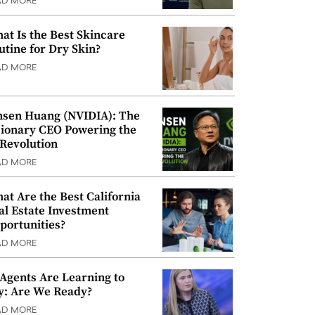
AD MORE
at Is the Best Skincare
utine for Dry Skin?
AD MORE
nsen Huang (NVIDIA): The
sionary CEO Powering the
 Revolution
AD MORE
at Are the Best California
al Estate Investment
portunities?
AD MORE
 Agents Are Learning to
y: Are We Ready?
AD MORE