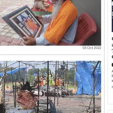
ategy to
Angel Cassani from Hollywood
 Leadership
Vision to Global Expansion: How
03 Oct 2022
ts
DESMENT Studios Is Building an
International Entertainment
Powerhouse
reer that spans
g, Octavio Díaz
Top Rated
Angel Cassani Interview In this exclusive interview,
Angel Cassani, CEO of DESMENT Studios LLC,
shares how the company…
READ MORE