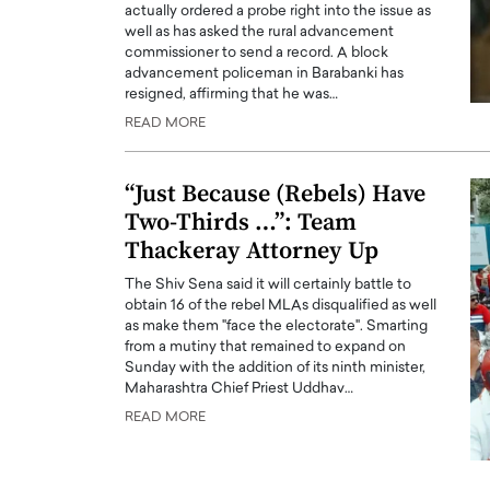
actually ordered a probe right into the issue as
well as has asked the rural advancement
commissioner to send a record. A block
advancement policeman in Barabanki has
resigned, affirming that he was…
READ MORE
“Just Because (Rebels) Have
Two-Thirds …”: Team
Thackeray Attorney Up
The Shiv Sena said it will certainly battle to
obtain 16 of the rebel MLAs disqualified as well
as make them "face the electorate". Smarting
from a mutiny that remained to expand on
Sunday with the addition of its ninth minister,
Maharashtra Chief Priest Uddhav…
READ MORE