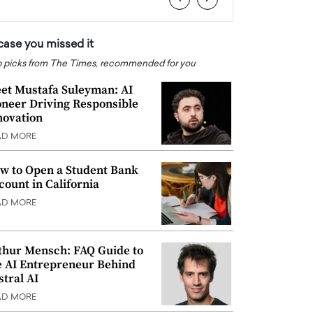
 case you missed it
 picks from The Times, recommended for you
et Mustafa Suleyman: AI
oneer Driving Responsible
novation
AD MORE
w to Open a Student Bank
count in California
AD MORE
thur Mensch: FAQ Guide to
e AI Entrepreneur Behind
stral AI
AD MORE