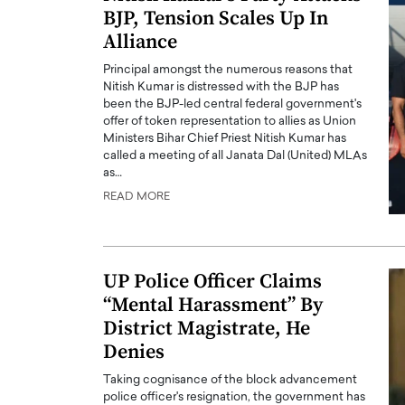
BJP, Tension Scales Up In
Alliance
Principal amongst the numerous reasons that
Nitish Kumar is distressed with the BJP has
been the BJP-led central federal government's
offer of token representation to allies as Union
Ministers Bihar Chief Priest Nitish Kumar has
called a meeting of all Janata Dal (United) MLAs
as…
READ MORE
UP Police Officer Claims
“Mental Harassment” By
District Magistrate, He
Denies
Taking cognisance of the block advancement
police officer's resignation, the government has