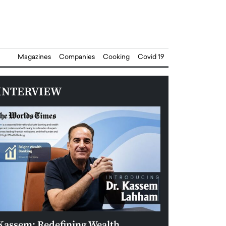
Magazines
Companies
Cooking
Covid 19
INTERVIEW
Kassem: Redefining Wealth
Aldin Celovic: