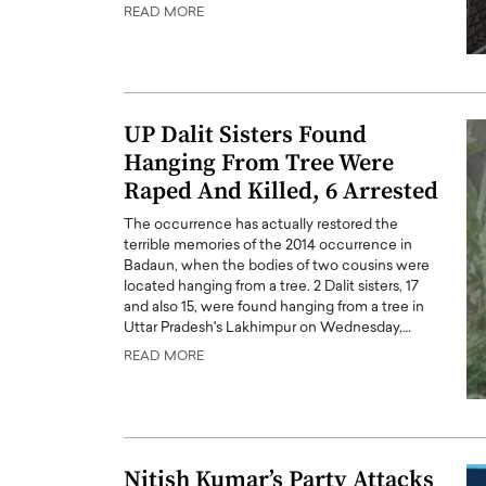
READ MORE
UP Dalit Sisters Found
Hanging From Tree Were
Raped And Killed, 6 Arrested
The occurrence has actually restored the
terrible memories of the 2014 occurrence in
Badaun, when the bodies of two cousins were
located hanging from a tree. 2 Dalit sisters, 17
and also 15, were found hanging from a tree in
Cristiano Ronaldo is 
the Top 15 Actors in the
Uttar Pradesh's Lakhimpur on Wednesday,…
to his long-time girlfr
2025?
READ MORE
Georgina Rodriguez
inment industry in the United States has
 home to some of the most talented,
Cristiano Ronaldo, one of the wo
footballers, is now engaged to hi
Georgina Rodríguez.…
READ MORE
Nitish Kumar’s Party Attacks