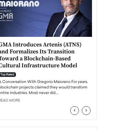
GMA Introduces Artenis (ATNS)
Mugurel Surup
and Formalizes Its Transition
Romania’s Ren
Toward a Blockchain-Based
Future
Cultural Infrastructure Model
Top Rated
A Conversation Wit
Top Rated
Europe accelerates it
A Conversation With Gregorio Maiorano For years,
energy, Romania is e
blockchain projects claimed they would transform
entire industries. Most never did.…
READ MORE
READ MORE
‹
›