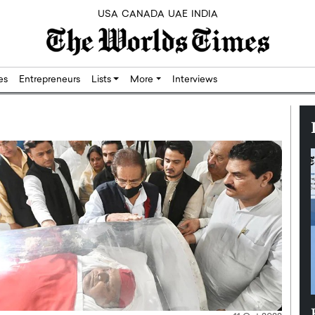
USA
CANADA
UAE
INDIA
res
Entrepreneurs
Lists
More
Interviews
Silicon,
Dushime Munyengabo: Building