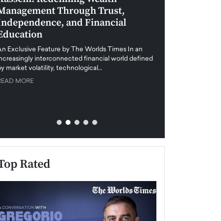
Management Through Trust,
Leadership in 
Independence, and Financial
and Global Di
Education
An exclusive feature
when business leader
An Exclusive Feature by The Worlds Times In an
unprecedented uncert
increasingly interconnected financial world defined
y market volatility, technological…
READ MORE
READ MORE
Top Rated