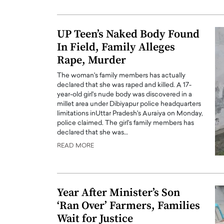
ng Dubai Real Estate with
Biology, and AI to Sha
and Trust: An Exclusive
of Precision Healthcar
UP Teen’s Naked Body Found
w with Anthony Joseph
In this exclusive interview with 
In Field, Family Alleges
ude, CEO of Disruptive
Dr. Hui Tian shares his remarkable
te
Rape, Murder
physics and…
READ MORE
ph Abou Jaoude, CEO of Disruptive
The woman's family members has actually
shares how he built his company on
declared that she was raped and killed. A 17-
sparency,…
year-old girl's nude body was discovered in a
millet area under Dibiyapur police headquarters
limitations inUttar Pradesh's Auraiya on Monday,
police claimed. The girl's family members has
declared that she was…
READ MORE
Year After Minister’s Son
‘Ran Over’ Farmers, Families
Wait for Justice