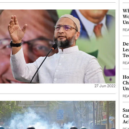
Wh
Wo
Un
RE
De
Le
Te
RE
Ho
Ch
27 Jun 2022
Un
RE
Sa
Ca
Ac