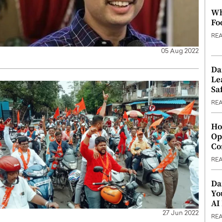
Wh
Fo
RE
05 Aug 2022
Da
Le
Saf
RE
Ho
Op
Co
RE
Da
Yo
AI
27 Jun 2022
RE