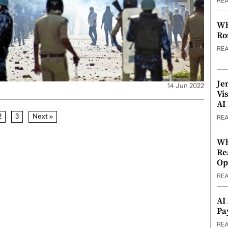
RE
Wh
Ro
RE
Je
14 Jun 2022
Vi
AI
2
3
Next »
RE
Wh
Re
Op
RE
AI
Pa
RE