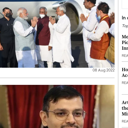
In
Top
Me
Pi
In
RE
Ho
08 Aug 2022
Ac
RE
Ar
th
Mi
RE