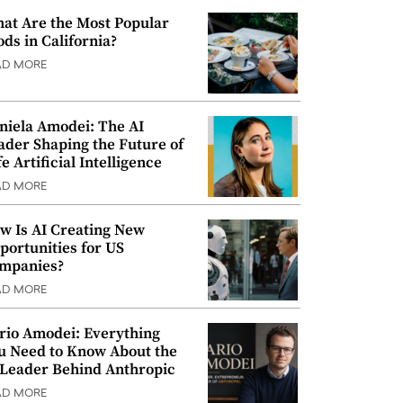
at Are the Most Popular
ods in California?
AD MORE
niela Amodei: The AI
ader Shaping the Future of
e Artificial Intelligence
AD MORE
w Is AI Creating New
portunities for US
mpanies?
AD MORE
rio Amodei: Everything
u Need to Know About the
 Leader Behind Anthropic
AD MORE