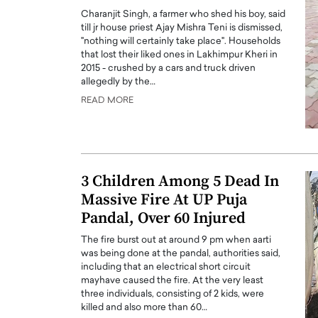
Charanjit Singh, a farmer who shed his boy, said
till jr house priest Ajay Mishra Teni is dismissed,
"nothing will certainly take place". Households
that lost their liked ones in Lakhimpur Kheri in
2015 - crushed by a cars and truck driven
allegedly by the…
READ MORE
PRINTZ, A WORLD MASTER
Octavio Díaz: From Str
: UNLOCKING THE
Storytelling, Building
E OF A LANGUAGE
That Transcends Resul
UT WORDS
Top Rated
3 Children Among 5 Dead In
Octavio Díaz Interview With a ca
Massive Fire At UP Puja
finance, strategy, and storytellin
IEW WITH GAYLE PRINTZ, A WORLD
represents a new generation…
Pandal, Over 60 Injured
ST In this exclusive conversation,
rld Master Artist, Gayle…
READ MORE
The fire burst out at around 9 pm when aarti
was being done at the pandal, authorities said,
including that an electrical short circuit
mayhave caused the fire. At the very least
three individuals, consisting of 2 kids, were
killed and also more than 60…