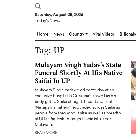
Saturday, August 08, 2026
Today's News
Home
News
Country
Viral Videos
Billionai
Tag:
UP
Mulayam Singh Yadav’s State
Funeral Shortly At His Native
Saifai In UP
Mulayam Singh Yadav died yesterday at an
exclusive hospital in Gurugram as well as his
body got to Saifai at night. Incantations of
"Netaji amar rahein" resounded across Saifai as
people from throughout size as well as breadth
of Uttar Pradesh thronged socialist leader
Mulayam…
READ MORE
Joseph Abou Jaoude,
Dr. Hui Tian: Bridging 