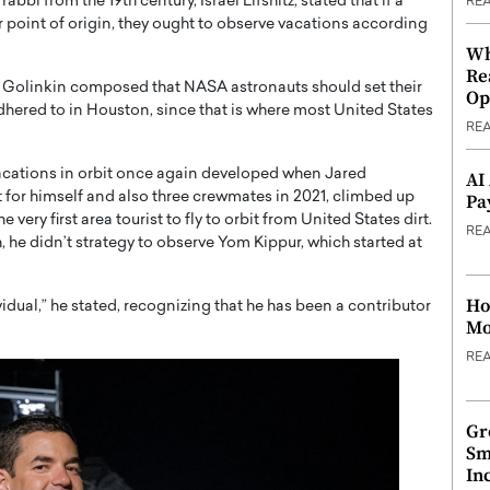
bbi from the 19th century, Israel Lifshitz, stated that if a
RE
r point of origin, they ought to observe vacations according
Wh
Re
, Golinkin composed that NASA astronauts should set their
Op
hered to in Houston, since that is where most United States
RE
acations in orbit once again developed when Jared
AI
 for himself and also three crewmates in 2021, climbed up
Pa
y first area tourist to fly to orbit from United States dirt.
RE
h, he didn’t strategy to observe Yom Kippur, which started at
Ho
ividual,” he stated, recognizing that he has been a contributor
Mo
RE
Gr
Sm
In