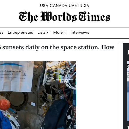
USA
CANADA
UAE
INDIA
res
Entrepreneurs
Lists
More
Interviews
 sunsets daily on the space station. How
Silicon,
Dushime Munyengabo: Building