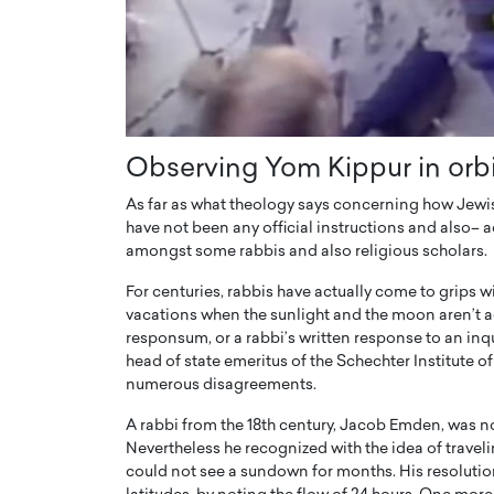
Observing Yom Kippur in orb
As far as what theology says concerning how Jewi
have not been any official instructions and also– 
amongst some rabbis and also religious scholars.
For centuries, rabbis have actually come to grip
vacations when the sunlight and the moon aren’t a
responsum, or a rabbi’s written response to an inq
head of state emeritus of the Schechter Institute 
numerous disagreements.
A rabbi from the 18th century, Jacob Emden, was 
Nevertheless he recognized with the idea of travelin
could not see a sundown for months. His resolution