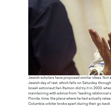
Jewish scholars have proposed similar ideas. Not a
Jewish day of rest, which falls on Saturday, through
Israeli astronaut Ilan Ramon did try it in 2003, wh
maintaining with advice from “leading rabbinical
Florida, time, the place where he had actually rel
Columbia orbiter broke apart during their go back 