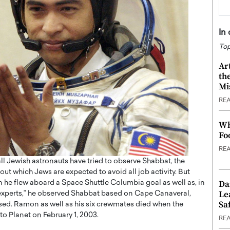
In
Top
Ar
th
Mi
RE
Wh
Fo
RE
ll Jewish astronauts have tried to observe Shabbat, the
out which Jews are expected to avoid all job activity. But
Da
en he flew aboard a Space Shuttle Columbia goal as well as, in
Le
 experts,” he observed Shabbat based on Cape Canaveral,
Saf
eased. Ramon as well as his six crewmates died when the
to Planet on February 1, 2003.
RE