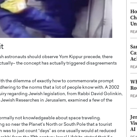
Ho
Ch
Un
RE
it
Sa
Ca
sh astronauts should observe Yom Kippur precede, there
Ac
actually– the concept has actually triggered disagreements
RE
Wh
s with the dilemma of exactly how to commemorate prompt
Ro
dhering to the norms that a lot of people know with. A 2002
uiry regarding Jewish legislation, from Rabbi David Golinkin,
RE
of Jewish Researches in Jerusalem, examined a few of the
Je
normally not knowledgeable about space traveling.
Vi
g so near the Planet’s North or South Pole that a tourist
AI
 was to just count “days” as one usually would at reduced