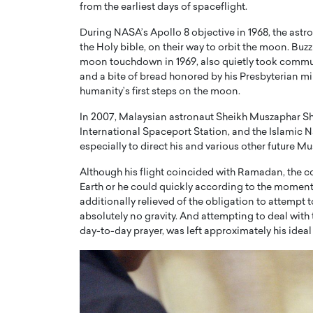
from the earliest days of spaceflight.
During NASA’s Apollo 8 objective in 1968, the astro
the Holy bible, on their way to orbit the moon. Buzz
moon touchdown in 1969, also quietly took communi
and a bite of bread honored by his Presbyterian mi
humanity’s first steps on the moon.
In 2007, Malaysian astronaut Sheikh Muszaphar Shu
International Spaceport Station, and the Islamic 
especially to direct his and various other future M
Although his flight coincided with Ramadan, the coun
Earth or he could quickly according to the moment
Cristiano Ronaldo is 
the Top 15 Actors in the
additionally relieved of the obligation to attemp
to his long-time girlfr
absolutely no gravity. And attempting to deal wit
2025?
day-to-day prayer, was left approximately his ideal
Georgina Rodriguez
inment industry in the United States has
 home to some of the most talented,
Cristiano Ronaldo, one of the wo
footballers, is now engaged to hi
Georgina Rodríguez.…
READ MORE