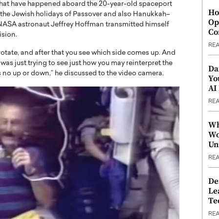
that have happened aboard the 20-year-old spaceport
Ho
o the Jewish holidays of Passover and also Hanukkah–
Op
 NASA astronaut Jeffrey Hoffman transmitted himself
Co
ision.
RE
u rotate, and after that you see which side comes up. And
 was just trying to see just how you may reinterpret the
Da
’s no up or down,” he discussed to the video camera.
Yo
AI
RE
Wh
Wo
Un
RE
De
Le
Te
RE