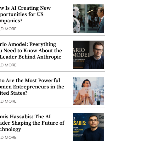
w Is AI Creating New
portunities for US
mpanies?
AD MORE
rio Amodei: Everything
u Need to Know About the
 Leader Behind Anthropic
AD MORE
o Are the Most Powerful
men Entrepreneurs in the
ited States?
AD MORE
mis Hassabis: The AI
ader Shaping the Future of
chnology
AD MORE