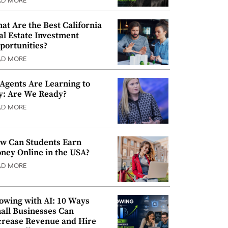
AD MORE
at Are the Best California
al Estate Investment
portunities?
AD MORE
 Agents Are Learning to
y: Are We Ready?
AD MORE
w Can Students Earn
ney Online in the USA?
AD MORE
owing with AI: 10 Ways
all Businesses Can
crease Revenue and Hire