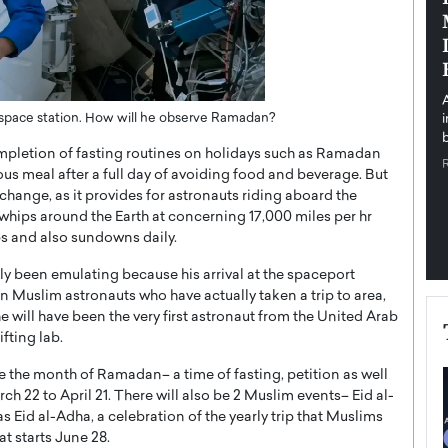
pe the Future
Sovereign Cloud Infrastructure for
e
Africa’s Digital Future
The Worlds Times,
An Exclusive Feature with Dushime Munyengabo As
 journey from
digital transformation accelerates across sectors,
cloud infrastructure has become essential to…
e space station. How will he observe Ramadan?
b
READ MORE
completion of fasting routines on holidays such as Ramadan
ous meal after a full day of avoiding food and beverage. But
 change, as it provides for astronauts riding aboard the
whips around the Earth at concerning 17,000 miles per hr
ups and also sundowns daily.
lly been emulating because his arrival at the spaceport
 Muslim astronauts who have actually taken a trip to area,
e will have been the very first astronaut from the United Arab
fting lab.
e the month of Ramadan– a time of fasting, petition as well
ch 22 to April 21. There will also be 2 Muslim events– Eid al-
 Eid al-Adha, a celebration of the yearly trip that Muslims
at starts June 28.