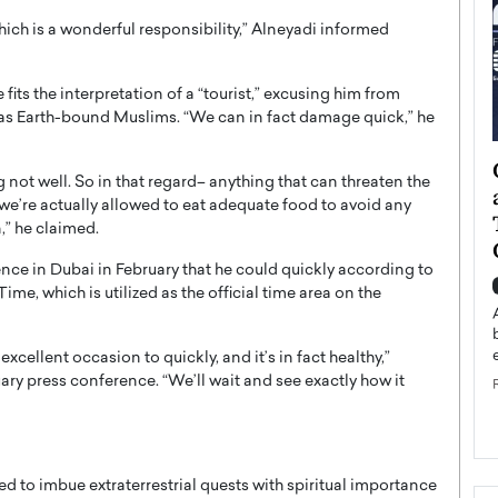
which is a wonderful responsibility,” Alneyadi informed
fits the interpretation of a “tourist,” excusing him from
as Earth-bound Muslims. “We can in fact damage quick,” he
ategy to
Angel Cassani from Hollywood
ng not well. So in that regard– anything that can threaten the
 Leadership
Vision to Global Expansion: How
 we’re actually allowed to eat adequate food to avoid any
ts
DESMENT Studios Is Building an
n,” he claimed.
International Entertainment
nce in Dubai in February that he could quickly according to
Powerhouse
reer that spans
, which is utilized as the official time area on the
g, Octavio Díaz
Top Rated
Angel Cassani Interview In this exclusive interview,
excellent occasion to quickly, and it’s in fact healthy,”
Angel Cassani, CEO of DESMENT Studios LLC,
ary press conference. “We’ll wait and see exactly how it
shares how the company…
READ MORE
ed to imbue extraterrestrial quests with spiritual importance