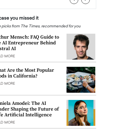
 case you missed it
 picks from The Times, recommended for you
thur Mensch: FAQ Guide to
e AI Entrepreneur Behind
stral AI
AD MORE
at Are the Most Popular
ods in California?
AD MORE
niela Amodei: The AI
ader Shaping the Future of
e Artificial Intelligence
AD MORE