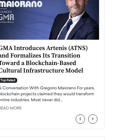
GMA Introduces Artenis (ATNS)
Mugurel Surup
and Formalizes Its Transition
Romania’s Ren
Toward a Blockchain-Based
Future
Cultural Infrastructure Model
Top Rated
A Conversation Wit
Top Rated
Europe accelerates it
A Conversation With Gregorio Maiorano For years,
energy, Romania is e
blockchain projects claimed they would transform
entire industries. Most never did.…
READ MORE
READ MORE
‹
›