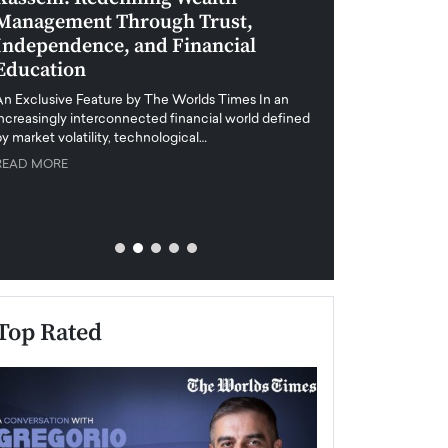
Management Through Trust,
Leadership in 
Independence, and Financial
and Global Di
Education
An exclusive feature
when business leader
An Exclusive Feature by The Worlds Times In an
unprecedented uncert
increasingly interconnected financial world defined
y market volatility, technological…
READ MORE
READ MORE
Top Rated