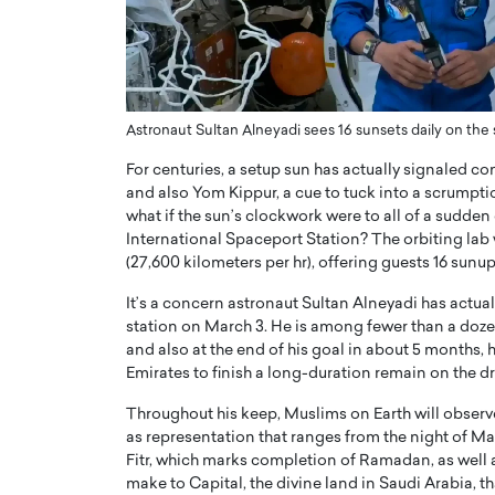
ng Dubai Real Estate with
Biology, and AI to Sha
and Trust: An Exclusive
of Precision Healthcar
w with Anthony Joseph
In this exclusive interview with 
ude, CEO of Disruptive
Dr. Hui Tian shares his remarkable
te
physics and…
Astronaut Sultan Alneyadi sees 16 sunsets daily on th
READ MORE
ph Abou Jaoude, CEO of Disruptive
For centuries, a setup sun has actually signaled 
shares how he built his company on
and also Yom Kippur, a cue to tuck into a scrumpti
sparency,…
what if the sun’s clockwork were to all of a sudden
International Spaceport Station? The orbiting lab 
(27,600 kilometers per hr), offering guests 16 sun
It’s a concern astronaut Sultan Alneyadi has actua
station on March 3. He is among fewer than a dozen
and also at the end of his goal in about 5 months, h
Emirates to finish a long-duration remain on the dri
Throughout his keep, Muslims on Earth will observ
as representation that ranges from the night of Mar
Fitr, which marks completion of Ramadan, as well as
make to Capital, the divine land in Saudi Arabia, th