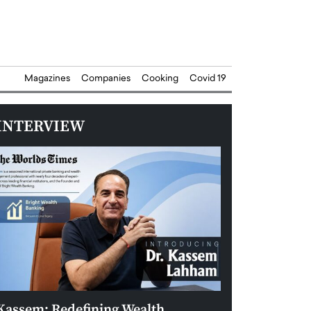
Magazines
Companies
Cooking
Covid 19
INTERVIEW
Kassem: Redefining Wealth
Aldin Celovic: