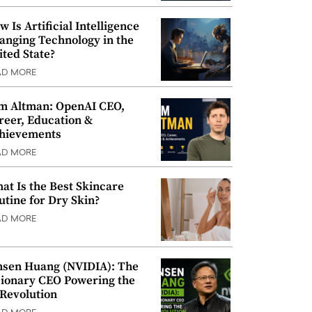
w Is Artificial Intelligence
anging Technology in the
ited State?
AD MORE
m Altman: OpenAI CEO,
reer, Education &
hievements
AD MORE
at Is the Best Skincare
utine for Dry Skin?
AD MORE
nsen Huang (NVIDIA): The
sionary CEO Powering the
 Revolution