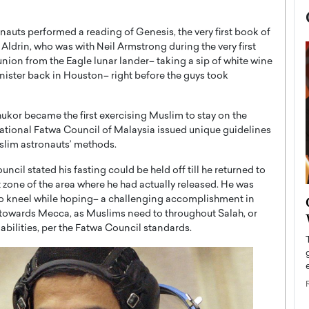
nauts performed a reading of Genesis, the very first book of
 Aldrin, who was with Neil Armstrong during the very first
on from the Eagle lunar lander– taking a sip of white wine
nister back in Houston– right before the guys took
kor became the first exercising Muslim to stay on the
National Fatwa Council of Malaysia issued unique guidelines
uslim astronauts’ methods.
cil stated his fasting could be held off till he returned to
 zone of the area where he had actually released. He was
now engaged
BTS Comeback Show and
t to kneel while hoping– a challenging accomplishment in
iend,
h towards Mecca, as Muslims need to throughout Salah, or
Documentary to Be Streamed on
 abilities, per the Fatwa Council standards.
Netflix
rld’s most famous
Global K-Pop sensation BTS has announced a
s long-time partner,
special comeback event that will be streamed on
Netflix. The group…
READ MORE