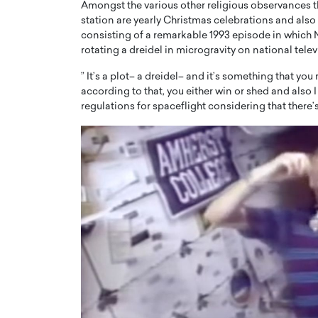
Amongst the various other religious observances 
station are yearly Christmas celebrations and als
consisting of a remarkable 1993 episode in which
rotating a dreidel in microgravity on national telev
” It’s a plot– a dreidel– and it’s something that yo
according to that, you either win or shed and also I
regulations for spaceflight considering that there