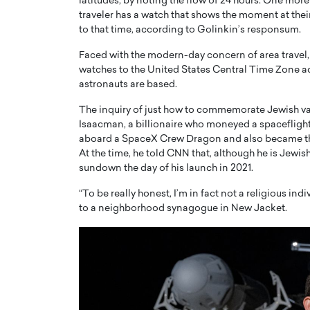
latitudes, by noting the flow of 24 hours. One more ra
traveler has a watch that shows the moment at thei
to that time, according to Golinkin’s responsum.
Faced with the modern-day concern of area travel
watches to the United States Central Time Zone ad
astronauts are based.
The inquiry of just how to commemorate Jewish v
Isaacman, a billionaire who moneyed a spaceflight
aboard a SpaceX Crew Dragon and also became the ver
At the time, he told CNN that, although he is Jewis
sundown the day of his launch in 2021.
“To be really honest, I’m in fact not a religious ind
to a neighborhood synagogue in New Jacket.