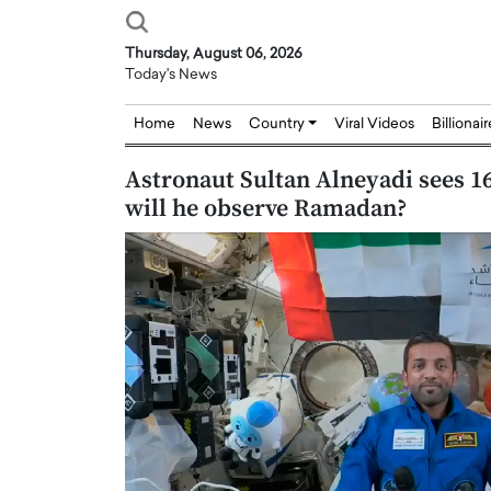
Thursday, August 06, 2026
Today's News
Home
News
Country
Viral Videos
Billionai
Astronaut Sultan Alneyadi sees 16
will he observe Ramadan?
Joseph Abou Jaoude,
Dr. Hui Tian: Bridging 