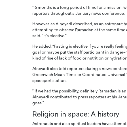
” 6 months is a long period of time for a mission, 
reporters throughout a January news conference.
However, as Alneyadi described, as an astronaut he 
attempting to observe Ramadan at the same time 
said. “It’s elective.”
PRINTZ, A WORLD MASTER
Octavio Díaz: From Str
He added, “Fasting is elective if you’re really feeli
: UNLOCKING THE
Storytelling, Building
goal or maybe put the staff participant in danger–
E OF A LANGUAGE
That Transcends Resul
kind of rise of lack of food or nutrition or hydratio
UT WORDS
Top Rated
Alneyadi also told reporters during a news confere
Octavio Díaz Interview With a ca
Greenwich Mean Time, or Coordinated Universal Time
finance, strategy, and storytellin
IEW WITH GAYLE PRINTZ, A WORLD
spaceport station.
represents a new generation…
ST In this exclusive conversation,
rld Master Artist, Gayle…
” If we had the possibility, definitely Ramadan is an 
READ MORE
Alneyadi contributed to press reporters at his Janu
goes.”
Religion in space: A history
Astronauts and also spiritual leaders have attempt