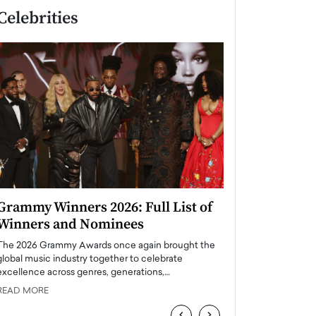
Celebrities
Grammy Winners 2026: Full List of
Taylor Swift: T
Winners and Nominees
is a Big Pop 
The 2026 Grammy Awards once again brought the
The last time we hear
global music industry together to celebrate
struggling. Her previ
excellence across genres, generations,…
Department,…
READ MORE
READ MORE
‹
›