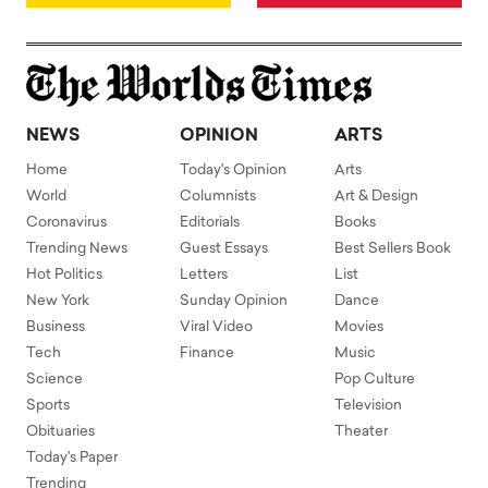
NEWS
OPINION
ARTS
Home
Today's Opinion
Arts
World
Columnists
Art & Design
Coronavirus
Editorials
Books
Trending News
Guest Essays
Best Sellers Book
Hot Politics
Letters
List
New York
Sunday Opinion
Dance
Business
Viral Video
Movies
Tech
Finance
Music
Science
Pop Culture
Sports
Television
Obituaries
Theater
Today's Paper
Trending