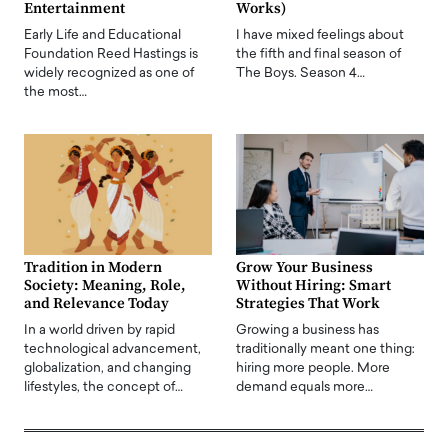
Entertainment
Works)
Early Life and Educational
I have mixed feelings about
Foundation Reed Hastings is
the fifth and final season of
widely recognized as one of
The Boys. Season 4…
the most…
Tradition in Modern
Grow Your Business
Society: Meaning, Role,
Without Hiring: Smart
and Relevance Today
Strategies That Work
In a world driven by rapid
Growing a business has
technological advancement,
traditionally meant one thing:
globalization, and changing
hiring more people. More
lifestyles, the concept of…
demand equals more…