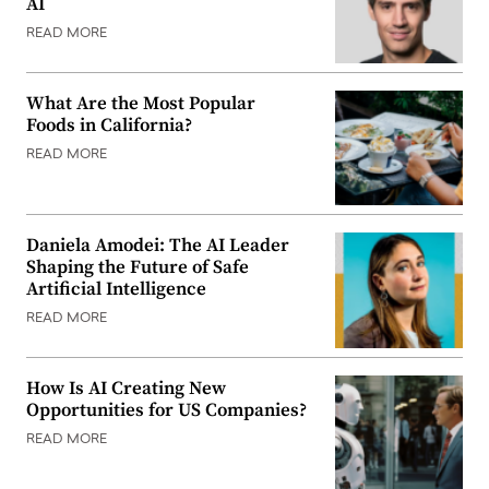
AI
READ MORE
What Are the Most Popular
Foods in California?
READ MORE
Daniela Amodei: The AI Leader
Shaping the Future of Safe
Artificial Intelligence
READ MORE
How Is AI Creating New
Opportunities for US Companies?
READ MORE