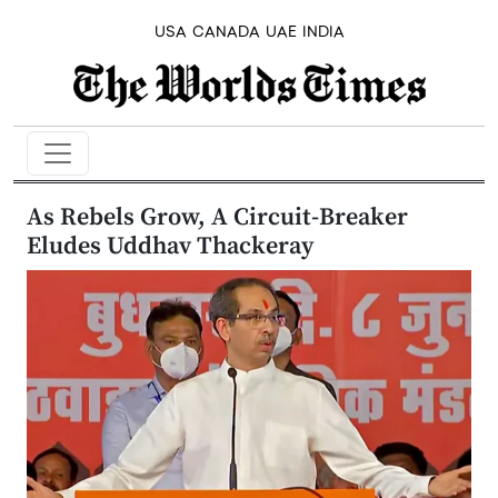
USA
CANADA
UAE
INDIA
As Rebels Grow, A Circuit-Breaker
Eludes Uddhav Thackeray