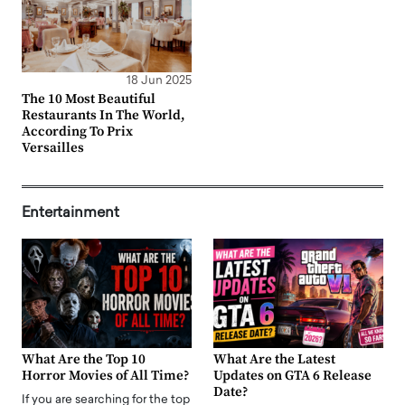
18 Jun 2025
The 10 Most Beautiful
Restaurants In The World,
According To Prix
Versailles
Entertainment
What Are the Top 10
What Are the Latest
Horror Movies of All Time?
Updates on GTA 6 Release
Date?
If you are searching for the top