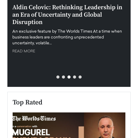
ment
Aldin Celovic: Rethinking Leadership in
Anth
an Era of Uncertainty and Global
Duba
Disruption
Trus
Anth
An exclusive feature by The Worlds Times At a time when
Disr
y
business leaders are confronting unprecedented
uncertainty, volatile…
Antho
READ MORE
Estate
transp
READ
Top Rated