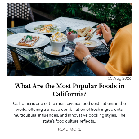
05 Aug 2026
What Are the Most Popular Foods in
California?
California is one of the most diverse food destinations in the
world, offering a unique combination of fresh ingredients,
multicultural influences, and innovative cooking styles. The
state's food culture reflects…
READ MORE