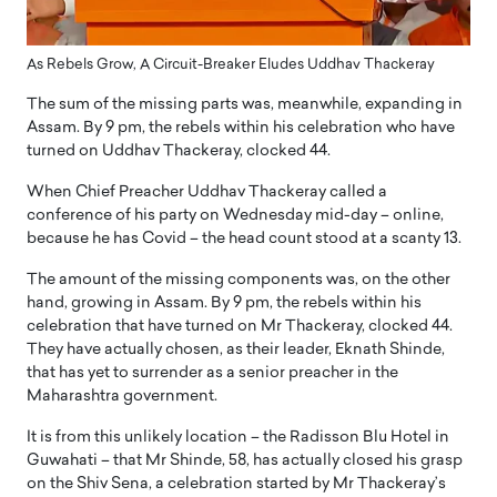
As Rebels Grow, A Circuit-Breaker Eludes Uddhav Thackeray
The sum of the missing parts was, meanwhile, expanding in
Assam. By 9 pm, the rebels within his celebration who have
turned on Uddhav Thackeray, clocked 44.
When Chief Preacher Uddhav Thackeray called a
conference of his party on Wednesday mid-day – online,
because he has Covid – the head count stood at a scanty 13.
The amount of the missing components was, on the other
hand, growing in Assam. By 9 pm, the rebels within his
celebration that have turned on Mr Thackeray, clocked 44.
They have actually chosen, as their leader, Eknath Shinde,
that has yet to surrender as a senior preacher in the
Maharashtra government.
It is from this unlikely location – the Radisson Blu Hotel in
Guwahati – that Mr Shinde, 58, has actually closed his grasp
on the Shiv Sena, a celebration started by Mr Thackeray’s