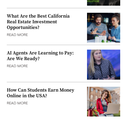
What Are the Best California
Real Estate Investment
Opportunities?
READ MORE
AI Agents Are Learning to Pay:
Are We Ready?
READ MORE
How Can Students Earn Money
Online in the USA?
READ MORE