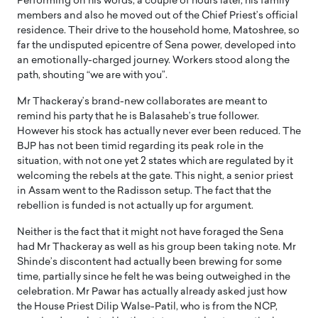
Performing on his words, a couple of hours later, his family
members and also he moved out of the Chief Priest’s official
residence. Their drive to the household home, Matoshree, so
far the undisputed epicentre of Sena power, developed into
an emotionally-charged journey. Workers stood along the
path, shouting “we are with you”.
Mr Thackeray’s brand-new collaborates are meant to
remind his party that he is Balasaheb’s true follower.
However his stock has actually never ever been reduced. The
BJP has not been timid regarding its peak role in the
situation, with not one yet 2 states which are regulated by it
welcoming the rebels at the gate. This night, a senior priest
in Assam went to the Radisson setup. The fact that the
rebellion is funded is not actually up for argument.
Neither is the fact that it might not have foraged the Sena
had Mr Thackeray as well as his group been taking note. Mr
Shinde’s discontent had actually been brewing for some
time, partially since he felt he was being outweighed in the
celebration. Mr Pawar has actually already asked just how
the House Priest Dilip Walse-Patil, who is from the NCP,