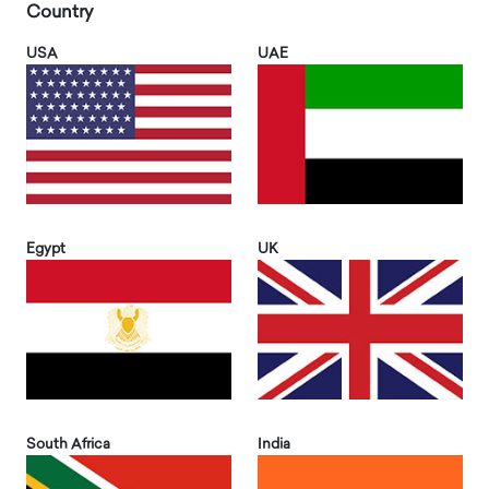
Country
USA
UAE
Egypt
UK
South Africa
India