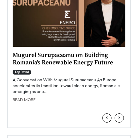
Mugurel Surupaceanu on Building
From
Romania’s Renewable Energy Future
Lead
Pers
Top Rated
A Conversation With Mugurel Surupaceanu As Europe
Top Ra
accelerates its transition toward clean energy, Romania is
Majed 
emerging as one…
strong
manage
READ MORE
tire
READ
‹
›