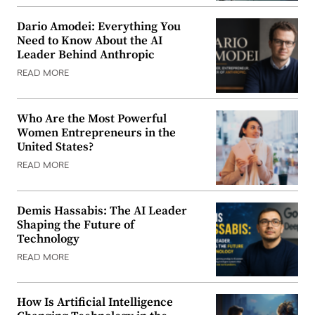
Dario Amodei: Everything You
Need to Know About the AI
Leader Behind Anthropic
READ MORE
Who Are the Most Powerful
Women Entrepreneurs in the
United States?
READ MORE
Demis Hassabis: The AI Leader
Shaping the Future of
Technology
READ MORE
How Is Artificial Intelligence