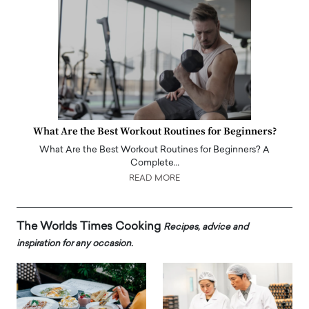
What Are the Best Workout Routines for Beginners?
What Are the Best Workout Routines for Beginners? A
Complete…
READ MORE
The Worlds Times Cooking
Recipes, advice and
inspiration for any occasion.