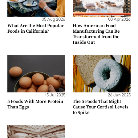
05 Aug 2026
03 Apr 2026
What Are the Most Popular
How American Food
Foods in California?
Manufacturing Can Be
Transformed from the
Inside Out
15 Jul 2025
26 Jun 2025
5 Foods With More Protein
The 5 Foods That Might
Than Eggs
Cause Your Cortisol Levels
to Spike