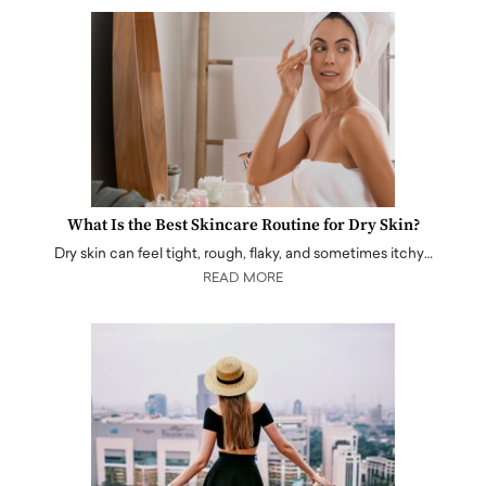
What Is the Best Skincare Routine for Dry Skin?
Dry skin can feel tight, rough, flaky, and sometimes itchy…
READ MORE