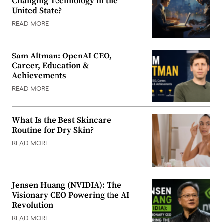
Changing Technology in the
United State?
READ MORE
Sam Altman: OpenAI CEO,
Career, Education &
Achievements
READ MORE
What Is the Best Skincare
Routine for Dry Skin?
READ MORE
Jensen Huang (NVIDIA): The
Visionary CEO Powering the AI
Revolution
READ MORE