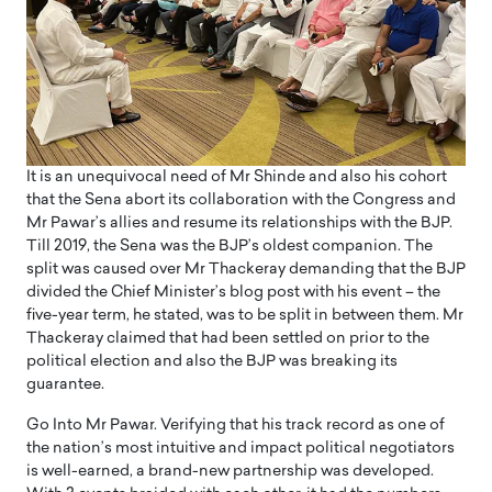
It is an unequivocal need of Mr Shinde and also his cohort
that the Sena abort its collaboration with the Congress and
Mr Pawar’s allies and resume its relationships with the BJP.
Till 2019, the Sena was the BJP’s oldest companion. The
split was caused over Mr Thackeray demanding that the BJP
divided the Chief Minister’s blog post with his event – the
five-year term, he stated, was to be split in between them. Mr
Thackeray claimed that had been settled on prior to the
political election and also the BJP was breaking its
guarantee.
Go Into Mr Pawar. Verifying that his track record as one of
the nation’s most intuitive and impact political negotiators
is well-earned, a brand-new partnership was developed.