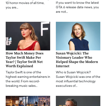
If you want to know the latest
10 horror movies of all time,
GTA 6 release date news, you
you are…
are not…
How Much Money Does
Susan Wojcicki: The
Taylor Swift Make Per
Visionary Leader Who
Year? | Taylor Swift Net
Helped Shape the Modern
Worth Explained
Internet
Taylor Swift is one of the
Who is Susan Wojcicki?
highest-earning entertainers in
Susan Wojcicki was one of the
the world. From record-
most influential technology
breaking music sales…
executives of…