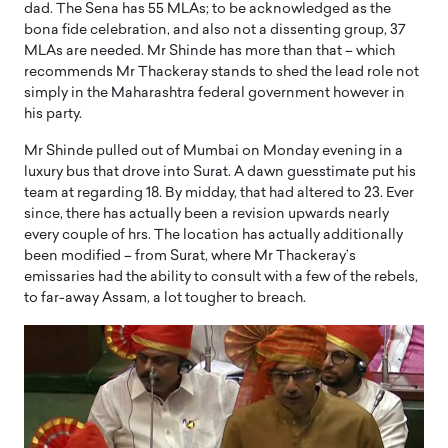
dad. The Sena has 55 MLAs; to be acknowledged as the
bona fide celebration, and also not a dissenting group, 37
MLAs are needed. Mr Shinde has more than that – which
recommends Mr Thackeray stands to shed the lead role not
simply in the Maharashtra federal government however in
his party.
Mr Shinde pulled out of Mumbai on Monday evening in a
luxury bus that drove into Surat. A dawn guesstimate put his
team at regarding 18. By midday, that had altered to 23. Ever
since, there has actually been a revision upwards nearly
every couple of hrs. The location has actually additionally
been modified – from Surat, where Mr Thackeray’s
emissaries had the ability to consult with a few of the rebels,
to far-away Assam, a lot tougher to breach.