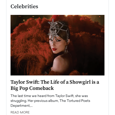
Celebrities
Taylor Swift: The Life of a Showgirl is a
Who 
Big Pop Comeback
2025
obal
The last time we heard from Taylor Swift, she was
The en
oss
struggling. Her previous album, The Tortured Poets
been h
Department,…
READ
READ MORE