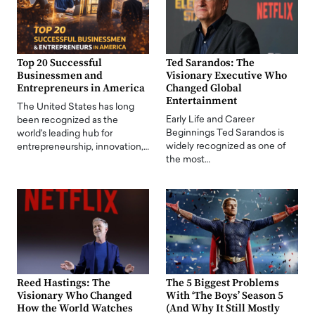
Top 20 Successful
Ted Sarandos: The
Businessmen and
Visionary Executive Who
Entrepreneurs in America
Changed Global
Entertainment
The United States has long
Early Life and Career
been recognized as the
Beginnings Ted Sarandos is
world's leading hub for
widely recognized as one of
entrepreneurship, innovation,…
the most…
Reed Hastings: The
The 5 Biggest Problems
Visionary Who Changed
With ‘The Boys’ Season 5
How the World Watches
(And Why It Still Mostly