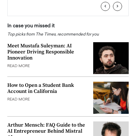
‹
›
In case you missed it
Top picks from The Times, recommended for you
Meet Mustafa Suleyman: AI
Pioneer Driving Responsible
Innovation
READ MORE
How to Open a Student Bank
Account in California
READ MORE
Arthur Mensch: FAQ Guide to the
AI Entrepreneur Behind Mistral