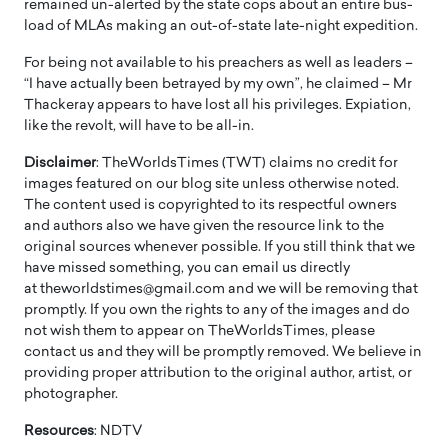
remained un-alerted by the state cops about an entire bus-
load of MLAs making an out-of-state late-night expedition.
For being not available to his preachers as well as leaders –
“I have actually been betrayed by my own”, he claimed – Mr
Thackeray appears to have lost all his privileges. Expiation,
like the revolt, will have to be all-in.
Disclaimer
: TheWorldsTimes (TWT) claims no credit for
images featured on our blog site unless otherwise noted.
The content used is copyrighted to its respectful owners
and authors also we have given the resource link to the
original sources whenever possible. If you still think that we
have missed something, you can email us directly
at theworldstimes@gmail.com and we will be removing that
promptly. If you own the rights to any of the images and do
not wish them to appear on TheWorldsTimes, please
contact us and they will be promptly removed. We believe in
providing proper attribution to the original author, artist, or
photographer.
Resources
: NDTV