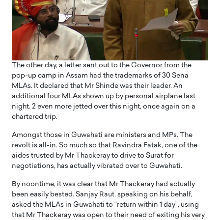
The other day, a letter sent out to the Governor from the
pop-up camp in Assam had the trademarks of 30 Sena
MLAs. It declared that Mr Shinde was their leader. An
additional four MLAs shown up by personal airplane last
night. 2 even more jetted over this night, once again on a
chartered trip.
Amongst those in Guwahati are ministers and MPs. The
revolt is all-in. So much so that Ravindra Fatak, one of the
aides trusted by Mr Thackeray to drive to Surat for
negotiations, has actually vibrated over to Guwahati.
By noontime, it was clear that Mr Thackeray had actually
been easily bested. Sanjay Raut, speaking on his behalf,
asked the MLAs in Guwahati to “return within 1 day”, using
that Mr Thackeray was open to their need of exiting his very