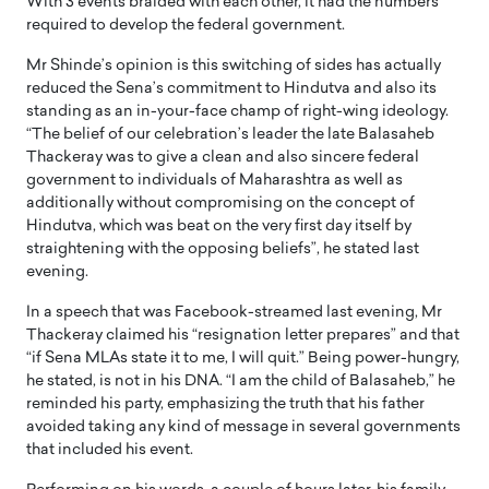
With 3 events braided with each other, it had the numbers
required to develop the federal government.
Mr Shinde’s opinion is this switching of sides has actually
reduced the Sena’s commitment to Hindutva and also its
standing as an in-your-face champ of right-wing ideology.
“The belief of our celebration’s leader the late Balasaheb
Thackeray was to give a clean and also sincere federal
government to individuals of Maharashtra as well as
additionally without compromising on the concept of
Hindutva, which was beat on the very first day itself by
straightening with the opposing beliefs”, he stated last
evening.
In a speech that was Facebook-streamed last evening, Mr
Thackeray claimed his “resignation letter prepares” and that
“if Sena MLAs state it to me, I will quit.” Being power-hungry,
he stated, is not in his DNA. “I am the child of Balasaheb,” he
reminded his party, emphasizing the truth that his father
avoided taking any kind of message in several governments
that included his event.