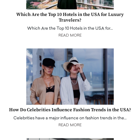
Which Are the Top 10 Hotels in the USA for Luxury
Travelers?
Which Are the Top 10 Hotels in the USA for…
READ MORE
How Do Celebrities Influence Fashion Trends in the USA?
Celebrities have a major influence on fashion trends in the…
READ MORE