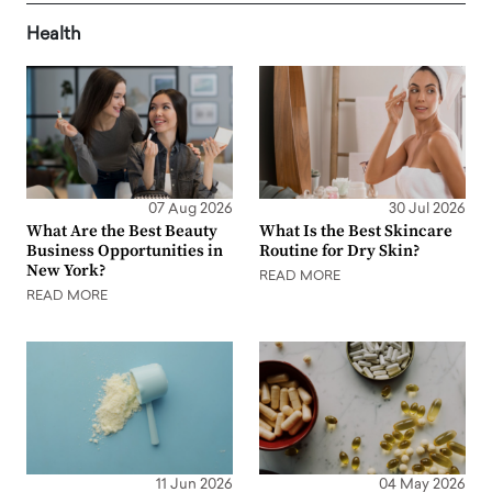
Health
07 Aug 2026
30 Jul 2026
What Are the Best Beauty
What Is the Best Skincare
Business Opportunities in
Routine for Dry Skin?
New York?
READ MORE
READ MORE
11 Jun 2026
04 May 2026