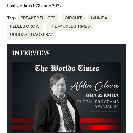
Last Updated:
23 June 2022
Tags:
BREAKER ELUDES
CIRCUIT
MUMBAI
REBELS GROW
THE WORLDS TIMES
UDDHAV THACKERAY
INTERVIEW