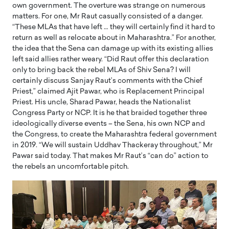
own government. The overture was strange on numerous
matters. For one, Mr Raut casually consisted of a danger.
“These MLAs that have left … they will certainly find it hard to
return as well as relocate about in Maharashtra.” For another,
the idea that the Sena can damage up with its existing allies
left said allies rather weary. “Did Raut offer this declaration
only to bring back the rebel MLAs of Shiv Sena? I will
certainly discuss Sanjay Raut’s comments with the Chief
Priest,” claimed Ajit Pawar, who is Replacement Principal
Priest. His uncle, Sharad Pawar, heads the Nationalist
Congress Party or NCP. It is he that braided together three
ideologically diverse events – the Sena, his own NCP and
the Congress, to create the Maharashtra federal government
in 2019. “We will sustain Uddhav Thackeray throughout,” Mr
Pawar said today. That makes Mr Raut’s “can do” action to
the rebels an uncomfortable pitch.