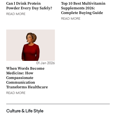
Can I Drink Protein
Top 10 Best Multivitamin
Powder Every Day Safely?
Supplements 2026:
Complete Buying Guide
READ MORE
READ MORE
01 Jan 2026
When Words Become
Medicine: How
Compassionate
Communication
Transforms Healthcare
READ MORE
Culture & Life Style