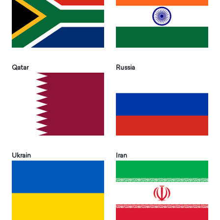
Qatar
Russia
Ukrain
Iran