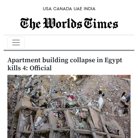
USA
CANADA
UAE
INDIA
Apartment building collapse in Egypt
kills 4: Official