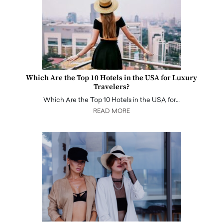
Which Are the Top 10 Hotels in the USA for Luxury
Travelers?
Which Are the Top 10 Hotels in the USA for…
READ MORE