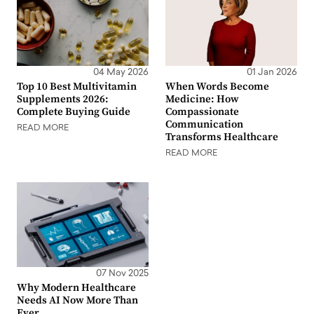
04 May 2026
01 Jan 2026
Top 10 Best Multivitamin
When Words Become
Supplements 2026:
Medicine: How
Complete Buying Guide
Compassionate
Communication
READ MORE
Transforms Healthcare
READ MORE
07 Nov 2025
Why Modern Healthcare
Needs AI Now More Than
Ever