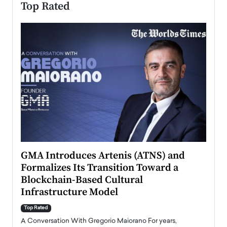
Top Rated
n to
GMA Introduces Artenis (ATNS) and
Mugu
Formalizes Its Transition Toward a
Roma
Blockchain-Based Cultural
Top Ra
Infrastructure Model
A Con
accele
Top Rated
emerg
Angel
A Conversation With Gregorio Maiorano For years,