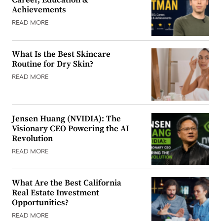
Achievements
READ MORE
What Is the Best Skincare
Routine for Dry Skin?
READ MORE
Jensen Huang (NVIDIA): The
Visionary CEO Powering the AI
Revolution
READ MORE
What Are the Best California
Real Estate Investment
Opportunities?
READ MORE