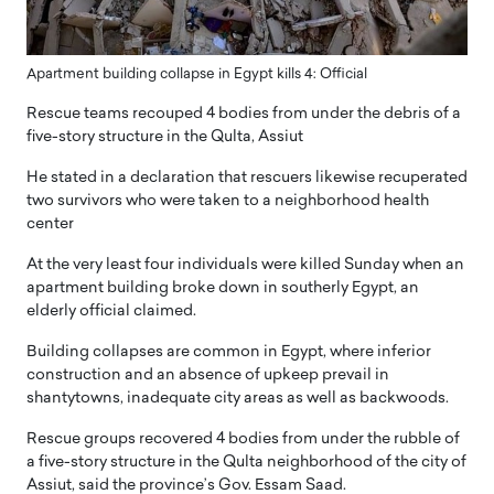
Apartment building collapse in Egypt kills 4: Official
Rescue teams recouped 4 bodies from under the debris of a
five-story structure in the Qulta, Assiut
He stated in a declaration that rescuers likewise recuperated
two survivors who were taken to a neighborhood health
center
At the very least four individuals were killed Sunday when an
apartment building broke down in southerly Egypt, an
elderly official claimed.
Building collapses are common in Egypt, where inferior
construction and an absence of upkeep prevail in
shantytowns, inadequate city areas as well as backwoods.
Rescue groups recovered 4 bodies from under the rubble of
a five-story structure in the Qulta neighborhood of the city of
Assiut, said the province’s Gov. Essam Saad.