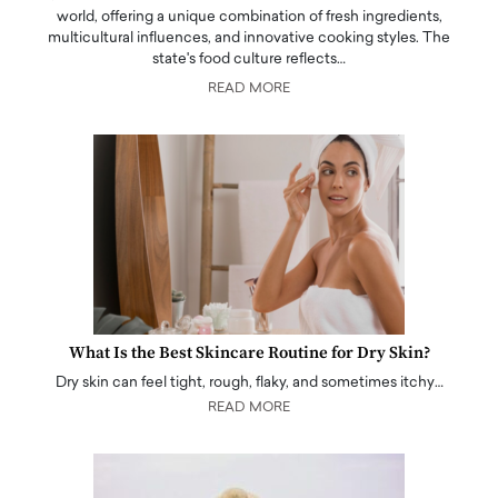
world, offering a unique combination of fresh ingredients,
multicultural influences, and innovative cooking styles. The
state's food culture reflects…
READ MORE
What Is the Best Skincare Routine for Dry Skin?
Dry skin can feel tight, rough, flaky, and sometimes itchy…
READ MORE