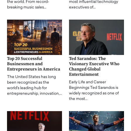
the world. From record-
most influential technology
breaking music sales…
executives of…
Top 20 Successful
Ted Sarandos: The
Businessmen and
Visionary Executive Who
Entrepreneurs in America
Changed Global
Entertainment
The United States has long
Early Life and Career
been recognized as the
Beginnings Ted Sarandos is
world's leading hub for
widely recognized as one of
entrepreneurship, innovation,…
the most…