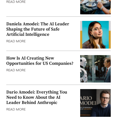
READ MORE
Daniela Amodei: The AI Leader
Shaping the Future of Safe
Artificial Intelligence
READ MORE
How Is AI Creating New
Opportunities for US Companies?
READ MORE
Dario Amodei: Everything You
Need to Know About the AI
Leader Behind Anthropic
READ MORE