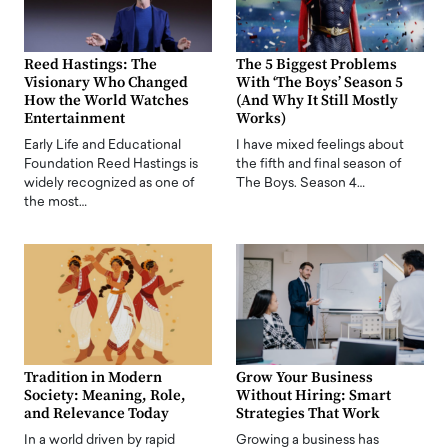
Reed Hastings: The
The 5 Biggest Problems
Visionary Who Changed
With ‘The Boys’ Season 5
How the World Watches
(And Why It Still Mostly
Entertainment
Works)
Early Life and Educational
I have mixed feelings about
Foundation Reed Hastings is
the fifth and final season of
widely recognized as one of
The Boys. Season 4…
the most…
Tradition in Modern
Grow Your Business
Society: Meaning, Role,
Without Hiring: Smart
and Relevance Today
Strategies That Work
In a world driven by rapid
Growing a business has