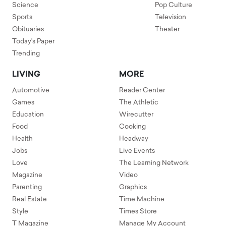
Science
Pop Culture
Sports
Television
Obituaries
Theater
Today's Paper
Trending
LIVING
MORE
Automotive
Reader Center
Games
The Athletic
Education
Wirecutter
Food
Cooking
Health
Headway
Jobs
Live Events
Love
The Learning Network
Magazine
Video
Parenting
Graphics
Real Estate
Time Machine
Style
Times Store
T Magazine
Manage My Account