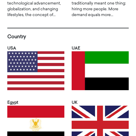
technological advancement,
traditionally meant one thing:
globalization, and changing
hiring more people. More
lifestyles, the concept of…
demand equals more…
Country
USA
UAE
Egypt
UK