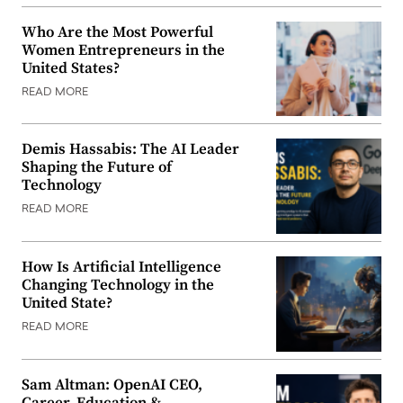
Who Are the Most Powerful
Women Entrepreneurs in the
United States?
READ MORE
Demis Hassabis: The AI Leader
Shaping the Future of
Technology
READ MORE
How Is Artificial Intelligence
Changing Technology in the
United State?
READ MORE
Sam Altman: OpenAI CEO,
Career, Education &