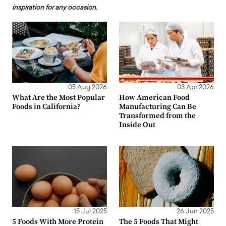
inspiration for any occasion.
05 Aug 2026
03 Apr 2026
What Are the Most Popular
How American Food
Foods in California?
Manufacturing Can Be
Transformed from the
Inside Out
15 Jul 2025
26 Jun 2025
5 Foods With More Protein
The 5 Foods That Might