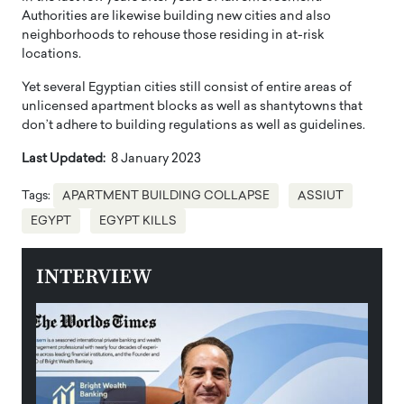
Authorities are likewise building new cities and also
neighborhoods to rehouse those residing in at-risk
locations.
Yet several Egyptian cities still consist of entire areas of
unlicensed apartment blocks as well as shantytowns that
don’t adhere to building regulations as well as guidelines.
Last Updated:
8 January 2023
Tags:
APARTMENT BUILDING COLLAPSE
ASSIUT
EGYPT
EGYPT KILLS
INTERVIEW