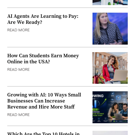
AI Agents Are Learning to Pay:
Are We Ready?
READ MORE
How Can Students Earn Money
Online in the USA?
READ MORE
Growing with AI: 10 Ways Small
Businesses Can Increase
Revenue and Hire More Staff
READ MORE
Which Are the Top 10 Hotels in