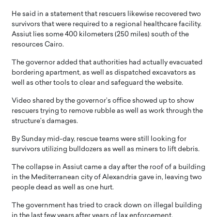
He said in a statement that rescuers likewise recovered two
survivors that were required to a regional healthcare facility.
Assiut lies some 400 kilometers (250 miles) south of the
resources Cairo.
The governor added that authorities had actually evacuated
bordering apartment, as well as dispatched excavators as
well as other tools to clear and safeguard the website.
Video shared by the governor’s office showed up to show
rescuers trying to remove rubble as well as work through the
structure’s damages.
By Sunday mid-day, rescue teams were still looking for
survivors utilizing bulldozers as well as miners to lift debris.
The collapse in Assiut came a day after the roof of a building
in the Mediterranean city of Alexandria gave in, leaving two
people dead as well as one hurt.
The government has tried to crack down on illegal building
in the last few years after years of lax enforcement.