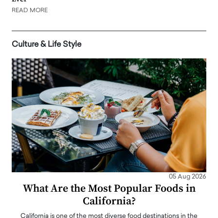
READ MORE
Culture & Life Style
05 Aug 2026
What Are the Most Popular Foods in
California?
California is one of the most diverse food destinations in the