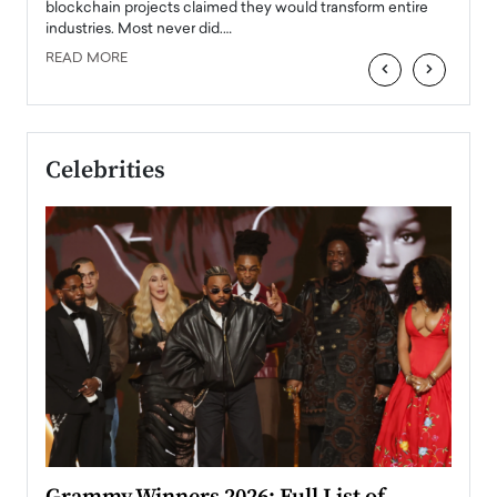
READ
 the
blockchain projects claimed they would transform entire
industries. Most never did.…
READ MORE
‹
›
Celebrities