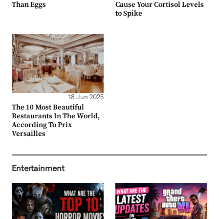
Than Eggs
Cause Your Cortisol Levels
to Spike
18 Jun 2025
The 10 Most Beautiful
Restaurants In The World,
According To Prix
Versailles
Entertainment