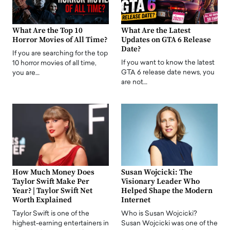
What Are the Top 10
What Are the Latest
Horror Movies of All Time?
Updates on GTA 6 Release
Date?
If you are searching for the top
If you want to know the latest
10 horror movies of all time,
GTA 6 release date news, you
you are…
are not…
How Much Money Does
Susan Wojcicki: The
Taylor Swift Make Per
Visionary Leader Who
Year? | Taylor Swift Net
Helped Shape the Modern
Worth Explained
Internet
Taylor Swift is one of the
Who is Susan Wojcicki?
highest-earning entertainers in
Susan Wojcicki was one of the