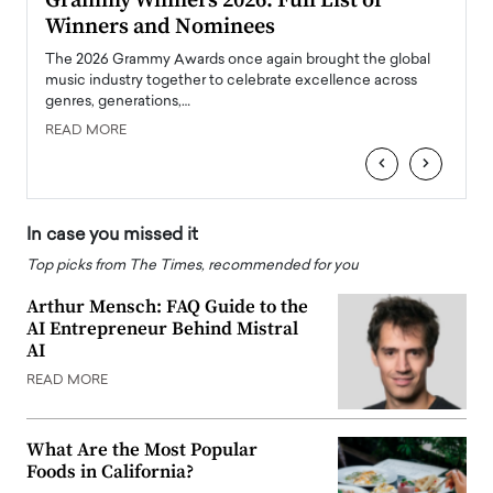
ary
Grammy Winners 2026: Full List of
Tayl
Winners and Nominees
Big
l
The 2026 Grammy Awards once again brought the global
The la
e
music industry together to celebrate excellence across
strugg
genres, generations,…
Depar
READ MORE
READ
‹
›
In case you missed it
Top picks from The Times, recommended for you
Arthur Mensch: FAQ Guide to the
AI Entrepreneur Behind Mistral
AI
READ MORE
What Are the Most Popular
Foods in California?