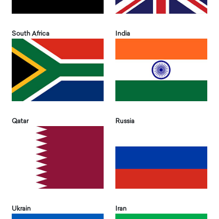
South Africa
India
Qatar
Russia
Ukrain
Iran