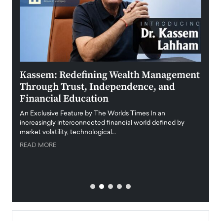
Kassem: Redefining Wealth Management
Aldi
Through Trust, Independence, and
an E
Financial Education
Disr
igital
An Exclusive Feature by The Worlds Times In an
An exc
increasingly interconnected financial world defined by
busine
market volatility, technological…
uncert
READ MORE
READ