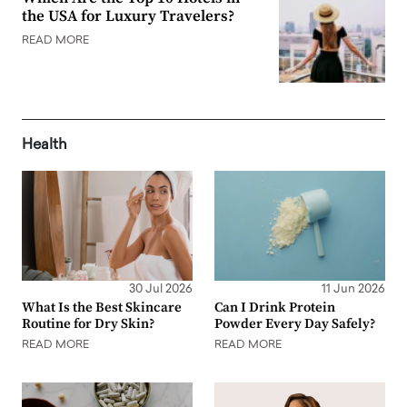
the USA for Luxury Travelers?
READ MORE
Health
30 Jul 2026
11 Jun 2026
What Is the Best Skincare
Can I Drink Protein
Routine for Dry Skin?
Powder Every Day Safely?
READ MORE
READ MORE