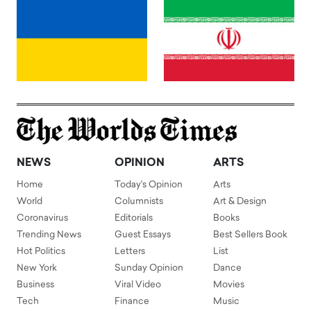
NEWS
OPINION
ARTS
Home
Today's Opinion
Arts
World
Columnists
Art & Design
Coronavirus
Editorials
Books
Trending News
Guest Essays
Best Sellers Book
Hot Politics
Letters
List
New York
Sunday Opinion
Dance
Business
Viral Video
Movies
Tech
Finance
Music