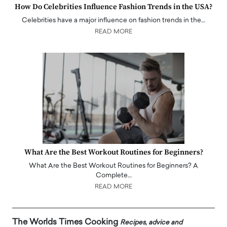
How Do Celebrities Influence Fashion Trends in the USA?
Celebrities have a major influence on fashion trends in the…
READ MORE
What Are the Best Workout Routines for Beginners?
What Are the Best Workout Routines for Beginners? A
Complete…
READ MORE
The Worlds Times Cooking
Recipes, advice and