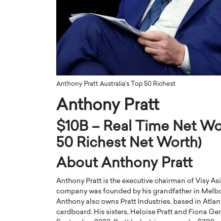
ng Dubai Real Estate with
Biology, and AI to Sha
and Trust: An Exclusive
of Precision Healthcar
w with Anthony Joseph
In this exclusive interview with 
ude, CEO of Disruptive
Dr. Hui Tian shares his remarkable
te
physics and…
READ MORE
ph Abou Jaoude, CEO of Disruptive
shares how he built his company on
Anthony Pratt Australia’s Top 50 Richest
sparency,…
Anthony Pratt
$10B – Real Time Net Wor
50 Richest Net Worth)
About Anthony Pratt
Anthony Pratt is the executive chairman of Visy A
company was founded by his grandfather in Melbour
Anthony also owns Pratt Industries, based in Atlant
cardboard. His sisters, Heloise Pratt and Fiona Gemi