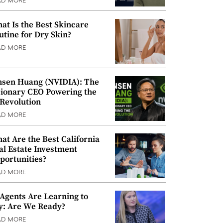
AD MORE
at Is the Best Skincare
utine for Dry Skin?
AD MORE
nsen Huang (NVIDIA): The
sionary CEO Powering the
 Revolution
AD MORE
at Are the Best California
al Estate Investment
portunities?
AD MORE
 Agents Are Learning to
y: Are We Ready?
AD MORE