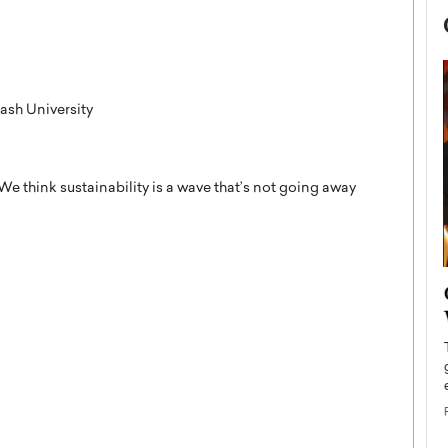
ash University
 We think sustainability is a wave that’s not going away
now engaged
BTS Comeback Show and
iend,
Documentary to Be Streamed on
Netflix
rld’s most famous
Global K-Pop sensation BTS has announced a
s long-time partner,
special comeback event that will be streamed on
Netflix. The group…
READ MORE