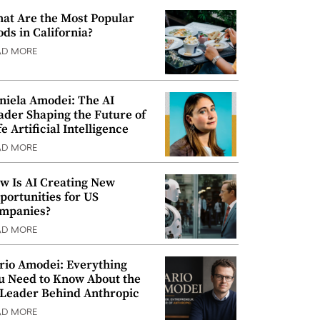
at Are the Most Popular
ods in California?
AD MORE
niela Amodei: The AI
ader Shaping the Future of
e Artificial Intelligence
AD MORE
w Is AI Creating New
portunities for US
mpanies?
AD MORE
rio Amodei: Everything
u Need to Know About the
 Leader Behind Anthropic
AD MORE