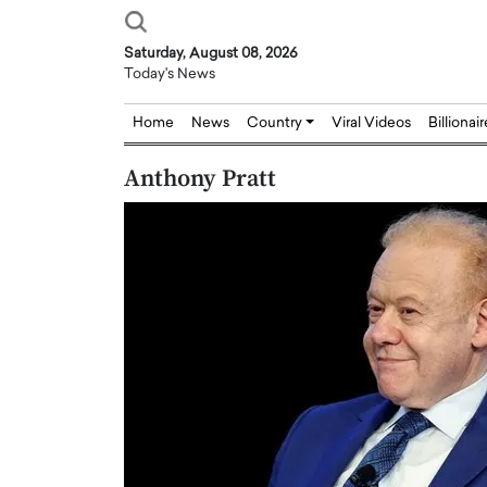
Saturday, August 08, 2026
Today's News
Home
News
Country
Viral Videos
Billionai
Anthony Pratt
Joseph Abou Jaoude,
Dr. Hui Tian: Bridging 