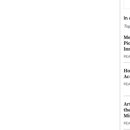
In
Top
Me
Pi
In
RE
Ho
Ac
RE
Ar
th
Mi
RE