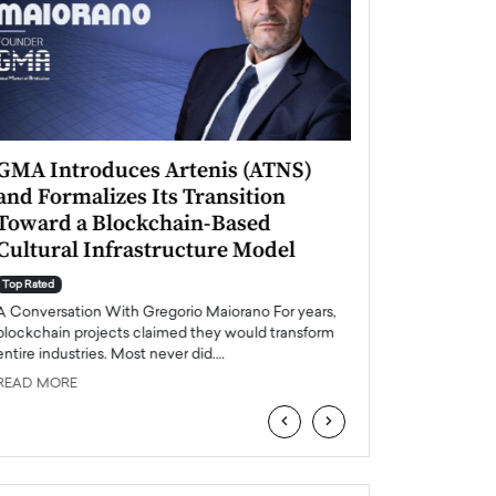
GMA Introduces Artenis (ATNS)
Mugurel Surup
and Formalizes Its Transition
Romania’s Ren
Toward a Blockchain-Based
Future
Cultural Infrastructure Model
Top Rated
A Conversation Wit
Top Rated
Europe accelerates it
A Conversation With Gregorio Maiorano For years,
energy, Romania is e
blockchain projects claimed they would transform
entire industries. Most never did.…
READ MORE
READ MORE
‹
›