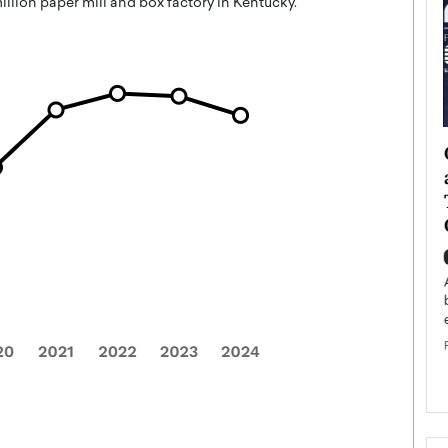
llion paper mill and box factory in Kentucky.
ategy to
Angel Cassani from Hollywood
 Leadership
Vision to Global Expansion: How
ts
DESMENT Studios Is Building an
International Entertainment
Powerhouse
reer that spans
g, Octavio Díaz
Top Rated
Angel Cassani Interview In this exclusive interview,
Angel Cassani, CEO of DESMENT Studios LLC,
shares how the company…
READ MORE