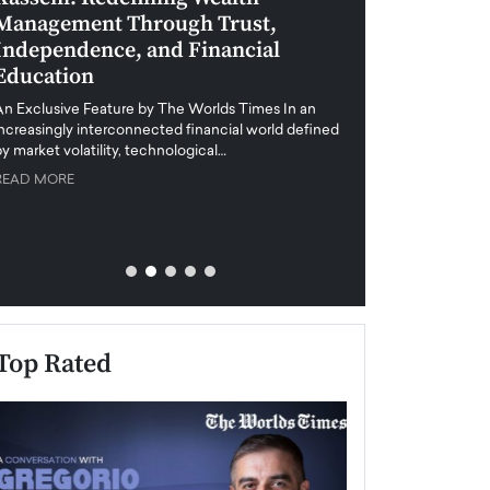
Management Through Trust,
Leadership in 
Independence, and Financial
and Global Di
Education
An exclusive feature
when business leader
An Exclusive Feature by The Worlds Times In an
unprecedented uncert
increasingly interconnected financial world defined
y market volatility, technological…
READ MORE
READ MORE
Top Rated