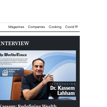
Magazines
Companies
Cooking
Covid 19
INTERVIEW
Kassem: Redefining Wealth
Aldin Celovic: