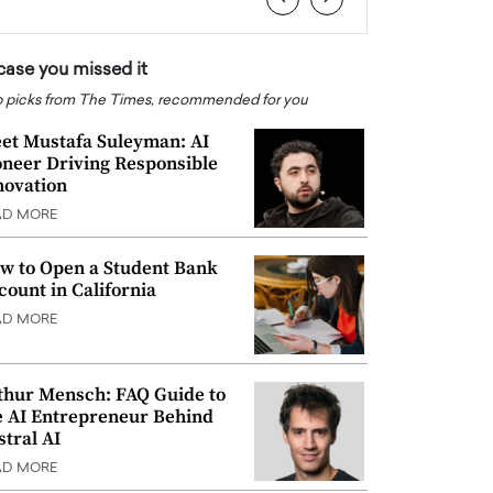
 case you missed it
 picks from The Times, recommended for you
et Mustafa Suleyman: AI
oneer Driving Responsible
novation
AD MORE
w to Open a Student Bank
count in California
AD MORE
thur Mensch: FAQ Guide to
e AI Entrepreneur Behind
stral AI
AD MORE