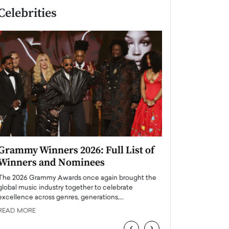
Celebrities
Grammy Winners 2026: Full List of
Taylor Swift: T
Winners and Nominees
is a Big Pop 
The 2026 Grammy Awards once again brought the
The last time we hear
global music industry together to celebrate
struggling. Her previ
excellence across genres, generations,…
Department,…
READ MORE
READ MORE
‹
›