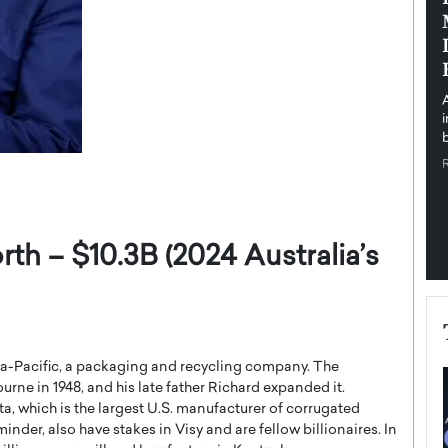
pe the Future
Sovereign Cloud Infrastructure for
e
Africa’s Digital Future
The Worlds Times,
An Exclusive Feature with Dushime Munyengabo As
 journey from
digital transformation accelerates across sectors,
cloud infrastructure has become essential to…
b
READ MORE
th – $10.3B (2024 Australia’s
sia-Pacific, a packaging and recycling company. The
ne in 1948, and his late father Richard expanded it.
a, which is the largest U.S. manufacturer of corrugated
nder, also have stakes in Visy and are fellow billionaires. In