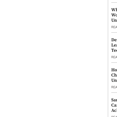
Wh
Wo
Un
RE
De
Le
Te
RE
Ho
Ch
Un
RE
Sa
Ca
Ac