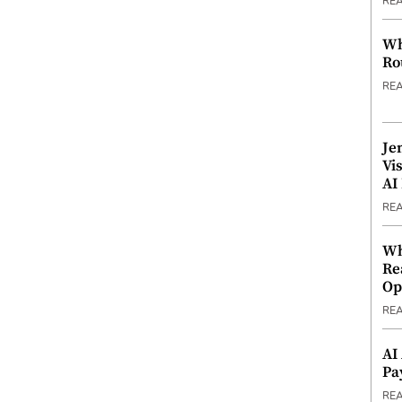
RE
Wh
Ro
RE
Je
Vi
AI
RE
Wh
Re
Op
RE
AI
Pa
RE