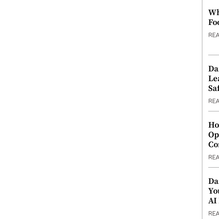
Wh
Fo
RE
Da
Le
Saf
RE
Ho
Op
Co
RE
Da
Yo
AI
RE