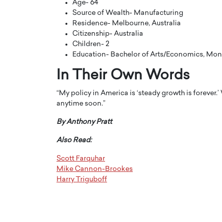
Age- 64
Source of Wealth- Manufacturing
Residence- Melbourne, Australia
Citizenship- Australia
Children- 2
Education- Bachelor of Arts/Economics, Mon
In Their Own Words
“My policy in America is ‘steady growth is forever.’
anytime soon.”
By Anthony Pratt
Also Read:
Cristiano Ronaldo is 
the Top 15 Actors in the
to his long-time girlfr
2025?
Scott Farquhar
Georgina Rodriguez
Mike Cannon-Brookes
inment industry in the United States has
Harry Triguboff
 home to some of the most talented,
Cristiano Ronaldo, one of the wo
footballers, is now engaged to hi
Georgina Rodríguez.…
READ MORE