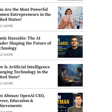
o Are the Most Powerful
men Entrepreneurs in the
ited States?
AD MORE
mis Hassabis: The AI
ader Shaping the Future of
chnology
AD MORE
w Is Artificial Intelligence
anging Technology in the
ited State?
AD MORE
m Altman: OpenAI CEO,
reer, Education &
hievements