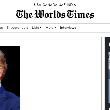
USA
CANADA
UAE
INDIA
res
Entrepreneurs
Lists
More
Interviews
Silicon,
Dushime Munyengabo: Building