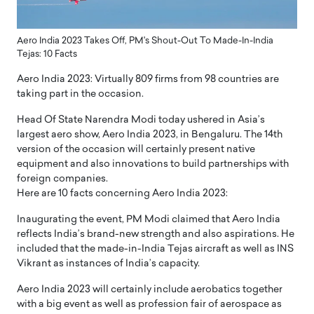
Aero India 2023 Takes Off, PM's Shout-Out To Made-In-India
Tejas: 10 Facts
Aero India 2023: Virtually 809 firms from 98 countries are
taking part in the occasion.
Head Of State Narendra Modi today ushered in Asia’s
largest aero show, Aero India 2023, in Bengaluru. The 14th
version of the occasion will certainly present native
equipment and also innovations to build partnerships with
foreign companies.
Here are 10 facts concerning Aero India 2023:
Inaugurating the event, PM Modi claimed that Aero India
reflects India’s brand-new strength and also aspirations. He
included that the made-in-India Tejas aircraft as well as INS
Vikrant as instances of India’s capacity.
Aero India 2023 will certainly include aerobatics together
with a big event as well as profession fair of aerospace as