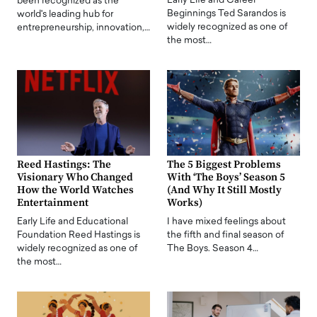
Early Life and Career
been recognized as the
Beginnings Ted Sarandos is
world's leading hub for
widely recognized as one of
entrepreneurship, innovation,…
the most…
Reed Hastings: The
The 5 Biggest Problems
Visionary Who Changed
With ‘The Boys’ Season 5
How the World Watches
(And Why It Still Mostly
Entertainment
Works)
Early Life and Educational
I have mixed feelings about
Foundation Reed Hastings is
the fifth and final season of
widely recognized as one of
The Boys. Season 4…
the most…