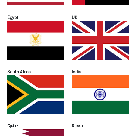
Egypt
UK
South Africa
India
Qatar
Russia