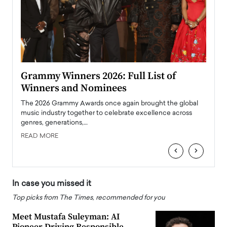
ary
Grammy Winners 2026: Full List of
Tayl
Winners and Nominees
Big
l
The 2026 Grammy Awards once again brought the global
The la
e
music industry together to celebrate excellence across
strugg
genres, generations,…
Depar
READ MORE
READ
‹
›
In case you missed it
Top picks from The Times, recommended for you
Meet Mustafa Suleyman: AI