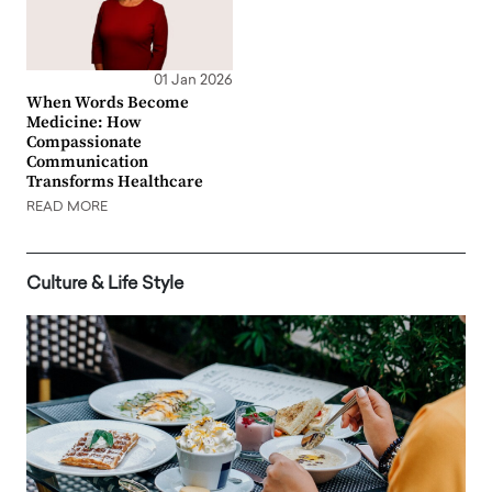
01 Jan 2026
When Words Become
Medicine: How
Compassionate
Communication
Transforms Healthcare
READ MORE
Culture & Life Style