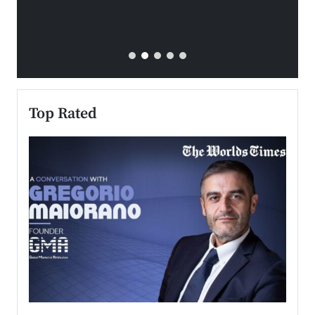
Top Rated