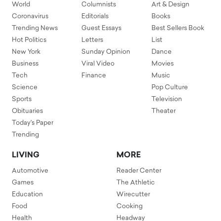
World
Columnists
Art & Design
Coronavirus
Editorials
Books
Trending News
Guest Essays
Best Sellers Book
Hot Politics
Letters
List
New York
Sunday Opinion
Dance
Business
Viral Video
Movies
Tech
Finance
Music
Science
Pop Culture
Sports
Television
Obituaries
Theater
Today's Paper
Trending
LIVING
MORE
Automotive
Reader Center
Games
The Athletic
Education
Wirecutter
Food
Cooking
Health
Headway