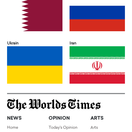
Ukrain
Iran
NEWS
OPINION
ARTS
Home
Today's Opinion
Arts