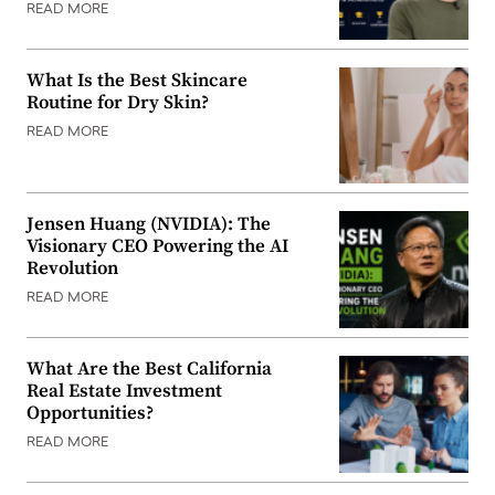
READ MORE
What Is the Best Skincare
Routine for Dry Skin?
READ MORE
Jensen Huang (NVIDIA): The
Visionary CEO Powering the AI
Revolution
READ MORE
What Are the Best California
Real Estate Investment
Opportunities?
READ MORE