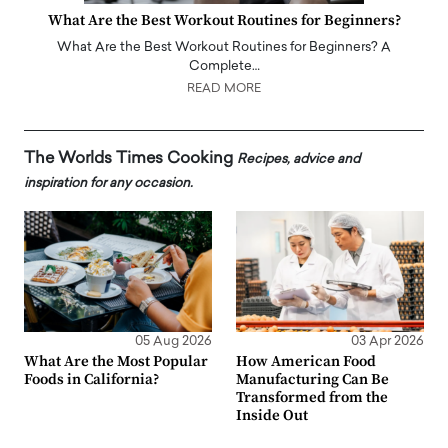
What Are the Best Workout Routines for Beginners?
What Are the Best Workout Routines for Beginners? A
Complete…
READ MORE
The Worlds Times Cooking
Recipes, advice and
inspiration for any occasion.
05 Aug 2026
03 Apr 2026
What Are the Most Popular
How American Food
Foods in California?
Manufacturing Can Be
Transformed from the
Inside Out