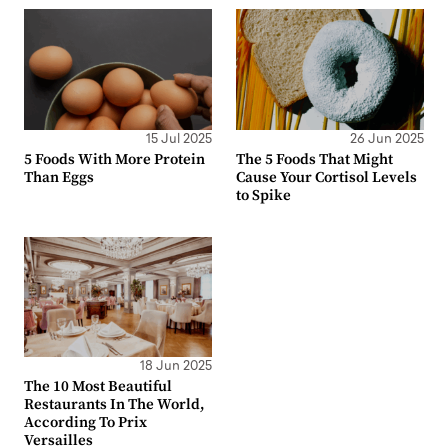
15 Jul 2025
26 Jun 2025
5 Foods With More Protein
The 5 Foods That Might
Than Eggs
Cause Your Cortisol Levels
to Spike
18 Jun 2025
The 10 Most Beautiful
Restaurants In The World,
According To Prix
Versailles