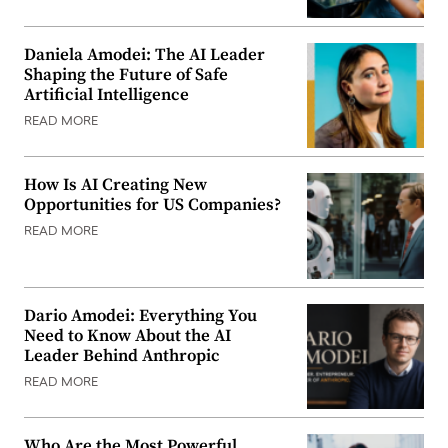
Daniela Amodei: The AI Leader
Shaping the Future of Safe
Artificial Intelligence
READ MORE
How Is AI Creating New
Opportunities for US Companies?
READ MORE
Dario Amodei: Everything You
Need to Know About the AI
Leader Behind Anthropic
READ MORE
Who Are the Most Powerful