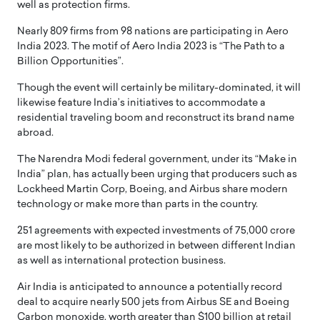
well as protection firms.
Nearly 809 firms from 98 nations are participating in Aero
India 2023. The motif of Aero India 2023 is “The Path to a
Billion Opportunities”.
Though the event will certainly be military-dominated, it will
likewise feature India’s initiatives to accommodate a
residential traveling boom and reconstruct its brand name
abroad.
The Narendra Modi federal government, under its “Make in
India” plan, has actually been urging that producers such as
Lockheed Martin Corp, Boeing, and Airbus share modern
technology or make more than parts in the country.
251 agreements with expected investments of 75,000 crore
are most likely to be authorized in between different Indian
as well as international protection business.
Air India is anticipated to announce a potentially record
deal to acquire nearly 500 jets from Airbus SE and Boeing
Carbon monoxide, worth greater than $100 billion at retail