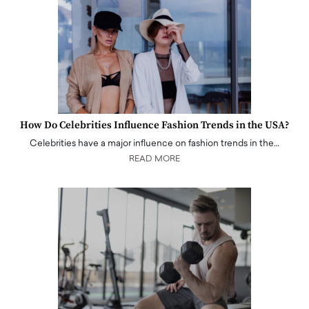
How Do Celebrities Influence Fashion Trends in the USA?
Celebrities have a major influence on fashion trends in the…
READ MORE