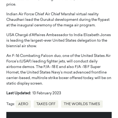
price.
Indian Air Force Chief Air Chief Marshal virtual reality
Chaudhari lead the Gurukul development during the flypast
at the inaugural ceremony of the mega air program.
USA Chargé d’Affaires Ambassador to India Elizabeth Jones
is leading the largest-ever United States delegation to the
biennial air show.
An F-16 Combating Falcon duo, one of the United States Air
Force’s (USAF) leading fighter jets, will conduct daily
airborne demos. The F/A -18 E and also F/A -18 F Super
Hornet, the United States Navy’s most advanced frontline
carrier-based, multirole strike boxer offered today, will be on
static display screen.
Last Updated:
13 February 2023
Tags:
AERO
TAKES OFF
THE WORLDS TIMES