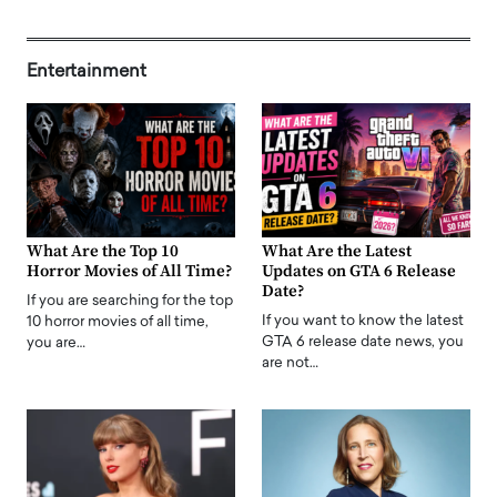
Entertainment
What Are the Top 10
What Are the Latest
Horror Movies of All Time?
Updates on GTA 6 Release
Date?
If you are searching for the top
If you want to know the latest
10 horror movies of all time,
GTA 6 release date news, you
you are…
are not…