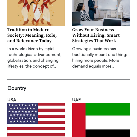
Tradition in Modern
Grow Your Business
Society: Meaning, Role,
Without Hiring: Smart
and Relevance Today
Strategies That Work
In a world driven by rapid
Growing a business has
technological advancement,
traditionally meant one thing:
globalization, and changing
hiring more people. More
lifestyles, the concept of…
demand equals more…
Country
USA
UAE