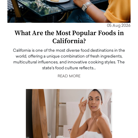
05 Aug 2026
What Are the Most Popular Foods in
California?
California is one of the most diverse food destinations in the
world, offering a unique combination of fresh ingredients,
multicultural influences, and innovative cooking styles. The
state's food culture reflects…
READ MORE