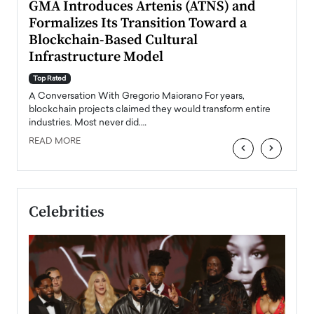
n to
GMA Introduces Artenis (ATNS) and
Mugu
Formalizes Its Transition Toward a
Roma
Blockchain-Based Cultural
Top Ra
Infrastructure Model
A Con
accele
Top Rated
emerg
Angel
A Conversation With Gregorio Maiorano For years,
READ
 the
blockchain projects claimed they would transform entire
industries. Most never did.…
READ MORE
‹
›
Celebrities