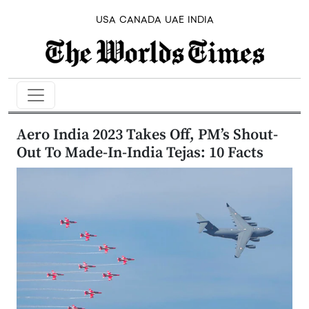
USA
CANADA
UAE
INDIA
Aero India 2023 Takes Off, PM’s Shout-
Out To Made-In-India Tejas: 10 Facts