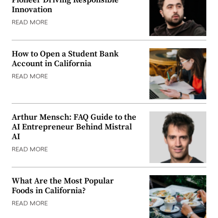
Pioneer Driving Responsible
Innovation
READ MORE
How to Open a Student Bank
Account in California
READ MORE
Arthur Mensch: FAQ Guide to the
AI Entrepreneur Behind Mistral
AI
READ MORE
What Are the Most Popular
Foods in California?
READ MORE