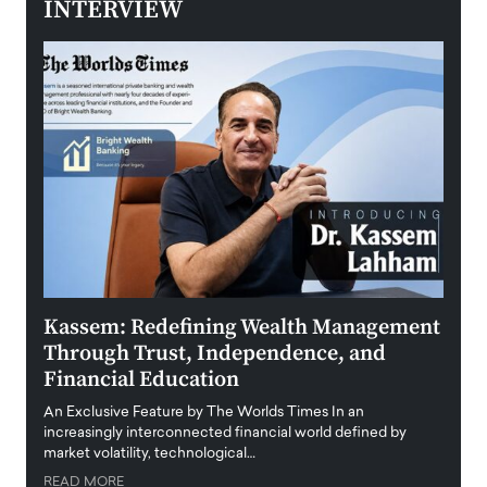
INTERVIEW
Kassem: Redefining Wealth Management
Aldi
Through Trust, Independence, and
an E
Financial Education
Disr
igital
An Exclusive Feature by The Worlds Times In an
An exc
increasingly interconnected financial world defined by
busine
market volatility, technological…
uncert
READ MORE
READ