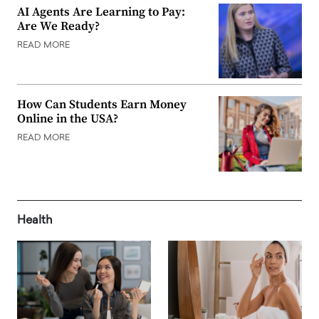
AI Agents Are Learning to Pay:
Are We Ready?
READ MORE
How Can Students Earn Money
Online in the USA?
READ MORE
Health