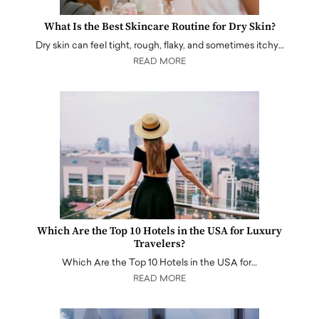
What Is the Best Skincare Routine for Dry Skin?
Dry skin can feel tight, rough, flaky, and sometimes itchy…
READ MORE
Which Are the Top 10 Hotels in the USA for Luxury
Travelers?
Which Are the Top 10 Hotels in the USA for…
READ MORE