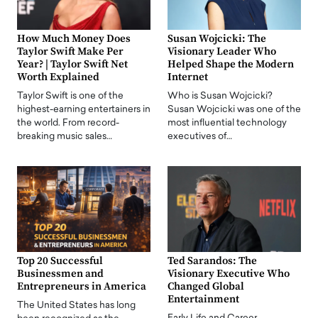
How Much Money Does
Susan Wojcicki: The
Taylor Swift Make Per
Visionary Leader Who
Year? | Taylor Swift Net
Helped Shape the Modern
Worth Explained
Internet
Taylor Swift is one of the
Who is Susan Wojcicki?
highest-earning entertainers in
Susan Wojcicki was one of the
the world. From record-
most influential technology
breaking music sales…
executives of…
Top 20 Successful
Ted Sarandos: The
Businessmen and
Visionary Executive Who
Entrepreneurs in America
Changed Global
Entertainment
The United States has long