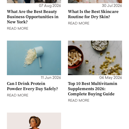
07 Aug 2026
30 Jul 2026
What Are the Best Beauty
What Is the Best Skincare
Business Opportunities in
Routine for Dry Skin?
New York?
READ MORE
READ MORE
11 Jun 2026
04 May 2026
Can I Drink Protein
Top 10 Best Multivitamin
Powder Every Day Safely?
Supplements 2026:
Complete Buying Guide
READ MORE
READ MORE