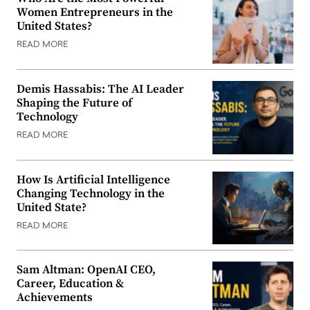
Women Entrepreneurs in the
United States?
READ MORE
Demis Hassabis: The AI Leader
Shaping the Future of
Technology
READ MORE
How Is Artificial Intelligence
Changing Technology in the
United State?
READ MORE
Sam Altman: OpenAI CEO,
Career, Education &
Achievements