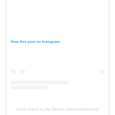
View this post on Instagram
A post shared by Alec Baldwin (@alecbaldwininsta)