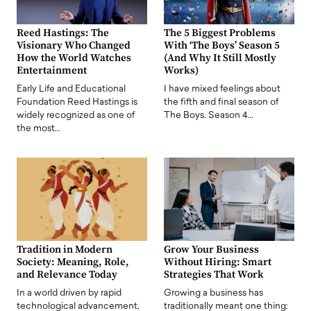
Reed Hastings: The
The 5 Biggest Problems
Visionary Who Changed
With ‘The Boys’ Season 5
How the World Watches
(And Why It Still Mostly
Entertainment
Works)
Early Life and Educational
I have mixed feelings about
Foundation Reed Hastings is
the fifth and final season of
widely recognized as one of
The Boys. Season 4…
the most…
Tradition in Modern
Grow Your Business
Society: Meaning, Role,
Without Hiring: Smart
and Relevance Today
Strategies That Work
In a world driven by rapid
Growing a business has
technological advancement,
traditionally meant one thing: