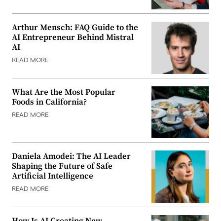
Arthur Mensch: FAQ Guide to the
AI Entrepreneur Behind Mistral
AI
READ MORE
What Are the Most Popular
Foods in California?
READ MORE
Daniela Amodei: The AI Leader
Shaping the Future of Safe
Artificial Intelligence
READ MORE