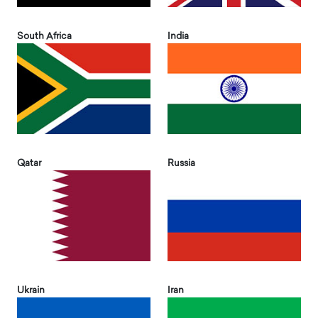
South Africa
India
Qatar
Russia
Ukrain
Iran