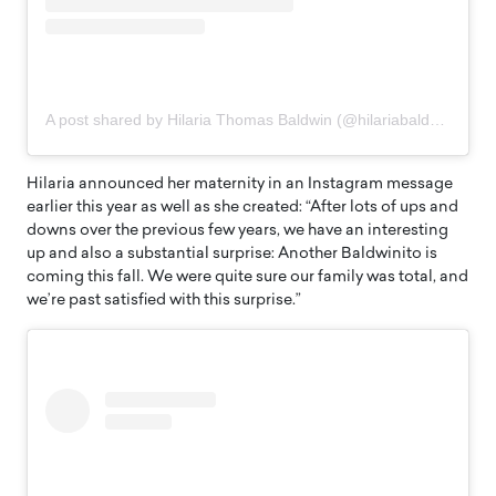
A post shared by Hilaria Thomas Baldwin (@hilariabaldwin)
Hilaria announced her maternity in an Instagram message
earlier this year as well as she created: “After lots of ups and
downs over the previous few years, we have an interesting
up and also a substantial surprise: Another Baldwinito is
coming this fall. We were quite sure our family was total, and
we’re past satisfied with this surprise.”