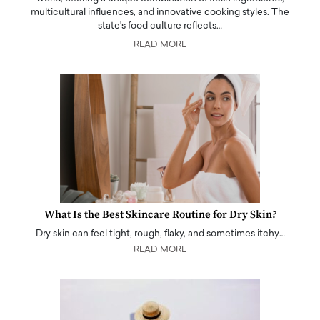
multicultural influences, and innovative cooking styles. The
state's food culture reflects…
READ MORE
What Is the Best Skincare Routine for Dry Skin?
Dry skin can feel tight, rough, flaky, and sometimes itchy…
READ MORE