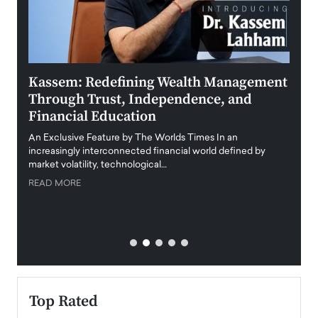
Kassem: Redefining Wealth Management
Aldi
Through Trust, Independence, and
an E
Financial Education
Disr
igital
An Exclusive Feature by The Worlds Times In an
An exc
increasingly interconnected financial world defined by
busine
market volatility, technological…
uncert
READ MORE
READ
Top Rated