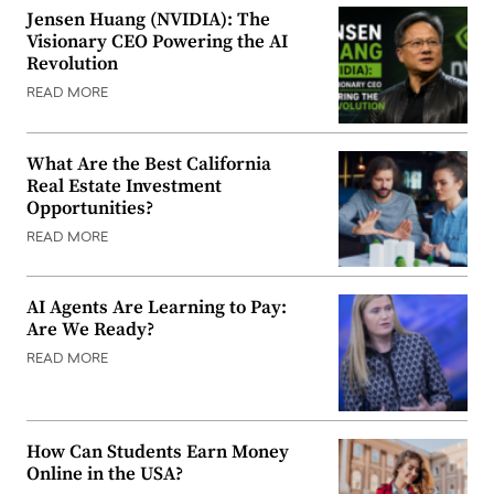
Jensen Huang (NVIDIA): The
Visionary CEO Powering the AI
Revolution
READ MORE
What Are the Best California
Real Estate Investment
Opportunities?
READ MORE
AI Agents Are Learning to Pay:
Are We Ready?
READ MORE
How Can Students Earn Money
Online in the USA?