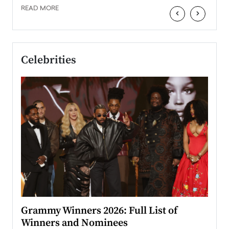
READ MORE
‹
›
Celebrities
ary
Grammy Winners 2026: Full List of
Tayl
Winners and Nominees
Big