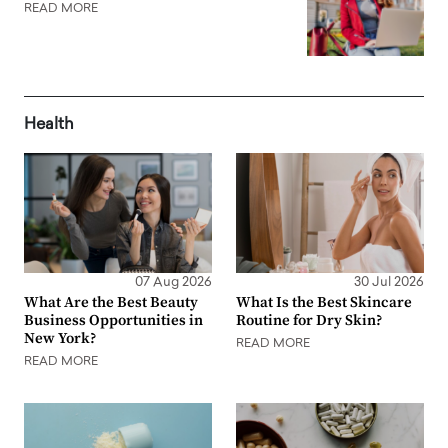
READ MORE
Health
07 Aug 2026
30 Jul 2026
What Are the Best Beauty
What Is the Best Skincare
Business Opportunities in
Routine for Dry Skin?
New York?
READ MORE
READ MORE