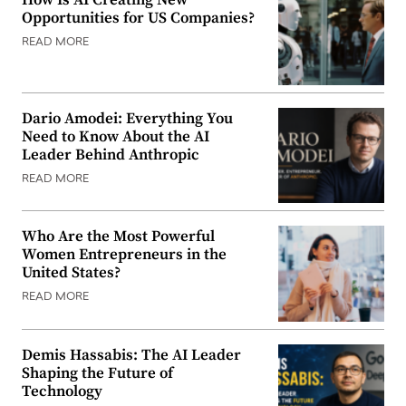
How Is AI Creating New
Opportunities for US Companies?
READ MORE
Dario Amodei: Everything You
Need to Know About the AI
Leader Behind Anthropic
READ MORE
Who Are the Most Powerful
Women Entrepreneurs in the
United States?
READ MORE
Demis Hassabis: The AI Leader
Shaping the Future of
Technology