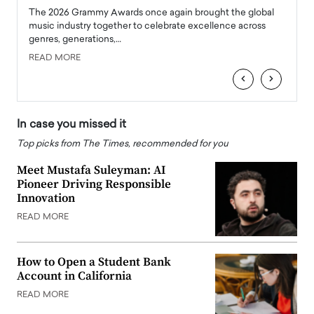
l
The 2026 Grammy Awards once again brought the global
The la
e
music industry together to celebrate excellence across
strugg
genres, generations,…
Depar
READ MORE
READ
‹
›
In case you missed it
Top picks from The Times, recommended for you
Meet Mustafa Suleyman: AI
Pioneer Driving Responsible
Innovation
READ MORE
How to Open a Student Bank
Account in California
READ MORE