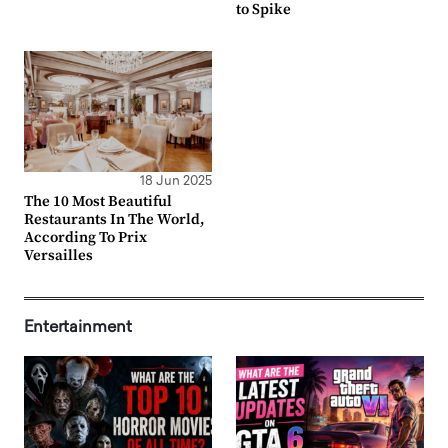
to Spike
18 Jun 2025
The 10 Most Beautiful
Restaurants In The World,
According To Prix
Versailles
Entertainment