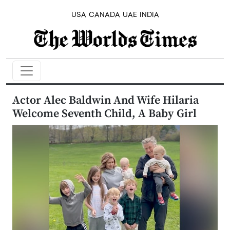
USA
CANADA
UAE
INDIA
Actor Alec Baldwin And Wife Hilaria
Welcome Seventh Child, A Baby Girl