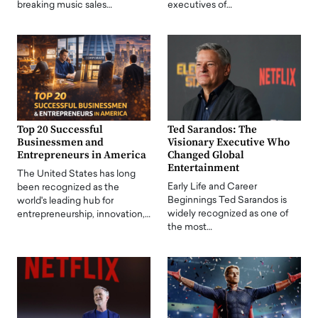
breaking music sales…
executives of…
Top 20 Successful
Ted Sarandos: The
Businessmen and
Visionary Executive Who
Entrepreneurs in America
Changed Global
Entertainment
The United States has long
Early Life and Career
been recognized as the
Beginnings Ted Sarandos is
world's leading hub for
widely recognized as one of
entrepreneurship, innovation,…
the most…