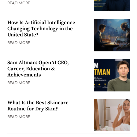
READ MORE
How Is Artificial Intelligence
Changing Technology in the
United State?
READ MORE
Sam Altman: OpenAI CEO,
Career, Education &
Achievements
READ MORE
What Is the Best Skincare
Routine for Dry Skin?
READ MORE