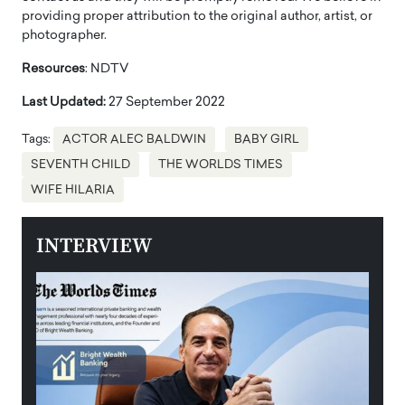
providing proper attribution to the original author, artist, or
photographer.
Resources
: NDTV
Last Updated:
27 September 2022
Tags:
ACTOR ALEC BALDWIN
BABY GIRL
SEVENTH CHILD
THE WORLDS TIMES
WIFE HILARIA
INTERVIEW