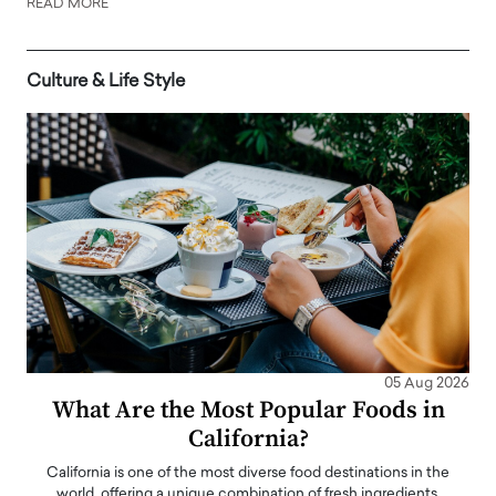
READ MORE
Culture & Life Style
05 Aug 2026
What Are the Most Popular Foods in
California?
California is one of the most diverse food destinations in the
world, offering a unique combination of fresh ingredients,