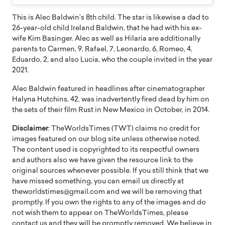
This is Alec Baldwin’s 8th child. The star is likewise a dad to
26-year-old child Ireland Baldwin, that he had with his ex-
wife Kim Basinger. Alec as well as Hilaria are additionally
parents to Carmen, 9, Rafael, 7, Leonardo, 6, Romeo, 4,
Eduardo, 2, and also Lucia, who the couple invited in the year
2021.
Alec Baldwin featured in headlines after cinematographer
Halyna Hutchins, 42, was inadvertently fired dead by him on
the sets of their film Rust in New Mexico in October, in 2014.
Disclaimer
: TheWorldsTimes (TWT) claims no credit for
images featured on our blog site unless otherwise noted.
The content used is copyrighted to its respectful owners
and authors also we have given the resource link to the
original sources whenever possible. If you still think that we
have missed something, you can email us directly at
theworldstimes@gmail.com and we will be removing that
promptly. If you own the rights to any of the images and do
not wish them to appear on TheWorldsTimes, please
contact us and they will be promptly removed. We believe in