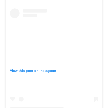
View this post on Instagram