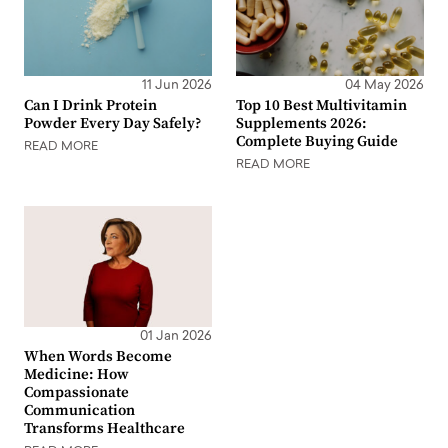
11 Jun 2026
04 May 2026
Can I Drink Protein
Top 10 Best Multivitamin
Powder Every Day Safely?
Supplements 2026:
Complete Buying Guide
READ MORE
READ MORE
01 Jan 2026
When Words Become
Medicine: How
Compassionate
Communication
Transforms Healthcare