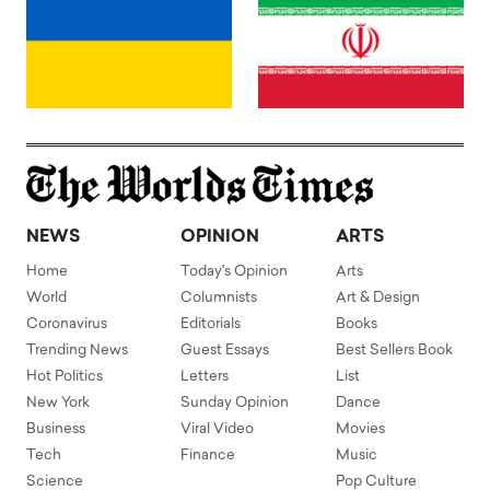
NEWS
OPINION
ARTS
Home
Today's Opinion
Arts
World
Columnists
Art & Design
Coronavirus
Editorials
Books
Trending News
Guest Essays
Best Sellers Book
Hot Politics
Letters
List
New York
Sunday Opinion
Dance
Business
Viral Video
Movies
Tech
Finance
Music
Science
Pop Culture