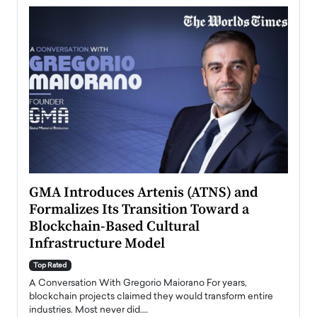
n to
GMA Introduces Artenis (ATNS) and
Mugu
Formalizes Its Transition Toward a
Roma
Blockchain-Based Cultural
Top Ra
Infrastructure Model
A Con
accele
Top Rated
emerg
Angel
A Conversation With Gregorio Maiorano For years,
READ
 the
blockchain projects claimed they would transform entire
industries. Most never did.…