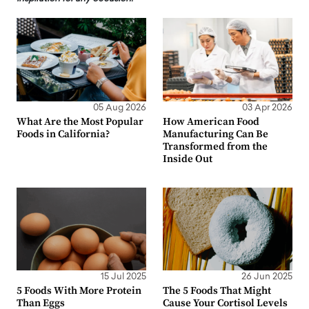
05 Aug 2026
03 Apr 2026
What Are the Most Popular
How American Food
Foods in California?
Manufacturing Can Be
Transformed from the
Inside Out
15 Jul 2025
26 Jun 2025
5 Foods With More Protein
The 5 Foods That Might
Than Eggs
Cause Your Cortisol Levels