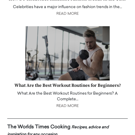
Celebrities have a major influence on fashion trends in the…
READ MORE
What Are the Best Workout Routines for Beginners?
What Are the Best Workout Routines for Beginners? A
Complete…
READ MORE
The Worlds Times Cooking
Recipes, advice and
inspiration for any occasion.