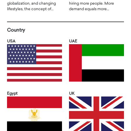
globalization, and changing
hiring more people. More
lifestyles, the concept of…
demand equals more…
Country
USA
UAE
Egypt
UK