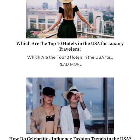
Which Are the Top 10 Hotels in the USA for Luxury
Travelers?
Which Are the Top 10 Hotels in the USA for…
READ MORE
How Do Celebrities Influence Fashion Trends in the USA?