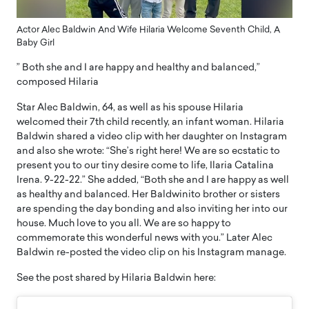
Actor Alec Baldwin And Wife Hilaria Welcome Seventh Child, A
Baby Girl
” Both she and I are happy and healthy and balanced,”
composed Hilaria
Star Alec Baldwin, 64, as well as his spouse Hilaria
welcomed their 7th child recently, an infant woman. Hilaria
Baldwin shared a video clip with her daughter on Instagram
and also she wrote: “She’s right here! We are so ecstatic to
present you to our tiny desire come to life, Ilaria Catalina
Irena. 9-22-22.” She added, “Both she and I are happy as well
as healthy and balanced. Her Baldwinito brother or sisters
are spending the day bonding and also inviting her into our
house. Much love to you all. We are so happy to
commemorate this wonderful news with you.” Later Alec
Baldwin re-posted the video clip on his Instagram manage.
See the post shared by Hilaria Baldwin here: