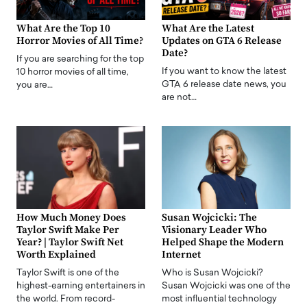
What Are the Top 10
What Are the Latest
Horror Movies of All Time?
Updates on GTA 6 Release
Date?
If you are searching for the top
If you want to know the latest
10 horror movies of all time,
GTA 6 release date news, you
you are…
are not…
How Much Money Does
Susan Wojcicki: The
Taylor Swift Make Per
Visionary Leader Who
Year? | Taylor Swift Net
Helped Shape the Modern
Worth Explained
Internet
Taylor Swift is one of the
Who is Susan Wojcicki?
highest-earning entertainers in
Susan Wojcicki was one of the
the world. From record-
most influential technology