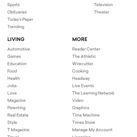
Sports
Television
Obituaries
Theater
Today's Paper
Trending
LIVING
MORE
Automotive
Reader Center
Games
The Athletic
Education
Wirecutter
Food
Cooking
Health
Headway
Jobs
Live Events
Love
The Learning Network
Magazine
Video
Parenting
Graphics
Real Estate
Time Machine
Style
Times Store
T Magazine
Manage My Account