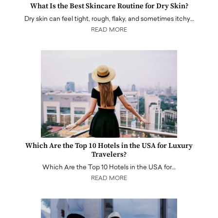
What Is the Best Skincare Routine for Dry Skin?
Dry skin can feel tight, rough, flaky, and sometimes itchy…
READ MORE
Which Are the Top 10 Hotels in the USA for Luxury
Travelers?
Which Are the Top 10 Hotels in the USA for…
READ MORE