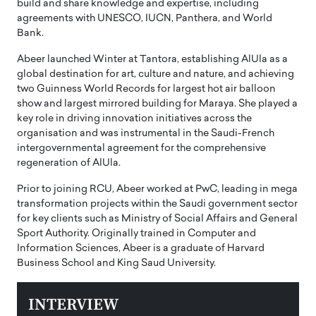
build and share knowledge and expertise, including
agreements with UNESCO, IUCN, Panthera, and World
Bank.
Abeer launched Winter at Tantora, establishing AlUla as a
global destination for art, culture and nature, and achieving
two Guinness World Records for largest hot air balloon
show and largest mirrored building for Maraya. She played a
key role in driving innovation initiatives across the
organisation and was instrumental in the Saudi-French
intergovernmental agreement for the comprehensive
regeneration of AlUla.
Prior to joining RCU, Abeer worked at PwC, leading in mega
transformation projects within the Saudi government sector
for key clients such as Ministry of Social Affairs and General
Sport Authority. Originally trained in Computer and
Information Sciences, Abeer is a graduate of Harvard
Business School and King Saud University.
INTERVIEW