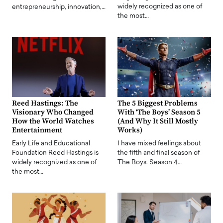
widely recognized as one of
entrepreneurship, innovation,…
the most…
Reed Hastings: The
The 5 Biggest Problems
Visionary Who Changed
With ‘The Boys’ Season 5
How the World Watches
(And Why It Still Mostly
Entertainment
Works)
Early Life and Educational
I have mixed feelings about
Foundation Reed Hastings is
the fifth and final season of
widely recognized as one of
The Boys. Season 4…
the most…