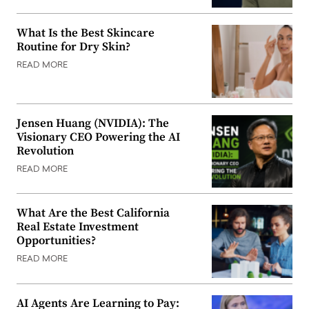
What Is the Best Skincare
Routine for Dry Skin?
READ MORE
Jensen Huang (NVIDIA): The
Visionary CEO Powering the AI
Revolution
READ MORE
What Are the Best California
Real Estate Investment
Opportunities?
READ MORE
AI Agents Are Learning to Pay: