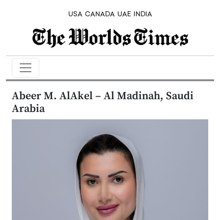
USA
CANADA
UAE
INDIA
Abeer M. AlAkel – Al Madinah, Saudi
Arabia