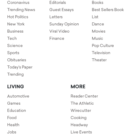
Coronavirus
Editorials
Books
Trending News
Guest Essays
Best Sellers Book
Hot Politics
Letters
List
New York
Sunday Opinion
Dance
Business
Viral Video
Movies
Tech
Finance
Music
Science
Pop Culture
Sports
Television
Obituaries
Theater
Today's Paper
Trending
LIVING
MORE
Automotive
Reader Center
Games
The Athletic
Education
Wirecutter
Food
Cooking
Health
Headway
Jobs
Live Events