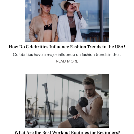
How Do Celebrities Influence Fashion Trends in the USA?
Celebrities have a major influence on fashion trends in the…
READ MORE
What Are the Best Workout Routines for Beginners?