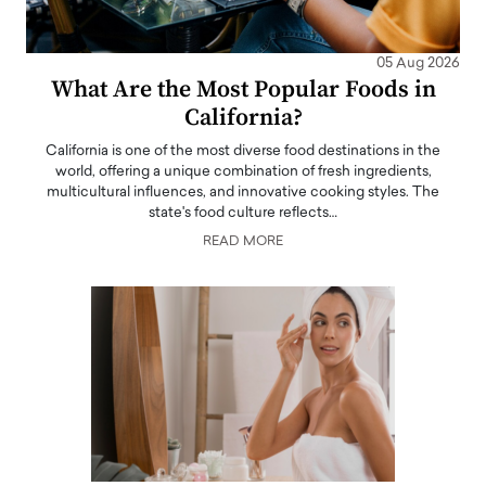
05 Aug 2026
What Are the Most Popular Foods in
California?
California is one of the most diverse food destinations in the
world, offering a unique combination of fresh ingredients,
multicultural influences, and innovative cooking styles. The
state's food culture reflects…
READ MORE