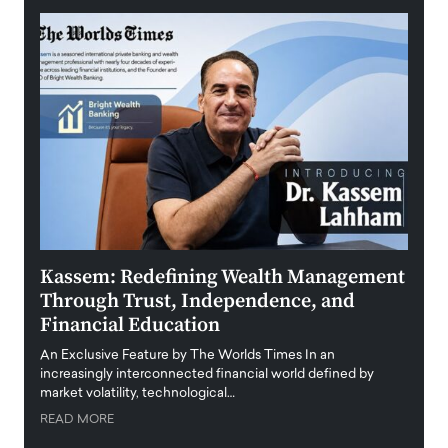
Kassem: Redefining Wealth Management
Aldi
Through Trust, Independence, and
an E
Financial Education
Disr
igital
An Exclusive Feature by The Worlds Times In an
An exc
increasingly interconnected financial world defined by
busine
market volatility, technological…
uncert
READ MORE
READ