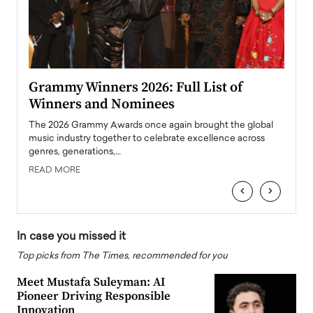
ary
Grammy Winners 2026: Full List of
Tayl
Winners and Nominees
Big
l
The 2026 Grammy Awards once again brought the global
The la
e
music industry together to celebrate excellence across
strugg
genres, generations,…
Depar
READ MORE
READ
‹
›
In case you missed it
Top picks from The Times, recommended for you
Meet Mustafa Suleyman: AI
Pioneer Driving Responsible
Innovation