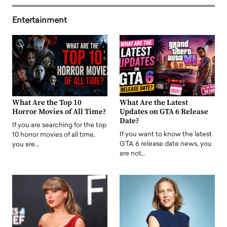
Entertainment
What Are the Top 10
What Are the Latest
Horror Movies of All Time?
Updates on GTA 6 Release
Date?
If you are searching for the top
If you want to know the latest
10 horror movies of all time,
GTA 6 release date news, you
you are…
are not…