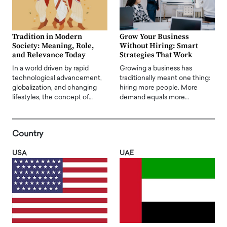
Tradition in Modern
Grow Your Business
Society: Meaning, Role,
Without Hiring: Smart
and Relevance Today
Strategies That Work
In a world driven by rapid
Growing a business has
technological advancement,
traditionally meant one thing:
globalization, and changing
hiring more people. More
lifestyles, the concept of…
demand equals more…
Country
USA
UAE