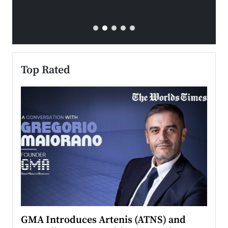
Top Rated
n to
GMA Introduces Artenis (ATNS) and
Mugu