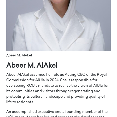
Abeer M. AlAkel
Abeer M. AlAkel
Abeer AlAkel assumed her role as Acting CEO of the Royal
Commission for AlUla in 2024. She is responsible for
overseeing RCU’s mandate to realise the vision of AlUla for
its communities and visitors through regenerating and
protecting its cultural landscape and providing quality of
life to residents.
An accomplished executive and a founding member of the