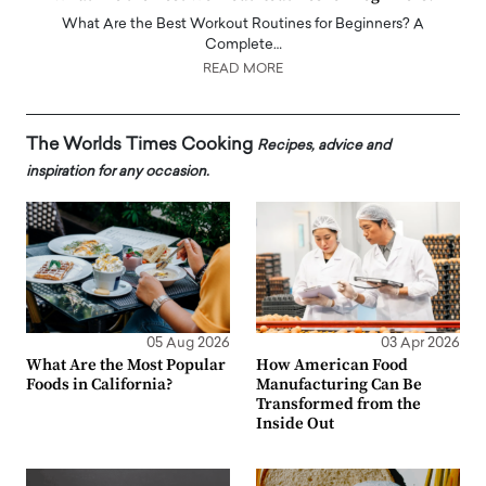
What Are the Best Workout Routines for Beginners? A
Complete…
READ MORE
The Worlds Times Cooking
Recipes, advice and
inspiration for any occasion.
05 Aug 2026
03 Apr 2026
What Are the Most Popular
How American Food
Foods in California?
Manufacturing Can Be
Transformed from the
Inside Out