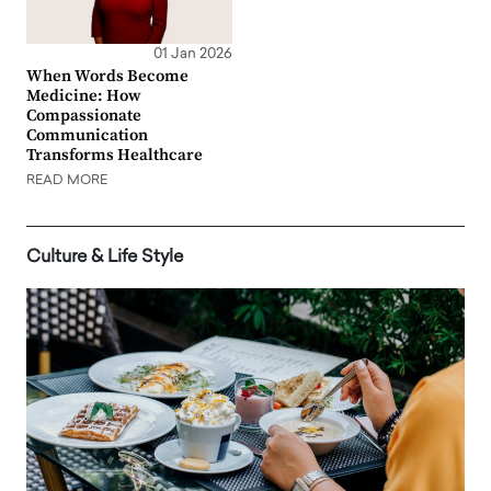
01 Jan 2026
When Words Become
Medicine: How
Compassionate
Communication
Transforms Healthcare
READ MORE
Culture & Life Style