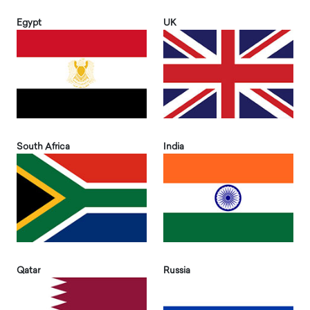
Egypt
UK
South Africa
India
Qatar
Russia