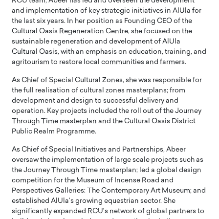
RCU team, Abeer has led and overseen the development
and implementation of key strategic initiatives in AlUla for
the last six years. In her position as Founding CEO of the
Cultural Oasis Regeneration Centre, she focused on the
sustainable regeneration and development of AlUla
Cultural Oasis, with an emphasis on education, training, and
agritourism to restore local communities and farmers.
As Chief of Special Cultural Zones, she was responsible for
the full realisation of cultural zones masterplans; from
development and design to successful delivery and
operation. Key projects included the roll out of the Journey
Through Time masterplan and the Cultural Oasis District
Public Realm Programme.
As Chief of Special Initiatives and Partnerships, Abeer
oversaw the implementation of large scale projects such as
the Journey Through Time masterplan; led a global design
competition for the Museum of Incense Road and
Perspectives Galleries: The Contemporary Art Museum; and
established AlUla’s growing equestrian sector. She
significantly expanded RCU’s network of global partners to