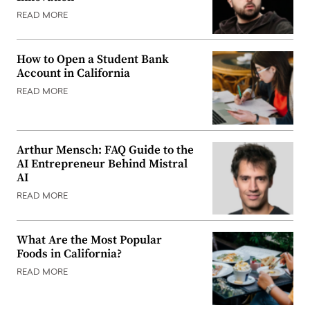
READ MORE
How to Open a Student Bank
Account in California
READ MORE
Arthur Mensch: FAQ Guide to the
AI Entrepreneur Behind Mistral
AI
READ MORE
What Are the Most Popular
Foods in California?
READ MORE