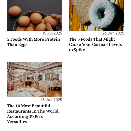
15 Jul 2025
26 Jun 2025
5 Foods With More Protein
The 5 Foods That Might
Than Eggs
Cause Your Cortisol Levels
to Spike
18 Jun 2025
The 10 Most Beautiful
Restaurants In The World,
According To Prix
Versailles