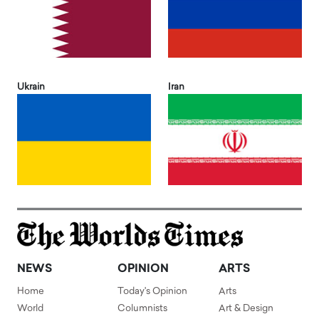
Ukrain
Iran
NEWS
OPINION
ARTS
Home
Today's Opinion
Arts
World
Columnists
Art & Design