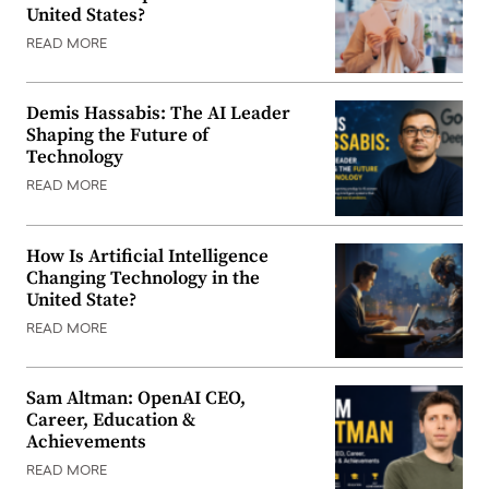
United States?
READ MORE
Demis Hassabis: The AI Leader
Shaping the Future of
Technology
READ MORE
How Is Artificial Intelligence
Changing Technology in the
United State?
READ MORE
Sam Altman: OpenAI CEO,
Career, Education &
Achievements
READ MORE