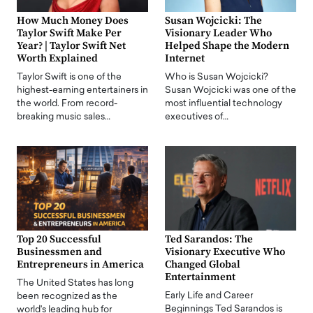
How Much Money Does
Susan Wojcicki: The
Taylor Swift Make Per
Visionary Leader Who
Year? | Taylor Swift Net
Helped Shape the Modern
Worth Explained
Internet
Taylor Swift is one of the
Who is Susan Wojcicki?
highest-earning entertainers in
Susan Wojcicki was one of the
the world. From record-
most influential technology
breaking music sales…
executives of…
Top 20 Successful
Ted Sarandos: The
Businessmen and
Visionary Executive Who
Entrepreneurs in America
Changed Global
Entertainment
The United States has long
Early Life and Career
been recognized as the
Beginnings Ted Sarandos is
world's leading hub for