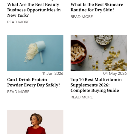
What Are the Best Beauty
What Is the Best Skincare
Business Opportunities in
Routine for Dry Skin?
New York?
READ MORE
READ MORE
11 Jun 2026
04 May 2026
Can I Drink Protein
Top 10 Best Multivitamin
Powder Every Day Safely?
Supplements 2026:
Complete Buying Guide
READ MORE
READ MORE