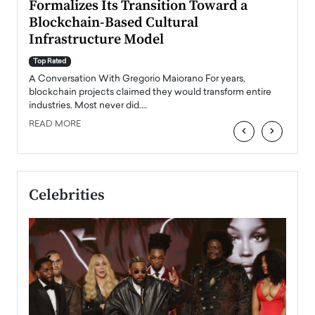
Formalizes Its Transition Toward a
Roma
Blockchain-Based Cultural
Top Ra
Infrastructure Model
A Con
accele
Top Rated
emerg
Angel
A Conversation With Gregorio Maiorano For years,
READ
 the
blockchain projects claimed they would transform entire
industries. Most never did.…
READ MORE
‹
›
Celebrities