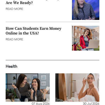
Are We Ready?
READ MORE
How Can Students Earn Money
Online in the USA?
READ MORE
Health
07 Aug 2026
30 Jul 2026