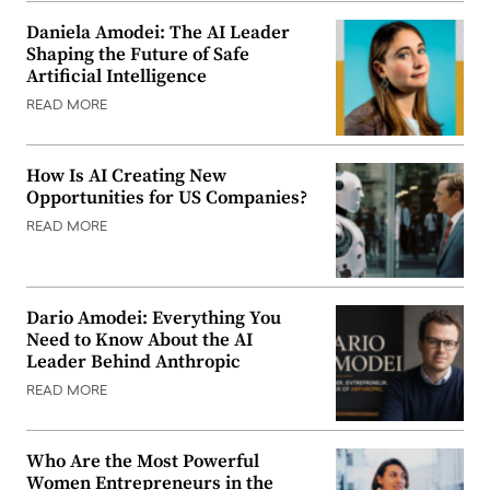
Daniela Amodei: The AI Leader
Shaping the Future of Safe
Artificial Intelligence
READ MORE
How Is AI Creating New
Opportunities for US Companies?
READ MORE
Dario Amodei: Everything You
Need to Know About the AI
Leader Behind Anthropic
READ MORE
Who Are the Most Powerful
Women Entrepreneurs in the