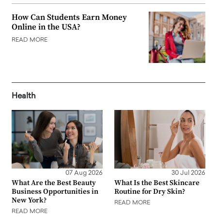
How Can Students Earn Money
Online in the USA?
READ MORE
Health
07 Aug 2026
30 Jul 2026
What Are the Best Beauty
What Is the Best Skincare
Business Opportunities in
Routine for Dry Skin?
New York?
READ MORE
READ MORE