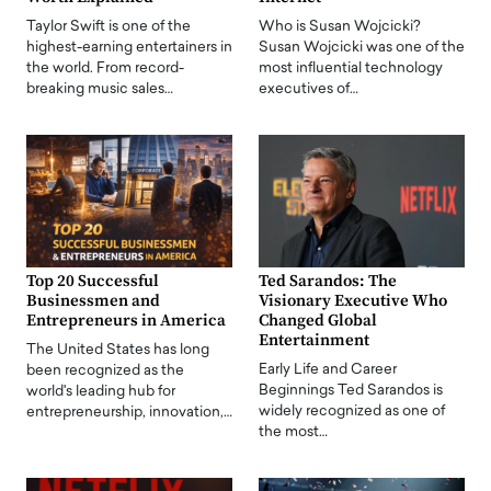
Taylor Swift is one of the
Who is Susan Wojcicki?
highest-earning entertainers in
Susan Wojcicki was one of the
the world. From record-
most influential technology
breaking music sales…
executives of…
Top 20 Successful
Ted Sarandos: The
Businessmen and
Visionary Executive Who
Entrepreneurs in America
Changed Global
Entertainment
The United States has long
Early Life and Career
been recognized as the
Beginnings Ted Sarandos is
world's leading hub for
widely recognized as one of
entrepreneurship, innovation,…
the most…