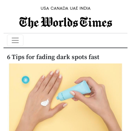
USA
CANADA
UAE
INDIA
6 Tips for fading dark spots fast