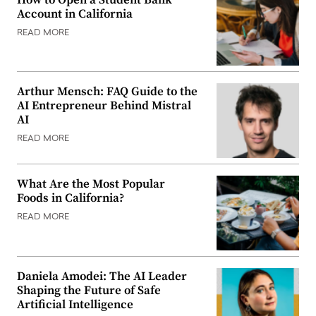
Account in California
READ MORE
Arthur Mensch: FAQ Guide to the
AI Entrepreneur Behind Mistral
AI
READ MORE
What Are the Most Popular
Foods in California?
READ MORE
Daniela Amodei: The AI Leader
Shaping the Future of Safe
Artificial Intelligence