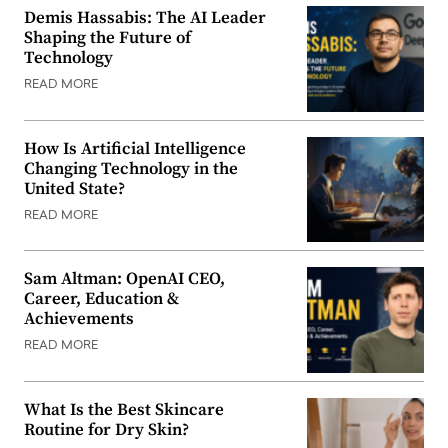
Demis Hassabis: The AI Leader
Shaping the Future of
Technology
READ MORE
How Is Artificial Intelligence
Changing Technology in the
United State?
READ MORE
Sam Altman: OpenAI CEO,
Career, Education &
Achievements
READ MORE
What Is the Best Skincare
Routine for Dry Skin?