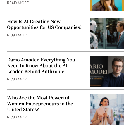
READ MORE
How Is AI Creating New
Opportunities for US Companies?
READ MORE
Dario Amodei: Everything You
Need to Know About the AI
Leader Behind Anthropic
READ MORE
Who Are the Most Powerful
Women Entrepreneurs in the
United States?
READ MORE