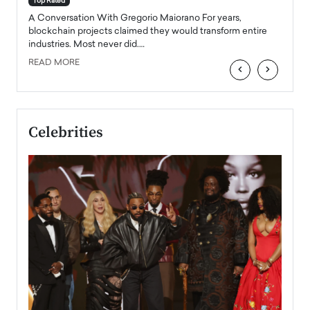
Top Rated
emerg
Angel
A Conversation With Gregorio Maiorano For years,
READ
 the
blockchain projects claimed they would transform entire
industries. Most never did.…
READ MORE
‹
›
Celebrities