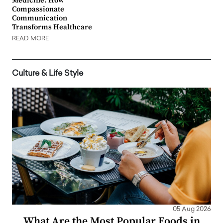
Medicine: How
Compassionate
Communication
Transforms Healthcare
READ MORE
Culture & Life Style
05 Aug 2026
What Are the Most Popular Foods in