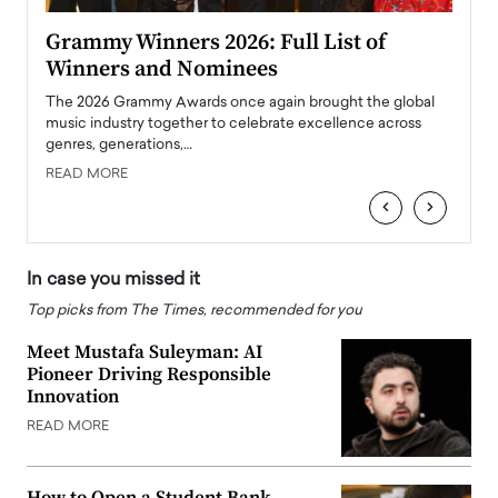
ary
Grammy Winners 2026: Full List of
Tayl
Winners and Nominees
Big
l
The 2026 Grammy Awards once again brought the global
The la
e
music industry together to celebrate excellence across
strugg
genres, generations,…
Depar
READ MORE
READ
‹
›
In case you missed it
Top picks from The Times, recommended for you
Meet Mustafa Suleyman: AI
Pioneer Driving Responsible
Innovation
READ MORE
How to Open a Student Bank