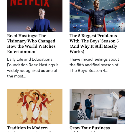
Reed Hastings: The
The 5 Biggest Problems
Visionary Who Changed
With ‘The Boys’ Season 5
How the World Watches
(And Why It Still Mostly
Entertainment
Works)
Early Life and Educational
I have mixed feelings about
Foundation Reed Hastings is
the fifth and final season of
widely recognized as one of
The Boys. Season 4…
the most…
Tradition in Modern
Grow Your Business