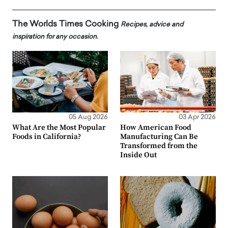
The Worlds Times Cooking
Recipes, advice and
inspiration for any occasion.
05 Aug 2026
03 Apr 2026
What Are the Most Popular
How American Food
Foods in California?
Manufacturing Can Be
Transformed from the
Inside Out