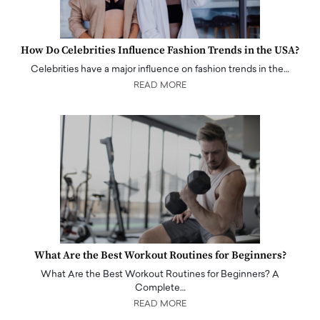
How Do Celebrities Influence Fashion Trends in the USA?
Celebrities have a major influence on fashion trends in the…
READ MORE
What Are the Best Workout Routines for Beginners?
What Are the Best Workout Routines for Beginners? A
Complete…
READ MORE