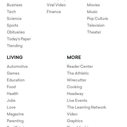
Business
Viral Video
Movies
Tech
Finance
Music
Science
Pop Culture
Sports
Television
Obituaries
Theater
Today's Paper
Trending
LIVING
MORE
Automotive
Reader Center
Games
The Athletic
Education
Wirecutter
Food
Cooking
Health
Headway
Jobs
Live Events
Love
The Learning Network
Magazine
Video
Parenting
Graphics