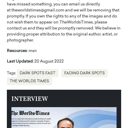
have missed something, you can email us directly
at theworldstimes@gmail.com and we will be removing that
promptly. If you own the rights to any of the images and do
not wish them to appear on TheWorldsTimes, please
contact us and they will be promptly removed. We believe in
providing proper attribution to the original author, artist, or
photographer.
Resources
: msn
Last Updated:
20 August 2022
Tags:
DARK SPOTS FAST
FADING DARK SPOTS
THE WORLDS TIMES
INTERVIEW