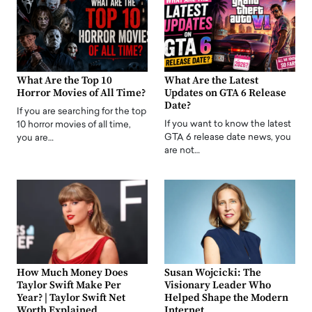
What Are the Top 10
What Are the Latest
Horror Movies of All Time?
Updates on GTA 6 Release
Date?
If you are searching for the top
If you want to know the latest
10 horror movies of all time,
GTA 6 release date news, you
you are…
are not…
How Much Money Does
Susan Wojcicki: The
Taylor Swift Make Per
Visionary Leader Who
Year? | Taylor Swift Net
Helped Shape the Modern
Worth Explained
Internet