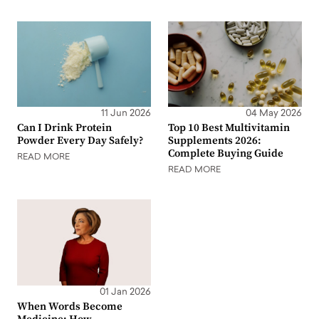
11 Jun 2026
04 May 2026
Can I Drink Protein
Top 10 Best Multivitamin
Powder Every Day Safely?
Supplements 2026:
Complete Buying Guide
READ MORE
READ MORE
01 Jan 2026
When Words Become