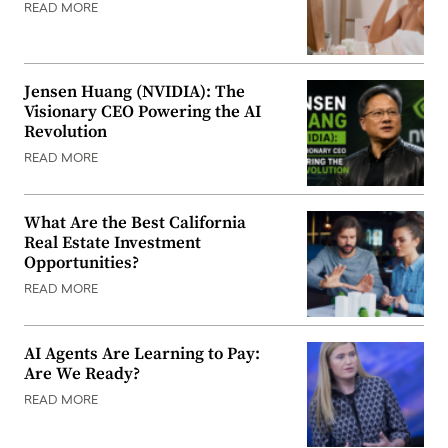
READ MORE
Jensen Huang (NVIDIA): The
Visionary CEO Powering the AI
Revolution
READ MORE
What Are the Best California
Real Estate Investment
Opportunities?
READ MORE
AI Agents Are Learning to Pay:
Are We Ready?
READ MORE