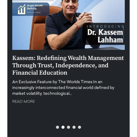
Kassem: Redefining Wealth Management
Aldi
Through Trust, Independence, and
an E
Financial Education
Disr
igital
An Exclusive Feature by The Worlds Times In an
An exc
increasingly interconnected financial world defined by
busine
market volatility, technological…
uncert
READ MORE
READ