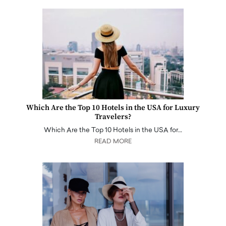
Which Are the Top 10 Hotels in the USA for Luxury
Travelers?
Which Are the Top 10 Hotels in the USA for…
READ MORE