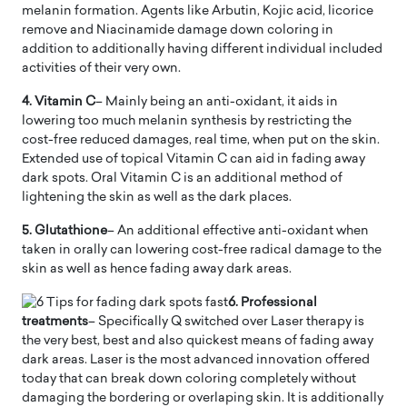
melanin formation. Agents like Arbutin, Kojic acid, licorice
remove and Niacinamide damage down coloring in
addition to additionally having different individual included
activities of their very own.
4. Vitamin C
– Mainly being an anti-oxidant, it aids in
lowering too much melanin synthesis by restricting the
cost-free reduced damages, real time, when put on the skin.
Extended use of topical Vitamin C can aid in fading away
dark spots. Oral Vitamin C is an additional method of
lightening the skin as well as the dark places.
5. Glutathione
– An additional effective anti-oxidant when
taken in orally can lowering cost-free radical damage to the
skin as well as hence fading away dark areas.
6. Professional
treatments
– Specifically Q switched over Laser therapy is
the very best, best and also quickest means of fading away
dark areas. Laser is the most advanced innovation offered
today that can break down coloring completely without
damaging the bordering or overlaping skin. It is additionally