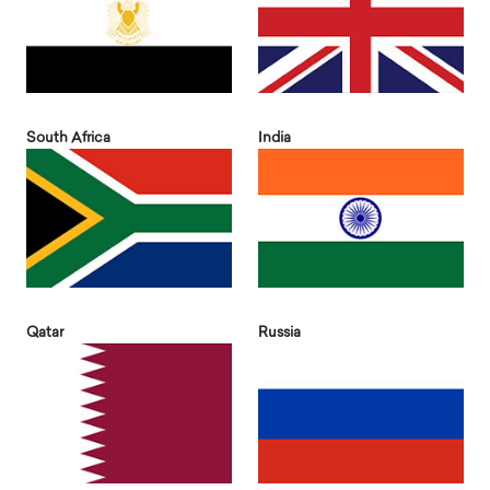
South Africa
India
Qatar
Russia