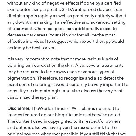
without any kind of negative effects if done by a certified
skin doctor using a great US FDA authorized device. It can
diminish spots rapidly as well as practically entirely without
any downtime making it an effective and advanced setting
of treatment. Chemical peels can additionally assist to
decrease dark areas. Your skin doctor will be the most
effective individual to suggest which expert therapy would
certainly be best for you.
It is very important to note that or more various kinds of
coloring can co-exist on the skin. Also, several treatments
may be required to fade away each or various types of
pigmentation. Therefore, to recognize and also detect the
exact sort of coloring, it would certainly be very important to
consult your dermatologist and also discuss the very best
customized therapy plan.
Disclaimer
: TheWorldsTimes (TWT) claims no credit for
images featured on our blog site unless otherwise noted.
The content used is copyrighted to its respectful owners
and authors also we have given the resource link to the
original sources whenever possible. If you still think that we