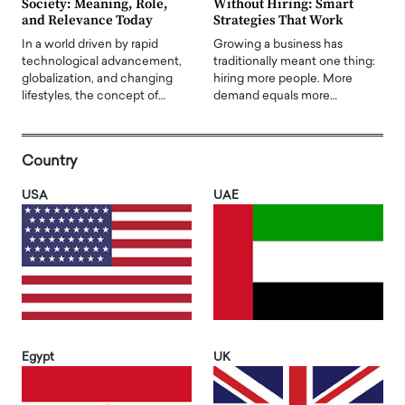
Society: Meaning, Role,
Without Hiring: Smart
and Relevance Today
Strategies That Work
In a world driven by rapid
Growing a business has
technological advancement,
traditionally meant one thing:
globalization, and changing
hiring more people. More
lifestyles, the concept of…
demand equals more…
Country
USA
UAE
Egypt
UK