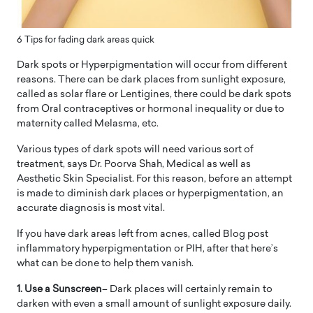
6 Tips for fading dark areas quick
Dark spots or Hyperpigmentation will occur from different
reasons. There can be dark places from sunlight exposure,
called as solar flare or Lentigines, there could be dark spots
from Oral contraceptives or hormonal inequality or due to
maternity called Melasma, etc.
Various types of dark spots will need various sort of
treatment, says Dr. Poorva Shah, Medical as well as
Aesthetic Skin Specialist. For this reason, before an attempt
is made to diminish dark places or hyperpigmentation, an
accurate diagnosis is most vital.
If you have dark areas left from acnes, called Blog post
inflammatory hyperpigmentation or PIH, after that here’s
what can be done to help them vanish.
1. Use a Sunscreen
– Dark places will certainly remain to
darken with even a small amount of sunlight exposure daily.