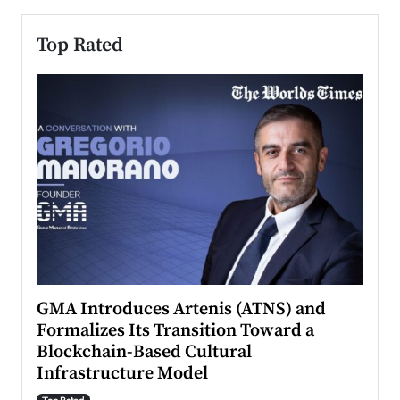
Top Rated
n to
GMA Introduces Artenis (ATNS) and
Mugu
Formalizes Its Transition Toward a
Roma
Blockchain-Based Cultural
Top Ra
Infrastructure Model
A Con
accele