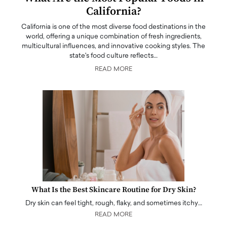
California?
California is one of the most diverse food destinations in the
world, offering a unique combination of fresh ingredients,
multicultural influences, and innovative cooking styles. The
state's food culture reflects…
READ MORE
What Is the Best Skincare Routine for Dry Skin?
Dry skin can feel tight, rough, flaky, and sometimes itchy…
READ MORE