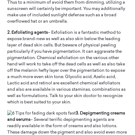
Thus to a minimum of avoid them from dimming, utilizing a
sunscreen will certainly be important. You may additionally
make use of included sunlight defense such as a broad
overflowed hat or an umbrella.
2. Exfoliating agents
– Exfoliation is a fantastic method to
expose brand-new as well as also skin below the leading
layer of dead skin cells. But beware of physical peeling
particularly if you have pigmentation. It can aggravate the
pigmentation. Chemical exfoliation on the various other
hand will work to take off the dead cells as well as also take
off the melanin hefty layer over the pigmentation to expose
a much more even skin tone. Glycolic acid, Azelic acid,
Lactic acid and retinol are excellent chemical exfoliators
and also are available in various staminas, combinations as
well as formulations. Talk to your skin doctor to recognize
which is best suited to your skin.
3. Depigmenting creams
and serums
– Several terrific depigmenting agents are
readily available in the form of creams and also lotions.
These damage down the pigment and also avoid even more