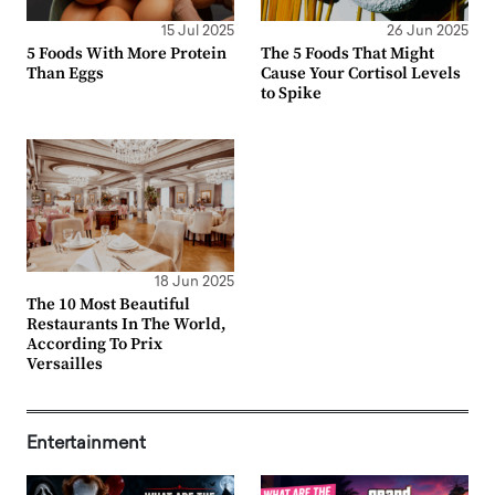
15 Jul 2025
26 Jun 2025
5 Foods With More Protein
The 5 Foods That Might
Than Eggs
Cause Your Cortisol Levels
to Spike
18 Jun 2025
The 10 Most Beautiful
Restaurants In The World,
According To Prix
Versailles
Entertainment