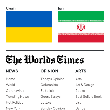
Ukrain
Iran
NEWS
OPINION
ARTS
Home
Today's Opinion
Arts
World
Columnists
Art & Design
Coronavirus
Editorials
Books
Trending News
Guest Essays
Best Sellers Book
Hot Politics
Letters
List
New York
Sunday Opinion
Dance