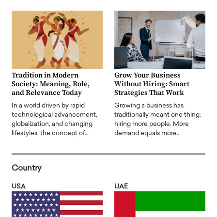
Tradition in Modern
Grow Your Business
Society: Meaning, Role,
Without Hiring: Smart
and Relevance Today
Strategies That Work
In a world driven by rapid
Growing a business has
technological advancement,
traditionally meant one thing:
globalization, and changing
hiring more people. More
lifestyles, the concept of…
demand equals more…
Country
USA
UAE