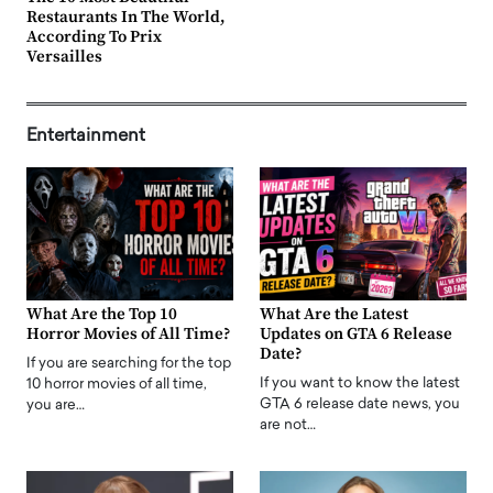
Restaurants In The World,
According To Prix
Versailles
Entertainment
What Are the Top 10
What Are the Latest
Horror Movies of All Time?
Updates on GTA 6 Release
Date?
If you are searching for the top
If you want to know the latest
10 horror movies of all time,
GTA 6 release date news, you
you are…
are not…