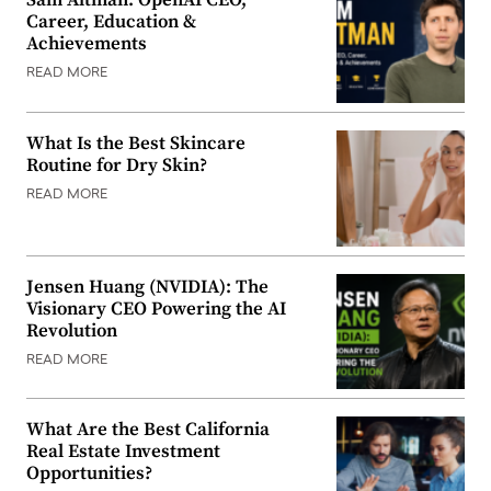
Sam Altman: OpenAI CEO,
Career, Education &
Achievements
READ MORE
What Is the Best Skincare
Routine for Dry Skin?
READ MORE
Jensen Huang (NVIDIA): The
Visionary CEO Powering the AI
Revolution
READ MORE
What Are the Best California
Real Estate Investment
Opportunities?