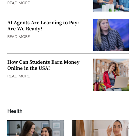
READ MORE
AI Agents Are Learning to Pay:
Are We Ready?
READ MORE
How Can Students Earn Money
Online in the USA?
READ MORE
Health