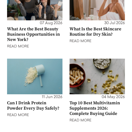
07 Aug 2026
30 Jul 2026
What Are the Best Beauty
What Is the Best Skincare
Business Opportunities in
Routine for Dry Skin?
New York?
READ MORE
READ MORE
11 Jun 2026
04 May 2026
Can I Drink Protein
Top 10 Best Multivitamin
Powder Every Day Safely?
Supplements 2026:
Complete Buying Guide
READ MORE
READ MORE