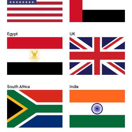
Egypt
UK
South Africa
India