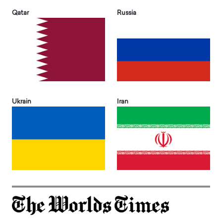
Qatar
Russia
Ukrain
Iran