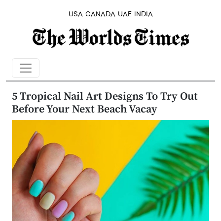
USA
CANADA
UAE
INDIA
5 Tropical Nail Art Designs To Try Out
Before Your Next Beach Vacay