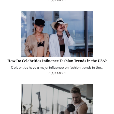
READ MORE
How Do Celebrities Influence Fashion Trends in the USA?
Celebrities have a major influence on fashion trends in the…
READ MORE