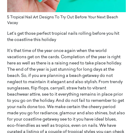
5 Tropical Nail Art Designs To Try Out Before Your Next Beach
Vacay
Let’s get those perfect tropical nails rolling before you hit
the coastline this holiday
It’s that time of the year once again when the world
vacations get on the cards. Completion of the year is right
here as well as there is a raising need to take place holiday.
The end of the year is just stunning for long days at the
beach. So, if you are planning a beach getaway do not
neglect to maintain it elegant and also stylish. From trendy
sunglasses, flip flops, carryall, straw hats to vibrant
beachwear attire, see to it everything remains in place prior
to you go on the holiday. And do not fail to remember to get
your nails done too. We make certain the cheery period
made you go for radiance, glamour and also shines, but also
for your coastline getaway see to it you have ideal blues,
eco-friendlies as well as tropics, even on nails. We have
curated a listing of a couple of tropical styles you can check