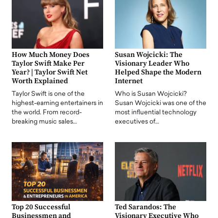
How Much Money Does
Susan Wojcicki: The
Taylor Swift Make Per
Visionary Leader Who
Year? | Taylor Swift Net
Helped Shape the Modern
Worth Explained
Internet
Taylor Swift is one of the
Who is Susan Wojcicki?
highest-earning entertainers in
Susan Wojcicki was one of the
the world. From record-
most influential technology
breaking music sales…
executives of…
Top 20 Successful
Ted Sarandos: The
Businessmen and
Visionary Executive Who