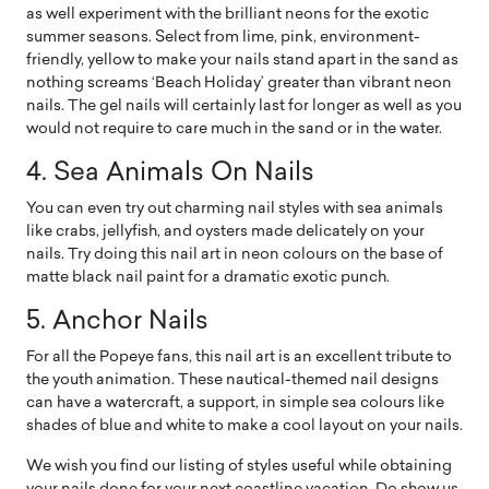
as well experiment with the brilliant neons for the exotic
summer seasons. Select from lime, pink, environment-
friendly, yellow to make your nails stand apart in the sand as
nothing screams ‘Beach Holiday’ greater than vibrant neon
nails. The gel nails will certainly last for longer as well as you
would not require to care much in the sand or in the water.
4. Sea Animals On Nails
You can even try out charming nail styles with sea animals
like crabs, jellyfish, and oysters made delicately on your
nails. Try doing this nail art in neon colours on the base of
matte black nail paint for a dramatic exotic punch.
5. Anchor Nails
For all the Popeye fans, this nail art is an excellent tribute to
the youth animation. These nautical-themed nail designs
can have a watercraft, a support, in simple sea colours like
shades of blue and white to make a cool layout on your nails.
We wish you find our listing of styles useful while obtaining