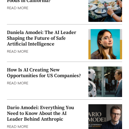
Foods in California?
READ MORE
Daniela Amodei: The AI Leader
Shaping the Future of Safe
Artificial Intelligence
READ MORE
How Is AI Creating New
Opportunities for US Companies?
READ MORE
Dario Amodei: Everything You
Need to Know About the AI
Leader Behind Anthropic
READ MORE