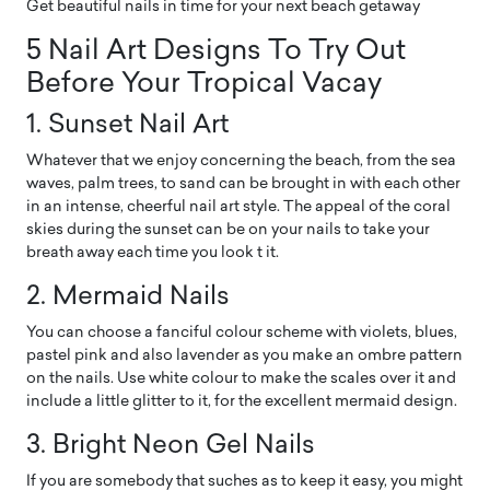
Get beautiful nails in time for your next beach getaway
5 Nail Art Designs To Try Out
Before Your Tropical Vacay
1. Sunset Nail Art
Whatever that we enjoy concerning the beach, from the sea
waves, palm trees, to sand can be brought in with each other
in an intense, cheerful nail art style. The appeal of the coral
skies during the sunset can be on your nails to take your
breath away each time you look t it.
2. Mermaid Nails
You can choose a fanciful colour scheme with violets, blues,
pastel pink and also lavender as you make an ombre pattern
on the nails. Use white colour to make the scales over it and
include a little glitter to it, for the excellent mermaid design.
3. Bright Neon Gel Nails
If you are somebody that suches as to keep it easy, you might