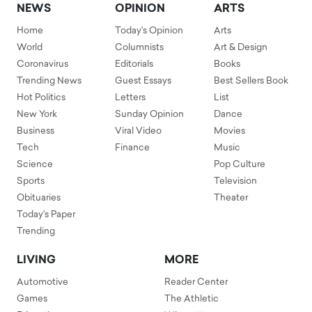
NEWS
OPINION
ARTS
Home
Today's Opinion
Arts
World
Columnists
Art & Design
Coronavirus
Editorials
Books
Trending News
Guest Essays
Best Sellers Book
Hot Politics
Letters
List
New York
Sunday Opinion
Dance
Business
Viral Video
Movies
Tech
Finance
Music
Science
Pop Culture
Sports
Television
Obituaries
Theater
Today's Paper
Trending
LIVING
MORE
Automotive
Reader Center
Games
The Athletic