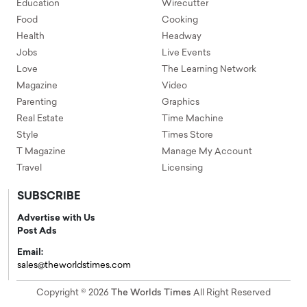
Education
Wirecutter
Food
Cooking
Health
Headway
Jobs
Live Events
Love
The Learning Network
Magazine
Video
Parenting
Graphics
Real Estate
Time Machine
Style
Times Store
T Magazine
Manage My Account
Travel
Licensing
SUBSCRIBE
Advertise with Us
Post Ads
Email:
sales@theworldstimes.com
Copyright © 2026
The Worlds Times
All Right Reserved