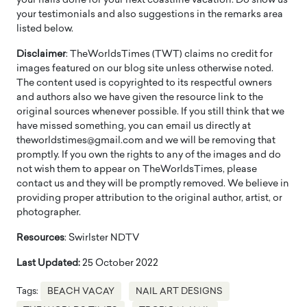
your nails done for your next coastline vacation. Do show us
your testimonials and also suggestions in the remarks area
listed below.
Disclaimer
: TheWorldsTimes (TWT) claims no credit for
images featured on our blog site unless otherwise noted.
The content used is copyrighted to its respectful owners
and authors also we have given the resource link to the
original sources whenever possible. If you still think that we
have missed something, you can email us directly at
theworldstimes@gmail.com and we will be removing that
promptly. If you own the rights to any of the images and do
not wish them to appear on TheWorldsTimes, please
contact us and they will be promptly removed. We believe in
providing proper attribution to the original author, artist, or
photographer.
Resources
: Swirlster NDTV
Last Updated:
25 October 2022
Tags:
BEACH VACAY
NAIL ART DESIGNS