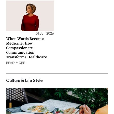
01 Jan 2026
When Words Become
Medicine: How
Compassionate
Communication
Transforms Healthcare
READ MORE
Culture & Life Style