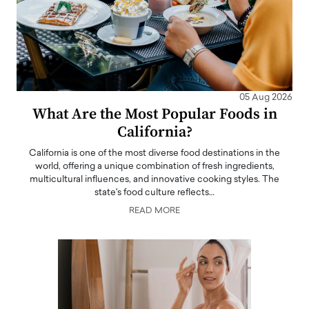
05 Aug 2026
What Are the Most Popular Foods in
California?
California is one of the most diverse food destinations in the
world, offering a unique combination of fresh ingredients,
multicultural influences, and innovative cooking styles. The
state's food culture reflects…
READ MORE