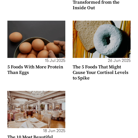
Transformed from the
Inside Out
15 Jul 2025
26 Jun 2025
5 Foods With More Protein
The 5 Foods That Might
Than Eggs
Cause Your Cortisol Levels
to Spike
18 Jun 2025
The 10 Most Beautiful