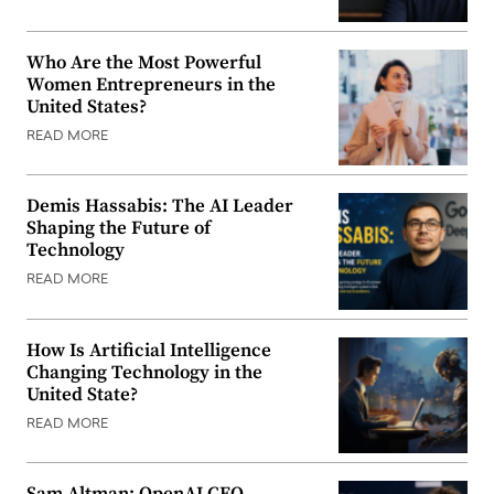
Who Are the Most Powerful
Women Entrepreneurs in the
United States?
READ MORE
Demis Hassabis: The AI Leader
Shaping the Future of
Technology
READ MORE
How Is Artificial Intelligence
Changing Technology in the
United State?
READ MORE