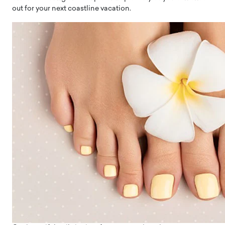
out for your next coastline vacation.