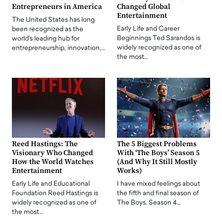
Entrepreneurs in America
Changed Global
Entertainment
The United States has long
Early Life and Career
been recognized as the
Beginnings Ted Sarandos is
world's leading hub for
widely recognized as one of
entrepreneurship, innovation,…
the most…
Reed Hastings: The
The 5 Biggest Problems
Visionary Who Changed
With ‘The Boys’ Season 5
How the World Watches
(And Why It Still Mostly
Entertainment
Works)
Early Life and Educational
I have mixed feelings about
Foundation Reed Hastings is
the fifth and final season of
widely recognized as one of
The Boys. Season 4…
the most…