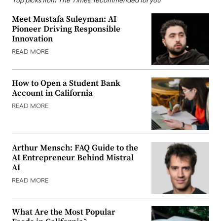
Top picks from The Times, recommended for you
Meet Mustafa Suleyman: AI
Pioneer Driving Responsible
Innovation
READ MORE
How to Open a Student Bank
Account in California
READ MORE
Arthur Mensch: FAQ Guide to the
AI Entrepreneur Behind Mistral
AI
READ MORE
What Are the Most Popular