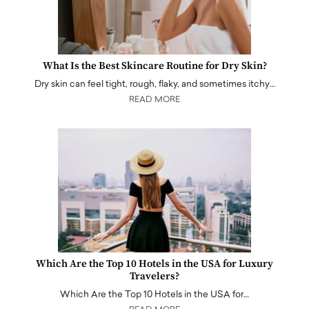
What Is the Best Skincare Routine for Dry Skin?
Dry skin can feel tight, rough, flaky, and sometimes itchy…
READ MORE
Which Are the Top 10 Hotels in the USA for Luxury
Travelers?
Which Are the Top 10 Hotels in the USA for…