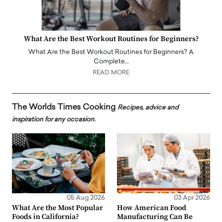
What Are the Best Workout Routines for Beginners?
What Are the Best Workout Routines for Beginners? A
Complete…
READ MORE
The Worlds Times Cooking
Recipes, advice and
inspiration for any occasion.
05 Aug 2026
03 Apr 2026
What Are the Most Popular
How American Food
Foods in California?
Manufacturing Can Be