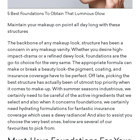
5 Best Foundations To Obtain That Luminous Glow
Maintain your makeup on point all day long with these
structures
The backbone of any makeup look, structure has been a
concern in any makeup vanity. Whether you desire high-
impact-drama or a refined dewy look, foundations are the
go-to choice for the very same. The appropriate formula can
make or break a beauty look-the pigment, coating, and
insurance coverage have to be perfect. Off late, picking the
best structure has actually been of utmost top priority when
it comes to make-up. With summer seasons industrious, we
certainly need to be careful of the active ingredients that we
select and also when it concerns foundations, we certainly
need hydrating formulations for fantastic insurance
coverage which uses a dewy radiance! And also to assist you
choose the very best ones, below are several of our
favourites to pick from.