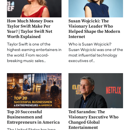
How Much Money Does
Susan Wojcicki: The
Taylor Swift Make Per
Visionary Leader Who
Year? | Taylor Swift Net
Helped Shape the Modern
Worth Explained
Internet
Taylor Swift is one of the
Who is Susan Wojcicki?
highest-earning entertainers in
Susan Wojcicki was one of the
the world. From record-
most influential technology
breaking music sales…
executives of…
Top 20 Successful
Ted Sarandos: The
Businessmen and
Visionary Executive Who
Entrepreneurs in America
Changed Global
Entertainment