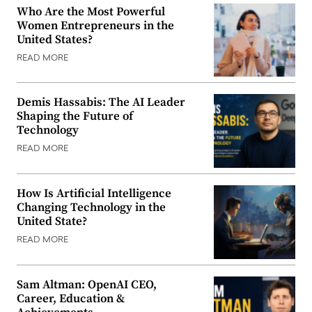
Who Are the Most Powerful
Women Entrepreneurs in the
United States?
READ MORE
Demis Hassabis: The AI Leader
Shaping the Future of
Technology
READ MORE
How Is Artificial Intelligence
Changing Technology in the
United State?
READ MORE
Sam Altman: OpenAI CEO,
Career, Education &