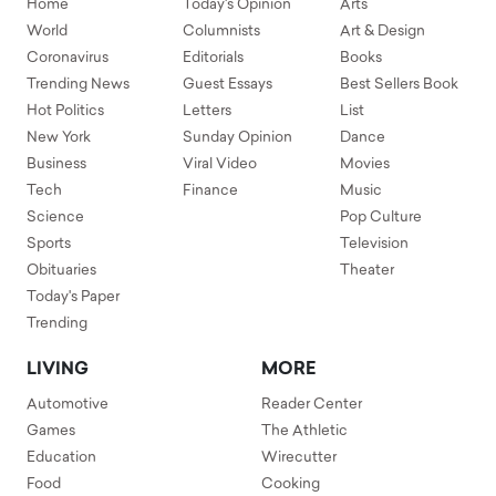
Home
Today's Opinion
Arts
World
Columnists
Art & Design
Coronavirus
Editorials
Books
Trending News
Guest Essays
Best Sellers Book
Hot Politics
Letters
List
New York
Sunday Opinion
Dance
Business
Viral Video
Movies
Tech
Finance
Music
Science
Pop Culture
Sports
Television
Obituaries
Theater
Today's Paper
Trending
LIVING
MORE
Automotive
Reader Center
Games
The Athletic
Education
Wirecutter
Food
Cooking