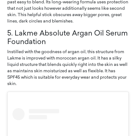
past easy to blend. Its long-wearing formula uses protection
that not just looks however additionally seems like second
skin. This helpful stick obscures away bigger pores, great
lines, dark circles and blemishes.
5. Lakme Absolute Argan Oil Serum
Foundation
Instilled with the goodness of argan oil, this structure from
Lakme is improved with moroccan argan oil. It has a silky
liquid structure that blends quickly right into the skin as well
as maintains skin moisturized as well as flexible. It has
SPF45 which is suitable for everyday wear and protects your
skin.