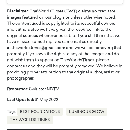
Disclaimer
: TheWorldsTimes (TWT) claims no credit for
images featured on our blog site unless otherwise noted.
The content used is copyrighted to its respectful owners
and authors also we have given the resource link to the
original sources whenever possible. If you still think that we
have missed something, you can email us directly
at theworldstimes@gmail.com and we will be removing that
promptly. If you own the rights to any of the images and do
not wish them to appear on TheWorldsTimes, please
contact us and they will be promptly removed. We believe in
providing proper attribution to the original author, artist, or
photographer.
Resources
: Swirlster NDTV
Last Updated:
31 May 2022
Tags:
BEST FOUNDATIONS
LUMINOUS GLOW
THE WORLDS TIMES