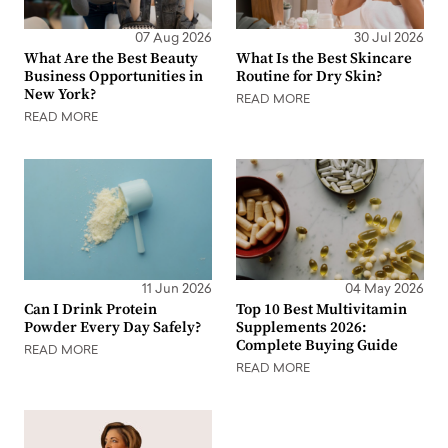
07 Aug 2026
30 Jul 2026
What Are the Best Beauty
What Is the Best Skincare
Business Opportunities in
Routine for Dry Skin?
New York?
READ MORE
READ MORE
11 Jun 2026
04 May 2026
Can I Drink Protein
Top 10 Best Multivitamin
Powder Every Day Safely?
Supplements 2026:
Complete Buying Guide
READ MORE
READ MORE