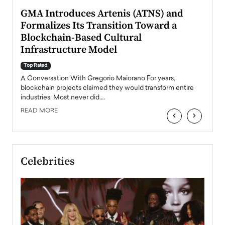
n to
GMA Introduces Artenis (ATNS) and
Mugu
Formalizes Its Transition Toward a
Roma
Blockchain-Based Cultural
Top Ra
Infrastructure Model
A Con
accele
Top Rated
emerg
Angel
A Conversation With Gregorio Maiorano For years,
READ
 the
blockchain projects claimed they would transform entire
industries. Most never did.…
READ MORE
‹
›
Celebrities