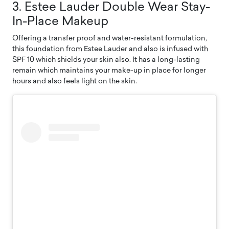
3. Estee Lauder Double Wear Stay-
In-Place Makeup
Offering a transfer proof and water-resistant formulation,
this foundation from Estee Lauder and also is infused with
SPF 10 which shields your skin also. It has a long-lasting
remain which maintains your make-up in place for longer
hours and also feels light on the skin.