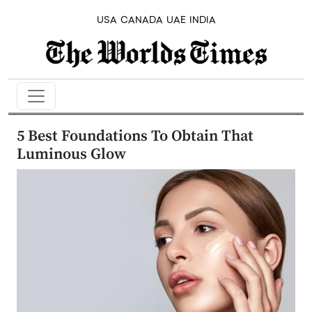
USA
CANADA
UAE
INDIA
5 Best Foundations To Obtain That
Luminous Glow