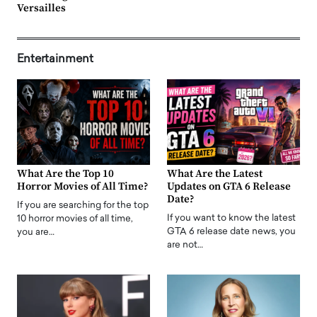
Versailles
Entertainment
What Are the Top 10
What Are the Latest
Horror Movies of All Time?
Updates on GTA 6 Release
Date?
If you are searching for the top
If you want to know the latest
10 horror movies of all time,
GTA 6 release date news, you
you are…
are not…