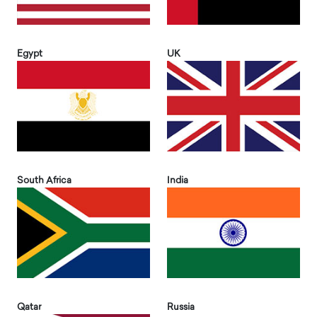
Egypt
UK
South Africa
India
Qatar
Russia