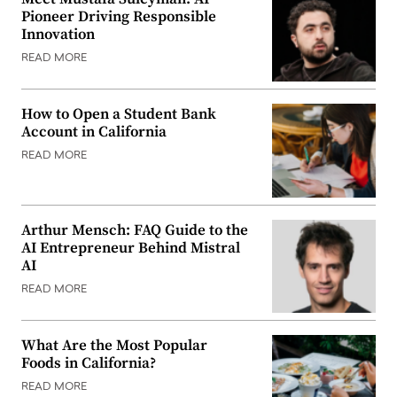
Pioneer Driving Responsible
Innovation
READ MORE
How to Open a Student Bank
Account in California
READ MORE
Arthur Mensch: FAQ Guide to the
AI Entrepreneur Behind Mistral
AI
READ MORE
What Are the Most Popular
Foods in California?
READ MORE