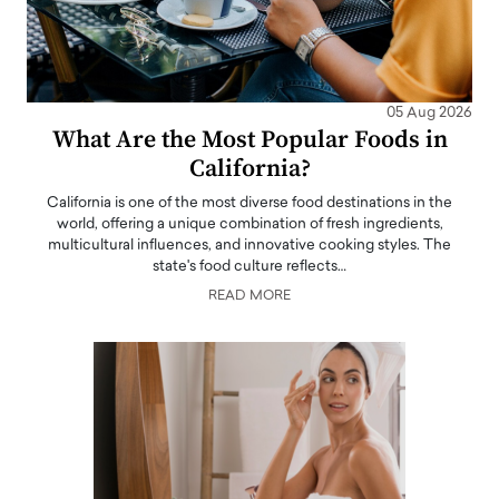
05 Aug 2026
What Are the Most Popular Foods in
California?
California is one of the most diverse food destinations in the
world, offering a unique combination of fresh ingredients,
multicultural influences, and innovative cooking styles. The
state's food culture reflects…
READ MORE