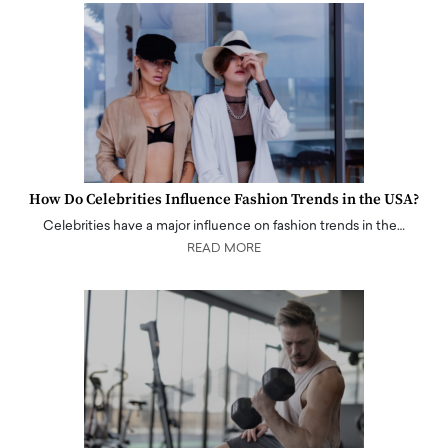
How Do Celebrities Influence Fashion Trends in the USA?
Celebrities have a major influence on fashion trends in the…
READ MORE