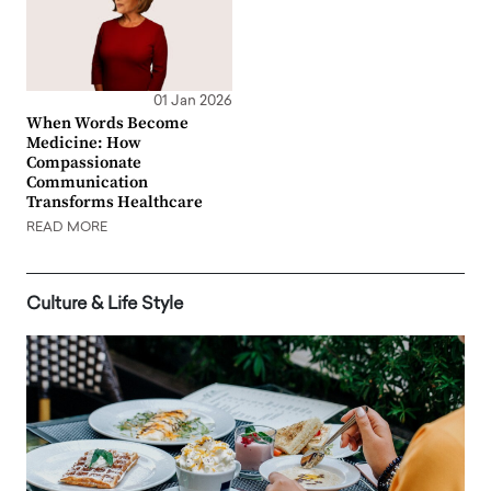
01 Jan 2026
When Words Become
Medicine: How
Compassionate
Communication
Transforms Healthcare
READ MORE
Culture & Life Style