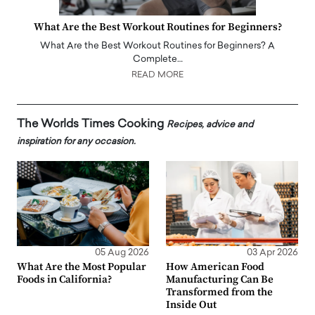
What Are the Best Workout Routines for Beginners?
What Are the Best Workout Routines for Beginners? A
Complete…
READ MORE
The Worlds Times Cooking
Recipes, advice and
inspiration for any occasion.
05 Aug 2026
03 Apr 2026
What Are the Most Popular
How American Food
Foods in California?
Manufacturing Can Be
Transformed from the
Inside Out