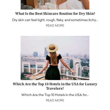
What Is the Best Skincare Routine for Dry Skin?
Dry skin can feel tight, rough, flaky, and sometimes itchy…
READ MORE
Which Are the Top 10 Hotels in the USA for Luxury
Travelers?
Which Are the Top 10 Hotels in the USA for…
READ MORE