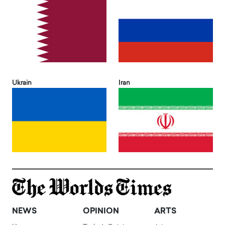
Ukrain
Iran
NEWS
OPINION
ARTS