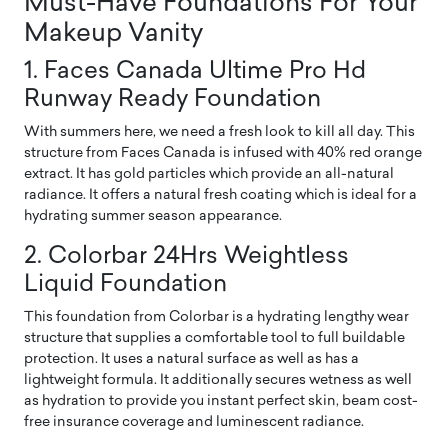
Must-Have Foundations For Your
Makeup Vanity
1. Faces Canada Ultime Pro Hd
Runway Ready Foundation
With summers here, we need a fresh look to kill all day. This
structure from Faces Canada is infused with 40% red orange
extract. It has gold particles which provide an all-natural
radiance. It offers a natural fresh coating which is ideal for a
hydrating summer season appearance.
2. Colorbar 24Hrs Weightless
Liquid Foundation
This foundation from Colorbar is a hydrating lengthy wear
structure that supplies a comfortable tool to full buildable
protection. It uses a natural surface as well as has a
lightweight formula. It additionally secures wetness as well
as hydration to provide you instant perfect skin, beam cost-
free insurance coverage and luminescent radiance.