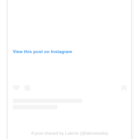
View this post on Instagram
A post shared by Lakmé (@lakmeindia)