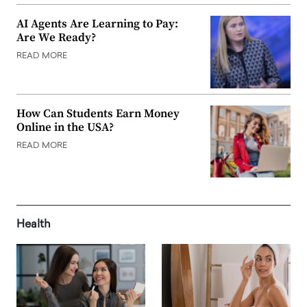
AI Agents Are Learning to Pay:
Are We Ready?
READ MORE
How Can Students Earn Money
Online in the USA?
READ MORE
Health