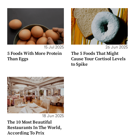
15 Jul 2025
26 Jun 2025
5 Foods With More Protein
The 5 Foods That Might
Than Eggs
Cause Your Cortisol Levels
to Spike
18 Jun 2025
The 10 Most Beautiful
Restaurants In The World,
According To Prix