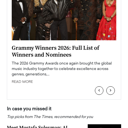
ary
Grammy Winners 2026: Full List of
Tayl
Winners and Nominees
Big
l
The 2026 Grammy Awards once again brought the global
The la
e
music industry together to celebrate excellence across
strugg
genres, generations,…
Depar
READ MORE
READ
‹
›
In case you missed it
Top picks from The Times, recommended for you
Meet Mustafa Suleyman: AI