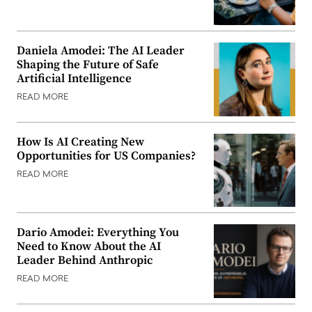
Daniela Amodei: The AI Leader
Shaping the Future of Safe
Artificial Intelligence
READ MORE
How Is AI Creating New
Opportunities for US Companies?
READ MORE
Dario Amodei: Everything You
Need to Know About the AI
Leader Behind Anthropic
READ MORE