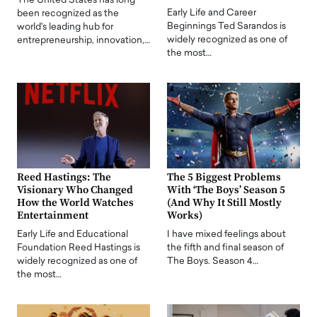
The United States has long
Early Life and Career
been recognized as the
Beginnings Ted Sarandos is
world's leading hub for
widely recognized as one of
entrepreneurship, innovation,…
the most…
Reed Hastings: The
The 5 Biggest Problems
Visionary Who Changed
With ‘The Boys’ Season 5
How the World Watches
(And Why It Still Mostly
Entertainment
Works)
Early Life and Educational
I have mixed feelings about
Foundation Reed Hastings is
the fifth and final season of
widely recognized as one of
The Boys. Season 4…
the most…