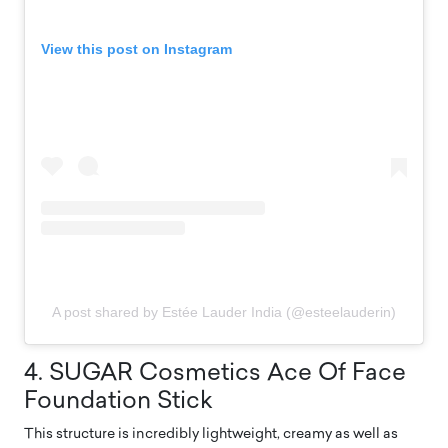
View this post on Instagram
A post shared by Estée Lauder India (@esteelauderin)
4. SUGAR Cosmetics Ace Of Face
Foundation Stick
This structure is incredibly lightweight, creamy as well as