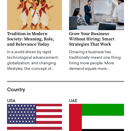
Tradition in Modern
Grow Your Business
Society: Meaning, Role,
Without Hiring: Smart
and Relevance Today
Strategies That Work
In a world driven by rapid
Growing a business has
technological advancement,
traditionally meant one thing:
globalization, and changing
hiring more people. More
lifestyles, the concept of…
demand equals more…
Country
USA
UAE