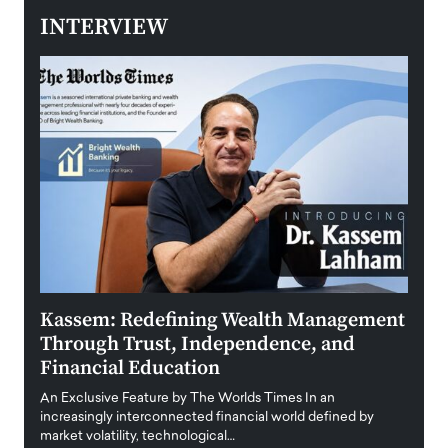
INTERVIEW
Kassem: Redefining Wealth Management
Aldi
Through Trust, Independence, and
an E
Financial Education
Disr
igital
An Exclusive Feature by The Worlds Times In an
An exc
increasingly interconnected financial world defined by
busine
market volatility, technological…
uncert