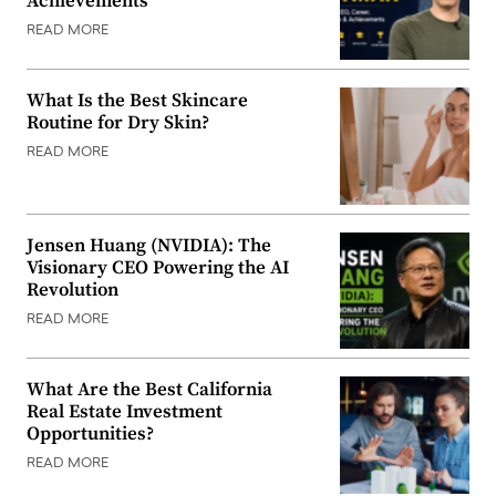
Achievements
READ MORE
What Is the Best Skincare
Routine for Dry Skin?
READ MORE
Jensen Huang (NVIDIA): The
Visionary CEO Powering the AI
Revolution
READ MORE
What Are the Best California
Real Estate Investment
Opportunities?
READ MORE