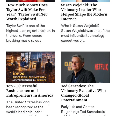
How Much Money Does
Susan Wojcicki: The
Taylor Swift Make Per
Visionary Leader Who
Year? | Taylor Swift Net
Helped Shape the Modern
Worth Explained
Internet
Taylor Swift is one of the
Who is Susan Wojcicki?
highest-earning entertainers in
Susan Wojcicki was one of the
the world. From record-
most influential technology
breaking music sales…
executives of…
Top 20 Successful
Ted Sarandos: The
Businessmen and
Visionary Executive Who
Entrepreneurs in America
Changed Global
Entertainment
The United States has long
Early Life and Career
been recognized as the
Beginnings Ted Sarandos is
world's leading hub for