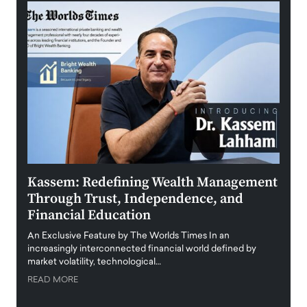
Kassem: Redefining Wealth Management
Aldi
Through Trust, Independence, and
an E
Financial Education
Disr
igital
An Exclusive Feature by The Worlds Times In an
An exc
increasingly interconnected financial world defined by
busine
market volatility, technological…
uncert
READ MORE
READ