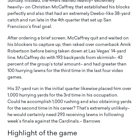
Sunday. Instead, the 49ers leaned heavily– extremely
heavily– on Christian McCaffrey, that established his blocks
perfectly and also that had an extremely Deebo-like 38-yard
catch and run late in the 4th quarter that set up San
Francisco’s final goal.
After ordering a brief screen, McCaffrey quit and waited on
his blockers to capture up, then raked over cornerback Amik
Robertson before being taken down at Las Vegas’ 14-yard
line. McCaffrey do with 193 backyards from skirmish– 43
percent of the group’s total amount– and had greater than
100 hurrying lawns for the third time in the last four video
games.
His 37-yard run in the initial quarter likewise placed him over
1,000 hurrying yards for the 3rd time in his occupation.
Could he accomplish 1,000 rushing and also obtaining yards
for the second time in his career? That’s extremely unlikely–
he would certainly need 293 receiving lawns in following
week’s finale against the Cardinals.– Barrows
Highlight of the game