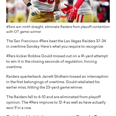
49ers win ninth straight, eliminate Raiders from playoff contention
with OT game-winner
The San Francisco 49ers beat the Las Vegas Raiders 37-34
in overtime Sunday. Here’s what you require to recognize:
49ers kicker Robbie Gould missed out on a 41-yard attempt
to win it in the closing seconds of regulation, forcing
overtime.
Raiders quarterback Jarrett Stidham tossed an interception
in the first belongings of overtime. Gould retaliated his
earlier miss, hitting the 23-yard game winner.
The Raiders fall to 6-10 and are eliminated from playoff
opinion. The 49ers improve to 12-4 as well as have actually
won 9 in a row.