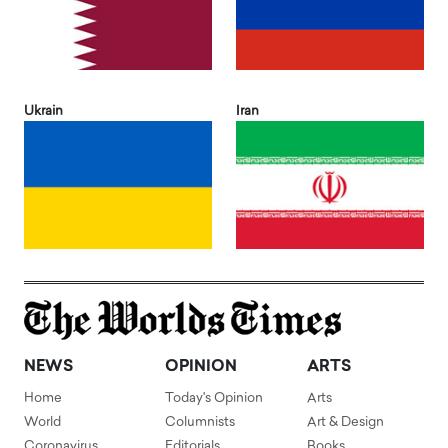
Ukrain
Iran
NEWS
OPINION
ARTS
Home
Today's Opinion
Arts
World
Columnists
Art & Design
Coronavirus
Editorials
Books