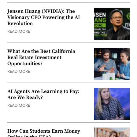
Jensen Huang (NVIDIA): The
Visionary CEO Powering the AI
Revolution
READ MORE
What Are the Best California
Real Estate Investment
Opportunities?
READ MORE
AI Agents Are Learning to Pay:
Are We Ready?
READ MORE
How Can Students Earn Money