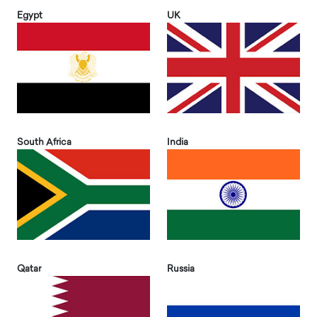
Egypt
UK
South Africa
India
Qatar
Russia