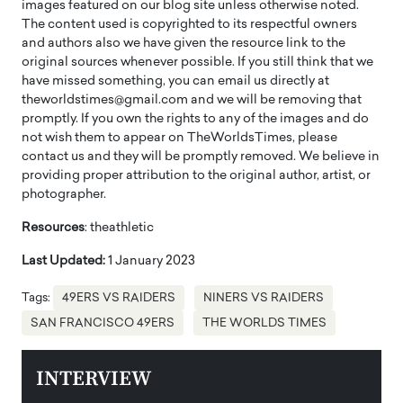
images featured on our blog site unless otherwise noted.
The content used is copyrighted to its respectful owners
and authors also we have given the resource link to the
original sources whenever possible. If you still think that we
have missed something, you can email us directly at
theworldstimes@gmail.com and we will be removing that
promptly. If you own the rights to any of the images and do
not wish them to appear on TheWorldsTimes, please
contact us and they will be promptly removed. We believe in
providing proper attribution to the original author, artist, or
photographer.
Resources
: theathletic
Last Updated:
1 January 2023
Tags:
49ERS VS RAIDERS
NINERS VS RAIDERS
SAN FRANCISCO 49ERS
THE WORLDS TIMES
INTERVIEW