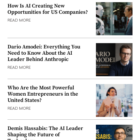
How Is AI Creating New
Opportunities for US Companies?
READ MORE
Dario Amodei: Everything You
Need to Know About the AI
Leader Behind Anthropic
READ MORE
Who Are the Most Powerful
Women Entrepreneurs in the
United States?
READ MORE
Demis Hassabis: The AI Leader
Shaping the Future of