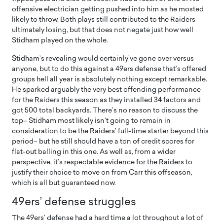
offensive electrician getting pushed into him as he mosted
likely to throw. Both plays still contributed to the Raiders
ultimately losing, but that does not negate just how well
Stidham played on the whole.
Stidham’s revealing would certainly’ve gone over versus
anyone, but to do this against a 49ers defense that’s offered
groups hell all year is absolutely nothing except remarkable.
He sparked arguably the very best offending performance
for the Raiders this season as they installed 34 factors and
got 500 total backyards. There’s no reason to discuss the
top– Stidham most likely isn’t going to remain in
consideration to be the Raiders’ full-time starter beyond this
period– but he still should have a ton of credit scores for
flat-out balling in this one. As well as, from a wider
perspective, it’s respectable evidence for the Raiders to
justify their choice to move on from Carr this offseason,
which is all but guaranteed now.
49ers’ defense struggles
The 49ers’ defense had a hard time a lot throughout a lot of