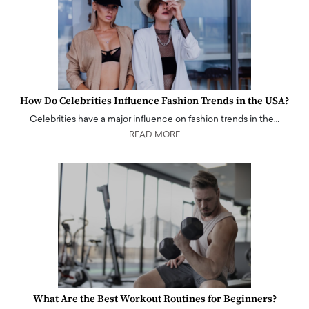
How Do Celebrities Influence Fashion Trends in the USA?
Celebrities have a major influence on fashion trends in the…
READ MORE
What Are the Best Workout Routines for Beginners?