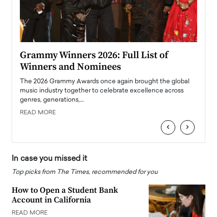
ary
Grammy Winners 2026: Full List of
Tayl
Winners and Nominees
Big
l
The 2026 Grammy Awards once again brought the global
The la
e
music industry together to celebrate excellence across
strugg
genres, generations,…
Depar
READ MORE
READ
‹
›
In case you missed it
Top picks from The Times, recommended for you
How to Open a Student Bank
Account in California
READ MORE