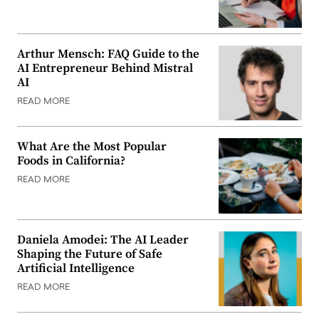
Arthur Mensch: FAQ Guide to the
AI Entrepreneur Behind Mistral
AI
READ MORE
What Are the Most Popular
Foods in California?
READ MORE
Daniela Amodei: The AI Leader
Shaping the Future of Safe
Artificial Intelligence
READ MORE