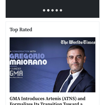
Top Rated
n to
GMA Introduces Artenis (ATNS) and
Mugu
Formalizes Its Transition Toward a
Roma