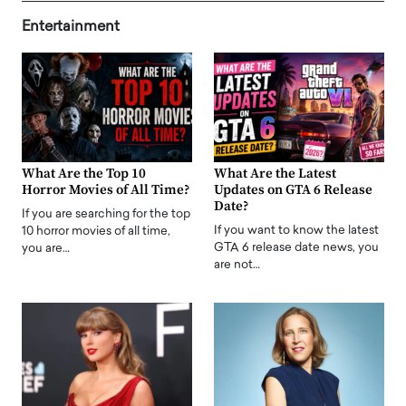
Entertainment
What Are the Top 10
What Are the Latest
Horror Movies of All Time?
Updates on GTA 6 Release
Date?
If you are searching for the top
If you want to know the latest
10 horror movies of all time,
GTA 6 release date news, you
you are…
are not…