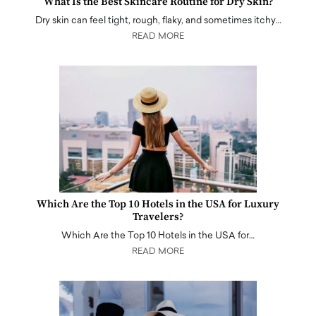
What Is the Best Skincare Routine for Dry Skin?
Dry skin can feel tight, rough, flaky, and sometimes itchy…
READ MORE
Which Are the Top 10 Hotels in the USA for Luxury
Travelers?
Which Are the Top 10 Hotels in the USA for…
READ MORE