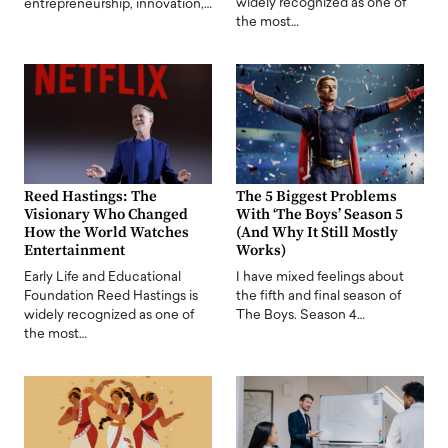
widely recognized as one of
entrepreneurship, innovation,…
the most…
Reed Hastings: The
The 5 Biggest Problems
Visionary Who Changed
With ‘The Boys’ Season 5
How the World Watches
(And Why It Still Mostly
Entertainment
Works)
Early Life and Educational
I have mixed feelings about
Foundation Reed Hastings is
the fifth and final season of
widely recognized as one of
The Boys. Season 4…
the most…