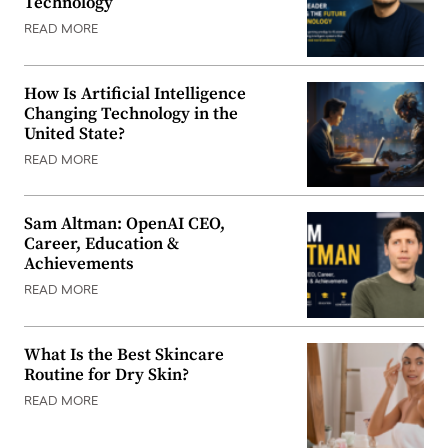
Technology
READ MORE
How Is Artificial Intelligence
Changing Technology in the
United State?
READ MORE
Sam Altman: OpenAI CEO,
Career, Education &
Achievements
READ MORE
What Is the Best Skincare
Routine for Dry Skin?
READ MORE