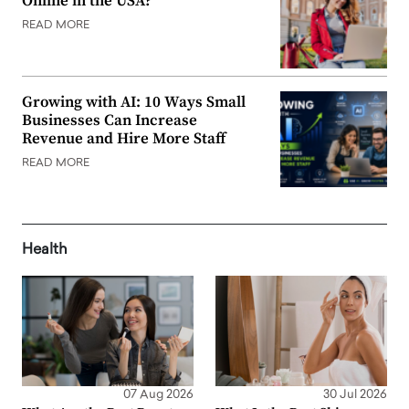
Online in the USA?
READ MORE
Growing with AI: 10 Ways Small
Businesses Can Increase
Revenue and Hire More Staff
READ MORE
Health
07 Aug 2026
30 Jul 2026