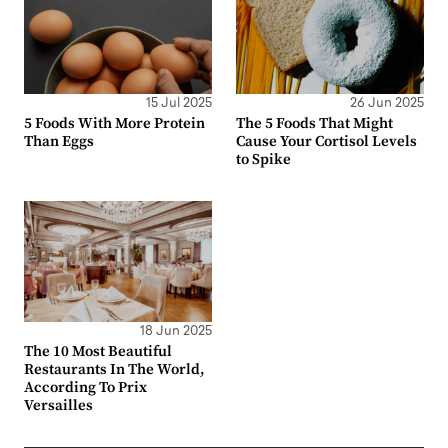
15 Jul 2025
26 Jun 2025
5 Foods With More Protein
The 5 Foods That Might
Than Eggs
Cause Your Cortisol Levels
to Spike
18 Jun 2025
The 10 Most Beautiful
Restaurants In The World,
According To Prix
Versailles