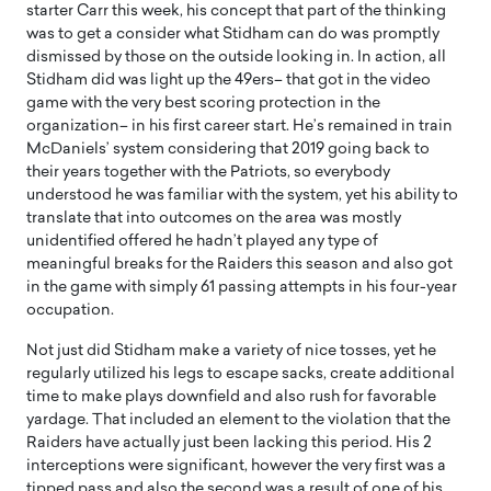
starter Carr this week, his concept that part of the thinking
was to get a consider what Stidham can do was promptly
dismissed by those on the outside looking in. In action, all
Stidham did was light up the 49ers– that got in the video
game with the very best scoring protection in the
organization– in his first career start. He’s remained in train
McDaniels’ system considering that 2019 going back to
their years together with the Patriots, so everybody
understood he was familiar with the system, yet his ability to
translate that into outcomes on the area was mostly
unidentified offered he hadn’t played any type of
meaningful breaks for the Raiders this season and also got
in the game with simply 61 passing attempts in his four-year
occupation.
Not just did Stidham make a variety of nice tosses, yet he
regularly utilized his legs to escape sacks, create additional
time to make plays downfield and also rush for favorable
yardage. That included an element to the violation that the
Raiders have actually just been lacking this period. His 2
interceptions were significant, however the very first was a
tipped pass and also the second was a result of one of his