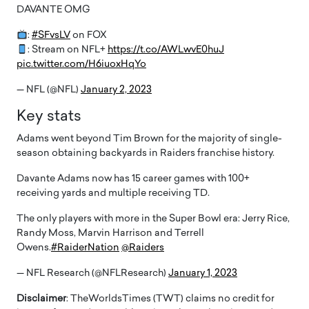
DAVANTE OMG
:
#SFvsLV
on FOX
: Stream on NFL+
https://t.co/AWLwvE0huJ
pic.twitter.com/H6iuoxHqYo
— NFL (@NFL)
January 2, 2023
Key stats
Adams went beyond Tim Brown for the majority of single-
season obtaining backyards in Raiders franchise history.
Davante Adams now has 15 career games with 100+
receiving yards and multiple receiving TD.
The only players with more in the Super Bowl era: Jerry Rice,
Randy Moss, Marvin Harrison and Terrell
Owens.
#RaiderNation
@Raiders
— NFL Research (@NFLResearch)
January 1, 2023
Disclaimer
: TheWorldsTimes (TWT) claims no credit for