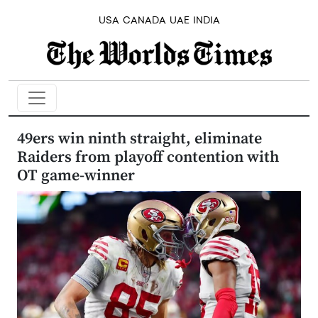
USA
CANADA
UAE
INDIA
49ers win ninth straight, eliminate
Raiders from playoff contention with
OT game-winner