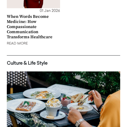
01 Jan 2026
When Words Become
Medicine: How
Compassionate
Communication
Transforms Healthcare
READ MORE
Culture & Life Style