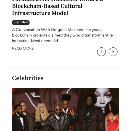
Blockchain-Based Cultural
Top Ra
Infrastructure Model
A Con
accele
Top Rated
emerg
Angel
A Conversation With Gregorio Maiorano For years,
READ
 the
blockchain projects claimed they would transform entire
industries. Most never did.…
READ MORE
‹
›
Celebrities