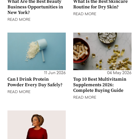
What Are the Best Beauty
What Is the Best Skincare
Business Opportunities in
Routine for Dry Skin?
New York?
READ MORE
READ MORE
11 Jun 2026
04 May 2026
Can I Drink Protein
Top 10 Best Multivitamin
Powder Every Day Safely?
Supplements 2026:
Complete Buying Guide
READ MORE
READ MORE