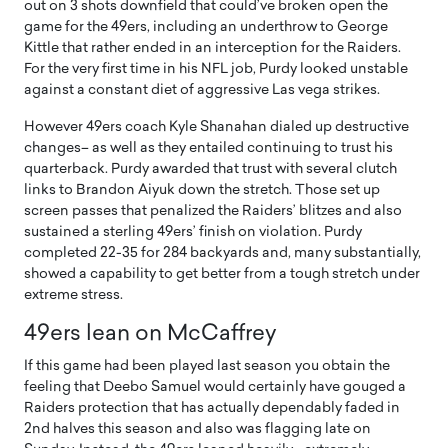
out on 3 shots downfield that could’ve broken open the
game for the 49ers, including an underthrow to George
Kittle that rather ended in an interception for the Raiders.
For the very first time in his NFL job, Purdy looked unstable
against a constant diet of aggressive Las vega strikes.
However 49ers coach Kyle Shanahan dialed up destructive
changes– as well as they entailed continuing to trust his
quarterback. Purdy awarded that trust with several clutch
links to Brandon Aiyuk down the stretch. Those set up
screen passes that penalized the Raiders’ blitzes and also
sustained a sterling 49ers’ finish on violation. Purdy
completed 22-35 for 284 backyards and, many substantially,
showed a capability to get better from a tough stretch under
extreme stress.
49ers lean on McCaffrey
If this game had been played last season you obtain the
feeling that Deebo Samuel would certainly have gouged a
Raiders protection that has actually dependably faded in
2nd halves this season and also was flagging late on