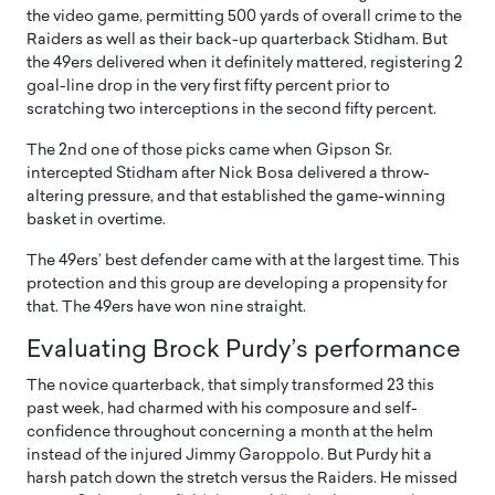
the video game, permitting 500 yards of overall crime to the
Raiders as well as their back-up quarterback Stidham. But
the 49ers delivered when it definitely mattered, registering 2
goal-line drop in the very first fifty percent prior to
scratching two interceptions in the second fifty percent.
The 2nd one of those picks came when Gipson Sr.
intercepted Stidham after Nick Bosa delivered a throw-
altering pressure, and that established the game-winning
basket in overtime.
The 49ers’ best defender came with at the largest time. This
protection and this group are developing a propensity for
that. The 49ers have won nine straight.
Evaluating Brock Purdy’s performance
The novice quarterback, that simply transformed 23 this
past week, had charmed with his composure and self-
confidence throughout concerning a month at the helm
instead of the injured Jimmy Garoppolo. But Purdy hit a
harsh patch down the stretch versus the Raiders. He missed