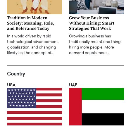
Tradition in Modern
Grow Your Business
Society: Meaning, Role,
Without Hiring: Smart
and Relevance Today
Strategies That Work
In a world driven by rapid
Growing a business has
technological advancement,
traditionally meant one thing:
globalization, and changing
hiring more people. More
lifestyles, the concept of…
demand equals more…
Country
USA
UAE