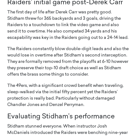
Raiders’ initial game post-Derek Carr
The first day of life after Derek Carr was pretty good.
Stidham threw for 365 backyards and 3 goals, driving the
Raiders to a touchdown to link the video game and also
send it to overtime. He also competed 34 yards and his
escapability was key in the Raiders going out to a 24-14 lead.
The Raiders constantly blow double-digit leads and also the
would lose in overtime after Stidham’s second interception.
They are formally removed from the playoffs at 6-10 however
they preserve their top-10 draft choice as well as Stidham
offers the brass some things to consider.
The 49ers, with a significant crowd benefit when traveling,
sleep-walked via the initial fifty percent yet the Raiders’
protection is really bad. Particularly without damaged
Chandler Jones and Denzel Perryman.
Evaluating Stidham’s performance
Stidham stunned everyone. When instructor Josh
McDaniels introduced the Raiders were benching nine-year