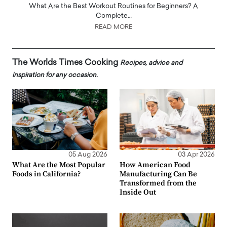
What Are the Best Workout Routines for Beginners? A
Complete…
READ MORE
The Worlds Times Cooking
Recipes, advice and
inspiration for any occasion.
05 Aug 2026
03 Apr 2026
What Are the Most Popular
How American Food
Foods in California?
Manufacturing Can Be
Transformed from the
Inside Out