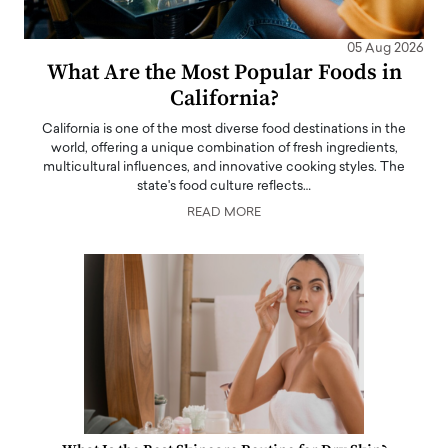
05 Aug 2026
What Are the Most Popular Foods in
California?
California is one of the most diverse food destinations in the
world, offering a unique combination of fresh ingredients,
multicultural influences, and innovative cooking styles. The
state's food culture reflects…
READ MORE