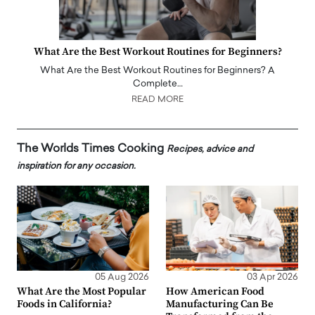
What Are the Best Workout Routines for Beginners?
What Are the Best Workout Routines for Beginners? A
Complete…
READ MORE
The Worlds Times Cooking
Recipes, advice and
inspiration for any occasion.
05 Aug 2026
03 Apr 2026
What Are the Most Popular
How American Food
Foods in California?
Manufacturing Can Be