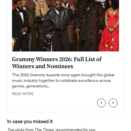
ary
Grammy Winners 2026: Full List of
Tayl
Winners and Nominees
Big
l
The 2026 Grammy Awards once again brought the global
The la
e
music industry together to celebrate excellence across
strugg
genres, generations,…
Depar
READ MORE
READ
‹
›
In case you missed it
Top picks from The Times, recommended for you