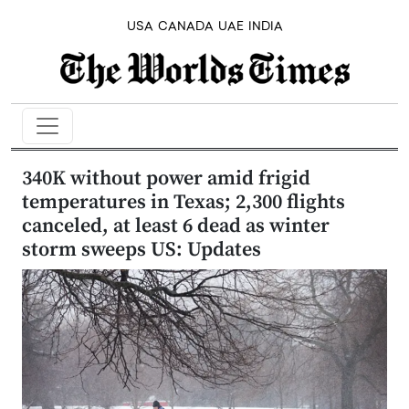
USA
CANADA
UAE
INDIA
340K without power amid frigid
temperatures in Texas; 2,300 flights
canceled, at least 6 dead as winter
storm sweeps US: Updates