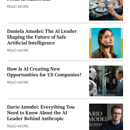
READ MORE
Daniela Amodei: The AI Leader
Shaping the Future of Safe
Artificial Intelligence
READ MORE
How Is AI Creating New
Opportunities for US Companies?
READ MORE
Dario Amodei: Everything You
Need to Know About the AI
Leader Behind Anthropic
READ MORE