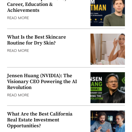
Career, Education &
Achievements
READ MORE
What Is the Best Skincare
Routine for Dry Skin?
READ MORE
Jensen Huang (NVIDIA): The
Visionary CEO Powering the AI
Revolution
READ MORE
What Are the Best California
Real Estate Investment
Opportunities?