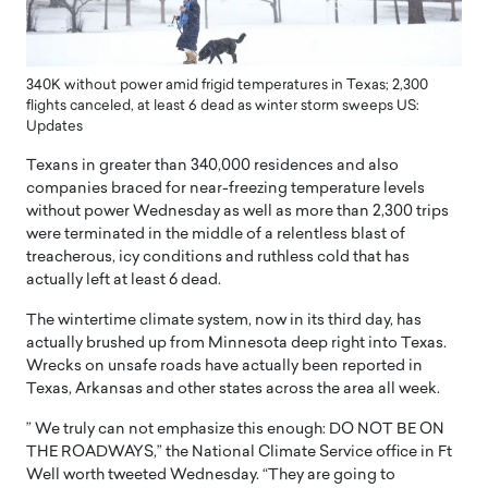
340K without power amid frigid temperatures in Texas; 2,300
flights canceled, at least 6 dead as winter storm sweeps US:
Updates
Texans in greater than 340,000 residences and also
companies braced for near-freezing temperature levels
without power Wednesday as well as more than 2,300 trips
were terminated in the middle of a relentless blast of
treacherous, icy conditions and ruthless cold that has
actually left at least 6 dead.
The wintertime climate system, now in its third day, has
actually brushed up from Minnesota deep right into Texas.
Wrecks on unsafe roads have actually been reported in
Texas, Arkansas and other states across the area all week.
” We truly can not emphasize this enough: DO NOT BE ON
THE ROADWAYS,” the National Climate Service office in Ft
Well worth tweeted Wednesday. “They are going to