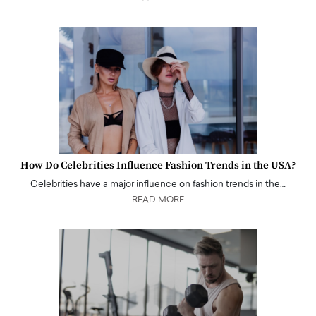
How Do Celebrities Influence Fashion Trends in the USA?
Celebrities have a major influence on fashion trends in the…
READ MORE