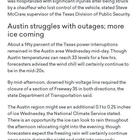
was hospitalized with significant injuries after being struck
by a chauffeur who lost control of the vehicle, stated Steve
McCraw, supervisor of the Texas Division of Public Security.
Austin struggles with outages; more
ice coming
About a fifty percent of the Texas power interruptions
remained in the Austin area Wednesday mid-day. Though
Austin temperatures can reach 33 levels for a few hrs,
forecasters advised the wind chill will certainly continue to
be in the mid-20s.
By mid-afternoon, downed high-voltage line required the
closure of a section of Freeway 35 in both directions, the
state Department of Transportation said.
The Austin region might see an additional 0.1 to 0.25 inches
of ice Wednesday, the National Climate Service stated.
There is an opportunity the ice can look to rain throughout
the afternoon relocating right into the evening, though
forecasters expect the freezing rain will certainly continue