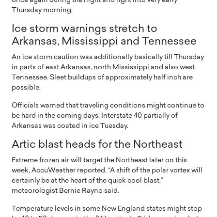
once again during the night and right into very early
Thursday morning.
Ice storm warnings stretch to
Arkansas, Mississippi and Tennessee
An ice storm caution was additionally basically till Thursday
in parts of east Arkansas, north Mississippi and also west
Tennessee. Sleet buildups of approximately half inch are
possible.
Officials warned that traveling conditions might continue to
be hard in the coming days. Interstate 40 partially of
Arkansas was coated in ice Tuesday.
Artic blast heads for the Northeast
Extreme frozen air will target the Northeast later on this
week, AccuWeather reported. “A shift of the polar vortex will
certainly be at the heart of the quick cool blast,”
meteorologist Bernie Rayno said.
Temperature levels in some New England states might stop