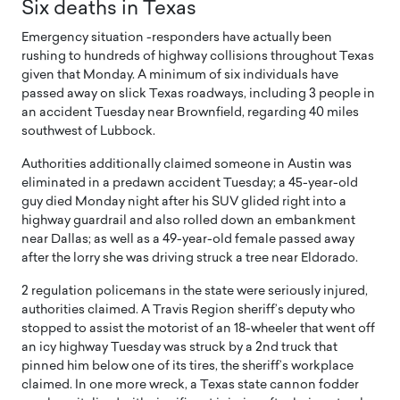
Six deaths in Texas
Emergency situation -responders have actually been
rushing to hundreds of highway collisions throughout Texas
given that Monday. A minimum of six individuals have
passed away on slick Texas roadways, including 3 people in
an accident Tuesday near Brownfield, regarding 40 miles
southwest of Lubbock.
Authorities additionally claimed someone in Austin was
eliminated in a predawn accident Tuesday; a 45-year-old
guy died Monday night after his SUV glided right into a
highway guardrail and also rolled down an embankment
near Dallas; as well as a 49-year-old female passed away
after the lorry she was driving struck a tree near Eldorado.
2 regulation policemans in the state were seriously injured,
authorities claimed. A Travis Region sheriff’s deputy who
stopped to assist the motorist of an 18-wheeler that went off
an icy highway Tuesday was struck by a 2nd truck that
pinned him below one of its tires, the sheriff’s workplace
claimed. In one more wreck, a Texas state cannon fodder