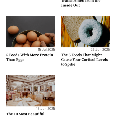
Transformed from the
Inside Out
15 Jul 2025
26 Jun 2025
5 Foods With More Protein
The 5 Foods That Might
Than Eggs
Cause Your Cortisol Levels
to Spike
18 Jun 2025
The 10 Most Beautiful