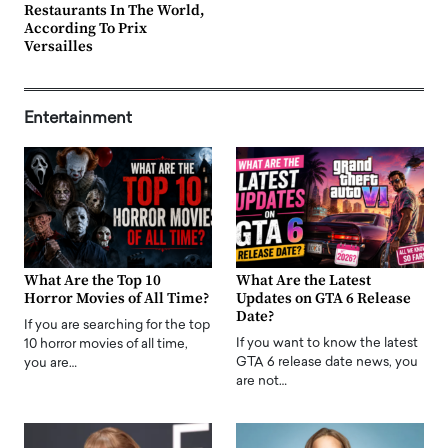
Restaurants In The World,
According To Prix
Versailles
Entertainment
What Are the Top 10
What Are the Latest
Horror Movies of All Time?
Updates on GTA 6 Release
Date?
If you are searching for the top
If you want to know the latest
10 horror movies of all time,
GTA 6 release date news, you
you are…
are not…