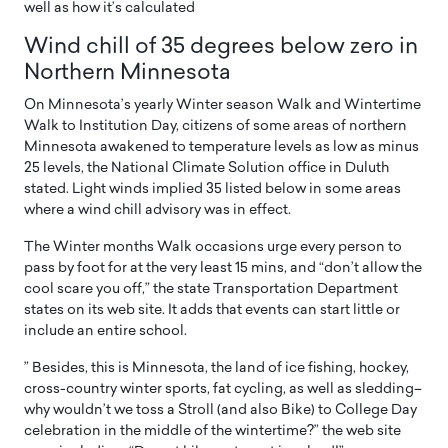
well as how it’s calculated
Wind chill of 35 degrees below zero in
Northern Minnesota
On Minnesota’s yearly Winter season Walk and Wintertime
Walk to Institution Day, citizens of some areas of northern
Minnesota awakened to temperature levels as low as minus
25 levels, the National Climate Solution office in Duluth
stated. Light winds implied 35 listed below in some areas
where a wind chill advisory was in effect.
The Winter months Walk occasions urge every person to
pass by foot for at the very least 15 mins, and “don’t allow the
cool scare you off,” the state Transportation Department
states on its web site. It adds that events can start little or
include an entire school.
” Besides, this is Minnesota, the land of ice fishing, hockey,
cross-country winter sports, fat cycling, as well as sledding–
why wouldn’t we toss a Stroll (and also Bike) to College Day
celebration in the middle of the wintertime?” the web site