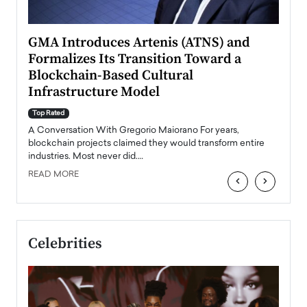
n to
GMA Introduces Artenis (ATNS) and
Mugu
Formalizes Its Transition Toward a
Roma
Blockchain-Based Cultural
Top Ra
Infrastructure Model
A Con
accele
Top Rated
emerg
Angel
A Conversation With Gregorio Maiorano For years,
READ
 the
blockchain projects claimed they would transform entire
industries. Most never did.…
READ MORE
‹
›
Celebrities