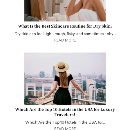
What Is the Best Skincare Routine for Dry Skin?
Dry skin can feel tight, rough, flaky, and sometimes itchy…
READ MORE
Which Are the Top 10 Hotels in the USA for Luxury
Travelers?
Which Are the Top 10 Hotels in the USA for…
READ MORE