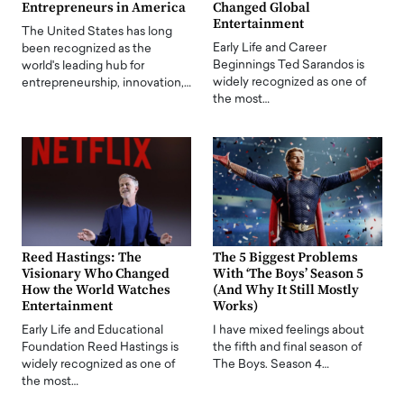
Entrepreneurs in America
Changed Global
Entertainment
The United States has long
Early Life and Career
been recognized as the
Beginnings Ted Sarandos is
world's leading hub for
widely recognized as one of
entrepreneurship, innovation,…
the most…
Reed Hastings: The
The 5 Biggest Problems
Visionary Who Changed
With ‘The Boys’ Season 5
How the World Watches
(And Why It Still Mostly
Entertainment
Works)
Early Life and Educational
I have mixed feelings about
Foundation Reed Hastings is
the fifth and final season of
widely recognized as one of
The Boys. Season 4…
the most…