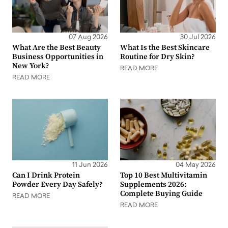
07 Aug 2026
30 Jul 2026
What Are the Best Beauty
What Is the Best Skincare
Business Opportunities in
Routine for Dry Skin?
New York?
READ MORE
READ MORE
11 Jun 2026
04 May 2026
Can I Drink Protein
Top 10 Best Multivitamin
Powder Every Day Safely?
Supplements 2026:
Complete Buying Guide
READ MORE
READ MORE