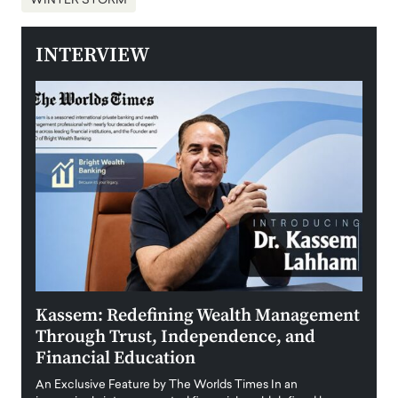
WINTER STORM
INTERVIEW
Kassem: Redefining Wealth Management
Aldi
Through Trust, Independence, and
an E
Financial Education
Disr
igital
An Exclusive Feature by The Worlds Times In an
An exc