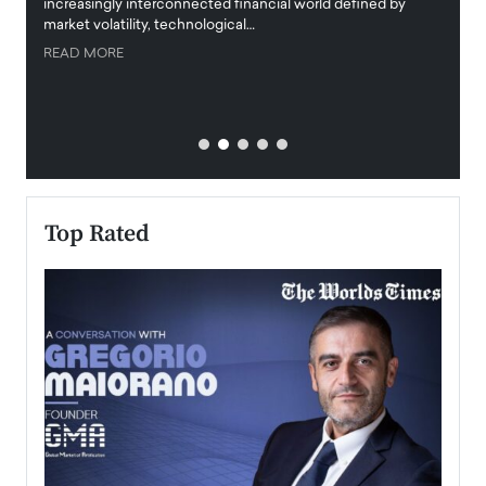
increasingly interconnected financial world defined by
busine
market volatility, technological…
uncert
READ MORE
READ
Top Rated