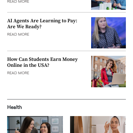
READ MORE
AI Agents Are Learning to Pay:
Are We Ready?
READ MORE
How Can Students Earn Money
Online in the USA?
READ MORE
Health