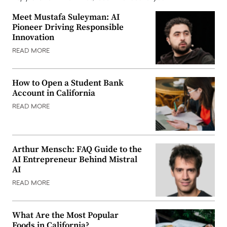
Meet Mustafa Suleyman: AI
Pioneer Driving Responsible
Innovation
READ MORE
How to Open a Student Bank
Account in California
READ MORE
Arthur Mensch: FAQ Guide to the
AI Entrepreneur Behind Mistral
AI
READ MORE
What Are the Most Popular
Foods in California?