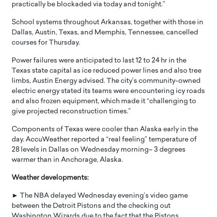
practically be blockaded via today and tonight.”
School systems throughout Arkansas, together with those in
Dallas, Austin, Texas, and Memphis, Tennessee, cancelled
courses for Thursday.
Power failures were anticipated to last 12 to 24 hr in the
Texas state capital as ice reduced power lines and also tree
limbs, Austin Energy advised. The city’s community-owned
electric energy stated its teams were encountering icy roads
and also frozen equipment, which made it “challenging to
give projected reconstruction times.”
Components of Texas were cooler than Alaska early in the
day. AccuWeather reported a “real feeling” temperature of
28 levels in Dallas on Wednesday morning– 3 degrees
warmer than in Anchorage, Alaska.
Weather developments:
► The NBA delayed Wednesday evening’s video game
between the Detroit Pistons and the checking out
Washington Wizards due to the fact that the Pistons