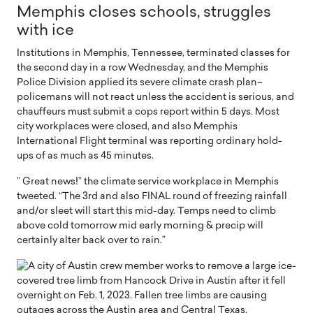
Memphis closes schools, struggles
with ice
Institutions in Memphis, Tennessee, terminated classes for
the second day in a row Wednesday, and the Memphis
Police Division applied its severe climate crash plan–
policemans will not react unless the accident is serious, and
chauffeurs must submit a cops report within 5 days. Most
city workplaces were closed, and also Memphis
International Flight terminal was reporting ordinary hold-
ups of as much as 45 minutes.
” Great news!” the climate service workplace in Memphis
tweeted. “The 3rd and also FINAL round of freezing rainfall
and/or sleet will start this mid-day. Temps need to climb
above cold tomorrow mid early morning & precip will
certainly alter back over to rain.”