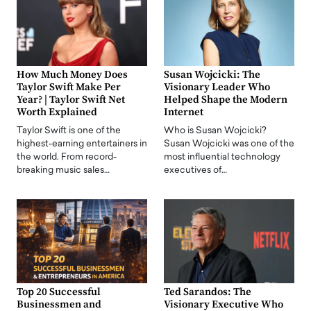
How Much Money Does
Susan Wojcicki: The
Taylor Swift Make Per
Visionary Leader Who
Year? | Taylor Swift Net
Helped Shape the Modern
Worth Explained
Internet
Taylor Swift is one of the
Who is Susan Wojcicki?
highest-earning entertainers in
Susan Wojcicki was one of the
the world. From record-
most influential technology
breaking music sales…
executives of…
Top 20 Successful
Ted Sarandos: The
Businessmen and
Visionary Executive Who