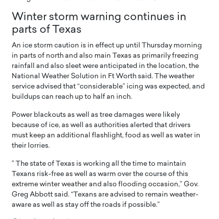
Winter storm warning continues in
parts of Texas
An ice storm caution is in effect up until Thursday morning
in parts of north and also main Texas as primarily freezing
rainfall and also sleet were anticipated in the location, the
National Weather Solution in Ft Worth said. The weather
service advised that “considerable” icing was expected, and
buildups can reach up to half an inch.
Power blackouts as well as tree damages were likely
because of ice, as well as authorities alerted that drivers
must keep an additional flashlight, food as well as water in
their lorries.
” The state of Texas is working all the time to maintain
Texans risk-free as well as warm over the course of this
extreme winter weather and also flooding occasion,” Gov.
Greg Abbott said. “Texans are advised to remain weather-
aware as well as stay off the roads if possible.”