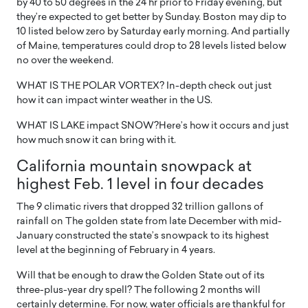
by 40 to 50 degrees in the 24 hr prior to Friday evening, but
they’re expected to get better by Sunday. Boston may dip to
10 listed below zero by Saturday early morning. And partially
of Maine, temperatures could drop to 28 levels listed below
no over the weekend.
WHAT IS THE POLAR VORTEX? In-depth check out just
how it can impact winter weather in the US.
WHAT IS LAKE impact SNOW?Here’s how it occurs and just
how much snow it can bring with it.
California mountain snowpack at
highest Feb. 1 level in four decades
The 9 climatic rivers that dropped 32 trillion gallons of
rainfall on The golden state from late December with mid-
January constructed the state’s snowpack to its highest
level at the beginning of February in 4 years.
Will that be enough to draw the Golden State out of its
three-plus-year dry spell? The following 2 months will
certainly determine. For now, water officials are thankful for