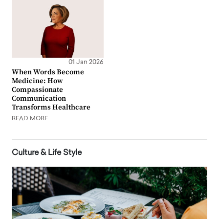
01 Jan 2026
When Words Become
Medicine: How
Compassionate
Communication
Transforms Healthcare
READ MORE
Culture & Life Style