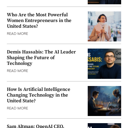
Who Are the Most Powerful
Women Entrepreneurs in the
United States?
READ MORE
Demis Hassabis: The AI Leader
Shaping the Future of
Technology
READ MORE
How Is Artificial Intelligence
Changing Technology in the
United State?
READ MORE
Sam Altman: OpenAI CEO,