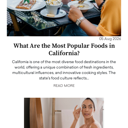
05 Aug 2026
What Are the Most Popular Foods in
California?
California is one of the most diverse food destinations in the
world, offering a unique combination of fresh ingredients,
multicultural influences, and innovative cooking styles. The
state's food culture reflects…
READ MORE