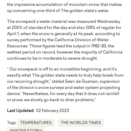
the impressive accumulation of mountain snow, that makes
up concerning one-third of The golden state’s water.
The snowpack’s water material was measured Wednesday
at 205% of standard for the day and also 128% of regular for
April 1, when the snow is generally at its peak, according to
survey performed by the California Division of Water
Resources. Those figures lead the output in 1982-83, the
wettest period on record, however the majority of California
continues to be in moderate to severe drought.
” Our snowpack is off to an incredible beginning, and it’s
exactly what The golden state needs to truly help break from
our recurring drought,” stated Sean de Guzman, supervisor
of the division’s snow surveys and water system projecting
device. “Nevertheless, for every day that it does not rainfall
or snow, we slowly go back to drier problems.”
Last Updated:
02 February 2023
Tags:
TEMPERATURES
THE WORLDS TIMES