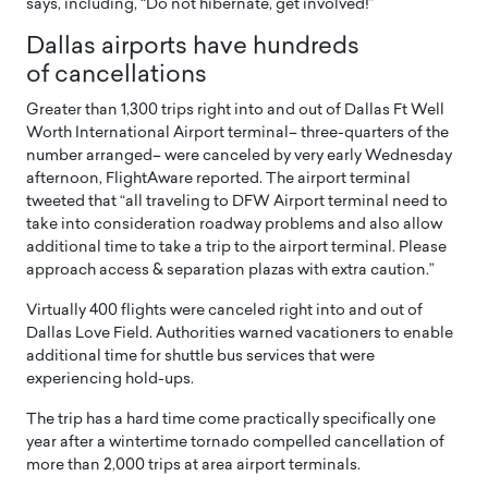
says, including, “Do not hibernate, get involved!”
Dallas airports have hundreds
of cancellations
Greater than 1,300 trips right into and out of Dallas Ft Well
Worth International Airport terminal– three-quarters of the
number arranged– were canceled by very early Wednesday
afternoon, FlightAware reported. The airport terminal
tweeted that “all traveling to DFW Airport terminal need to
take into consideration roadway problems and also allow
additional time to take a trip to the airport terminal. Please
approach access & separation plazas with extra caution.”
Virtually 400 flights were canceled right into and out of
Dallas Love Field. Authorities warned vacationers to enable
additional time for shuttle bus services that were
experiencing hold-ups.
The trip has a hard time come practically specifically one
year after a wintertime tornado compelled cancellation of
more than 2,000 trips at area airport terminals.