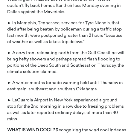
couldn’t fly back home after their loss Monday evening in
Dallas against the Mavericks.
► In Memphis, Tennessee, services for Tyre Nichols, that
died after being beaten by policeman during a traffic stop
last month, were postponed greater than 2 hours “because
of weather as well as take a trip delays.”
► A cozy front relocating north from the Gulf Coastline will
bring hefty showers and perhaps spread flash flooding to
portions of the Deep South and Southeast on Thursday, the
climate solution claimed.
► A winter months tornado warning held until Thursday in
east main, southeast and southern Oklahoma.
► LaGuardia Airport in New York experienced a ground
stop for the 2nd morning in a row due to freezing problems
as well as later reported ordinary delays of more than 40
mins.
WHAT IS WIND COOL?
Recognizing the wind cool index as