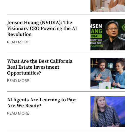
Jensen Huang (NVIDIA): The
Visionary CEO Powering the AI
Revolution
READ MORE
What Are the Best California
Real Estate Investment
Opportunities?
READ MORE
AI Agents Are Learning to Pay:
Are We Ready?
READ MORE