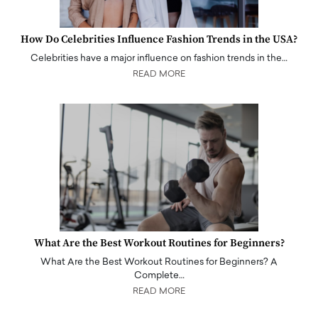
How Do Celebrities Influence Fashion Trends in the USA?
Celebrities have a major influence on fashion trends in the…
READ MORE
What Are the Best Workout Routines for Beginners?
What Are the Best Workout Routines for Beginners? A
Complete…
READ MORE