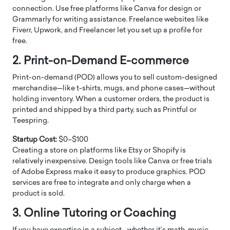
connection. Use free platforms like Canva for design or
Grammarly for writing assistance. Freelance websites like
Fiverr, Upwork, and Freelancer let you set up a profile for
free.
2. Print-on-Demand E-commerce
Print-on-demand (POD) allows you to sell custom-designed
merchandise—like t-shirts, mugs, and phone cases—without
holding inventory. When a customer orders, the product is
printed and shipped by a third party, such as Printful or
Teespring.
Startup Cost:
$0–$100
Creating a store on platforms like Etsy or Shopify is
relatively inexpensive. Design tools like Canva or free trials
of Adobe Express make it easy to produce graphics. POD
services are free to integrate and only charge when a
product is sold.
3. Online Tutoring or Coaching