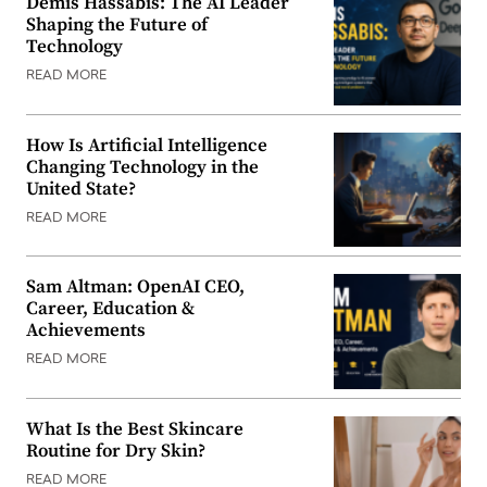
Demis Hassabis: The AI Leader
Shaping the Future of
Technology
READ MORE
How Is Artificial Intelligence
Changing Technology in the
United State?
READ MORE
Sam Altman: OpenAI CEO,
Career, Education &
Achievements
READ MORE
What Is the Best Skincare
Routine for Dry Skin?
READ MORE