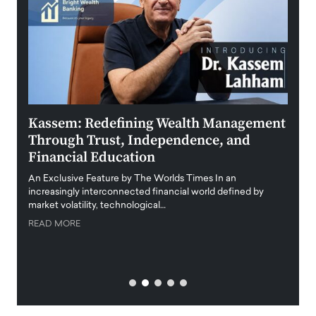
Kassem: Redefining Wealth Management
Aldi
Through Trust, Independence, and
an E
Financial Education
Disr
igital
An Exclusive Feature by The Worlds Times In an
An exc
increasingly interconnected financial world defined by
busine
market volatility, technological…
uncert
READ MORE
READ