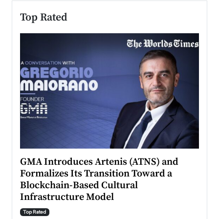
Top Rated
n to
GMA Introduces Artenis (ATNS) and
Mugu
Formalizes Its Transition Toward a
Roma
Blockchain-Based Cultural
Top Ra
Infrastructure Model
A Con
accele
Top Rated