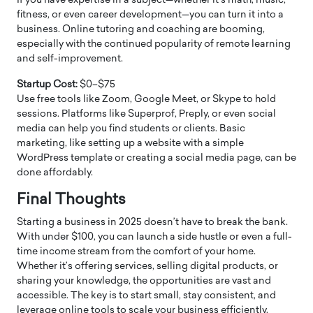
If you have expertise in a subject—whether it’s math, music,
fitness, or even career development—you can turn it into a
business. Online tutoring and coaching are booming,
especially with the continued popularity of remote learning
and self-improvement.
Startup Cost:
$0–$75
Use free tools like Zoom, Google Meet, or Skype to hold
sessions. Platforms like Superprof, Preply, or even social
media can help you find students or clients. Basic
marketing, like setting up a website with a simple
WordPress template or creating a social media page, can be
done affordably.
Final Thoughts
Starting a business in 2025 doesn’t have to break the bank.
With under $100, you can launch a side hustle or even a full-
time income stream from the comfort of your home.
Whether it’s offering services, selling digital products, or
sharing your knowledge, the opportunities are vast and
accessible. The key is to start small, stay consistent, and
leverage online tools to scale your business efficiently.