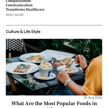
Compassionate
Communication
Transforms Healthcare
READ MORE
Culture & Life Style
05 Aug 2026
What Are the Most Popular Foods in