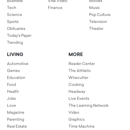
Business
Viral Video
Movies
Tech
Finance
Music
Science
Pop Culture
Sports
Television
Obituaries
Theater
Today's Paper
Trending
LIVING
MORE
Automotive
Reader Center
Games
The Athletic
Education
Wirecutter
Food
Cooking
Health
Headway
Jobs
Live Events
Love
The Learning Network
Magazine
Video
Parenting
Graphics
Real Estate
Time Machine