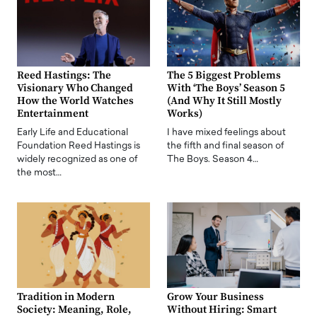
Reed Hastings: The
The 5 Biggest Problems
Visionary Who Changed
With ‘The Boys’ Season 5
How the World Watches
(And Why It Still Mostly
Entertainment
Works)
Early Life and Educational
I have mixed feelings about
Foundation Reed Hastings is
the fifth and final season of
widely recognized as one of
The Boys. Season 4…
the most…
Tradition in Modern
Grow Your Business
Society: Meaning, Role,
Without Hiring: Smart