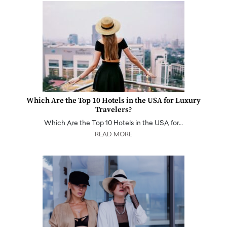
Which Are the Top 10 Hotels in the USA for Luxury
Travelers?
Which Are the Top 10 Hotels in the USA for…
READ MORE