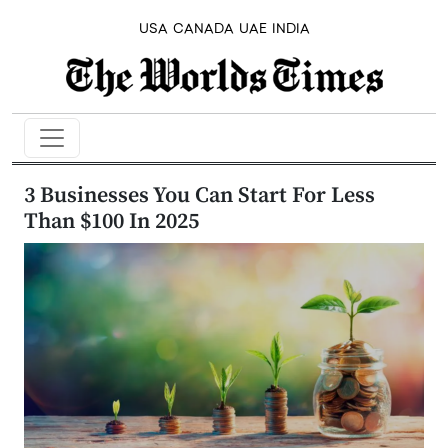
USA
CANADA
UAE
INDIA
3 Businesses You Can Start For Less
Than $100 In 2025