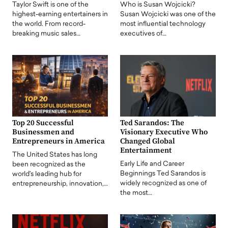
Taylor Swift is one of the
Who is Susan Wojcicki?
highest-earning entertainers in
Susan Wojcicki was one of the
the world. From record-
most influential technology
breaking music sales…
executives of…
Top 20 Successful
Ted Sarandos: The
Businessmen and
Visionary Executive Who
Entrepreneurs in America
Changed Global
Entertainment
The United States has long
Early Life and Career
been recognized as the
Beginnings Ted Sarandos is
world's leading hub for
widely recognized as one of
entrepreneurship, innovation,…
the most…