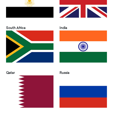
South Africa
India
Qatar
Russia