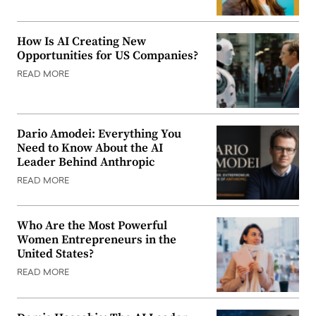
How Is AI Creating New
Opportunities for US Companies?
READ MORE
Dario Amodei: Everything You
Need to Know About the AI
Leader Behind Anthropic
READ MORE
Who Are the Most Powerful
Women Entrepreneurs in the
United States?
READ MORE