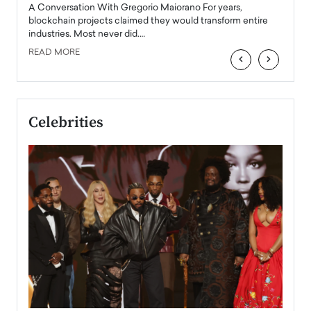
emerg
Angel
A Conversation With Gregorio Maiorano For years,
READ
 the
blockchain projects claimed they would transform entire
industries. Most never did.…
READ MORE
‹
›
Celebrities