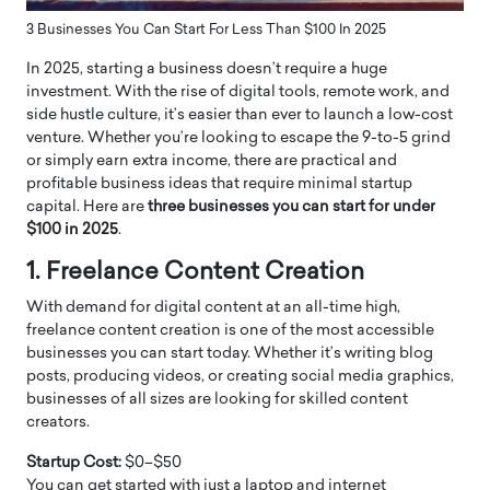
3 Businesses You Can Start For Less Than $100 In 2025
In 2025, starting a business doesn’t require a huge
investment. With the rise of digital tools, remote work, and
side hustle culture, it’s easier than ever to launch a low-cost
venture. Whether you’re looking to escape the 9-to-5 grind
or simply earn extra income, there are practical and
profitable business ideas that require minimal startup
capital. Here are
three businesses you can start for under
$100 in 2025
.
1. Freelance Content Creation
With demand for digital content at an all-time high,
freelance content creation is one of the most accessible
businesses you can start today. Whether it’s writing blog
posts, producing videos, or creating social media graphics,
businesses of all sizes are looking for skilled content
creators.
Startup Cost:
$0–$50
You can get started with just a laptop and internet