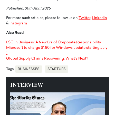
Published: 30th April 2025
For more such articles, please follow us on
Twitter
,
Linkedin
&
Instagram
Also Read
:
ESG in Business: A New Era of Corporate Responsibility
Microsoft to charge $1.50 for Windows update starting July
1
Global Supply Chains Recovering: What’s Next?
Tags:
BUSINESSES
STARTUPS
INTERVIEW