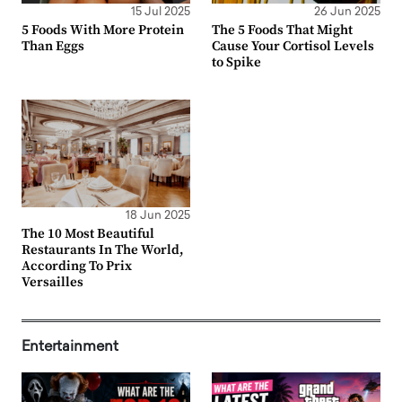
15 Jul 2025
26 Jun 2025
5 Foods With More Protein
The 5 Foods That Might
Than Eggs
Cause Your Cortisol Levels
to Spike
18 Jun 2025
The 10 Most Beautiful
Restaurants In The World,
According To Prix
Versailles
Entertainment