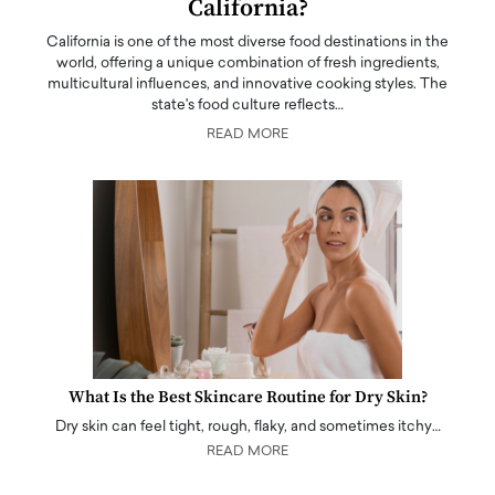
California?
California is one of the most diverse food destinations in the
world, offering a unique combination of fresh ingredients,
multicultural influences, and innovative cooking styles. The
state's food culture reflects…
READ MORE
What Is the Best Skincare Routine for Dry Skin?
Dry skin can feel tight, rough, flaky, and sometimes itchy…
READ MORE