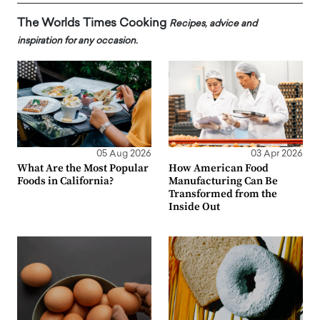
The Worlds Times Cooking
Recipes, advice and
inspiration for any occasion.
05 Aug 2026
03 Apr 2026
What Are the Most Popular
How American Food
Foods in California?
Manufacturing Can Be
Transformed from the
Inside Out