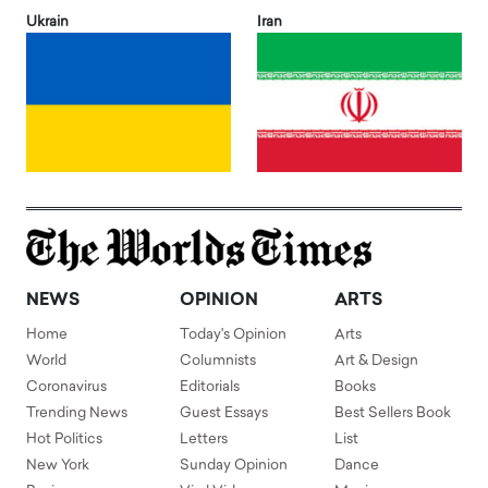
Ukrain
Iran
NEWS
OPINION
ARTS
Home
Today's Opinion
Arts
World
Columnists
Art & Design
Coronavirus
Editorials
Books
Trending News
Guest Essays
Best Sellers Book
Hot Politics
Letters
List
New York
Sunday Opinion
Dance