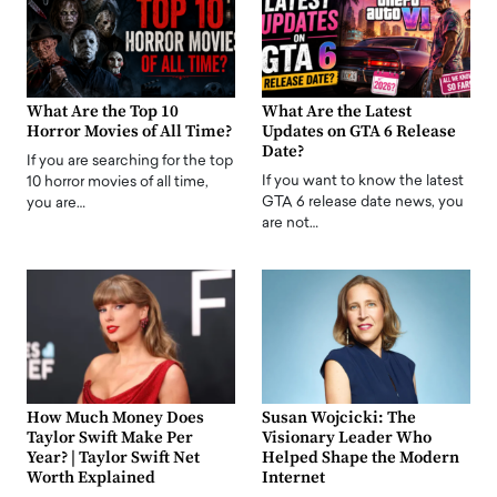
What Are the Top 10
What Are the Latest
Horror Movies of All Time?
Updates on GTA 6 Release
Date?
If you are searching for the top
If you want to know the latest
10 horror movies of all time,
GTA 6 release date news, you
you are…
are not…
How Much Money Does
Susan Wojcicki: The
Taylor Swift Make Per
Visionary Leader Who
Year? | Taylor Swift Net
Helped Shape the Modern
Worth Explained
Internet