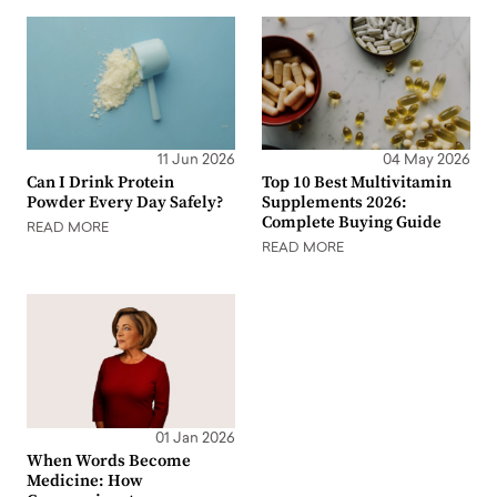
11 Jun 2026
04 May 2026
Can I Drink Protein
Top 10 Best Multivitamin
Powder Every Day Safely?
Supplements 2026:
Complete Buying Guide
READ MORE
READ MORE
01 Jan 2026
When Words Become
Medicine: How