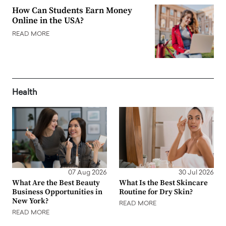
How Can Students Earn Money
Online in the USA?
READ MORE
Health
07 Aug 2026
30 Jul 2026
What Are the Best Beauty
What Is the Best Skincare
Business Opportunities in
Routine for Dry Skin?
New York?
READ MORE
READ MORE