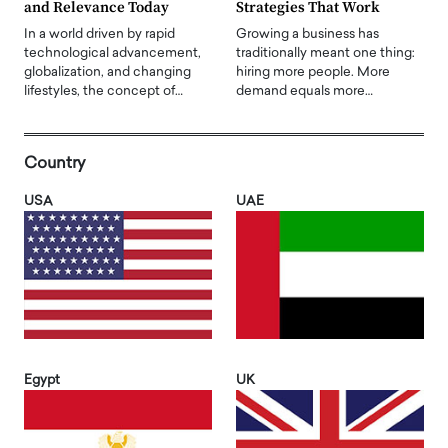
and Relevance Today
Strategies That Work
In a world driven by rapid
Growing a business has
technological advancement,
traditionally meant one thing:
globalization, and changing
hiring more people. More
lifestyles, the concept of…
demand equals more…
Country
USA
UAE
Egypt
UK