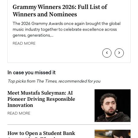
ary
Grammy Winners 2026: Full List of
Tayl
Winners and Nominees
Big
l
The 2026 Grammy Awards once again brought the global
The la
e
music industry together to celebrate excellence across
strugg
genres, generations,…
Depar
READ MORE
READ
‹
›
In case you missed it
Top picks from The Times, recommended for you
Meet Mustafa Suleyman: AI
Pioneer Driving Responsible
Innovation
READ MORE
How to Open a Student Bank