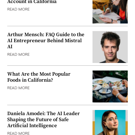
Account in California
READ MORE
Arthur Mensch: FAQ Guide to the
AI Entrepreneur Behind Mistral
AI
READ MORE
What Are the Most Popular
Foods in California?
READ MORE
Daniela Amodei: The AI Leader
Shaping the Future of Safe
Artificial Intelligence
READ MORE