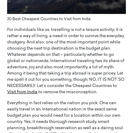
20 Best Cheapest Countries to Visit from India
For individuals like us, travelling is not a leisure activity; it is
rather a way of living, a need in order to survive the everyday
drudgery. And also, one of the most important point while
choosing the next trip destination is the budget plan.
Whatever depends on that – particularly whether to go
global or nationwide. International traveling has its share of
adventure, joy and also most importantly, a lot of myth.
Among it being that taking a trip abroad is super pricey. Let
me spell it out for you something, though: NO, IT IS NOT SO
NECESSARILY. Let’s consider the Cheapest Countries to
Visit from India
to remove the misconception.
Everything in fact relies on the nation you pick. One can
easily travel in an international nation in the exact same
budget plan you would need for a location within our own
country. Yes, it needs thorough research study, smart
planning, breakthrough reservation as well as a daring soul