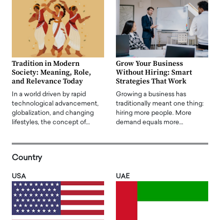
Tradition in Modern
Grow Your Business
Society: Meaning, Role,
Without Hiring: Smart
and Relevance Today
Strategies That Work
In a world driven by rapid
Growing a business has
technological advancement,
traditionally meant one thing:
globalization, and changing
hiring more people. More
lifestyles, the concept of…
demand equals more…
Country
USA
UAE