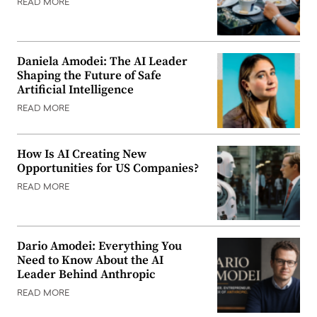
READ MORE
Daniela Amodei: The AI Leader
Shaping the Future of Safe
Artificial Intelligence
READ MORE
How Is AI Creating New
Opportunities for US Companies?
READ MORE
Dario Amodei: Everything You
Need to Know About the AI
Leader Behind Anthropic
READ MORE