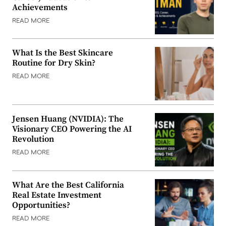
Achievements
READ MORE
What Is the Best Skincare
Routine for Dry Skin?
READ MORE
Jensen Huang (NVIDIA): The
Visionary CEO Powering the AI
Revolution
READ MORE
What Are the Best California
Real Estate Investment
Opportunities?
READ MORE