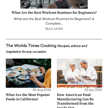
What Are the Best Workout Routines for Beginners?
What Are the Best Workout Routines for Beginners? A
Complete…
READ MORE
The Worlds Times Cooking
Recipes, advice and
inspiration for any occasion.
05 Aug 2026
03 Apr 2026
What Are the Most Popular
How American Food
Foods in California?
Manufacturing Can Be
Transformed from the
Inside Out