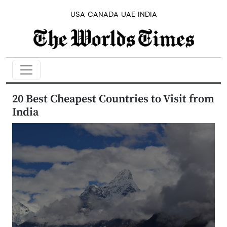
USA
CANADA
UAE
INDIA
20 Best Cheapest Countries to Visit from
India