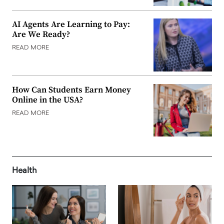
AI Agents Are Learning to Pay:
Are We Ready?
READ MORE
How Can Students Earn Money
Online in the USA?
READ MORE
Health