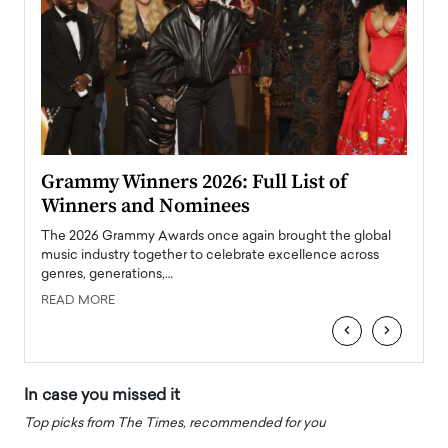
ary
Grammy Winners 2026: Full List of
Tayl
Winners and Nominees
Big
l
The 2026 Grammy Awards once again brought the global
The la
e
music industry together to celebrate excellence across
strugg
genres, generations,…
Depar
READ MORE
READ
‹
›
In case you missed it
Top picks from The Times, recommended for you