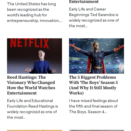
Entertainment
The United States has long
Early Life and Career
been recognized as the
Beginnings Ted Sarandos is
world's leading hub for
widely recognized as one of
entrepreneurship, innovation,…
the most…
Reed Hastings: The
The 5 Biggest Problems
Visionary Who Changed
With ‘The Boys’ Season 5
How the World Watches
(And Why It Still Mostly
Entertainment
Works)
Early Life and Educational
I have mixed feelings about
Foundation Reed Hastings is
the fifth and final season of
widely recognized as one of
The Boys. Season 4…
the most…