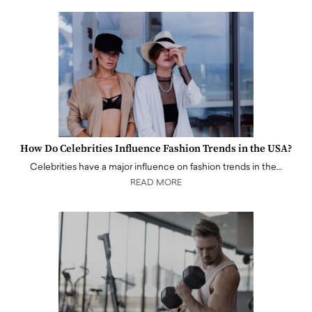
How Do Celebrities Influence Fashion Trends in the USA?
Celebrities have a major influence on fashion trends in the…
READ MORE