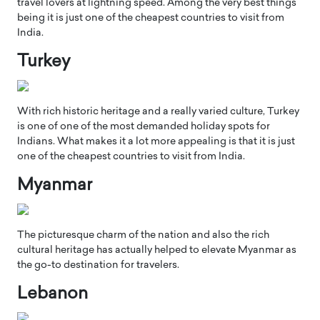
travel lovers at lightning speed. Among the very best things
being it is just one of the cheapest countries to visit from
India.
Turkey
With rich historic heritage and a really varied culture, Turkey
is one of one of the most demanded holiday spots for
Indians. What makes it a lot more appealing is that it is just
one of the cheapest countries to visit from India.
Myanmar
The picturesque charm of the nation and also the rich
cultural heritage has actually helped to elevate Myanmar as
the go-to destination for travelers.
Lebanon