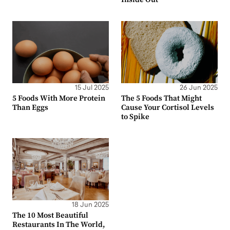
15 Jul 2025
26 Jun 2025
5 Foods With More Protein
The 5 Foods That Might
Than Eggs
Cause Your Cortisol Levels
to Spike
18 Jun 2025
The 10 Most Beautiful
Restaurants In The World,