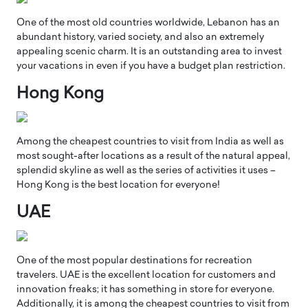
One of the most old countries worldwide, Lebanon has an
abundant history, varied society, and also an extremely
appealing scenic charm. It is an outstanding area to invest
your vacations in even if you have a budget plan restriction.
Hong Kong
Among the cheapest countries to visit from India as well as
most sought-after locations as a result of the natural appeal,
splendid skyline as well as the series of activities it uses –
Hong Kong is the best location for everyone!
UAE
One of the most popular destinations for recreation
travelers. UAE is the excellent location for customers and
innovation freaks; it has something in store for everyone.
Additionally, it is among the cheapest countries to visit from