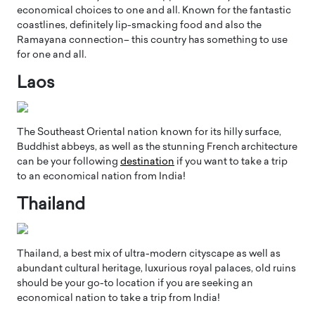
economical choices to one and all. Known for the fantastic
coastlines, definitely lip-smacking food and also the
Ramayana connection– this country has something to use
for one and all.
Laos
The Southeast Oriental nation known for its hilly surface,
Buddhist abbeys, as well as the stunning French architecture
can be your following
destination
if you want to take a trip
to an economical nation from India!
Thailand
Thailand, a best mix of ultra-modern cityscape as well as
abundant cultural heritage, luxurious royal palaces, old ruins
should be your go-to location if you are seeking an
economical nation to take a trip from India!