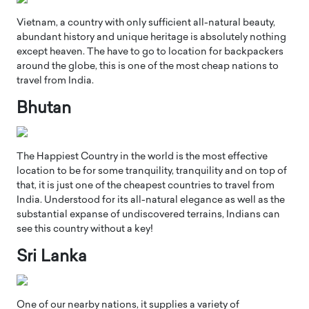
Vietnam, a country with only sufficient all-natural beauty,
abundant history and unique heritage is absolutely nothing
except heaven. The have to go to location for backpackers
around the globe, this is one of the most cheap nations to
travel from India.
Bhutan
The Happiest Country in the world is the most effective
location to be for some tranquility, tranquility and on top of
that, it is just one of the cheapest countries to travel from
India. Understood for its all-natural elegance as well as the
substantial expanse of undiscovered terrains, Indians can
see this country without a key!
Sri Lanka
One of our nearby nations, it supplies a variety of