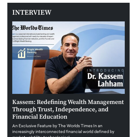
INTERVIEW
Kassem: Redefining Wealth Management
Aldi
Through Trust, Independence, and
an E
Financial Education
Disr
igital
An Exclusive Feature by The Worlds Times In an
An exc
increasingly interconnected financial world defined by
busine