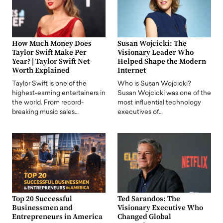
How Much Money Does
Susan Wojcicki: The
Taylor Swift Make Per
Visionary Leader Who
Year? | Taylor Swift Net
Helped Shape the Modern
Worth Explained
Internet
Taylor Swift is one of the
Who is Susan Wojcicki?
highest-earning entertainers in
Susan Wojcicki was one of the
the world. From record-
most influential technology
breaking music sales…
executives of…
Top 20 Successful
Ted Sarandos: The
Businessmen and
Visionary Executive Who
Entrepreneurs in America
Changed Global