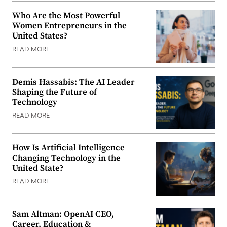
Who Are the Most Powerful
Women Entrepreneurs in the
United States?
READ MORE
Demis Hassabis: The AI Leader
Shaping the Future of
Technology
READ MORE
How Is Artificial Intelligence
Changing Technology in the
United State?
READ MORE
Sam Altman: OpenAI CEO,
Career, Education &