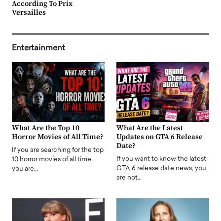
According To Prix
Versailles
Entertainment
What Are the Top 10
What Are the Latest
Horror Movies of All Time?
Updates on GTA 6 Release
Date?
If you are searching for the top
If you want to know the latest
10 horror movies of all time,
GTA 6 release date news, you
you are…
are not…