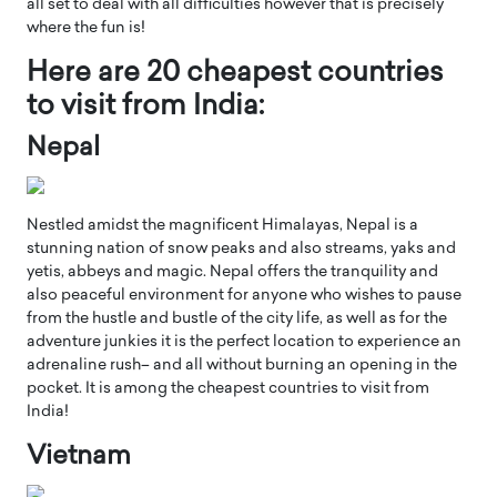
all set to deal with all difficulties however that is precisely
where the fun is!
Here are 20 cheapest countries
to visit from India:
Nepal
Nestled amidst the magnificent Himalayas, Nepal is a
stunning nation of snow peaks and also streams, yaks and
yetis, abbeys and magic. Nepal offers the tranquility and
also peaceful environment for anyone who wishes to pause
from the hustle and bustle of the city life, as well as for the
adventure junkies it is the perfect location to experience an
adrenaline rush– and all without burning an opening in the
pocket. It is among the cheapest countries to visit from
India!
Vietnam