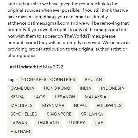
and authors also we have given the resource link to the
original sources whenever possible. If you still think that we
have missed something, you can email us directly
at theworldstimes@gmail.com and we will be removing that
promptly. If you own the rights to any of the images and do
not wish them to appear on TheWorldsTimes, please
contact us and they will be promptly removed. We believe in
providing proper attribution to the original author, artist, or
photographer.
Last Updated:
06 May 2022
Tags:
20 CHEAPEST COUNTRIES
BHUTAN
CAMBODIA
HONG KONG
INDIA
INDONESIA
KENYA
LAOS
LEBANON
MALAYSIA
MALDIVES
MYANMAR
NEPAL
PHILIPPINES
SEYCHELLES
SINGAPORE
SRI LANKA
TAIWAN
THAILAND
TURKEY
UAE
VIETNAM