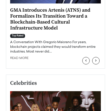
n to
GMA Introduces Artenis (ATNS) and
Mugu
Formalizes Its Transition Toward a
Roma
Blockchain-Based Cultural
Top Ra
Infrastructure Model
A Con
accele
Top Rated
emerg
Angel
A Conversation With Gregorio Maiorano For years,
READ
 the
blockchain projects claimed they would transform entire
industries. Most never did.…
READ MORE
‹
›
Celebrities