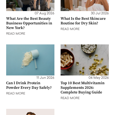
07 Aug 2026
30 Jul 2026
What Are the Best Beauty
What Is the Best Skincare
Business Opportunities in
Routine for Dry Skin?
New York?
READ MORE
READ MORE
11 Jun 2026
04 May 2026
Can I Drink Protein
Top 10 Best Multivitamin
Powder Every Day Safely?
Supplements 2026:
Complete Buying Guide
READ MORE
READ MORE