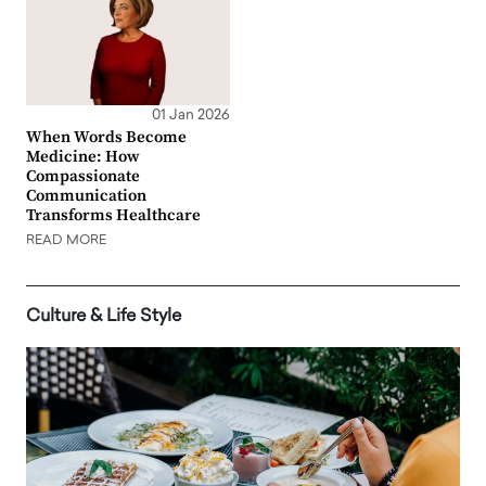
01 Jan 2026
When Words Become
Medicine: How
Compassionate
Communication
Transforms Healthcare
READ MORE
Culture & Life Style