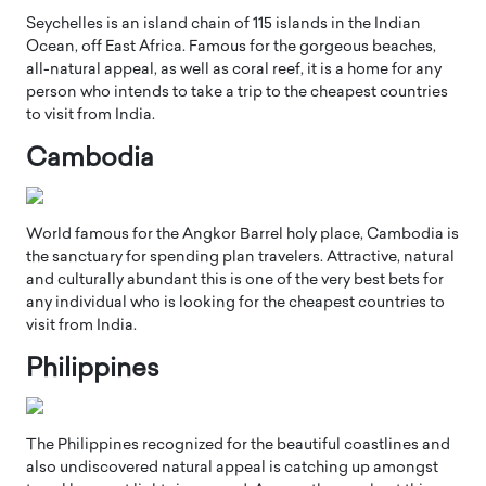
Seychelles is an island chain of 115 islands in the Indian
Ocean, off East Africa. Famous for the gorgeous beaches,
all-natural appeal, as well as coral reef, it is a home for any
person who intends to take a trip to the cheapest countries
to visit from India.
Cambodia
World famous for the Angkor Barrel holy place, Cambodia is
the sanctuary for spending plan travelers. Attractive, natural
and culturally abundant this is one of the very best bets for
any individual who is looking for the cheapest countries to
visit from India.
Philippines
The Philippines recognized for the beautiful coastlines and
also undiscovered natural appeal is catching up amongst