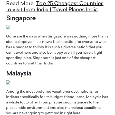
Read More:
Top 25 Cheapest Countries
to visit from India | Travel Places India
Singapore
Gone are the days when Singapore was nothing more than a
sterile stopover– it is now a best location for everyone who
has a budget to follow. It is such a diverse nation that you
can travel here and also be happy even if you have a tight
spending plan. Singapore is just one of the cheapest
countries to visit from India.
Malaysia
Among the most preferred vacationer destinations for
Indians specifically for its budget-friendliness, Malaysia has
a whole lot to offer. From pristine circumstances to the
pleasurable environment and also marvelous coastlines–
you are never going to get tired in right here.