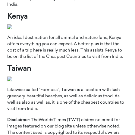
India.
Kenya
An ideal destination for all animal and nature fans, Kenya
offers everything you can expect. A better plus is that the
cost of a trip here is really much less. This assists Kenya to
be on the list of the Cheapest Countries to visit from India.
Taiwan
Likewise called “Formosa”, Taiwan is a location with lush
greenery, beautiful beaches, as well as delicious food. As
well as also as well as, it is one of the cheapest countries to
visit from India.
Disclaimer
: TheWorldsTimes (TWT) claims no credit for
images featured on our blog site unless otherwise noted.
The content used is copyrighted to its respectful owners