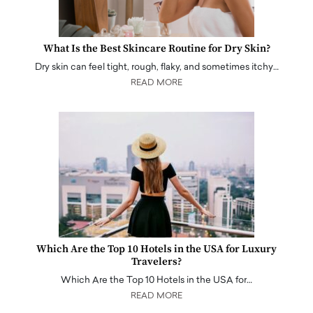
What Is the Best Skincare Routine for Dry Skin?
Dry skin can feel tight, rough, flaky, and sometimes itchy…
READ MORE
Which Are the Top 10 Hotels in the USA for Luxury
Travelers?
Which Are the Top 10 Hotels in the USA for…
READ MORE