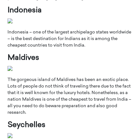
Indonesia
Indonesia – one of the largest archipelago states worldwide
– is the best destination for Indians as it is among the
cheapest countries to visit from India.
Maldives
The gorgeous island of Maldives has been an exotic place.
Lots of people do not think of traveling there due to the fact
that it is well known for the luxury hotels. Nonetheless, as a
nation Maldives is one of the cheapest to travel from India –
all you need to do beware preparation and also good
research.
Seychelles