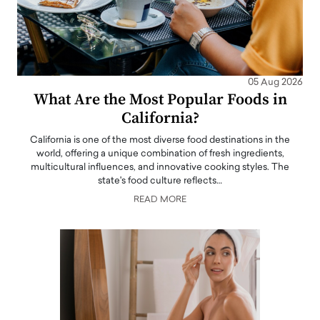
05 Aug 2026
What Are the Most Popular Foods in
California?
California is one of the most diverse food destinations in the
world, offering a unique combination of fresh ingredients,
multicultural influences, and innovative cooking styles. The
state's food culture reflects…
READ MORE