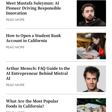
Meet Mustafa Suleyman: AI
Pioneer Driving Responsible
Innovation
READ MORE
How to Open a Student Bank
Account in California
READ MORE
Arthur Mensch: FAQ Guide to the
AI Entrepreneur Behind Mistral
AI
READ MORE
What Are the Most Popular
Foods in California?