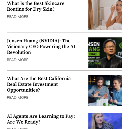
What Is the Best Skincare
Routine for Dry Skin?
READ MORE
Jensen Huang (NVIDIA): The
Visionary CEO Powering the AI
Revolution
READ MORE
What Are the Best California
Real Estate Investment
Opportunities?
READ MORE
AI Agents Are Learning to Pay:
Are We Ready?