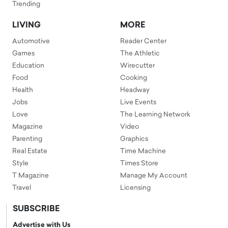
Trending
LIVING
MORE
Automotive
Reader Center
Games
The Athletic
Education
Wirecutter
Food
Cooking
Health
Headway
Jobs
Live Events
Love
The Learning Network
Magazine
Video
Parenting
Graphics
Real Estate
Time Machine
Style
Times Store
T Magazine
Manage My Account
Travel
Licensing
SUBSCRIBE
Advertise with Us