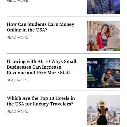
READ MORE
How Can Students Earn Money
Online in the USA?
READ MORE
Growing with AI: 10 Ways Small
Businesses Can Increase
Revenue and Hire More Staff
READ MORE
Which Are the Top 10 Hotels in
the USA for Luxury Travelers?
READ MORE