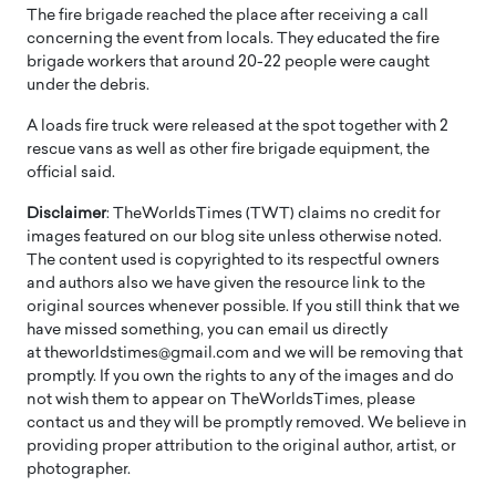
The fire brigade reached the place after receiving a call
concerning the event from locals. They educated the fire
brigade workers that around 20-22 people were caught
under the debris.
A loads fire truck were released at the spot together with 2
rescue vans as well as other fire brigade equipment, the
official said.
Disclaimer
: TheWorldsTimes (TWT) claims no credit for
images featured on our blog site unless otherwise noted.
The content used is copyrighted to its respectful owners
and authors also we have given the resource link to the
original sources whenever possible. If you still think that we
have missed something, you can email us directly
at theworldstimes@gmail.com and we will be removing that
promptly. If you own the rights to any of the images and do
not wish them to appear on TheWorldsTimes, please
contact us and they will be promptly removed. We believe in
providing proper attribution to the original author, artist, or
photographer.