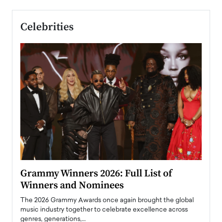
Celebrities
ary
Grammy Winners 2026: Full List of
Tayl
Winners and Nominees
Big
l
The 2026 Grammy Awards once again brought the global
The la
e
music industry together to celebrate excellence across
strugg
genres, generations,…
Depar