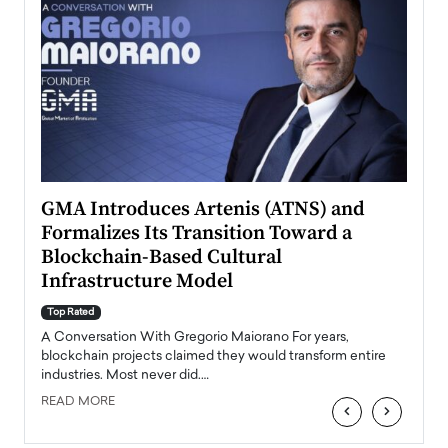
n to
GMA Introduces Artenis (ATNS) and
Mugu
Formalizes Its Transition Toward a
Roma
Blockchain-Based Cultural
Top Ra
Infrastructure Model
A Con
accele
Top Rated
emerg
Angel
A Conversation With Gregorio Maiorano For years,
READ
 the
blockchain projects claimed they would transform entire
industries. Most never did.…
READ MORE
‹
›