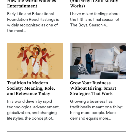
How the World Watches
(And Why It Still Mostly
Entertainment
Works)
Early Life and Educational
I have mixed feelings about
Foundation Reed Hastings is
the fifth and final season of
widely recognized as one of
The Boys. Season 4…
the most…
Tradition in Modern
Grow Your Business
Society: Meaning, Role,
Without Hiring: Smart
and Relevance Today
Strategies That Work
In a world driven by rapid
Growing a business has
technological advancement,
traditionally meant one thing:
globalization, and changing
hiring more people. More
lifestyles, the concept of…
demand equals more…