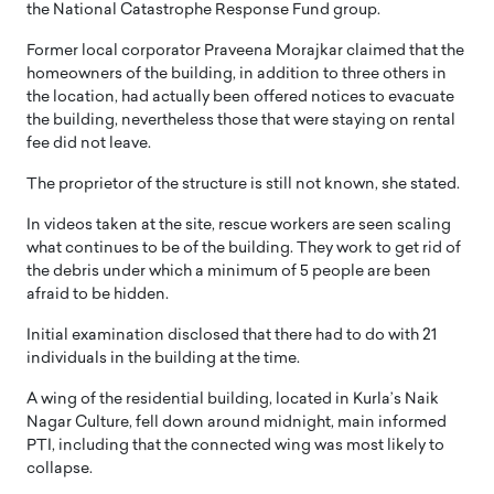
the National Catastrophe Response Fund group.
Former local corporator Praveena Morajkar claimed that the
homeowners of the building, in addition to three others in
the location, had actually been offered notices to evacuate
the building, nevertheless those that were staying on rental
fee did not leave.
The proprietor of the structure is still not known, she stated.
In videos taken at the site, rescue workers are seen scaling
what continues to be of the building. They work to get rid of
the debris under which a minimum of 5 people are been
afraid to be hidden.
Initial examination disclosed that there had to do with 21
individuals in the building at the time.
A wing of the residential building, located in Kurla’s Naik
Nagar Culture, fell down around midnight, main informed
PTI, including that the connected wing was most likely to
collapse.