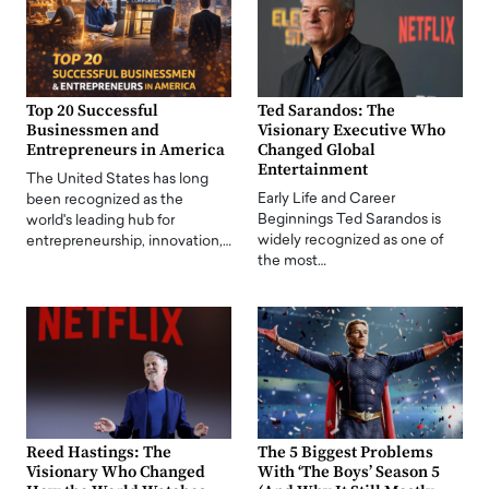
Top 20 Successful
Ted Sarandos: The
Businessmen and
Visionary Executive Who
Entrepreneurs in America
Changed Global
Entertainment
The United States has long
Early Life and Career
been recognized as the
Beginnings Ted Sarandos is
world's leading hub for
widely recognized as one of
entrepreneurship, innovation,…
the most…
Reed Hastings: The
The 5 Biggest Problems
Visionary Who Changed
With ‘The Boys’ Season 5