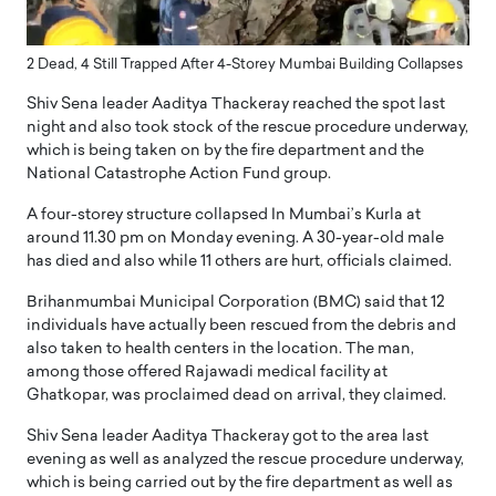
2 Dead, 4 Still Trapped After 4-Storey Mumbai Building Collapses
Shiv Sena leader Aaditya Thackeray reached the spot last
night and also took stock of the rescue procedure underway,
which is being taken on by the fire department and the
National Catastrophe Action Fund group.
A four-storey structure collapsed In Mumbai’s Kurla at
around 11.30 pm on Monday evening. A 30-year-old male
has died and also while 11 others are hurt, officials claimed.
Brihanmumbai Municipal Corporation (BMC) said that 12
individuals have actually been rescued from the debris and
also taken to health centers in the location. The man,
among those offered Rajawadi medical facility at
Ghatkopar, was proclaimed dead on arrival, they claimed.
Shiv Sena leader Aaditya Thackeray got to the area last
evening as well as analyzed the rescue procedure underway,
which is being carried out by the fire department as well as