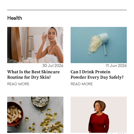
Health
30 Jul 2026
11 Jun 2026
What Is the Best Skincare
Can I Drink Protein
Routine for Dry Skin?
Powder Every Day Safely?
READ MORE
READ MORE