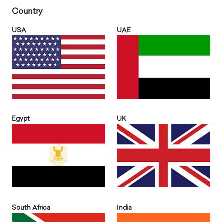
Country
USA
UAE
Egypt
UK
South Africa
India