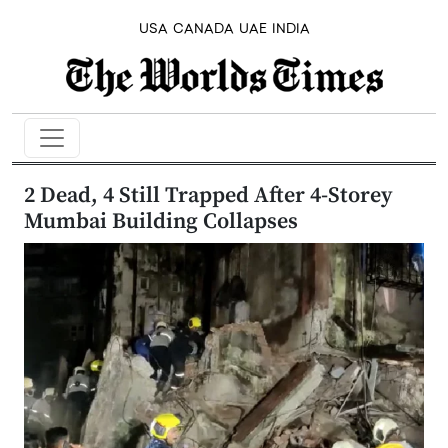
USA
CANADA
UAE
INDIA
2 Dead, 4 Still Trapped After 4-Storey
Mumbai Building Collapses