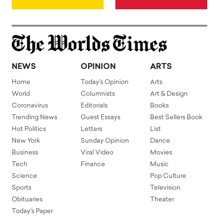
NEWS
OPINION
ARTS
Home
Today's Opinion
Arts
World
Columnists
Art & Design
Coronavirus
Editorials
Books
Trending News
Guest Essays
Best Sellers Book
Hot Politics
Letters
List
New York
Sunday Opinion
Dance
Business
Viral Video
Movies
Tech
Finance
Music
Science
Pop Culture
Sports
Television
Obituaries
Theater
Today's Paper