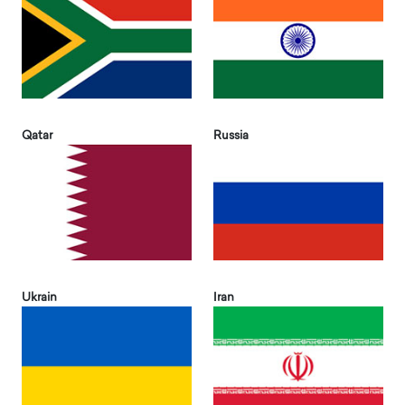
Qatar
Russia
Ukrain
Iran