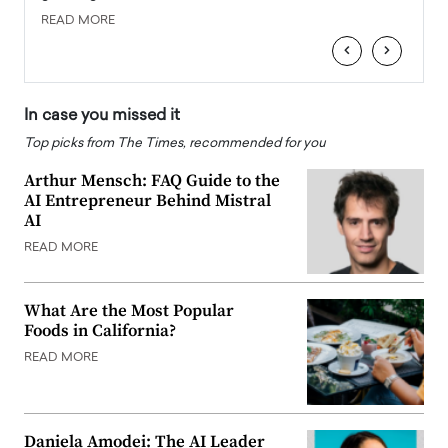
READ MORE
READ
‹
›
In case you missed it
Top picks from The Times, recommended for you
Arthur Mensch: FAQ Guide to the
AI Entrepreneur Behind Mistral
AI
READ MORE
What Are the Most Popular
Foods in California?
READ MORE
Daniela Amodei: The AI Leader