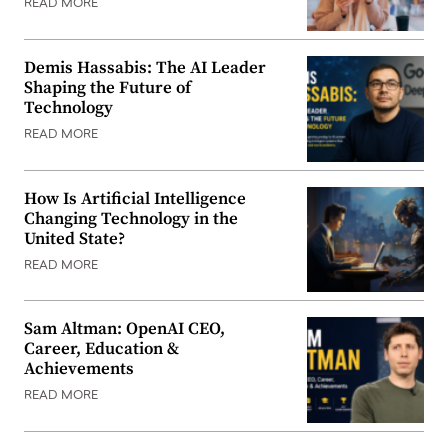
READ MORE
Demis Hassabis: The AI Leader
Shaping the Future of
Technology
READ MORE
How Is Artificial Intelligence
Changing Technology in the
United State?
READ MORE
Sam Altman: OpenAI CEO,
Career, Education &
Achievements
READ MORE