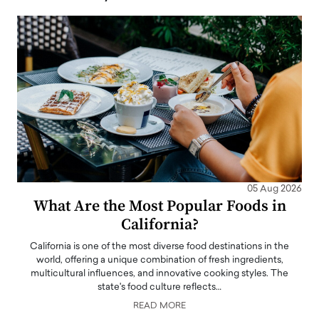
05 Aug 2026
What Are the Most Popular Foods in
California?
California is one of the most diverse food destinations in the
world, offering a unique combination of fresh ingredients,
multicultural influences, and innovative cooking styles. The
state's food culture reflects…
READ MORE