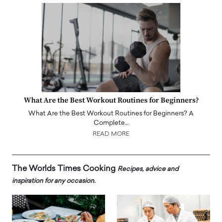
What Are the Best Workout Routines for Beginners?
What Are the Best Workout Routines for Beginners? A
Complete…
READ MORE
The Worlds Times Cooking
Recipes, advice and
inspiration for any occasion.