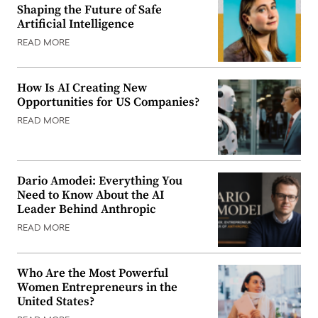
Shaping the Future of Safe
Artificial Intelligence
READ MORE
How Is AI Creating New
Opportunities for US Companies?
READ MORE
Dario Amodei: Everything You
Need to Know About the AI
Leader Behind Anthropic
READ MORE
Who Are the Most Powerful
Women Entrepreneurs in the
United States?