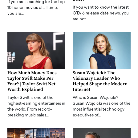
If you are searching for the top
If you want to know the latest
10 horror movies of all time,
GTA 6 release date news, you
you are…
are not…
How Much Money Does
Susan Wojcicki: The
Taylor Swift Make Per
Visionary Leader Who
Year? | Taylor Swift Net
Helped Shape the Modern
Worth Explained
Internet
Taylor Swift is one of the
Who is Susan Wojcicki?
highest-earning entertainers in
Susan Wojcicki was one of the
the world. From record-
most influential technology
breaking music sales…
executives of…