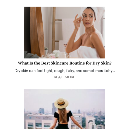
What Is the Best Skincare Routine for Dry Skin?
Dry skin can feel tight, rough, flaky, and sometimes itchy…
READ MORE