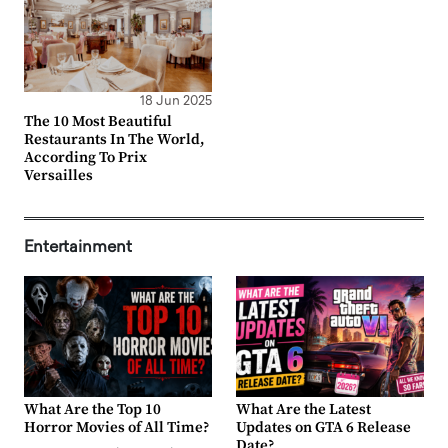
18 Jun 2025
The 10 Most Beautiful
Restaurants In The World,
According To Prix
Versailles
Entertainment
What Are the Top 10
What Are the Latest
Horror Movies of All Time?
Updates on GTA 6 Release
Date?