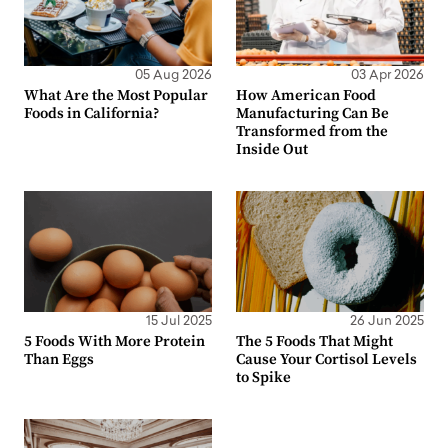
05 Aug 2026
03 Apr 2026
What Are the Most Popular
How American Food
Foods in California?
Manufacturing Can Be
Transformed from the
Inside Out
15 Jul 2025
26 Jun 2025
5 Foods With More Protein
The 5 Foods That Might
Than Eggs
Cause Your Cortisol Levels
to Spike