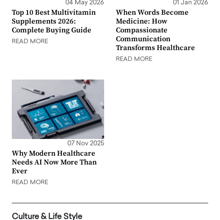
04 May 2026
01 Jan 2026
Top 10 Best Multivitamin
When Words Become
Supplements 2026:
Medicine: How
Complete Buying Guide
Compassionate
Communication
READ MORE
Transforms Healthcare
READ MORE
07 Nov 2025
Why Modern Healthcare
Needs AI Now More Than
Ever
READ MORE
Culture & Life Style