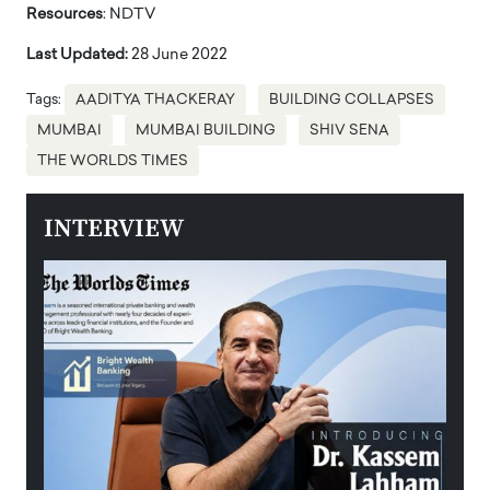
Resources
: NDTV
Last Updated:
28 June 2022
Tags:
AADITYA THACKERAY
BUILDING COLLAPSES
MUMBAI
MUMBAI BUILDING
SHIV SENA
THE WORLDS TIMES
INTERVIEW