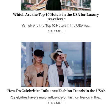
Which Are the Top 10 Hotels in the USA for Luxury
Travelers?
Which Are the Top 10 Hotels in the USA for…
READ MORE
How Do Celebrities Influence Fashion Trends in the USA?
Celebrities have a major influence on fashion trends in the…
READ MORE