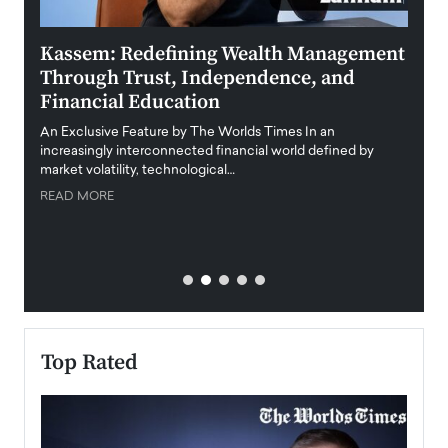
Kassem: Redefining Wealth Management
Aldi
Through Trust, Independence, and
an E
Financial Education
Disr
igital
An Exclusive Feature by The Worlds Times In an
An exc
increasingly interconnected financial world defined by
busine
market volatility, technological…
uncert
READ MORE
READ
Top Rated