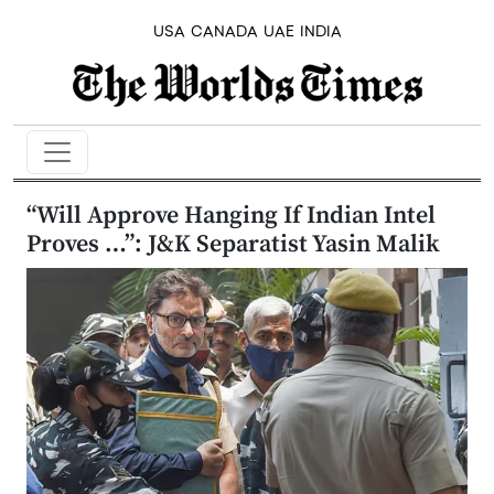
USA
CANADA
UAE
INDIA
“Will Approve Hanging If Indian Intel
Proves …”: J&K Separatist Yasin Malik