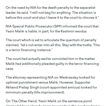
On the need by NIA for the death penalty to the separatist
leader, he said, “I will not beg for anything. The situation is
before this court and also I leave it to the court to choose it.”
NIA Special Public Prosecutor (SPP) informed the court that
Yasin Malik is liable, in part, for the Kashmiri exodus.
The court which is set to articulate the quantum of penalty
claimed, “let’s not enter into all this. Stay with the truths. This
is a terror financing instance.”
The court had actually earlier convicted him in the matter.
Malik had additionally pleaded guilty in the terror financing
case.
The attorney representing NIA on Wednesday looked for
optimal punishment versus Malik. However, Supporter
Akhand Pratap Singh (court-appointed amicus) looked for
minimum penalty (life imprisonment).
On The Other Hand, Yasin Malik on the sentence point