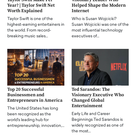
Year? | Taylor Swift Net
Helped Shape the Modern
Worth Explained
Internet
Taylor Swift is one of the
Who is Susan Wojcicki?
highest-earning entertainers in
Susan Wojcicki was one of the
the world. From record-
most influential technology
breaking music sales…
executives of…
Top 20 Successful
Ted Sarandos: The
Businessmen and
Visionary Executive Who
Entrepreneurs in America
Changed Global
Entertainment
The United States has long
Early Life and Career
been recognized as the
Beginnings Ted Sarandos is
world's leading hub for
widely recognized as one of
entrepreneurship, innovation,…
the most…