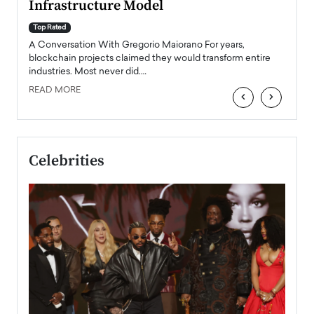
Infrastructure Model
A Con
accele
Top Rated
emerg
Angel
A Conversation With Gregorio Maiorano For years,
READ
 the
blockchain projects claimed they would transform entire
industries. Most never did.…
READ MORE
‹
›
Celebrities