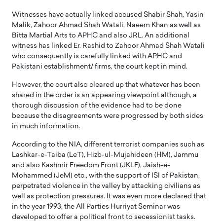
Witnesses have actually linked accused Shabir Shah, Yasin
Malik, Zahoor Ahmad Shah Watali, Naeem Khan as well as
Bitta Martial Arts to APHC and also JRL. An additional
witness has linked Er. Rashid to Zahoor Ahmad Shah Watali
who consequently is carefully linked with APHC and
Pakistani establishment/ firms, the court kept in mind.
However, the court also cleared up that whatever has been
shared in the order is an appearing viewpoint although, a
thorough discussion of the evidence had to be done
because the disagreements were progressed by both sides
in much information.
According to the NIA, different terrorist companies such as
Lashkar-e-Taiba (LeT), Hizb-ul-Mujahideen (HM), Jammu
and also Kashmir Freedom Front (JKLF), Jaish-e-
Mohammed (JeM) etc., with the support of ISI of Pakistan,
perpetrated violence in the valley by attacking civilians as
well as protection pressures. It was even more declared that
in the year 1993, the All Parties Hurriyat Seminar was
developed to offer a political front to secessionist tasks.