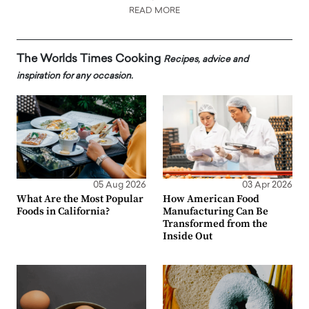
READ MORE
The Worlds Times Cooking
Recipes, advice and
inspiration for any occasion.
05 Aug 2026
03 Apr 2026
What Are the Most Popular
How American Food
Foods in California?
Manufacturing Can Be
Transformed from the
Inside Out