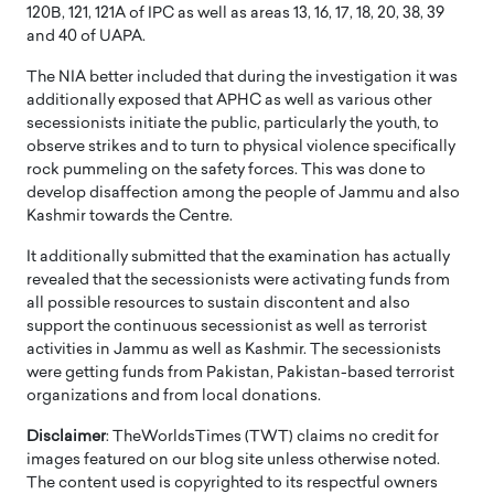
120B, 121, 121A of IPC as well as areas 13, 16, 17, 18, 20, 38, 39
and 40 of UAPA.
The NIA better included that during the investigation it was
additionally exposed that APHC as well as various other
secessionists initiate the public, particularly the youth, to
observe strikes and to turn to physical violence specifically
rock pummeling on the safety forces. This was done to
develop disaffection among the people of Jammu and also
Kashmir towards the Centre.
It additionally submitted that the examination has actually
revealed that the secessionists were activating funds from
all possible resources to sustain discontent and also
support the continuous secessionist as well as terrorist
activities in Jammu as well as Kashmir. The secessionists
were getting funds from Pakistan, Pakistan-based terrorist
organizations and from local donations.
Disclaimer
: TheWorldsTimes (TWT) claims no credit for
images featured on our blog site unless otherwise noted.
The content used is copyrighted to its respectful owners