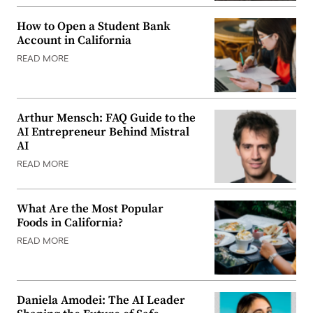
How to Open a Student Bank
Account in California
READ MORE
Arthur Mensch: FAQ Guide to the
AI Entrepreneur Behind Mistral
AI
READ MORE
What Are the Most Popular
Foods in California?
READ MORE
Daniela Amodei: The AI Leader