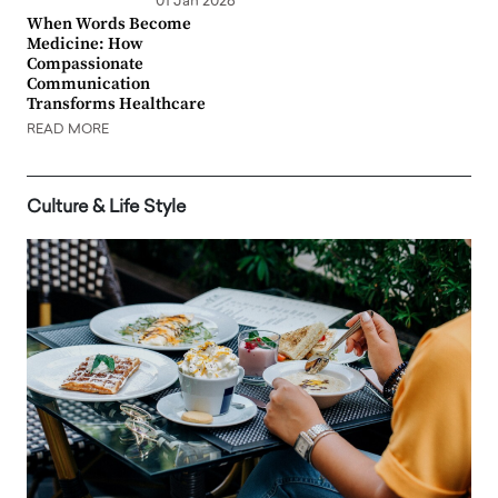
01 Jan 2026
When Words Become
Medicine: How
Compassionate
Communication
Transforms Healthcare
READ MORE
Culture & Life Style