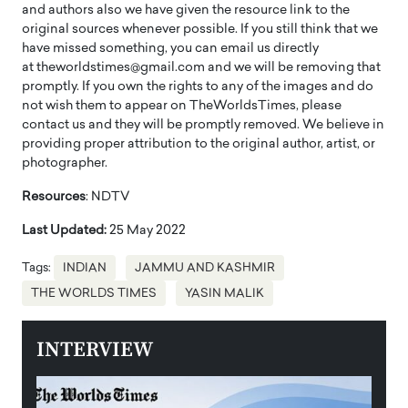
and authors also we have given the resource link to the
original sources whenever possible. If you still think that we
have missed something, you can email us directly
at theworldstimes@gmail.com and we will be removing that
promptly. If you own the rights to any of the images and do
not wish them to appear on TheWorldsTimes, please
contact us and they will be promptly removed. We believe in
providing proper attribution to the original author, artist, or
photographer.
Resources
: NDTV
Last Updated:
25 May 2022
Tags:
INDIAN
JAMMU AND KASHMIR
THE WORLDS TIMES
YASIN MALIK
INTERVIEW