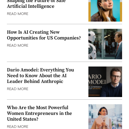
Shaping the Future of Safe
Artificial Intelligence
READ MORE
How Is AI Creating New
Opportunities for US Companies?
READ MORE
Dario Amodei: Everything You
Need to Know About the AI
Leader Behind Anthropic
READ MORE
Who Are the Most Powerful
Women Entrepreneurs in the
United States?
READ MORE