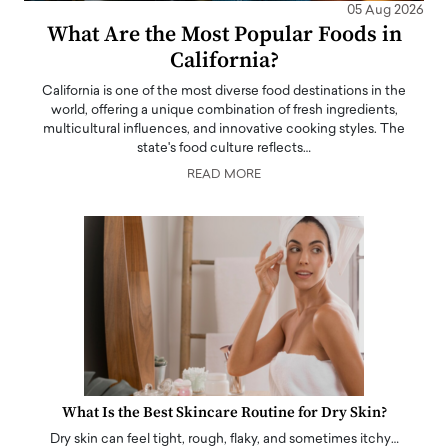
05 Aug 2026
What Are the Most Popular Foods in
California?
California is one of the most diverse food destinations in the
world, offering a unique combination of fresh ingredients,
multicultural influences, and innovative cooking styles. The
state's food culture reflects…
READ MORE
What Is the Best Skincare Routine for Dry Skin?
Dry skin can feel tight, rough, flaky, and sometimes itchy…