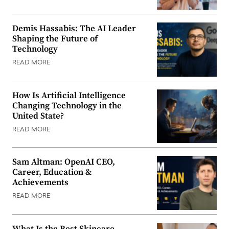
Demis Hassabis: The AI Leader
Shaping the Future of
Technology
READ MORE
How Is Artificial Intelligence
Changing Technology in the
United State?
READ MORE
Sam Altman: OpenAI CEO,
Career, Education &
Achievements
READ MORE