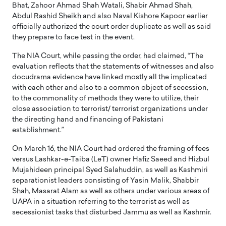
Bhat, Zahoor Ahmad Shah Watali, Shabir Ahmad Shah,
Abdul Rashid Sheikh and also Naval Kishore Kapoor earlier
officially authorized the court order duplicate as well as said
they prepare to face test in the event.
The NIA Court, while passing the order, had claimed, “The
evaluation reflects that the statements of witnesses and also
docudrama evidence have linked mostly all the implicated
with each other and also to a common object of secession,
to the commonality of methods they were to utilize, their
close association to terrorist/ terrorist organizations under
the directing hand and financing of Pakistani
establishment.”
On March 16, the NIA Court had ordered the framing of fees
versus Lashkar-e-Taiba (LeT) owner Hafiz Saeed and Hizbul
Mujahideen principal Syed Salahuddin, as well as Kashmiri
separationist leaders consisting of Yasin Malik, Shabbir
Shah, Masarat Alam as well as others under various areas of
UAPA in a situation referring to the terrorist as well as
secessionist tasks that disturbed Jammu as well as Kashmir.