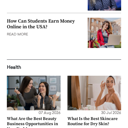
How Can Students Earn Money
Online in the USA?
READ MORE
Health
07 Aug 2026
30 Jul 2026
What Are the Best Beauty
What Is the Best Skincare
Business Opportunities in
Routine for Dry Skin?