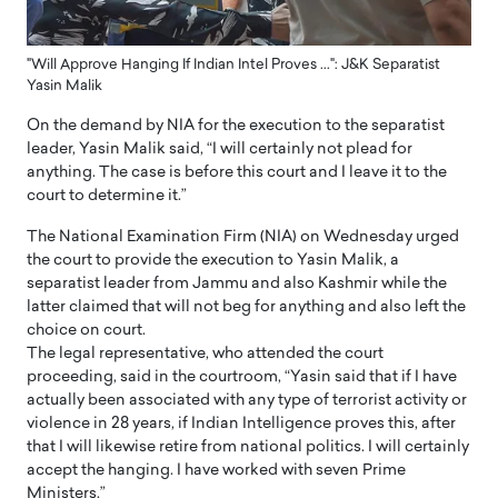
"Will Approve Hanging If Indian Intel Proves ...": J&K Separatist
Yasin Malik
On the demand by NIA for the execution to the separatist
leader, Yasin Malik said, “I will certainly not plead for
anything. The case is before this court and I leave it to the
court to determine it.”
The National Examination Firm (NIA) on Wednesday urged
the court to provide the execution to Yasin Malik, a
separatist leader from Jammu and also Kashmir while the
latter claimed that will not beg for anything and also left the
choice on court.
The legal representative, who attended the court
proceeding, said in the courtroom, “Yasin said that if I have
actually been associated with any type of terrorist activity or
violence in 28 years, if Indian Intelligence proves this, after
that I will likewise retire from national politics. I will certainly
accept the hanging. I have worked with seven Prime
Ministers.”