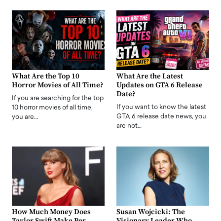
What Are the Top 10
What Are the Latest
Horror Movies of All Time?
Updates on GTA 6 Release
Date?
If you are searching for the top
If you want to know the latest
10 horror movies of all time,
GTA 6 release date news, you
you are…
are not…
How Much Money Does
Susan Wojcicki: The
Taylor Swift Make Per
Visionary Leader Who