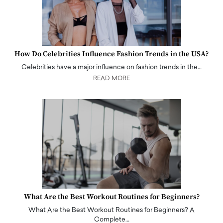
How Do Celebrities Influence Fashion Trends in the USA?
Celebrities have a major influence on fashion trends in the…
READ MORE
What Are the Best Workout Routines for Beginners?
What Are the Best Workout Routines for Beginners? A
Complete…