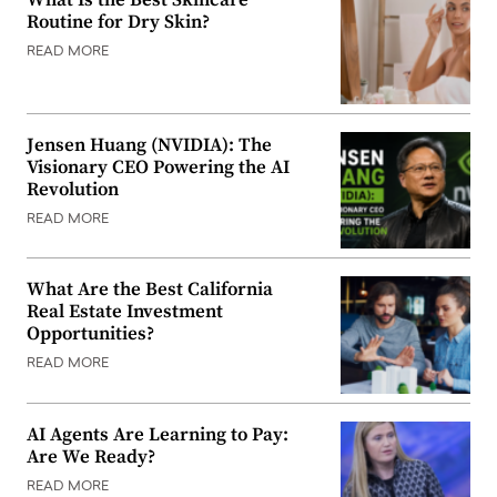
What Is the Best Skincare
Routine for Dry Skin?
READ MORE
Jensen Huang (NVIDIA): The
Visionary CEO Powering the AI
Revolution
READ MORE
What Are the Best California
Real Estate Investment
Opportunities?
READ MORE
AI Agents Are Learning to Pay:
Are We Ready?
READ MORE