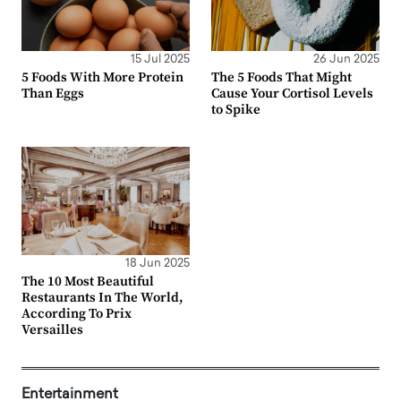
15 Jul 2025
26 Jun 2025
5 Foods With More Protein
The 5 Foods That Might
Than Eggs
Cause Your Cortisol Levels
to Spike
18 Jun 2025
The 10 Most Beautiful
Restaurants In The World,
According To Prix
Versailles
Entertainment