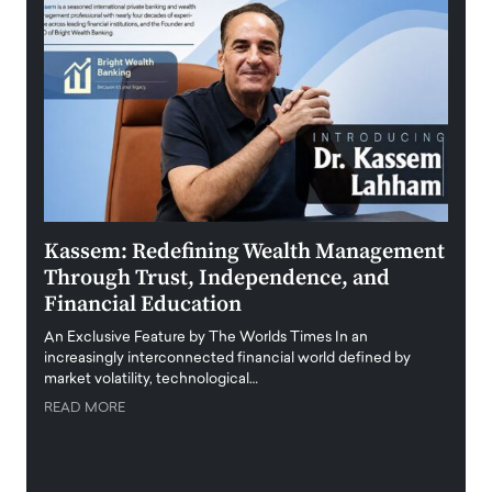
Kassem: Redefining Wealth Management
Aldi
Through Trust, Independence, and
an E
Financial Education
Disr
igital
An Exclusive Feature by The Worlds Times In an
An exc
increasingly interconnected financial world defined by
busine
market volatility, technological…
uncert
READ MORE
READ