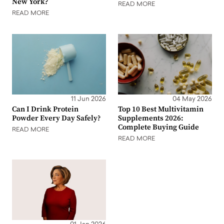
New York?
READ MORE
READ MORE
11 Jun 2026
04 May 2026
Can I Drink Protein
Top 10 Best Multivitamin
Powder Every Day Safely?
Supplements 2026:
Complete Buying Guide
READ MORE
READ MORE