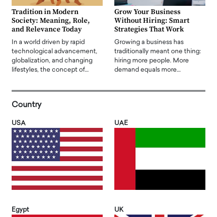
Tradition in Modern
Grow Your Business
Society: Meaning, Role,
Without Hiring: Smart
and Relevance Today
Strategies That Work
In a world driven by rapid
Growing a business has
technological advancement,
traditionally meant one thing:
globalization, and changing
hiring more people. More
lifestyles, the concept of…
demand equals more…
Country
USA
UAE
Egypt
UK