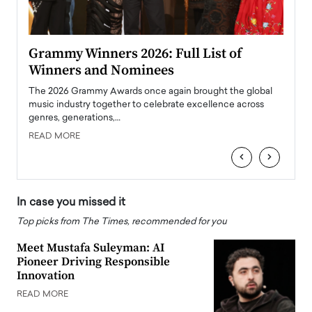
ary
Grammy Winners 2026: Full List of
Tayl
Winners and Nominees
Big
l
The 2026 Grammy Awards once again brought the global
The la
e
music industry together to celebrate excellence across
strugg
genres, generations,…
Depar
READ MORE
READ
‹
›
In case you missed it
Top picks from The Times, recommended for you
Meet Mustafa Suleyman: AI
Pioneer Driving Responsible
Innovation
READ MORE