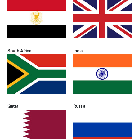
South Africa
India
Qatar
Russia