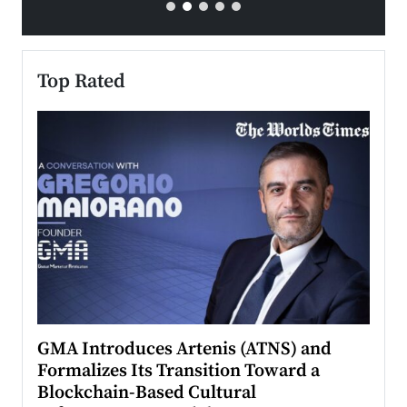
Top Rated
n to
GMA Introduces Artenis (ATNS) and
Mugu
Formalizes Its Transition Toward a
Roma
Blockchain-Based Cultural
Top Ra