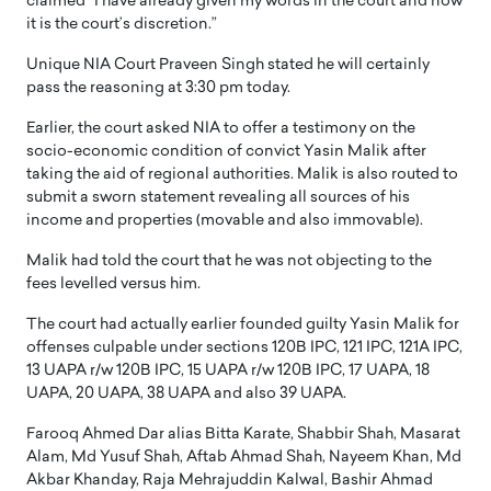
claimed “I have already given my words in the court and now
it is the court’s discretion.”
Unique NIA Court Praveen Singh stated he will certainly
pass the reasoning at 3:30 pm today.
Earlier, the court asked NIA to offer a testimony on the
socio-economic condition of convict Yasin Malik after
taking the aid of regional authorities. Malik is also routed to
submit a sworn statement revealing all sources of his
income and properties (movable and also immovable).
Malik had told the court that he was not objecting to the
fees levelled versus him.
The court had actually earlier founded guilty Yasin Malik for
offenses culpable under sections 120B IPC, 121 IPC, 121A IPC,
13 UAPA r/w 120B IPC, 15 UAPA r/w 120B IPC, 17 UAPA, 18
UAPA, 20 UAPA, 38 UAPA and also 39 UAPA.
Farooq Ahmed Dar alias Bitta Karate, Shabbir Shah, Masarat
Alam, Md Yusuf Shah, Aftab Ahmad Shah, Nayeem Khan, Md
Akbar Khanday, Raja Mehrajuddin Kalwal, Bashir Ahmad