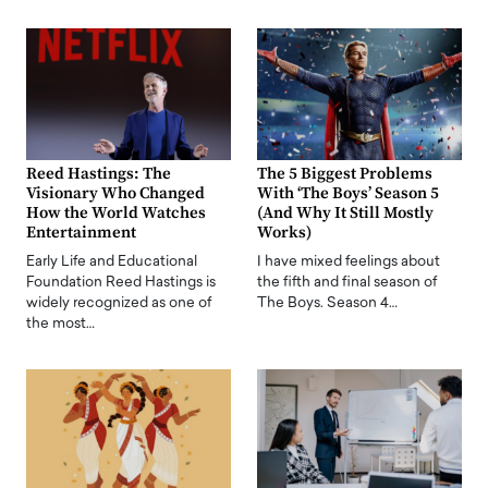
Reed Hastings: The
The 5 Biggest Problems
Visionary Who Changed
With ‘The Boys’ Season 5
How the World Watches
(And Why It Still Mostly
Entertainment
Works)
Early Life and Educational
I have mixed feelings about
Foundation Reed Hastings is
the fifth and final season of
widely recognized as one of
The Boys. Season 4…
the most…