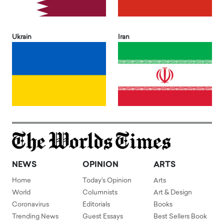
Ukrain
Iran
NEWS
OPINION
ARTS
Home
Today's Opinion
Arts
World
Columnists
Art & Design
Coronavirus
Editorials
Books
Trending News
Guest Essays
Best Sellers Book