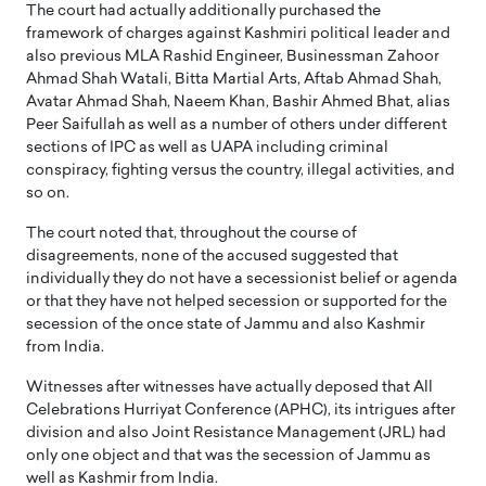
The court had actually additionally purchased the
framework of charges against Kashmiri political leader and
also previous MLA Rashid Engineer, Businessman Zahoor
Ahmad Shah Watali, Bitta Martial Arts, Aftab Ahmad Shah,
Avatar Ahmad Shah, Naeem Khan, Bashir Ahmed Bhat, alias
Peer Saifullah as well as a number of others under different
sections of IPC as well as UAPA including criminal
conspiracy, fighting versus the country, illegal activities, and
so on.
The court noted that, throughout the course of
disagreements, none of the accused suggested that
individually they do not have a secessionist belief or agenda
or that they have not helped secession or supported for the
secession of the once state of Jammu and also Kashmir
from India.
Witnesses after witnesses have actually deposed that All
Celebrations Hurriyat Conference (APHC), its intrigues after
division and also Joint Resistance Management (JRL) had
only one object and that was the secession of Jammu as
well as Kashmir from India.