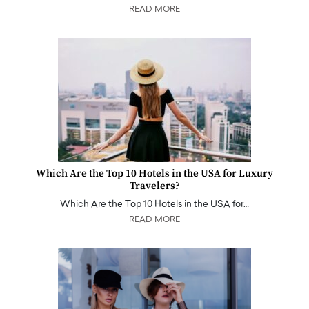
READ MORE
Which Are the Top 10 Hotels in the USA for Luxury
Travelers?
Which Are the Top 10 Hotels in the USA for…
READ MORE