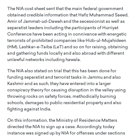
The NIA cost sheet sent that the main federal government
obtained credible information that Hafiz Muhammad Saeed,
Amir of Jammat-ud-Dawah and the secessionist as well as
separatist leaders including the participants of Hurriyat
Conference have been acting in connivance with energetic
terrorists of prohibited companies like Hizb-ul-Mujahideen
(HM), Lashkar-e-Taiba (LeT) and so on for raising, obtaining
and gathering funds locally and also abroad with different
unlawful networks including hawala.
The NIA also stated on trial that this has been done for
funding separatist and terrorist tasks in Jammu and also
Kashmir and as such, they have entered into a larger
conspiracy theory for causing disruption in the valley using
throwing rocks on safety forces, methodically burning
schools, damages to public residential property and also
fighting against India.
On this information, the Ministry of Residence Matters
directed the NIA to sign up a case. Accordingly, today
instance was signed up by NIA for offenses under sections