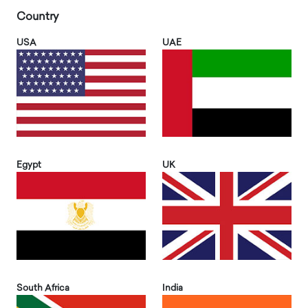
Country
USA
UAE
Egypt
UK
South Africa
India