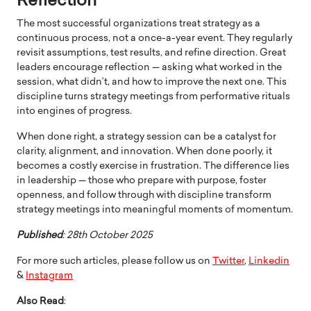
Reflection
The most successful organizations treat strategy as a
continuous process, not a once-a-year event. They regularly
revisit assumptions, test results, and refine direction. Great
leaders encourage reflection — asking what worked in the
session, what didn’t, and how to improve the next one. This
discipline turns strategy meetings from performative rituals
into engines of progress.
When done right, a strategy session can be a catalyst for
clarity, alignment, and innovation. When done poorly, it
becomes a costly exercise in frustration. The difference lies
in leadership — those who prepare with purpose, foster
openness, and follow through with discipline transform
strategy meetings into meaningful moments of momentum.
Published
: 28th October 2025
For more such articles, please follow us on
Twitter
,
Linkedin
&
Instagram
Also Read
: