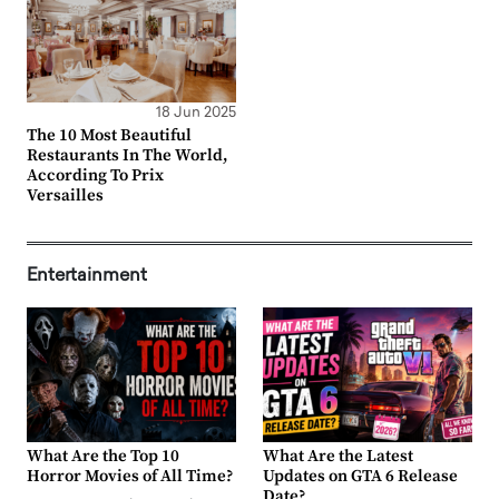
18 Jun 2025
The 10 Most Beautiful
Restaurants In The World,
According To Prix
Versailles
Entertainment
What Are the Top 10
What Are the Latest
Horror Movies of All Time?
Updates on GTA 6 Release
Date?