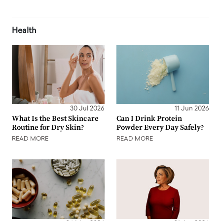
Health
30 Jul 2026
11 Jun 2026
What Is the Best Skincare
Can I Drink Protein
Routine for Dry Skin?
Powder Every Day Safely?
READ MORE
READ MORE