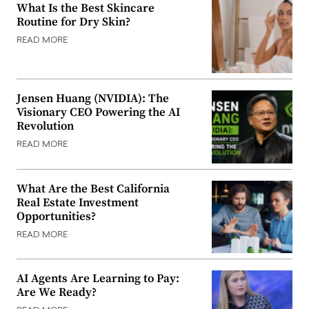
What Is the Best Skincare
Routine for Dry Skin?
READ MORE
Jensen Huang (NVIDIA): The
Visionary CEO Powering the AI
Revolution
READ MORE
What Are the Best California
Real Estate Investment
Opportunities?
READ MORE
AI Agents Are Learning to Pay:
Are We Ready?