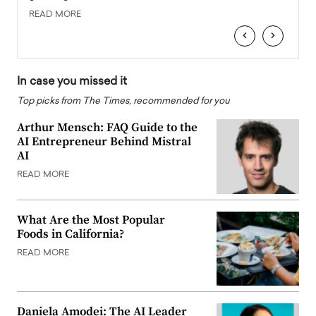
READ MORE
READ
‹
›
In case you missed it
Top picks from The Times, recommended for you
Arthur Mensch: FAQ Guide to the
AI Entrepreneur Behind Mistral
AI
READ MORE
What Are the Most Popular
Foods in California?
READ MORE
Daniela Amodei: The AI Leader