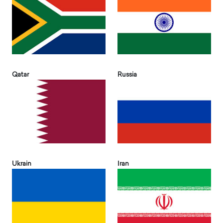
Qatar
Russia
Ukrain
Iran