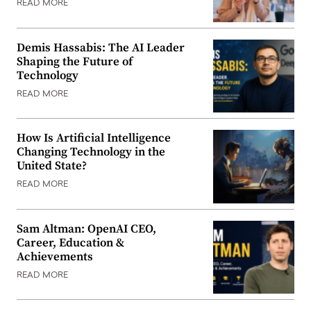
READ MORE
Demis Hassabis: The AI Leader
Shaping the Future of
Technology
READ MORE
How Is Artificial Intelligence
Changing Technology in the
United State?
READ MORE
Sam Altman: OpenAI CEO,
Career, Education &
Achievements
READ MORE