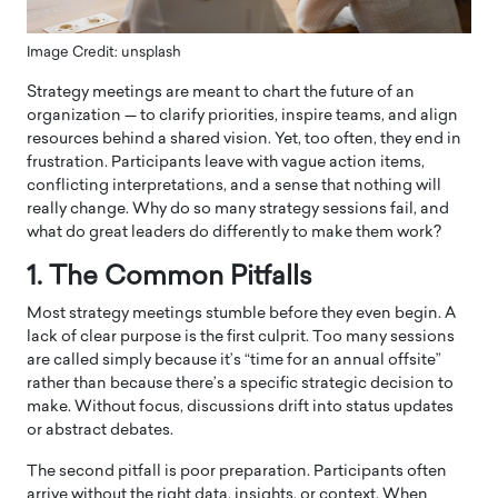
Image Credit: unsplash
Strategy meetings are meant to chart the future of an
organization — to clarify priorities, inspire teams, and align
resources behind a shared vision. Yet, too often, they end in
frustration. Participants leave with vague action items,
conflicting interpretations, and a sense that nothing will
really change. Why do so many strategy sessions fail, and
what do great leaders do differently to make them work?
1. The Common Pitfalls
Most strategy meetings stumble before they even begin. A
lack of clear purpose is the first culprit. Too many sessions
are called simply because it’s “time for an annual offsite”
rather than because there’s a specific strategic decision to
make. Without focus, discussions drift into status updates
or abstract debates.
The second pitfall is poor preparation. Participants often
arrive without the right data, insights, or context. When