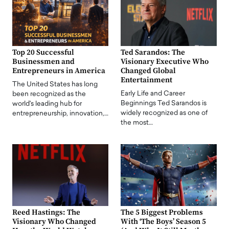
Top 20 Successful
Ted Sarandos: The
Businessmen and
Visionary Executive Who
Entrepreneurs in America
Changed Global
Entertainment
The United States has long
Early Life and Career
been recognized as the
Beginnings Ted Sarandos is
world's leading hub for
widely recognized as one of
entrepreneurship, innovation,…
the most…
Reed Hastings: The
The 5 Biggest Problems
Visionary Who Changed
With ‘The Boys’ Season 5