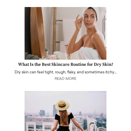
What Is the Best Skincare Routine for Dry Skin?
Dry skin can feel tight, rough, flaky, and sometimes itchy…
READ MORE