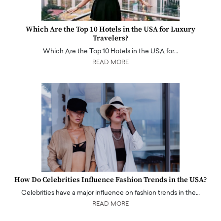
Which Are the Top 10 Hotels in the USA for Luxury
Travelers?
Which Are the Top 10 Hotels in the USA for…
READ MORE
How Do Celebrities Influence Fashion Trends in the USA?
Celebrities have a major influence on fashion trends in the…
READ MORE