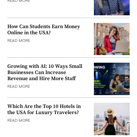
READ MORE
How Can Students Earn Money
Online in the USA?
READ MORE
Growing with AI: 10 Ways Small
Businesses Can Increase
Revenue and Hire More Staff
READ MORE
Which Are the Top 10 Hotels in
the USA for Luxury Travelers?
READ MORE