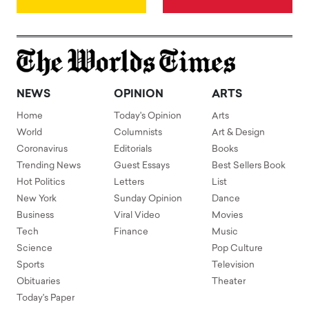
NEWS
OPINION
ARTS
Home
Today's Opinion
Arts
World
Columnists
Art & Design
Coronavirus
Editorials
Books
Trending News
Guest Essays
Best Sellers Book
Hot Politics
Letters
List
New York
Sunday Opinion
Dance
Business
Viral Video
Movies
Tech
Finance
Music
Science
Pop Culture
Sports
Television
Obituaries
Theater
Today's Paper