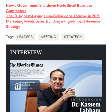
How a Government Shutdown Hurts Small Business
Contractors
The 10 Highest-Paying Blue-Collar Jobs Thriving in 2025
Marketing Meets Sales: Building a High-Impact Revenue
Strategy
Tags:
LEADERS
MEETING
STRATEGY
INTERVIEW