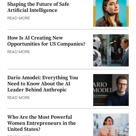
Shaping the Future of Safe
Artificial Intelligence
READ MORE
How Is AI Creating New
Opportunities for US Companies?
READ MORE
Dario Amodei: Everything You
Need to Know About the AI
Leader Behind Anthropic
READ MORE
Who Are the Most Powerful
Women Entrepreneurs in the
United States?