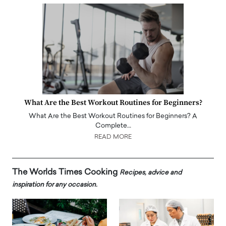
What Are the Best Workout Routines for Beginners?
What Are the Best Workout Routines for Beginners? A
Complete…
READ MORE
The Worlds Times Cooking
Recipes, advice and
inspiration for any occasion.