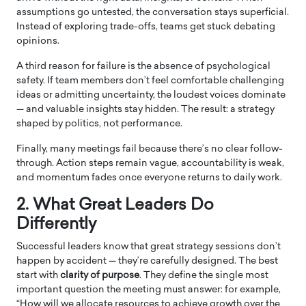
assumptions go untested, the conversation stays superficial.
Instead of exploring trade-offs, teams get stuck debating
opinions.
A third reason for failure is the absence of psychological
safety. If team members don’t feel comfortable challenging
ideas or admitting uncertainty, the loudest voices dominate
— and valuable insights stay hidden. The result: a strategy
shaped by politics, not performance.
Finally, many meetings fail because there’s no clear follow-
through. Action steps remain vague, accountability is weak,
and momentum fades once everyone returns to daily work.
2. What Great Leaders Do
Differently
Successful leaders know that great strategy sessions don’t
happen by accident — they’re carefully designed. The best
start with
clarity of purpose
. They define the single most
important question the meeting must answer: for example,
“How will we allocate resources to achieve growth over the