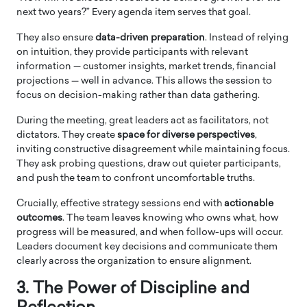
next two years?” Every agenda item serves that goal.
They also ensure
data-driven preparation
. Instead of relying
on intuition, they provide participants with relevant
information — customer insights, market trends, financial
projections — well in advance. This allows the session to
focus on decision-making rather than data gathering.
During the meeting, great leaders act as facilitators, not
dictators. They create
space for diverse perspectives
,
inviting constructive disagreement while maintaining focus.
They ask probing questions, draw out quieter participants,
and push the team to confront uncomfortable truths.
Crucially, effective strategy sessions end with
actionable
outcomes
. The team leaves knowing who owns what, how
progress will be measured, and when follow-ups will occur.
Leaders document key decisions and communicate them
clearly across the organization to ensure alignment.
3. The Power of Discipline and