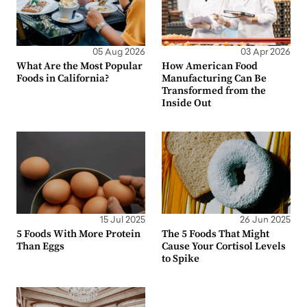
05 Aug 2026
03 Apr 2026
What Are the Most Popular
How American Food
Foods in California?
Manufacturing Can Be
Transformed from the
Inside Out
15 Jul 2025
26 Jun 2025
5 Foods With More Protein
The 5 Foods That Might
Than Eggs
Cause Your Cortisol Levels
to Spike