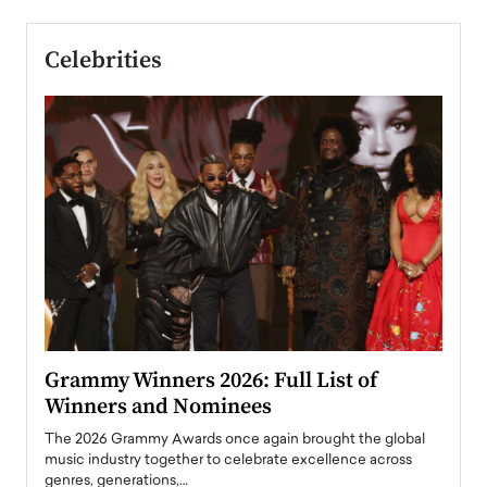
Celebrities
ary
Grammy Winners 2026: Full List of
Tayl
Winners and Nominees
Big
l
The 2026 Grammy Awards once again brought the global
The la
e
music industry together to celebrate excellence across
strugg
genres, generations,…
Depar