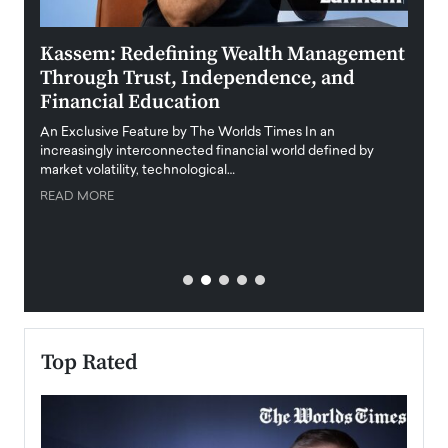
Kassem: Redefining Wealth Management
Aldi
Through Trust, Independence, and
an E
Financial Education
Disr
igital
An Exclusive Feature by The Worlds Times In an
An exc
increasingly interconnected financial world defined by
busine
market volatility, technological…
uncert
READ MORE
READ
Top Rated