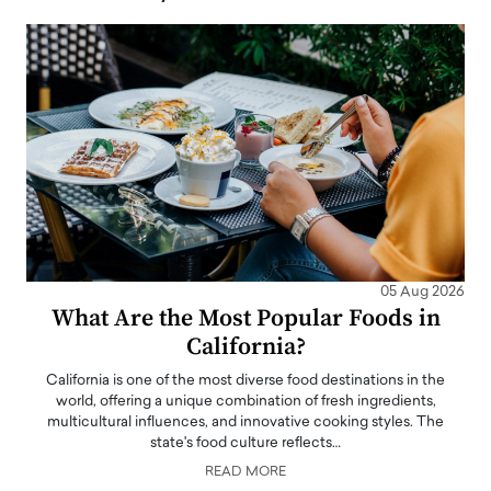
05 Aug 2026
What Are the Most Popular Foods in
California?
California is one of the most diverse food destinations in the
world, offering a unique combination of fresh ingredients,
multicultural influences, and innovative cooking styles. The
state's food culture reflects…
READ MORE