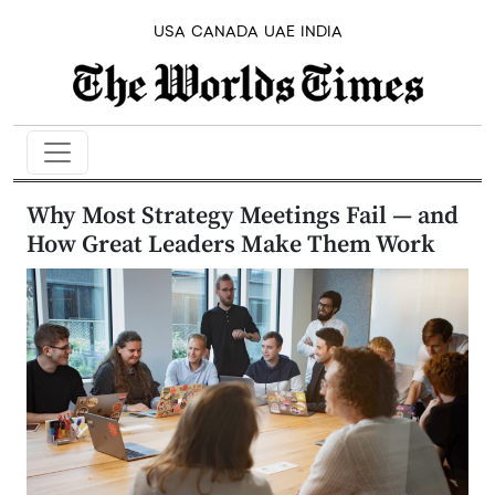
USA
CANADA
UAE
INDIA
Why Most Strategy Meetings Fail — and
How Great Leaders Make Them Work