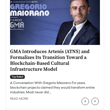
n to
GMA Introduces Artenis (ATNS) and
Mugu
Formalizes Its Transition Toward a
Roma
Blockchain-Based Cultural
Top Ra
Infrastructure Model
A Con
accele
Top Rated
emerg
Angel
A Conversation With Gregorio Maiorano For years,
READ
 the
blockchain projects claimed they would transform entire
industries. Most never did.…
READ MORE
‹
›