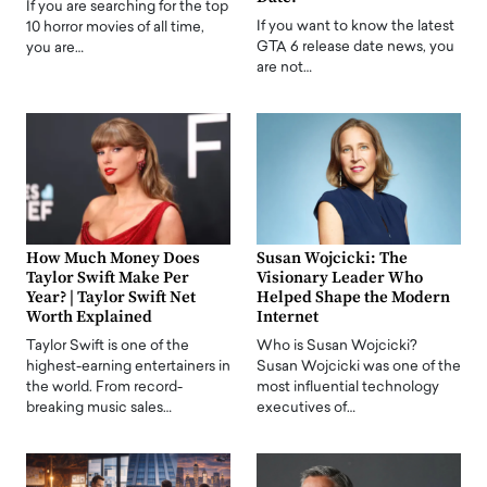
If you are searching for the top
If you want to know the latest
10 horror movies of all time,
GTA 6 release date news, you
you are…
are not…
How Much Money Does
Susan Wojcicki: The
Taylor Swift Make Per
Visionary Leader Who
Year? | Taylor Swift Net
Helped Shape the Modern
Worth Explained
Internet
Taylor Swift is one of the
Who is Susan Wojcicki?
highest-earning entertainers in
Susan Wojcicki was one of the
the world. From record-
most influential technology
breaking music sales…
executives of…