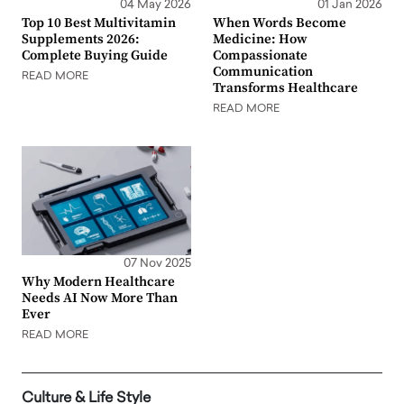
04 May 2026
01 Jan 2026
Top 10 Best Multivitamin
When Words Become
Supplements 2026:
Medicine: How
Complete Buying Guide
Compassionate
Communication
READ MORE
Transforms Healthcare
READ MORE
07 Nov 2025
Why Modern Healthcare
Needs AI Now More Than
Ever
READ MORE
Culture & Life Style