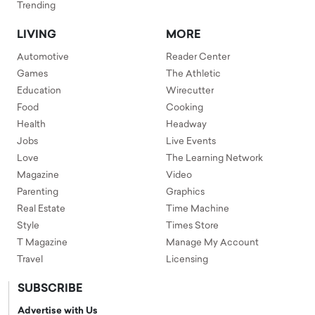
Trending
LIVING
MORE
Automotive
Reader Center
Games
The Athletic
Education
Wirecutter
Food
Cooking
Health
Headway
Jobs
Live Events
Love
The Learning Network
Magazine
Video
Parenting
Graphics
Real Estate
Time Machine
Style
Times Store
T Magazine
Manage My Account
Travel
Licensing
SUBSCRIBE
Advertise with Us