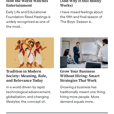
How the World Watches
(And Why It Still Mostly
Entertainment
Works)
Early Life and Educational
I have mixed feelings about
Foundation Reed Hastings is
the fifth and final season of
widely recognized as one of
The Boys. Season 4…
the most…
Tradition in Modern
Grow Your Business
Society: Meaning, Role,
Without Hiring: Smart
and Relevance Today
Strategies That Work
In a world driven by rapid
Growing a business has
technological advancement,
traditionally meant one thing:
globalization, and changing
hiring more people. More
lifestyles, the concept of…
demand equals more…