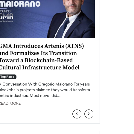
GMA Introduces Artenis (ATNS)
Mugurel Surup
and Formalizes Its Transition
Romania’s Ren
Toward a Blockchain-Based
Future
Cultural Infrastructure Model
Top Rated
A Conversation Wit
Top Rated
Europe accelerates it
A Conversation With Gregorio Maiorano For years,
energy, Romania is e
blockchain projects claimed they would transform
entire industries. Most never did.…
READ MORE
READ MORE
‹
›