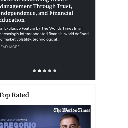
Management Through Trust,
Leadership in 
Independence, and Financial
and Global Di
Education
An exclusive feature
when business leader
An Exclusive Feature by The Worlds Times In an
unprecedented uncert
increasingly interconnected financial world defined
y market volatility, technological…
READ MORE
READ MORE
Top Rated