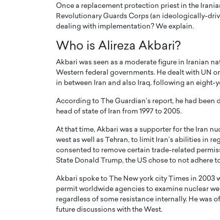
Once a replacement protection priest in the Iranian
Revolutionary Guards Corps (an ideologically-driven
dealing with implementation? We explain.
Who is Alireza Akbari?
Akbari was seen as a moderate figure in Iranian na
Western federal governments. He dealt with UN on
in between Iran and also Iraq, following an eight-y
According to The Guardian’s report, he had been
head of state of Iran from 1997 to 2005.
At that time, Akbari was a supporter for the Iran n
west as well as Tehran, to limit Iran’s abilities in
Cristiano Ronaldo is 
the Top 15 Actors in the
consented to remove certain trade-related permiss
to his long-time girlfr
2025?
State Donald Trump, the US chose to not adhere to 
Georgina Rodriguez
inment industry in the United States has
Akbari spoke to The New york city Times in 2003 w
 home to some of the most talented,
Cristiano Ronaldo, one of the wo
permit worldwide agencies to examine nuclear websi
footballers, is now engaged to hi
regardless of some resistance internally. He was of
Georgina Rodríguez.…
future discussions with the West.
READ MORE