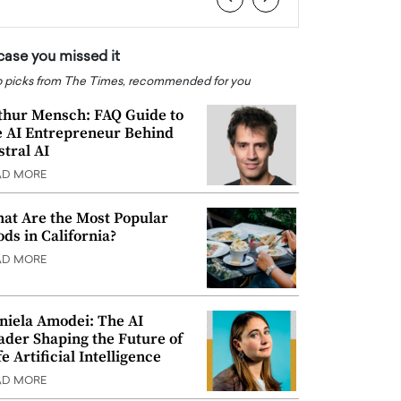
 case you missed it
 picks from The Times, recommended for you
thur Mensch: FAQ Guide to
e AI Entrepreneur Behind
stral AI
AD MORE
at Are the Most Popular
ods in California?
AD MORE
niela Amodei: The AI
ader Shaping the Future of
e Artificial Intelligence
AD MORE