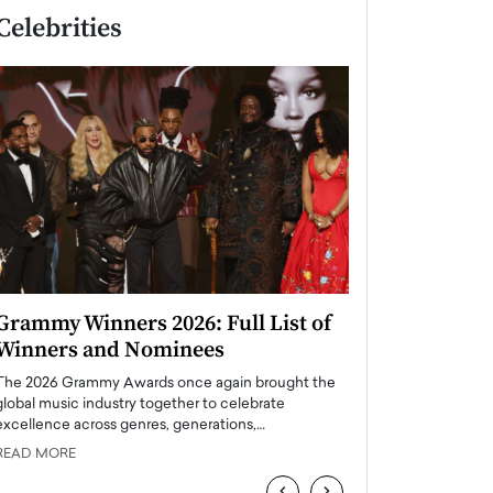
Celebrities
Grammy Winners 2026: Full List of
Taylor Swift: T
Winners and Nominees
is a Big Pop 
The 2026 Grammy Awards once again brought the
The last time we hear
global music industry together to celebrate
struggling. Her previ
excellence across genres, generations,…
Department,…
READ MORE
READ MORE
‹
›