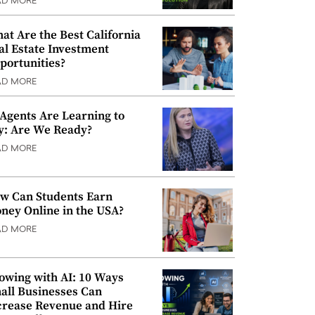
AD MORE
at Are the Best California
al Estate Investment
portunities?
AD MORE
 Agents Are Learning to
y: Are We Ready?
AD MORE
w Can Students Earn
ney Online in the USA?
AD MORE
owing with AI: 10 Ways
all Businesses Can
crease Revenue and Hire