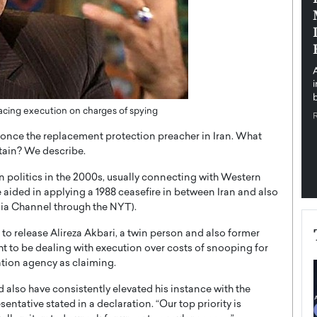
pe the Future
Sovereign Cloud Infrastructure for
e
Africa’s Digital Future
The Worlds Times,
An Exclusive Feature with Dushime Munyengabo As
 journey from
digital transformation accelerates across sectors,
cloud infrastructure has become essential to…
b
READ MORE
s facing execution on charges of spying
s once the replacement protection preacher in Iran. What
itain? We describe.
 politics in the 2000s, usually connecting with Western
ided in applying a 1988 ceasefire in between Iran and also
dia Channel through the NYT).
n to release Alireza Akbari, a twin person and also former
ght to be dealing with execution over costs of snooping for
ation agency as claiming.
 also have consistently elevated his instance with the
esentative stated in a declaration. “Our top priority is