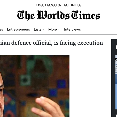
USA
CANADA
UAE
INDIA
res
Entrepreneurs
Lists
More
Interviews
ian defence official, is facing execution
Silicon,
Dushime Munyengabo: Building