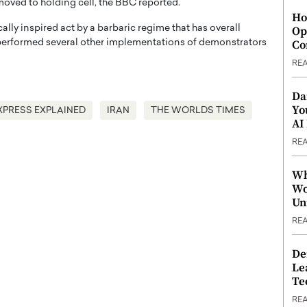
 moved to holding cell, the BBC reported.
Ho
cally inspired act by a barbaric regime that has overall
Op
Co
s performed several other implementations of demonstrators
RE
Da
Yo
XPRESS EXPLAINED
IRAN
THE WORLDS TIMES
AI
RE
Wh
Wo
Un
RE
De
Le
Te
RE