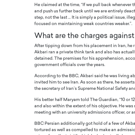
He claimed at the time, “If we pull back whenever th
and push us further back until we are entirely deact
step, not the last … It is simply a political issue, i
focused on maintaining weak countries weaker.”.
What are the charges against
After tipping down from his placement in Iran, he r
Akbari ran a private think tank and also has actua
detained. The premises for his apprehension, accor
government officials over the years.
According to the BBC, Akbari said he was living a
invited him to see Iran. As soon as there, he asse
the secretary of Iran’s Supreme National Safety and
His better half Maryam told The Guardian, “10 or 12
and also within the extent of his objective. He was
meeting with an university admissions officer, or a
BBC Persian additionally got hold of a few of Akb
tortured as well as compelled to make an admissio