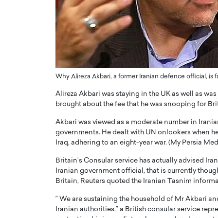
ng Dubai Real Estate with
Biology, and AI to Sha
and Trust: An Exclusive
of Precision Healthcar
w with Anthony Joseph
In this exclusive interview with 
ude, CEO of Disruptive
Dr. Hui Tian shares his remarkable
te
physics and…
READ MORE
ph Abou Jaoude, CEO of Disruptive
Why Alireza Akbari, a former Iranian defence official, i
shares how he built his company on
sparency,…
Alireza Akbari was staying in the UK as well as wa
brought about the fee that he was snooping for Br
Akbari was viewed as a moderate number in Iranian
governments. He dealt with UN onlookers when he a
Iraq, adhering to an eight-year war. (My Persia Me
Britain’s Consular service has actually advised Ira
Iranian government official, that is currently thou
Britain, Reuters quoted the Iranian Tasnim inform
” We are sustaining the household of Mr Akbari and
Iranian authorities,” a British consular service repr