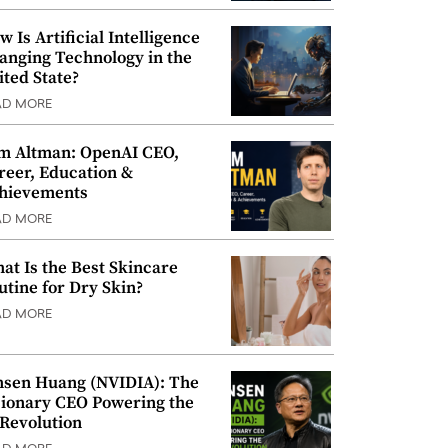
w Is Artificial Intelligence
anging Technology in the
ited State?
AD MORE
m Altman: OpenAI CEO,
reer, Education &
hievements
AD MORE
at Is the Best Skincare
utine for Dry Skin?
AD MORE
nsen Huang (NVIDIA): The
sionary CEO Powering the
 Revolution