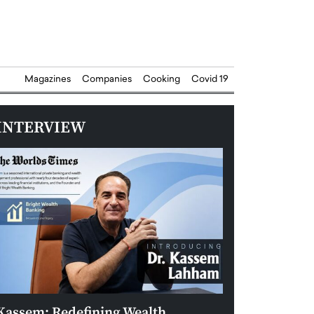
Magazines
Companies
Cooking
Covid 19
INTERVIEW
Kassem: Redefining Wealth
Aldin Celovic: