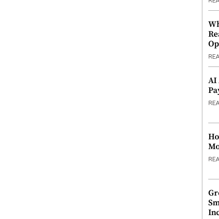
RE
Wh
Re
Op
RE
AI
Pa
RE
Ho
Mo
RE
Gr
Sm
In