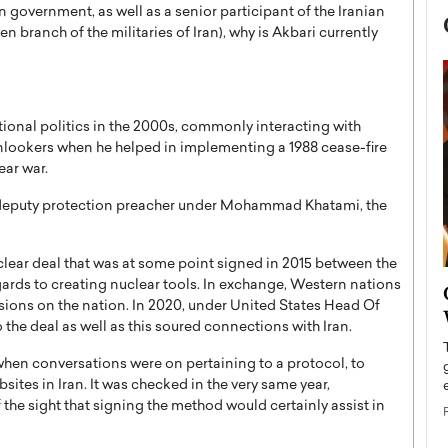
 government, as well as a senior participant of the Iranian
 branch of the militaries of Iran), why is Akbari currently
tional politics in the 2000s, commonly interacting with
lookers when he helped in implementing a 1988 cease-fire
ear war.
 deputy protection preacher under Mohammad Khatami, the
uclear deal that was at some point signed in 2015 between the
 regards to creating nuclear tools. In exchange, Western nations
now engaged
BTS Comeback Show and
ions on the nation. In 2020, under United States Head Of
iend,
Documentary to Be Streamed on
the deal as well as this soured connections with Iran.
Netflix
hen conversations were on pertaining to a protocol, to
rld’s most famous
Global K-Pop sensation BTS has announced a
tes in Iran. It was checked in the very same year,
s long-time partner,
special comeback event that will be streamed on
 the sight that signing the method would certainly assist in
Netflix. The group…
READ MORE