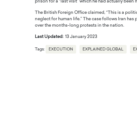
prison for a “last visit” which he had actually been
The British Foreign Office claimed, “This is a politi
neglect for human life.” The case follows Iran ha
over the months-long protests in the nation.
Last Updated:
13 January 2023
Tags:
EXECUTION
EXPLAINED GLOBAL
E