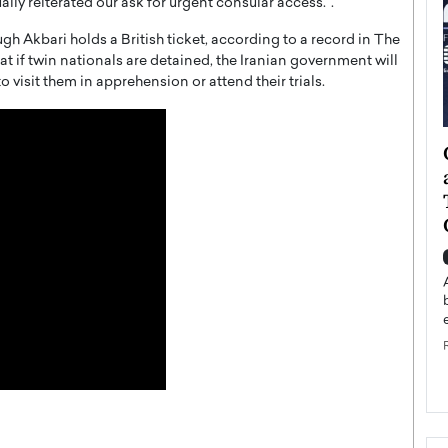
ly reiterated our ask for urgent consular access.”.
ugh Akbari holds a British ticket, according to a record in The
at if twin nationals are detained, the Iranian government will
o visit them in apprehension or attend their trials.
ategy to
Angel Cassani from Hollywood
 Leadership
Vision to Global Expansion: How
ts
DESMENT Studios Is Building an
International Entertainment
Powerhouse
reer that spans
g, Octavio Díaz
Top Rated
Angel Cassani Interview In this exclusive interview,
Angel Cassani, CEO of DESMENT Studios LLC,
shares how the company…
READ MORE