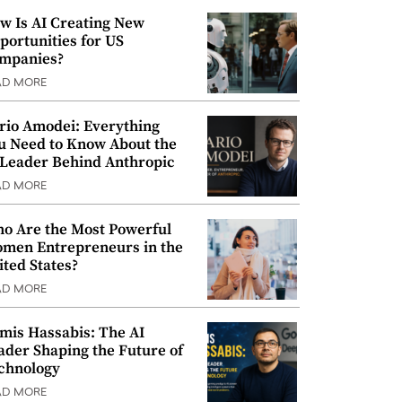
w Is AI Creating New
portunities for US
mpanies?
AD MORE
rio Amodei: Everything
u Need to Know About the
 Leader Behind Anthropic
AD MORE
o Are the Most Powerful
men Entrepreneurs in the
ited States?
AD MORE
mis Hassabis: The AI
ader Shaping the Future of
chnology
AD MORE