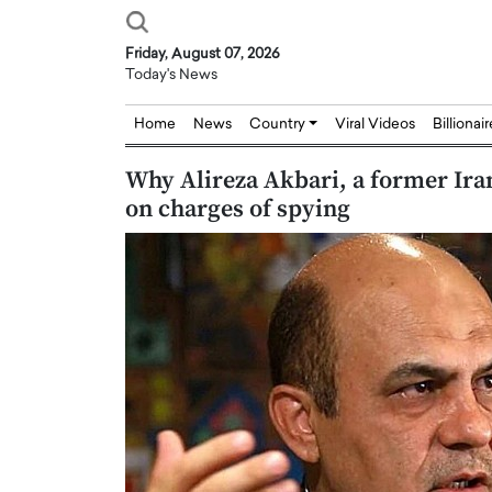
Friday, August 07, 2026
Today's News
Home
News
Country
Viral Videos
Billionai
Why Alireza Akbari, a former Iran
on charges of spying
Joseph Abou Jaoude,
Dr. Hui Tian: Bridging 