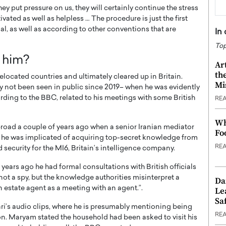
ey put pressure on us, they will certainly continue the stress
ivated as well as helpless … The procedure is just the first
llegal, as well as according to other conventions that are
In
Top
 him?
Ar
th
elocated countries and ultimately cleared up in Britain.
Mi
lly not been seen in public since 2019– when he was evidently
ding to the BBC, related to his meetings with some British
RE
Wh
broad a couple of years ago when a senior Iranian mediator
Fo
rts he was implicated of acquiring top-secret knowledge from
RE
 security for the MI6, Britain’s intelligence company.
 years ago he had formal consultations with British officials
 not a spy, but the knowledge authorities misinterpret a
Da
n estate agent as a meeting with an agent.”.
Le
Saf
ari’s audio clips, where he is presumably mentioning being
RE
n. Maryam stated the household had been asked to visit his