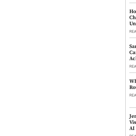
Ho
Ch
Un
RE
Sa
Ca
Ac
RE
Wh
Ro
RE
Je
Vi
AI