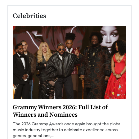
Celebrities
ary
Grammy Winners 2026: Full List of
Tayl
Winners and Nominees
Big
l
The 2026 Grammy Awards once again brought the global
The la
e
music industry together to celebrate excellence across
strugg
genres, generations,…
Depar