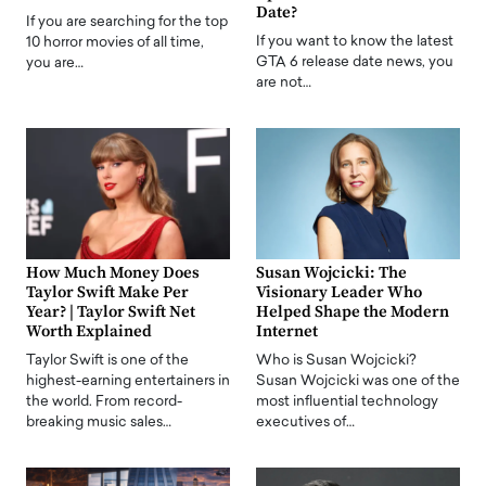
Date?
If you are searching for the top
If you want to know the latest
10 horror movies of all time,
GTA 6 release date news, you
you are…
are not…
How Much Money Does
Susan Wojcicki: The
Taylor Swift Make Per
Visionary Leader Who
Year? | Taylor Swift Net
Helped Shape the Modern
Worth Explained
Internet
Taylor Swift is one of the
Who is Susan Wojcicki?
highest-earning entertainers in
Susan Wojcicki was one of the
the world. From record-
most influential technology
breaking music sales…
executives of…