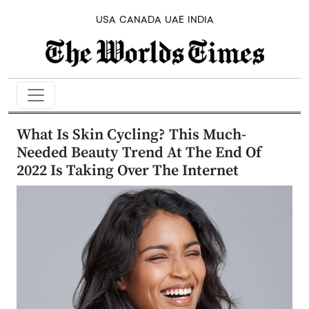
USA
CANADA
UAE
INDIA
What Is Skin Cycling? This Much-
Needed Beauty Trend At The End Of
2022 Is Taking Over The Internet