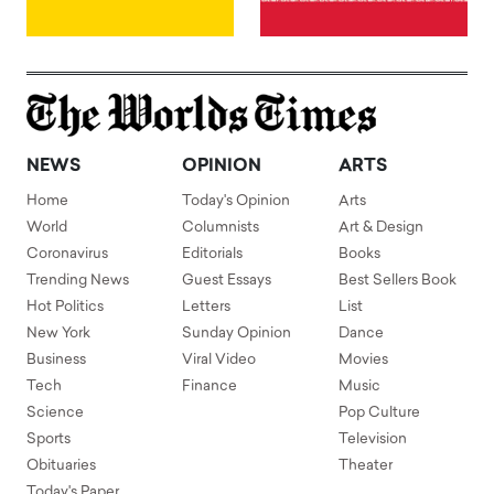
NEWS
OPINION
ARTS
Home
Today's Opinion
Arts
World
Columnists
Art & Design
Coronavirus
Editorials
Books
Trending News
Guest Essays
Best Sellers Book
Hot Politics
Letters
List
New York
Sunday Opinion
Dance
Business
Viral Video
Movies
Tech
Finance
Music
Science
Pop Culture
Sports
Television
Obituaries
Theater
Today's Paper