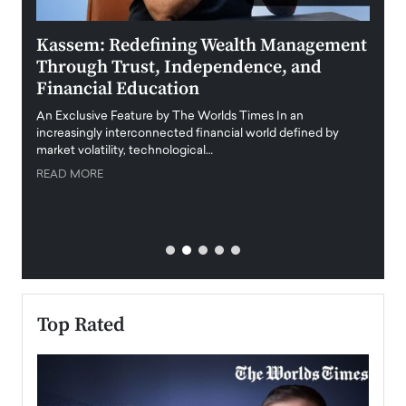
Kassem: Redefining Wealth Management
Aldi
Through Trust, Independence, and
an E
Financial Education
Disr
igital
An Exclusive Feature by The Worlds Times In an
An exc
increasingly interconnected financial world defined by
busine
market volatility, technological…
uncert
READ MORE
READ
Top Rated