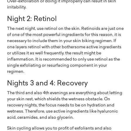
Over-exfoliation or doing it improperly can result in skin
irritability.
Night 2: Retinol
The next night, use retinol on the skin. Retinoids are just one
of one of the most powerful ingredients for this reason, it is
necessary to include them in your skin biking regimen. If
one layers retinol with other bothersome active ingredients
or utilizes it as well frequently, the result might be
inflammation. It is recommended to only use retinol as the
single exfoliating or resurfacing component in your
regimen.
Nights 3 and 4: Recovery
The third and also 4th evenings are everything about letting
your skin rest, which shields the wetness obstacle. On
recovery nights, the focus needs to be on hydration and
wetness. Therefore, use active ingredients like hyaluronic
acid, ceramides, and also glycerin.
Skin cycling allows you to profit of exfoliants and also