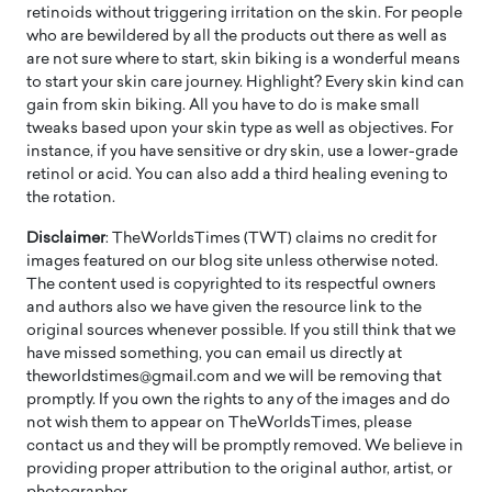
retinoids without triggering irritation on the skin. For people
who are bewildered by all the products out there as well as
are not sure where to start, skin biking is a wonderful means
to start your skin care journey. Highlight? Every skin kind can
gain from skin biking. All you have to do is make small
tweaks based upon your skin type as well as objectives. For
instance, if you have sensitive or dry skin, use a lower-grade
retinol or acid. You can also add a third healing evening to
the rotation.
Disclaimer
: TheWorldsTimes (TWT) claims no credit for
images featured on our blog site unless otherwise noted.
The content used is copyrighted to its respectful owners
and authors also we have given the resource link to the
original sources whenever possible. If you still think that we
have missed something, you can email us directly at
theworldstimes@gmail.com and we will be removing that
promptly. If you own the rights to any of the images and do
not wish them to appear on TheWorldsTimes, please
contact us and they will be promptly removed. We believe in
providing proper attribution to the original author, artist, or