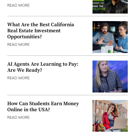
READ MORE
What Are the Best California
Real Estate Investment
Opportunities?
READ MORE
AI Agents Are Learning to Pay:
Are We Ready?
READ MORE
How Can Students Earn Money
Online in the USA?
READ MORE