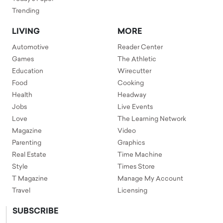
Trending
LIVING
MORE
Automotive
Reader Center
Games
The Athletic
Education
Wirecutter
Food
Cooking
Health
Headway
Jobs
Live Events
Love
The Learning Network
Magazine
Video
Parenting
Graphics
Real Estate
Time Machine
Style
Times Store
T Magazine
Manage My Account
Travel
Licensing
SUBSCRIBE