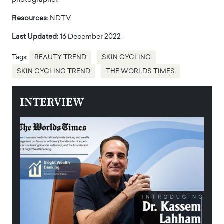
photographer.
Resources
: NDTV
Last Updated:
16 December 2022
Tags:
BEAUTY TREND
SKIN CYCLING
SKIN CYCLING TREND
THE WORLDS TIMES
INTERVIEW