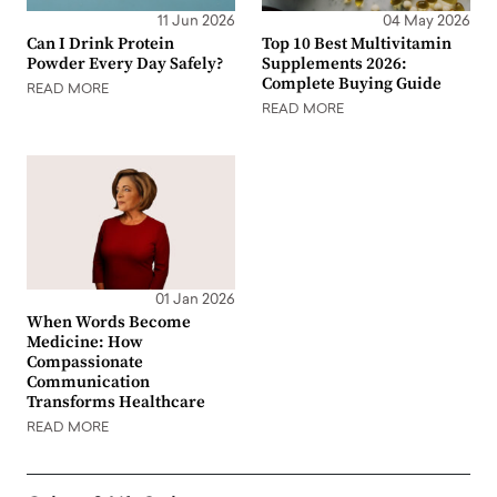
11 Jun 2026
04 May 2026
Can I Drink Protein
Top 10 Best Multivitamin
Powder Every Day Safely?
Supplements 2026:
Complete Buying Guide
READ MORE
READ MORE
01 Jan 2026
When Words Become
Medicine: How
Compassionate
Communication
Transforms Healthcare
READ MORE