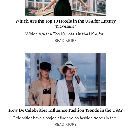
Which Are the Top 10 Hotels in the USA for Luxury
Travelers?
Which Are the Top 10 Hotels in the USA for…
READ MORE
How Do Celebrities Influence Fashion Trends in the USA?
Celebrities have a major influence on fashion trends in the…
READ MORE