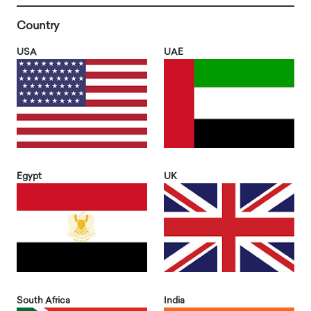
Country
USA
UAE
Egypt
UK
South Africa
India