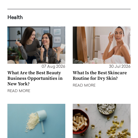
Health
07 Aug 2026
30 Jul 2026
What Are the Best Beauty
What Is the Best Skincare
Business Opportunities in
Routine for Dry Skin?
New York?
READ MORE
READ MORE