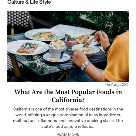
Culture & Life Style
05 Aug 2026
What Are the Most Popular Foods in
California?
California is one of the most diverse food destinations in the
world, offering a unique combination of fresh ingredients,
multicultural influences, and innovative cooking styles. The
state's food culture reflects…
READ MORE