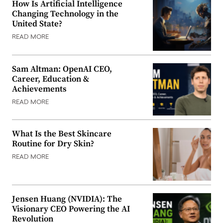
How Is Artificial Intelligence
Changing Technology in the
United State?
READ MORE
Sam Altman: OpenAI CEO,
Career, Education &
Achievements
READ MORE
What Is the Best Skincare
Routine for Dry Skin?
READ MORE
Jensen Huang (NVIDIA): The
Visionary CEO Powering the AI
Revolution