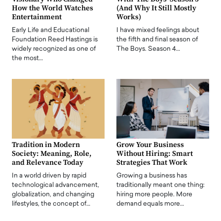
How the World Watches
(And Why It Still Mostly
Entertainment
Works)
Early Life and Educational
I have mixed feelings about
Foundation Reed Hastings is
the fifth and final season of
widely recognized as one of
The Boys. Season 4…
the most…
Tradition in Modern
Grow Your Business
Society: Meaning, Role,
Without Hiring: Smart
and Relevance Today
Strategies That Work
In a world driven by rapid
Growing a business has
technological advancement,
traditionally meant one thing:
globalization, and changing
hiring more people. More
lifestyles, the concept of…
demand equals more…