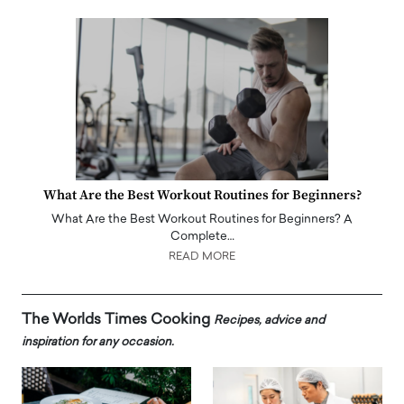
What Are the Best Workout Routines for Beginners?
What Are the Best Workout Routines for Beginners? A
Complete…
READ MORE
The Worlds Times Cooking
Recipes, advice and
inspiration for any occasion.