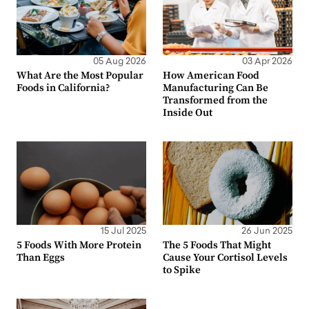
05 Aug 2026
03 Apr 2026
What Are the Most Popular
How American Food
Foods in California?
Manufacturing Can Be
Transformed from the
Inside Out
15 Jul 2025
26 Jun 2025
5 Foods With More Protein
The 5 Foods That Might
Than Eggs
Cause Your Cortisol Levels
to Spike