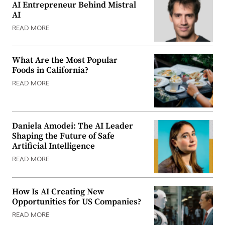
AI Entrepreneur Behind Mistral
AI
READ MORE
What Are the Most Popular
Foods in California?
READ MORE
Daniela Amodei: The AI Leader
Shaping the Future of Safe
Artificial Intelligence
READ MORE
How Is AI Creating New
Opportunities for US Companies?
READ MORE