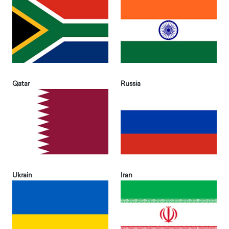
Qatar
Russia
Ukrain
Iran