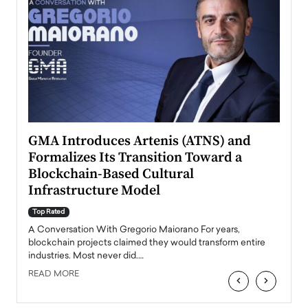
n to
GMA Introduces Artenis (ATNS) and
Mugu
Formalizes Its Transition Toward a
Roma
Blockchain-Based Cultural
Top Ra
Infrastructure Model
A Con
accele
Top Rated
emerg
Angel
A Conversation With Gregorio Maiorano For years,
READ
 the
blockchain projects claimed they would transform entire
industries. Most never did.…
READ MORE
‹
›