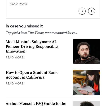
READ MORE
READ
‹
›
In case you missed it
Top picks from The Times, recommended for you
Meet Mustafa Suleyman: AI
Pioneer Driving Responsible
Innovation
READ MORE
How to Open a Student Bank
Account in California
READ MORE
Arthur Mensch: FAQ Guide to the