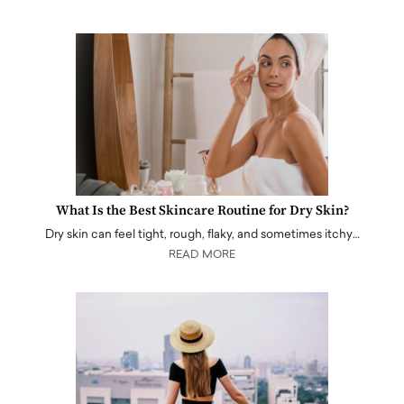
What Is the Best Skincare Routine for Dry Skin?
Dry skin can feel tight, rough, flaky, and sometimes itchy…
READ MORE