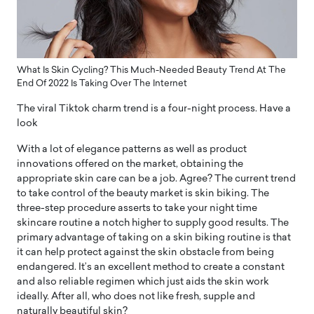
What Is Skin Cycling? This Much-Needed Beauty Trend At The
End Of 2022 Is Taking Over The Internet
The viral Tiktok charm trend is a four-night process. Have a
look
With a lot of elegance patterns as well as product
innovations offered on the market, obtaining the
appropriate skin care can be a job. Agree? The current trend
to take control of the beauty market is skin biking. The
three-step procedure asserts to take your night time
skincare routine a notch higher to supply good results. The
primary advantage of taking on a skin biking routine is that
it can help protect against the skin obstacle from being
endangered. It’s an excellent method to create a constant
and also reliable regimen which just aids the skin work
ideally. After all, who does not like fresh, supple and
naturally beautiful skin?