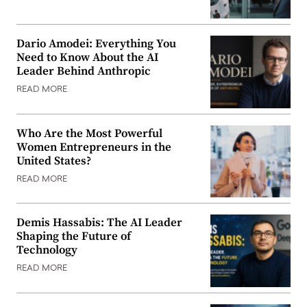
Dario Amodei: Everything You
Need to Know About the AI
Leader Behind Anthropic
READ MORE
Who Are the Most Powerful
Women Entrepreneurs in the
United States?
READ MORE
Demis Hassabis: The AI Leader
Shaping the Future of
Technology
READ MORE