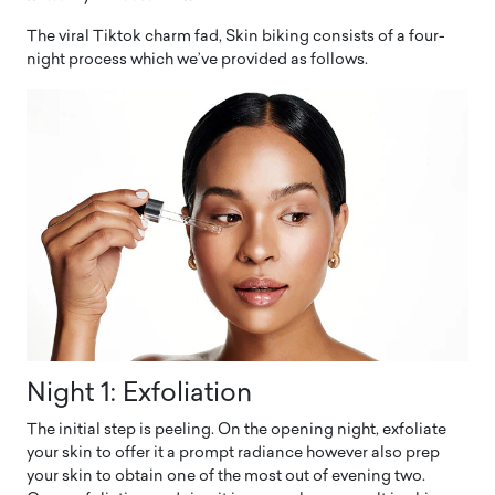
The viral Tiktok charm fad, Skin biking consists of a four-
night process which we’ve provided as follows.
Night 1: Exfoliation
The initial step is peeling. On the opening night, exfoliate
your skin to offer it a prompt radiance however also prep
your skin to obtain one of the most out of evening two.