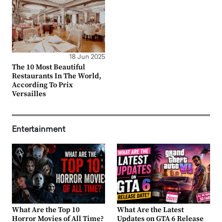
18 Jun 2025
The 10 Most Beautiful
Restaurants In The World,
According To Prix
Versailles
Entertainment
What Are the Top 10
What Are the Latest
Horror Movies of All Time?
Updates on GTA 6 Release