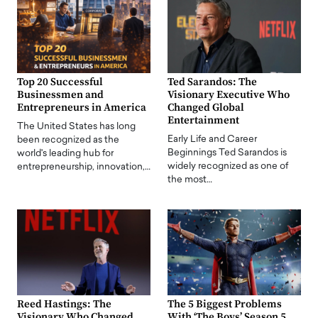
Top 20 Successful
Ted Sarandos: The
Businessmen and
Visionary Executive Who
Entrepreneurs in America
Changed Global
Entertainment
The United States has long
Early Life and Career
been recognized as the
Beginnings Ted Sarandos is
world's leading hub for
widely recognized as one of
entrepreneurship, innovation,…
the most…
Reed Hastings: The
The 5 Biggest Problems
Visionary Who Changed
With ‘The Boys’ Season 5