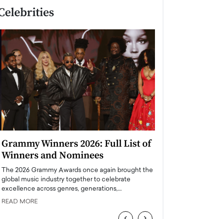
Celebrities
Grammy Winners 2026: Full List of
Taylor Swift: T
Winners and Nominees
is a Big Pop 
The 2026 Grammy Awards once again brought the
The last time we hear
global music industry together to celebrate
struggling. Her previ
excellence across genres, generations,…
Department,…
READ MORE
READ MORE
‹
›