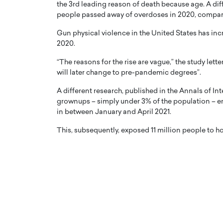
the 3rd leading reason of death because age. A diff
people passed away of overdoses in 2020, compare
Gun physical violence in the United States has in
2020.
“The reasons for the rise are vague,” the study lett
will later change to pre-pandemic degrees”.
A different research, published in the Annals of In
grownups – simply under 3% of the population –
in between January and April 2021.
This, subsequently, exposed 11 million people to h
Cristiano Ronaldo is 
the Top 15 Actors in the
to his long-time girlfr
2025?
Georgina Rodriguez
inment industry in the United States has
 home to some of the most talented,
Cristiano Ronaldo, one of the wo
footballers, is now engaged to hi
Georgina Rodríguez.…
READ MORE