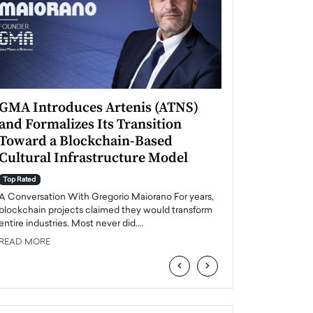
GMA Introduces Artenis (ATNS)
Mugurel Surup
and Formalizes Its Transition
Romania’s Ren
Toward a Blockchain-Based
Future
Cultural Infrastructure Model
Top Rated
A Conversation Wit
Top Rated
Europe accelerates it
A Conversation With Gregorio Maiorano For years,
energy, Romania is e
blockchain projects claimed they would transform
entire industries. Most never did.…
READ MORE
READ MORE
‹
›