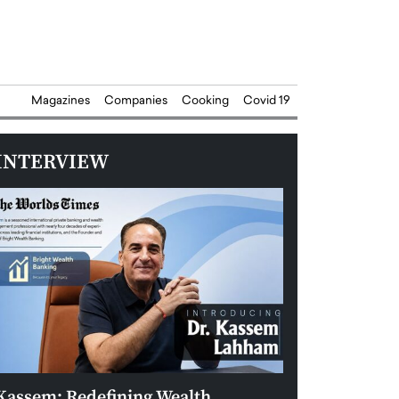
Magazines
Companies
Cooking
Covid 19
INTERVIEW
Kassem: Redefining Wealth
Aldin Celovic: