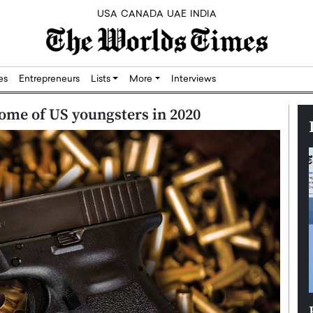
USA
CANADA
UAE
INDIA
res
Entrepreneurs
Lists
More
Interviews
ome of US youngsters in 2020
Silicon,
Dushime Munyengabo: Building