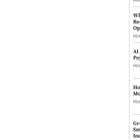
RE
Wh
Re
Op
RE
AI
Pa
RE
Ho
Mo
RE
Gr
Sm
In