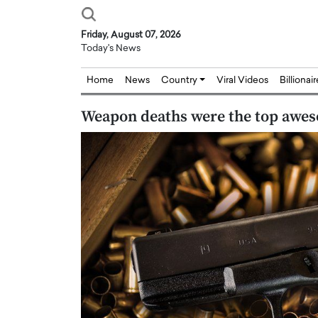
Friday, August 07, 2026
Today's News
Home
News
Country
Viral Videos
Billionai
Weapon deaths were the top awes
Joseph Abou Jaoude,
Dr. Hui Tian: Bridging 