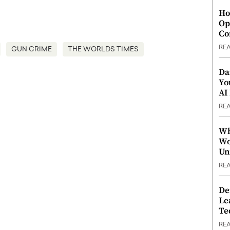
Ho
Op
Co
RE
GUN CRIME
THE WORLDS TIMES
Da
Yo
AI
RE
Wh
Wo
Un
RE
De
Le
Te
RE