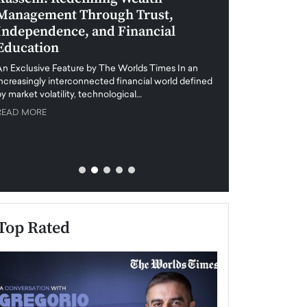
Management Through Trust,
Leadership in 
Independence, and Financial
and Global Di
Education
An exclusive feature
when business leader
An Exclusive Feature by The Worlds Times In an
unprecedented uncert
increasingly interconnected financial world defined
y market volatility, technological…
READ MORE
READ MORE
Top Rated