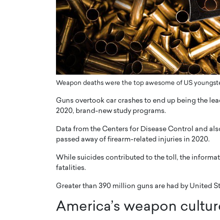
ng Dubai Real Estate with
Biology, and AI to Sha
and Trust: An Exclusive
of Precision Healthcar
w with Anthony Joseph
In this exclusive interview with 
ude, CEO of Disruptive
Dr. Hui Tian shares his remarkable
te
physics and…
READ MORE
ph Abou Jaoude, CEO of Disruptive
shares how he built his company on
Weapon deaths were the top awesome of US youngste
sparency,…
Guns overtook car crashes to end up being the lead
2020, brand-new study programs.
Data from the Centers for Disease Control and al
passed away of firearm-related injuries in 2020.
While suicides contributed to the toll, the informa
fatalities.
Greater than 390 million guns are had by United Sta
America’s weapon culture