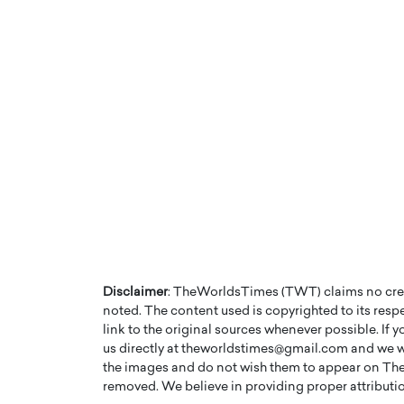
Disclaimer
: TheWorldsTimes (TWT) claims no credi
noted. The content used is copyrighted to its resp
link to the original sources whenever possible. If 
us directly at theworldstimes@gmail.com and we wil
the images and do not wish them to appear on The
removed. We believe in providing proper attribution