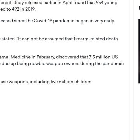
erent study released earlier in April found that 954 young
d to 492 in 2019.
creased since the Covid-19 pandemic began in very early
er stated. “It can not be assumed that firearm-related death
ternal Medicine in February, discovered that 7.5 million US
 ended up being newbie weapon owners during the pandemic
ouse weapons, including five million children.
now engaged
BTS Comeback Show and
iend,
Documentary to Be Streamed on
Netflix
rld’s most famous
Global K-Pop sensation BTS has announced a
s long-time partner,
special comeback event that will be streamed on
Netflix. The group…
READ MORE