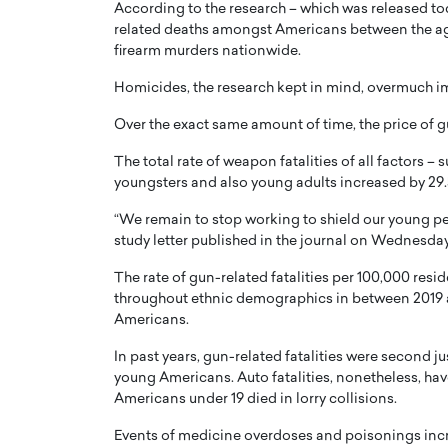
According to the research – which was released to
related deaths amongst Americans between the age
firearm murders nationwide.
Homicides, the research kept in mind, overmuch 
Over the exact same amount of time, the price of g
PRINTZ, A WORLD MASTER
Octavio Díaz: From Str
The total rate of weapon fatalities of all factors
: UNLOCKING THE
Storytelling, Building
youngsters and also young adults increased by 29.
E OF A LANGUAGE
That Transcends Resul
“We remain to stop working to shield our young pe
UT WORDS
Top Rated
study letter published in the journal on Wednesday
Octavio Díaz Interview With a ca
The rate of gun-related fatalities per 100,000 re
finance, strategy, and storytellin
IEW WITH GAYLE PRINTZ, A WORLD
represents a new generation…
throughout ethnic demographics in between 2019 a
ST In this exclusive conversation,
Americans.
rld Master Artist, Gayle…
READ MORE
In past years, gun-related fatalities were second j
young Americans. Auto fatalities, nonetheless, hav
Americans under 19 died in lorry collisions.
Events of medicine overdoses and poisonings inc