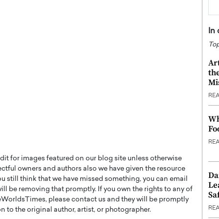
In
Top
Ar
th
Mi
RE
Wh
Fo
RE
t for images featured on our blog site unless otherwise
ectful owners and authors also we have given the resource
Da
you still think that we have missed something, you can email
Le
l be removing that promptly. If you own the rights to any of
Saf
WorldsTimes, please contact us and they will be promptly
RE
 to the original author, artist, or photographer.