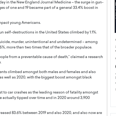
day in the New England Journal Medicine – the surge in gun-
s of one and 19 became part of a general 33.4% boost in
impact young Americans.
un self-destructions in the United States climbed by 1.1%.
ategy to
Angel Cassani from Hollywood
 – suicide, murder, unintentional and undetermined – among
 Leadership
Vision to Global Expansion: How
5%, more than two times that of the broader populace.
ts
DESMENT Studios Is Building an
ople from a preventable cause of death,” claimed a research
International Entertainment
.
Powerhouse
reer that spans
sidents climbed amongst both males and females and also
g, Octavio Díaz
Top Rated
s well as 2020, with the biggest boost amongst black
Angel Cassani Interview In this exclusive interview,
Angel Cassani, CEO of DESMENT Studios LLC,
shares how the company…
ust to car crashes as the leading reason of fatality amongst
READ MORE
e actually tipped over time and in 2020 around 3,900
reased 83.6% between 2019 and also 2020, and also now are