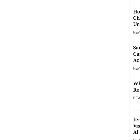
Ho
Ch
Un
RE
Sa
Ca
Ac
RE
Wh
Ro
RE
Je
Vi
AI