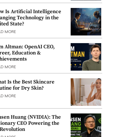
w Is Artificial Intelligence
anging Technology in the
ited State?
AD MORE
m Altman: OpenAI CEO,
reer, Education &
hievements
AD MORE
at Is the Best Skincare
utine for Dry Skin?
AD MORE
nsen Huang (NVIDIA): The
sionary CEO Powering the
 Revolution