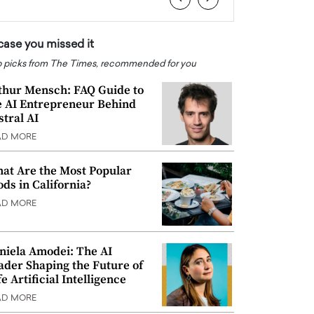
 case you missed it
 picks from The Times, recommended for you
thur Mensch: FAQ Guide to
e AI Entrepreneur Behind
stral AI
AD MORE
at Are the Most Popular
ods in California?
AD MORE
niela Amodei: The AI
ader Shaping the Future of
e Artificial Intelligence
AD MORE