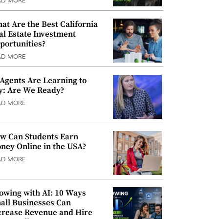
AD MORE
at Are the Best California
al Estate Investment
portunities?
AD MORE
 Agents Are Learning to
y: Are We Ready?
AD MORE
w Can Students Earn
ney Online in the USA?
AD MORE
owing with AI: 10 Ways
all Businesses Can
crease Revenue and Hire