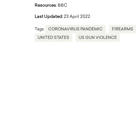
Resources
: BBC
Last Updated:
23 April 2022
Tags:
CORONAVIRUS PANDEMIC
FIREARMS
UNITED STATES
US GUN VIOLENCE