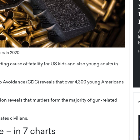
pe the Future
Sovereign Cloud Infrastructure for
e
Africa’s Digital Future
The Worlds Times,
An Exclusive Feature with Dushime Munyengabo As
 journey from
digital transformation accelerates across sectors,
cloud infrastructure has become essential to…
b
READ MORE
rs in 2020
ing cause of fatality for US kids and also young adults in
so Avoidance (CDC) reveals that over 4,300 young Americans
tion reveals that murders form the majority of gun-related
tes civilians.
 – in 7 charts