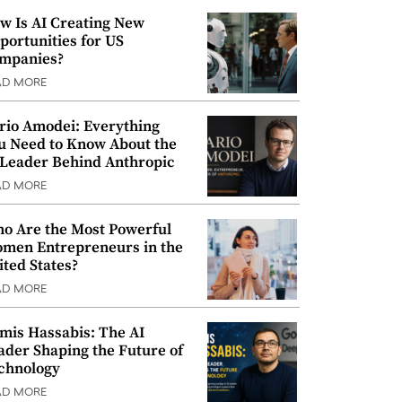
w Is AI Creating New
portunities for US
mpanies?
AD MORE
rio Amodei: Everything
u Need to Know About the
 Leader Behind Anthropic
AD MORE
o Are the Most Powerful
men Entrepreneurs in the
ited States?
AD MORE
mis Hassabis: The AI
ader Shaping the Future of
chnology
AD MORE