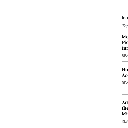
In
Top
Me
Pi
In
RE
Ho
Ac
RE
Ar
th
Mi
RE