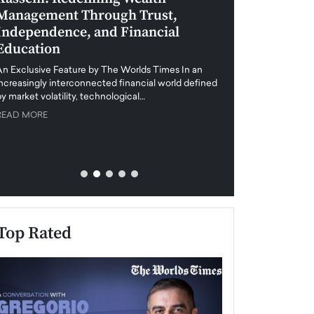
Management Through Trust,
Leadership in 
Independence, and Financial
and Global Di
Education
An exclusive feature
when business leader
An Exclusive Feature by The Worlds Times In an
unprecedented uncert
increasingly interconnected financial world defined
y market volatility, technological…
READ MORE
READ MORE
Top Rated