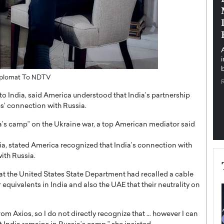
pe the Future
Sovereign Cloud Infrastructure for
e
Africa’s Digital Future
The Worlds Times,
An Exclusive Feature with Dushime Munyengabo As
 journey from
digital transformation accelerates across sectors,
cloud infrastructure has become essential to…
b
READ MORE
Diplomat To NDTV
l to India, said America understood that India’s partnership
es’ connection with Russia.
ia’s camp” on the Ukraine war, a top American mediator said
ndia, stated America recognized that India’s connection with
with Russia.
hat the United States State Department had recalled a cable
 equivalents in India and also the UAE that their neutrality on
from Axios, so I do not directly recognize that … however I can