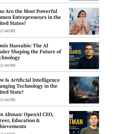
o Are the Most Powerful
men Entrepreneurs in the
ited States?
AD MORE
mis Hassabis: The AI
ader Shaping the Future of
chnology
AD MORE
w Is Artificial Intelligence
anging Technology in the
ited State?
AD MORE
m Altman: OpenAI CEO,
reer, Education &
hievements