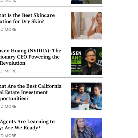
AD MORE
at Is the Best Skincare
utine for Dry Skin?
AD MORE
nsen Huang (NVIDIA): The
sionary CEO Powering the
 Revolution
AD MORE
at Are the Best California
al Estate Investment
portunities?
AD MORE
 Agents Are Learning to
y: Are We Ready?
AD MORE