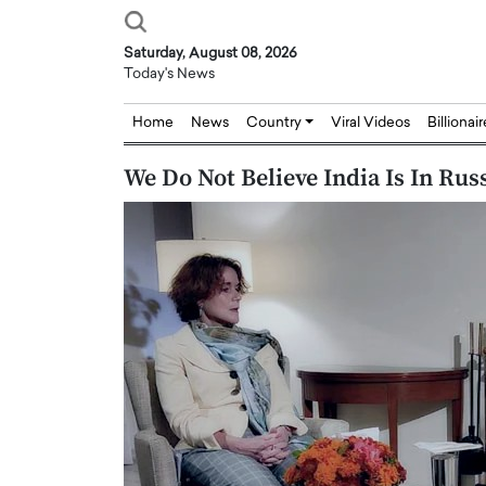
Saturday, August 08, 2026
Today's News
Home
News
Country
Viral Videos
Billionai
We Do Not Believe India Is In Ru
Joseph Abou Jaoude,
Dr. Hui Tian: Bridging 