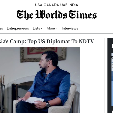
USA
CANADA
UAE
INDIA
res
Entrepreneurs
Lists
More
Interviews
ssia’s Camp: Top US Diplomat To NDTV
Silicon,
Dushime Munyengabo: Building