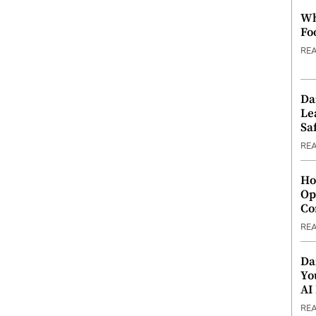
Wh
Fo
RE
Da
Le
Saf
RE
Ho
Op
Co
RE
Da
Yo
AI
RE