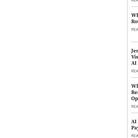
RE
Wh
Ro
RE
Je
Vi
AI
RE
Wh
Re
Op
RE
AI
Pa
RE