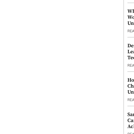
Wh
Wo
Un
RE
De
Le
Te
RE
Ho
Ch
Un
RE
Sa
Ca
Ac