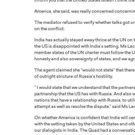
inform you that the United States doesn’t think tha
America, she said, was really concerned concerning 
The mediator refused to verify whether talks got on
on the conflict.
India has actually stayed away thrice at the UN on 
PRINTZ, A WORLD MASTER
Octavio Díaz: From Str
the US is disappointed with India’s setting, Ms La
: UNLOCKING THE
Storytelling, Building
member states of the UN charter must follow the UN c
honesty and also sovereignty of states, and we agre
E OF A LANGUAGE
That Transcends Resul
UT WORDS
The agent claimed she “would not state” that there 
Top Rated
of outright stricture of Russia’s hostility.
Octavio Díaz Interview With a ca
finance, strategy, and storytellin
IEW WITH GAYLE PRINTZ, A WORLD
” I would state that we understand that the partners
represents a new generation…
ST In this exclusive conversation,
partnership that the US has with Russia. And also w
rld Master Artist, Gayle…
READ MORE
nations that have a relationship with Russia, to uti
attempt as well as resolve the dispute,” said Ms La
On whether America is confident that India will c
with the setting taken by the United States and oth
our dialogists in India. The Quad had a conversat