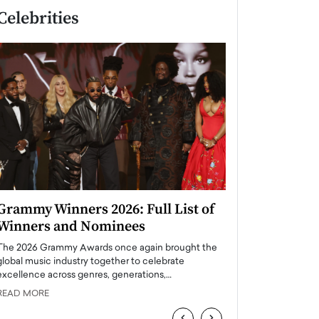
Celebrities
Grammy Winners 2026: Full List of
Taylor Swift: T
Winners and Nominees
is a Big Pop 
The 2026 Grammy Awards once again brought the
The last time we hear
global music industry together to celebrate
struggling. Her previ
excellence across genres, generations,…
Department,…
READ MORE
READ MORE
‹
›