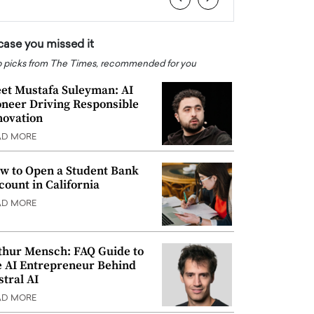
 case you missed it
 picks from The Times, recommended for you
et Mustafa Suleyman: AI
oneer Driving Responsible
novation
AD MORE
w to Open a Student Bank
count in California
AD MORE
thur Mensch: FAQ Guide to
e AI Entrepreneur Behind
stral AI
AD MORE