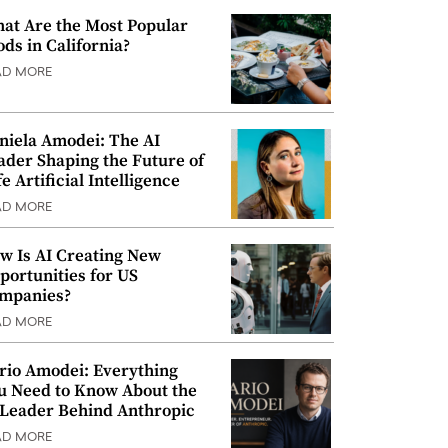
at Are the Most Popular
ods in California?
AD MORE
niela Amodei: The AI
ader Shaping the Future of
e Artificial Intelligence
AD MORE
w Is AI Creating New
portunities for US
mpanies?
AD MORE
rio Amodei: Everything
u Need to Know About the
 Leader Behind Anthropic
AD MORE