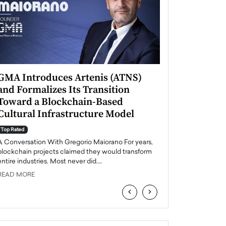
GMA Introduces Artenis (ATNS)
Mugurel Surup
and Formalizes Its Transition
Romania’s Ren
Toward a Blockchain-Based
Future
Cultural Infrastructure Model
Top Rated
A Conversation Wit
Top Rated
Europe accelerates it
A Conversation With Gregorio Maiorano For years,
energy, Romania is e
blockchain projects claimed they would transform
entire industries. Most never did.…
READ MORE
READ MORE
‹
›