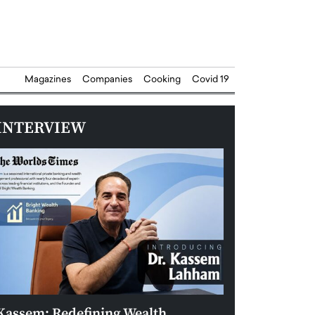
Magazines
Companies
Cooking
Covid 19
INTERVIEW
Kassem: Redefining Wealth
Aldin Celovic: