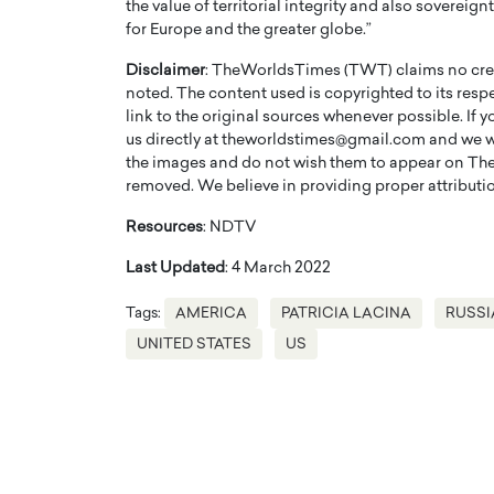
the value of territorial integrity and also sovereig
for Europe and the greater globe.”
Disclaimer
: TheWorldsTimes (TWT) claims no credi
noted. The content used is copyrighted to its resp
link to the original sources whenever possible. If 
us directly at theworldstimes@gmail.com and we wil
the images and do not wish them to appear on The
removed. We believe in providing proper attribution
Resources
: NDTV
Last Updated
: 4 March 2022
Tags:
AMERICA
PATRICIA LACINA
RUSSI
Cristiano Ronaldo is 
the Top 15 Actors in the
to his long-time girlfr
2025?
UNITED STATES
US
Georgina Rodriguez
inment industry in the United States has
 home to some of the most talented,
Cristiano Ronaldo, one of the wo
footballers, is now engaged to hi
Georgina Rodríguez.…
READ MORE