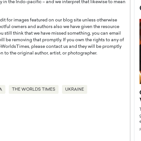
nty in the Indo-pacific – and we interpret that likewise to mean
t for images featured on our blog site unless otherwise
ectful owners and authors also we have given the resource
you still think that we have missed something, you can email
l be removing that promptly. If you own the rights to any of
WorldsTimes, please contact us and they will be promptly
 to the original author, artist, or photographer.
A
THE WORLDS TIMES
UKRAINE
now engaged
BTS Comeback Show and
iend,
Documentary to Be Streamed on
Netflix
rld’s most famous
Global K-Pop sensation BTS has announced a
s long-time partner,
special comeback event that will be streamed on
Netflix. The group…
READ MORE