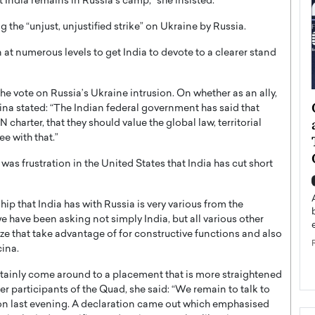
t India remains in Russia’s camp,” she insisted.
the “unjust, unjustified strike” on Ukraine by Russia.
 at numerous levels to get India to devote to a clearer stand
the vote on Russia’s Ukraine intrusion. On whether as an ally,
ategy to
Angel Cassani from Hollywood
cina stated: “The Indian federal government has said that
 Leadership
Vision to Global Expansion: How
harter, that they should value the global law, territorial
e with that.”
ts
DESMENT Studios Is Building an
International Entertainment
was frustration in the United States that India has cut short
Powerhouse
reer that spans
g, Octavio Díaz
Top Rated
hip that India has with Russia is very various from the
Angel Cassani Interview In this exclusive interview,
e have been asking not simply India, but all various other
Angel Cassani, CEO of DESMENT Studios LLC,
lize that take advantage of for constructive functions and also
shares how the company…
cina.
READ MORE
ertainly come around to a placement that is more straightened
er participants of the Quad, she said: “We remain to talk to
ion last evening. A declaration came out which emphasised