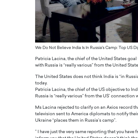
ng Dubai Real Estate with
Biology, and AI to Sha
and Trust: An Exclusive
of Precision Healthcar
w with Anthony Joseph
In this exclusive interview with 
ude, CEO of Disruptive
Dr. Hui Tian shares his remarkable
te
physics and…
READ MORE
ph Abou Jaoude, CEO of Disruptive
We Do Not Believe India Is In Russia's Camp: Top US 
shares how he built his company on
sparency,…
Patricia Lacina, the chief of the United States goa
with Russia is “really various” from the United Stat
The United States does not think India is “in Russ
today.
Patricia Lacina, the chief of the US objective to I
Russia is “really various” from the US’ connection 
Ms Lacina rejected to clarify on an Axios record t
television sent to America diplomats to notify their
Ukraine “places them in Russia’s camp”.
” I have just the very same reporting that you have 