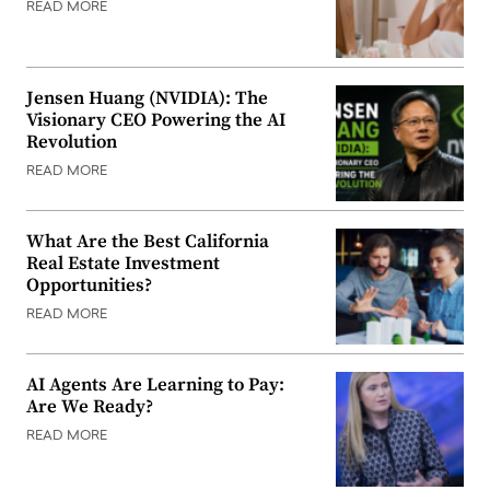
READ MORE
Jensen Huang (NVIDIA): The
Visionary CEO Powering the AI
Revolution
READ MORE
What Are the Best California
Real Estate Investment
Opportunities?
READ MORE
AI Agents Are Learning to Pay:
Are We Ready?
READ MORE