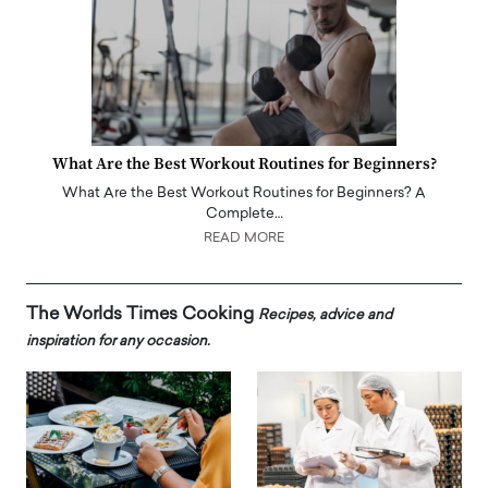
What Are the Best Workout Routines for Beginners?
What Are the Best Workout Routines for Beginners? A
Complete…
READ MORE
The Worlds Times Cooking
Recipes, advice and
inspiration for any occasion.