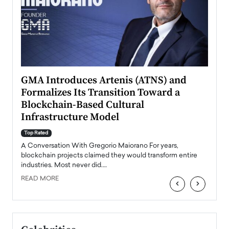
n to
GMA Introduces Artenis (ATNS) and
Mugu
Formalizes Its Transition Toward a
Roma
Blockchain-Based Cultural
Top Ra
Infrastructure Model
A Con
accele
Top Rated
emerg
Angel
A Conversation With Gregorio Maiorano For years,
READ
 the
blockchain projects claimed they would transform entire
industries. Most never did.…
READ MORE
‹
›