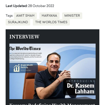
Last Updated:
28 October 2022
Tags:
AMIT SHAH
HARYANA
MINISTER
SURAJKUND
THE WORLDS TIMES
INTERVIEW