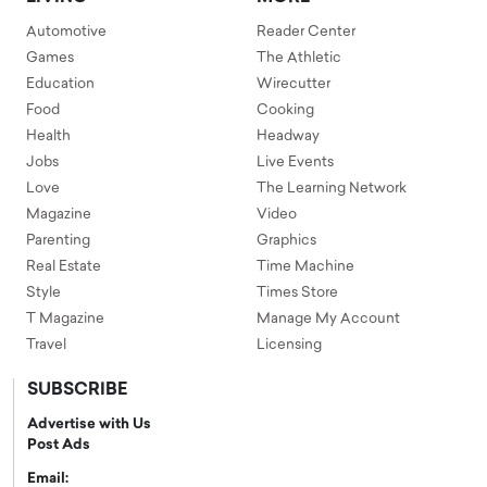
Automotive
Reader Center
Games
The Athletic
Education
Wirecutter
Food
Cooking
Health
Headway
Jobs
Live Events
Love
The Learning Network
Magazine
Video
Parenting
Graphics
Real Estate
Time Machine
Style
Times Store
T Magazine
Manage My Account
Travel
Licensing
SUBSCRIBE
Advertise with Us
Post Ads
Email: