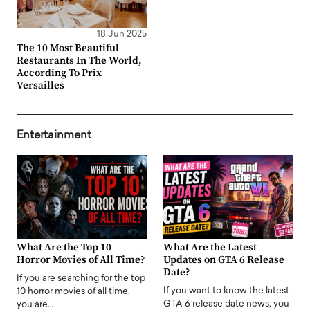
18 Jun 2025
The 10 Most Beautiful
Restaurants In The World,
According To Prix
Versailles
Entertainment
What Are the Top 10
What Are the Latest
Horror Movies of All Time?
Updates on GTA 6 Release
Date?
If you are searching for the top
If you want to know the latest
10 horror movies of all time,
GTA 6 release date news, you
you are…