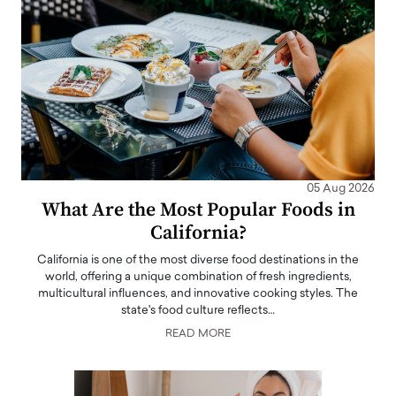
05 Aug 2026
What Are the Most Popular Foods in
California?
California is one of the most diverse food destinations in the
world, offering a unique combination of fresh ingredients,
multicultural influences, and innovative cooking styles. The
state's food culture reflects…
READ MORE