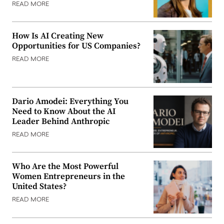
READ MORE
How Is AI Creating New
Opportunities for US Companies?
READ MORE
Dario Amodei: Everything You
Need to Know About the AI
Leader Behind Anthropic
READ MORE
Who Are the Most Powerful
Women Entrepreneurs in the
United States?
READ MORE