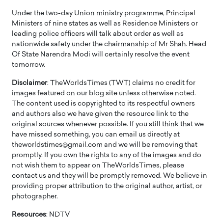
Under the two-day Union ministry programme, Principal
Ministers of nine states as well as Residence Ministers or
leading police officers will talk about order as well as
nationwide safety under the chairmanship of Mr Shah. Head
Of State Narendra Modi will certainly resolve the event
tomorrow.
Disclaimer
: TheWorldsTimes (TWT) claims no credit for
images featured on our blog site unless otherwise noted.
The content used is copyrighted to its respectful owners
and authors also we have given the resource link to the
original sources whenever possible. If you still think that we
have missed something, you can email us directly at
theworldstimes@gmail.com and we will be removing that
promptly. If you own the rights to any of the images and do
not wish them to appear on TheWorldsTimes, please
contact us and they will be promptly removed. We believe in
providing proper attribution to the original author, artist, or
photographer.
Resources
: NDTV