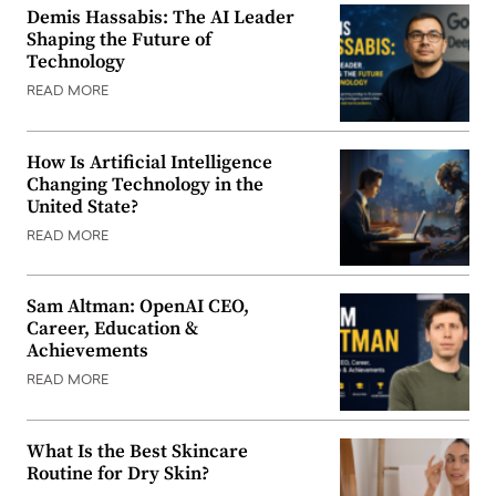
Demis Hassabis: The AI Leader
Shaping the Future of
Technology
READ MORE
How Is Artificial Intelligence
Changing Technology in the
United State?
READ MORE
Sam Altman: OpenAI CEO,
Career, Education &
Achievements
READ MORE
What Is the Best Skincare
Routine for Dry Skin?