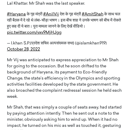
Lal Khattar. Mr Shah was the last speaker.
#Haryana
के गृह मंत्री
#AnilVij
देश के गृह मंत्री
#AmitShah
के साथ चल
रही बैठक में दे रहे थे लंबा-चौड़ा भाषण। इस बीच शाह ने उनके भाषण को बीच में रोकते
हुए कह दी ये बात। पूरा मामला जानने के लिए देखें वीडियो।
pic.twitter.com/yxv9MjHJgg
— I.khan S.P.(प्रदेश सचिव अल्पसंख्यक सभा) (@islamkhan919)
October 28, 2022
Mr Vij was anticipated to express appreciation to Mr Shah
for going to the occasion. But he soon drifted to the
background of Haryana, its payment to Eco-friendly
Change, the state’s efficiency in the Olympics and sporting
activities facilities developed by the state government. He
also broached the complaint redressal session he held each
week.
Mr Shah, that was simply a couple of seats away, had started
by paying attention intently. Then he sent out a note to the
minister, obviously asking him to wind up. When it had no
impact, he turned on his mic as well as touched it, gesturing