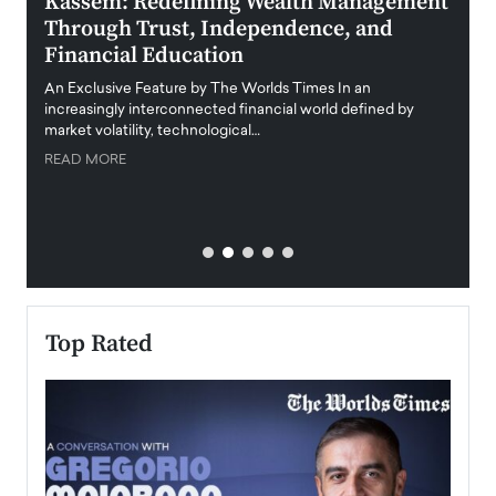
Kassem: Redefining Wealth Management
Aldi
Through Trust, Independence, and
an E
Financial Education
Disr
igital
An Exclusive Feature by The Worlds Times In an
An exc
increasingly interconnected financial world defined by
busine
market volatility, technological…
uncert
READ MORE
READ
Top Rated