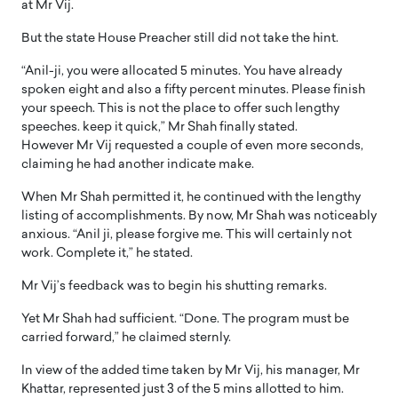
at Mr Vij.
But the state House Preacher still did not take the hint.
“Anil-ji, you were allocated 5 minutes. You have already
spoken eight and also a fifty percent minutes. Please finish
your speech. This is not the place to offer such lengthy
speeches. keep it quick,” Mr Shah finally stated.
However Mr Vij requested a couple of even more seconds,
claiming he had another indicate make.
When Mr Shah permitted it, he continued with the lengthy
listing of accomplishments. By now, Mr Shah was noticeably
anxious. “Anil ji, please forgive me. This will certainly not
work. Complete it,” he stated.
Mr Vij’s feedback was to begin his shutting remarks.
Yet Mr Shah had sufficient. “Done. The program must be
carried forward,” he claimed sternly.
In view of the added time taken by Mr Vij, his manager, Mr
Khattar, represented just 3 of the 5 mins allotted to him.