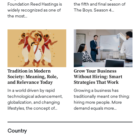
Foundation Reed Hastings is
the fifth and final season of
widely recognized as one of
The Boys. Season 4…
the most…
Tradition in Modern
Grow Your Business
Society: Meaning, Role,
Without Hiring: Smart
and Relevance Today
Strategies That Work
In a world driven by rapid
Growing a business has
technological advancement,
traditionally meant one thing:
globalization, and changing
hiring more people. More
lifestyles, the concept of…
demand equals more…
Country