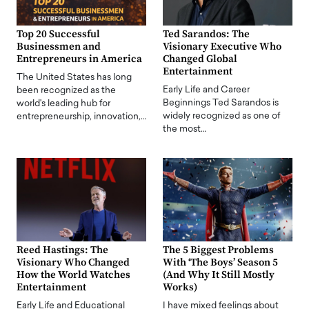
Top 20 Successful
Ted Sarandos: The
Businessmen and
Visionary Executive Who
Entrepreneurs in America
Changed Global
Entertainment
The United States has long
Early Life and Career
been recognized as the
Beginnings Ted Sarandos is
world's leading hub for
widely recognized as one of
entrepreneurship, innovation,…
the most…
Reed Hastings: The
The 5 Biggest Problems
Visionary Who Changed
With ‘The Boys’ Season 5
How the World Watches
(And Why It Still Mostly
Entertainment
Works)
Early Life and Educational
I have mixed feelings about