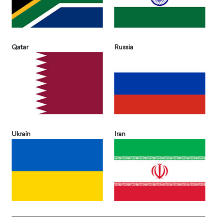
Qatar
Russia
Ukrain
Iran