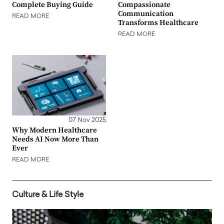
Complete Buying Guide
Compassionate
Communication
READ MORE
Transforms Healthcare
READ MORE
07 Nov 2025
Why Modern Healthcare
Needs AI Now More Than
Ever
READ MORE
Culture & Life Style