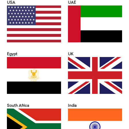
USA
UAE
Egypt
UK
South Africa
India