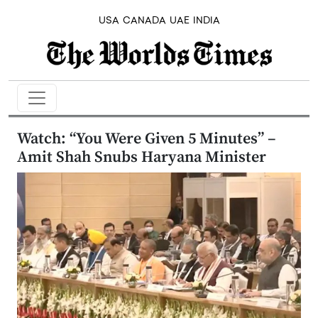
USA
CANADA
UAE
INDIA
Watch: “You Were Given 5 Minutes” –
Amit Shah Snubs Haryana Minister