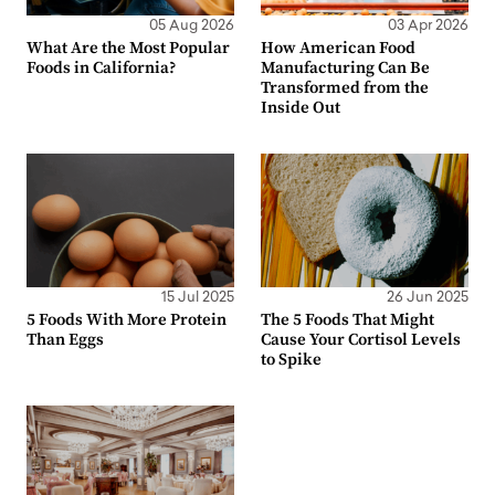
05 Aug 2026
03 Apr 2026
What Are the Most Popular
How American Food
Foods in California?
Manufacturing Can Be
Transformed from the
Inside Out
15 Jul 2025
26 Jun 2025
5 Foods With More Protein
The 5 Foods That Might
Than Eggs
Cause Your Cortisol Levels
to Spike