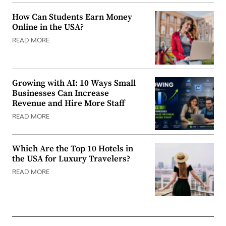
How Can Students Earn Money
Online in the USA?
READ MORE
Growing with AI: 10 Ways Small
Businesses Can Increase
Revenue and Hire More Staff
READ MORE
Which Are the Top 10 Hotels in
the USA for Luxury Travelers?
READ MORE