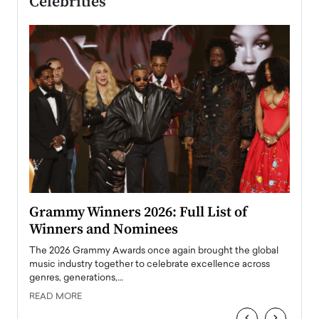
Celebrities
ary
Grammy Winners 2026: Full List of
Tayl
Winners and Nominees
Big
l
The 2026 Grammy Awards once again brought the global
The la
e
music industry together to celebrate excellence across
strugg
genres, generations,…
Depar
READ MORE
READ
‹
›