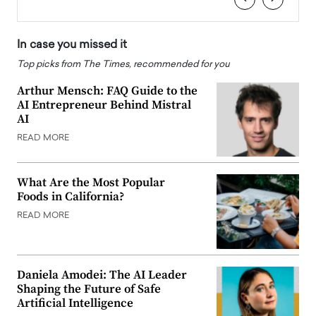
In case you missed it
Top picks from The Times, recommended for you
Arthur Mensch: FAQ Guide to the
AI Entrepreneur Behind Mistral
AI
READ MORE
What Are the Most Popular
Foods in California?
READ MORE
Daniela Amodei: The AI Leader
Shaping the Future of Safe
Artificial Intelligence