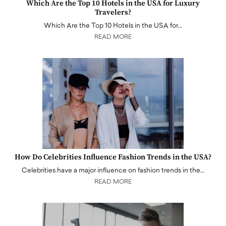
Which Are the Top 10 Hotels in the USA for Luxury
Travelers?
Which Are the Top 10 Hotels in the USA for…
READ MORE
How Do Celebrities Influence Fashion Trends in the USA?
Celebrities have a major influence on fashion trends in the…
READ MORE