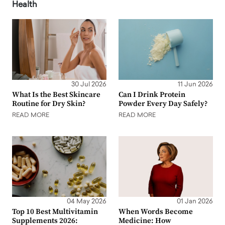
Health
30 Jul 2026
11 Jun 2026
What Is the Best Skincare
Can I Drink Protein
Routine for Dry Skin?
Powder Every Day Safely?
READ MORE
READ MORE
04 May 2026
01 Jan 2026
Top 10 Best Multivitamin
When Words Become
Supplements 2026:
Medicine: How