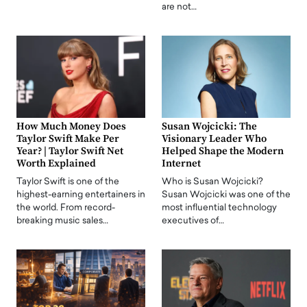
are not…
How Much Money Does
Susan Wojcicki: The
Taylor Swift Make Per
Visionary Leader Who
Year? | Taylor Swift Net
Helped Shape the Modern
Worth Explained
Internet
Taylor Swift is one of the
Who is Susan Wojcicki?
highest-earning entertainers in
Susan Wojcicki was one of the
the world. From record-
most influential technology
breaking music sales…
executives of…