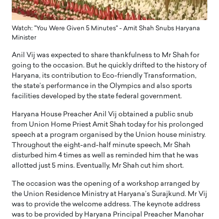
Watch: "You Were Given 5 Minutes" - Amit Shah Snubs Haryana
Minister
Anil Vij was expected to share thankfulness to Mr Shah for
going to the occasion. But he quickly drifted to the history of
Haryana, its contribution to Eco-friendly Transformation,
the state’s performance in the Olympics and also sports
facilities developed by the state federal government.
Haryana House Preacher Anil Vij obtained a public snub
from Union Home Priest Amit Shah today for his prolonged
speech at a program organised by the Union house ministry.
Throughout the eight-and-half minute speech, Mr Shah
disturbed him 4 times as well as reminded him that he was
allotted just 5 mins. Eventually, Mr Shah cut him short.
The occasion was the opening of a workshop arranged by
the Union Residence Ministry at Haryana’s Surajkund. Mr Vij
was to provide the welcome address. The keynote address
was to be provided by Haryana Principal Preacher Manohar