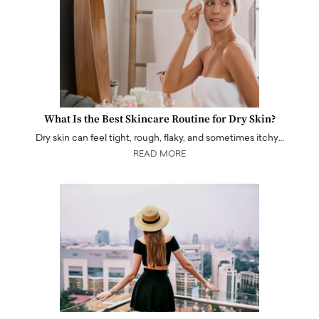
What Is the Best Skincare Routine for Dry Skin?
Dry skin can feel tight, rough, flaky, and sometimes itchy…
READ MORE