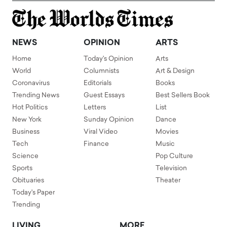
NEWS
OPINION
ARTS
Home
Today's Opinion
Arts
World
Columnists
Art & Design
Coronavirus
Editorials
Books
Trending News
Guest Essays
Best Sellers Book
Hot Politics
Letters
List
New York
Sunday Opinion
Dance
Business
Viral Video
Movies
Tech
Finance
Music
Science
Pop Culture
Sports
Television
Obituaries
Theater
Today's Paper
Trending
LIVING
MORE