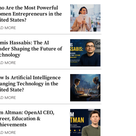
o Are the Most Powerful
men Entrepreneurs in the
ited States?
AD MORE
mis Hassabis: The AI
ader Shaping the Future of
chnology
AD MORE
w Is Artificial Intelligence
anging Technology in the
ited State?
AD MORE
m Altman: OpenAI CEO,
reer, Education &
hievements
AD MORE