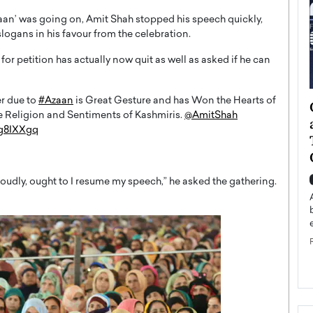
aan’ was going on, Amit Shah stopped his speech quickly,
logans in his favour from the celebration.
 for petition has actually now quit as well as asked if he can
r due to
#Azaan
is Great Gesture and has Won the Hearts of
ategy to
Angel Cassani from Hollywood
the Religion and Sentiments of Kashmiris.
@AmitShah
 Leadership
Vision to Global Expansion: How
3g8IXXgq
ts
DESMENT Studios Is Building an
International Entertainment
Powerhouse
reer that spans
loudly, ought to I resume my speech,” he asked the gathering.
g, Octavio Díaz
Top Rated
Angel Cassani Interview In this exclusive interview,
Angel Cassani, CEO of DESMENT Studios LLC,
shares how the company…
READ MORE