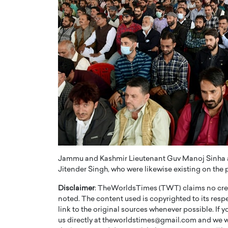
Jammu and Kashmir Lieutenant Guv Manoj Sinha and
Jitender Singh, who were likewise existing on the p
Disclaimer
: TheWorldsTimes (TWT) claims no credi
noted. The content used is copyrighted to its resp
link to the original sources whenever possible. If 
us directly at theworldstimes@gmail.com and we wil