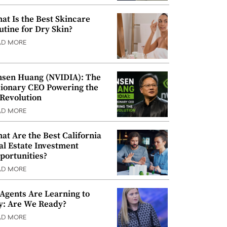
at Is the Best Skincare
utine for Dry Skin?
AD MORE
nsen Huang (NVIDIA): The
sionary CEO Powering the
 Revolution
AD MORE
at Are the Best California
al Estate Investment
portunities?
AD MORE
 Agents Are Learning to
y: Are We Ready?
AD MORE