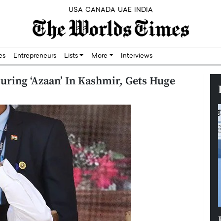
USA
CANADA
UAE
INDIA
res
Entrepreneurs
Lists
More
Interviews
uring ‘Azaan’ In Kashmir, Gets Huge
Silicon,
Dushime Munyengabo: Building