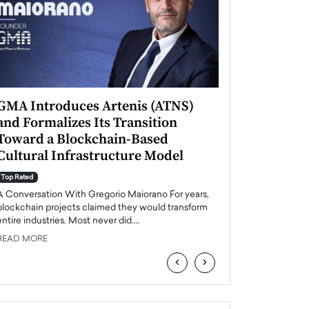
GMA Introduces Artenis (ATNS)
Mugurel Surup
and Formalizes Its Transition
Romania’s Ren
Toward a Blockchain-Based
Future
Cultural Infrastructure Model
Top Rated
A Conversation Wit
Top Rated
Europe accelerates it
A Conversation With Gregorio Maiorano For years,
energy, Romania is e
blockchain projects claimed they would transform
entire industries. Most never did.…
READ MORE
READ MORE
‹
›