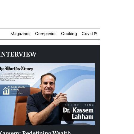
Magazines
Companies
Cooking
Covid 19
INTERVIEW
Kassem: Redefining Wealth
Aldin Celovic: