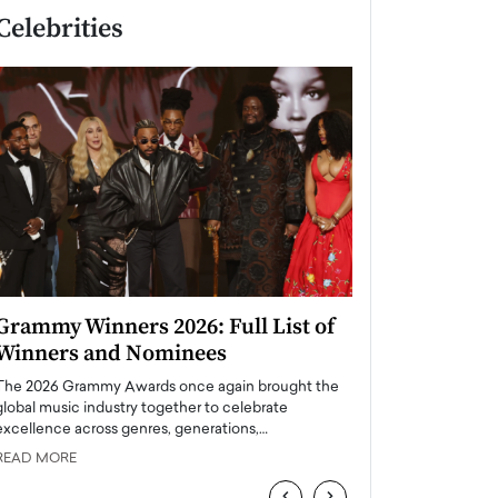
Celebrities
Grammy Winners 2026: Full List of
Taylor Swift: T
Winners and Nominees
is a Big Pop 
The 2026 Grammy Awards once again brought the
The last time we hear
global music industry together to celebrate
struggling. Her previ
excellence across genres, generations,…
Department,…
READ MORE
READ MORE
‹
›