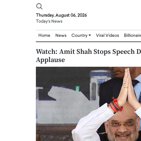
Thursday, August 06, 2026
Today's News
Home
News
Country
Viral Videos
Billionai
Watch: Amit Shah Stops Speech D
Applause
Joseph Abou Jaoude,
Dr. Hui Tian: Bridging 