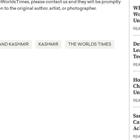
WorldsTimes, please contact us and they will be promptly
Wh
 to the original author, artist, or photographer.
Wo
Un
RE
De
AND KASHMIR
KASHMIR
THE WORLDS TIMES
Le
Te
RE
Ho
Ch
Un
RE
Sa
Ca
Ac
RE