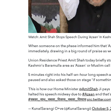
ng Dubai Real Estate with
Biology, and AI to Sha
and Trust: An Exclusive
of Precision Healthcar
w with Anthony Joseph
In this exclusive interview with 
ude, CEO of Disruptive
Dr. Hui Tian shares his remarkable
te
physics and…
READ MORE
ph Abou Jaoude, CEO of Disruptive
Watch: Amit Shah Stops Speech During 'Azaan' In Kas
shares how he built his company on
When someone on the phase informed him that ‘Az
sparency,…
immediately, drawing in a big round of praise as we
Union Residence Priest Amit Shah today briefly st
Kashmir’s Baramulla area as ‘Azaan’ or Muslim call
5 minutes right into his half-an-hour long speech a
paused and also asked those on stage “if somethi
This is how our Home Minister
@AmitShah
Ji pays 
halted his speech midway due to
#Azaan
and that’
#सबका_साथ_सबका_विकास_सबका_विश्वास
pic.twitter.
— KunalSarangi O+ve (@KunalSarangi)
October 5,