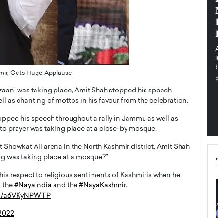
pe the Future
Sovereign Cloud Infrastructure for
e
Africa’s Digital Future
The Worlds Times,
An Exclusive Feature with Dushime Munyengabo As
 journey from
digital transformation accelerates across sectors,
cloud infrastructure has become essential to…
b
READ MORE
hmir, Gets Huge Applause
aan’ was taking place, Amit Shah stopped his speech
ll as chanting of mottos in his favour from the celebration.
opped his speech throughout a rally in Jammu as well as
 to prayer was taking place at a close-by mosque.
t Showkat Ali arena in the North Kashmir district, Amit Shah
ng was taking place at a mosque?”
his respect to religious sentiments of Kashmiris when he
s the
#NayaIndia
and the
#NayaKashmir
.
com/a6VKyNPWTP
 2022