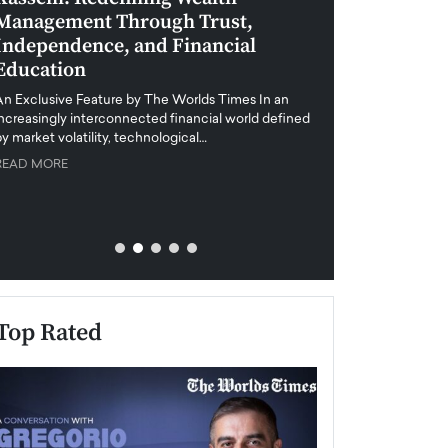
Management Through Trust,
Leadership in 
Independence, and Financial
and Global Di
Education
An exclusive feature
when business leader
An Exclusive Feature by The Worlds Times In an
unprecedented uncert
increasingly interconnected financial world defined
y market volatility, technological…
READ MORE
READ MORE
Top Rated