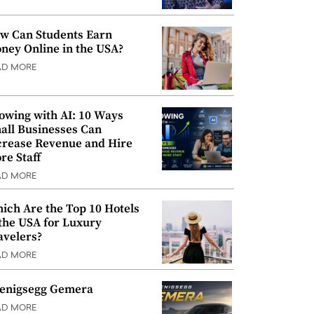
w Can Students Earn
ney Online in the USA?
AD MORE
owing with AI: 10 Ways
all Businesses Can
crease Revenue and Hire
re Staff
AD MORE
ich Are the Top 10 Hotels
 the USA for Luxury
avelers?
AD MORE
enigsegg Gemera
AD MORE