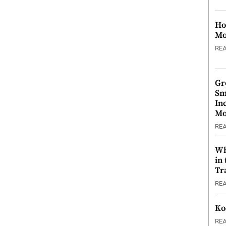
Ho
Mo
RE
Gr
Sm
In
Mo
RE
Wh
in
Tr
RE
Ko
RE