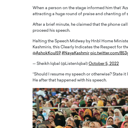
When a person on the stage informed him that ‘Az
attracting a huge round of praise and chanting of s
After a brief minute, he claimed that the phone call
proceed his speech.
Halting the Speech Midway by Hnbl Home Ministe
PRINTZ, A WORLD MASTER
Octavio Díaz: From Str
Kashmiris, this Clearly Indicates the Respect for 
: UNLOCKING THE
Storytelling, Building
@AshokKoul59
#NayaKashmir
pic.twitter.com/85
E OF A LANGUAGE
That Transcends Resul
UT WORDS
— Sheikh Iqbal (@ListenIqbal)
October 5, 2022
Top Rated
Octavio Díaz Interview With a ca
“Should I resume my speech or otherwise? State it 
finance, strategy, and storytellin
He after that happened with his speech.
IEW WITH GAYLE PRINTZ, A WORLD
represents a new generation…
ST In this exclusive conversation,
rld Master Artist, Gayle…
READ MORE