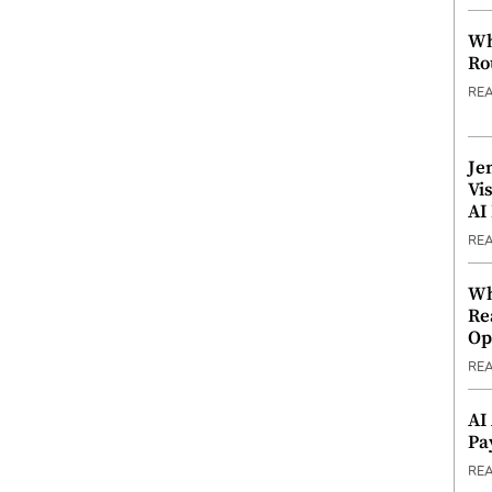
Wh
Ro
RE
Je
Vi
AI
RE
Wh
Re
Op
RE
AI
Pa
RE