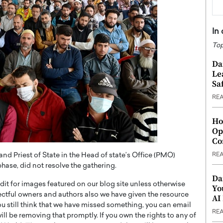
In
Top
Da
Le
Saf
RE
Ho
Op
Co
RE
 Priest of State in the Head of state’s Office (PMO)
hase, did not resolve the gathering.
Da
t for images featured on our blog site unless otherwise
Yo
ectful owners and authors also we have given the resource
AI
you still think that we have missed something, you can email
RE
l be removing that promptly. If you own the rights to any of