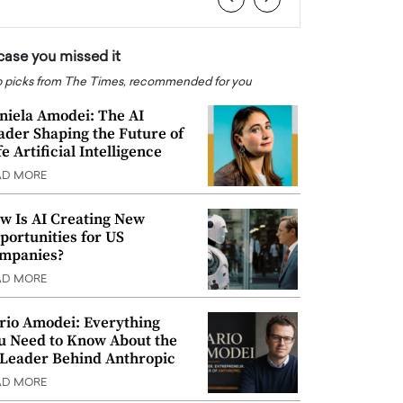
 case you missed it
 picks from The Times, recommended for you
niela Amodei: The AI
ader Shaping the Future of
e Artificial Intelligence
AD MORE
w Is AI Creating New
portunities for US
mpanies?
AD MORE
rio Amodei: Everything
u Need to Know About the
 Leader Behind Anthropic
AD MORE