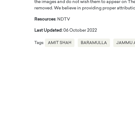
the images and do not wish them to appear on The
removed. We believe in providing proper attribution
Resources
: NDTV
Last Updated:
06 October 2022
Tags:
AMIT SHAH
BARAMULLA
JAMMU 