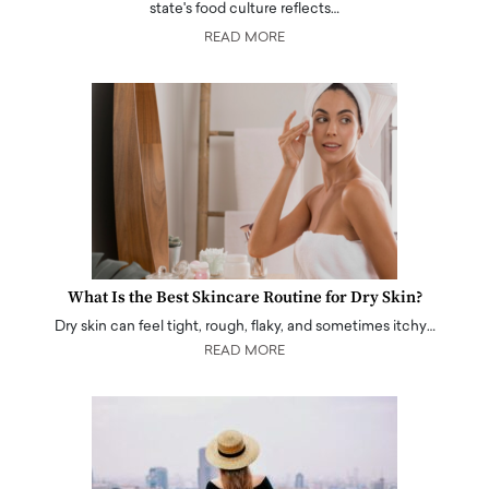
state's food culture reflects…
READ MORE
What Is the Best Skincare Routine for Dry Skin?
Dry skin can feel tight, rough, flaky, and sometimes itchy…
READ MORE