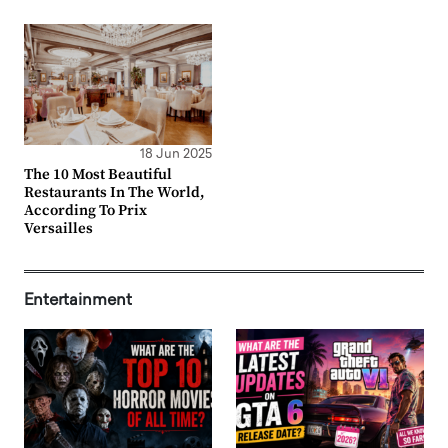
18 Jun 2025
The 10 Most Beautiful
Restaurants In The World,
According To Prix
Versailles
Entertainment