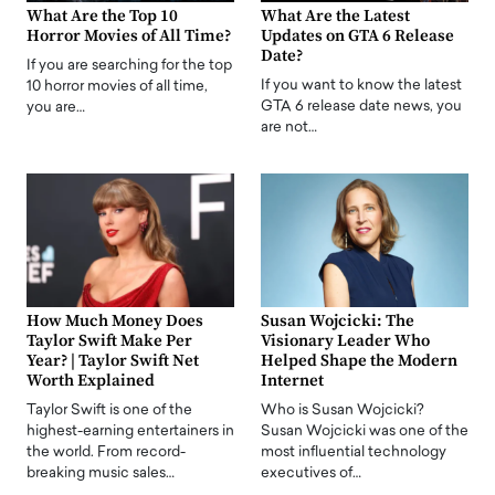
What Are the Top 10
What Are the Latest
Horror Movies of All Time?
Updates on GTA 6 Release
Date?
If you are searching for the top
If you want to know the latest
10 horror movies of all time,
GTA 6 release date news, you
you are…
are not…
How Much Money Does
Susan Wojcicki: The
Taylor Swift Make Per
Visionary Leader Who
Year? | Taylor Swift Net
Helped Shape the Modern
Worth Explained
Internet
Taylor Swift is one of the
Who is Susan Wojcicki?
highest-earning entertainers in
Susan Wojcicki was one of the
the world. From record-
most influential technology
breaking music sales…
executives of…