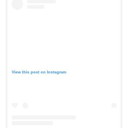
View this post on Instagram