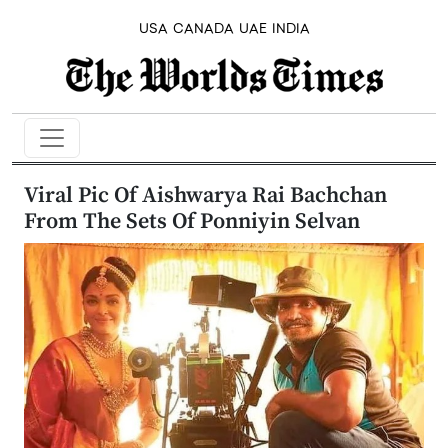
USA
CANADA
UAE
INDIA
Viral Pic Of Aishwarya Rai Bachchan
From The Sets Of Ponniyin Selvan