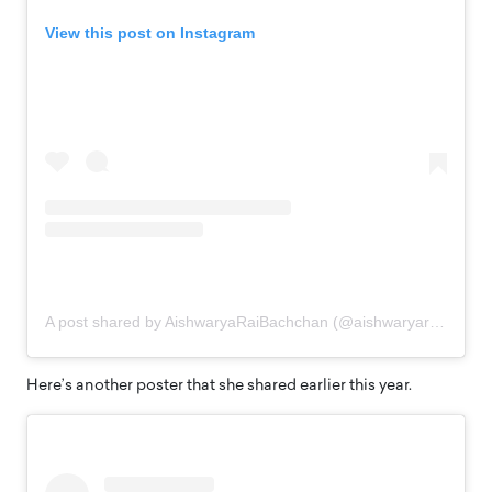
View this post on Instagram
A post shared by AishwaryaRaiBachchan (@aishwaryaraibachchan_arb)
Here’s another poster that she shared earlier this year.