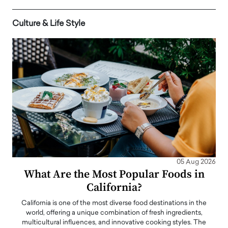
Culture & Life Style
05 Aug 2026
What Are the Most Popular Foods in
California?
California is one of the most diverse food destinations in the
world, offering a unique combination of fresh ingredients,
multicultural influences, and innovative cooking styles. The