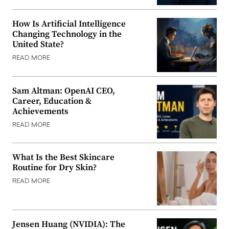
How Is Artificial Intelligence
Changing Technology in the
United State?
READ MORE
Sam Altman: OpenAI CEO,
Career, Education &
Achievements
READ MORE
What Is the Best Skincare
Routine for Dry Skin?
READ MORE
Jensen Huang (NVIDIA): The