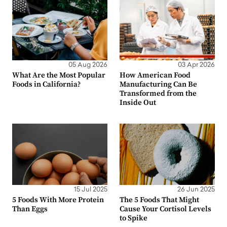
05 Aug 2026
03 Apr 2026
What Are the Most Popular
How American Food
Foods in California?
Manufacturing Can Be
Transformed from the
Inside Out
15 Jul 2025
26 Jun 2025
5 Foods With More Protein
The 5 Foods That Might
Than Eggs
Cause Your Cortisol Levels
to Spike