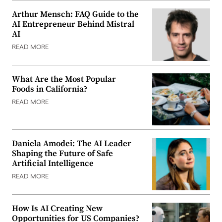
Arthur Mensch: FAQ Guide to the
AI Entrepreneur Behind Mistral
AI
READ MORE
What Are the Most Popular
Foods in California?
READ MORE
Daniela Amodei: The AI Leader
Shaping the Future of Safe
Artificial Intelligence
READ MORE
How Is AI Creating New
Opportunities for US Companies?