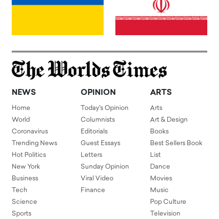
NEWS
OPINION
ARTS
Home
Today's Opinion
Arts
World
Columnists
Art & Design
Coronavirus
Editorials
Books
Trending News
Guest Essays
Best Sellers Book
Hot Politics
Letters
List
New York
Sunday Opinion
Dance
Business
Viral Video
Movies
Tech
Finance
Music
Science
Pop Culture
Sports
Television