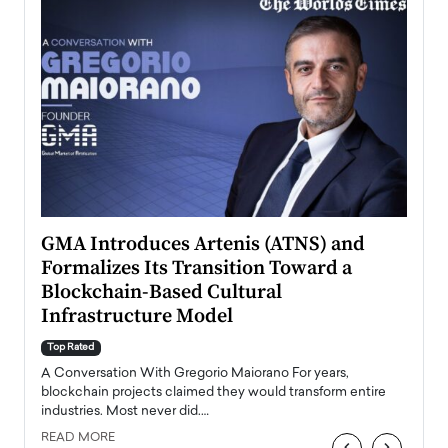
n to
GMA Introduces Artenis (ATNS) and
Mugu
Formalizes Its Transition Toward a
Roma
Blockchain-Based Cultural
Top Ra
Infrastructure Model
A Con
accele
Top Rated
emerg
Angel
A Conversation With Gregorio Maiorano For years,
READ
 the
blockchain projects claimed they would transform entire
industries. Most never did.…
READ MORE
‹
›