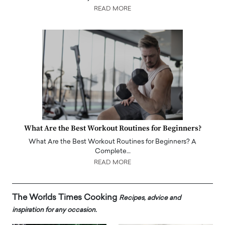
READ MORE
What Are the Best Workout Routines for Beginners?
What Are the Best Workout Routines for Beginners? A
Complete…
READ MORE
The Worlds Times Cooking
Recipes, advice and
inspiration for any occasion.