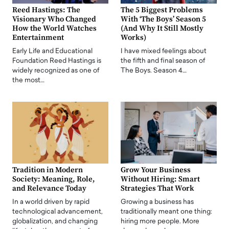
Reed Hastings: The
The 5 Biggest Problems
Visionary Who Changed
With ‘The Boys’ Season 5
How the World Watches
(And Why It Still Mostly
Entertainment
Works)
Early Life and Educational
I have mixed feelings about
Foundation Reed Hastings is
the fifth and final season of
widely recognized as one of
The Boys. Season 4…
the most…
Tradition in Modern
Grow Your Business
Society: Meaning, Role,
Without Hiring: Smart
and Relevance Today
Strategies That Work
In a world driven by rapid
Growing a business has
technological advancement,
traditionally meant one thing:
globalization, and changing
hiring more people. More