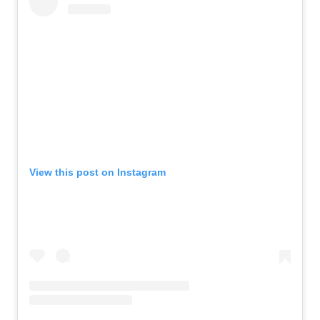
View this post on Instagram