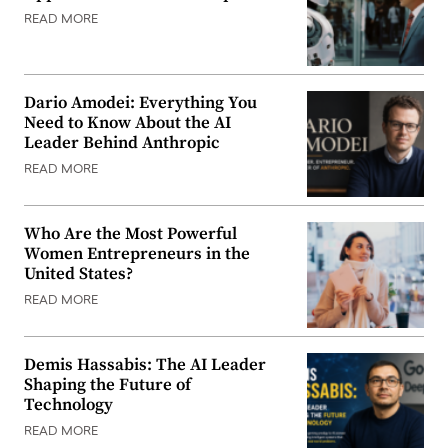
READ MORE
Dario Amodei: Everything You
Need to Know About the AI
Leader Behind Anthropic
READ MORE
Who Are the Most Powerful
Women Entrepreneurs in the
United States?
READ MORE
Demis Hassabis: The AI Leader
Shaping the Future of
Technology
READ MORE