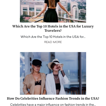
Which Are the Top 10 Hotels in the USA for Luxury
Travelers?
Which Are the Top 10 Hotels in the USA for…
READ MORE
How Do Celebrities Influence Fashion Trends in the USA?
Celebrities have a major influence on fashion trends in the…