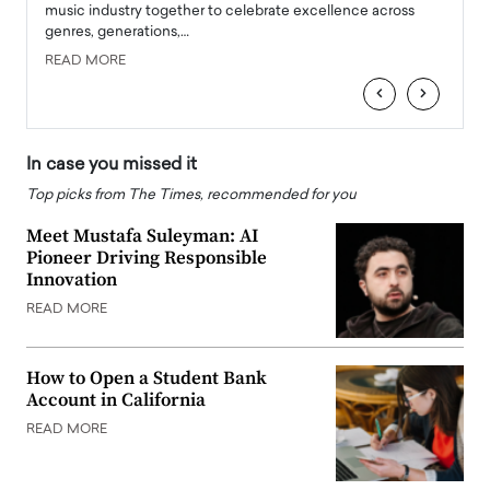
e
music industry together to celebrate excellence across
strugg
genres, generations,…
Depar
READ MORE
READ
‹
›
In case you missed it
Top picks from The Times, recommended for you
Meet Mustafa Suleyman: AI
Pioneer Driving Responsible
Innovation
READ MORE
How to Open a Student Bank
Account in California
READ MORE