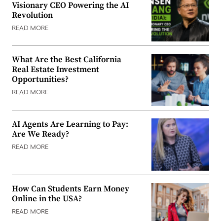
Visionary CEO Powering the AI
Revolution
READ MORE
What Are the Best California
Real Estate Investment
Opportunities?
READ MORE
AI Agents Are Learning to Pay:
Are We Ready?
READ MORE
How Can Students Earn Money
Online in the USA?
READ MORE