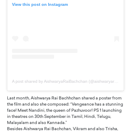
View this post on Instagram
A post shared by AishwaryaRaiBachchan (@aishwaryaraibachchan_arb)
Last month, Aishwarya Rai Bachhchan shared a poster from
the film and also she composed: “Vengeance has a stunning
face! Meet Nandini, the queen of Pazhuvoor! PS 1 launching
in theatres on 30th September in Tamil, Hindi, Telugu,
Malayalam and also Kannada.”
Besides Aishwarya Rai Bachchan, Vikram and also Trisha,