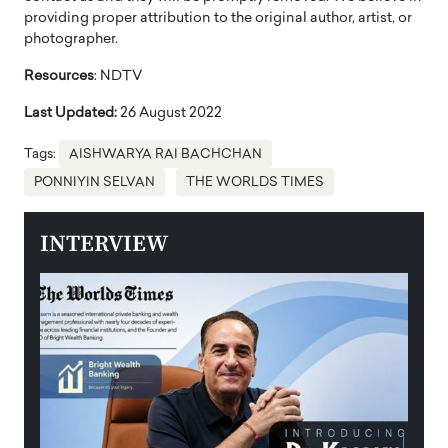
providing proper attribution to the original author, artist, or
photographer.
Resources
: NDTV
Last Updated:
26 August 2022
Tags:
AISHWARYA RAI BACHCHAN
PONNIYIN SELVAN
THE WORLDS TIMES
INTERVIEW