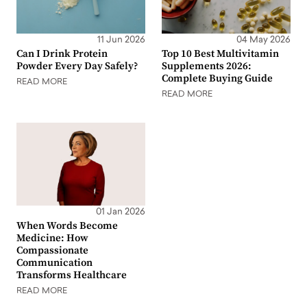
11 Jun 2026
04 May 2026
Can I Drink Protein
Top 10 Best Multivitamin
Powder Every Day Safely?
Supplements 2026:
Complete Buying Guide
READ MORE
READ MORE
01 Jan 2026
When Words Become
Medicine: How
Compassionate
Communication
Transforms Healthcare
READ MORE