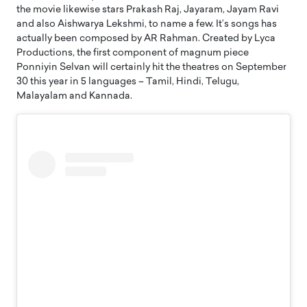
the movie likewise stars Prakash Raj, Jayaram, Jayam Ravi
and also Aishwarya Lekshmi, to name a few. It’s songs has
actually been composed by AR Rahman. Created by Lyca
Productions, the first component of magnum piece
Ponniyin Selvan will certainly hit the theatres on September
30 this year in 5 languages – Tamil, Hindi, Telugu,
Malayalam and Kannada.