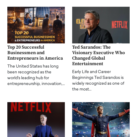
Top 20 Successful
Ted Sarandos: The
Businessmen and
Visionary Executive Who
Entrepreneurs in America
Changed Global
Entertainment
The United States has long
Early Life and Career
been recognized as the
Beginnings Ted Sarandos is
world's leading hub for
widely recognized as one of
entrepreneurship, innovation,…
the most…