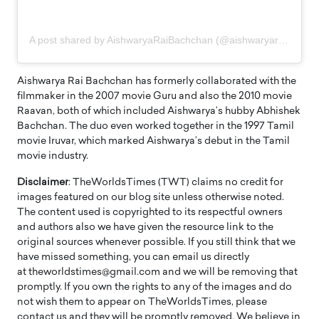
A post shared by AishwaryaRaiBachchan (@aishwaryaraibachchan_arb)
Aishwarya Rai Bachchan has formerly collaborated with the
filmmaker in the 2007 movie Guru and also the 2010 movie
Raavan, both of which included Aishwarya’s hubby Abhishek
Bachchan. The duo even worked together in the 1997 Tamil
movie Iruvar, which marked Aishwarya’s debut in the Tamil
movie industry.
Disclaimer
: TheWorldsTimes (TWT) claims no credit for
images featured on our blog site unless otherwise noted.
The content used is copyrighted to its respectful owners
and authors also we have given the resource link to the
original sources whenever possible. If you still think that we
have missed something, you can email us directly
at theworldstimes@gmail.com and we will be removing that
promptly. If you own the rights to any of the images and do
not wish them to appear on TheWorldsTimes, please
contact us and they will be promptly removed. We believe in