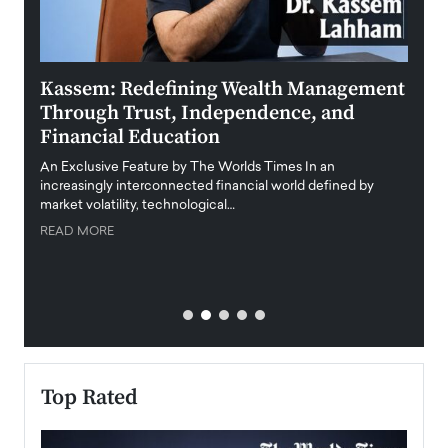
Kassem: Redefining Wealth Management
Aldi
Through Trust, Independence, and
an E
Financial Education
Disr
igital
An Exclusive Feature by The Worlds Times In an
An exc
increasingly interconnected financial world defined by
busine
market volatility, technological…
uncert
READ MORE
READ
Top Rated