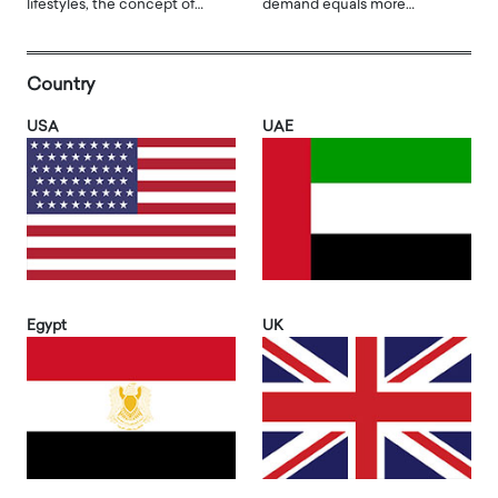
lifestyles, the concept of…
demand equals more…
Country
USA
UAE
Egypt
UK