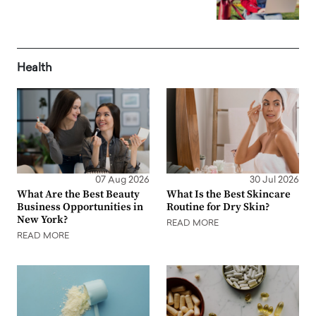
Health
07 Aug 2026
30 Jul 2026
What Are the Best Beauty
What Is the Best Skincare
Business Opportunities in
Routine for Dry Skin?
New York?
READ MORE
READ MORE