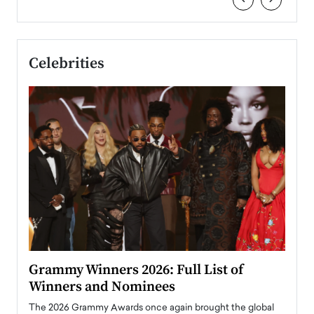
Celebrities
ary
Grammy Winners 2026: Full List of
Tayl
Winners and Nominees
Big
l
The 2026 Grammy Awards once again brought the global
The la