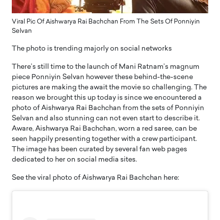
Viral Pic Of Aishwarya Rai Bachchan From The Sets Of Ponniyin
Selvan
The photo is trending majorly on social networks
There’s still time to the launch of Mani Ratnam’s magnum
piece Ponniyin Selvan however these behind-the-scene
pictures are making the await the movie so challenging. The
reason we brought this up today is since we encountered a
photo of Aishwarya Rai Bachchan from the sets of Ponniyin
Selvan and also stunning can not even start to describe it.
Aware, Aishwarya Rai Bachchan, worn a red saree, can be
seen happily presenting together with a crew participant.
The image has been curated by several fan web pages
dedicated to her on social media sites.
See the viral photo of Aishwarya Rai Bachchan here: