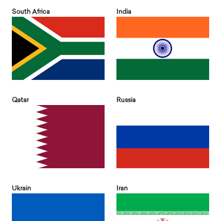
South Africa
India
Qatar
Russia
Ukrain
Iran