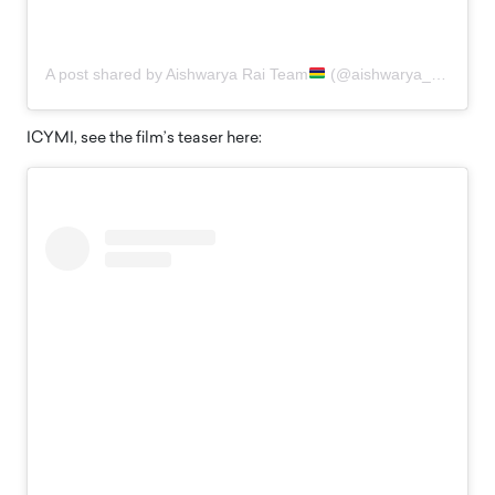
A post shared by Aishwarya Rai Team
(@aishwarya_raifan)
ICYMI, see the film’s teaser here: