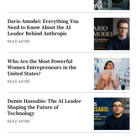
Dario Amodei: Everything You
Need to Know About the AI
Leader Behind Anthropic
READ MORE
Who Are the Most Powerful
Women Entrepreneurs in the
United States?
READ MORE
Demis Hassabis: The AI Leader
Shaping the Future of
Technology
READ MORE