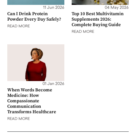
11 Jun 2026
04 May 2026
Can I Drink Protein
Top 10 Best Multivitamin
Powder Every Day Safely?
Supplements 2026:
Complete Buying Guide
READ MORE
READ MORE
01 Jan 2026
When Words Become
Medicine: How
Compassionate
Communication
Transforms Healthcare
READ MORE