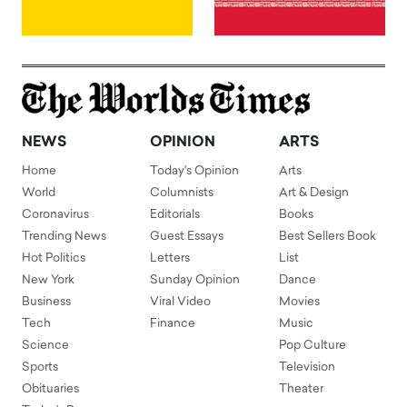
NEWS
OPINION
ARTS
Home
Today's Opinion
Arts
World
Columnists
Art & Design
Coronavirus
Editorials
Books
Trending News
Guest Essays
Best Sellers Book
Hot Politics
Letters
List
New York
Sunday Opinion
Dance
Business
Viral Video
Movies
Tech
Finance
Music
Science
Pop Culture
Sports
Television
Obituaries
Theater