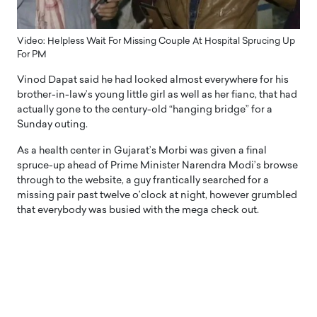
Video: Helpless Wait For Missing Couple At Hospital Sprucing Up
For PM
Vinod Dapat said he had looked almost everywhere for his
brother-in-law’s young little girl as well as her fianc, that had
actually gone to the century-old “hanging bridge” for a
Sunday outing.
As a health center in Gujarat’s Morbi was given a final
spruce-up ahead of Prime Minister Narendra Modi’s browse
through to the website, a guy frantically searched for a
missing pair past twelve o’clock at night, however grumbled
that everybody was busied with the mega check out.