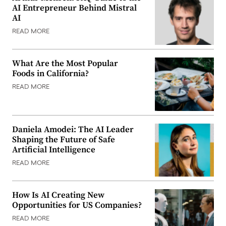
AI Entrepreneur Behind Mistral
AI
READ MORE
What Are the Most Popular
Foods in California?
READ MORE
Daniela Amodei: The AI Leader
Shaping the Future of Safe
Artificial Intelligence
READ MORE
How Is AI Creating New
Opportunities for US Companies?
READ MORE