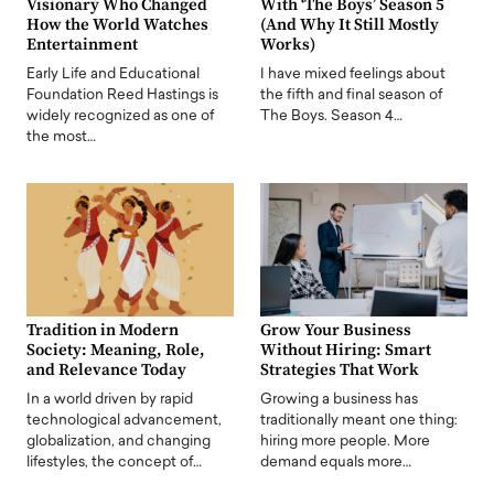
Visionary Who Changed
With ‘The Boys’ Season 5
How the World Watches
(And Why It Still Mostly
Entertainment
Works)
Early Life and Educational
I have mixed feelings about
Foundation Reed Hastings is
the fifth and final season of
widely recognized as one of
The Boys. Season 4…
the most…
Tradition in Modern
Grow Your Business
Society: Meaning, Role,
Without Hiring: Smart
and Relevance Today
Strategies That Work
In a world driven by rapid
Growing a business has
technological advancement,
traditionally meant one thing:
globalization, and changing
hiring more people. More
lifestyles, the concept of…
demand equals more…