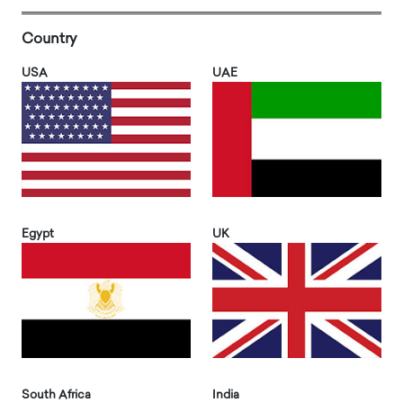
Country
USA
UAE
Egypt
UK
South Africa
India