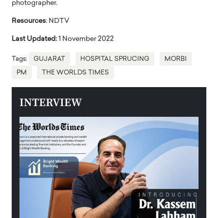
photographer.
Resources
: NDTV
Last Updated:
1 November 2022
Tags:
GUJARAT
HOSPITAL SPRUCING
MORBI
PM
THE WORLDS TIMES
INTERVIEW