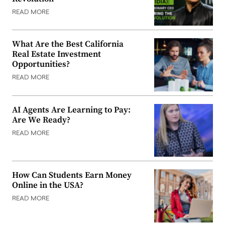
READ MORE
What Are the Best California
Real Estate Investment
Opportunities?
READ MORE
AI Agents Are Learning to Pay:
Are We Ready?
READ MORE
How Can Students Earn Money
Online in the USA?
READ MORE