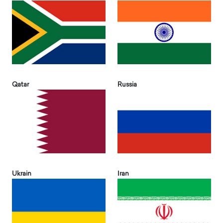
Qatar
Russia
Ukrain
Iran