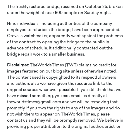
The freshly restored bridge, resumed on October 26, broken
under the weight of near 500 people on Sunday night.
Nine individuals, including authorities of the company
employed to refurbish the bridge, have been apprehended.
Oreva, a watchmaker, apparently went against the problems
of the contract by opening the bridge to the public in
advance of schedule. It additionally contracted out the
bridge repair work to a smaller business.
Disclaimer
: TheWorldsTimes (TWT) claims no credit for
images featured on our blog site unless otherwise noted.
The content used is copyrighted to its respectful owners
and authors also we have given the resource link to the
original sources whenever possible. If you still think that we
have missed something, you can email us directly at
theworldstimes@gmail.com and we will be removing that
promptly. If you own the rights to any of the images and do
not wish them to appear on TheWorldsTimes, please
contact us and they will be promptly removed. We believe in
providing proper attribution to the original author, artist, or