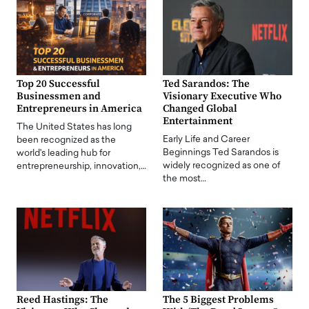
Top 20 Successful
Ted Sarandos: The
Businessmen and
Visionary Executive Who
Entrepreneurs in America
Changed Global
Entertainment
The United States has long
Early Life and Career
been recognized as the
Beginnings Ted Sarandos is
world's leading hub for
widely recognized as one of
entrepreneurship, innovation,…
the most…
Reed Hastings: The
The 5 Biggest Problems