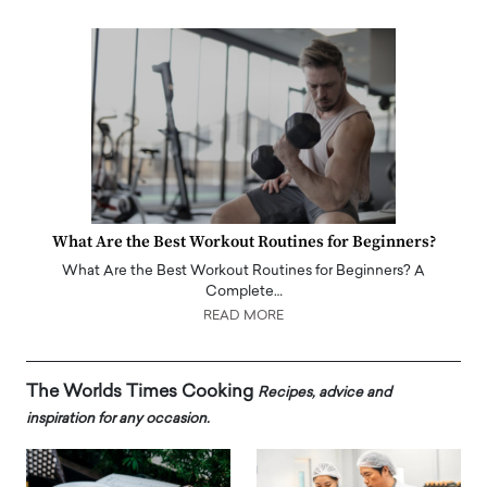
What Are the Best Workout Routines for Beginners?
What Are the Best Workout Routines for Beginners? A
Complete…
READ MORE
The Worlds Times Cooking
Recipes, advice and
inspiration for any occasion.