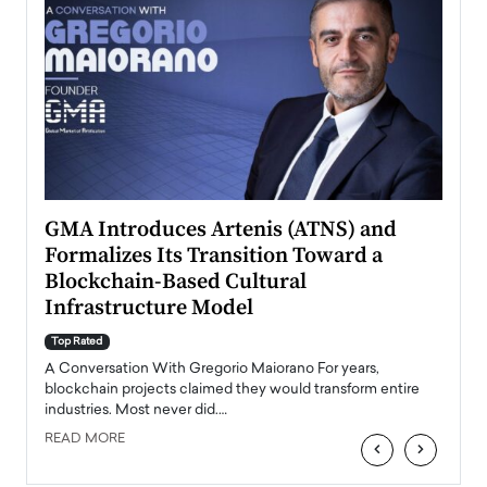
n to
GMA Introduces Artenis (ATNS) and
Mugu
Formalizes Its Transition Toward a
Roma
Blockchain-Based Cultural
Top Ra
Infrastructure Model
A Con
accele
Top Rated
emerg
Angel
A Conversation With Gregorio Maiorano For years,
READ
 the
blockchain projects claimed they would transform entire
industries. Most never did.…
READ MORE
‹
›