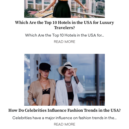
Which Are the Top 10 Hotels in the USA for Luxury
Travelers?
Which Are the Top 10 Hotels in the USA for…
READ MORE
How Do Celebrities Influence Fashion Trends in the USA?
Celebrities have a major influence on fashion trends in the…
READ MORE