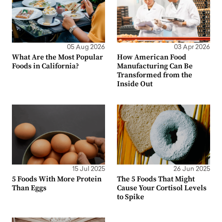
05 Aug 2026
03 Apr 2026
What Are the Most Popular
How American Food
Foods in California?
Manufacturing Can Be
Transformed from the
Inside Out
15 Jul 2025
26 Jun 2025
5 Foods With More Protein
The 5 Foods That Might
Than Eggs
Cause Your Cortisol Levels
to Spike