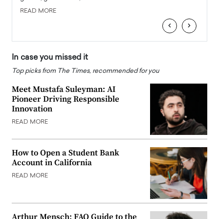
READ MORE
READ
‹
›
In case you missed it
Top picks from The Times, recommended for you
Meet Mustafa Suleyman: AI
Pioneer Driving Responsible
Innovation
READ MORE
How to Open a Student Bank
Account in California
READ MORE
Arthur Mensch: FAQ Guide to the