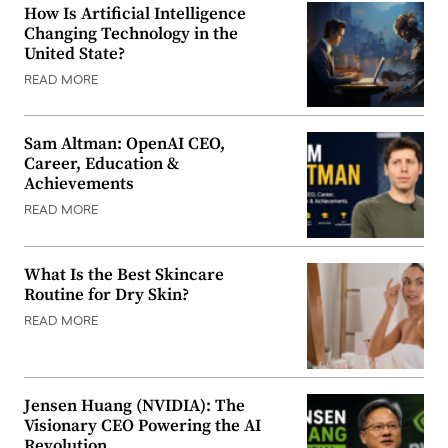
How Is Artificial Intelligence
Changing Technology in the
United State?
READ MORE
Sam Altman: OpenAI CEO,
Career, Education &
Achievements
READ MORE
What Is the Best Skincare
Routine for Dry Skin?
READ MORE
Jensen Huang (NVIDIA): The
Visionary CEO Powering the AI
Revolution