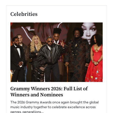
Celebrities
ary
Grammy Winners 2026: Full List of
Tayl
Winners and Nominees
Big
l
The 2026 Grammy Awards once again brought the global
The la
e
music industry together to celebrate excellence across
strugg
genres, generations,…
Depar