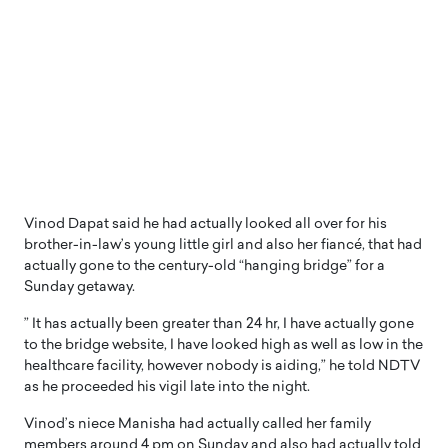
Vinod Dapat said he had actually looked all over for his
brother-in-law’s young little girl and also her fiancé, that had
actually gone to the century-old “hanging bridge” for a
Sunday getaway.
” It has actually been greater than 24 hr, I have actually gone
to the bridge website, I have looked high as well as low in the
healthcare facility, however nobody is aiding,” he told NDTV
as he proceeded his vigil late into the night.
Vinod’s niece Manisha had actually called her family
members around 4 pm on Sunday and also had actually told