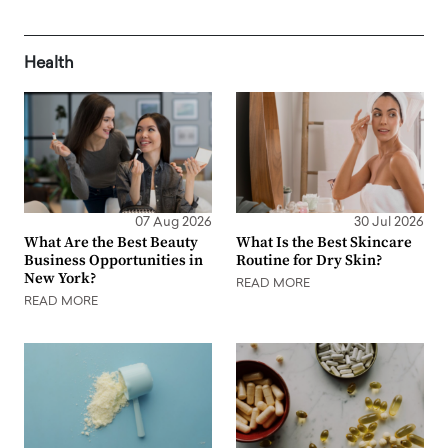
Health
07 Aug 2026
30 Jul 2026
What Are the Best Beauty
What Is the Best Skincare
Business Opportunities in
Routine for Dry Skin?
New York?
READ MORE
READ MORE