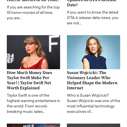
Date?
If you are searching for the top
If you want to know the latest
10 horror movies of all time,
GTA 6 release date news, you
you are…
are not…
How Much Money Does
Susan Wojcicki: The
Taylor Swift Make Per
Visionary Leader Who
Year? | Taylor Swift Net
Helped Shape the Modern
Worth Explained
Internet
Taylor Swift is one of the
Who is Susan Wojcicki?
highest-earning entertainers in
Susan Wojcicki was one of the
the world. From record-
most influential technology
breaking music sales…
executives of…