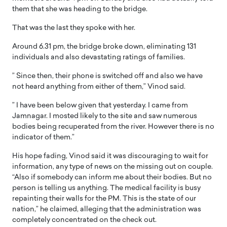
them that she was heading to the bridge.
That was the last they spoke with her.
Around 6.31 pm, the bridge broke down, eliminating 131
individuals and also devastating ratings of families.
” Since then, their phone is switched off and also we have
not heard anything from either of them,” Vinod said.
” I have been below given that yesterday. I came from
Jamnagar. I mosted likely to the site and saw numerous
bodies being recuperated from the river. However there is no
indicator of them.”
His hope fading, Vinod said it was discouraging to wait for
information, any type of news on the missing out on couple.
“Also if somebody can inform me about their bodies. But no
person is telling us anything. The medical facility is busy
repainting their walls for the PM. This is the state of our
nation,” he claimed, alleging that the administration was
completely concentrated on the check out.