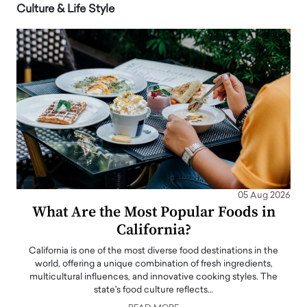
Culture & Life Style
05 Aug 2026
What Are the Most Popular Foods in
California?
California is one of the most diverse food destinations in the
world, offering a unique combination of fresh ingredients,
multicultural influences, and innovative cooking styles. The
state's food culture reflects…