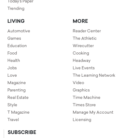
Today's Paper
Trending
LIVING
MORE
Automotive
Reader Center
Games
The Athletic
Education
Wirecutter
Food
Cooking
Health
Headway
Jobs
Live Events
Love
The Learning Network
Magazine
Video
Parenting
Graphics
Real Estate
Time Machine
Style
Times Store
T Magazine
Manage My Account
Travel
Licensing
SUBSCRIBE