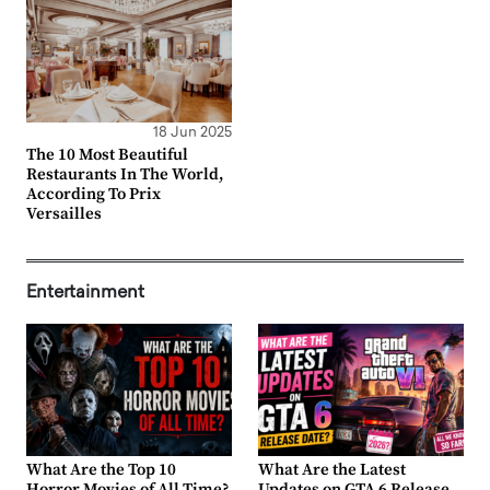
18 Jun 2025
The 10 Most Beautiful
Restaurants In The World,
According To Prix
Versailles
Entertainment
What Are the Top 10
What Are the Latest
Horror Movies of All Time?
Updates on GTA 6 Release