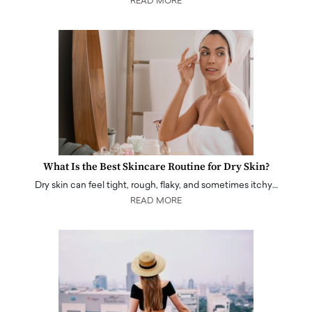
READ MORE
What Is the Best Skincare Routine for Dry Skin?
Dry skin can feel tight, rough, flaky, and sometimes itchy…
READ MORE