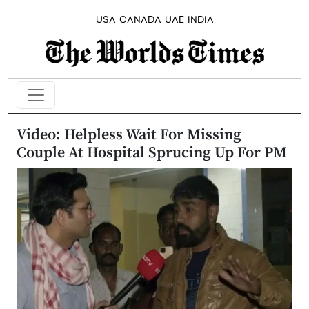
USA
CANADA
UAE
INDIA
Video: Helpless Wait For Missing
Couple At Hospital Sprucing Up For PM