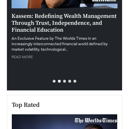
Kassem: Redefining Wealth Management
Aldi
Through Trust, Independence, and
an E
Financial Education
Disr
igital
An Exclusive Feature by The Worlds Times In an
An exc
increasingly interconnected financial world defined by
busine
market volatility, technological…
uncert
READ MORE
READ
Top Rated