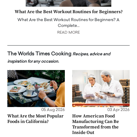
What Are the Best Workout Routines for Beginners?
What Are the Best Workout Routines for Beginners? A
Complete…
READ MORE
The Worlds Times Cooking
Recipes, advice and
inspiration for any occasion.
05 Aug 2026
03 Apr 2026
What Are the Most Popular
How American Food
Foods in California?
Manufacturing Can Be
Transformed from the
Inside Out