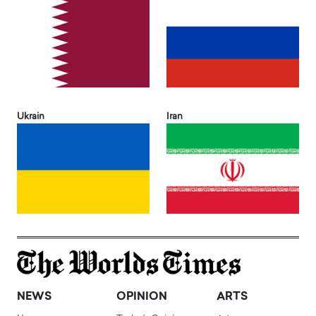
Ukrain
Iran
NEWS
OPINION
ARTS