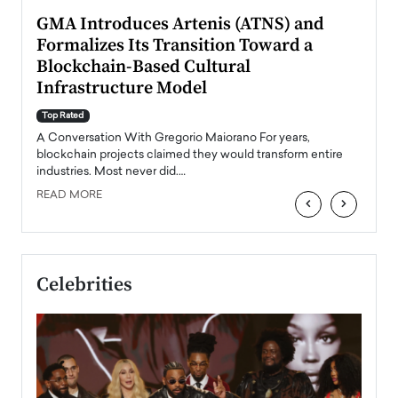
n to
GMA Introduces Artenis (ATNS) and
Mugu
Formalizes Its Transition Toward a
Roma
Blockchain-Based Cultural
Top Ra
Infrastructure Model
A Con
accele
Top Rated
emerg
Angel
A Conversation With Gregorio Maiorano For years,
READ
 the
blockchain projects claimed they would transform entire
industries. Most never did.…
READ MORE
‹
›
Celebrities