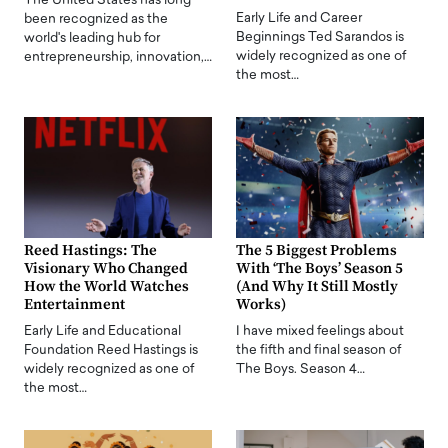
The United States has long
Early Life and Career
been recognized as the
Beginnings Ted Sarandos is
world's leading hub for
widely recognized as one of
entrepreneurship, innovation,…
the most…
Reed Hastings: The
The 5 Biggest Problems
Visionary Who Changed
With ‘The Boys’ Season 5
How the World Watches
(And Why It Still Mostly
Entertainment
Works)
Early Life and Educational
I have mixed feelings about
Foundation Reed Hastings is
the fifth and final season of
widely recognized as one of
The Boys. Season 4…
the most…