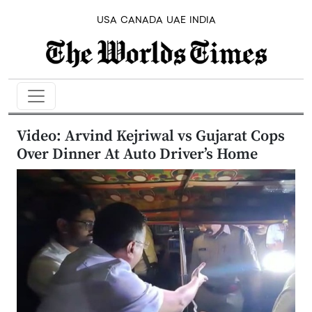
USA
CANADA
UAE
INDIA
Video: Arvind Kejriwal vs Gujarat Cops
Over Dinner At Auto Driver’s Home