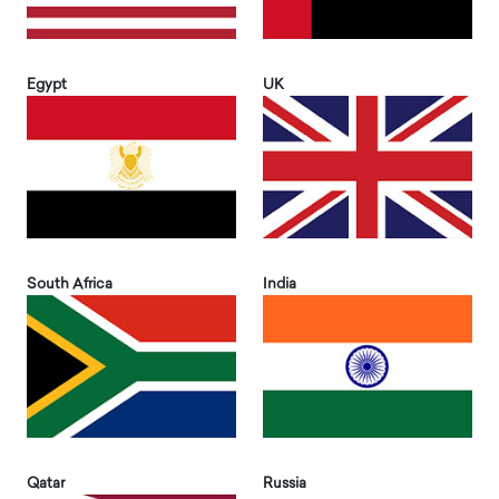
Egypt
UK
South Africa
India
Qatar
Russia