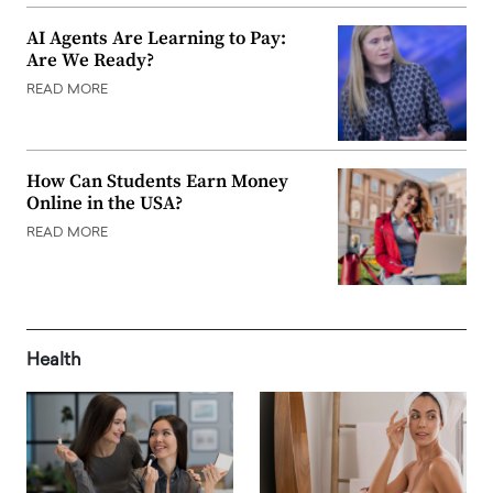
AI Agents Are Learning to Pay:
Are We Ready?
READ MORE
How Can Students Earn Money
Online in the USA?
READ MORE
Health