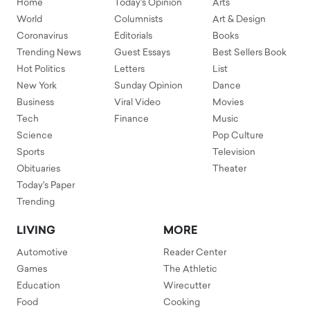
Home
Today's Opinion
Arts
World
Columnists
Art & Design
Coronavirus
Editorials
Books
Trending News
Guest Essays
Best Sellers Book
Hot Politics
Letters
List
New York
Sunday Opinion
Dance
Business
Viral Video
Movies
Tech
Finance
Music
Science
Pop Culture
Sports
Television
Obituaries
Theater
Today's Paper
Trending
LIVING
MORE
Automotive
Reader Center
Games
The Athletic
Education
Wirecutter
Food
Cooking