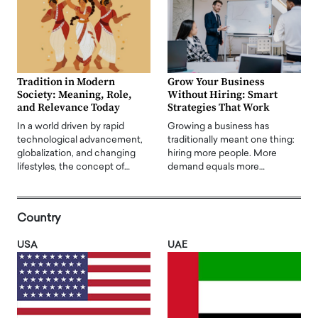
Tradition in Modern
Grow Your Business
Society: Meaning, Role,
Without Hiring: Smart
and Relevance Today
Strategies That Work
In a world driven by rapid
Growing a business has
technological advancement,
traditionally meant one thing:
globalization, and changing
hiring more people. More
lifestyles, the concept of…
demand equals more…
Country
USA
UAE