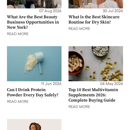
07 Aug 2026
30 Jul 2026
What Are the Best Beauty
What Is the Best Skincare
Business Opportunities in
Routine for Dry Skin?
New York?
READ MORE
READ MORE
11 Jun 2026
04 May 2026
Can I Drink Protein
Top 10 Best Multivitamin
Powder Every Day Safely?
Supplements 2026:
Complete Buying Guide
READ MORE
READ MORE