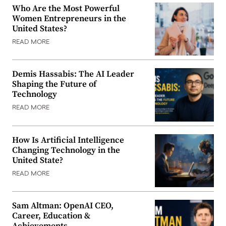
Who Are the Most Powerful
Women Entrepreneurs in the
United States?
READ MORE
Demis Hassabis: The AI Leader
Shaping the Future of
Technology
READ MORE
How Is Artificial Intelligence
Changing Technology in the
United State?
READ MORE
Sam Altman: OpenAI CEO,
Career, Education &