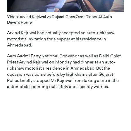
Video: Arvind Kejriwal vs Gujarat Cops Over Dinner At Auto
Driver's Home
Arvind Kejriwal had actually accepted an auto-rickshaw
motorist’s invitation for a supper at his residence in
Ahmedabad.
Aam Aadmi Party National Convenor as well as Delhi Chief
Priest Arvind Kejriwal on Monday had dinner at an auto-
rickshaw motorist’s residence in Ahmedabad. But the
occasion was come before by high drama after Gujarat
Police briefly stopped Mr Kejriwal from taking a trip in the
automobile, pointing out safety and security worries.