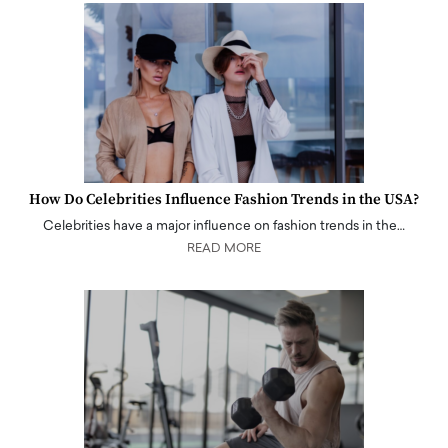
How Do Celebrities Influence Fashion Trends in the USA?
Celebrities have a major influence on fashion trends in the…
READ MORE