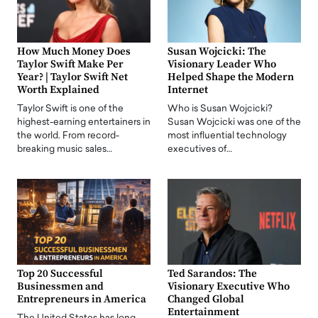
How Much Money Does
Susan Wojcicki: The
Taylor Swift Make Per
Visionary Leader Who
Year? | Taylor Swift Net
Helped Shape the Modern
Worth Explained
Internet
Taylor Swift is one of the
Who is Susan Wojcicki?
highest-earning entertainers in
Susan Wojcicki was one of the
the world. From record-
most influential technology
breaking music sales…
executives of…
Top 20 Successful
Ted Sarandos: The
Businessmen and
Visionary Executive Who
Entrepreneurs in America
Changed Global
Entertainment