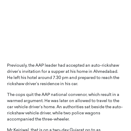
Previously, the AAP leader had accepted an auto-rickshaw
driver’s invitation for a supper at his home in Ahmedabad.
He left his hotel around 7.30 pm and prepared to reach the
rickshaw driver’s residence in his car.
The cops quit the AAP national convenor, which result in a
warmed argument. He was later on allowed to travel to the
car vehicle driver’s home. An authorities sat beside the auto-
rickshaw vehicle driver, while two police wagons
accompanied the three-wheeler.
Mr Kejriwal, that is on a two-day Gujarat go to as