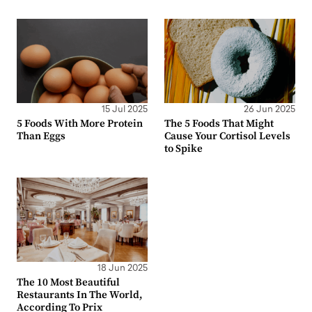
15 Jul 2025
26 Jun 2025
5 Foods With More Protein
The 5 Foods That Might
Than Eggs
Cause Your Cortisol Levels
to Spike
18 Jun 2025
The 10 Most Beautiful
Restaurants In The World,
According To Prix