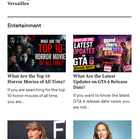
Versailles
Entertainment
What Are the Top 10
What Are the Latest
Horror Movies of All Time?
Updates on GTA 6 Release
Date?
If you are searching for the top
If you want to know the latest
10 horror movies of all time,
GTA 6 release date news, you
you are…
are not…