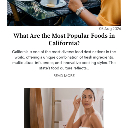
05 Aug 2026
What Are the Most Popular Foods in
California?
California is one of the most diverse food destinations in the
world, offering a unique combination of fresh ingredients,
multicultural influences, and innovative cooking styles. The
state's food culture reflects…
READ MORE