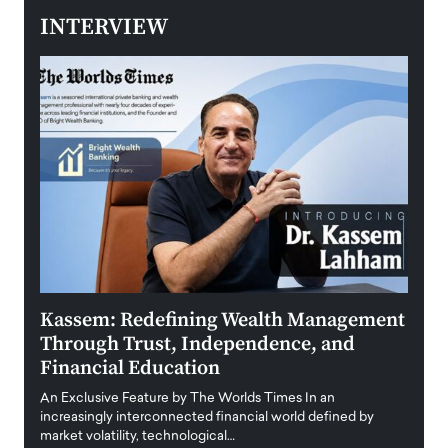
INTERVIEW
Kassem: Redefining Wealth Management
Aldi
Through Trust, Independence, and
an E
Financial Education
Disr
igital
An Exclusive Feature by The Worlds Times In an
An exc
increasingly interconnected financial world defined by
busine
market volatility, technological…
uncert