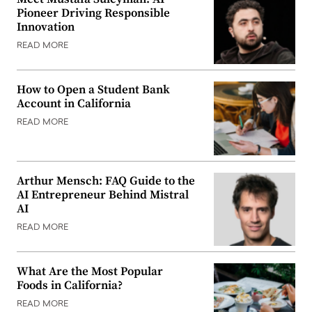
Pioneer Driving Responsible
Innovation
READ MORE
How to Open a Student Bank
Account in California
READ MORE
Arthur Mensch: FAQ Guide to the
AI Entrepreneur Behind Mistral
AI
READ MORE
What Are the Most Popular
Foods in California?
READ MORE