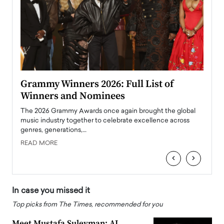
ary
Grammy Winners 2026: Full List of
Tayl
Winners and Nominees
Big
l
The 2026 Grammy Awards once again brought the global
The la
e
music industry together to celebrate excellence across
strugg
genres, generations,…
Depar
READ MORE
READ
‹
›
In case you missed it
Top picks from The Times, recommended for you
Meet Mustafa Suleyman: AI