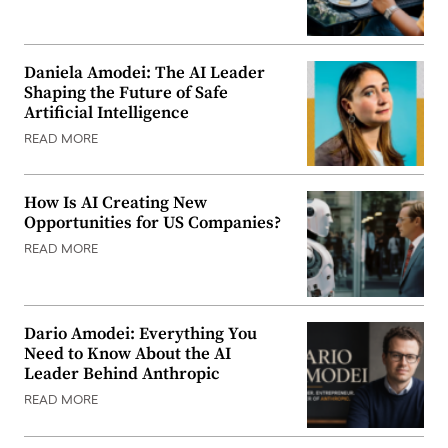
Daniela Amodei: The AI Leader
Shaping the Future of Safe
Artificial Intelligence
READ MORE
How Is AI Creating New
Opportunities for US Companies?
READ MORE
Dario Amodei: Everything You
Need to Know About the AI
Leader Behind Anthropic
READ MORE