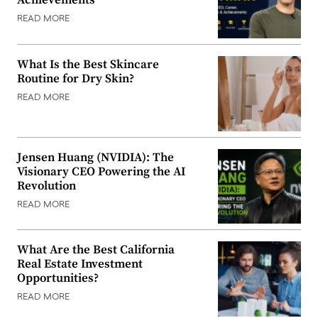
Achievements
READ MORE
What Is the Best Skincare
Routine for Dry Skin?
READ MORE
Jensen Huang (NVIDIA): The
Visionary CEO Powering the AI
Revolution
READ MORE
What Are the Best California
Real Estate Investment
Opportunities?
READ MORE