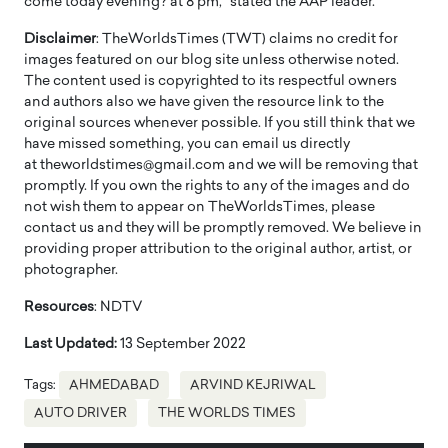
come today evening? at 8 pm,” stated the AAP leader.
Disclaimer
: TheWorldsTimes (TWT) claims no credit for
images featured on our blog site unless otherwise noted.
The content used is copyrighted to its respectful owners
and authors also we have given the resource link to the
original sources whenever possible. If you still think that we
have missed something, you can email us directly
at theworldstimes@gmail.com and we will be removing that
promptly. If you own the rights to any of the images and do
not wish them to appear on TheWorldsTimes, please
contact us and they will be promptly removed. We believe in
providing proper attribution to the original author, artist, or
photographer.
Resources
: NDTV
Last Updated:
13 September 2022
Tags:
AHMEDABAD
ARVIND KEJRIWAL
AUTO DRIVER
THE WORLDS TIMES