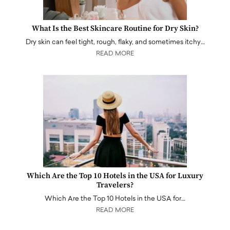
What Is the Best Skincare Routine for Dry Skin?
Dry skin can feel tight, rough, flaky, and sometimes itchy…
READ MORE
Which Are the Top 10 Hotels in the USA for Luxury
Travelers?
Which Are the Top 10 Hotels in the USA for…
READ MORE