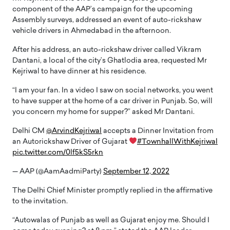
component of the AAP’s campaign for the upcoming
Assembly surveys, addressed an event of auto-rickshaw
vehicle drivers in Ahmedabad in the afternoon.
After his address, an auto-rickshaw driver called Vikram
Dantani, a local of the city’s Ghatlodia area, requested Mr
Kejriwal to have dinner at his residence.
“I am your fan. In a video I saw on social networks, you went
to have supper at the home of a car driver in Punjab. So, will
you concern my home for supper?” asked Mr Dantani.
Delhi CM
@ArvindKejriwal
accepts a Dinner Invitation from
an Autorickshaw Driver of Gujarat
#TownhallWithKejriwal
pic.twitter.com/0lf5kS5rkn
— AAP (@AamAadmiParty)
September 12, 2022
The Delhi Chief Minister promptly replied in the affirmative
to the invitation.
“Autowalas of Punjab as well as Gujarat enjoy me. Should I