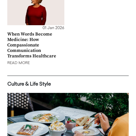
01 Jan 2026
When Words Become
Medicine: How
Compassionate
Communication
Transforms Healthcare
READ MORE
Culture & Life Style