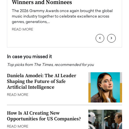
Winners and Nominees
Big
l
The 2026 Grammy Awards once again brought the global
The la
e
music industry together to celebrate excellence across
strugg
genres, generations,…
Depar
READ MORE
READ
‹
›
In case you missed it
Top picks from The Times, recommended for you
Daniela Amodei: The AI Leader
Shaping the Future of Safe
Artificial Intelligence
READ MORE
How Is AI Creating New
Opportunities for US Companies?
READ MORE