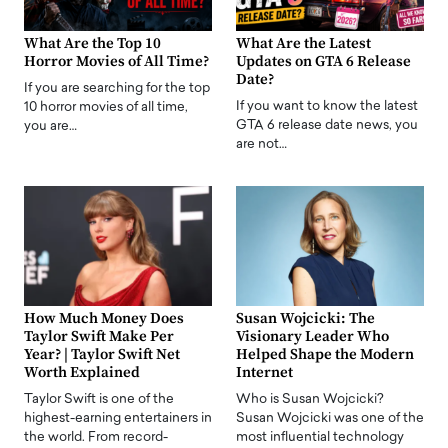
What Are the Top 10
What Are the Latest
Horror Movies of All Time?
Updates on GTA 6 Release
Date?
If you are searching for the top
If you want to know the latest
10 horror movies of all time,
GTA 6 release date news, you
you are…
are not…
How Much Money Does
Susan Wojcicki: The
Taylor Swift Make Per
Visionary Leader Who
Year? | Taylor Swift Net
Helped Shape the Modern
Worth Explained
Internet
Taylor Swift is one of the
Who is Susan Wojcicki?
highest-earning entertainers in
Susan Wojcicki was one of the
the world. From record-
most influential technology