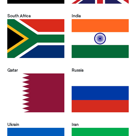
South Africa
India
Qatar
Russia
Ukrain
Iran