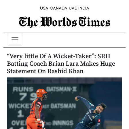
USA
CANADA
UAE
INDIA
“Very little Of A Wicket-Taker”: SRH
Batting Coach Brian Lara Makes Huge
Statement On Rashid Khan