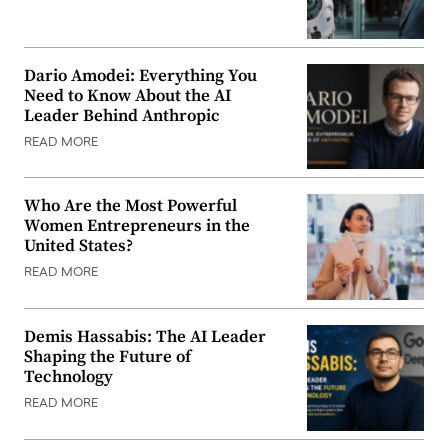
Dario Amodei: Everything You
Need to Know About the AI
Leader Behind Anthropic
READ MORE
Who Are the Most Powerful
Women Entrepreneurs in the
United States?
READ MORE
Demis Hassabis: The AI Leader
Shaping the Future of
Technology
READ MORE