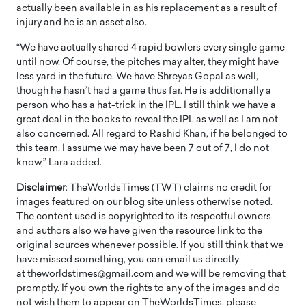
actually been available in as his replacement as a result of
injury and he is an asset also.
“We have actually shared 4 rapid bowlers every single game
until now. Of course, the pitches may alter, they might have
less yard in the future. We have Shreyas Gopal as well,
though he hasn’t had a game thus far. He is additionally a
person who has a hat-trick in the IPL. I still think we have a
great deal in the books to reveal the IPL as well as I am not
also concerned. All regard to Rashid Khan, if he belonged to
this team, I assume we may have been 7 out of 7, I do not
know,” Lara added.
Disclaimer
: TheWorldsTimes (TWT) claims no credit for
images featured on our blog site unless otherwise noted.
The content used is copyrighted to its respectful owners
and authors also we have given the resource link to the
original sources whenever possible. If you still think that we
have missed something, you can email us directly
at theworldstimes@gmail.com and we will be removing that
promptly. If you own the rights to any of the images and do
not wish them to appear on TheWorldsTimes, please