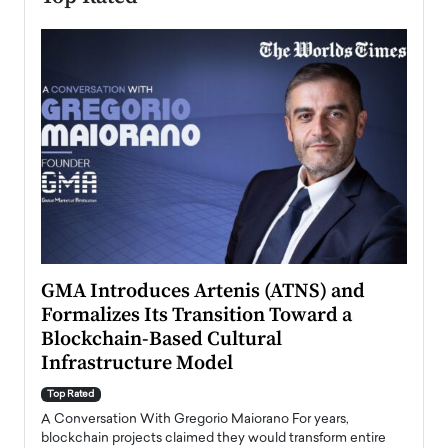
n to
GMA Introduces Artenis (ATNS) and
Mugu
Formalizes Its Transition Toward a
Roma
Blockchain-Based Cultural
Top Ra
Infrastructure Model
A Con
accele
Top Rated
emerg
Angel
A Conversation With Gregorio Maiorano For years,
READ
 the
blockchain projects claimed they would transform entire