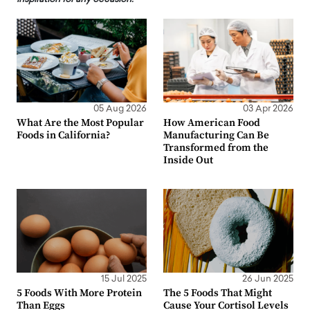
05 Aug 2026
03 Apr 2026
What Are the Most Popular
How American Food
Foods in California?
Manufacturing Can Be
Transformed from the
Inside Out
15 Jul 2025
26 Jun 2025
5 Foods With More Protein
The 5 Foods That Might
Than Eggs
Cause Your Cortisol Levels