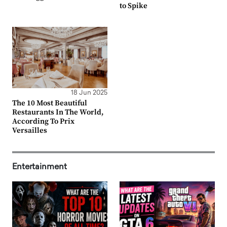
to Spike
18 Jun 2025
The 10 Most Beautiful
Restaurants In The World,
According To Prix
Versailles
Entertainment