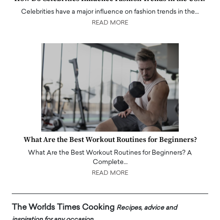
Celebrities have a major influence on fashion trends in the…
READ MORE
What Are the Best Workout Routines for Beginners?
What Are the Best Workout Routines for Beginners? A
Complete…
READ MORE
The Worlds Times Cooking
Recipes, advice and
inspiration for any occasion.