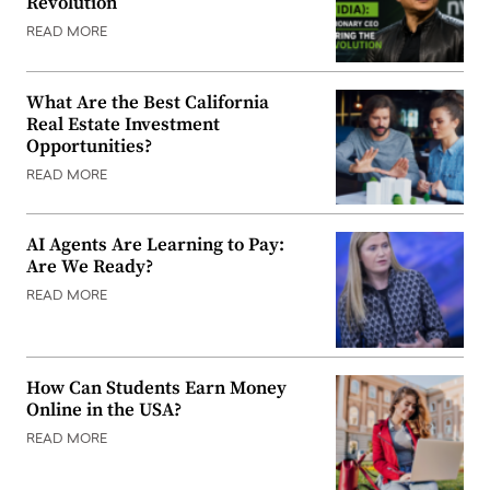
Revolution
READ MORE
What Are the Best California
Real Estate Investment
Opportunities?
READ MORE
AI Agents Are Learning to Pay:
Are We Ready?
READ MORE
How Can Students Earn Money
Online in the USA?
READ MORE