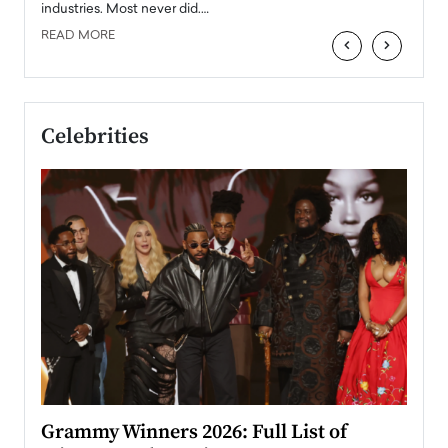
industries. Most never did.…
READ MORE
‹
›
Celebrities
ary
Grammy Winners 2026: Full List of
Tayl