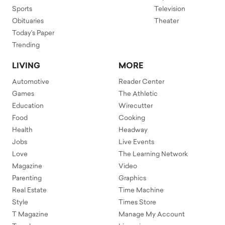
Sports
Television
Obituaries
Theater
Today's Paper
Trending
LIVING
MORE
Automotive
Reader Center
Games
The Athletic
Education
Wirecutter
Food
Cooking
Health
Headway
Jobs
Live Events
Love
The Learning Network
Magazine
Video
Parenting
Graphics
Real Estate
Time Machine
Style
Times Store
T Magazine
Manage My Account