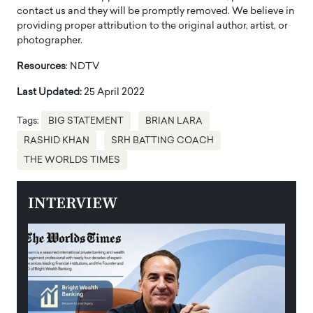
contact us and they will be promptly removed. We believe in
providing proper attribution to the original author, artist, or
photographer.
Resources
: NDTV
Last Updated:
25 April 2022
Tags:
BIG STATEMENT
BRIAN LARA
RASHID KHAN
SRH BATTING COACH
THE WORLDS TIMES
INTERVIEW