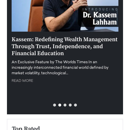
Kassem: Redefining Wealth Management
Aldi
Through Trust, Independence, and
an E
Financial Education
Disr
igital
An Exclusive Feature by The Worlds Times In an
An exc
increasingly interconnected financial world defined by
busine
market volatility, technological…
uncert
READ MORE
READ
Top Rated