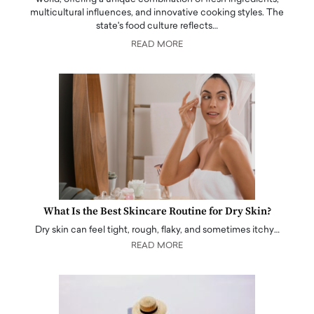
multicultural influences, and innovative cooking styles. The
state's food culture reflects…
READ MORE
What Is the Best Skincare Routine for Dry Skin?
Dry skin can feel tight, rough, flaky, and sometimes itchy…
READ MORE