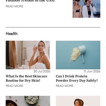
Fashion Trends in the USA?
READ MORE
Health
30 Jul 2026
11 Jun 2026
What Is the Best Skincare
Can I Drink Protein
Routine for Dry Skin?
Powder Every Day Safely?
READ MORE
READ MORE