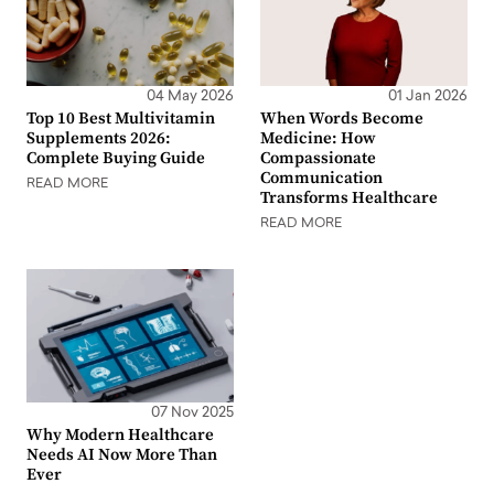
04 May 2026
01 Jan 2026
Top 10 Best Multivitamin
When Words Become
Supplements 2026:
Medicine: How
Complete Buying Guide
Compassionate
Communication
READ MORE
Transforms Healthcare
READ MORE
07 Nov 2025
Why Modern Healthcare
Needs AI Now More Than
Ever