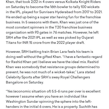
Khan, that took 2/22 in 4 overs versus Kolkata Knight Riders
on Saturday to become the 16th bowler to tally 100 wickets
in the IPL, played for Sunrisers Hyderabad from 2017 to 2021.
He ended up being a super star having fun for the franchise
business. In 5 seasons with them, Khan was just one of the
most constant spinners in the T20 franchise business
organization with 93 gates in 76 matches. However, he left
SRH after the 2021 IPL as well as was picked by Gujarat
Titans for INR 15 crore from the 2022 player draft.
However, SRH batting train Brian Lara feels his team is
doing well without the gifted Khan. “I have a fantastic regard
for Rashid Khan yet I believe we have the ideal mix. Rashid
Khan was somebody that resistance groups determined to
prevent, he was not much of a wicket-taker,” Lara stated
Celebrity Sports after SRH’s sway Royal Challengers
Bangalore on Saturday.
“Yes (economic situation of) 5.5-6 runs per over is excellent
however I assume when you have an individual like
Washington Sundar spinning the sphere into the left-
handers in the initial 6 overs, He is a property. Suchith has