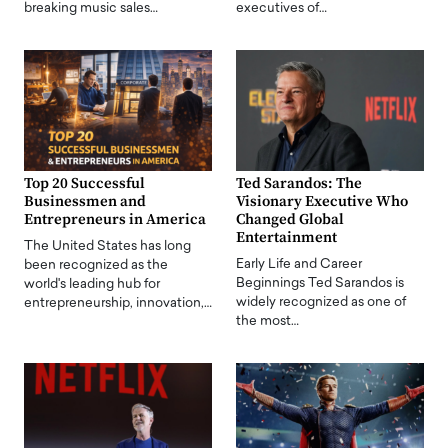
breaking music sales…
executives of…
Top 20 Successful
Ted Sarandos: The
Businessmen and
Visionary Executive Who
Entrepreneurs in America
Changed Global
Entertainment
The United States has long
Early Life and Career
been recognized as the
Beginnings Ted Sarandos is
world's leading hub for
widely recognized as one of
entrepreneurship, innovation,…
the most…