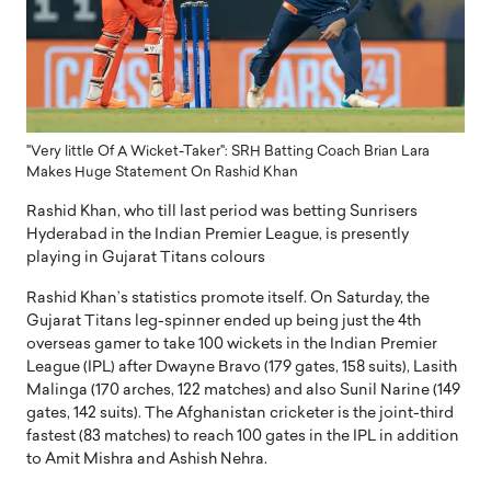
"Very little Of A Wicket-Taker": SRH Batting Coach Brian Lara
Makes Huge Statement On Rashid Khan
Rashid Khan, who till last period was betting Sunrisers
Hyderabad in the Indian Premier League, is presently
playing in Gujarat Titans colours
Rashid Khan’s statistics promote itself. On Saturday, the
Gujarat Titans leg-spinner ended up being just the 4th
overseas gamer to take 100 wickets in the Indian Premier
League (IPL) after Dwayne Bravo (179 gates, 158 suits), Lasith
Malinga (170 arches, 122 matches) and also Sunil Narine (149
gates, 142 suits). The Afghanistan cricketer is the joint-third
fastest (83 matches) to reach 100 gates in the IPL in addition
to Amit Mishra and Ashish Nehra.