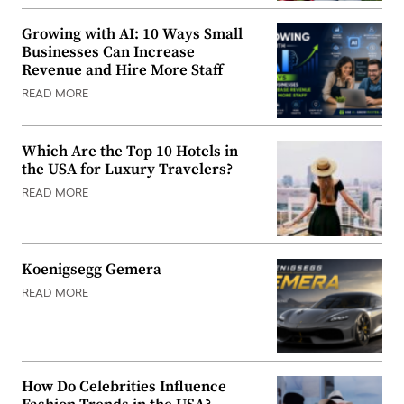
Growing with AI: 10 Ways Small
Businesses Can Increase
Revenue and Hire More Staff
READ MORE
Which Are the Top 10 Hotels in
the USA for Luxury Travelers?
READ MORE
Koenigsegg Gemera
READ MORE
How Do Celebrities Influence