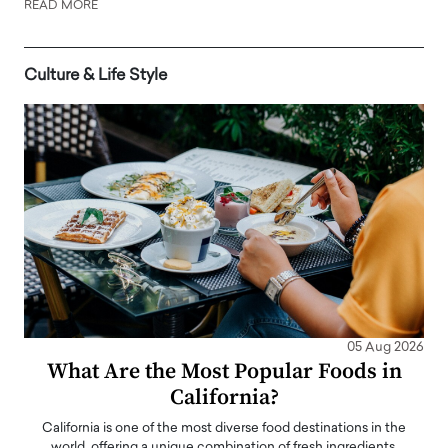
READ MORE
Culture & Life Style
05 Aug 2026
What Are the Most Popular Foods in
California?
California is one of the most diverse food destinations in the
world, offering a unique combination of fresh ingredients,