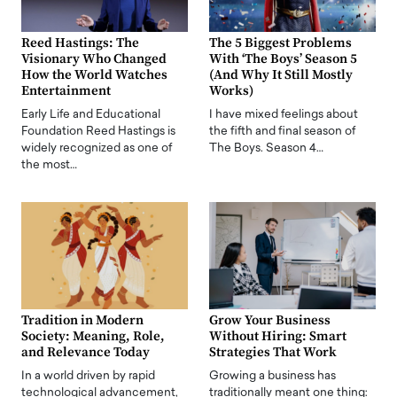
Reed Hastings: The
The 5 Biggest Problems
Visionary Who Changed
With ‘The Boys’ Season 5
How the World Watches
(And Why It Still Mostly
Entertainment
Works)
Early Life and Educational
I have mixed feelings about
Foundation Reed Hastings is
the fifth and final season of
widely recognized as one of
The Boys. Season 4…
the most…
Tradition in Modern
Grow Your Business
Society: Meaning, Role,
Without Hiring: Smart
and Relevance Today
Strategies That Work
In a world driven by rapid
Growing a business has
technological advancement,
traditionally meant one thing: