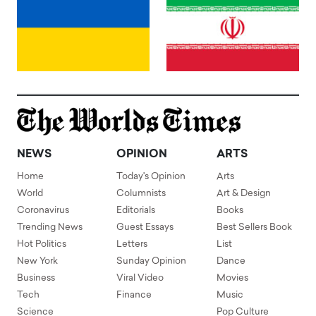
NEWS
OPINION
ARTS
Home
Today's Opinion
Arts
World
Columnists
Art & Design
Coronavirus
Editorials
Books
Trending News
Guest Essays
Best Sellers Book
Hot Politics
Letters
List
New York
Sunday Opinion
Dance
Business
Viral Video
Movies
Tech
Finance
Music
Science
Pop Culture