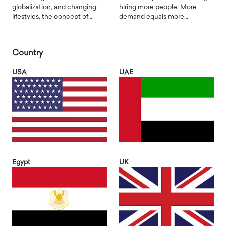
globalization, and changing
hiring more people. More
lifestyles, the concept of…
demand equals more…
Country
USA
UAE
Egypt
UK