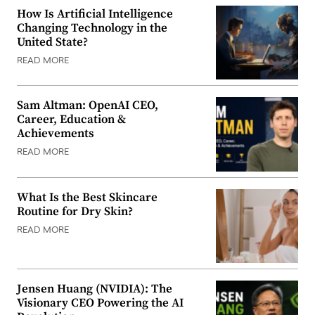
How Is Artificial Intelligence
Changing Technology in the
United State?
READ MORE
Sam Altman: OpenAI CEO,
Career, Education &
Achievements
READ MORE
What Is the Best Skincare
Routine for Dry Skin?
READ MORE
Jensen Huang (NVIDIA): The
Visionary CEO Powering the AI