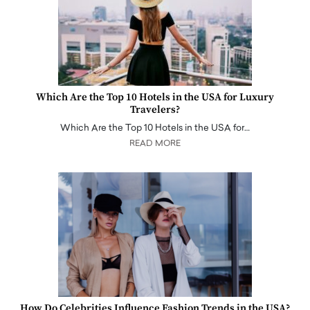
Which Are the Top 10 Hotels in the USA for Luxury
Travelers?
Which Are the Top 10 Hotels in the USA for…
READ MORE
How Do Celebrities Influence Fashion Trends in the USA?