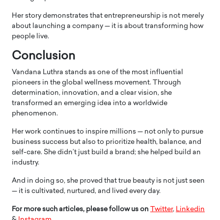
Her story demonstrates that entrepreneurship is not merely
about launching a company — it is about transforming how
people live.
Conclusion
Vandana Luthra stands as one of the most influential
pioneers in the global wellness movement. Through
determination, innovation, and a clear vision, she
transformed an emerging idea into a worldwide
phenomenon.
Her work continues to inspire millions — not only to pursue
business success but also to prioritize health, balance, and
self-care. She didn’t just build a brand; she helped build an
industry.
And in doing so, she proved that true beauty is not just seen
— it is cultivated, nurtured, and lived every day.
For more such articles, please follow us on
Twitter
,
Linkedin
&
Instagram