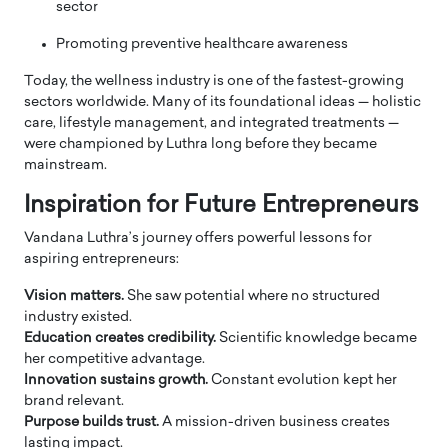
sector
Promoting preventive healthcare awareness
Today, the wellness industry is one of the fastest-growing
sectors worldwide. Many of its foundational ideas — holistic
care, lifestyle management, and integrated treatments —
were championed by Luthra long before they became
mainstream.
Inspiration for Future Entrepreneurs
Vandana Luthra’s journey offers powerful lessons for
aspiring entrepreneurs:
Vision matters.
She saw potential where no structured
industry existed.
Education creates credibility.
Scientific knowledge became
her competitive advantage.
Innovation sustains growth.
Constant evolution kept her
brand relevant.
Purpose builds trust.
A mission-driven business creates
lasting impact.