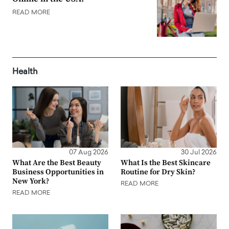
READ MORE
Health
07 Aug 2026
30 Jul 2026
What Are the Best Beauty
What Is the Best Skincare
Business Opportunities in
Routine for Dry Skin?
New York?
READ MORE
READ MORE