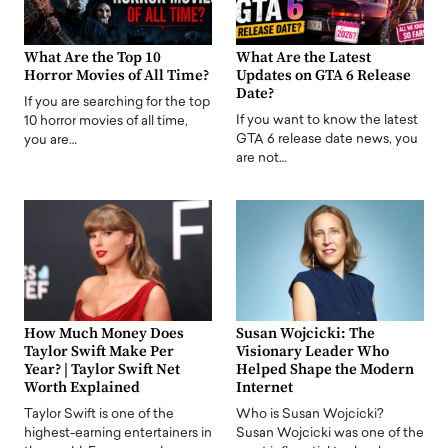
What Are the Top 10
What Are the Latest
Horror Movies of All Time?
Updates on GTA 6 Release
Date?
If you are searching for the top
If you want to know the latest
10 horror movies of all time,
GTA 6 release date news, you
you are…
are not…
How Much Money Does
Susan Wojcicki: The
Taylor Swift Make Per
Visionary Leader Who
Year? | Taylor Swift Net
Helped Shape the Modern
Worth Explained
Internet
Taylor Swift is one of the
Who is Susan Wojcicki?
highest-earning entertainers in
Susan Wojcicki was one of the