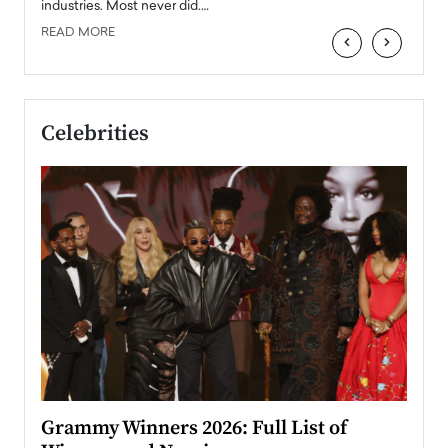
industries. Most never did.…
READ MORE
‹
›
Celebrities
ary
Grammy Winners 2026: Full List of
Tayl