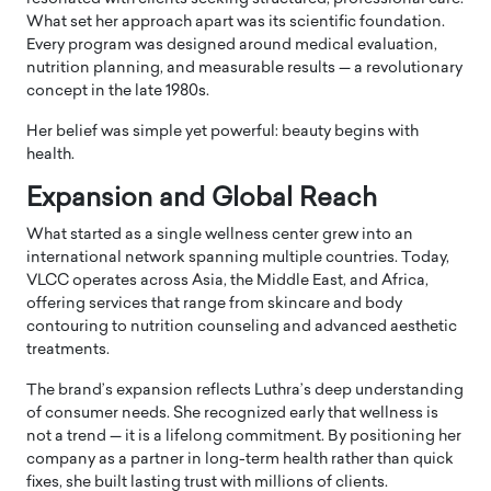
What set her approach apart was its scientific foundation.
Every program was designed around medical evaluation,
nutrition planning, and measurable results — a revolutionary
concept in the late 1980s.
Her belief was simple yet powerful: beauty begins with
health.
Expansion and Global Reach
What started as a single wellness center grew into an
international network spanning multiple countries. Today,
VLCC operates across Asia, the Middle East, and Africa,
offering services that range from skincare and body
contouring to nutrition counseling and advanced aesthetic
treatments.
The brand’s expansion reflects Luthra’s deep understanding
of consumer needs. She recognized early that wellness is
not a trend — it is a lifelong commitment. By positioning her
company as a partner in long-term health rather than quick
fixes, she built lasting trust with millions of clients.