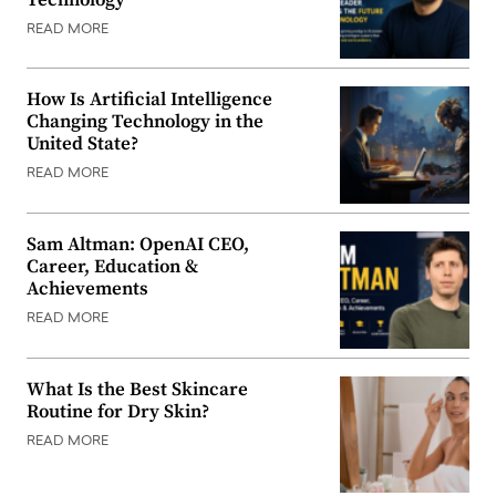
READ MORE
How Is Artificial Intelligence
Changing Technology in the
United State?
READ MORE
Sam Altman: OpenAI CEO,
Career, Education &
Achievements
READ MORE
What Is the Best Skincare
Routine for Dry Skin?
READ MORE