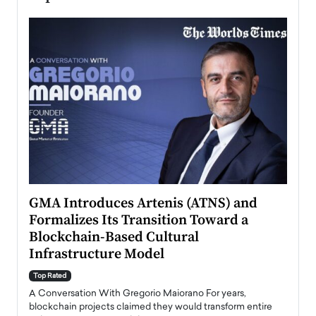
n to
GMA Introduces Artenis (ATNS) and
Mugu
Formalizes Its Transition Toward a
Roma
Blockchain-Based Cultural
Top Ra
Infrastructure Model
A Con
accele
Top Rated
emerg
Angel
A Conversation With Gregorio Maiorano For years,
READ
 the
blockchain projects claimed they would transform entire