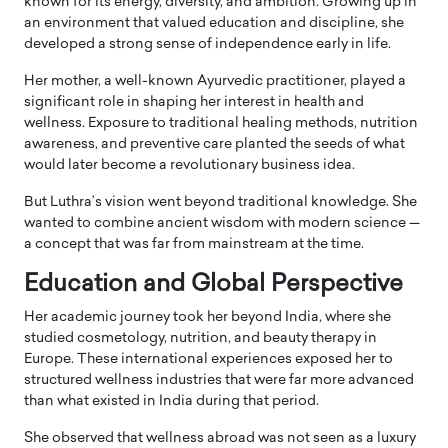
known for its energy, diversity, and ambition. Growing up in
an environment that valued education and discipline, she
developed a strong sense of independence early in life.
Her mother, a well-known Ayurvedic practitioner, played a
significant role in shaping her interest in health and
wellness. Exposure to traditional healing methods, nutrition
awareness, and preventive care planted the seeds of what
would later become a revolutionary business idea.
But Luthra’s vision went beyond traditional knowledge. She
wanted to combine ancient wisdom with modern science —
a concept that was far from mainstream at the time.
Education and Global Perspective
Her academic journey took her beyond India, where she
studied cosmetology, nutrition, and beauty therapy in
Europe. These international experiences exposed her to
structured wellness industries that were far more advanced
than what existed in India during that period.
She observed that wellness abroad was not seen as a luxury