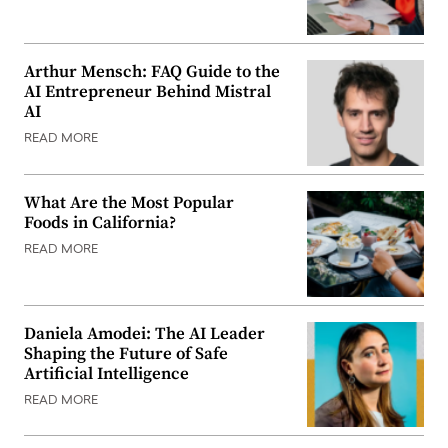
Arthur Mensch: FAQ Guide to the
AI Entrepreneur Behind Mistral
AI
READ MORE
What Are the Most Popular
Foods in California?
READ MORE
Daniela Amodei: The AI Leader
Shaping the Future of Safe
Artificial Intelligence
READ MORE