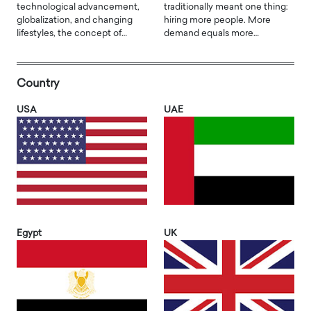
technological advancement,
traditionally meant one thing:
globalization, and changing
hiring more people. More
lifestyles, the concept of…
demand equals more…
Country
USA
UAE
Egypt
UK