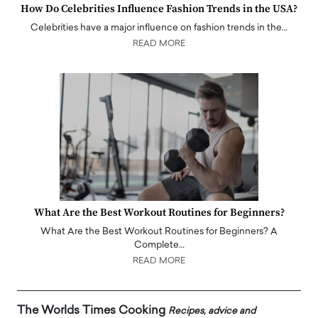
How Do Celebrities Influence Fashion Trends in the USA?
Celebrities have a major influence on fashion trends in the…
READ MORE
What Are the Best Workout Routines for Beginners?
What Are the Best Workout Routines for Beginners? A
Complete…
READ MORE
The Worlds Times Cooking
Recipes, advice and