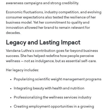
awareness campaigns and strong credibility.
Economic fluctuations, industry competition, and evolving
consumer expectations also tested the resilience of her
business model. Yet her commitment to quality and
innovation allowed her brand to remain relevant for
decades.
Legacy and Lasting Impact
Vandana Luthra’s contribution goes far beyond business
success. She has helped redefine how people perceive
wellness — not as indulgence, but as essential self-care.
Her legacy includes:
Popularizing scientific weight management programs
Integrating beauty with health and nutrition
Professionalizing the wellness services industry
Creating employment opportunities in a growing