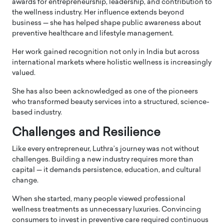
awards for entrepreneurship, leadership, and contribution to
the wellness industry. Her influence extends beyond
business — she has helped shape public awareness about
preventive healthcare and lifestyle management.
Her work gained recognition not only in
India
but across
international markets where holistic wellness is increasingly
valued.
She has also been acknowledged as one of the pioneers
who transformed beauty services into a structured, science-
based industry.
Challenges and Resilience
Like every entrepreneur, Luthra’s journey was not without
challenges. Building a new industry requires more than
capital — it demands persistence, education, and cultural
change.
When she started, many people viewed professional
wellness treatments as unnecessary luxuries. Convincing
consumers to invest in preventive care required continuous