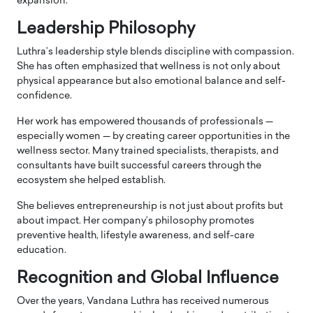
expansion.
Leadership Philosophy
Luthra’s leadership style blends discipline with compassion.
She has often emphasized that wellness is not only about
physical appearance but also emotional balance and self-
confidence.
Her work has empowered thousands of professionals —
especially women — by creating career opportunities in the
wellness sector. Many trained specialists, therapists, and
consultants have built successful careers through the
ecosystem she helped establish.
She believes entrepreneurship is not just about profits but
about impact. Her company’s philosophy promotes
preventive health, lifestyle awareness, and self-care
education.
Recognition and Global Influence
Over the years, Vandana Luthra has received numerous