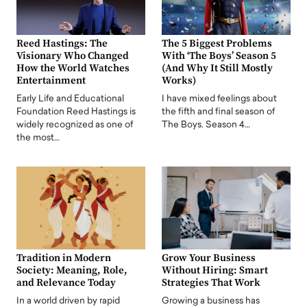
Reed Hastings: The
The 5 Biggest Problems
Visionary Who Changed
With ‘The Boys’ Season 5
How the World Watches
(And Why It Still Mostly
Entertainment
Works)
Early Life and Educational
I have mixed feelings about
Foundation Reed Hastings is
the fifth and final season of
widely recognized as one of
The Boys. Season 4…
the most…
Tradition in Modern
Grow Your Business
Society: Meaning, Role,
Without Hiring: Smart
and Relevance Today
Strategies That Work
In a world driven by rapid
Growing a business has