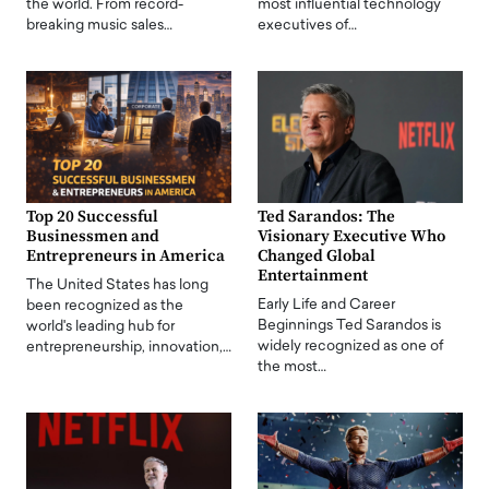
the world. From record-
most influential technology
breaking music sales…
executives of…
Top 20 Successful
Ted Sarandos: The
Businessmen and
Visionary Executive Who
Entrepreneurs in America
Changed Global
Entertainment
The United States has long
Early Life and Career
been recognized as the
Beginnings Ted Sarandos is
world's leading hub for
widely recognized as one of
entrepreneurship, innovation,…
the most…