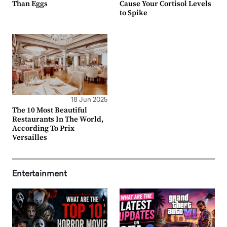
Than Eggs
Cause Your Cortisol Levels
to Spike
18 Jun 2025
The 10 Most Beautiful
Restaurants In The World,
According To Prix
Versailles
Entertainment