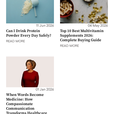
11 Jun 2026
04 May 2026
Can I Drink Protein
Top 10 Best Multivitamin
Powder Every Day Safely?
Supplements 2026:
Complete Buying Guide
READ MORE
READ MORE
01 Jan 2026
When Words Become
Medicine: How
Compassionate
Communication
Transforms Healthcare