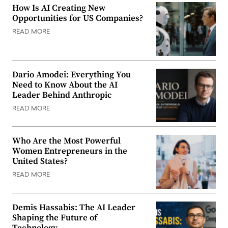
How Is AI Creating New
Opportunities for US Companies?
READ MORE
Dario Amodei: Everything You
Need to Know About the AI
Leader Behind Anthropic
READ MORE
Who Are the Most Powerful
Women Entrepreneurs in the
United States?
READ MORE
Demis Hassabis: The AI Leader
Shaping the Future of
Technology