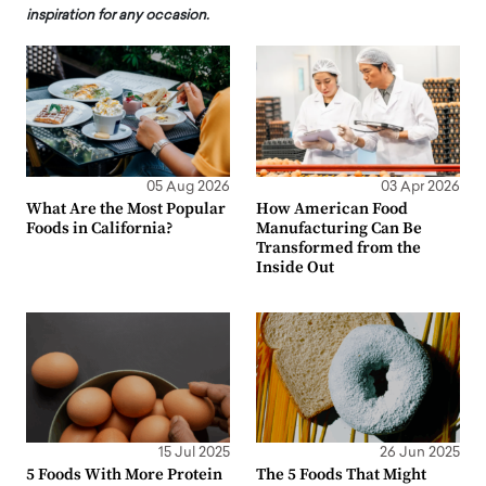
inspiration for any occasion.
05 Aug 2026
03 Apr 2026
What Are the Most Popular
How American Food
Foods in California?
Manufacturing Can Be
Transformed from the
Inside Out
15 Jul 2025
26 Jun 2025
5 Foods With More Protein
The 5 Foods That Might