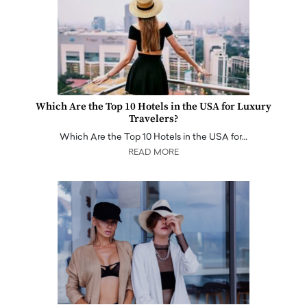
Which Are the Top 10 Hotels in the USA for Luxury
Travelers?
Which Are the Top 10 Hotels in the USA for…
READ MORE