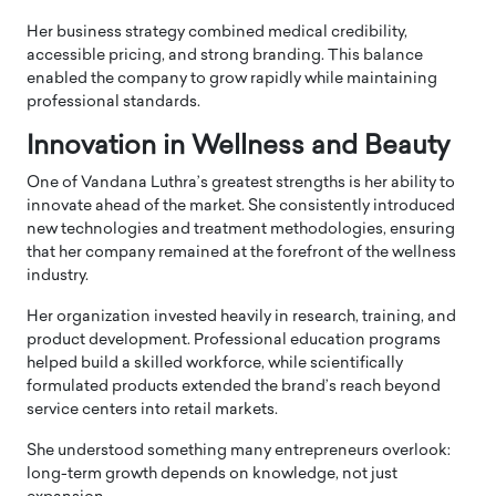
Her business strategy combined medical credibility,
accessible pricing, and strong branding. This balance
enabled the company to grow rapidly while maintaining
professional standards.
Innovation in Wellness and Beauty
One of Vandana Luthra’s greatest strengths is her ability to
innovate ahead of the market. She consistently introduced
new technologies and treatment methodologies, ensuring
that her company remained at the forefront of the wellness
industry.
Her organization invested heavily in research, training, and
product development. Professional education programs
helped build a skilled workforce, while scientifically
formulated products extended the brand’s reach beyond
service centers into retail markets.
She understood something many entrepreneurs overlook:
long-term growth depends on knowledge, not just