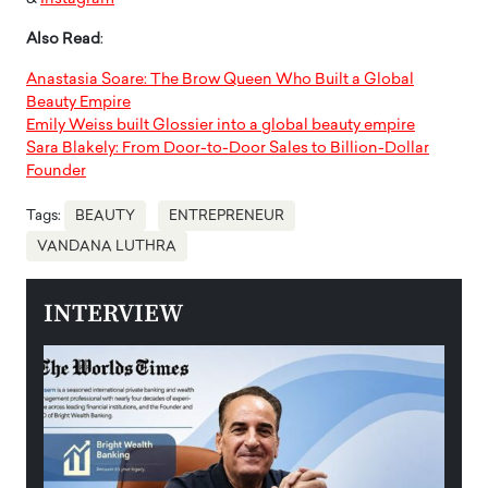
Also Read
:
Anastasia Soare: The Brow Queen Who Built a Global
Beauty Empire
Emily Weiss built Glossier into a global beauty empire
Sara Blakely: From Door-to-Door Sales to Billion-Dollar
Founder
Tags:
BEAUTY
ENTREPRENEUR
VANDANA LUTHRA
INTERVIEW