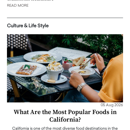
READ MORE
Culture & Life Style
05 Aug 2026
What Are the Most Popular Foods in
California?
California is one of the most diverse food destinations in the