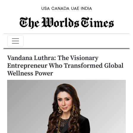
USA
CANADA
UAE
INDIA
Vandana Luthra: The Visionary
Entrepreneur Who Transformed Global
Wellness Power