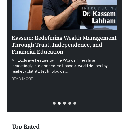
Kassem: Redefining Wealth Management
Aldi
Through Trust, Independence, and
an E
Financial Education
Disr
igital
An Exclusive Feature by The Worlds Times In an
An exc
increasingly interconnected financial world defined by
busine
market volatility, technological…
uncert
READ MORE
READ
Top Rated