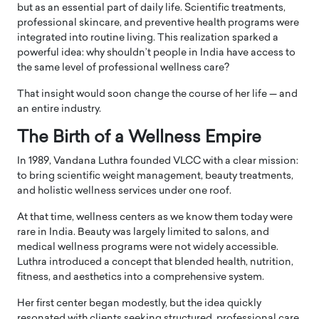
but as an essential part of daily life. Scientific treatments,
professional skincare, and preventive health programs were
integrated into routine living. This realization sparked a
powerful idea: why shouldn’t people in India have access to
the same level of professional wellness care?
That insight would soon change the course of her life — and
an entire industry.
The Birth of a Wellness Empire
In 1989, Vandana Luthra founded
VLCC
with a clear mission:
to bring scientific weight management, beauty treatments,
and holistic wellness services under one roof.
At that time, wellness centers as we know them today were
rare in India. Beauty was largely limited to salons, and
medical wellness programs were not widely accessible.
Luthra introduced a concept that blended health, nutrition,
fitness, and aesthetics into a comprehensive system.
Her first center began modestly, but the idea quickly
resonated with clients seeking structured, professional care.