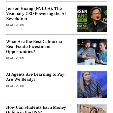
Jensen Huang (NVIDIA): The
Visionary CEO Powering the AI
Revolution
READ MORE
What Are the Best California
Real Estate Investment
Opportunities?
READ MORE
AI Agents Are Learning to Pay:
Are We Ready?
READ MORE
How Can Students Earn Money
Online in the USA?