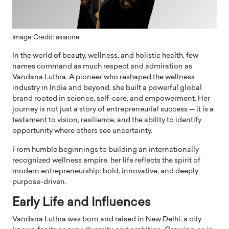
Image Credit: asiaone
In the world of beauty, wellness, and holistic health, few
names command as much respect and admiration as
Vandana Luthra. A pioneer who reshaped the wellness
industry in India and beyond, she built a powerful global
brand rooted in science, self-care, and empowerment. Her
journey is not just a story of entrepreneurial success — it is a
testament to vision, resilience, and the ability to identify
opportunity where others see uncertainty.
From humble beginnings to building an internationally
recognized wellness empire, her life reflects the spirit of
modern entrepreneurship: bold, innovative, and deeply
purpose-driven.
Early Life and Influences
Vandana Luthra was born and raised in
New Delhi
, a city