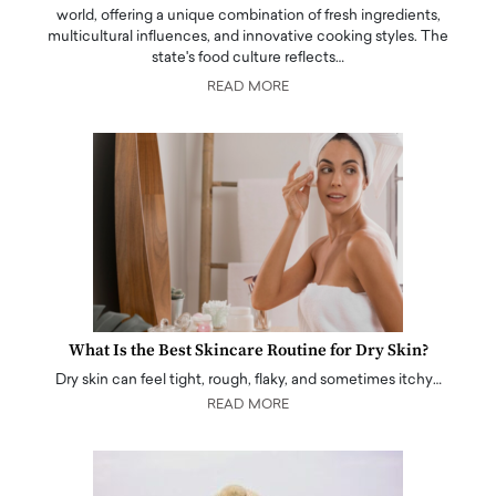
world, offering a unique combination of fresh ingredients,
multicultural influences, and innovative cooking styles. The
state's food culture reflects…
READ MORE
What Is the Best Skincare Routine for Dry Skin?
Dry skin can feel tight, rough, flaky, and sometimes itchy…
READ MORE