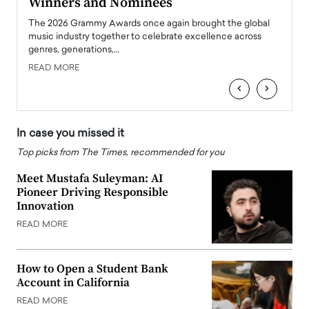
Winners and Nominees
Big
l
The 2026 Grammy Awards once again brought the global
The la
e
music industry together to celebrate excellence across
strugg
genres, generations,…
Depar
READ MORE
READ
‹
›
In case you missed it
Top picks from The Times, recommended for you
Meet Mustafa Suleyman: AI
Pioneer Driving Responsible
Innovation
READ MORE
How to Open a Student Bank
Account in California
READ MORE