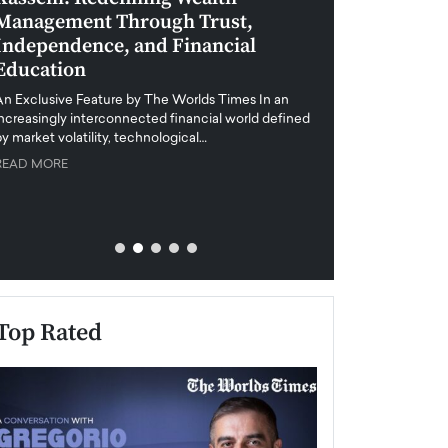
Management Through Trust,
Leadership in 
Independence, and Financial
and Global Di
Education
An exclusive feature
when business leader
An Exclusive Feature by The Worlds Times In an
unprecedented uncert
increasingly interconnected financial world defined
y market volatility, technological…
READ MORE
READ MORE
Top Rated