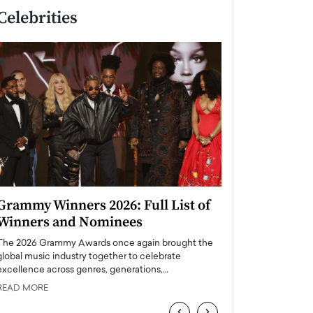
Celebrities
Grammy Winners 2026: Full List of
Taylor Swift: T
Winners and Nominees
is a Big Pop 
The 2026 Grammy Awards once again brought the
The last time we hear
global music industry together to celebrate
struggling. Her previ
excellence across genres, generations,…
Department,…
READ MORE
READ MORE
‹
›