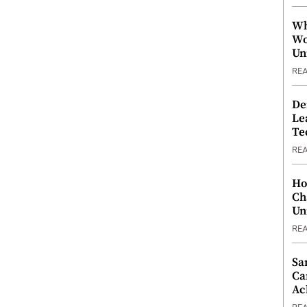
Wh
Wo
Un
RE
De
Le
Te
RE
Ho
Ch
Un
RE
Sa
Ca
Ac