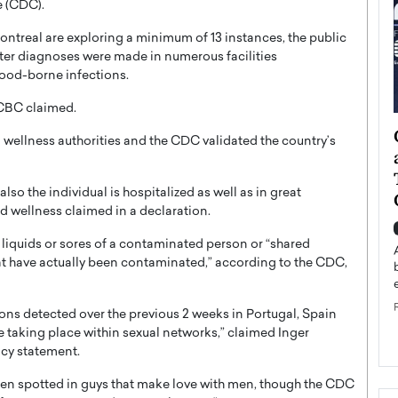
e (CDC).
Montreal are exploring a minimum of 13 instances, the public
ter diagnoses were made in numerous facilities
lood-borne infections.
 CBC claimed.
ategy to
Angel Cassani from Hollywood
wellness authorities and the CDC validated the country’s
 Leadership
Vision to Global Expansion: How
ts
DESMENT Studios Is Building an
lso the individual is hospitalized as well as in great
International Entertainment
d wellness claimed in a declaration.
Powerhouse
reer that spans
l liquids or sores of a contaminated person or “shared
g, Octavio Díaz
Top Rated
hat have actually been contaminated,” according to the CDC,
Angel Cassani Interview In this exclusive interview,
Angel Cassani, CEO of DESMENT Studios LLC,
shares how the company…
ions detected over the previous 2 weeks in Portugal, Spain
READ MORE
taking place within sexual networks,” claimed Inger
ncy statement.
een spotted in guys that make love with men, though the CDC