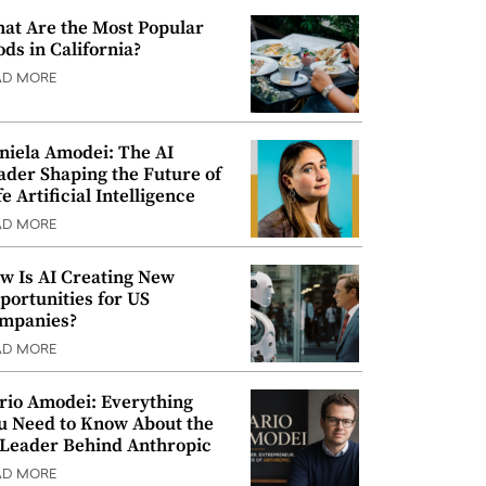
at Are the Most Popular
ods in California?
AD MORE
niela Amodei: The AI
ader Shaping the Future of
e Artificial Intelligence
AD MORE
w Is AI Creating New
portunities for US
mpanies?
AD MORE
rio Amodei: Everything
u Need to Know About the
 Leader Behind Anthropic
AD MORE