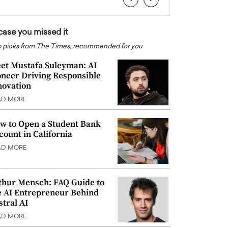
 case you missed it
 picks from The Times, recommended for you
et Mustafa Suleyman: AI
oneer Driving Responsible
novation
AD MORE
w to Open a Student Bank
count in California
AD MORE
thur Mensch: FAQ Guide to
e AI Entrepreneur Behind
stral AI
AD MORE