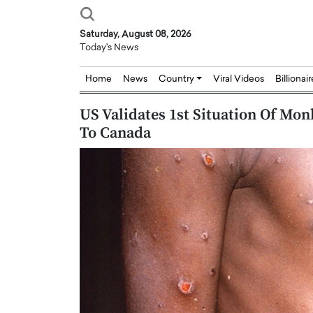
Saturday, August 08, 2026
Today's News
Home
News
Country
Viral Videos
Billionai
US Validates 1st Situation Of Mo
To Canada
Joseph Abou Jaoude,
Dr. Hui Tian: Bridging 