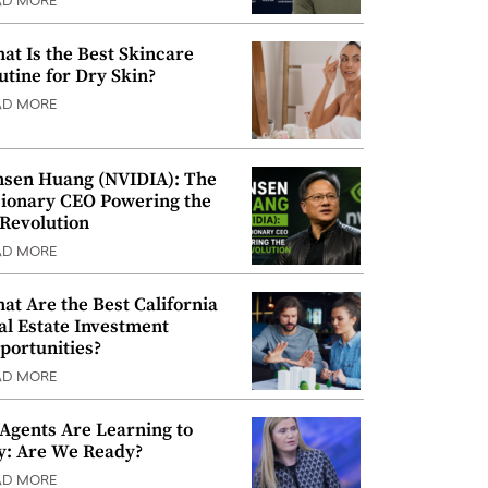
AD MORE
at Is the Best Skincare
utine for Dry Skin?
AD MORE
nsen Huang (NVIDIA): The
sionary CEO Powering the
 Revolution
AD MORE
at Are the Best California
al Estate Investment
portunities?
AD MORE
 Agents Are Learning to
y: Are We Ready?
AD MORE