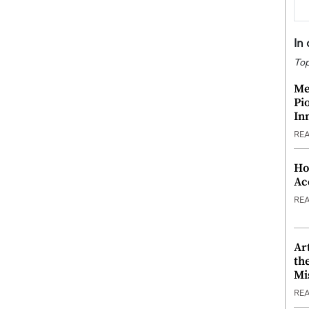
In
Top
Me
Pi
In
RE
Ho
Ac
RE
Ar
th
Mi
RE