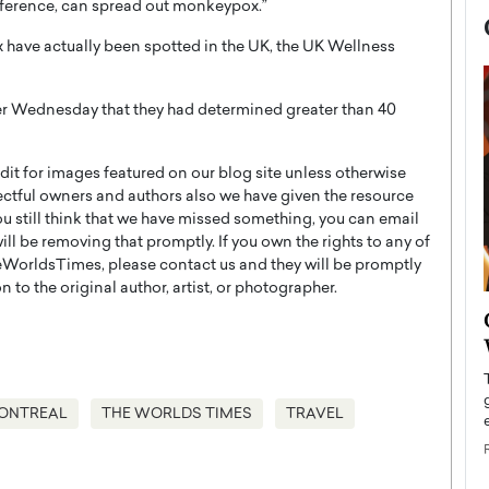
reference, can spread out monkeypox.”
 have actually been spotted in the UK, the UK Wellness
er Wednesday that they had determined greater than 40
t for images featured on our blog site unless otherwise
ectful owners and authors also we have given the resource
you still think that we have missed something, you can email
l be removing that promptly. If you own the rights to any of
WorldsTimes, please contact us and they will be promptly
 to the original author, artist, or photographer.
now engaged
BTS Comeback Show and
iend,
Documentary to Be Streamed on
Netflix
rld’s most famous
Global K-Pop sensation BTS has announced a
ONTREAL
THE WORLDS TIMES
TRAVEL
s long-time partner,
special comeback event that will be streamed on
Netflix. The group…
READ MORE