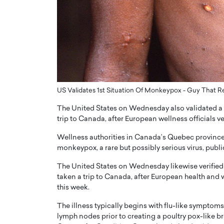
ng Dubai Real Estate with
Biology, and AI to Sha
and Trust: An Exclusive
of Precision Healthcar
w with Anthony Joseph
In this exclusive interview with 
ude, CEO of Disruptive
Dr. Hui Tian shares his remarkable
te
physics and…
READ MORE
ph Abou Jaoude, CEO of Disruptive
shares how he built his company on
US Validates 1st Situation Of Monkeypox - Guy That R
sparency,…
The United States on Wednesday also validated a 
trip to Canada, after European wellness officials ver
Wellness authorities in Canada’s Quebec province 
monkeypox, a rare but possibly serious virus, pu
The United States on Wednesday likewise verified
taken a trip to Canada, after European health and w
this week.
The illness typically begins with flu-like sympto
lymph nodes prior to creating a poultry pox-like b