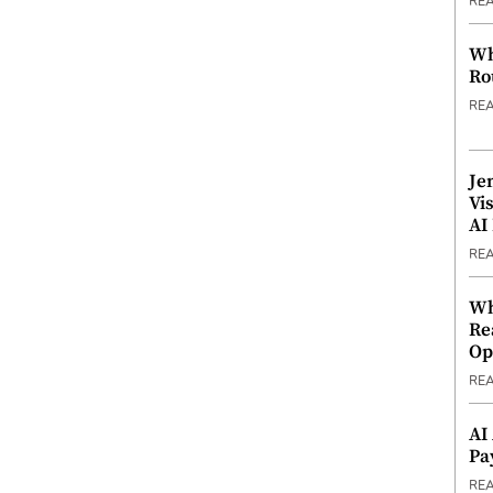
RE
Wh
Ro
RE
Je
Vi
AI
RE
Wh
Re
Op
RE
AI
Pa
RE