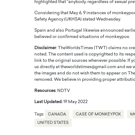
highlighted that “anybody, regardless of sexual p
Considering that May 6, 9 instances of monkeypox
Safety Agency (UKHSA) stated Wednesday.
Spain and also Portugal likewise announced earli
believed or confirmed situations of monkeypox.
Disclaimer
: TheWorldsTimes (TWT) claims no credi
noted. The content used is copyrighted to its resp
link to the original sources whenever possible. If 
us directly at theworldstimes@gmail.com and we wil
the images and do not wish them to appear on The
removed. We believe in providing proper attribution
Cristiano Ronaldo is 
the Top 15 Actors in the
Resources
: NDTV
to his long-time girlfr
2025?
Georgina Rodriguez
Last Updated:
19 May 2022
inment industry in the United States has
 home to some of the most talented,
Cristiano Ronaldo, one of the wo
Tags:
CANADA
CASE OF MONKEYPOX
M
footballers, is now engaged to hi
Georgina Rodríguez.…
UNITED STATES
READ MORE