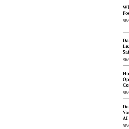
Wh
Fo
RE
Da
Le
Saf
RE
Ho
Op
Co
RE
Da
Yo
AI
RE