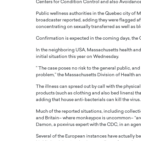
Centers for Condition Control and also Avoidanc
Public wellness authorities in the Quebec city of 
broadcaster reported, adding they were flagged af
concentrating on sexually transferred as well as b
Confirmation is expected in the coming days, the
PRINTZ, A WORLD MASTER
Octavio Díaz: From Str
In the neighboring USA, Massachusetts health and 
: UNLOCKING THE
Storytelling, Building
initial situation this year on Wednesday.
E OF A LANGUAGE
That Transcends Resul
” The case poses no risk to the general public, and a
UT WORDS
Top Rated
problem,” the Massachusetts Division of Health an
Octavio Díaz Interview With a ca
The illness can spread out by call with the physica
finance, strategy, and storytellin
IEW WITH GAYLE PRINTZ, A WORLD
products (such as clothing and also bed linens) t
represents a new generation…
ST In this exclusive conversation,
adding that house anti-bacterials can kill the virus.
rld Master Artist, Gayle…
READ MORE
Much of the reported situations, including collect
and Britain– where monkeypox is uncommon– “are 
Damon, a poxvirus expert with the CDC, in an age
Several of the European instances have actually b