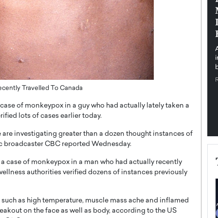
pe the Future
Sovereign Cloud Infrastructure for
e
Africa’s Digital Future
The Worlds Times,
An Exclusive Feature with Dushime Munyengabo As
 journey from
digital transformation accelerates across sectors,
cloud infrastructure has become essential to…
b
READ MORE
ecently Travelled To Canada
case of monkeypox in a guy who had actually lately taken a
ified lots of cases earlier today.
are investigating greater than a dozen thought instances of
blic broadcaster CBC reported Wednesday.
 a case of monkeypox in a man who had actually recently
ellness authorities verified dozens of instances previously
ms such as high temperature, muscle mass ache and inflamed
reakout on the face as well as body, according to the US