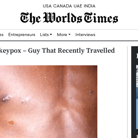
USA
CANADA
UAE
INDIA
res
Entrepreneurs
Lists
More
Interviews
nkeypox – Guy That Recently Travelled
Silicon,
Dushime Munyengabo: Building