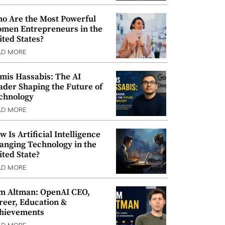
o Are the Most Powerful
men Entrepreneurs in the
ited States?
AD MORE
mis Hassabis: The AI
ader Shaping the Future of
chnology
AD MORE
w Is Artificial Intelligence
anging Technology in the
ited State?
AD MORE
m Altman: OpenAI CEO,
reer, Education &
hievements