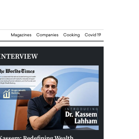
Magazines
Companies
Cooking
Covid 19
INTERVIEW
Kassem: Redefining Wealth
Aldin Celovic: