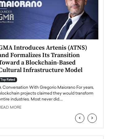
GMA Introduces Artenis (ATNS)
Mugurel Surup
and Formalizes Its Transition
Romania’s Ren
Toward a Blockchain-Based
Future
Cultural Infrastructure Model
Top Rated
A Conversation Wit
Top Rated
Europe accelerates it
A Conversation With Gregorio Maiorano For years,
energy, Romania is e
blockchain projects claimed they would transform
entire industries. Most never did.…
READ MORE
READ MORE
‹
›