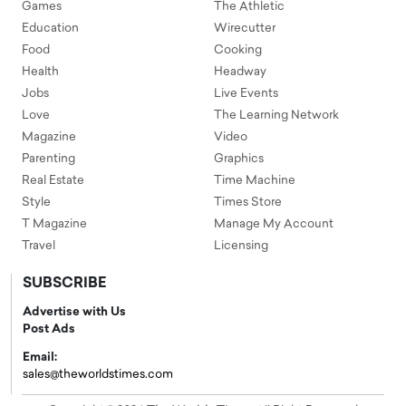
Games
The Athletic
Education
Wirecutter
Food
Cooking
Health
Headway
Jobs
Live Events
Love
The Learning Network
Magazine
Video
Parenting
Graphics
Real Estate
Time Machine
Style
Times Store
T Magazine
Manage My Account
Travel
Licensing
SUBSCRIBE
Advertise with Us
Post Ads
Email:
sales@theworldstimes.com