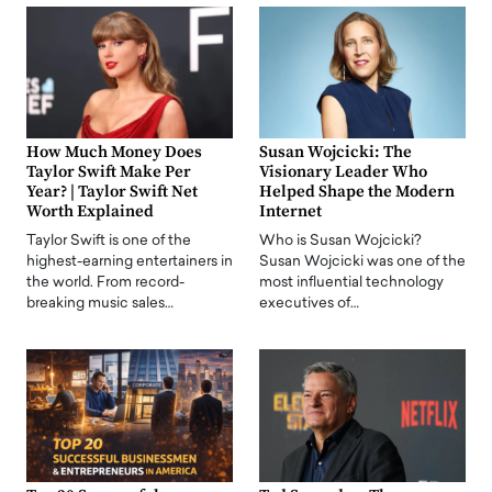
How Much Money Does
Susan Wojcicki: The
Taylor Swift Make Per
Visionary Leader Who
Year? | Taylor Swift Net
Helped Shape the Modern
Worth Explained
Internet
Taylor Swift is one of the
Who is Susan Wojcicki?
highest-earning entertainers in
Susan Wojcicki was one of the
the world. From record-
most influential technology
breaking music sales…
executives of…