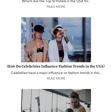
Which Are the Top 10 Hotels in the USA for…
READ MORE
How Do Celebrities Influence Fashion Trends in the USA?
Celebrities have a major influence on fashion trends in the…
READ MORE