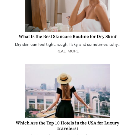
What Is the Best Skincare Routine for Dry Skin?
Dry skin can feel tight, rough, flaky, and sometimes itchy…
READ MORE
Which Are the Top 10 Hotels in the USA for Luxury
Travelers?