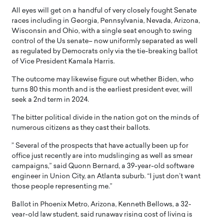
All eyes will get on a handful of very closely fought Senate
races including in Georgia, Pennsylvania, Nevada, Arizona,
Wisconsin and Ohio, with a single seat enough to swing
control of the Us senate– now uniformly separated as well
as regulated by Democrats only via the tie-breaking ballot
of Vice President Kamala Harris.
The outcome may likewise figure out whether Biden, who
turns 80 this month and is the earliest president ever, will
seek a 2nd term in 2024.
The bitter political divide in the nation got on the minds of
numerous citizens as they cast their ballots.
” Several of the prospects that have actually been up for
office just recently are into mudslinging as well as smear
campaigns,” said Quonn Bernard, a 39-year-old software
engineer in Union City, an Atlanta suburb. “I just don’t want
those people representing me.”
Ballot in Phoenix Metro, Arizona, Kenneth Bellows, a 32-
year-old law student, said runaway rising cost of living is