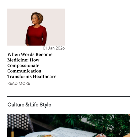
01 Jan 2026
When Words Become
Medicine: How
Compassionate
Communication
Transforms Healthcare
READ MORE
Culture & Life Style