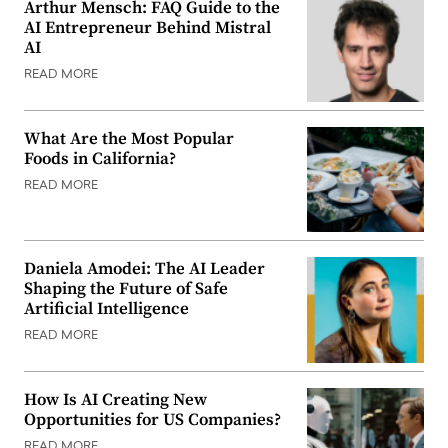
Arthur Mensch: FAQ Guide to the
AI Entrepreneur Behind Mistral
AI
READ MORE
What Are the Most Popular
Foods in California?
READ MORE
Daniela Amodei: The AI Leader
Shaping the Future of Safe
Artificial Intelligence
READ MORE
How Is AI Creating New
Opportunities for US Companies?
READ MORE