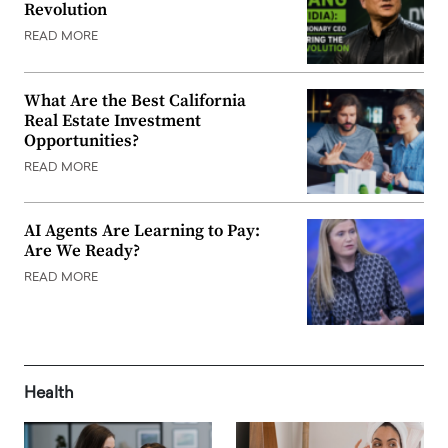
Revolution
READ MORE
What Are the Best California
Real Estate Investment
Opportunities?
READ MORE
AI Agents Are Learning to Pay:
Are We Ready?
READ MORE
Health