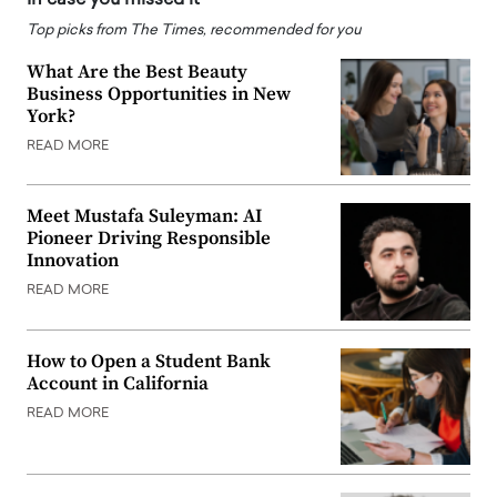
Top picks from The Times, recommended for you
What Are the Best Beauty
Business Opportunities in New
York?
READ MORE
Meet Mustafa Suleyman: AI
Pioneer Driving Responsible
Innovation
READ MORE
How to Open a Student Bank
Account in California
READ MORE