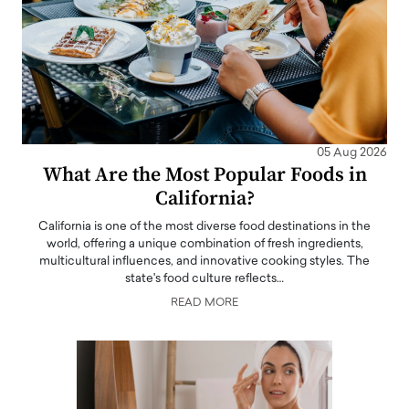
05 Aug 2026
What Are the Most Popular Foods in
California?
California is one of the most diverse food destinations in the
world, offering a unique combination of fresh ingredients,
multicultural influences, and innovative cooking styles. The
state's food culture reflects…
READ MORE