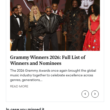
ary
Grammy Winners 2026: Full List of
Tayl
Winners and Nominees
Big
l
The 2026 Grammy Awards once again brought the global
The la
e
music industry together to celebrate excellence across
strugg
genres, generations,…
Depar
READ MORE
READ
‹
›
In case you missed it