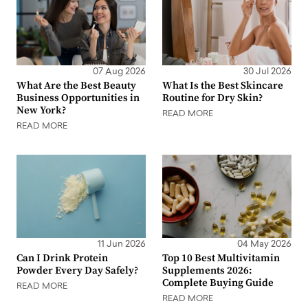
07 Aug 2026
30 Jul 2026
What Are the Best Beauty
What Is the Best Skincare
Business Opportunities in
Routine for Dry Skin?
New York?
READ MORE
READ MORE
11 Jun 2026
04 May 2026
Can I Drink Protein
Top 10 Best Multivitamin
Powder Every Day Safely?
Supplements 2026:
Complete Buying Guide
READ MORE
READ MORE