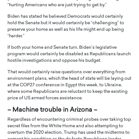
“hurting Americans who are just trying to get by.”
Biden has stated he believed Democrats would certainly
hold the Senate but it would certainly be “challenging” to
preserve your home as well as his life might end up being
“harder.”
If both your home and Senate turn, Biden’s legislative
program would certainly be disabled as Republicans launch
hostile investigations and oppose his budget.
That would certainly raise questions over everything from
environment plans, which the head of state will be laying out
at the COP27 conference in Egypt this week, to Ukraine,
where some Republicans are reluctant to keep the existing
price of US armed forces assistance.
– Machine trouble in Arizona –
Regardless of encountering criminal probes over taking top
secret files from the White Home and also attempting to
overturn the 2020 election, Trump has used the midterms to