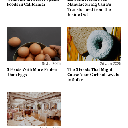
Foods in California?
Manufacturing Can Be
Transformed from the
Inside Out
15 Jul 2025
26 Jun 2025
5 Foods With More Protein
The 5 Foods That Might
Than Eggs
Cause Your Cortisol Levels
to Spike