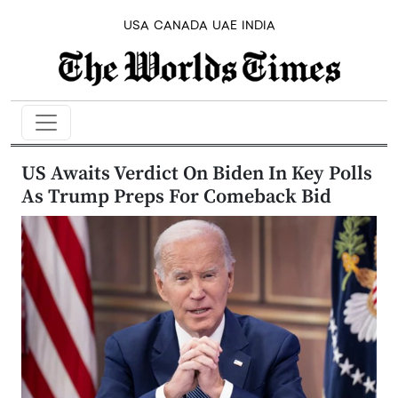
USA
CANADA
UAE
INDIA
US Awaits Verdict On Biden In Key Polls
As Trump Preps For Comeback Bid