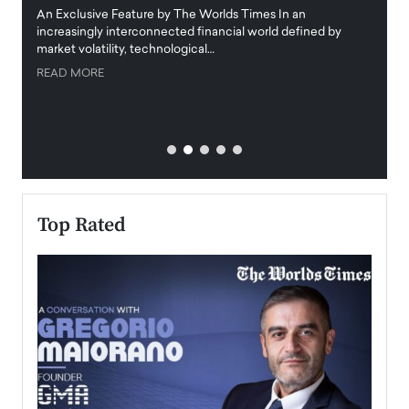
igital
An Exclusive Feature by The Worlds Times In an
An exc
increasingly interconnected financial world defined by
busine
market volatility, technological…
uncert
READ MORE
READ
Top Rated