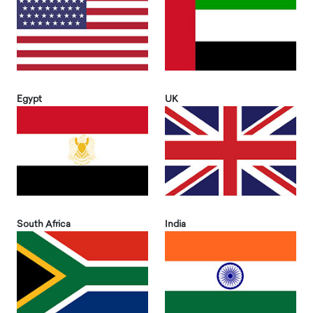
Egypt
UK
South Africa
India