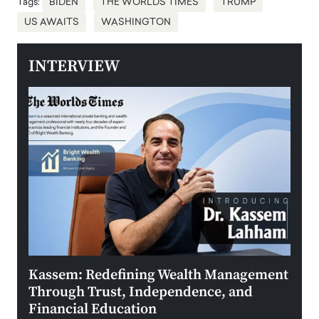
Tags:
BIDEN
THE WORLDS TIMES
TRUMP
US AWAITS
WASHINGTON
INTERVIEW
Kassem: Redefining Wealth Management
Aldi
Through Trust, Independence, and
an E
Financial Education
Disr