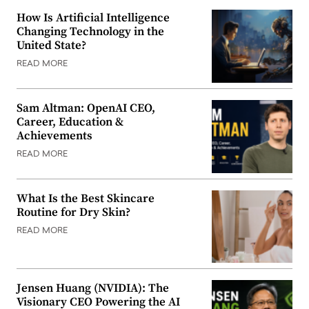
How Is Artificial Intelligence
Changing Technology in the
United State?
READ MORE
Sam Altman: OpenAI CEO,
Career, Education &
Achievements
READ MORE
What Is the Best Skincare
Routine for Dry Skin?
READ MORE
Jensen Huang (NVIDIA): The
Visionary CEO Powering the AI