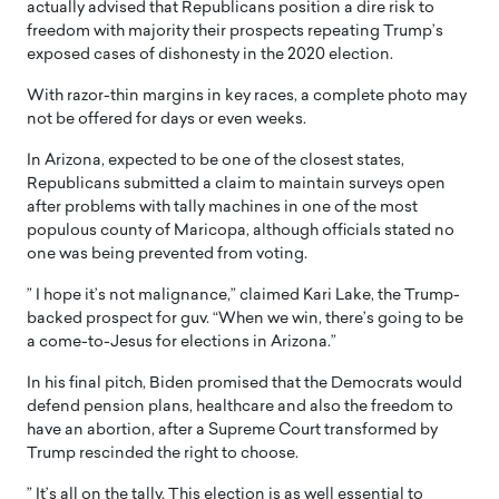
actually advised that Republicans position a dire risk to
freedom with majority their prospects repeating Trump’s
exposed cases of dishonesty in the 2020 election.
With razor-thin margins in key races, a complete photo may
not be offered for days or even weeks.
In Arizona, expected to be one of the closest states,
Republicans submitted a claim to maintain surveys open
after problems with tally machines in one of the most
populous county of Maricopa, although officials stated no
one was being prevented from voting.
” I hope it’s not malignance,” claimed Kari Lake, the Trump-
backed prospect for guv. “When we win, there’s going to be
a come-to-Jesus for elections in Arizona.”
In his final pitch, Biden promised that the Democrats would
defend pension plans, healthcare and also the freedom to
have an abortion, after a Supreme Court transformed by
Trump rescinded the right to choose.
” It’s all on the tally. This election is as well essential to