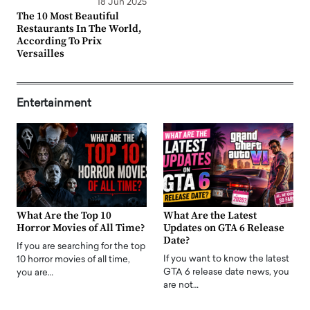
18 Jun 2025
The 10 Most Beautiful
Restaurants In The World,
According To Prix
Versailles
Entertainment
What Are the Top 10
What Are the Latest
Horror Movies of All Time?
Updates on GTA 6 Release
Date?
If you are searching for the top
If you want to know the latest
10 horror movies of all time,
GTA 6 release date news, you
you are…
are not…