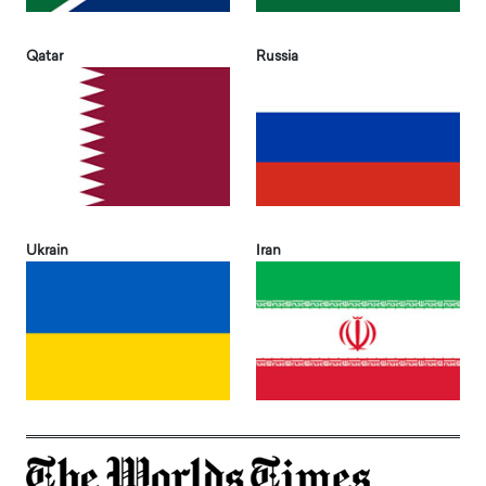
Qatar
Russia
Ukrain
Iran