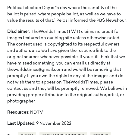
Political election Day is “a day where the sanctity of the
ballot is prized, where people ballot, as well as we have to
value the results of that,” Pelosi informed the PBS Newshour.
Disclaimer
: TheWorldsTimes (TWT) claims no credit for
images featured on our blog site unless otherwise noted.
The content used is copyrighted to its respectful owners
and authors also we have given the resource link to the
original sources whenever possible. If you still think that we
have missed something, you can email us directly at
theworldstimes@gmail.com and we will be removing that
promptly. If you own the rights to any of the images and do
not wish them to appear on TheWorldsTimes, please
contact us and they will be promptly removed. We believe in
providing proper attribution to the original author, artist, or
photographer.
Resources
: NDTV
Last Updated:
9 November 2022