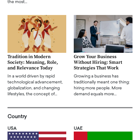
the most…
Tradition in Modern
Grow Your Business
Society: Meaning, Role,
Without Hiring: Smart
and Relevance Today
Strategies That Work
In a world driven by rapid
Growing a business has
technological advancement,
traditionally meant one thing:
globalization, and changing
hiring more people. More
lifestyles, the concept of…
demand equals more…
Country
USA
UAE