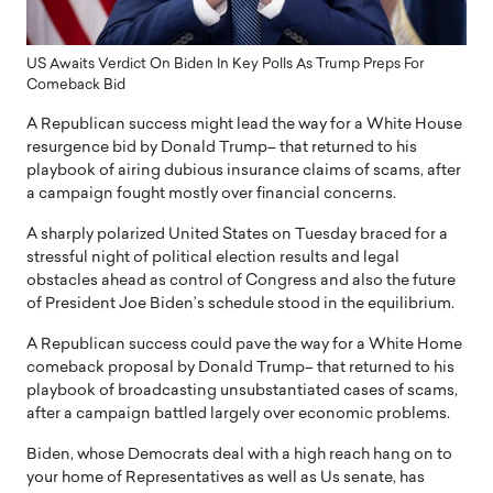
US Awaits Verdict On Biden In Key Polls As Trump Preps For
Comeback Bid
A Republican success might lead the way for a White House
resurgence bid by Donald Trump– that returned to his
playbook of airing dubious insurance claims of scams, after
a campaign fought mostly over financial concerns.
A sharply polarized United States on Tuesday braced for a
stressful night of political election results and legal
obstacles ahead as control of Congress and also the future
of President Joe Biden’s schedule stood in the equilibrium.
A Republican success could pave the way for a White Home
comeback proposal by Donald Trump– that returned to his
playbook of broadcasting unsubstantiated cases of scams,
after a campaign battled largely over economic problems.
Biden, whose Democrats deal with a high reach hang on to
your home of Representatives as well as Us senate, has