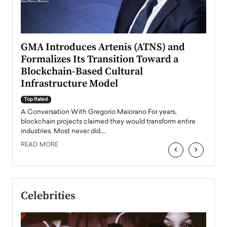
n to
GMA Introduces Artenis (ATNS) and
Mugu
Formalizes Its Transition Toward a
Roma
Blockchain-Based Cultural
Top Ra
Infrastructure Model
A Con
accele
Top Rated
emerg
Angel
A Conversation With Gregorio Maiorano For years,
READ
 the
blockchain projects claimed they would transform entire
industries. Most never did.…
READ MORE
‹
›
Celebrities