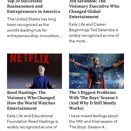
Top 20 Successful
Ted Sarandos: The
Businessmen and
Visionary Executive Who
Entrepreneurs in America
Changed Global
Entertainment
The United States has long
Early Life and Career
been recognized as the
Beginnings Ted Sarandos is
world's leading hub for
widely recognized as one of
entrepreneurship, innovation,…
the most…
Reed Hastings: The
The 5 Biggest Problems
Visionary Who Changed
With ‘The Boys’ Season 5
How the World Watches
(And Why It Still Mostly
Entertainment
Works)
Early Life and Educational
I have mixed feelings about
Foundation Reed Hastings is
the fifth and final season of
widely recognized as one of
The Boys. Season 4…