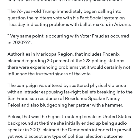
cement his condition as the de facto Republican leader.
The 76-year-old Trump immediately began calling into
question the midterm vote with his Fact Social system on
Tuesday, indicating problems with ballot makers in Arizona.
” Very same point is occurring with Voter Fraud as occurred
in 2020???”.
Authorities in Maricopa Region, that includes Phoenix,
claimed regarding 20 percent of the 223 polling stations
there were experiencing problems yet it would certainly not
influence the trustworthiness of the vote.
The campaign was altered by scattered physical violence
with an intruder espousing far-right beliefs breaking into the
San Francisco residence of Residence Speaker Nancy
Pelosi and also bludgeoning her partner with a hammer.
Pelosi, that was the highest-ranking female in United States
background at the time she initially ended up being audio
speaker in 2007, claimed the Democrats intended to prevail
yet would accept any type of political election outcome.