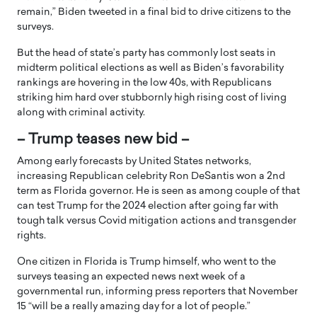
remain,” Biden tweeted in a final bid to drive citizens to the
surveys.
But the head of state’s party has commonly lost seats in
midterm political elections as well as Biden’s favorability
rankings are hovering in the low 40s, with Republicans
striking him hard over stubbornly high rising cost of living
along with criminal activity.
– Trump teases new bid –
Among early forecasts by United States networks,
increasing Republican celebrity Ron DeSantis won a 2nd
term as Florida governor. He is seen as among couple of that
can test Trump for the 2024 election after going far with
tough talk versus Covid mitigation actions and transgender
rights.
One citizen in Florida is Trump himself, who went to the
surveys teasing an expected news next week of a
governmental run, informing press reporters that November
15 “will be a really amazing day for a lot of people.”