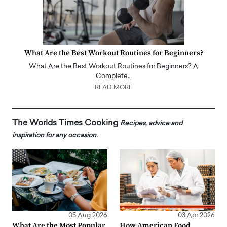
What Are the Best Workout Routines for Beginners?
What Are the Best Workout Routines for Beginners? A
Complete…
READ MORE
The Worlds Times Cooking
Recipes, advice and
inspiration for any occasion.
05 Aug 2026
03 Apr 2026
What Are the Most Popular
How American Food