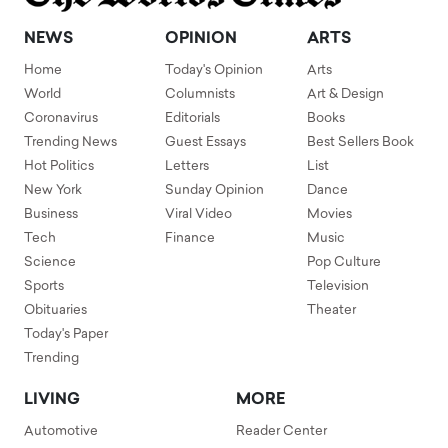
NEWS
OPINION
ARTS
Home
Today's Opinion
Arts
World
Columnists
Art & Design
Coronavirus
Editorials
Books
Trending News
Guest Essays
Best Sellers Book
Hot Politics
Letters
List
New York
Sunday Opinion
Dance
Business
Viral Video
Movies
Tech
Finance
Music
Science
Pop Culture
Sports
Television
Obituaries
Theater
Today's Paper
Trending
LIVING
MORE
Automotive
Reader Center