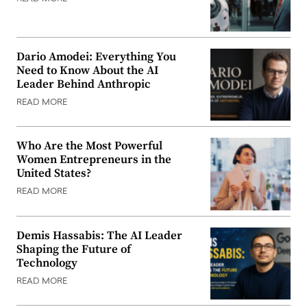
Dario Amodei: Everything You
Need to Know About the AI
Leader Behind Anthropic
READ MORE
Who Are the Most Powerful
Women Entrepreneurs in the
United States?
READ MORE
Demis Hassabis: The AI Leader
Shaping the Future of
Technology
READ MORE