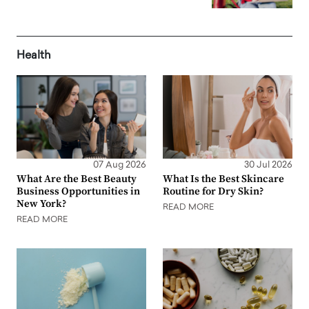
Health
07 Aug 2026
30 Jul 2026
What Are the Best Beauty
What Is the Best Skincare
Business Opportunities in
Routine for Dry Skin?
New York?
READ MORE
READ MORE