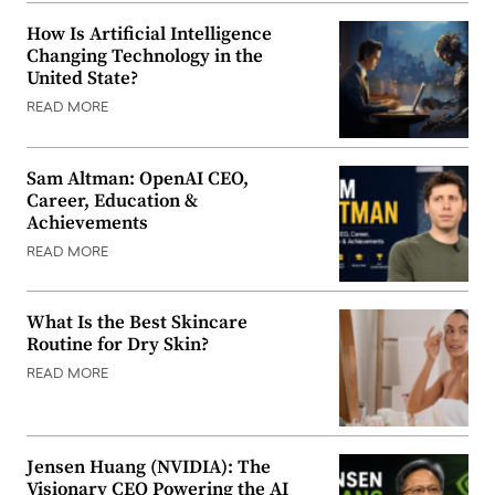
How Is Artificial Intelligence
Changing Technology in the
United State?
READ MORE
Sam Altman: OpenAI CEO,
Career, Education &
Achievements
READ MORE
What Is the Best Skincare
Routine for Dry Skin?
READ MORE
Jensen Huang (NVIDIA): The
Visionary CEO Powering the AI