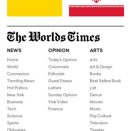
NEWS
OPINION
ARTS
Home
Today's Opinion
Arts
World
Columnists
Art & Design
Coronavirus
Editorials
Books
Trending News
Guest Essays
Best Sellers Book
Hot Politics
Letters
List
New York
Sunday Opinion
Dance
Business
Viral Video
Movies
Tech
Finance
Music
Science
Pop Culture
Sports
Television
Obituaries
Theater