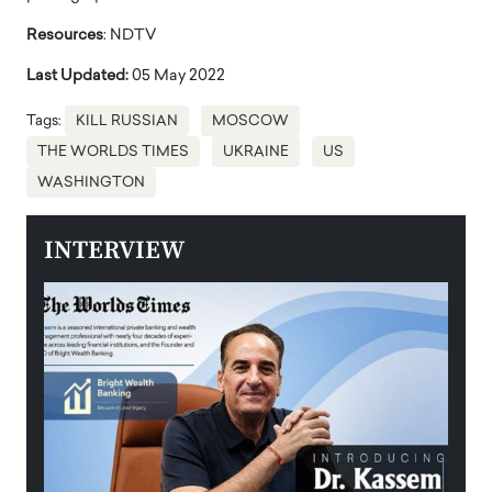
Resources
: NDTV
Last Updated:
05 May 2022
Tags:
KILL RUSSIAN
MOSCOW
THE WORLDS TIMES
UKRAINE
US
WASHINGTON
INTERVIEW