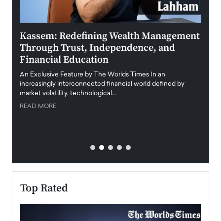
Kassem: Redefining Wealth Management
Aldi
Through Trust, Independence, and
an E
Financial Education
Disr
igital
An Exclusive Feature by The Worlds Times In an
An exc
increasingly interconnected financial world defined by
busine
market volatility, technological…
uncert
READ MORE
READ
Top Rated