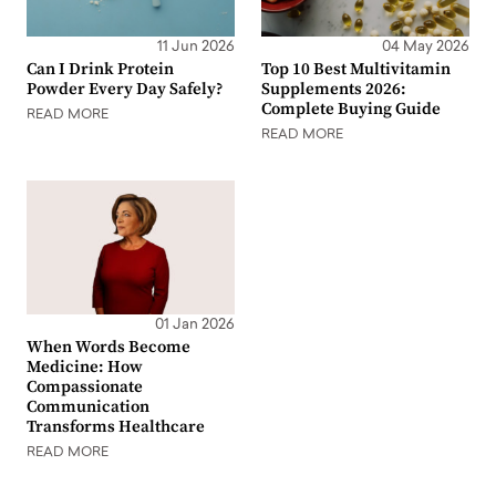
11 Jun 2026
04 May 2026
Can I Drink Protein
Top 10 Best Multivitamin
Powder Every Day Safely?
Supplements 2026:
Complete Buying Guide
READ MORE
READ MORE
01 Jan 2026
When Words Become
Medicine: How
Compassionate
Communication
Transforms Healthcare
READ MORE