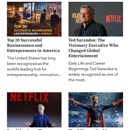
Top 20 Successful
Ted Sarandos: The
Businessmen and
Visionary Executive Who
Entrepreneurs in America
Changed Global
Entertainment
The United States has long
Early Life and Career
been recognized as the
Beginnings Ted Sarandos is
world's leading hub for
widely recognized as one of
entrepreneurship, innovation,…
the most…