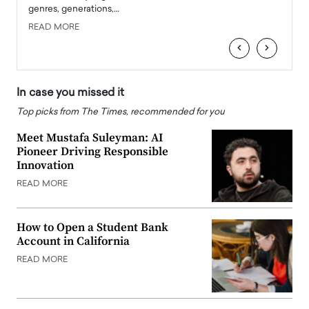
genres, generations,…
Depar
READ MORE
READ
‹
›
In case you missed it
Top picks from The Times, recommended for you
Meet Mustafa Suleyman: AI
Pioneer Driving Responsible
Innovation
READ MORE
How to Open a Student Bank
Account in California
READ MORE