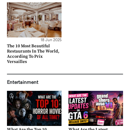
18 Jun 2025
The 10 Most Beautiful
Restaurants In The World,
According To Prix
Versailles
Entertainment
What Are the Top 10
What Are the Latest