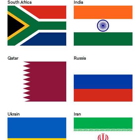
South Africa
India
Qatar
Russia
Ukrain
Iran