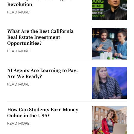
Revolution
READ MORE
What Are the Best California
Real Estate Investment
Opportunities?
READ MORE
AI Agents Are Learning to Pay:
Are We Ready?
READ MORE
How Can Students Earn Money
Online in the USA?
READ MORE