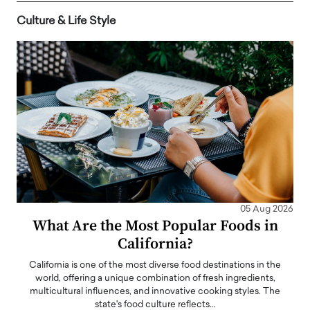
Culture & Life Style
05 Aug 2026
What Are the Most Popular Foods in
California?
California is one of the most diverse food destinations in the
world, offering a unique combination of fresh ingredients,
multicultural influences, and innovative cooking styles. The
state's food culture reflects…