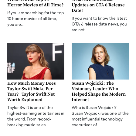
Horror Movies of All Time?
Updates on GTA 6 Release
Date?
If you are searching for the top
If you want to know the latest
10 horror movies of all time,
GTA 6 release date news, you
you are…
are not…
How Much Money Does
Susan Wojcicki: The
Taylor Swift Make Per
Visionary Leader Who
Year? | Taylor Swift Net
Helped Shape the Modern
Worth Explained
Internet
Taylor Swift is one of the
Who is Susan Wojcicki?
highest-earning entertainers in
Susan Wojcicki was one of the
the world. From record-
most influential technology
breaking music sales…
executives of…