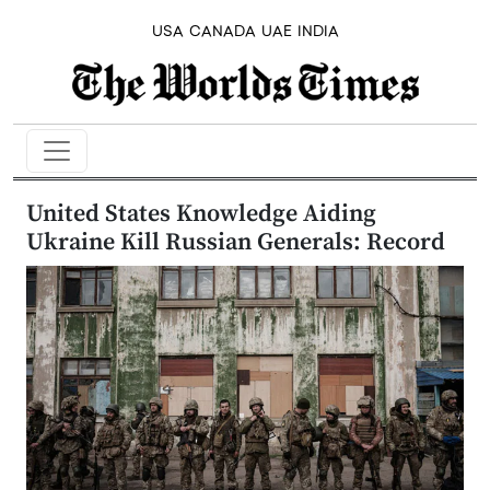
USA
CANADA
UAE
INDIA
United States Knowledge Aiding
Ukraine Kill Russian Generals: Record