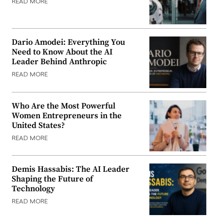
READ MORE
Dario Amodei: Everything You
Need to Know About the AI
Leader Behind Anthropic
READ MORE
Who Are the Most Powerful
Women Entrepreneurs in the
United States?
READ MORE
Demis Hassabis: The AI Leader
Shaping the Future of
Technology
READ MORE