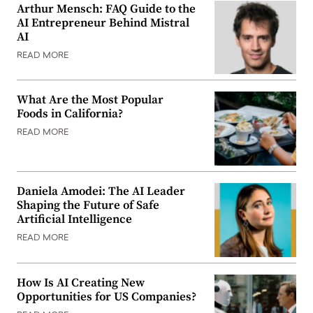
Arthur Mensch: FAQ Guide to the
AI Entrepreneur Behind Mistral
AI
READ MORE
What Are the Most Popular
Foods in California?
READ MORE
Daniela Amodei: The AI Leader
Shaping the Future of Safe
Artificial Intelligence
READ MORE
How Is AI Creating New
Opportunities for US Companies?