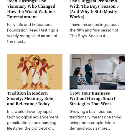
Reed Hastings: The
The 5 Biggest Problems
Visionary Who Changed
With ‘The Boys’ Season 5
How the World Watches
(And Why It Still Mostly
Entertainment
Works)
Early Life and Educational
I have mixed feelings about
Foundation Reed Hastings is
the fifth and final season of
widely recognized as one of
The Boys. Season 4…
the most…
Tradition in Modern
Grow Your Business
Society: Meaning, Role,
Without Hiring: Smart
and Relevance Today
Strategies That Work
In a world driven by rapid
Growing a business has
technological advancement,
traditionally meant one thing:
globalization, and changing
hiring more people. More
lifestyles, the concept of…
demand equals more…