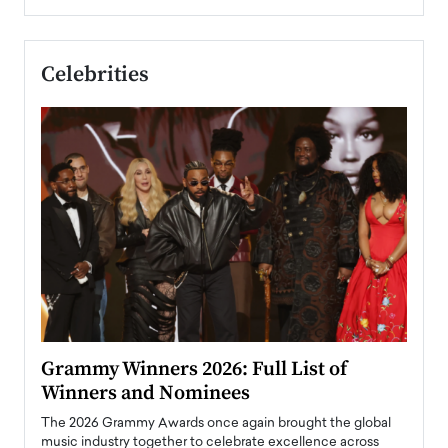
Celebrities
ary
Grammy Winners 2026: Full List of
Tayl
Winners and Nominees
Big
l
The 2026 Grammy Awards once again brought the global
The la
e
music industry together to celebrate excellence across
strugg