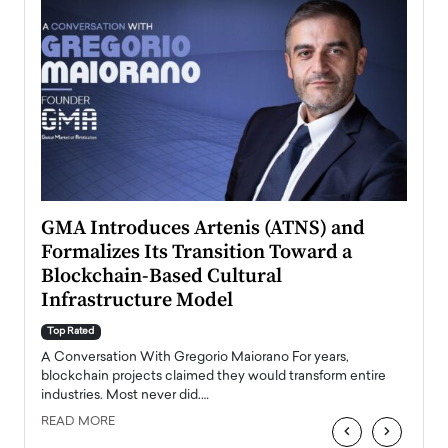
n to
GMA Introduces Artenis (ATNS) and
Mugu
Formalizes Its Transition Toward a
Roma
Blockchain-Based Cultural
Top Ra
Infrastructure Model
A Con
accele
Top Rated
emerg
Angel
A Conversation With Gregorio Maiorano For years,
READ
 the
blockchain projects claimed they would transform entire
industries. Most never did.…
READ MORE
‹
›