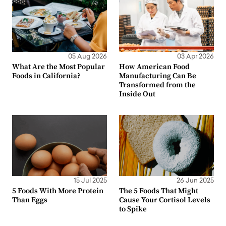
05 Aug 2026
03 Apr 2026
What Are the Most Popular
How American Food
Foods in California?
Manufacturing Can Be
Transformed from the
Inside Out
15 Jul 2025
26 Jun 2025
5 Foods With More Protein
The 5 Foods That Might
Than Eggs
Cause Your Cortisol Levels
to Spike