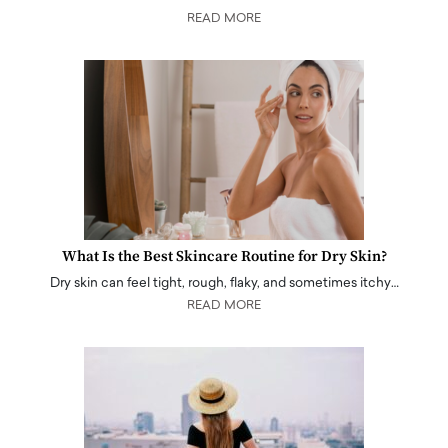
READ MORE
What Is the Best Skincare Routine for Dry Skin?
Dry skin can feel tight, rough, flaky, and sometimes itchy…
READ MORE