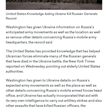
United States Knowledge Aiding Ukraine Kill Russian Generals:
Record
Washington has given Ukraine information on Russia’s
anticipated army movements as well as the location as well
as various other details concerning Russia’s mobile army
headquarters, the record said
The United States has provided knowledge that has helped
Ukrainian forces eliminate many of the Russian generals
that have died in the Ukraine battle, the New York Times
reported on Wednesday, pointing out elderly United States
authorities.
Washington has given to Ukraine details on Russia’s
expected army movements as well as the place as well as
other details concerning Russia’s mobile armed forces head
office, and Ukraine has actually incorporated that aid with
its very own intelligence to carry out artillery strikes and also
other assaults that have killed Russian officers, the