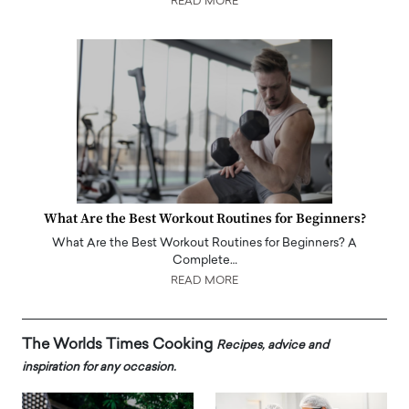
READ MORE
What Are the Best Workout Routines for Beginners?
What Are the Best Workout Routines for Beginners? A
Complete…
READ MORE
The Worlds Times Cooking
Recipes, advice and
inspiration for any occasion.