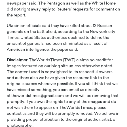
newspaper said. The Pentagon as well as the White Home
did not right away reply to Reuters’ requests for comment on
the report.
Ukrainian officials said they have killed about 12 Russian
generals on the battlefield, according to the New york city
Times. United States authorities declined to define the
amount of generals had been eliminated as a result of
American intelligence, the paper said.
Disclaimer
: TheWorldsTimes (TWT) claims no credit for
images featured on our blog site unless otherwise noted.
The content used is copyrighted to its respectful owners
and authors also we have given the resource link to the
original sources whenever possible. If you still think that we
have missed something, you can email us directly
at theworldstimes@gmail.com and we will be removing that
promptly. If you own the rights to any of the images and do
not wish them to appear on TheWorldsTimes, please
contact us and they will be promptly removed. We believe in
providing proper attribution to the original author, artist, or
photographer.