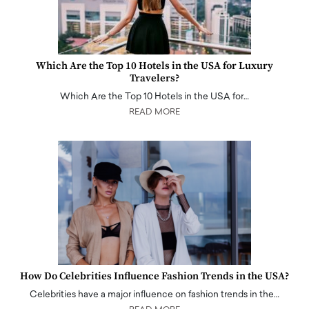
Which Are the Top 10 Hotels in the USA for Luxury
Travelers?
Which Are the Top 10 Hotels in the USA for…
READ MORE
How Do Celebrities Influence Fashion Trends in the USA?
Celebrities have a major influence on fashion trends in the…