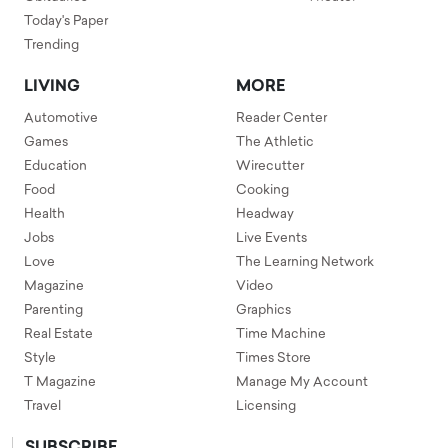
Today's Paper
Trending
LIVING
MORE
Automotive
Reader Center
Games
The Athletic
Education
Wirecutter
Food
Cooking
Health
Headway
Jobs
Live Events
Love
The Learning Network
Magazine
Video
Parenting
Graphics
Real Estate
Time Machine
Style
Times Store
T Magazine
Manage My Account
Travel
Licensing
SUBSCRIBE