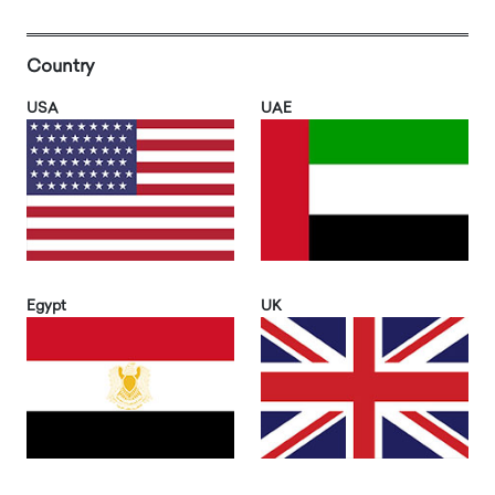
Country
USA
UAE
Egypt
UK