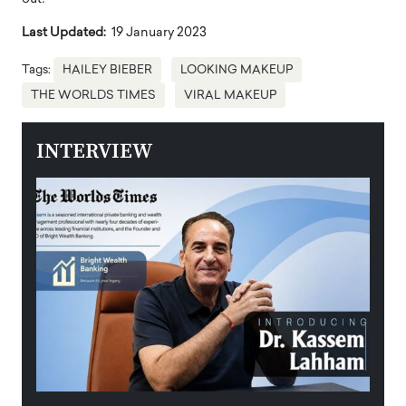
Last Updated:
19 January 2023
Tags:
HAILEY BIEBER
LOOKING MAKEUP
THE WORLDS TIMES
VIRAL MAKEUP
INTERVIEW