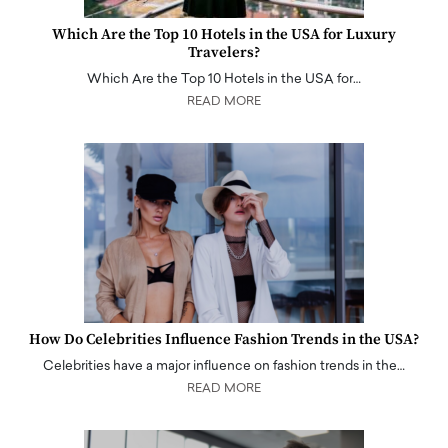
Which Are the Top 10 Hotels in the USA for Luxury
Travelers?
Which Are the Top 10 Hotels in the USA for…
READ MORE
How Do Celebrities Influence Fashion Trends in the USA?
Celebrities have a major influence on fashion trends in the…
READ MORE