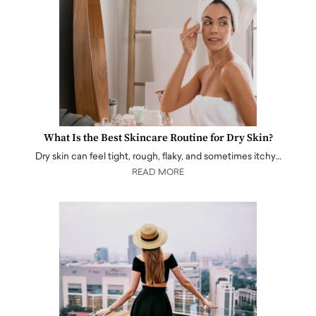
What Is the Best Skincare Routine for Dry Skin?
Dry skin can feel tight, rough, flaky, and sometimes itchy…
READ MORE