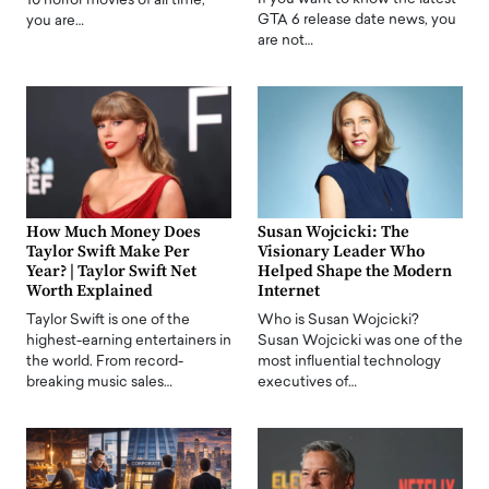
10 horror movies of all time,
GTA 6 release date news, you
you are…
are not…
How Much Money Does
Susan Wojcicki: The
Taylor Swift Make Per
Visionary Leader Who
Year? | Taylor Swift Net
Helped Shape the Modern
Worth Explained
Internet
Taylor Swift is one of the
Who is Susan Wojcicki?
highest-earning entertainers in
Susan Wojcicki was one of the
the world. From record-
most influential technology
breaking music sales…
executives of…