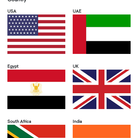
USA
UAE
Egypt
UK
South Africa
India