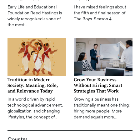
Early Life and Educational
I have mixed feelings about
Foundation Reed Hastings is
the fifth and final season of
widely recognized as one of
The Boys. Season 4…
the most…
Tradition in Modern
Grow Your Business
Society: Meaning, Role,
Without Hiring: Smart
and Relevance Today
Strategies That Work
In a world driven by rapid
Growing a business has
technological advancement,
traditionally meant one thing:
globalization, and changing
hiring more people. More
lifestyles, the concept of…
demand equals more…
Country