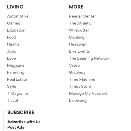
LIVING
MORE
Automotive
Reader Center
Games
The Athletic
Education
Wirecutter
Food
Cooking
Health
Headway
Jobs
Live Events
Love
The Learning Network
Magazine
Video
Parenting
Graphics
Real Estate
Time Machine
Style
Times Store
T Magazine
Manage My Account
Travel
Licensing
SUBSCRIBE
Advertise with Us
Post Ads