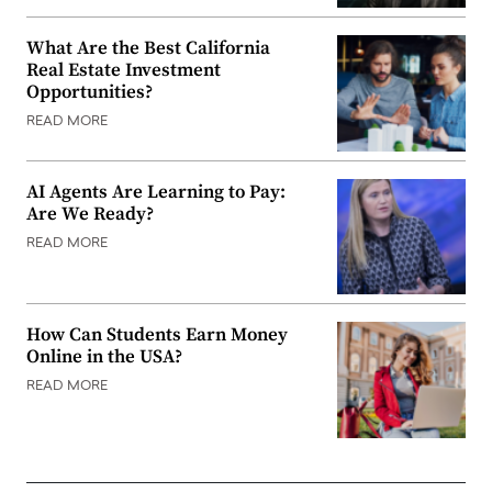
What Are the Best California
Real Estate Investment
Opportunities?
READ MORE
AI Agents Are Learning to Pay:
Are We Ready?
READ MORE
How Can Students Earn Money
Online in the USA?
READ MORE