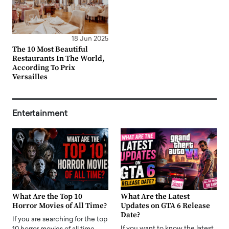
18 Jun 2025
The 10 Most Beautiful
Restaurants In The World,
According To Prix
Versailles
Entertainment
What Are the Top 10
What Are the Latest
Horror Movies of All Time?
Updates on GTA 6 Release
Date?
If you are searching for the top
If you want to know the latest