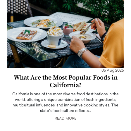
05 Aug 2026
What Are the Most Popular Foods in
California?
California is one of the most diverse food destinations in the
world, offering a unique combination of fresh ingredients,
multicultural influences, and innovative cooking styles. The
state's food culture reflects…
READ MORE