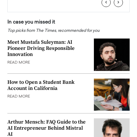
‹
›
In case you missed it
Top picks from The Times, recommended for you
Meet Mustafa Suleyman: AI
Pioneer Driving Responsible
Innovation
READ MORE
How to Open a Student Bank
Account in California
READ MORE
Arthur Mensch: FAQ Guide to the
AI Entrepreneur Behind Mistral
AI