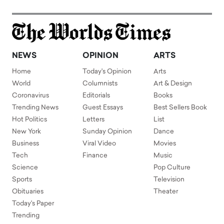
NEWS
OPINION
ARTS
Home
Today's Opinion
Arts
World
Columnists
Art & Design
Coronavirus
Editorials
Books
Trending News
Guest Essays
Best Sellers Book
Hot Politics
Letters
List
New York
Sunday Opinion
Dance
Business
Viral Video
Movies
Tech
Finance
Music
Science
Pop Culture
Sports
Television
Obituaries
Theater
Today's Paper
Trending