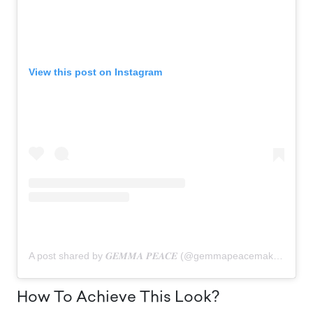
View this post on Instagram
A post shared by 𝑮𝑬𝑴𝑴𝑨 𝑷𝑬𝑨𝑪𝑬 (@gemmapeacemakeup)
How To Achieve This Look?