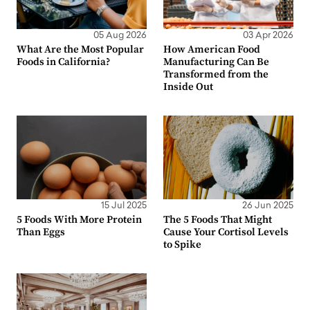
05 Aug 2026
03 Apr 2026
What Are the Most Popular
How American Food
Foods in California?
Manufacturing Can Be
Transformed from the
Inside Out
15 Jul 2025
26 Jun 2025
5 Foods With More Protein
The 5 Foods That Might
Than Eggs
Cause Your Cortisol Levels
to Spike