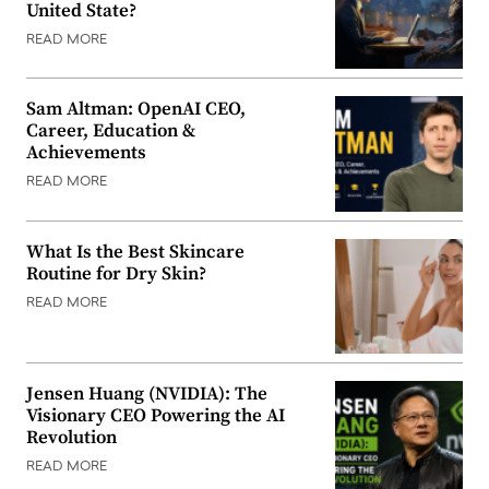
United State?
READ MORE
Sam Altman: OpenAI CEO,
Career, Education &
Achievements
READ MORE
What Is the Best Skincare
Routine for Dry Skin?
READ MORE
Jensen Huang (NVIDIA): The
Visionary CEO Powering the AI
Revolution
READ MORE