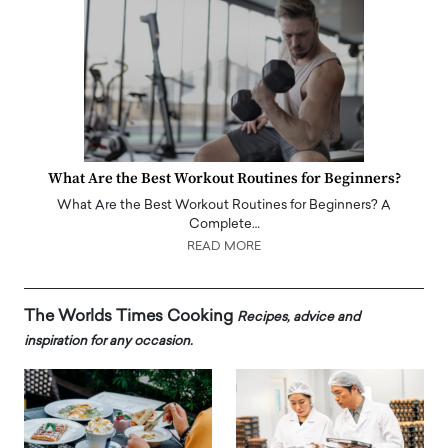
What Are the Best Workout Routines for Beginners?
What Are the Best Workout Routines for Beginners? A
Complete…
READ MORE
The Worlds Times Cooking
Recipes, advice and
inspiration for any occasion.