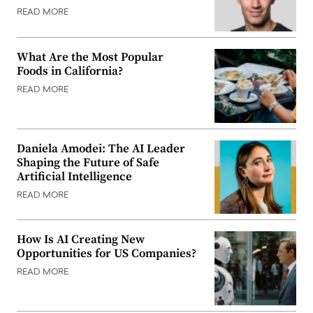
READ MORE
What Are the Most Popular
Foods in California?
READ MORE
Daniela Amodei: The AI Leader
Shaping the Future of Safe
Artificial Intelligence
READ MORE
How Is AI Creating New
Opportunities for US Companies?
READ MORE