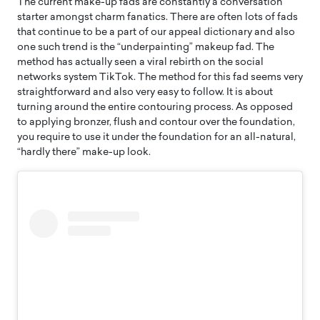
The current make-up fads are constantly a conversation
starter amongst charm fanatics. There are often lots of fads
that continue to be a part of our appeal dictionary and also
one such trend is the “underpainting” makeup fad. The
method has actually seen a viral rebirth on the social
networks system TikTok. The method for this fad seems very
straightforward and also very easy to follow. It is about
turning around the entire contouring process. As opposed
to applying bronzer, flush and contour over the foundation,
you require to use it under the foundation for an all-natural,
“hardly there” make-up look.