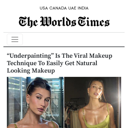
USA
CANADA
UAE
INDIA
“Underpainting” Is The Viral Makeup
Technique To Easily Get Natural
Looking Makeup