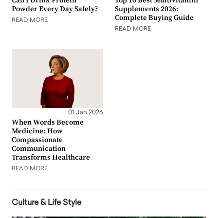
Can I Drink Protein
Top 10 Best Multivitamin
Powder Every Day Safely?
Supplements 2026:
Complete Buying Guide
READ MORE
READ MORE
01 Jan 2026
When Words Become
Medicine: How
Compassionate
Communication
Transforms Healthcare
READ MORE
Culture & Life Style