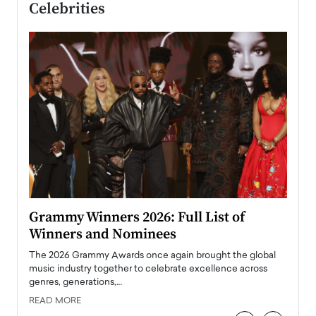
Celebrities
ary
Grammy Winners 2026: Full List of
Tayl
Winners and Nominees
Big
l
The 2026 Grammy Awards once again brought the global
The la
e
music industry together to celebrate excellence across
strugg
genres, generations,…
Depar
READ MORE
READ