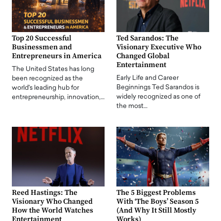
Top 20 Successful
Ted Sarandos: The
Businessmen and
Visionary Executive Who
Entrepreneurs in America
Changed Global
Entertainment
The United States has long
Early Life and Career
been recognized as the
Beginnings Ted Sarandos is
world's leading hub for
widely recognized as one of
entrepreneurship, innovation,…
the most…
Reed Hastings: The
The 5 Biggest Problems
Visionary Who Changed
With ‘The Boys’ Season 5
How the World Watches
(And Why It Still Mostly
Entertainment
Works)