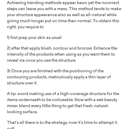
Achieving trending methods appear basic yet the incorrect
steps can leave you with a mess. This method tends to make
your structure appearance also as well as all-natural while
giving much longer put on time than normal. To obtain this
right, you require to
1) first prep your skin as usual
2) after that apply blush, contour and bronzer. Enhance the
intensity of the products when using as you want them to
reveal via once you use the structure.
3) Once you are finished with the positioning of the
contouring products, meticulously apply a thin layer of
structure over it.
A tip: avoid making use of a high-coverage structure for the
items underneath to be noticeable. Now with a wet beauty
mixer, blend every little thing to get that fresh, natural-
looking surface.
That’s all there is to the strategy, now it’s time to attempt it
out!