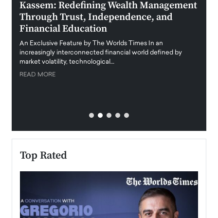
Kassem: Redefining Wealth Management
Aldi
Through Trust, Independence, and
an E
Financial Education
Disr
igital
An Exclusive Feature by The Worlds Times In an
An exc
increasingly interconnected financial world defined by
busine
market volatility, technological…
uncert
READ MORE
READ
Top Rated