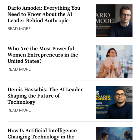
Dario Amodei: Everything You
Need to Know About the AI
Leader Behind Anthropic
READ MORE
Who Are the Most Powerful
Women Entrepreneurs in the
United States?
READ MORE
Demis Hassabis: The AI Leader
Shaping the Future of
Technology
READ MORE
How Is Artificial Intelligence
Changing Technology in the