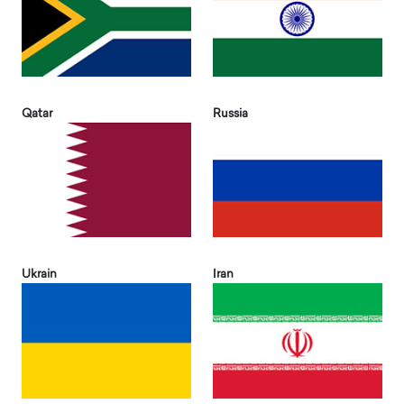
Qatar
Russia
Ukrain
Iran