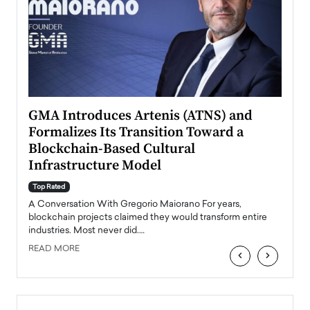
n to
GMA Introduces Artenis (ATNS) and
Mugu
Formalizes Its Transition Toward a
Roma
Blockchain-Based Cultural
Top Ra
Infrastructure Model
A Con
accele
Top Rated
emerg
Angel
A Conversation With Gregorio Maiorano For years,
READ
 the
blockchain projects claimed they would transform entire
industries. Most never did.…
READ MORE
‹
›