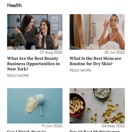
Health
07 Aug 2026
30 Jul 2026
What Are the Best Beauty
What Is the Best Skincare
Business Opportunities in
Routine for Dry Skin?
New York?
READ MORE
READ MORE
11 Jun 2026
04 May 2026