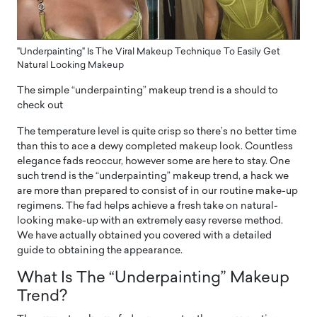
"Underpainting" Is The Viral Makeup Technique To Easily Get
Natural Looking Makeup
The simple “underpainting” makeup trend is a should to
check out
The temperature level is quite crisp so there’s no better time
than this to ace a dewy completed makeup look. Countless
elegance fads reoccur, however some are here to stay. One
such trend is the “underpainting” makeup trend, a hack we
are more than prepared to consist of in our routine make-up
regimens. The fad helps achieve a fresh take on natural-
looking make-up with an extremely easy reverse method.
We have actually obtained you covered with a detailed
guide to obtaining the appearance.
What Is The “Underpainting” Makeup
Trend?