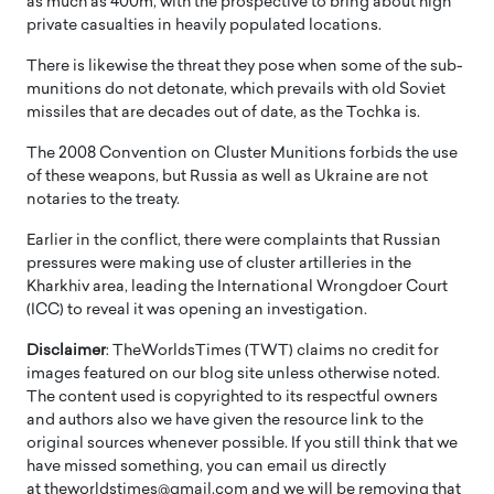
as much as 400m, with the prospective to bring about high
private casualties in heavily populated locations.
There is likewise the threat they pose when some of the sub-
munitions do not detonate, which prevails with old Soviet
missiles that are decades out of date, as the Tochka is.
The 2008 Convention on Cluster Munitions forbids the use
of these weapons, but Russia as well as Ukraine are not
notaries to the treaty.
Earlier in the conflict, there were complaints that Russian
pressures were making use of cluster artilleries in the
Kharkhiv area, leading the International Wrongdoer Court
(ICC) to reveal it was opening an investigation.
Disclaimer
: TheWorldsTimes (TWT) claims no credit for
images featured on our blog site unless otherwise noted.
The content used is copyrighted to its respectful owners
and authors also we have given the resource link to the
original sources whenever possible. If you still think that we
have missed something, you can email us directly
at theworldstimes@gmail.com and we will be removing that