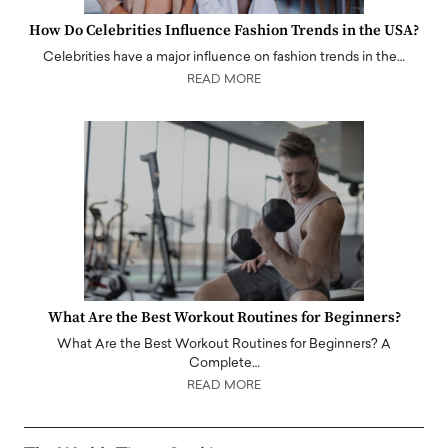
How Do Celebrities Influence Fashion Trends in the USA?
Celebrities have a major influence on fashion trends in the…
READ MORE
What Are the Best Workout Routines for Beginners?
What Are the Best Workout Routines for Beginners? A
Complete…
READ MORE