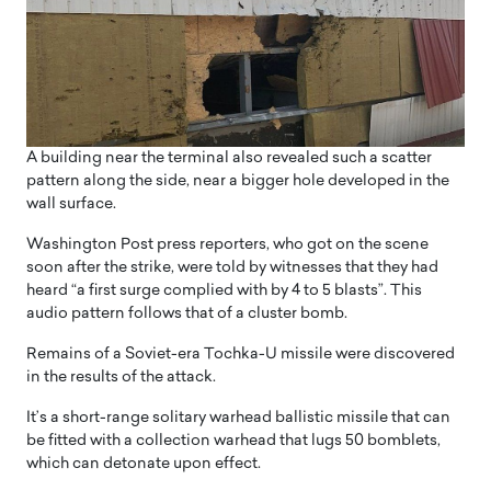
A building near the terminal also revealed such a scatter
pattern along the side, near a bigger hole developed in the
wall surface.
Washington Post press reporters, who got on the scene
soon after the strike, were told by witnesses that they had
heard “a first surge complied with by 4 to 5 blasts”. This
audio pattern follows that of a cluster bomb.
Remains of a Soviet-era Tochka-U missile were discovered
in the results of the attack.
It’s a short-range solitary warhead ballistic missile that can
be fitted with a collection warhead that lugs 50 bomblets,
which can detonate upon effect.