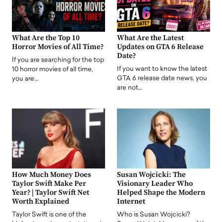
What Are the Top 10
What Are the Latest
Horror Movies of All Time?
Updates on GTA 6 Release
Date?
If you are searching for the top
If you want to know the latest
10 horror movies of all time,
GTA 6 release date news, you
you are…
are not…
How Much Money Does
Susan Wojcicki: The
Taylor Swift Make Per
Visionary Leader Who
Year? | Taylor Swift Net
Helped Shape the Modern
Worth Explained
Internet
Taylor Swift is one of the
Who is Susan Wojcicki?