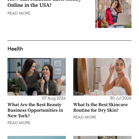
Online in the USA?
READ MORE
Health
07 Aug 2026
30 Jul 2026
What Are the Best Beauty
What Is the Best Skincare
Business Opportunities in
Routine for Dry Skin?
New York?
READ MORE
READ MORE