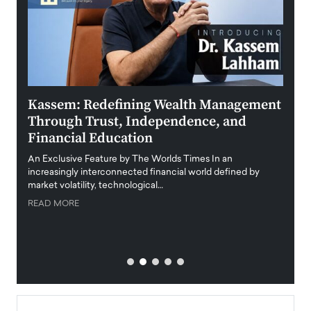
Kassem: Redefining Wealth Management
Aldi
Through Trust, Independence, and
an E
Financial Education
Disr
igital
An Exclusive Feature by The Worlds Times In an
An exc
increasingly interconnected financial world defined by
busine
market volatility, technological…
uncert
READ MORE
READ