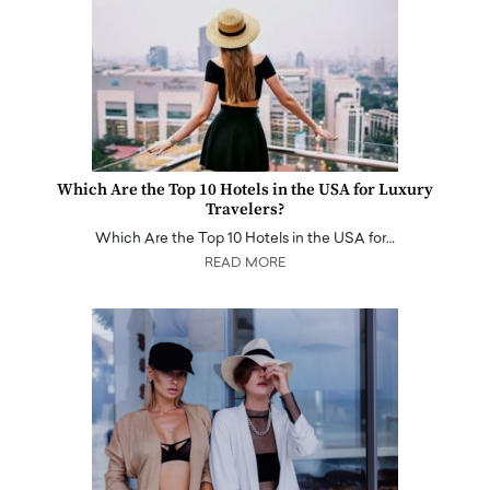
Which Are the Top 10 Hotels in the USA for Luxury
Travelers?
Which Are the Top 10 Hotels in the USA for…
READ MORE