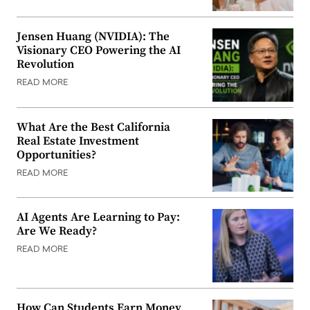
Jensen Huang (NVIDIA): The
Visionary CEO Powering the AI
Revolution
READ MORE
What Are the Best California
Real Estate Investment
Opportunities?
READ MORE
AI Agents Are Learning to Pay:
Are We Ready?
READ MORE
How Can Students Earn Money