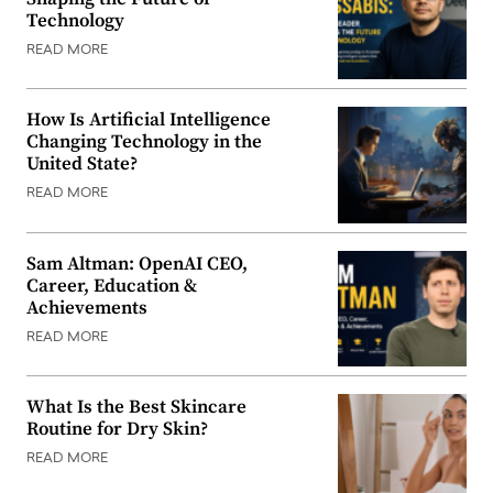
Technology
READ MORE
How Is Artificial Intelligence
Changing Technology in the
United State?
READ MORE
Sam Altman: OpenAI CEO,
Career, Education &
Achievements
READ MORE
What Is the Best Skincare
Routine for Dry Skin?
READ MORE