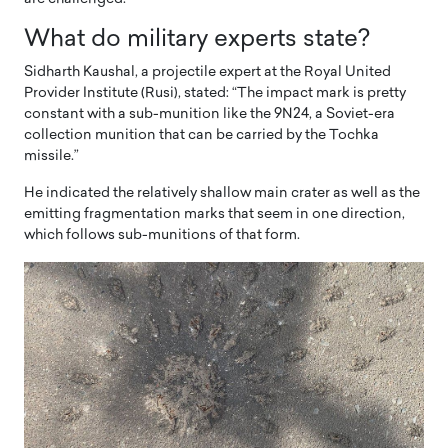
What do military experts state?
Sidharth Kaushal, a projectile expert at the Royal United
Provider Institute (Rusi), stated: “The impact mark is pretty
constant with a sub-munition like the 9N24, a Soviet-era
collection munition that can be carried by the Tochka
missile.”
He indicated the relatively shallow main crater as well as the
emitting fragmentation marks that seem in one direction,
which follows sub-munitions of that form.