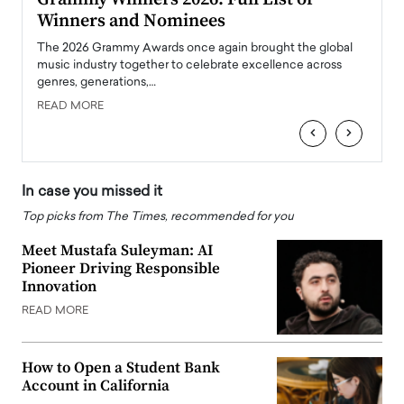
Winners and Nominees
Big
l
The 2026 Grammy Awards once again brought the global
The la
e
music industry together to celebrate excellence across
strugg
genres, generations,…
Depar
READ MORE
READ
‹
›
In case you missed it
Top picks from The Times, recommended for you
Meet Mustafa Suleyman: AI
Pioneer Driving Responsible
Innovation
READ MORE
How to Open a Student Bank
Account in California