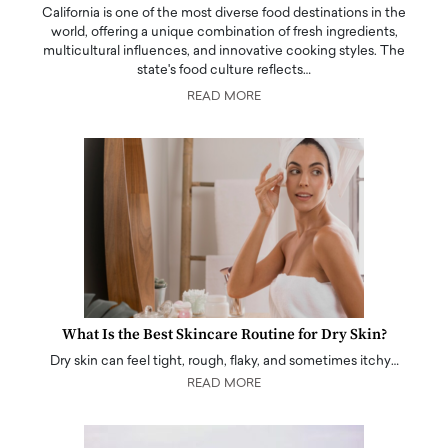
California is one of the most diverse food destinations in the
world, offering a unique combination of fresh ingredients,
multicultural influences, and innovative cooking styles. The
state's food culture reflects…
READ MORE
What Is the Best Skincare Routine for Dry Skin?
Dry skin can feel tight, rough, flaky, and sometimes itchy…
READ MORE