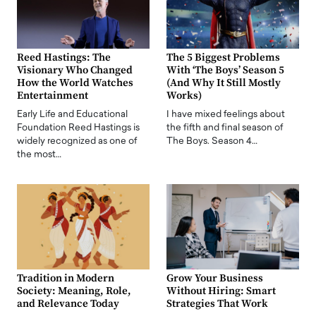
Reed Hastings: The
The 5 Biggest Problems
Visionary Who Changed
With ‘The Boys’ Season 5
How the World Watches
(And Why It Still Mostly
Entertainment
Works)
Early Life and Educational
I have mixed feelings about
Foundation Reed Hastings is
the fifth and final season of
widely recognized as one of
The Boys. Season 4…
the most…
Tradition in Modern
Grow Your Business
Society: Meaning, Role,
Without Hiring: Smart
and Relevance Today
Strategies That Work