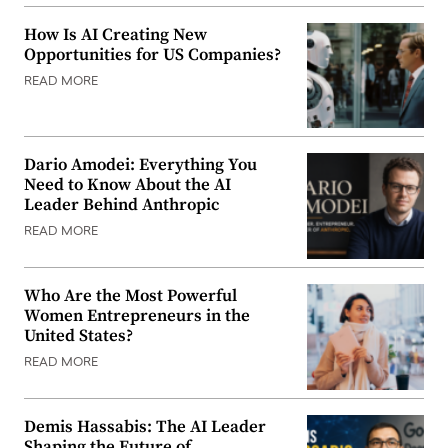
How Is AI Creating New
Opportunities for US Companies?
READ MORE
Dario Amodei: Everything You
Need to Know About the AI
Leader Behind Anthropic
READ MORE
Who Are the Most Powerful
Women Entrepreneurs in the
United States?
READ MORE
Demis Hassabis: The AI Leader
Shaping the Future of