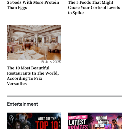
5 Foods With More Protein
The 5 Foods That Might
Than Eggs
Cause Your Cortisol Levels
to Spike
18 Jun 2025
The 10 Most Beautiful
Restaurants In The World,
According To Prix
Versailles
Entertainment