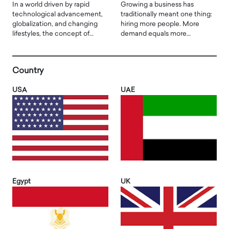
In a world driven by rapid
Growing a business has
technological advancement,
traditionally meant one thing:
globalization, and changing
hiring more people. More
lifestyles, the concept of…
demand equals more…
Country
USA
UAE
Egypt
UK