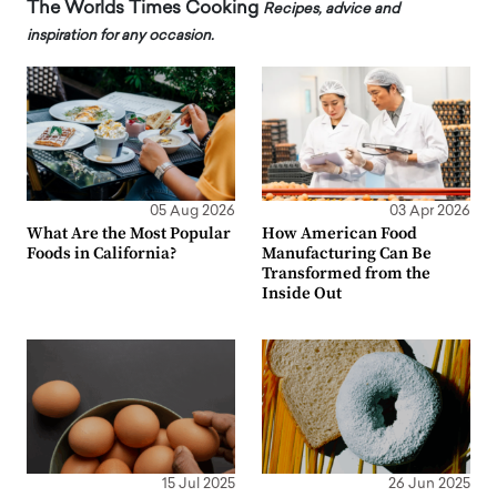
The Worlds Times Cooking
Recipes, advice and
inspiration for any occasion.
05 Aug 2026
03 Apr 2026
What Are the Most Popular
How American Food
Foods in California?
Manufacturing Can Be
Transformed from the
Inside Out
15 Jul 2025
26 Jun 2025