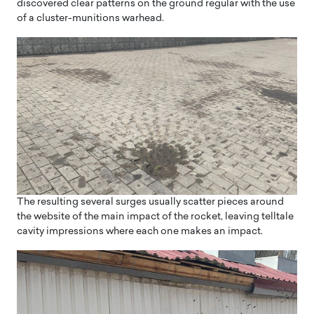
discovered clear patterns on the ground regular with the use
of a cluster-munitions warhead.
The resulting several surges usually scatter pieces around
the website of the main impact of the rocket, leaving telltale
cavity impressions where each one makes an impact.