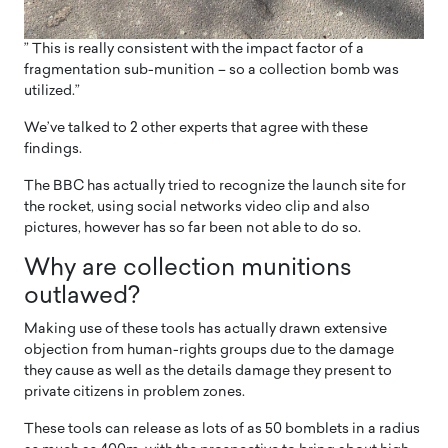
” This is really consistent with the impact factor of a
fragmentation sub-munition – so a collection bomb was
utilized.”
We’ve talked to 2 other experts that agree with these
findings.
The BBC has actually tried to recognize the launch site for
the rocket, using social networks video clip and also
pictures, however has so far been not able to do so.
Why are collection munitions
outlawed?
Making use of these tools has actually drawn extensive
objection from human-rights groups due to the damage
they cause as well as the details damage they present to
private citizens in problem zones.
These tools can release as lots of as 50 bomblets in a radius