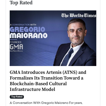
Top Rated
n to
GMA Introduces Artenis (ATNS) and
Mugu
Formalizes Its Transition Toward a
Roma
Blockchain-Based Cultural
Top Ra
Infrastructure Model
A Con
accele
Top Rated
emerg
Angel
A Conversation With Gregorio Maiorano For years,