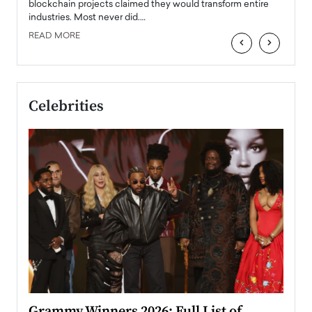
READ
 the
blockchain projects claimed they would transform entire
industries. Most never did.…
READ MORE
‹
›
Celebrities
ary
Grammy Winners 2026: Full List of
Tayl