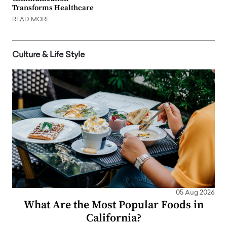
Transforms Healthcare
READ MORE
Culture & Life Style
05 Aug 2026
What Are the Most Popular Foods in
California?