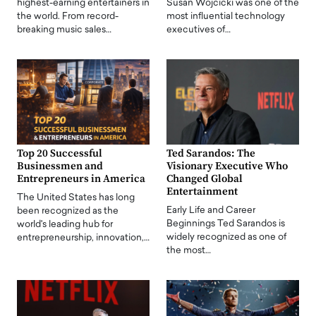
highest-earning entertainers in
Susan Wojcicki was one of the
the world. From record-
most influential technology
breaking music sales…
executives of…
Top 20 Successful
Ted Sarandos: The
Businessmen and
Visionary Executive Who
Entrepreneurs in America
Changed Global
Entertainment
The United States has long
Early Life and Career
been recognized as the
Beginnings Ted Sarandos is
world's leading hub for
widely recognized as one of
entrepreneurship, innovation,…
the most…