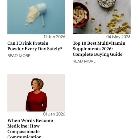
11 Jun 2026
04 May 2026
Can I Drink Protein
Top 10 Best Multivitamin
Powder Every Day Safely?
Supplements 2026:
Complete Buying Guide
READ MORE
READ MORE
01 Jan 2026
When Words Become
Medicine: How
Compassionate
Communication