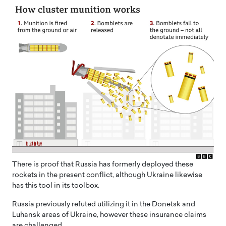
There is proof that Russia has formerly deployed these
rockets in the present conflict, although Ukraine likewise
has this tool in its toolbox.
Russia previously refuted utilizing it in the Donetsk and
Luhansk areas of Ukraine, however these insurance claims
are challenged.