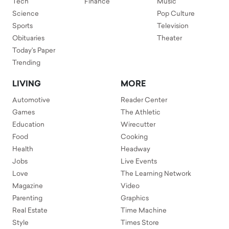
Tech
Finance
Music
Science
Pop Culture
Sports
Television
Obituaries
Theater
Today's Paper
Trending
LIVING
MORE
Automotive
Reader Center
Games
The Athletic
Education
Wirecutter
Food
Cooking
Health
Headway
Jobs
Live Events
Love
The Learning Network
Magazine
Video
Parenting
Graphics
Real Estate
Time Machine
Style
Times Store