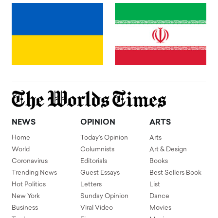
NEWS
OPINION
ARTS
Home
Today's Opinion
Arts
World
Columnists
Art & Design
Coronavirus
Editorials
Books
Trending News
Guest Essays
Best Sellers Book
Hot Politics
Letters
List
New York
Sunday Opinion
Dance
Business
Viral Video
Movies