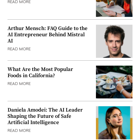
READ MORE
Arthur Mensch: FAQ Guide to the
AI Entrepreneur Behind Mistral
AI
READ MORE
What Are the Most Popular
Foods in California?
READ MORE
Daniela Amodei: The AI Leader
Shaping the Future of Safe
Artificial Intelligence
READ MORE