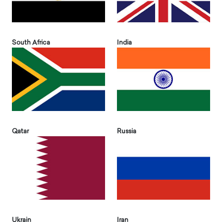
South Africa
India
Qatar
Russia
Ukrain
Iran