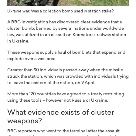
Ukraine war: Was a collection bomb used in station strike?
A BBC investigation has discovered clear evidence that a
cluster bomb, banned by several nations under worldwide
law, was utilized in an assault on Kramatorsk railway station
in Ukraine.
These weapons supply a haul of bomblets that expand and
explode over a vast area.
Greater than 50 individuals passed away when the missile
struck the station, which was crowded with individuals trying
to leave the eastern of the nation, on 9 April.
More than 120 countries have agreed to a treaty restricting
using these tools – however not Russia or Ukraine.
What evidence exists of cluster
weapons
?
BBC reporters who went to the terminal after the assault