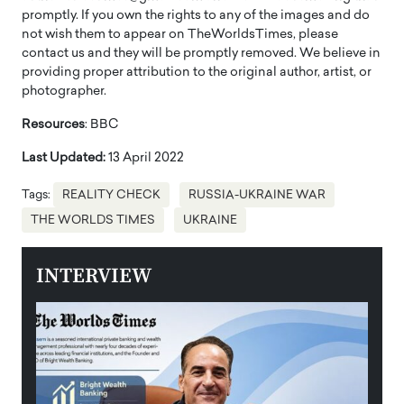
promptly. If you own the rights to any of the images and do
not wish them to appear on TheWorldsTimes, please
contact us and they will be promptly removed. We believe in
providing proper attribution to the original author, artist, or
photographer.
Resources
: BBC
Last Updated:
13 April 2022
Tags:
REALITY CHECK
RUSSIA-UKRAINE WAR
THE WORLDS TIMES
UKRAINE
INTERVIEW