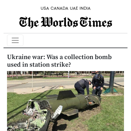
USA
CANADA
UAE
INDIA
Ukraine war: Was a collection bomb
used in station strike?