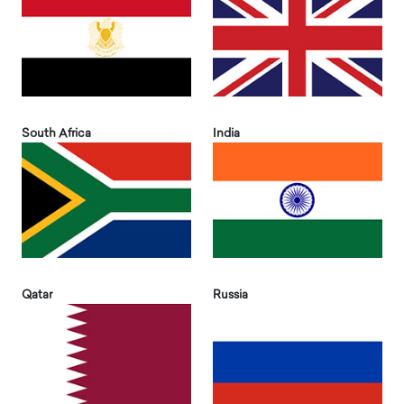
South Africa
India
Qatar
Russia