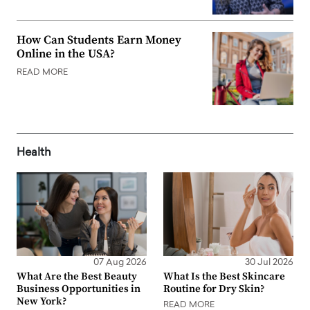
How Can Students Earn Money
Online in the USA?
READ MORE
Health
07 Aug 2026
30 Jul 2026
What Are the Best Beauty
What Is the Best Skincare
Business Opportunities in
Routine for Dry Skin?
New York?
READ MORE