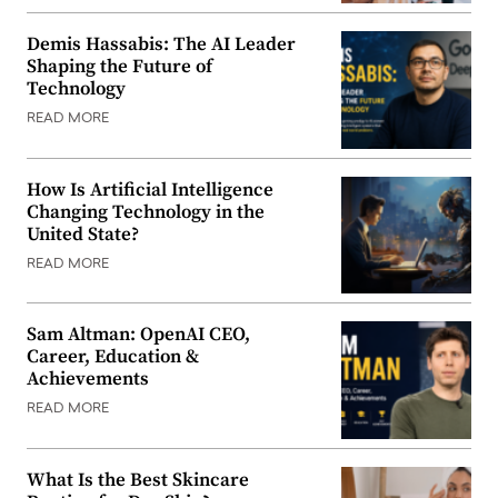
Demis Hassabis: The AI Leader
Shaping the Future of
Technology
READ MORE
How Is Artificial Intelligence
Changing Technology in the
United State?
READ MORE
Sam Altman: OpenAI CEO,
Career, Education &
Achievements
READ MORE
What Is the Best Skincare