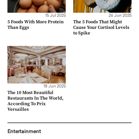
15 Jul 2025
26 Jun 2025
5 Foods With More Protein
The 5 Foods That Might
Than Eggs
Cause Your Cortisol Levels
to Spike
18 Jun 2025
The 10 Most Beautiful
Restaurants In The World,
According To Prix
Versailles
Entertainment