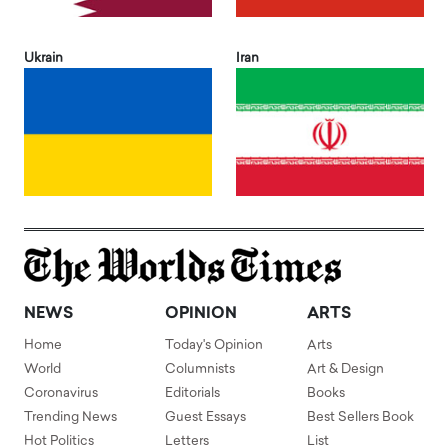
Ukrain
Iran
NEWS
OPINION
ARTS
Home
Today's Opinion
Arts
World
Columnists
Art & Design
Coronavirus
Editorials
Books
Trending News
Guest Essays
Best Sellers Book
Hot Politics
Letters
List