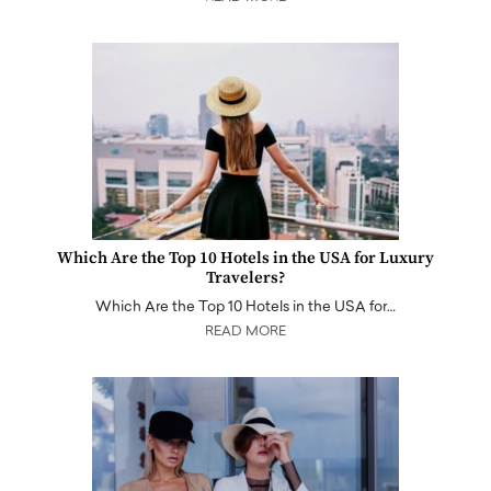
Which Are the Top 10 Hotels in the USA for Luxury
Travelers?
Which Are the Top 10 Hotels in the USA for…
READ MORE