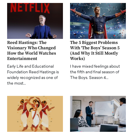
Reed Hastings: The
The 5 Biggest Problems
Visionary Who Changed
With ‘The Boys’ Season 5
How the World Watches
(And Why It Still Mostly
Entertainment
Works)
Early Life and Educational
I have mixed feelings about
Foundation Reed Hastings is
the fifth and final season of
widely recognized as one of
The Boys. Season 4…
the most…