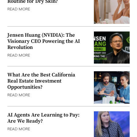
Routine for Dry Skin?
READ MORE
Jensen Huang (NVIDIA): The
Visionary CEO Powering the AI
Revolution
READ MORE
What Are the Best California
Real Estate Investment
Opportunities?
READ MORE
AI Agents Are Learning to Pay:
Are We Ready?
READ MORE