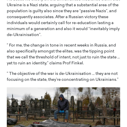
Ukraine is a Nazi state, arguing that a substantial area of the
population is guilty also since they are “passive Nazis”, and
consequently associates. After a Russian victory these
individuals would certainly call for re-education lasting a
minimum of a generation and also it would “inevitably imply
de-Ukrainisation”.
” For me, the change in tone in recent weeks in Russia, and
also specifically amongst the elites, was the tipping point
that we call the threshold of intent, not just to ruin the state …
yet to ruin an identity,” claims Prof Finkel.
” The objective of the war is de-Ukrainisation … they are not
focusing on the state, they’re concentrating on Ukrainians.”