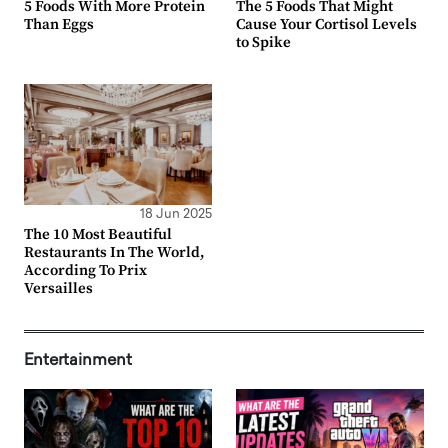
5 Foods With More Protein
The 5 Foods That Might
Than Eggs
Cause Your Cortisol Levels
to Spike
18 Jun 2025
The 10 Most Beautiful
Restaurants In The World,
According To Prix
Versailles
Entertainment