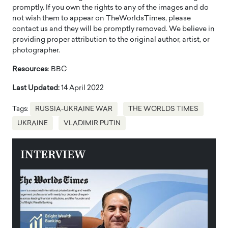
promptly. If you own the rights to any of the images and do
not wish them to appear on TheWorldsTimes, please
contact us and they will be promptly removed. We believe in
providing proper attribution to the original author, artist, or
photographer.
Resources
: BBC
Last Updated:
14 April 2022
Tags:
RUSSIA-UKRAINE WAR
THE WORLDS TIMES
UKRAINE
VLADIMIR PUTIN
INTERVIEW