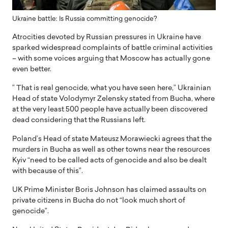
Ukraine battle: Is Russia committing genocide?
Atrocities devoted by Russian pressures in Ukraine have
sparked widespread complaints of battle criminal activities
– with some voices arguing that Moscow has actually gone
even better.
” That is real genocide, what you have seen here,” Ukrainian
Head of state Volodymyr Zelensky stated from Bucha, where
at the very least 500 people have actually been discovered
dead considering that the Russians left.
Poland’s Head of state Mateusz Morawiecki agrees that the
murders in Bucha as well as other towns near the resources
Kyiv “need to be called acts of genocide and also be dealt
with because of this”.
UK Prime Minister Boris Johnson has claimed assaults on
private citizens in Bucha do not “look much short of
genocide”.