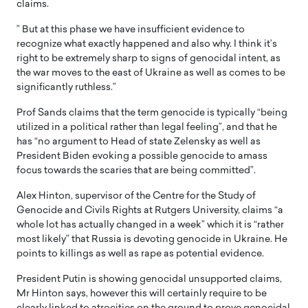
claims.
” But at this phase we have insufficient evidence to
recognize what exactly happened and also why. I think it’s
right to be extremely sharp to signs of genocidal intent, as
the war moves to the east of Ukraine as well as comes to be
significantly ruthless.”
Prof Sands claims that the term genocide is typically “being
utilized in a political rather than legal feeling”, and that he
has “no argument to Head of state Zelensky as well as
President Biden evoking a possible genocide to amass
focus towards the scaries that are being committed”.
Alex Hinton, supervisor of the Centre for the Study of
Genocide and Civils Rights at Rutgers University, claims “a
whole lot has actually changed in a week” which it is “rather
most likely” that Russia is devoting genocide in Ukraine. He
points to killings as well as rape as potential evidence.
President Putin is showing genocidal unsupported claims,
Mr Hinton says, however this will certainly require to be