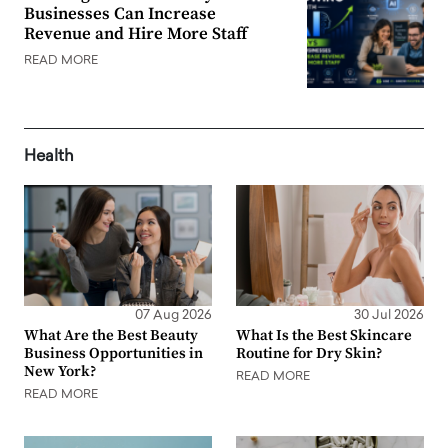
Businesses Can Increase
Revenue and Hire More Staff
READ MORE
Health
07 Aug 2026
30 Jul 2026
What Are the Best Beauty
What Is the Best Skincare
Business Opportunities in
Routine for Dry Skin?
New York?
READ MORE
READ MORE