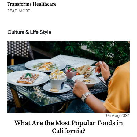
Transforms Healthcare
READ MORE
Culture & Life Style
05 Aug 2026
What Are the Most Popular Foods in
California?