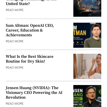
United State?
READ MORE
Sam Altman: OpenAI CEO,
Career, Education &
Achievements
READ MORE
What Is the Best Skincare
Routine for Dry Skin?
READ MORE
Jensen Huang (NVIDIA): The
Visionary CEO Powering the AI
Revolution
READ MORE