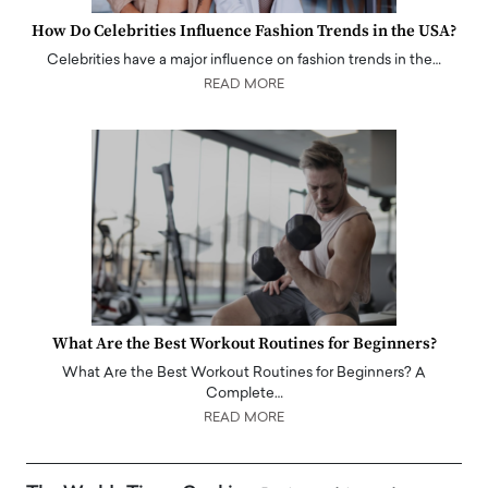
How Do Celebrities Influence Fashion Trends in the USA?
Celebrities have a major influence on fashion trends in the…
READ MORE
What Are the Best Workout Routines for Beginners?
What Are the Best Workout Routines for Beginners? A
Complete…
READ MORE