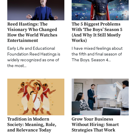
Reed Hastings: The
The 5 Biggest Problems
Visionary Who Changed
With ‘The Boys’ Season 5
How the World Watches
(And Why It Still Mostly
Entertainment
Works)
Early Life and Educational
I have mixed feelings about
Foundation Reed Hastings is
the fifth and final season of
widely recognized as one of
The Boys. Season 4…
the most…
Tradition in Modern
Grow Your Business
Society: Meaning, Role,
Without Hiring: Smart
and Relevance Today
Strategies That Work