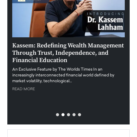
Kassem: Redefining Wealth Management
Aldi
Through Trust, Independence, and
an E
Financial Education
Disr
igital
An Exclusive Feature by The Worlds Times In an
An exc
increasingly interconnected financial world defined by
busine
market volatility, technological…
uncert
READ MORE
READ