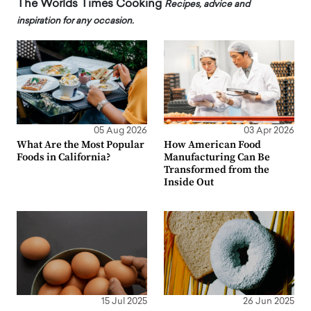
The Worlds Times Cooking
Recipes, advice and
inspiration for any occasion.
05 Aug 2026
03 Apr 2026
What Are the Most Popular
How American Food
Foods in California?
Manufacturing Can Be
Transformed from the
Inside Out
15 Jul 2025
26 Jun 2025