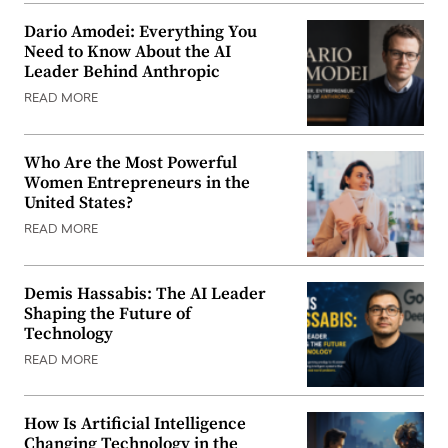
Dario Amodei: Everything You
Need to Know About the AI
Leader Behind Anthropic
READ MORE
Who Are the Most Powerful
Women Entrepreneurs in the
United States?
READ MORE
Demis Hassabis: The AI Leader
Shaping the Future of
Technology
READ MORE
How Is Artificial Intelligence
Changing Technology in the