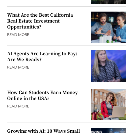
What Are the Best California
Real Estate Investment
Opportunities?
READ MORE
AI Agents Are Learning to Pay:
Are We Ready?
READ MORE
How Can Students Earn Money
Online in the USA?
READ MORE
Growing with AI: 10 Ways Small