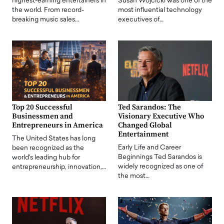
highest-earning entertainers in
Susan Wojcicki was one of the
the world. From record-
most influential technology
breaking music sales…
executives of…
Top 20 Successful
Ted Sarandos: The
Businessmen and
Visionary Executive Who
Entrepreneurs in America
Changed Global
Entertainment
The United States has long
Early Life and Career
been recognized as the
Beginnings Ted Sarandos is
world's leading hub for
widely recognized as one of
entrepreneurship, innovation,…
the most…