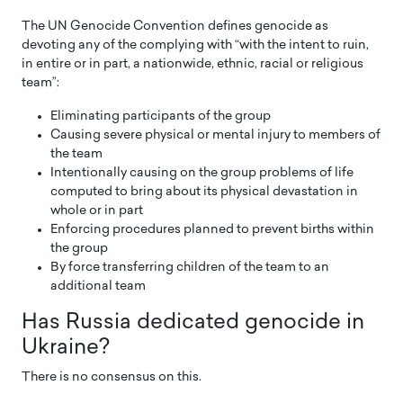
The UN Genocide Convention defines genocide as
devoting any of the complying with “with the intent to ruin,
in entire or in part, a nationwide, ethnic, racial or religious
team”:
Eliminating participants of the group
Causing severe physical or mental injury to members of
the team
Intentionally causing on the group problems of life
computed to bring about its physical devastation in
whole or in part
Enforcing procedures planned to prevent births within
the group
By force transferring children of the team to an
additional team
Has Russia dedicated genocide in
Ukraine?
There is no consensus on this.