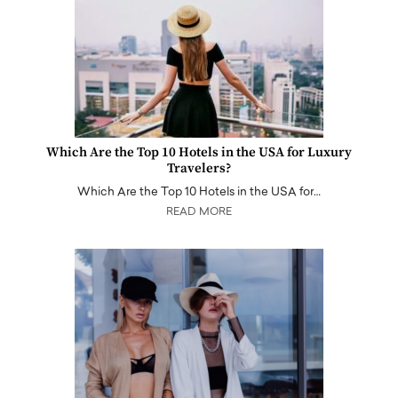
Which Are the Top 10 Hotels in the USA for Luxury
Travelers?
Which Are the Top 10 Hotels in the USA for…
READ MORE