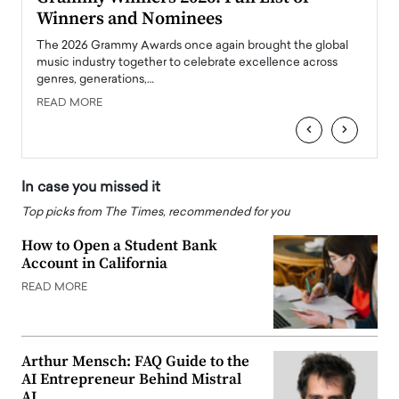
Winners and Nominees
Big
l
The 2026 Grammy Awards once again brought the global
The la
e
music industry together to celebrate excellence across
strugg
genres, generations,…
Depar
READ MORE
READ
‹
›
In case you missed it
Top picks from The Times, recommended for you
How to Open a Student Bank
Account in California
READ MORE
Arthur Mensch: FAQ Guide to the
AI Entrepreneur Behind Mistral
AI