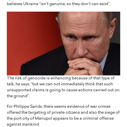
believes Ukraine “isn’t genuine, so they don’t can exist”.
The risk of genocide is enhancing because of that type of
talk, he says, “but we can not immediately think that such
unsupported claims is going to cause actions carried out on
the ground”.
For Philippe Sands, there seems evidence of war crimes
offered the targeting of private citizens and also the siege of
the port city of Mariupol appears to be a criminal offense
against mankind.