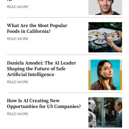
READ MORE
What Are the Most Popular
Foods in California?
READ MORE
Daniela Amodei: The AI Leader
Shaping the Future of Safe
Artificial Intelligence
READ MORE
How Is AI Creating New
Opportunities for US Companies?
READ MORE