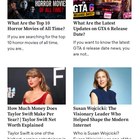
What Are the Top 10
What Are the Latest
Horror Movies of All Time?
Updates on GTA 6 Release
Date?
If you are searching for the top
If you want to know the latest
10 horror movies of all time,
GTA 6 release date news, you
you are…
are not…
How Much Money Does
Susan Wojcicki: The
Taylor Swift Make Per
Visionary Leader Who
Year? | Taylor Swift Net
Helped Shape the Modern
Worth Explained
Internet
Taylor Swift is one of the
Who is Susan Wojcicki?