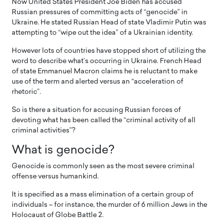
Now United States President Joe Biden has accused
Russian pressures of committing acts of “genocide” in
Ukraine. He stated Russian Head of state Vladimir Putin was
attempting to “wipe out the idea” of a Ukrainian identity.
However lots of countries have stopped short of utilizing the
word to describe what’s occurring in Ukraine. French Head
of state Emmanuel Macron claims he is reluctant to make
use of the term and alerted versus an “acceleration of
rhetoric”.
So is there a situation for accusing Russian forces of
devoting what has been called the “criminal activity of all
criminal activities”?
What is genocide?
Genocide is commonly seen as the most severe criminal
offense versus humankind.
It is specified as a mass elimination of a certain group of
individuals – for instance, the murder of 6 million Jews in the
Holocaust of Globe Battle 2.