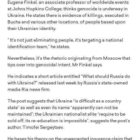
Eugene Finkel, an associate professor of worldwide events
at Johns Hopkins College, thinks genocide is underway in
Ukraine. He states there is evidence of killings, executed in
Bucha and various other locations, of people based upon
their Ukrainian identity.
” It’s not just eliminating people, it’s targeting a national
identification team,” he states.
Nevertheless, it’s the rhetoric originating from Moscow that
tips over into genocidal intent, Mr Finkel says.
He indicates a short article entitled “What should Russia do
with Ukraine?” released last week by Russia’s state-owned
media Ria news firm.
The post suggests that Ukraine “is difficult as a country
state” as well as even its name “apparently can not be
maintained”; the Ukrainian nationalist elite “require to be
sold off, its re-education is impossible”, suggests the post’s
author, Timofei Sergeytsev.
He bases his theory on the unwarranted insurance claim that