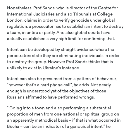
Nonetheless, Prof Sands, who is director of the Centre for
International Judiciaries and also Tribunals at College
London, claims in order to verify genocide under global
regulation, a prosecutor has to establish an intent to destroy
a team, in entire or partly. And also global courts have
actually established a very high limit for confirming that.
Intent can be developed by straight evidence where the
perpetrators state they are eliminating individuals in order
to destroy the group. However Prof Sands thinks that is
unlikely to exist in Ukraine’s instance.
Intent can also be presumed from a pattern of behaviour,
“however that’s a hard phone call”, he adds. Not nearly
enough is understood yet of the objectives of those
Russians affirmed to have performed wrongs.
” Going into a town and also performing a substantial
proportion of men from one national or spiritual group on
an apparently methodical basis – if that is what occurred in
Bucha – can be an indicator of a genocidal intent,” he