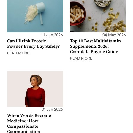
11 Jun 2026
04 May 2026
Can I Drink Protein
Top 10 Best Multivitamin
Powder Every Day Safely?
Supplements 2026:
Complete Buying Guide
READ MORE
READ MORE
01 Jan 2026
When Words Become
Medicine: How
Compassionate
Communication