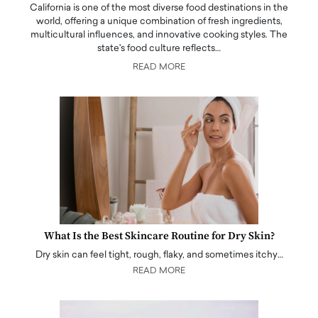
California is one of the most diverse food destinations in the
world, offering a unique combination of fresh ingredients,
multicultural influences, and innovative cooking styles. The
state's food culture reflects…
READ MORE
What Is the Best Skincare Routine for Dry Skin?
Dry skin can feel tight, rough, flaky, and sometimes itchy…
READ MORE