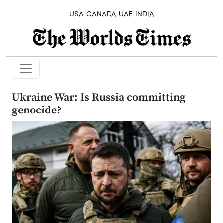
USA
CANADA
UAE
INDIA
Ukraine War: Is Russia committing
genocide?