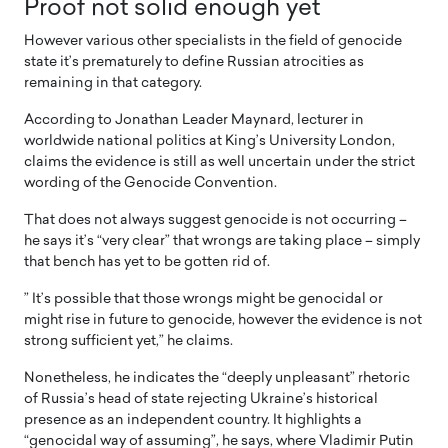
Proof not solid enough yet
However various other specialists in the field of genocide
state it’s prematurely to define Russian atrocities as
remaining in that category.
According to Jonathan Leader Maynard, lecturer in
worldwide national politics at King’s University London,
claims the evidence is still as well uncertain under the strict
wording of the Genocide Convention.
That does not always suggest genocide is not occurring –
he says it’s “very clear” that wrongs are taking place – simply
that bench has yet to be gotten rid of.
” It’s possible that those wrongs might be genocidal or
might rise in future to genocide, however the evidence is not
strong sufficient yet,” he claims.
Nonetheless, he indicates the “deeply unpleasant” rhetoric
of Russia’s head of state rejecting Ukraine’s historical
presence as an independent country. It highlights a
“genocidal way of assuming”, he says, where Vladimir Putin