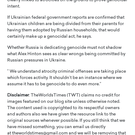
clearly linked to atrocities on the ground to prove genocidal
intent.
If Ukrainian federal government reports are confirmed that
Ukrainian children are being divided from their parents for
having them adopted by Russian households, that would
certainly make up a genocidal act, he says.
Whether Russia is dedicating genocide must not shadow
what Alex Hinton sees as clear wrongs being committed by
Russian pressures in Ukraine.
” We understand atrocity criminal offenses are taking place
which forces activity. It shouldn’t be an instance where we
assume it has to be genocide to do even more.”
Disclaimer
: TheWorldsTimes (TWT) claims no credit for
images featured on our blog site unless otherwise noted.
The content used is copyrighted to its respectful owners
and authors also we have given the resource link to the
original sources whenever possible. If you still think that we
have missed something, you can email us directly
at theworldstimes@gmail.com and we will be removing that