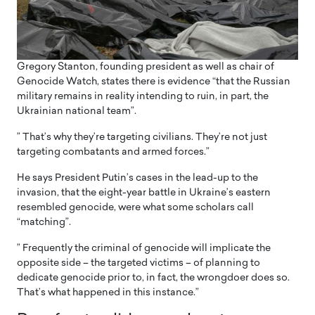
Gregory Stanton, founding president as well as chair of
Genocide Watch, states there is evidence “that the Russian
military remains in reality intending to ruin, in part, the
Ukrainian national team”.
” That’s why they’re targeting civilians. They’re not just
targeting combatants and armed forces.”
He says President Putin’s cases in the lead-up to the
invasion, that the eight-year battle in Ukraine’s eastern
resembled genocide, were what some scholars call
“matching”.
” Frequently the criminal of genocide will implicate the
opposite side – the targeted victims – of planning to
dedicate genocide prior to, in fact, the wrongdoer does so.
That’s what happened in this instance.”