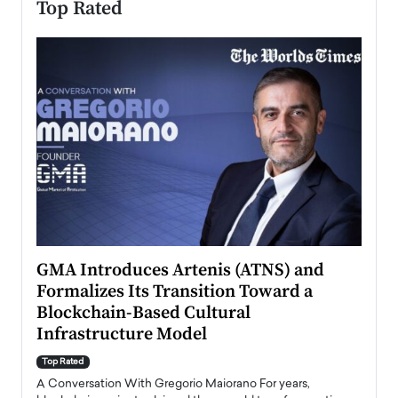
Top Rated
n to
GMA Introduces Artenis (ATNS) and
Mugu
Formalizes Its Transition Toward a
Roma
Blockchain-Based Cultural
Top Ra
Infrastructure Model
A Con
accele
Top Rated
emerg
Angel
A Conversation With Gregorio Maiorano For years,