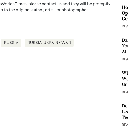
WorldsTimes, please contact us and they will be promptly
Ho
 to the original author, artist, or photographer.
Op
Co
RE
Da
RUSSIA
RUSSIA-UKRAINE WAR
Yo
AI
RE
Wh
Wo
Un
RE
De
Le
Te
RE