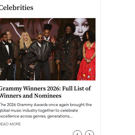
Celebrities
Grammy Winners 2026: Full List of
Taylor Swift: T
Winners and Nominees
is a Big Pop 
The 2026 Grammy Awards once again brought the
The last time we hear
global music industry together to celebrate
struggling. Her previ
excellence across genres, generations,…
Department,…
READ MORE
READ MORE
‹
›