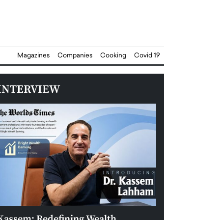
Magazines
Companies
Cooking
Covid 19
INTERVIEW
Kassem: Redefining Wealth
Aldin Celovic: