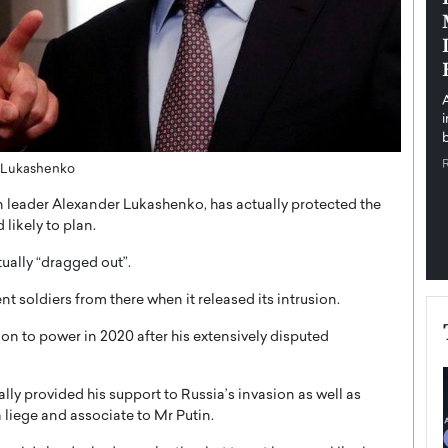
pe the Future
Sovereign Cloud Infrastructure for
e
Africa’s Digital Future
The Worlds Times,
An Exclusive Feature with Dushime Munyengabo As
 journey from
digital transformation accelerates across sectors,
cloud infrastructure has become essential to…
b
READ MORE
ly Lukashenko
ian leader Alexander Lukashenko, has actually protected the
 likely to plan.
tually “dragged out”.
t soldiers from there when it released its intrusion.
on to power in 2020 after his extensively disputed
lly provided his support to Russia’s invasion as well as
a liege and associate to Mr Putin.