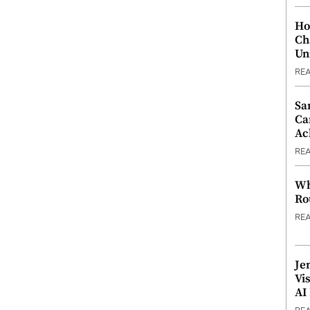
Ho
Ch
Un
RE
Sa
Ca
Ac
RE
Wh
Ro
RE
Je
Vi
AI