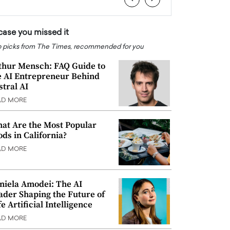
 case you missed it
 picks from The Times, recommended for you
thur Mensch: FAQ Guide to
e AI Entrepreneur Behind
stral AI
AD MORE
at Are the Most Popular
ods in California?
AD MORE
niela Amodei: The AI
ader Shaping the Future of
e Artificial Intelligence
AD MORE