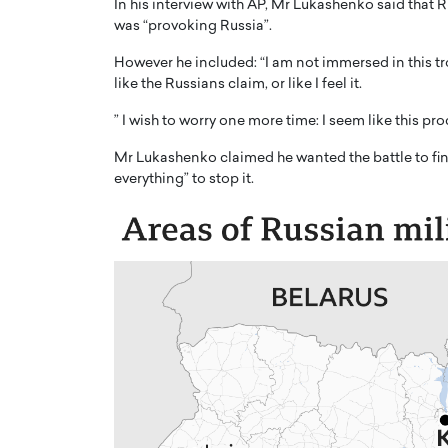
In his interview with AP, Mr Lukashenko said that 
was “provoking Russia”.
However he included: “I am not immersed in this tr
like the Russians claim, or like I feel it.
” I wish to worry one more time: I seem like this pr
PRINTZ, A WORLD MASTER
Octavio Díaz: From Str
Mr Lukashenko claimed he wanted the battle to fin
: UNLOCKING THE
Storytelling, Building
everything” to stop it.
E OF A LANGUAGE
That Transcends Resul
UT WORDS
Top Rated
Octavio Díaz Interview With a ca
finance, strategy, and storytellin
IEW WITH GAYLE PRINTZ, A WORLD
represents a new generation…
ST In this exclusive conversation,
rld Master Artist, Gayle…
READ MORE