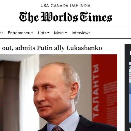
USA
CANADA
UAE
INDIA
res
Entrepreneurs
Lists
More
Interviews
 out, admits Putin ally Lukashenko
Silicon,
Dushime Munyengabo: Building