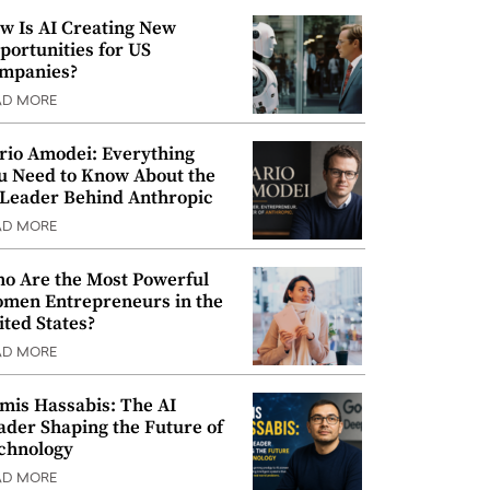
w Is AI Creating New
portunities for US
mpanies?
AD MORE
rio Amodei: Everything
u Need to Know About the
 Leader Behind Anthropic
AD MORE
o Are the Most Powerful
men Entrepreneurs in the
ited States?
AD MORE
mis Hassabis: The AI
ader Shaping the Future of
chnology
AD MORE