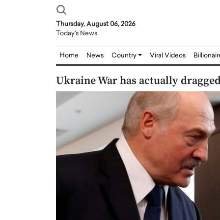
Thursday, August 06, 2026
Today's News
Home
News
Country
Viral Videos
Billionai
Ukraine War has actually dragged
Joseph Abou Jaoude,
Dr. Hui Tian: Bridging 