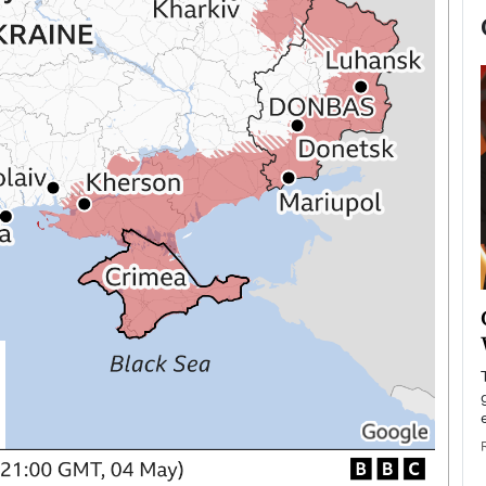
now engaged
BTS Comeback Show and
iend,
Documentary to Be Streamed on
Netflix
rld’s most famous
Global K-Pop sensation BTS has announced a
s long-time partner,
special comeback event that will be streamed on
Netflix. The group…
READ MORE