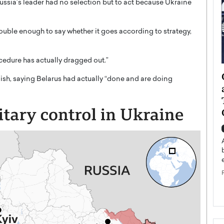
Russia’s leader had no selection but to act because Ukraine
ouble enough to say whether it goes according to strategy,
ocedure has actually dragged out.”
ategy to
Angel Cassani from Hollywood
ish, saying Belarus had actually “done and are doing
 Leadership
Vision to Global Expansion: How
ts
DESMENT Studios Is Building an
International Entertainment
Powerhouse
reer that spans
g, Octavio Díaz
Top Rated
Angel Cassani Interview In this exclusive interview,
Angel Cassani, CEO of DESMENT Studios LLC,
shares how the company…
READ MORE