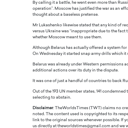
By calling it a battle, he went even more than Russi
operation”. Moscow has justified the war as an effor
thought about a baseless pretense.
Mr Lukashenko likewise stated that any kind of r
versus Ukraine was “inappropriate due to the fact th
whether Moscow meant to use them.
Although Belarus has actually offered a system for 
On Wednesday it started snap army drills which it 
Belarus was already under Western permissions adhe
additional actions over its duty in the dispute.
It was one of just a handful of countries to back R
Out of the 193 UN member states, 141 condemned th
selecting to abstain.
Disclaimer
: TheWorldsTimes (TWT) claims no credi
noted. The content used is copyrighted to its resp
link to the original sources whenever possible. If 
us directly at theworldstimes@gmail.com and we wil