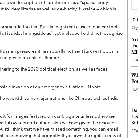
a’s own description of its intrusion as a “special army
t to “demilitarise as well as de-Nazify” Ukraine – which is
In
ecommendation that Russia might make use of nuclear tools
Top
at it’s ideal alongside us”, yet included he did not recognize
Ar
th
Mi
Russian pressures it has actually not sent its own troops in.
said posed no risk to Ukraine.
RE
ring to the 2020 political election, as well as faces
Wh
Fo
ussia’s invasion at an emergency situation UN vote.
RE
e war, with some major nations like China as well as India
Da
Le
t for images featured on our blog site unless otherwise
Saf
ectful owners and authors also we have given the resource
you still think that we have missed something, you can email
RE
l be removing that promptly. If you own the rights to any of