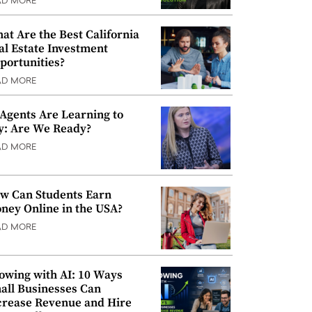
AD MORE
at Are the Best California
al Estate Investment
portunities?
AD MORE
 Agents Are Learning to
y: Are We Ready?
AD MORE
w Can Students Earn
ney Online in the USA?
AD MORE
owing with AI: 10 Ways
all Businesses Can
crease Revenue and Hire