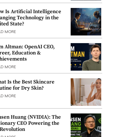
w Is Artificial Intelligence
anging Technology in the
ited State?
AD MORE
m Altman: OpenAI CEO,
reer, Education &
hievements
AD MORE
at Is the Best Skincare
utine for Dry Skin?
AD MORE
nsen Huang (NVIDIA): The
sionary CEO Powering the
 Revolution