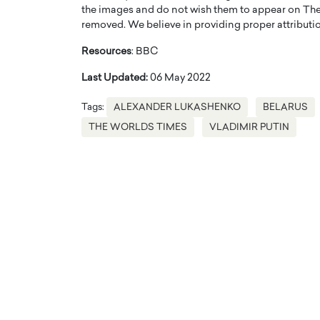
the images and do not wish them to appear on The
removed. We believe in providing proper attribution
Resources
: BBC
Last Updated:
06 May 2022
Tags:
ALEXANDER LUKASHENKO
BELARUS
THE WORLDS TIMES
VLADIMIR PUTIN