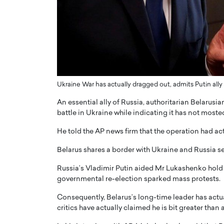
ng Dubai Real Estate with
Biology, and AI to Sha
and Trust: An Exclusive
of Precision Healthcar
w with Anthony Joseph
In this exclusive interview with 
ude, CEO of Disruptive
Dr. Hui Tian shares his remarkable
te
physics and…
READ MORE
ph Abou Jaoude, CEO of Disruptive
shares how he built his company on
Ukraine War has actually dragged out, admits Putin al
sparency,…
An essential ally of Russia, authoritarian Belarus
battle in Ukraine while indicating it has not mosted
He told the AP news firm that the operation had ac
Belarus shares a border with Ukraine and Russia sen
Russia’s Vladimir Putin aided Mr Lukashenko hold 
governmental re-election sparked mass protests.
Consequently, Belarus’s long-time leader has actua
critics have actually claimed he is bit greater than 