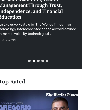
Management Through Trust,
Leadership in 
Independence, and Financial
and Global Di
Education
An exclusive feature
when business leader
An Exclusive Feature by The Worlds Times In an
unprecedented uncert
increasingly interconnected financial world defined
y market volatility, technological…
READ MORE
READ MORE
Top Rated