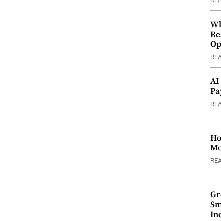
RE
Wh
Re
Op
RE
AI
Pa
RE
Ho
Mo
RE
Gr
Sm
In