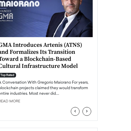
GMA Introduces Artenis (ATNS)
Mugurel Surup
and Formalizes Its Transition
Romania’s Ren
Toward a Blockchain-Based
Future
Cultural Infrastructure Model
Top Rated
A Conversation Wit
Top Rated
Europe accelerates it
A Conversation With Gregorio Maiorano For years,
energy, Romania is e
blockchain projects claimed they would transform
entire industries. Most never did.…
READ MORE
READ MORE
‹
›