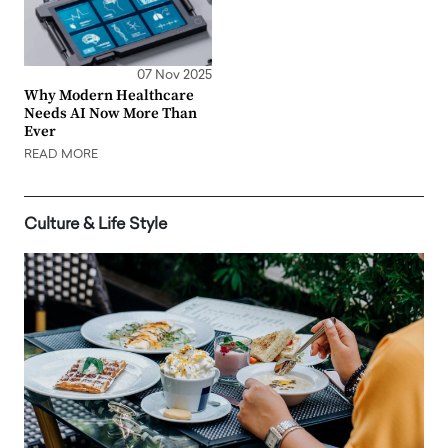
07 Nov 2025
Why Modern Healthcare
Needs AI Now More Than
Ever
READ MORE
Culture & Life Style