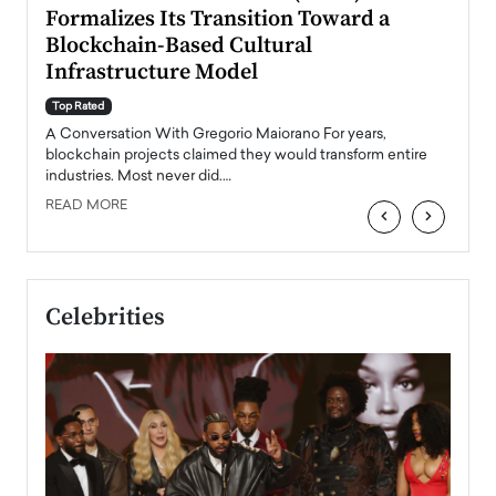
Formalizes Its Transition Toward a
Roma
Blockchain-Based Cultural
Top Ra
Infrastructure Model
A Con
accele
Top Rated
emerg
Angel
A Conversation With Gregorio Maiorano For years,
READ
 the
blockchain projects claimed they would transform entire
industries. Most never did.…
READ MORE
‹
›
Celebrities