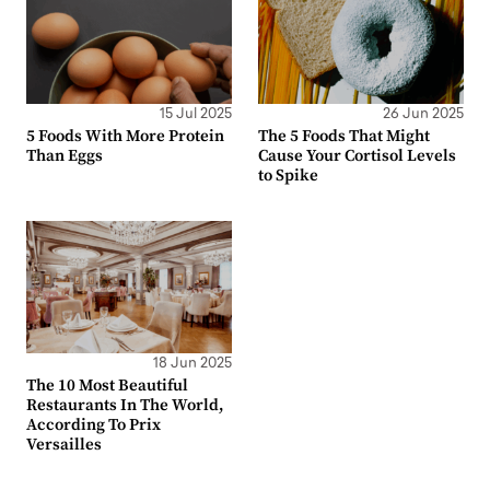
15 Jul 2025
26 Jun 2025
5 Foods With More Protein
The 5 Foods That Might
Than Eggs
Cause Your Cortisol Levels
to Spike
18 Jun 2025
The 10 Most Beautiful
Restaurants In The World,
According To Prix
Versailles