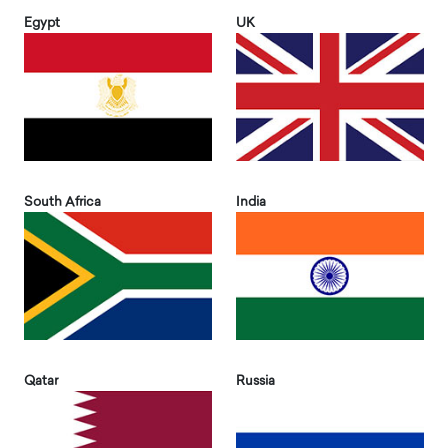
Egypt
UK
South Africa
India
Qatar
Russia