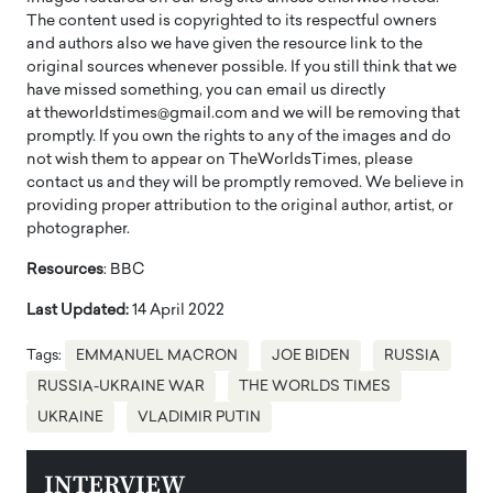
The content used is copyrighted to its respectful owners
and authors also we have given the resource link to the
original sources whenever possible. If you still think that we
have missed something, you can email us directly
at theworldstimes@gmail.com and we will be removing that
promptly. If you own the rights to any of the images and do
not wish them to appear on TheWorldsTimes, please
contact us and they will be promptly removed. We believe in
providing proper attribution to the original author, artist, or
photographer.
Resources
: BBC
Last Updated:
14 April 2022
Tags:
EMMANUEL MACRON
JOE BIDEN
RUSSIA
RUSSIA-UKRAINE WAR
THE WORLDS TIMES
UKRAINE
VLADIMIR PUTIN
INTERVIEW