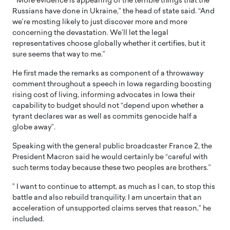
” More evidence is appearing of the terrible things that the
Russians have done in Ukraine,” the head of state said. “And
we’re mosting likely to just discover more and more
concerning the devastation. We’ll let the legal
representatives choose globally whether it certifies, but it
sure seems that way to me.”
He first made the remarks as component of a throwaway
comment throughout a speech in Iowa regarding boosting
rising cost of living, informing advocates in Iowa their
capability to budget should not “depend upon whether a
tyrant declares war as well as commits genocide half a
globe away”.
Speaking with the general public broadcaster France 2, the
President Macron said he would certainly be “careful with
such terms today because these two peoples are brothers.”
” I want to continue to attempt, as much as I can, to stop this
battle and also rebuild tranquility. I am uncertain that an
acceleration of unsupported claims serves that reason,” he
included.