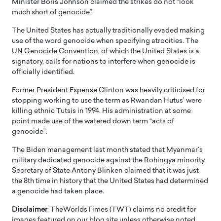
Minister Boris Johnson claimed the strikes do not “look
much short of genocide”.
The United States has actually traditionally evaded making
use of the word genocide when specifying atrocities. The
UN Genocide Convention, of which the United States is a
signatory, calls for nations to interfere when genocide is
officially identified.
Former President Expense Clinton was heavily criticised for
stopping working to use the term as Rwandan Hutus’ were
killing ethnic Tutsis in 1994. His administration at some
point made use of the watered down term “acts of
genocide”.
The Biden management last month stated that Myanmar’s
military dedicated genocide against the Rohingya minority.
Secretary of State Antony Blinken claimed that it was just
the 8th time in history that the United States had determined
a genocide had taken place.
Disclaimer
: TheWorldsTimes (TWT) claims no credit for
images featured on our blog site unless otherwise noted.