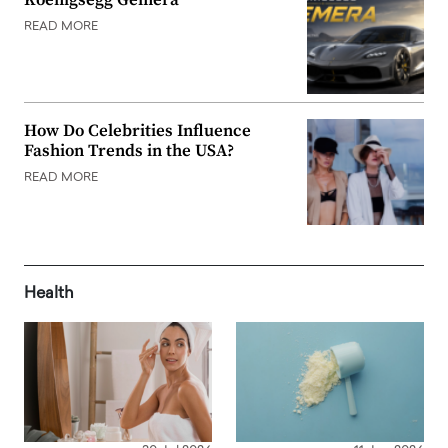
Koenigsegg Gemera
READ MORE
How Do Celebrities Influence
Fashion Trends in the USA?
READ MORE
Health