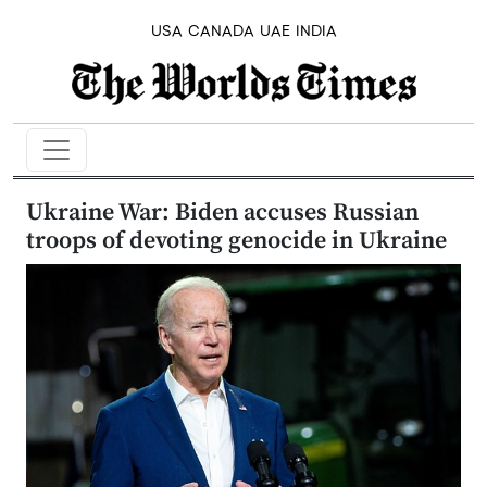
USA
CANADA
UAE
INDIA
Ukraine War: Biden accuses Russian
troops of devoting genocide in Ukraine