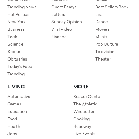
Trending News
Guest Essays
Best Sellers Book
Hot Politics
Letters
List
New York
Sunday Opinion
Dance
Business
Viral Video
Movies
Tech
Finance
Music
Science
Pop Culture
Sports
Television
Obituaries
Theater
Today's Paper
Trending
LIVING
MORE
Automotive
Reader Center
Games
The Athletic
Education
Wirecutter
Food
Cooking
Health
Headway
Jobs
Live Events