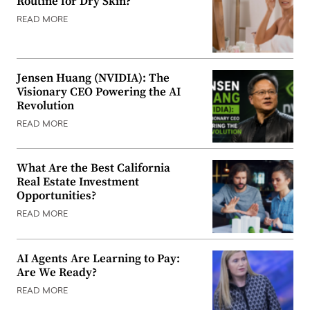
Routine for Dry Skin?
READ MORE
Jensen Huang (NVIDIA): The
Visionary CEO Powering the AI
Revolution
READ MORE
What Are the Best California
Real Estate Investment
Opportunities?
READ MORE
AI Agents Are Learning to Pay:
Are We Ready?
READ MORE