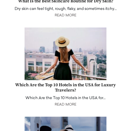
What Is the Best Skincare Routine for Dry Skin?
Dry skin can feel tight, rough, flaky, and sometimes itchy…
READ MORE
Which Are the Top 10 Hotels in the USA for Luxury
Travelers?
Which Are the Top 10 Hotels in the USA for…
READ MORE