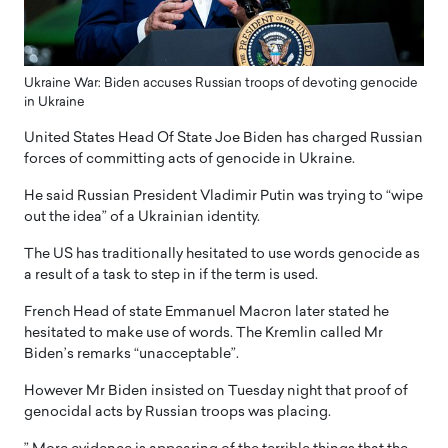
Ukraine War: Biden accuses Russian troops of devoting genocide
in Ukraine
United States Head Of State Joe Biden has charged Russian
forces of committing acts of genocide in Ukraine.
He said Russian President Vladimir Putin was trying to “wipe
out the idea” of a Ukrainian identity.
The US has traditionally hesitated to use words genocide as
a result of a task to step in if the term is used.
French Head of state Emmanuel Macron later stated he
hesitated to make use of words. The Kremlin called Mr
Biden’s remarks “unacceptable”.
However Mr Biden insisted on Tuesday night that proof of
genocidal acts by Russian troops was placing.