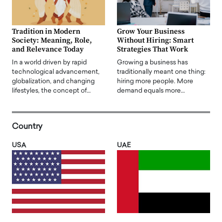
Tradition in Modern
Grow Your Business
Society: Meaning, Role,
Without Hiring: Smart
and Relevance Today
Strategies That Work
In a world driven by rapid
Growing a business has
technological advancement,
traditionally meant one thing:
globalization, and changing
hiring more people. More
lifestyles, the concept of…
demand equals more…
Country
USA
UAE