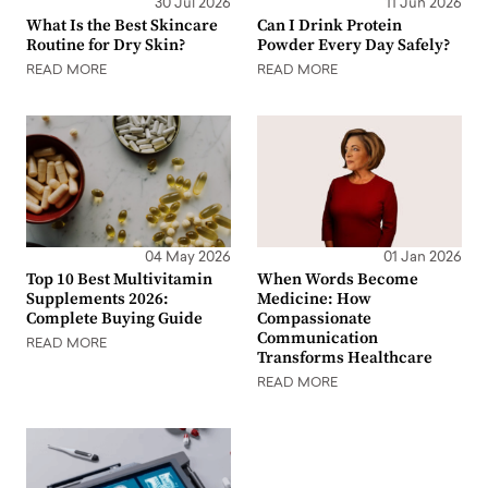
30 Jul 2026
11 Jun 2026
What Is the Best Skincare
Can I Drink Protein
Routine for Dry Skin?
Powder Every Day Safely?
READ MORE
READ MORE
04 May 2026
01 Jan 2026
Top 10 Best Multivitamin
When Words Become
Supplements 2026:
Medicine: How
Complete Buying Guide
Compassionate
Communication
READ MORE
Transforms Healthcare
READ MORE