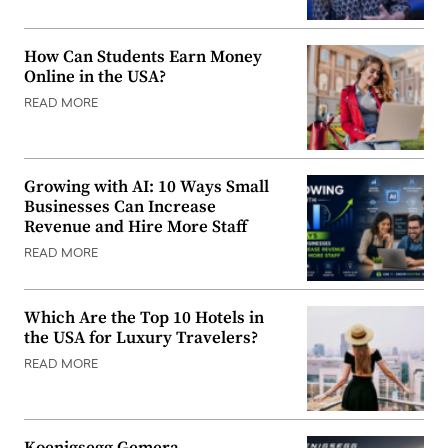
How Can Students Earn Money
Online in the USA?
READ MORE
Growing with AI: 10 Ways Small
Businesses Can Increase
Revenue and Hire More Staff
READ MORE
Which Are the Top 10 Hotels in
the USA for Luxury Travelers?
READ MORE