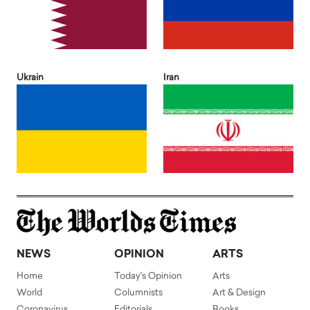
Ukrain
Iran
NEWS
OPINION
ARTS
Home
Today's Opinion
Arts
World
Columnists
Art & Design
Coronavirus
Editorials
Books