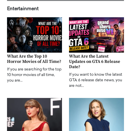
Entertainment
What Are the Top 10
What Are the Latest
Horror Movies of All Time?
Updates on GTA 6 Release
Date?
If you are searching for the top
If you want to know the latest
10 horror movies of all time,
GTA 6 release date news, you
you are…
are not…