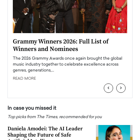
ary
Grammy Winners 2026: Full List of
Tayl
Winners and Nominees
Big
l
The 2026 Grammy Awards once again brought the global
The la
e
music industry together to celebrate excellence across
strugg
genres, generations,…
Depar
READ MORE
READ
‹
›
In case you missed it
Top picks from The Times, recommended for you
Daniela Amodei: The AI Leader
Shaping the Future of Safe