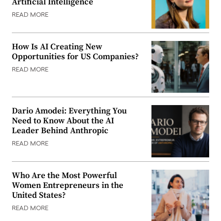
Artificial Intelligence
READ MORE
How Is AI Creating New
Opportunities for US Companies?
READ MORE
Dario Amodei: Everything You
Need to Know About the AI
Leader Behind Anthropic
READ MORE
Who Are the Most Powerful
Women Entrepreneurs in the
United States?
READ MORE