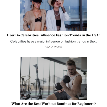
How Do Celebrities Influence Fashion Trends in the USA?
Celebrities have a major influence on fashion trends in the…
READ MORE
What Are the Best Workout Routines for Beginners?