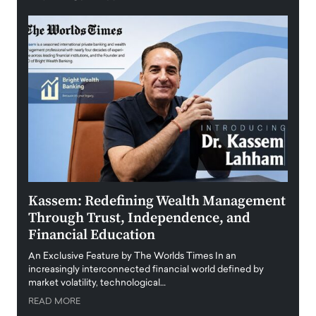
Kassem: Redefining Wealth Management
Aldi
Through Trust, Independence, and
an E
Financial Education
Disr
igital
An Exclusive Feature by The Worlds Times In an
An exc
increasingly interconnected financial world defined by
busine
market volatility, technological…
uncert
READ MORE
READ