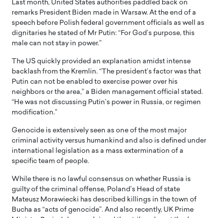
Last month, United States authorities paddled back on
remarks President Biden made in Warsaw. At the end of a
speech before Polish federal government officials as well as
dignitaries he stated of Mr Putin: “For God’s purpose, this
male can not stay in power.”
The US quickly provided an explanation amidst intense
backlash from the Kremlin. “The president’s factor was that
Putin can not be enabled to exercise power over his
neighbors or the area,” a Biden management official stated.
“He was not discussing Putin’s power in Russia, or regimen
modification.”
Genocide is extensively seen as one of the most major
criminal activity versus humankind and also is defined under
international legislation as a mass extermination of a
specific team of people.
While there is no lawful consensus on whether Russia is
guilty of the criminal offense, Poland’s Head of state
Mateusz Morawiecki has described killings in the town of
Bucha as “acts of genocide”. And also recently, UK Prime