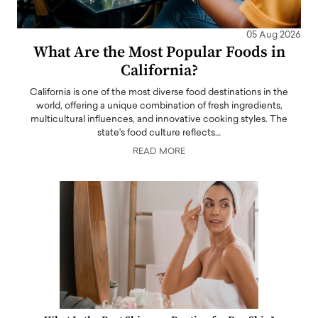
05 Aug 2026
What Are the Most Popular Foods in
California?
California is one of the most diverse food destinations in the
world, offering a unique combination of fresh ingredients,
multicultural influences, and innovative cooking styles. The
state's food culture reflects…
READ MORE