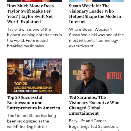
How Much Money Does
Susan Wojcicki: The
Taylor Swift Make Per
Visionary Leader Who
Year? | Taylor Swift Net
Helped Shape the Modern
Worth Explained
Internet
Taylor Swift is one of the
Who is Susan Wojcicki?
highest-earning entertainers in
Susan Wojcicki was one of the
the world. From record-
most influential technology
breaking music sales…
executives of…
Top 20 Successful
Ted Sarandos: The
Businessmen and
Visionary Executive Who
Entrepreneurs in America
Changed Global
Entertainment
The United States has long
Early Life and Career
been recognized as the
Beginnings Ted Sarandos is
world's leading hub for