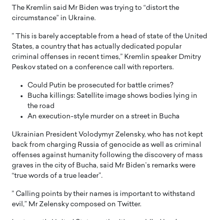
The Kremlin said Mr Biden was trying to “distort the
circumstance” in Ukraine.
” This is barely acceptable from a head of state of the United
States, a country that has actually dedicated popular
criminal offenses in recent times,” Kremlin speaker Dmitry
Peskov stated on a conference call with reporters.
Could Putin be prosecuted for battle crimes?
Bucha killings: Satellite image shows bodies lying in
the road
An execution-style murder on a street in Bucha
Ukrainian President Volodymyr Zelensky, who has not kept
back from charging Russia of genocide as well as criminal
offenses against humanity following the discovery of mass
graves in the city of Bucha, said Mr Biden’s remarks were
“true words of a true leader”.
” Calling points by their names is important to withstand
evil,” Mr Zelensky composed on Twitter.