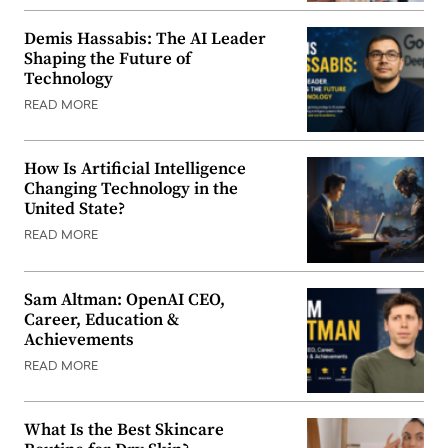
Demis Hassabis: The AI Leader
Shaping the Future of
Technology
READ MORE
How Is Artificial Intelligence
Changing Technology in the
United State?
READ MORE
Sam Altman: OpenAI CEO,
Career, Education &
Achievements
READ MORE
What Is the Best Skincare