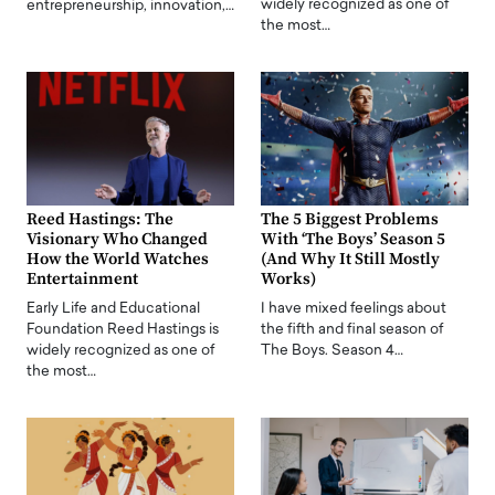
widely recognized as one of
entrepreneurship, innovation,…
the most…
Reed Hastings: The
The 5 Biggest Problems
Visionary Who Changed
With ‘The Boys’ Season 5
How the World Watches
(And Why It Still Mostly
Entertainment
Works)
Early Life and Educational
I have mixed feelings about
Foundation Reed Hastings is
the fifth and final season of
widely recognized as one of
The Boys. Season 4…
the most…