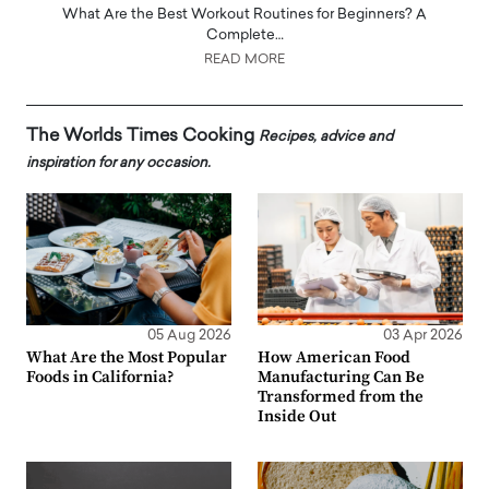
What Are the Best Workout Routines for Beginners? A
Complete…
READ MORE
The Worlds Times Cooking
Recipes, advice and
inspiration for any occasion.
05 Aug 2026
03 Apr 2026
What Are the Most Popular
How American Food
Foods in California?
Manufacturing Can Be
Transformed from the
Inside Out