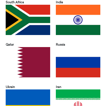
South Africa
India
Qatar
Russia
Ukrain
Iran