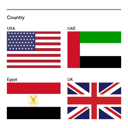
Country
USA
UAE
Egypt
UK