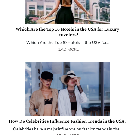
Which Are the Top 10 Hotels in the USA for Luxury
Travelers?
Which Are the Top 10 Hotels in the USA for…
READ MORE
How Do Celebrities Influence Fashion Trends in the USA?
Celebrities have a major influence on fashion trends in the…