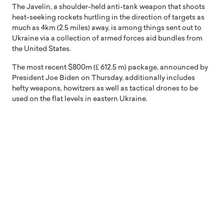
The Javelin, a shoulder-held anti-tank weapon that shoots
heat-seeking rockets hurtling in the direction of targets as
much as 4km (2.5 miles) away, is among things sent out to
Ukraine via a collection of armed forces aid bundles from
the United States.
The most recent $800m (₤ 612.5 m) package, announced by
President Joe Biden on Thursday, additionally includes
hefty weapons, howitzers as well as tactical drones to be
used on the flat levels in eastern Ukraine.