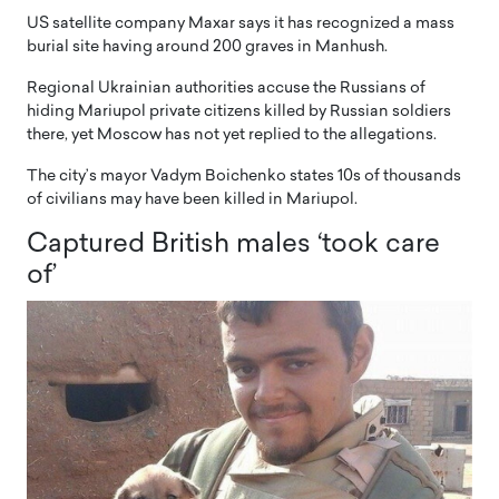
US satellite company Maxar says it has recognized a mass
burial site having around 200 graves in Manhush.
Regional Ukrainian authorities accuse the Russians of
hiding Mariupol private citizens killed by Russian soldiers
there, yet Moscow has not yet replied to the allegations.
The city’s mayor Vadym Boichenko states 10s of thousands
of civilians may have been killed in Mariupol.
Captured British males ‘took care
of’