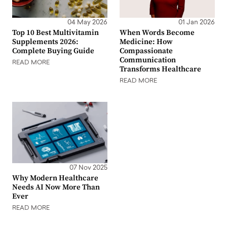
04 May 2026
01 Jan 2026
Top 10 Best Multivitamin
When Words Become
Supplements 2026:
Medicine: How
Complete Buying Guide
Compassionate
Communication
READ MORE
Transforms Healthcare
READ MORE
07 Nov 2025
Why Modern Healthcare
Needs AI Now More Than
Ever
READ MORE