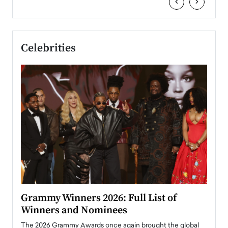
‹
›
Celebrities
ary
Grammy Winners 2026: Full List of
Tayl
Winners and Nominees
Big
l
The 2026 Grammy Awards once again brought the global
The la