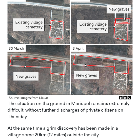
The situation on the ground in Mariupol remains extremely
difficult, without further discharges of private citizens on
Thursday.
At the same time a grim discovery has been made in a
village some 20km (12 miles) outside the city.