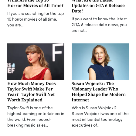
What Are the Top 10
What Are the Latest
Horror Movies of All Time?
Updates on GTA 6 Release
Date?
If you are searching for the top
If you want to know the latest
10 horror movies of all time,
GTA 6 release date news, you
you are…
are not…
How Much Money Does
Susan Wojcicki: The
Taylor Swift Make Per
Visionary Leader Who
Year? | Taylor Swift Net
Helped Shape the Modern
Worth Explained
Internet
Taylor Swift is one of the
Who is Susan Wojcicki?
highest-earning entertainers in
Susan Wojcicki was one of the
the world. From record-
most influential technology
breaking music sales…
executives of…