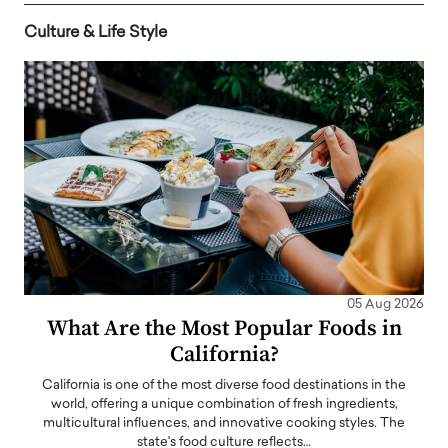
Culture & Life Style
05 Aug 2026
What Are the Most Popular Foods in
California?
California is one of the most diverse food destinations in the
world, offering a unique combination of fresh ingredients,
multicultural influences, and innovative cooking styles. The
state's food culture reflects…