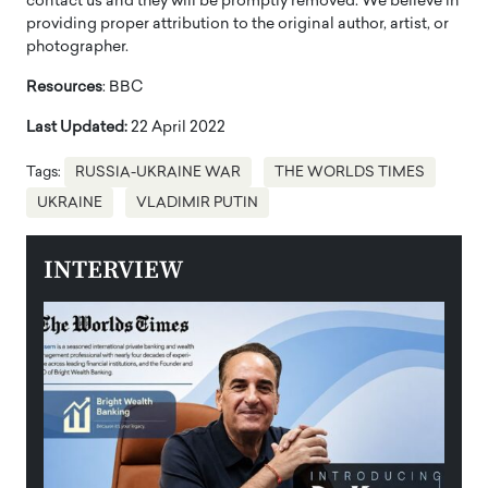
contact us and they will be promptly removed. We believe in
providing proper attribution to the original author, artist, or
photographer.
Resources
: BBC
Last Updated:
22 April 2022
Tags:
RUSSIA-UKRAINE WAR
THE WORLDS TIMES
UKRAINE
VLADIMIR PUTIN
INTERVIEW