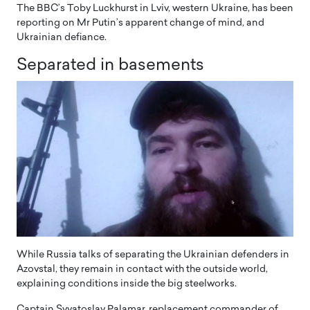
The BBC’s Toby Luckhurst in Lviv, western Ukraine, has been
reporting on Mr Putin’s apparent change of mind, and
Ukrainian defiance.
Separated in basements
While Russia talks of separating the Ukrainian defenders in
Azovstal, they remain in contact with the outside world,
explaining conditions inside the big steelworks.
Captain Svyatoslav Palamar, replacement commander of