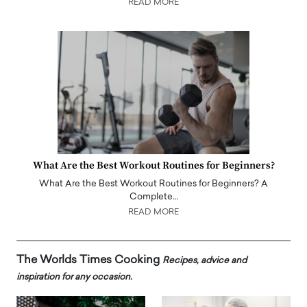
READ MORE
What Are the Best Workout Routines for Beginners?
What Are the Best Workout Routines for Beginners? A
Complete…
READ MORE
The Worlds Times Cooking
Recipes, advice and
inspiration for any occasion.