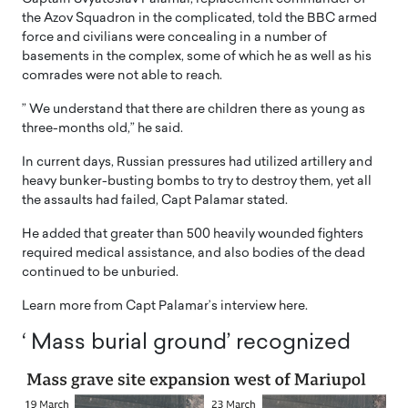
the Azov Squadron in the complicated, told the BBC armed
force and civilians were concealing in a number of
basements in the complex, some of which he as well as his
comrades were not able to reach.
” We understand that there are children there as young as
three-months old,” he said.
In current days, Russian pressures had utilized artillery and
heavy bunker-busting bombs to try to destroy them, yet all
the assaults had failed, Capt Palamar stated.
He added that greater than 500 heavily wounded fighters
required medical assistance, and also bodies of the dead
continued to be unburied.
Learn more from Capt Palamar’s interview here.
‘ Mass burial ground’ recognized