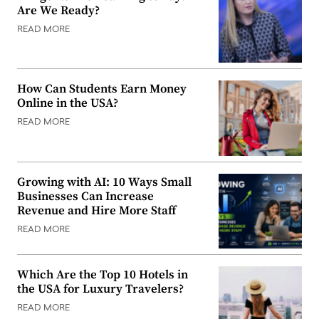
Are We Ready?
READ MORE
How Can Students Earn Money
Online in the USA?
READ MORE
Growing with AI: 10 Ways Small
Businesses Can Increase
Revenue and Hire More Staff
READ MORE
Which Are the Top 10 Hotels in
the USA for Luxury Travelers?
READ MORE