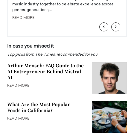
e
music industry together to celebrate excellence across
strugg
genres, generations,…
Depar
READ MORE
READ
‹
›
In case you missed it
Top picks from The Times, recommended for you
Arthur Mensch: FAQ Guide to the
AI Entrepreneur Behind Mistral
AI
READ MORE
What Are the Most Popular
Foods in California?
READ MORE