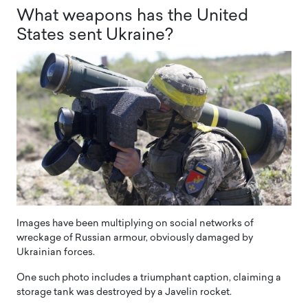
What weapons has the United
States sent Ukraine?
Images have been multiplying on social networks of
wreckage of Russian armour, obviously damaged by
Ukrainian forces.
One such photo includes a triumphant caption, claiming a
storage tank was destroyed by a Javelin rocket.