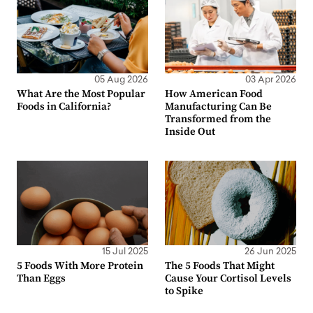
05 Aug 2026
03 Apr 2026
What Are the Most Popular
How American Food
Foods in California?
Manufacturing Can Be
Transformed from the
Inside Out
15 Jul 2025
26 Jun 2025
5 Foods With More Protein
The 5 Foods That Might
Than Eggs
Cause Your Cortisol Levels
to Spike