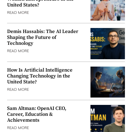
United States?
READ MORE
Demis Hassabis: The AI Leader
Shaping the Future of
Technology
READ MORE
How Is Artificial Intelligence
Changing Technology in the
United State?
READ MORE
Sam Altman: OpenAI CEO,
Career, Education &
Achievements
READ MORE