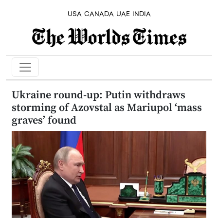
USA
CANADA
UAE
INDIA
Ukraine round-up: Putin withdraws
storming of Azovstal as Mariupol ‘mass
graves’ found