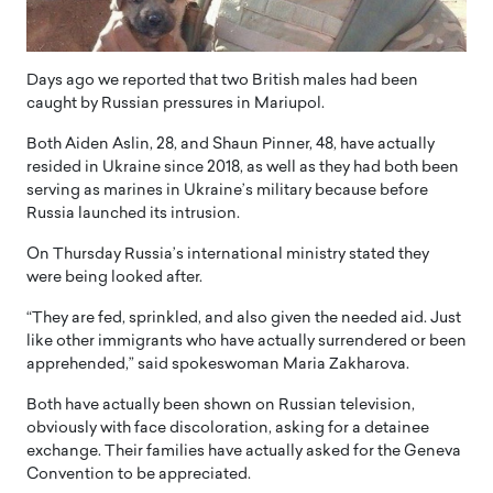
Days ago we reported that two British males had been
caught by Russian pressures in Mariupol.
Both Aiden Aslin, 28, and Shaun Pinner, 48, have actually
resided in Ukraine since 2018, as well as they had both been
serving as marines in Ukraine’s military because before
Russia launched its intrusion.
On Thursday Russia’s international ministry stated they
were being looked after.
“They are fed, sprinkled, and also given the needed aid. Just
like other immigrants who have actually surrendered or been
apprehended,” said spokeswoman Maria Zakharova.
Both have actually been shown on Russian television,
obviously with face discoloration, asking for a detainee
exchange. Their families have actually asked for the Geneva
Convention to be appreciated.