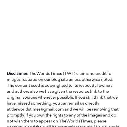
Disclaimer
: TheWorldsTimes (TWT) claims no credit for
images featured on our blog site unless otherwise noted.
The content used is copyrighted to its respectful owners
and authors also we have given the resource link to the
original sources whenever possible. If you still think that we
have missed something, you can email us directly
at theworldstimes@gmail.com and we will be removing that
promptly. If you own the rights to any of the images and do
not wish them to appear on TheWorldsTimes, please