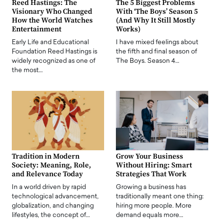
Reed Hastings: The
The 5 Biggest Problems
Visionary Who Changed
With ‘The Boys’ Season 5
How the World Watches
(And Why It Still Mostly
Entertainment
Works)
Early Life and Educational
I have mixed feelings about
Foundation Reed Hastings is
the fifth and final season of
widely recognized as one of
The Boys. Season 4…
the most…
Tradition in Modern
Grow Your Business
Society: Meaning, Role,
Without Hiring: Smart
and Relevance Today
Strategies That Work
In a world driven by rapid
Growing a business has
technological advancement,
traditionally meant one thing:
globalization, and changing
hiring more people. More
lifestyles, the concept of…
demand equals more…