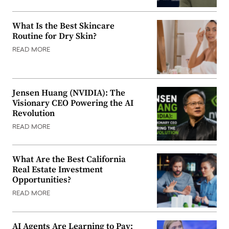
What Is the Best Skincare
Routine for Dry Skin?
READ MORE
Jensen Huang (NVIDIA): The
Visionary CEO Powering the AI
Revolution
READ MORE
What Are the Best California
Real Estate Investment
Opportunities?
READ MORE
AI Agents Are Learning to Pay: