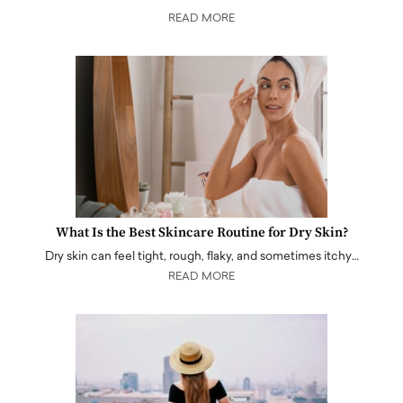
READ MORE
What Is the Best Skincare Routine for Dry Skin?
Dry skin can feel tight, rough, flaky, and sometimes itchy…
READ MORE