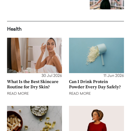
Health
30 Jul 2026
11 Jun 2026
What Is the Best Skincare
Can I Drink Protein
Routine for Dry Skin?
Powder Every Day Safely?
READ MORE
READ MORE