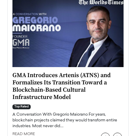
n to
GMA Introduces Artenis (ATNS) and
Mugu
Formalizes Its Transition Toward a
Roma
Blockchain-Based Cultural
Top Ra
Infrastructure Model
A Con
accele
Top Rated
emerg
Angel
A Conversation With Gregorio Maiorano For years,
READ
 the
blockchain projects claimed they would transform entire
industries. Most never did.…
READ MORE