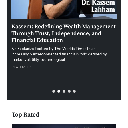
Kassem: Redefining Wealth Management
Aldi
Through Trust, Independence, and
an E
Financial Education
Disr
igital
An Exclusive Feature by The Worlds Times In an
An exc
increasingly interconnected financial world defined by
busine
market volatility, technological…
uncert
READ MORE
READ
Top Rated