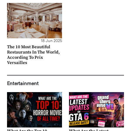
18 Jun 2025
The 10 Most Beautiful
Restaurants In The World,
According To Prix
Versailles
Entertainment