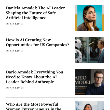
Daniela Amodei: The AI Leader
Shaping the Future of Safe
Artificial Intelligence
READ MORE
How Is AI Creating New
Opportunities for US Companies?
READ MORE
Dario Amodei: Everything You
Need to Know About the AI
Leader Behind Anthropic
READ MORE
Who Are the Most Powerful
Women Entrepreneurs in the