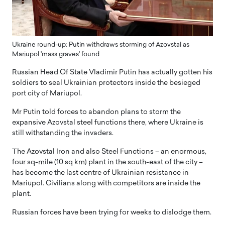
Ukraine round-up: Putin withdraws storming of Azovstal as
Mariupol 'mass graves' found
Russian Head Of State Vladimir Putin has actually gotten his
soldiers to seal Ukrainian protectors inside the besieged
port city of Mariupol.
Mr Putin told forces to abandon plans to storm the
expansive Azovstal steel functions there, where Ukraine is
still withstanding the invaders.
The Azovstal Iron and also Steel Functions – an enormous,
four sq-mile (10 sq km) plant in the south-east of the city –
has become the last centre of Ukrainian resistance in
Mariupol. Civilians along with competitors are inside the
plant.
Russian forces have been trying for weeks to dislodge them.