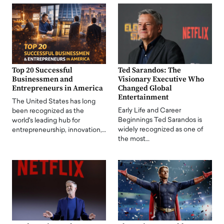
Top 20 Successful
Ted Sarandos: The
Businessmen and
Visionary Executive Who
Entrepreneurs in America
Changed Global
Entertainment
The United States has long
Early Life and Career
been recognized as the
Beginnings Ted Sarandos is
world's leading hub for
widely recognized as one of
entrepreneurship, innovation,…
the most…