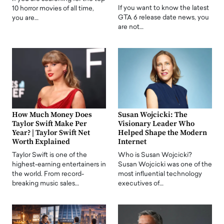
If you want to know the latest
10 horror movies of all time,
GTA 6 release date news, you
you are…
are not…
How Much Money Does
Susan Wojcicki: The
Taylor Swift Make Per
Visionary Leader Who
Year? | Taylor Swift Net
Helped Shape the Modern
Worth Explained
Internet
Taylor Swift is one of the
Who is Susan Wojcicki?
highest-earning entertainers in
Susan Wojcicki was one of the
the world. From record-
most influential technology
breaking music sales…
executives of…