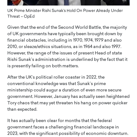
UK Prime Minister Rishi Sunak’s Hold On Power Already Under
Threat – OpEd
Given that the end of the Second World Battle, the majority
of UK governments have typically been brought down by
financial obstacles, including in 1970, 1974, 1979 and also
2010, or sleaze/ethics situations, as in 1964 and also 1997.
However, the range of the issues of present Head of state
Rishi Sunak’s administration is underlined by the fact that it
is presently failing on both matters.
After the UK’s political roller coaster in 2022, the
conventional knowledge was that Sunak’s prime
ministership could augur a duration of even more secure
government. However, January has actually seen heightened
Tory chaos that may yet threaten his hang on power quicker
than expected.
It has actually been clear for months that the federal
government faces a challenging financial landscape in
2023, with the significant possibility of economic downturn.