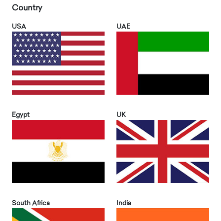
Country
USA
UAE
Egypt
UK
South Africa
India