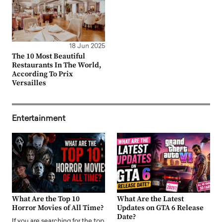
18 Jun 2025
The 10 Most Beautiful
Restaurants In The World,
According To Prix
Versailles
Entertainment
What Are the Top 10
What Are the Latest
Horror Movies of All Time?
Updates on GTA 6 Release
Date?
If you are searching for the top