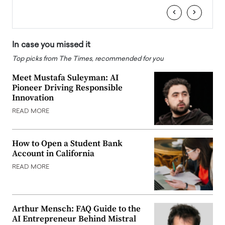
‹
›
In case you missed it
Top picks from The Times, recommended for you
Meet Mustafa Suleyman: AI
Pioneer Driving Responsible
Innovation
READ MORE
How to Open a Student Bank
Account in California
READ MORE
Arthur Mensch: FAQ Guide to the
AI Entrepreneur Behind Mistral