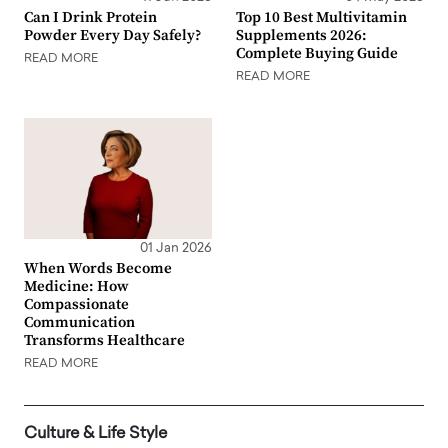
Can I Drink Protein
Top 10 Best Multivitamin
Powder Every Day Safely?
Supplements 2026:
Complete Buying Guide
READ MORE
READ MORE
01 Jan 2026
When Words Become
Medicine: How
Compassionate
Communication
Transforms Healthcare
READ MORE
Culture & Life Style