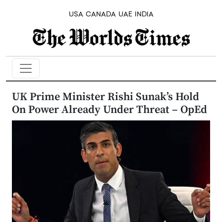
USA
CANADA
UAE
INDIA
UK Prime Minister Rishi Sunak’s Hold
On Power Already Under Threat – OpEd