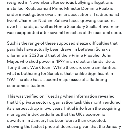
resigned in November after serious bullying allegations
installed, Replacement Prime Minister Dominic Raab is
under investigation over similar accusations, Traditionalist
Event Chairman Nadhim Zahawi faces growing concerns
over his funds, as well as Home Secretary Suella Braverman
was reappointed after several breaches of the pastoral code.
Such is the range of these supposed sleaze difficulties that
parallels have actually been drawn in between Sunak’s
dilemma in 2023 and that of then-Prime Preacher John
Major, who shed power in 1997 in an election landslide to
Tony Blair’s Work team. While there are some similarities,
what is bothering for Sunak is that– unlike Significant in
1997– he also has a second major issue of a flatlining
economic situation.
This was verified on Tuesday, when information revealed
that UK private sector organization task this month endured
its sharpest drop in two years. Initial info from the acquiring
managers’ index underlines that the UK’s economic
downturn in January has been worse than expected,
showing the fastest price of decrease given that the January