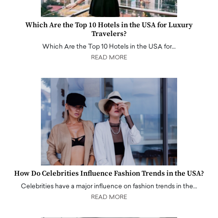
Which Are the Top 10 Hotels in the USA for Luxury
Travelers?
Which Are the Top 10 Hotels in the USA for…
READ MORE
How Do Celebrities Influence Fashion Trends in the USA?
Celebrities have a major influence on fashion trends in the…
READ MORE