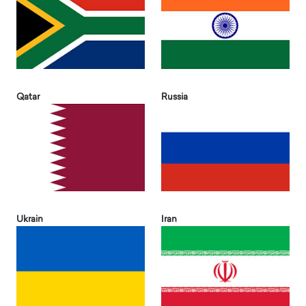
Qatar
Russia
Ukrain
Iran