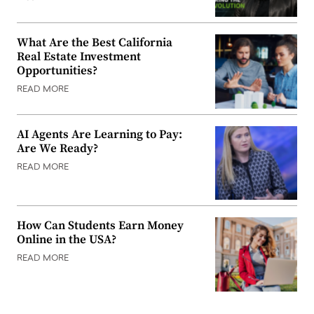
What Are the Best California
Real Estate Investment
Opportunities?
READ MORE
AI Agents Are Learning to Pay:
Are We Ready?
READ MORE
How Can Students Earn Money
Online in the USA?
READ MORE