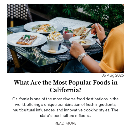
05 Aug 2026
What Are the Most Popular Foods in
California?
California is one of the most diverse food destinations in the
world, offering a unique combination of fresh ingredients,
multicultural influences, and innovative cooking styles. The
state's food culture reflects…
READ MORE