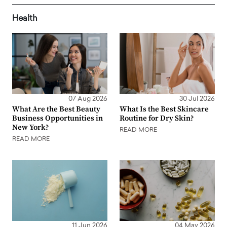
Health
07 Aug 2026
30 Jul 2026
What Are the Best Beauty
What Is the Best Skincare
Business Opportunities in
Routine for Dry Skin?
New York?
READ MORE
READ MORE
11 Jun 2026
04 May 2026