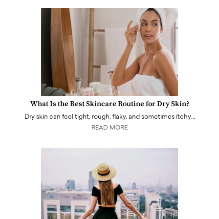
What Is the Best Skincare Routine for Dry Skin?
Dry skin can feel tight, rough, flaky, and sometimes itchy…
READ MORE