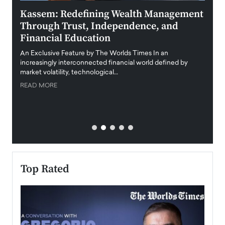
Kassem: Redefining Wealth Management
Aldi
Through Trust, Independence, and
an E
Financial Education
Disr
igital
An Exclusive Feature by The Worlds Times In an
An exc
increasingly interconnected financial world defined by
busine
market volatility, technological…
uncert
READ MORE
READ
Top Rated