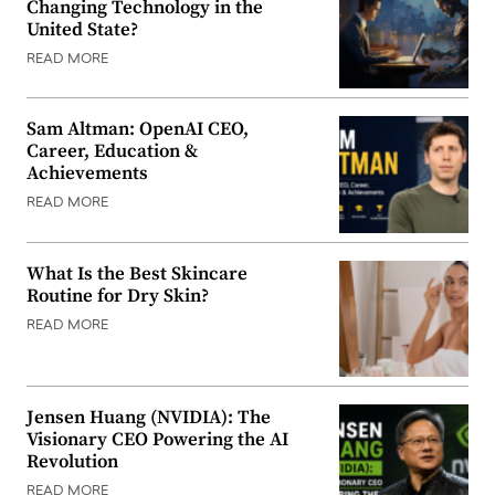
Changing Technology in the
United State?
READ MORE
Sam Altman: OpenAI CEO,
Career, Education &
Achievements
READ MORE
What Is the Best Skincare
Routine for Dry Skin?
READ MORE
Jensen Huang (NVIDIA): The
Visionary CEO Powering the AI
Revolution
READ MORE