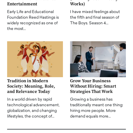
Entertainment
Works)
Early Life and Educational
I have mixed feelings about
Foundation Reed Hastings is
the fifth and final season of
widely recognized as one of
The Boys. Season 4…
the most…
Tradition in Modern
Grow Your Business
Society: Meaning, Role,
Without Hiring: Smart
and Relevance Today
Strategies That Work
In a world driven by rapid
Growing a business has
technological advancement,
traditionally meant one thing:
globalization, and changing
hiring more people. More
lifestyles, the concept of…
demand equals more…