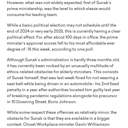
However, what was not widely expected, first of Sunak’s
prime ministership, was the level to which sleaze would
consume his leading team.
While a basic political election may not schedule until the
end of 2024 or very early 2025, this is currently having a clear
political effect. For, after about 100 days in office, the prime
minister’s approval scores fell to his most affordable ever
degree of -15 this week, according to one poll.
Although Sunak’s administration is hardly three months old,
it has currently been rocked by an unusually multitude of
ethics-related obstacles for elderly ministers. This consists
of Sunak himself, that was last week fined for not wearing a
seat belt while being driven in an automobile– his 2nd fixed
penalty in a year after authorities located him guilty last year
of breaking pandemic regulations alongside his precursor
in 10 Downing Street, Boris Johnson.
While some respect these offences as relatively minor, the
obstacle for Sunak is that they are available in a bigger
context. Closet Workplace minister Gavin Williamson