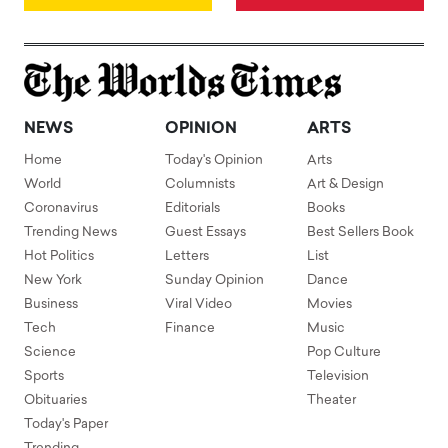
NEWS
OPINION
ARTS
Home
Today's Opinion
Arts
World
Columnists
Art & Design
Coronavirus
Editorials
Books
Trending News
Guest Essays
Best Sellers Book
Hot Politics
Letters
List
New York
Sunday Opinion
Dance
Business
Viral Video
Movies
Tech
Finance
Music
Science
Pop Culture
Sports
Television
Obituaries
Theater
Today's Paper