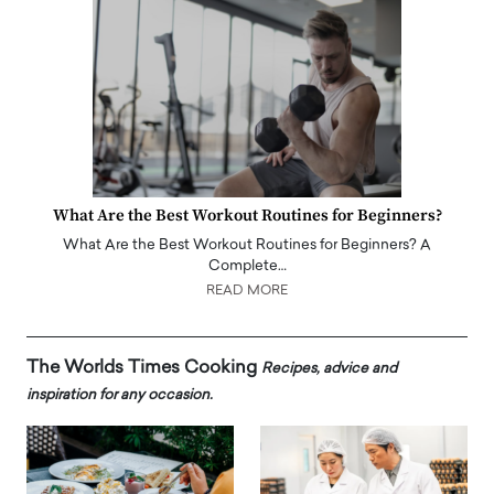
What Are the Best Workout Routines for Beginners?
What Are the Best Workout Routines for Beginners? A
Complete…
READ MORE
The Worlds Times Cooking
Recipes, advice and
inspiration for any occasion.