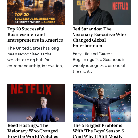
Top 20 Successful
Ted Sarandos: The
Businessmen and
Visionary Executive Who
Entrepreneurs in America
Changed Global
Entertainment
The United States has long
Early Life and Career
been recognized as the
Beginnings Ted Sarandos is
world's leading hub for
widely recognized as one of
entrepreneurship, innovation,…
the most…
Reed Hastings: The
The 5 Biggest Problems
Visionary Who Changed
With ‘The Boys’ Season 5
How the World Watches
(And Why It Still Mostly