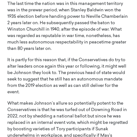
The last time the nation was in this management territory
was in the prewar period, when Stanley Baldwin won the
1935 election before handing power to Neville Chamberlain
2 years later on. He subsequently passed the baton to
Winston Churchill in 1940, after the episode of war. What
was regarded as reputable in war time, nonetheless, has
much less autonomous respectability in peacetime greater
than 80 years later on.
It is partly for this reason that, if the Conservatives do try to
alter leaders once again this year or following, it might well
be Johnson they look to. The previous head of state would
seek to suggest that he still has an autonomous mandate
from the 2019 election as well as can still deliver for the
event.
What makes Johnson’s allure so potentially potent to the
Conservatives is that he was turfed out of Downing Road in
2022, not by shedding a national ballot but since he was
replaced in an internal event vote, which might be regretted
by boosting varieties of Tory participants if Sunak
underwhelms in workplace, and specifically if May’s