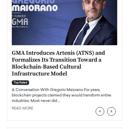
n to
GMA Introduces Artenis (ATNS) and
Mugu
Formalizes Its Transition Toward a
Roma
Blockchain-Based Cultural
Top Ra
Infrastructure Model
A Con
accele
Top Rated
emerg
Angel
A Conversation With Gregorio Maiorano For years,
READ
 the
blockchain projects claimed they would transform entire
industries. Most never did.…
READ MORE
‹
›