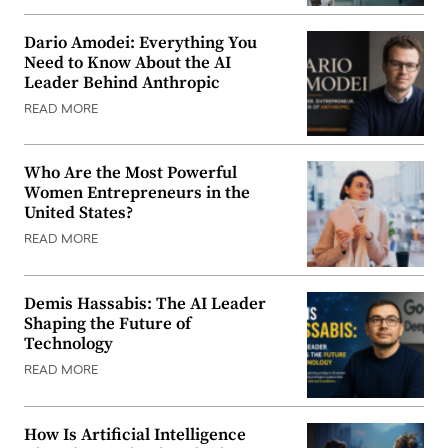
Dario Amodei: Everything You
Need to Know About the AI
Leader Behind Anthropic
READ MORE
Who Are the Most Powerful
Women Entrepreneurs in the
United States?
READ MORE
Demis Hassabis: The AI Leader
Shaping the Future of
Technology
READ MORE
How Is Artificial Intelligence