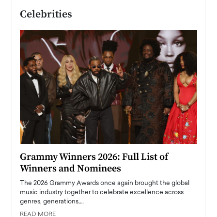
Celebrities
ary
Grammy Winners 2026: Full List of
Tayl
Winners and Nominees
Big
l
The 2026 Grammy Awards once again brought the global
The la
e
music industry together to celebrate excellence across
strugg
genres, generations,…
Depar
READ MORE
READ