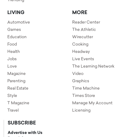
Trending
LIVING
MORE
Automotive
Reader Center
Games
The Athletic
Education
Wirecutter
Food
Cooking
Health
Headway
Jobs
Live Events
Love
The Learning Network
Magazine
Video
Parenting
Graphics
Real Estate
Time Machine
Style
Times Store
T Magazine
Manage My Account
Travel
Licensing
SUBSCRIBE
Advertise with Us