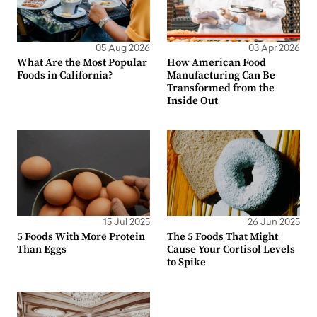
05 Aug 2026
03 Apr 2026
What Are the Most Popular
How American Food
Foods in California?
Manufacturing Can Be
Transformed from the
Inside Out
15 Jul 2025
26 Jun 2025
5 Foods With More Protein
The 5 Foods That Might
Than Eggs
Cause Your Cortisol Levels
to Spike