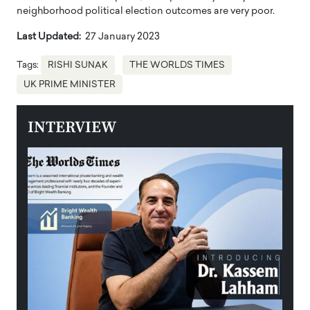
neighborhood political election outcomes are very poor.
Last Updated:
27 January 2023
Tags:
RISHI SUNAK
THE WORLDS TIMES
UK PRIME MINISTER
INTERVIEW