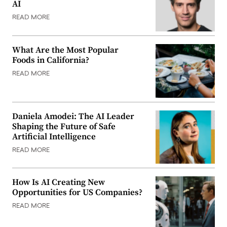
AI
READ MORE
What Are the Most Popular
Foods in California?
READ MORE
Daniela Amodei: The AI Leader
Shaping the Future of Safe
Artificial Intelligence
READ MORE
How Is AI Creating New
Opportunities for US Companies?
READ MORE