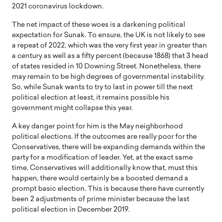
2021 coronavirus lockdown.
The net impact of these woes is a darkening political
expectation for Sunak. To ensure, the UK is not likely to see
a repeat of 2022, which was the very first year in greater than
a century as well as a fifty percent (because 1868) that 3 head
of states resided in 10 Downing Street. Nonetheless, there
may remain to be high degrees of governmental instability.
So, while Sunak wants to try to last in power till the next
political election at least, it remains possible his
government might collapse this year.
A key danger point for him is the May neighborhood
political elections. If the outcomes are really poor for the
Conservatives, there will be expanding demands within the
party for a modification of leader. Yet, at the exact same
time, Conservatives will additionally know that, must this
happen, there would certainly be a boosted demand a
prompt basic election. This is because there have currently
been 2 adjustments of prime minister because the last
political election in December 2019.