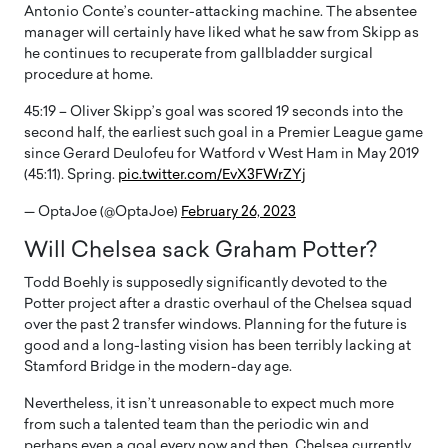
Antonio Conte’s counter-attacking machine. The absentee
manager will certainly have liked what he saw from Skipp as
he continues to recuperate from gallbladder surgical
procedure at home.
45:19 – Oliver Skipp’s goal was scored 19 seconds into the
second half, the earliest such goal in a Premier League game
since Gerard Deulofeu for Watford v West Ham in May 2019
(45:11). Spring.
pic.twitter.com/EvX3FWrZYj
— OptaJoe (@OptaJoe)
February 26, 2023
Will Chelsea sack Graham Potter?
Todd Boehly is supposedly significantly devoted to the
Potter project after a drastic overhaul of the Chelsea squad
over the past 2 transfer windows. Planning for the future is
good and a long-lasting vision has been terribly lacking at
Stamford Bridge in the modern-day age.
Nevertheless, it isn’t unreasonable to expect much more
from such a talented team than the periodic win and
perhaps even a goal every now and then. Chelsea currently