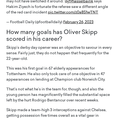
may not have switched it around.”
@jf9hasselbaink
says
Hakim Ziyech is fortunate the referee saw a different angle
of the red card incident
pic.twitter.com/z0a8S1wTNT
— Football Daily (@footballdaily)
February 26, 2023
How many goals has Oliver Skipp
scored in his career?
Skipp’s derby day opener was an objective to savour in every
sense. Fairly just, they do not happen that frequently for the
22-year-old.
This was his first goal in 67 elderly appearances for
Tottenham. He also only took care of one objective in 47
appearances on lending at Champion club Norwich City.
That’s not what he’s in the team for, though, and also the
young person has magnificently filled the substantial space
left by the hurt Rodrigo Bentancur over recent weeks.
Skipp made a team-high 3 interceptions against Chelsea,
getting possession five times overall as a vital gear in