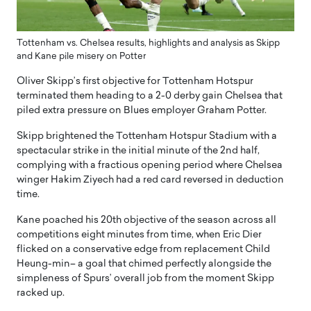
Tottenham vs. Chelsea results, highlights and analysis as Skipp
and Kane pile misery on Potter
Oliver Skipp’s first objective for Tottenham Hotspur
terminated them heading to a 2-0 derby gain Chelsea that
piled extra pressure on Blues employer Graham Potter.
Skipp brightened the Tottenham Hotspur Stadium with a
spectacular strike in the initial minute of the 2nd half,
complying with a fractious opening period where Chelsea
winger Hakim Ziyech had a red card reversed in deduction
time.
Kane poached his 20th objective of the season across all
competitions eight minutes from time, when Eric Dier
flicked on a conservative edge from replacement Child
Heung-min– a goal that chimed perfectly alongside the
simpleness of Spurs’ overall job from the moment Skipp
racked up.