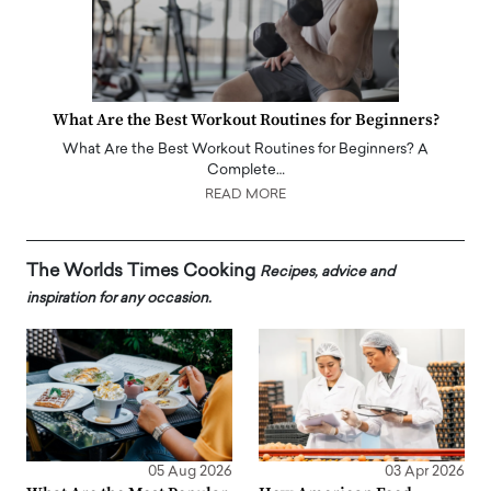
What Are the Best Workout Routines for Beginners?
What Are the Best Workout Routines for Beginners? A
Complete…
READ MORE
The Worlds Times Cooking
Recipes, advice and
inspiration for any occasion.
05 Aug 2026
03 Apr 2026