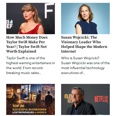
How Much Money Does
Susan Wojcicki: The
Taylor Swift Make Per
Visionary Leader Who
Year? | Taylor Swift Net
Helped Shape the Modern
Worth Explained
Internet
Taylor Swift is one of the
Who is Susan Wojcicki?
highest-earning entertainers in
Susan Wojcicki was one of the
the world. From record-
most influential technology
breaking music sales…
executives of…