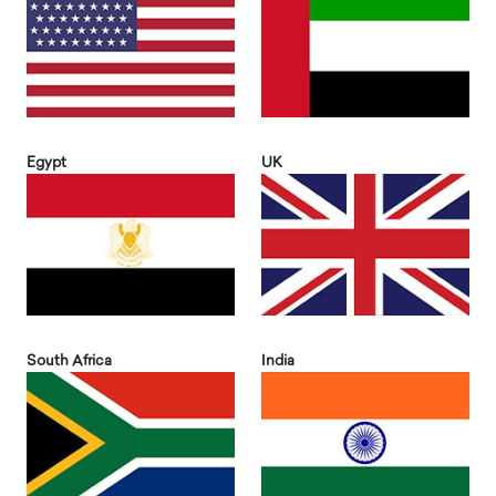
Egypt
UK
South Africa
India