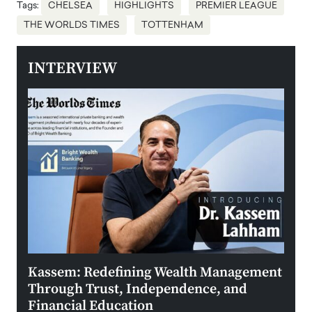
Tags:
CHELSEA
HIGHLIGHTS
PREMIER LEAGUE
THE WORLDS TIMES
TOTTENHAM
INTERVIEW
Kassem: Redefining Wealth Management
Aldi
Through Trust, Independence, and
an E
Financial Education
Disr