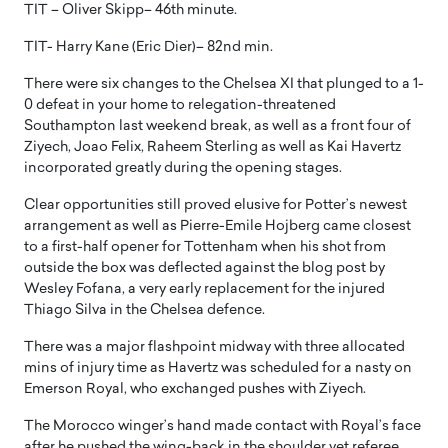
TIT – Oliver Skipp– 46th minute.
TIT- Harry Kane (Eric Dier)– 82nd min.
There were six changes to the Chelsea XI that plunged to a 1-
0 defeat in your home to relegation-threatened
Southampton last weekend break, as well as a front four of
Ziyech, Joao Felix, Raheem Sterling as well as Kai Havertz
incorporated greatly during the opening stages.
Clear opportunities still proved elusive for Potter’s newest
arrangement as well as Pierre-Emile Hojberg came closest
to a first-half opener for Tottenham when his shot from
outside the box was deflected against the blog post by
Wesley Fofana, a very early replacement for the injured
Thiago Silva in the Chelsea defence.
There was a major flashpoint midway with three allocated
mins of injury time as Havertz was scheduled for a nasty on
Emerson Royal, who exchanged pushes with Ziyech.
The Morocco winger’s hand made contact with Royal’s face
after he pushed the wing-back in the shoulder yet referee