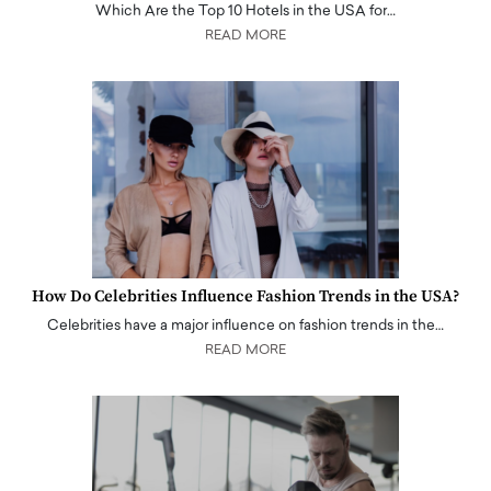
Which Are the Top 10 Hotels in the USA for…
READ MORE
How Do Celebrities Influence Fashion Trends in the USA?
Celebrities have a major influence on fashion trends in the…
READ MORE