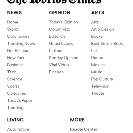
NEWS
OPINION
ARTS
Home
Today's Opinion
Arts
World
Columnists
Art & Design
Coronavirus
Editorials
Books
Trending News
Guest Essays
Best Sellers Book
Hot Politics
Letters
List
New York
Sunday Opinion
Dance
Business
Viral Video
Movies
Tech
Finance
Music
Science
Pop Culture
Sports
Television
Obituaries
Theater
Today's Paper
Trending
LIVING
MORE
Automotive
Reader Center