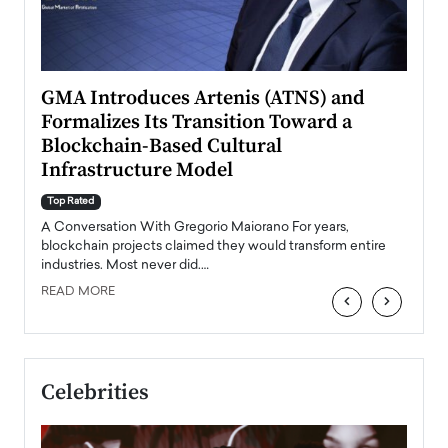
n to
GMA Introduces Artenis (ATNS) and
Mugu
Formalizes Its Transition Toward a
Roma
Blockchain-Based Cultural
Top Ra
Infrastructure Model
A Con
accele
Top Rated
emerg
Angel
A Conversation With Gregorio Maiorano For years,
READ
 the
blockchain projects claimed they would transform entire
industries. Most never did.…
READ MORE
‹
›
Celebrities