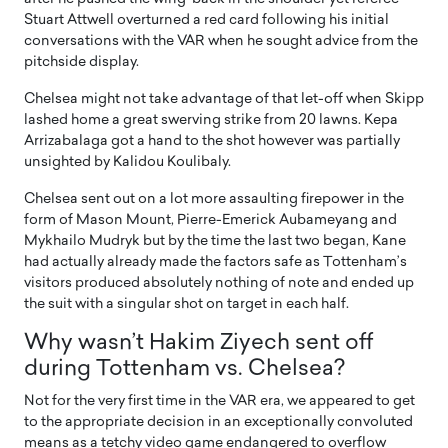
Stuart Attwell overturned a red card following his initial
conversations with the VAR when he sought advice from the
pitchside display.
Chelsea might not take advantage of that let-off when Skipp
lashed home a great swerving strike from 20 lawns. Kepa
Arrizabalaga got a hand to the shot however was partially
unsighted by Kalidou Koulibaly.
Chelsea sent out on a lot more assaulting firepower in the
form of Mason Mount, Pierre-Emerick Aubameyang and
Mykhailo Mudryk but by the time the last two began, Kane
had actually already made the factors safe as Tottenham’s
visitors produced absolutely nothing of note and ended up
the suit with a singular shot on target in each half.
Why wasn’t Hakim Ziyech sent off
during Tottenham vs. Chelsea?
Not for the very first time in the VAR era, we appeared to get
to the appropriate decision in an exceptionally convoluted
means as a tetchy video game endangered to overflow