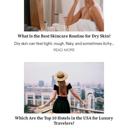
What Is the Best Skincare Routine for Dry Skin?
Dry skin can feel tight, rough, flaky, and sometimes itchy…
READ MORE
Which Are the Top 10 Hotels in the USA for Luxury
Travelers?