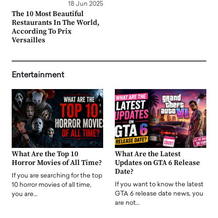
18 Jun 2025
The 10 Most Beautiful
Restaurants In The World,
According To Prix
Versailles
Entertainment
What Are the Top 10
What Are the Latest
Horror Movies of All Time?
Updates on GTA 6 Release
Date?
If you are searching for the top
If you want to know the latest
10 horror movies of all time,
GTA 6 release date news, you
you are…
are not…