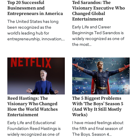
Top 20 Successful
Ted Sarandos: The
Businessmen and
Visionary Executive Who
Entrepreneurs in America
Changed Global
Entertainment
The United States has long
Early Life and Career
been recognized as the
Beginnings Ted Sarandos is
world's leading hub for
widely recognized as one of
entrepreneurship, innovation,…
the most…
Reed Hastings: The
The 5 Biggest Problems
Visionary Who Changed
With ‘The Boys’ Season 5
How the World Watches
(And Why It Still Mostly
Entertainment
Works)
Early Life and Educational
I have mixed feelings about
Foundation Reed Hastings is
the fifth and final season of
widely recognized as one of
The Boys. Season 4…