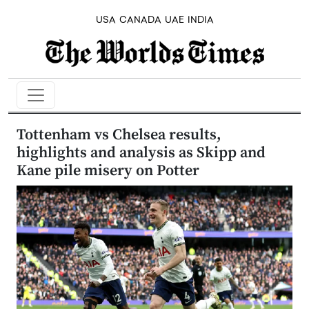
USA
CANADA
UAE
INDIA
Tottenham vs Chelsea results,
highlights and analysis as Skipp and
Kane pile misery on Potter