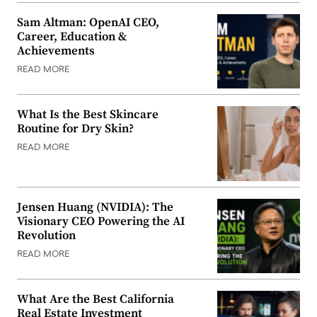
Sam Altman: OpenAI CEO,
Career, Education &
Achievements
READ MORE
What Is the Best Skincare
Routine for Dry Skin?
READ MORE
Jensen Huang (NVIDIA): The
Visionary CEO Powering the AI
Revolution
READ MORE
What Are the Best California
Real Estate Investment