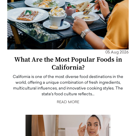
05 Aug 2026
What Are the Most Popular Foods in
California?
California is one of the most diverse food destinations in the
world, offering a unique combination of fresh ingredients,
multicultural influences, and innovative cooking styles. The
state's food culture reflects…
READ MORE