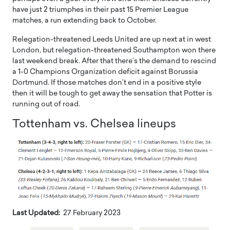
have just 2 triumphes in their past 15 Premier League
matches, a run extending back to October.
Relegation-threatened Leeds United are up next at in west
London, but relegation-threatened Southampton won there
last weekend break. After that there’s the demand to rescind
a 1-0 Champions Organization deficit against Borussia
Dortmund. If those matches don’t end in a positive style
then it will be tough to get away the sensation that Potter is
running out of road.
Tottenham vs. Chelsea lineups
Last Updated:
27 February 2023