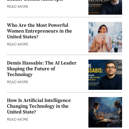
READ MORE
Who Are the Most Powerful
Women Entrepreneurs in the
United States?
READ MORE
Demis Hassabis: The AI Leader
Shaping the Future of
Technology
READ MORE
How Is Artificial Intelligence
Changing Technology in the
United State?
READ MORE