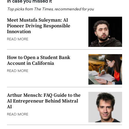
In case you missed it
Top picks from The Times, recommended for you
Meet Mustafa Suleyman: AI
Pioneer Driving Responsible
Innovation
READ MORE
How to Open a Student Bank
Account in California
READ MORE
Arthur Mensch: FAQ Guide to the
AI Entrepreneur Behind Mistral
AI
READ MORE