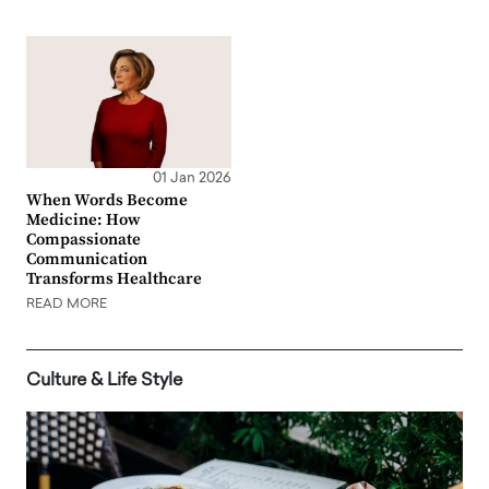
01 Jan 2026
When Words Become
Medicine: How
Compassionate
Communication
Transforms Healthcare
READ MORE
Culture & Life Style