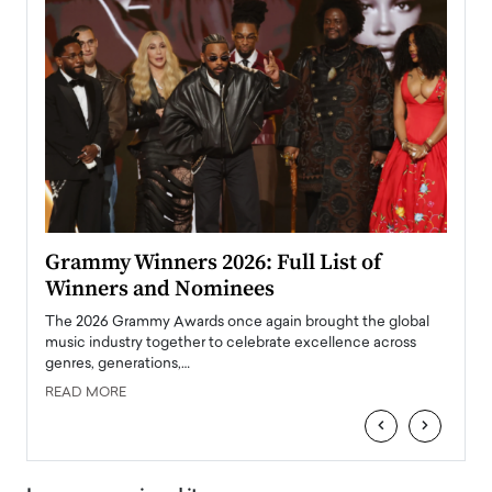
ary
Grammy Winners 2026: Full List of
Tayl
Winners and Nominees
Big
l
The 2026 Grammy Awards once again brought the global
The la
e
music industry together to celebrate excellence across
strugg
genres, generations,…
Depar
READ MORE
READ
‹
›