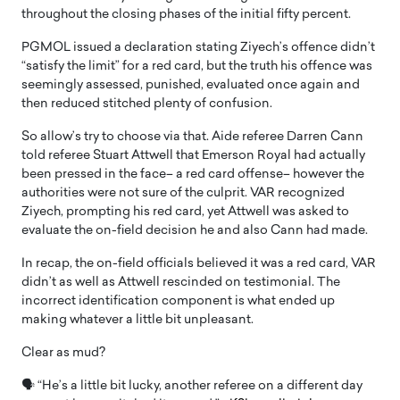
throughout the closing phases of the initial fifty percent.
PGMOL issued a declaration stating Ziyech’s offence didn’t
“satisfy the limit” for a red card, but the truth his offence was
seemingly assessed, punished, evaluated once again and
then reduced stitched plenty of confusion.
So allow’s try to choose via that. Aide referee Darren Cann
told referee Stuart Attwell that Emerson Royal had actually
been pressed in the face– a red card offense– however the
authorities were not sure of the culprit. VAR recognized
Ziyech, prompting his red card, yet Attwell was asked to
evaluate the on-field decision he and also Cann had made.
In recap, the on-field officials believed it was a red card, VAR
didn’t as well as Attwell rescinded on testimonial. The
incorrect identification component is what ended up
making whatever a little bit unpleasant.
Clear as mud?
🗣 “He’s a little bit lucky, another referee on a different day