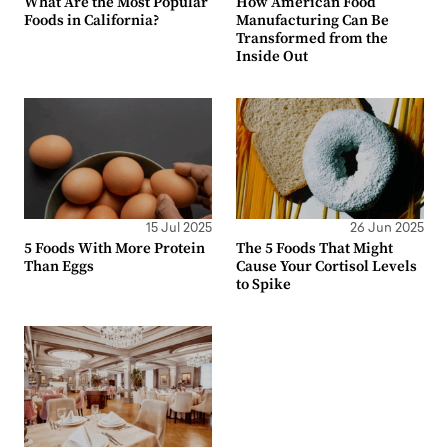
What Are the Most Popular
How American Food
Foods in California?
Manufacturing Can Be
Transformed from the
Inside Out
15 Jul 2025
26 Jun 2025
5 Foods With More Protein
The 5 Foods That Might
Than Eggs
Cause Your Cortisol Levels
to Spike