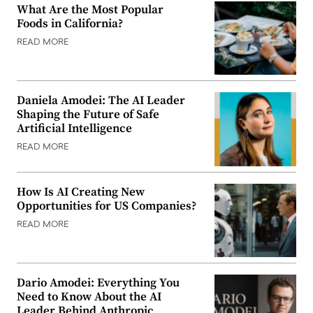
What Are the Most Popular
Foods in California?
READ MORE
Daniela Amodei: The AI Leader
Shaping the Future of Safe
Artificial Intelligence
READ MORE
How Is AI Creating New
Opportunities for US Companies?
READ MORE
Dario Amodei: Everything You
Need to Know About the AI
Leader Behind Anthropic