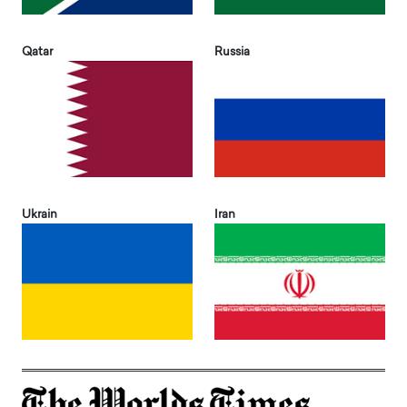
Qatar
Russia
Ukrain
Iran