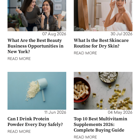
07 Aug 2026
30 Jul 2026
What Are the Best Beauty
What Is the Best Skincare
Business Opportunities in
Routine for Dry Skin?
New York?
READ MORE
READ MORE
11 Jun 2026
04 May 2026
Can I Drink Protein
Top 10 Best Multivitamin
Powder Every Day Safely?
Supplements 2026:
Complete Buying Guide
READ MORE
READ MORE