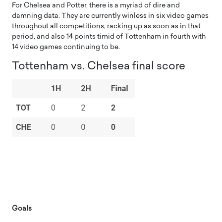
For Chelsea and Potter, there is a myriad of dire and
damning data. They are currently winless in six video games
throughout all competitions, racking up as soon as in that
period, and also 14 points timid of Tottenham in fourth with
14 video games continuing to be.
Tottenham vs. Chelsea final score
Goals