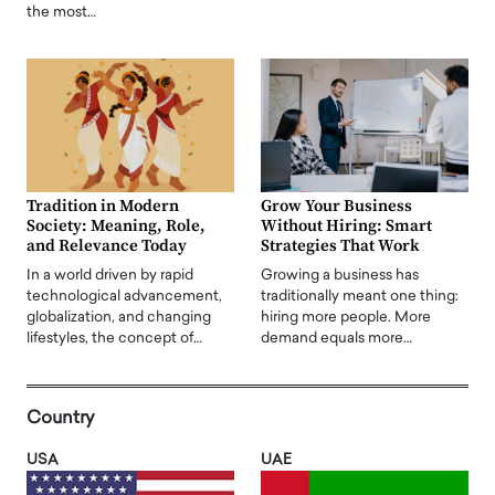
the most…
Tradition in Modern
Grow Your Business
Society: Meaning, Role,
Without Hiring: Smart
and Relevance Today
Strategies That Work
In a world driven by rapid
Growing a business has
technological advancement,
traditionally meant one thing:
globalization, and changing
hiring more people. More
lifestyles, the concept of…
demand equals more…
Country
USA
UAE