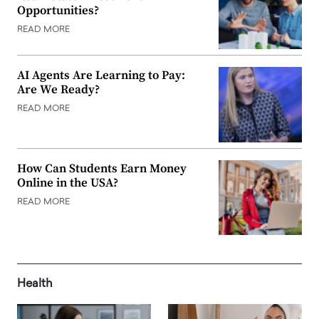
Opportunities?
READ MORE
AI Agents Are Learning to Pay:
Are We Ready?
READ MORE
How Can Students Earn Money
Online in the USA?
READ MORE
Health