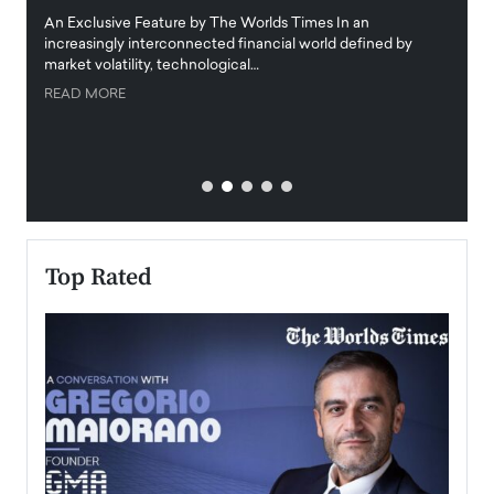
igital
An Exclusive Feature by The Worlds Times In an
An exc
increasingly interconnected financial world defined by
busine
market volatility, technological…
uncert
READ MORE
READ
Top Rated