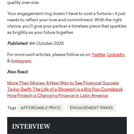
quality over size.
Your engagement ring doesn’t have to cost a fortune—it just
needs to reflect your love and commitment. With the right
choice, you’ll give your partner a timeless piece that sparkles
as brightly as your future together.
Published
: 4th October 2025
For more such articles, please follow us on
Twitter
,
Linkedin
&
Instagram
Also Read
:
More Than Money: A New Way to See Financial Success
Taylor Swift: The Life of a Showgirl is a Big Pop Comeback
How Fintech is Changing Finance in Latin America
Tags:
AFFORDABLE PRICE
ENGAGEMENT RINGS
INTERVIEW