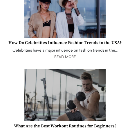
How Do Celebrities Influence Fashion Trends in the USA?
Celebrities have a major influence on fashion trends in the…
READ MORE
What Are the Best Workout Routines for Beginners?