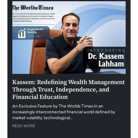
Kassem: Redefining Wealth Management
Aldi
Through Trust, Independence, and
an E
Financial Education
Disr
igital
An Exclusive Feature by The Worlds Times In an
An exc
increasingly interconnected financial world defined by
busine
market volatility, technological…
uncert
READ MORE
READ