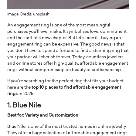
Image Credit: unsplash
An engagement ring is one of the most meaningful
purchases you’ll ever make. It symbolizes love, commitment,
and the start of a new chapter. But let’s face it—buying an
engagement ring can be expensive. The good news is that
you don’t have to spend a fortune to find a stunning ring that
your partner will cherish forever. Today, countless jewelers
and online stores offer high-quality, affordable engagement
rings without compromising on beauty or craftsmanship.
If you’re searching for the perfect ring that fits your budget,
here are the
top 10 places to find affordable engagement
rings
in 2025.
1. Blue Nile
Best for: Variety and Customization
Blue Nile is one of the most trusted names in online jewelry.
They offer a huge selection of affordable engagement rings,