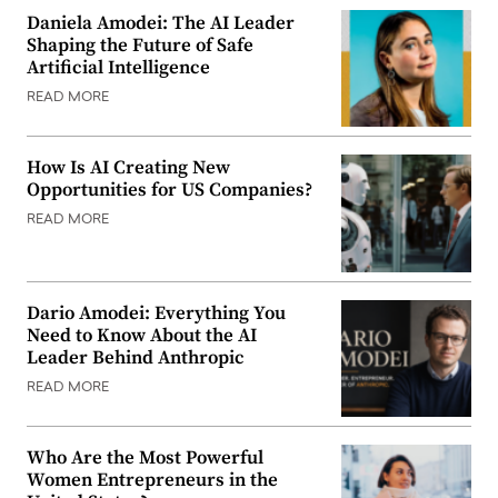
Daniela Amodei: The AI Leader
Shaping the Future of Safe
Artificial Intelligence
READ MORE
How Is AI Creating New
Opportunities for US Companies?
READ MORE
Dario Amodei: Everything You
Need to Know About the AI
Leader Behind Anthropic
READ MORE
Who Are the Most Powerful
Women Entrepreneurs in the