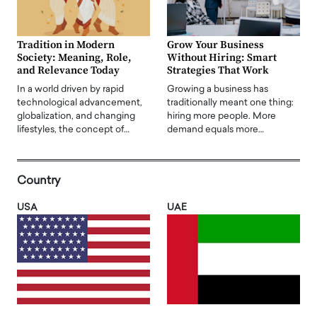
Tradition in Modern
Grow Your Business
Society: Meaning, Role,
Without Hiring: Smart
and Relevance Today
Strategies That Work
In a world driven by rapid
Growing a business has
technological advancement,
traditionally meant one thing:
globalization, and changing
hiring more people. More
lifestyles, the concept of…
demand equals more…
Country
USA
UAE