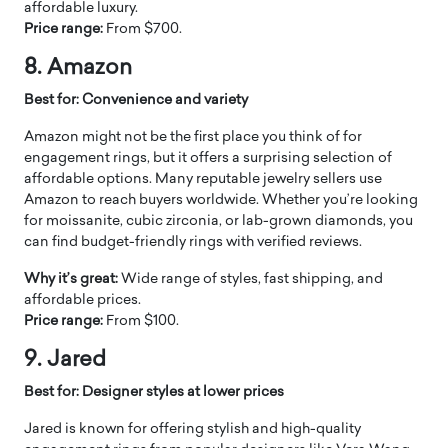
affordable luxury.
Price range:
From $700.
8. Amazon
Best for: Convenience and variety
Amazon might not be the first place you think of for
engagement rings, but it offers a surprising selection of
affordable options. Many reputable jewelry sellers use
Amazon to reach buyers worldwide. Whether you’re looking
for moissanite, cubic zirconia, or lab-grown diamonds, you
can find budget-friendly rings with verified reviews.
Why it’s great:
Wide range of styles, fast shipping, and
affordable prices.
Price range:
From $100.
9. Jared
Best for: Designer styles at lower prices
Jared is known for offering stylish and high-quality