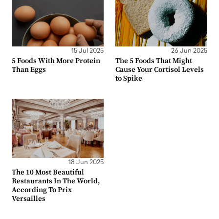
15 Jul 2025
26 Jun 2025
5 Foods With More Protein
The 5 Foods That Might
Than Eggs
Cause Your Cortisol Levels
to Spike
18 Jun 2025
The 10 Most Beautiful
Restaurants In The World,
According To Prix
Versailles