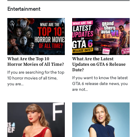
Entertainment
What Are the Top 10
What Are the Latest
Horror Movies of All Time?
Updates on GTA 6 Release
Date?
If you are searching for the top
If you want to know the latest
10 horror movies of all time,
GTA 6 release date news, you
you are…
are not…