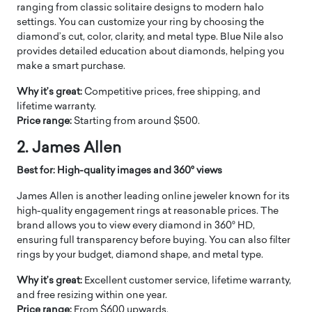
ranging from classic solitaire designs to modern halo
settings. You can customize your ring by choosing the
diamond’s cut, color, clarity, and metal type. Blue Nile also
provides detailed education about diamonds, helping you
make a smart purchase.
Why it’s great:
Competitive prices, free shipping, and
lifetime warranty.
Price range:
Starting from around $500.
2. James Allen
Best for: High-quality images and 360° views
James Allen is another leading online jeweler known for its
high-quality engagement rings at reasonable prices. The
brand allows you to view every diamond in 360° HD,
ensuring full transparency before buying. You can also filter
rings by your budget, diamond shape, and metal type.
Why it’s great:
Excellent customer service, lifetime warranty,
and free resizing within one year.
Price range:
From $600 upwards.