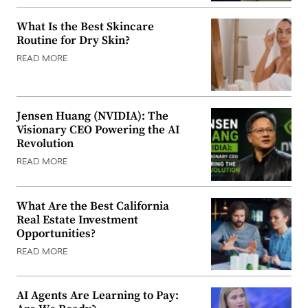
What Is the Best Skincare
Routine for Dry Skin?
READ MORE
Jensen Huang (NVIDIA): The
Visionary CEO Powering the AI
Revolution
READ MORE
What Are the Best California
Real Estate Investment
Opportunities?
READ MORE
AI Agents Are Learning to Pay: