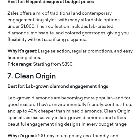
Best for: Elegant designs at budget prices
Zales offers a mix of traditional and contemporary
engagement ring styles, with many affordable options
under $1,000. Their collection includes lab-created
diamonds, moissanite, and colored gemstones, giving you
flexibility without sacrificing elegance.
Why it’s great:
Large selection, regular promotions, and easy
financing plans.
Price range:
Starting from $350.
7. Clean Origin
Best for: Lab-grown diamond engagement rings
Lab-grown diamonds are becoming more popular—and for
good reason. They’re environmentally friendly, conflict-free,
and up to 40% cheaper than mined diamonds. Clean Origin
specializes exclusively in lab-grown diamonds and offers
beautiful engagement ring designs in every budget range.
Why it’s great:
100-day return policy, eco-friendly, and