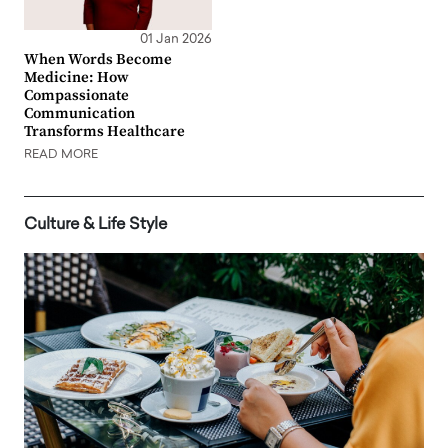
01 Jan 2026
When Words Become
Medicine: How
Compassionate
Communication
Transforms Healthcare
READ MORE
Culture & Life Style