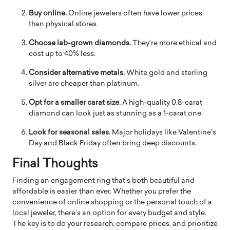
Buy online.
Online jewelers often have lower prices
than physical stores.
Choose lab-grown diamonds.
They’re more ethical and
cost up to 40% less.
Consider alternative metals.
White gold and sterling
silver are cheaper than platinum.
Opt for a smaller carat size.
A high-quality 0.8-carat
diamond can look just as stunning as a 1-carat one.
Look for seasonal sales.
Major holidays like Valentine’s
Day and Black Friday often bring deep discounts.
Final Thoughts
Finding an engagement ring that’s both beautiful and
affordable is easier than ever. Whether you prefer the
convenience of online shopping or the personal touch of a
local jeweler, there’s an option for every budget and style.
The key is to do your research, compare prices, and prioritize