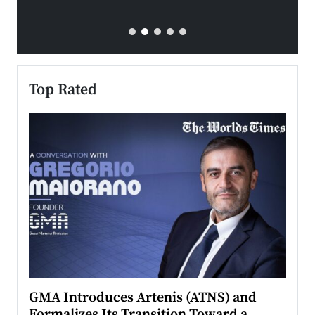
Top Rated
n to
GMA Introduces Artenis (ATNS) and
Mugu
Formalizes Its Transition Toward a
Roma