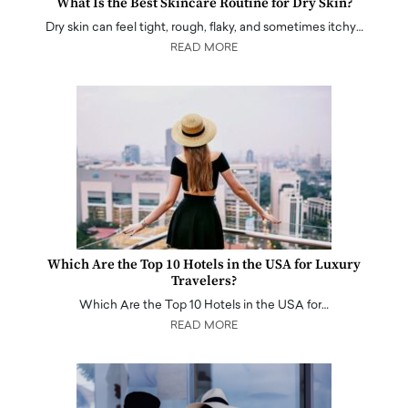
What Is the Best Skincare Routine for Dry Skin?
Dry skin can feel tight, rough, flaky, and sometimes itchy…
READ MORE
Which Are the Top 10 Hotels in the USA for Luxury
Travelers?
Which Are the Top 10 Hotels in the USA for…
READ MORE