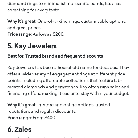
diamond rings to minimalist moissanite bands, Etsy has
something for every taste.
Why it’s great:
One-of-a-kind rings, customizable options,
and great prices.
Price range:
As low as $200.
5. Kay Jewelers
Best for: Trusted brand and frequent discounts
Kay Jewelers has been a household name for decades. They
offer a wide variety of engagement rings at different price
points, including affordable collections that feature lab-
created diamonds and gemstones. Kay often runs sales and
financing offers, making it easier to stay within your budget.
Why it’s great:
In-store and online options, trusted
reputation, and regular discounts.
Price range:
From $400.
6. Zales