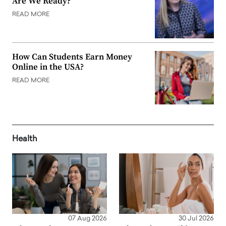
Are We Ready?
READ MORE
How Can Students Earn Money
Online in the USA?
READ MORE
Health
07 Aug 2026
30 Jul 2026