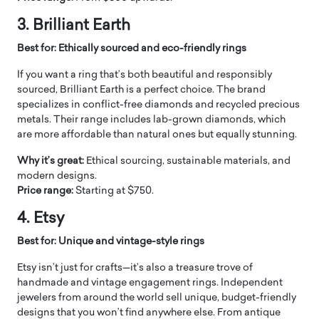
3. Brilliant Earth
Best for: Ethically sourced and eco-friendly rings
If you want a ring that’s both beautiful and responsibly
sourced, Brilliant Earth is a perfect choice. The brand
specializes in conflict-free diamonds and recycled precious
metals. Their range includes lab-grown diamonds, which
are more affordable than natural ones but equally stunning.
Why it’s great:
Ethical sourcing, sustainable materials, and
modern designs.
Price range:
Starting at $750.
4. Etsy
Best for: Unique and vintage-style rings
Etsy isn’t just for crafts—it’s also a treasure trove of
handmade and vintage engagement rings. Independent
jewelers from around the world sell unique, budget-friendly
designs that you won’t find anywhere else. From antique