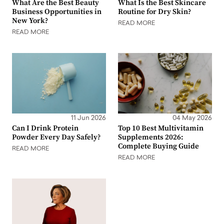
What Are the Best Beauty
What Is the Best Skincare
Business Opportunities in
Routine for Dry Skin?
New York?
READ MORE
READ MORE
11 Jun 2026
04 May 2026
Can I Drink Protein
Top 10 Best Multivitamin
Powder Every Day Safely?
Supplements 2026:
Complete Buying Guide
READ MORE
READ MORE