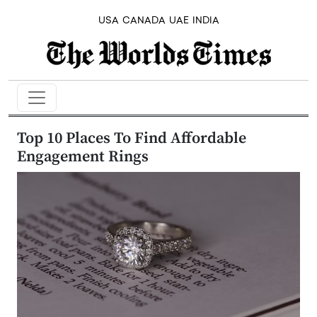
USA
CANADA
UAE
INDIA
Top 10 Places To Find Affordable
Engagement Rings