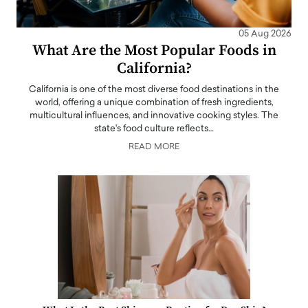
05 Aug 2026
What Are the Most Popular Foods in
California?
California is one of the most diverse food destinations in the
world, offering a unique combination of fresh ingredients,
multicultural influences, and innovative cooking styles. The
state's food culture reflects…
READ MORE