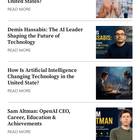
United States?
READ MORE
Demis Hassabis: The AI Leader
Shaping the Future of
Technology
READ MORE
How Is Artificial Intelligence
Changing Technology in the
United State?
READ MORE
Sam Altman: OpenAI CEO,
Career, Education &
Achievements
READ MORE