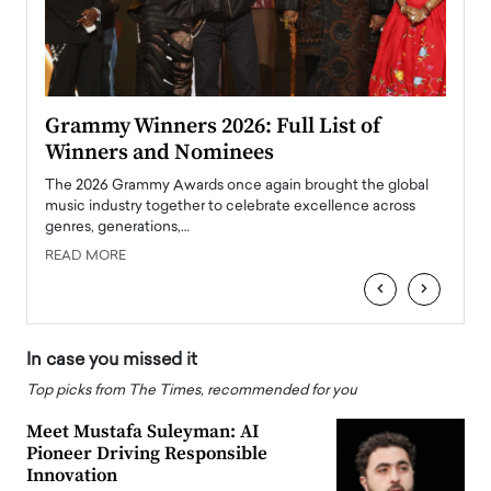
ary
Grammy Winners 2026: Full List of
Tayl
Winners and Nominees
Big
l
The 2026 Grammy Awards once again brought the global
The la
e
music industry together to celebrate excellence across
strugg
genres, generations,…
Depar
READ MORE
READ
‹
›
In case you missed it
Top picks from The Times, recommended for you
Meet Mustafa Suleyman: AI
Pioneer Driving Responsible
Innovation