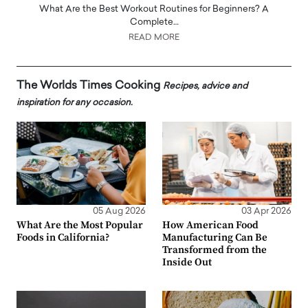
What Are the Best Workout Routines for Beginners? A
Complete…
READ MORE
The Worlds Times Cooking
Recipes, advice and
inspiration for any occasion.
05 Aug 2026
03 Apr 2026
What Are the Most Popular
How American Food
Foods in California?
Manufacturing Can Be
Transformed from the
Inside Out