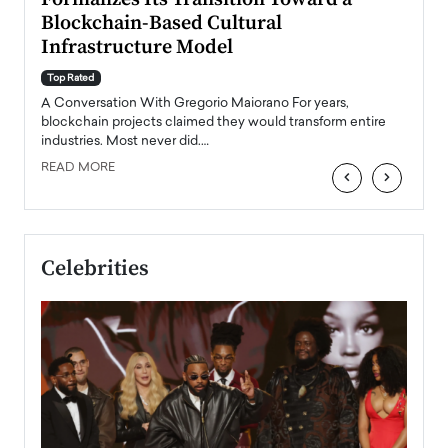
Blockchain-Based Cultural
Top Ra
Infrastructure Model
A Con
accele
Top Rated
emerg
Angel
A Conversation With Gregorio Maiorano For years,
READ
 the
blockchain projects claimed they would transform entire
industries. Most never did.…
READ MORE
‹
›
Celebrities