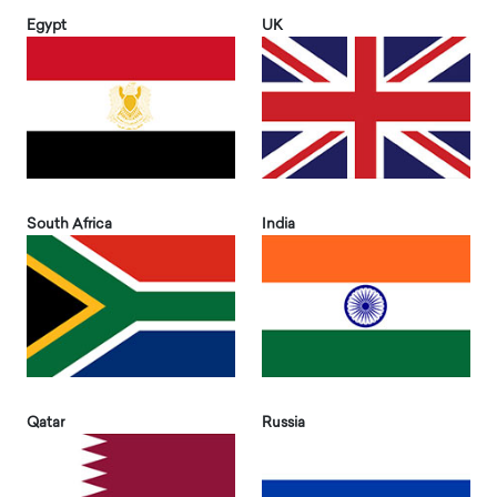
Egypt
UK
South Africa
India
Qatar
Russia