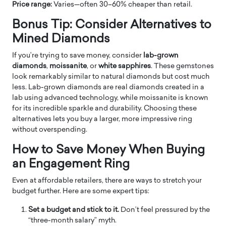
Price range:
Varies—often 30–60% cheaper than retail.
Bonus Tip: Consider Alternatives to
Mined Diamonds
If you’re trying to save money, consider
lab-grown
diamonds
,
moissanite
, or
white sapphires
. These gemstones
look remarkably similar to natural diamonds but cost much
less. Lab-grown diamonds are real diamonds created in a
lab using advanced technology, while moissanite is known
for its incredible sparkle and durability. Choosing these
alternatives lets you buy a larger, more impressive ring
without overspending.
How to Save Money When Buying
an Engagement Ring
Even at affordable retailers, there are ways to stretch your
budget further. Here are some expert tips:
Set a budget and stick to it.
Don’t feel pressured by the
“three-month salary” myth.