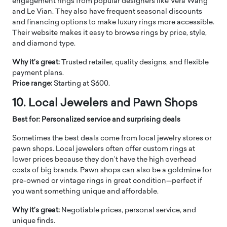
engagement rings from popular designers like Vera Wang
and Le Vian. They also have frequent seasonal discounts
and financing options to make luxury rings more accessible.
Their website makes it easy to browse rings by price, style,
and diamond type.
Why it’s great:
Trusted retailer, quality designs, and flexible
payment plans.
Price range:
Starting at $600.
10. Local Jewelers and Pawn Shops
Best for: Personalized service and surprising deals
Sometimes the best deals come from local jewelry stores or
pawn shops. Local jewelers often offer custom rings at
lower prices because they don’t have the high overhead
costs of big brands. Pawn shops can also be a goldmine for
pre-owned or vintage rings in great condition—perfect if
you want something unique and affordable.
Why it’s great:
Negotiable prices, personal service, and
unique finds.