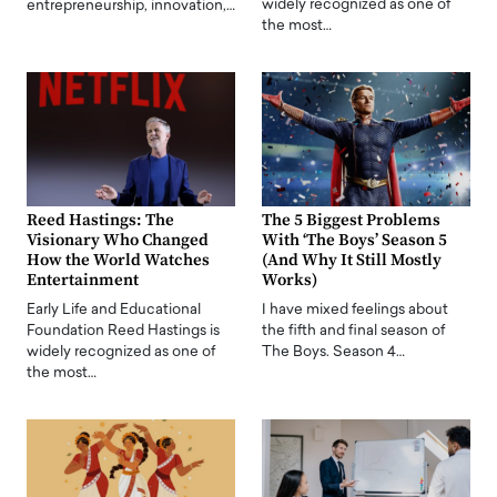
widely recognized as one of
entrepreneurship, innovation,…
the most…
Reed Hastings: The
The 5 Biggest Problems
Visionary Who Changed
With ‘The Boys’ Season 5
How the World Watches
(And Why It Still Mostly
Entertainment
Works)
Early Life and Educational
I have mixed feelings about
Foundation Reed Hastings is
the fifth and final season of
widely recognized as one of
The Boys. Season 4…
the most…