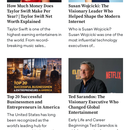
How Much Money Does
Susan Wojcicki: The
Taylor Swift Make Per
Visionary Leader Who
Year? | Taylor Swift Net
Helped Shape the Modern
Worth Explained
Internet
Taylor Swift is one of the
Who is Susan Wojcicki?
highest-earning entertainers in
Susan Wojcicki was one of the
the world. From record-
most influential technology
breaking music sales…
executives of…
Top 20 Successful
Ted Sarandos: The
Businessmen and
Visionary Executive Who
Entrepreneurs in America
Changed Global
Entertainment
The United States has long
Early Life and Career
been recognized as the
Beginnings Ted Sarandos is
world's leading hub for