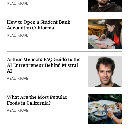
READ MORE
How to Open a Student Bank
Account in California
READ MORE
Arthur Mensch: FAQ Guide to the
AI Entrepreneur Behind Mistral
AI
READ MORE
What Are the Most Popular
Foods in California?
READ MORE