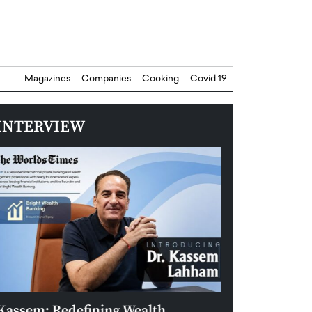
Magazines
Companies
Cooking
Covid 19
INTERVIEW
Kassem: Redefining Wealth
Aldin Celovic: