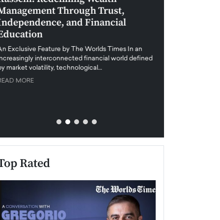
Management Through Trust,
Leadership in 
Independence, and Financial
and Global Di
Education
An exclusive feature
when business leader
An Exclusive Feature by The Worlds Times In an
unprecedented uncert
increasingly interconnected financial world defined
y market volatility, technological…
READ MORE
READ MORE
Top Rated