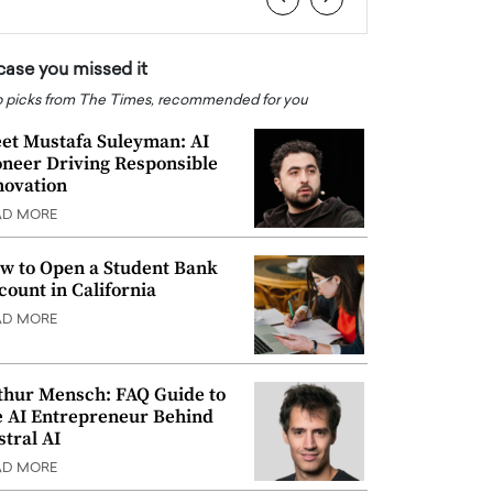
 case you missed it
 picks from The Times, recommended for you
et Mustafa Suleyman: AI
oneer Driving Responsible
novation
AD MORE
w to Open a Student Bank
count in California
AD MORE
thur Mensch: FAQ Guide to
e AI Entrepreneur Behind
stral AI
AD MORE