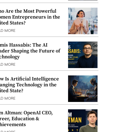
o Are the Most Powerful
men Entrepreneurs in the
ited States?
AD MORE
mis Hassabis: The AI
ader Shaping the Future of
chnology
AD MORE
w Is Artificial Intelligence
anging Technology in the
ited State?
AD MORE
m Altman: OpenAI CEO,
reer, Education &
hievements