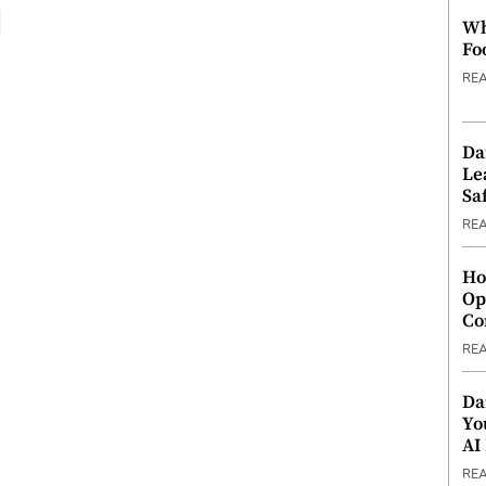
Wh
Fo
RE
Da
Le
Saf
RE
Ho
Op
Co
RE
Da
Yo
AI
RE