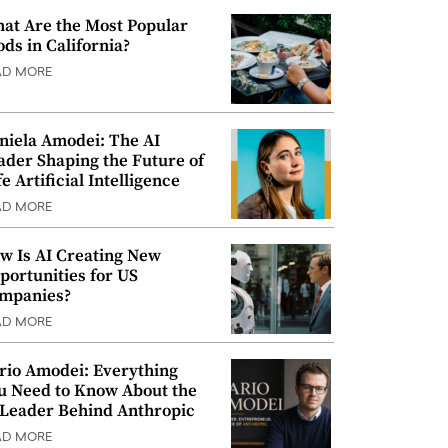
at Are the Most Popular
ods in California?
AD MORE
niela Amodei: The AI
ader Shaping the Future of
e Artificial Intelligence
AD MORE
w Is AI Creating New
portunities for US
mpanies?
AD MORE
rio Amodei: Everything
u Need to Know About the
 Leader Behind Anthropic
AD MORE