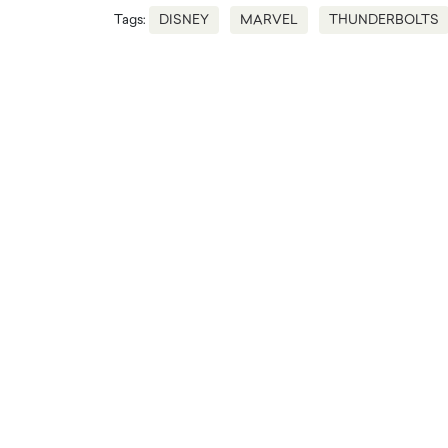
Tags:
DISNEY
MARVEL
THUNDERBOLTS