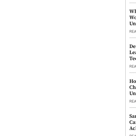
Wh
Wo
Un
RE
De
Le
Te
RE
Ho
Ch
Un
RE
Sa
Ca
Ac