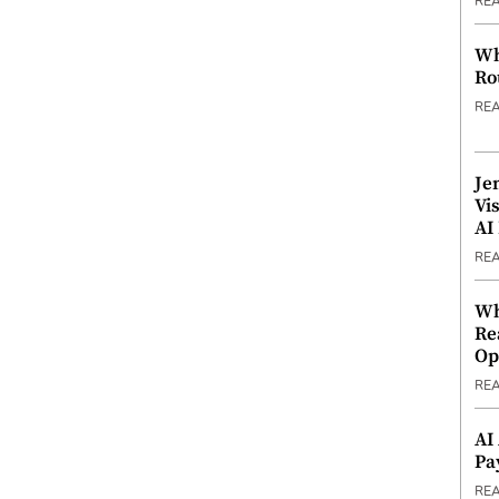
RE
Wh
Ro
RE
Je
Vi
AI
RE
Wh
Re
Op
RE
AI
Pa
RE