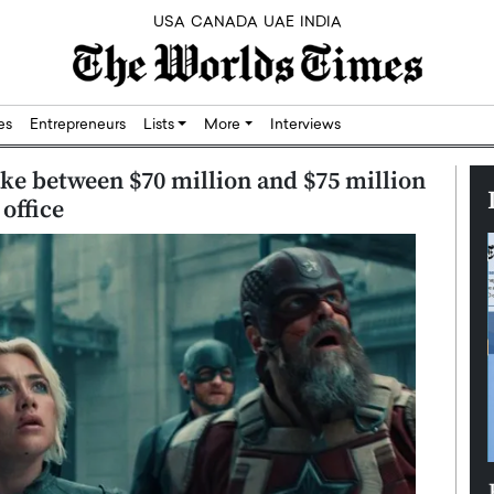
USA
CANADA
UAE
INDIA
res
Entrepreneurs
Lists
More
Interviews
ke between $70 million and $75 million
office
Silicon,
Dushime Munyengabo: Building