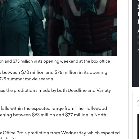
pe the Future
Sovereign Cloud Infrastructure for
e
Africa’s Digital Future
The Worlds Times,
An Exclusive Feature with Dushime Munyengabo As
 journey from
digital transformation accelerates across sectors,
cloud infrastructure has become essential to…
b
READ MORE
n and $75 million in its opening weekend at the box office
 between $70 million and $75 million in its opening
 2025 summer movie season.
hes the predictions made by both Deadline and Variety
it falls within the expected range from The Hollywood
opening between $63 million and $77 million in North
Box Office Pro’s prediction from Wednesday, which expected