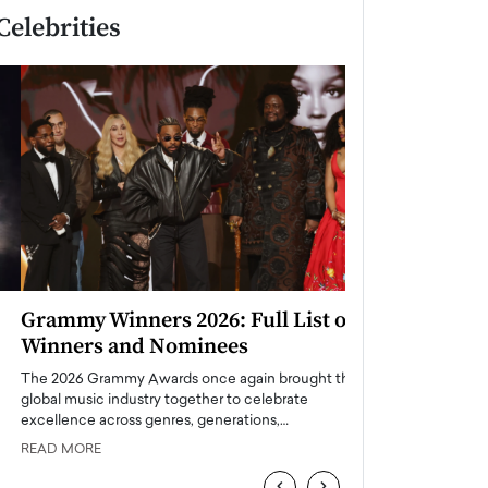
Celebrities
Grammy Winners 2026: Full List of
Taylor Swift: T
Winners and Nominees
is a Big Pop 
The 2026 Grammy Awards once again brought the
The last time we hear
global music industry together to celebrate
struggling. Her previ
excellence across genres, generations,…
Department,…
READ MORE
READ MORE
‹
›