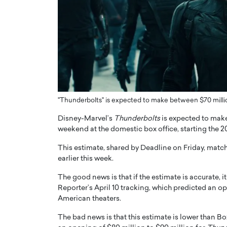
ng Dubai Real Estate with
Biology, and AI to Sha
and Trust: An Exclusive
of Precision Healthcar
w with Anthony Joseph
In this exclusive interview with 
ude, CEO of Disruptive
Dr. Hui Tian shares his remarkable
te
physics and…
READ MORE
ph Abou Jaoude, CEO of Disruptive
shares how he built his company on
sparency,…
"Thunderbolts" is expected to make between $70 millio
Disney-Marvel’s
Thunderbolts
is expected to make
weekend at the domestic box office, starting the
This estimate, shared by Deadline on Friday, matc
earlier this week.
The good news is that if the estimate is accurate, 
Reporter’s April 10 tracking, which predicted an 
American theaters.
The bad news is that this estimate is lower than 