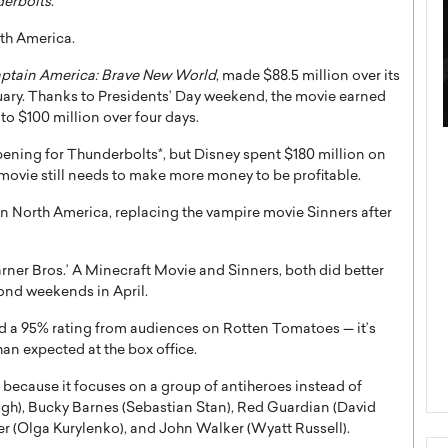
erbolts
.
rth America.
ptain America: Brave New World
, made $88.5 million over its
ary. Thanks to Presidents’ Day weekend, the movie earned
 to $100 million over four days.
ategy to
Angel Cassani from Hollywood
ening for Thunderbolts*, but Disney spent $180 million on
 Leadership
Vision to Global Expansion: How
movie still needs to make more money to be profitable.
ts
DESMENT Studios Is Building an
in North America, replacing the vampire movie Sinners after
International Entertainment
Powerhouse
reer that spans
ner Bros.’ A Minecraft Movie and Sinners, both did better
g, Octavio Díaz
Top Rated
ond weekends in April.
Angel Cassani Interview In this exclusive interview,
Angel Cassani, CEO of DESMENT Studios LLC,
nd a 95% rating from audiences on Rotten Tomatoes — it’s
shares how the company…
han expected at the box office.
READ MORE
because it focuses on a group of antiheroes instead of
ugh), Bucky Barnes (Sebastian Stan), Red Guardian (David
 (Olga Kurylenko), and John Walker (Wyatt Russell).