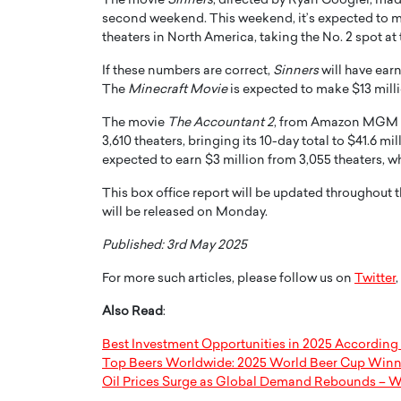
The movie
Sinners
, directed by Ryan Coogler, made
second weekend. This weekend, it’s expected to m
theaters in North America, taking the No. 2 spot at 
If these numbers are correct,
Sinners
will have earn
The
Minecraft Movie
is expected to make $13 millio
The movie
The Accountant 2
, from Amazon MGM St
3,610 theaters, bringing its 10-day total to $41.6 mil
expected to earn $3 million from 3,055 theaters, whi
This box office report will be updated throughout 
will be released on Monday.
Published: 3rd May 2025
For more such articles, please follow us on
Twitter
,
Also Read
:
Best Investment Opportunities in 2025 According 
Top Beers Worldwide: 2025 World Beer Cup Winn
Oil Prices Surge as Global Demand Rebounds – W