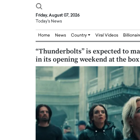
Friday, August 07, 2026
Today's News
Home
News
Country
Viral Videos
Billionai
“Thunderbolts” is expected to ma
in its opening weekend at the box 
Joseph Abou Jaoude,
Dr. Hui Tian: Bridging 