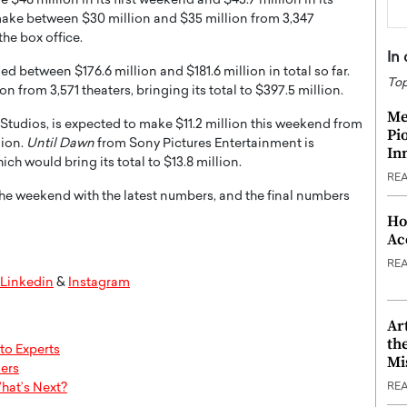
 $48 million in its first weekend and $45.7 million in its
ake between $30 million and $35 million from 3,347
the box office.
In
ed between $176.6 million and $181.6 million in total so far.
Top
n from 3,571 theaters, bringing its total to $397.5 million.
Me
udios, is expected to make $11.2 million this weekend from
Pi
lion.
Until Dawn
from Sony Pictures Entertainment is
In
ch would bring its total to $13.8 million.
RE
the weekend with the latest numbers, and the final numbers
Ho
Ac
RE
Linkedin
&
Instagram
Ar
th
to Experts
Mi
ers
hat’s Next?
RE