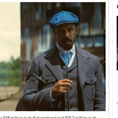
now engaged
BTS Comeback Show and
iend,
Documentary to Be Streamed on
Netflix
rld’s most famous
Global K-Pop sensation BTS has announced a
s long-time partner,
special comeback event that will be streamed on
Netflix. The group…
READ MORE