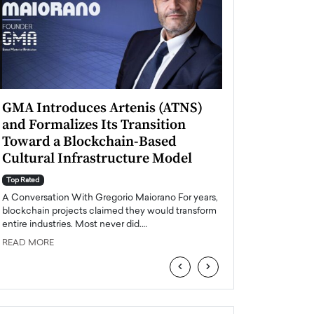
GMA Introduces Artenis (ATNS)
Mugurel Surup
and Formalizes Its Transition
Romania’s Ren
Toward a Blockchain-Based
Future
Cultural Infrastructure Model
Top Rated
A Conversation Wit
Top Rated
Europe accelerates it
A Conversation With Gregorio Maiorano For years,
energy, Romania is e
blockchain projects claimed they would transform
entire industries. Most never did.…
READ MORE
READ MORE
‹
›