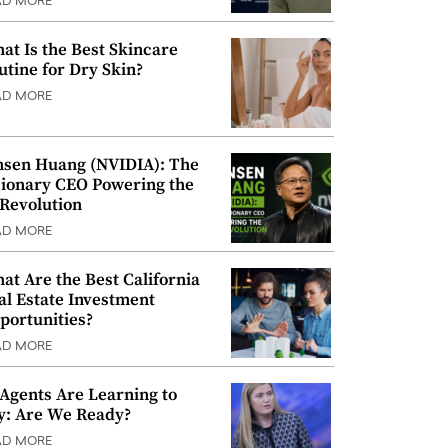
AD MORE
at Is the Best Skincare
utine for Dry Skin?
AD MORE
nsen Huang (NVIDIA): The
sionary CEO Powering the
 Revolution
AD MORE
at Are the Best California
al Estate Investment
portunities?
AD MORE
 Agents Are Learning to
y: Are We Ready?
AD MORE