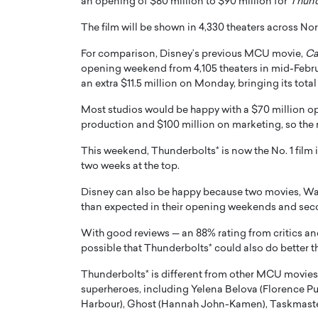
an opening of $80 million to $90 million for
Thund
The film will be shown in 4,330 theaters across No
For comparison, Disney’s previous MCU movie,
Ca
opening weekend from 4,105 theaters in mid-Febru
an extra $11.5 million on Monday, bringing its total
PRINTZ, A WORLD MASTER
Octavio Díaz: From Str
Most studios would be happy with a $70 million op
: UNLOCKING THE
Storytelling, Building
production and $100 million on marketing, so the 
E OF A LANGUAGE
That Transcends Resul
This weekend, Thunderbolts* is now the No. 1 film 
UT WORDS
two weeks at the top.
Top Rated
Octavio Díaz Interview With a ca
Disney can also be happy because two movies, War
finance, strategy, and storytellin
IEW WITH GAYLE PRINTZ, A WORLD
than expected in their opening weekends and sec
represents a new generation…
ST In this exclusive conversation,
rld Master Artist, Gayle…
READ MORE
With good reviews — an 88% rating from critics a
possible that Thunderbolts* could also do better t
Thunderbolts* is different from other MCU movies 
superheroes, including Yelena Belova (Florence P
Harbour), Ghost (Hannah John-Kamen), Taskmaster