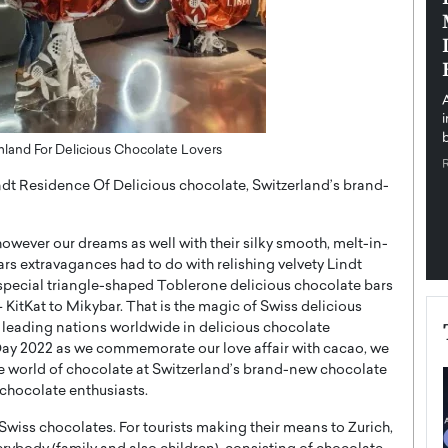
pe the Future
Sovereign Cloud Infrastructure for
e
Africa’s Digital Future
The Worlds Times,
An Exclusive Feature with Dushime Munyengabo As
 journey from
digital transformation accelerates across sectors,
cloud infrastructure has become essential to…
b
READ MORE
land For Delicious Chocolate Lovers
indt Residence Of Delicious chocolate, Switzerland’s brand-
owever our dreams as well with their silky smooth, melt-in-
rs extravagances had to do with relishing velvety Lindt
the special triangle-shaped Toblerone delicious chocolate bars
– KitKat to Mikybar. That is the magic of Swiss delicious
 leading nations worldwide in delicious chocolate
ay 2022 as we commemorate our love affair with cacao, we
 the world of chocolate at Switzerland’s brand-new chocolate
 chocolate enthusiasts.
 Swiss chocolates. For tourists making their means to Zurich,