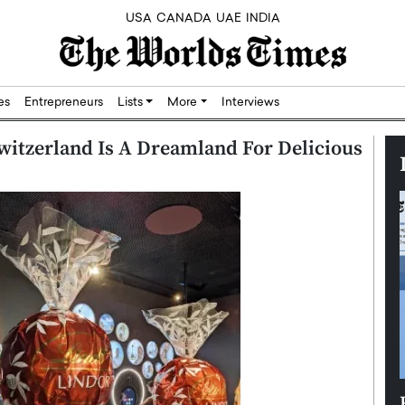
USA
CANADA
UAE
INDIA
res
Entrepreneurs
Lists
More
Interviews
itzerland Is A Dreamland For Delicious
Silicon,
Dushime Munyengabo: Building