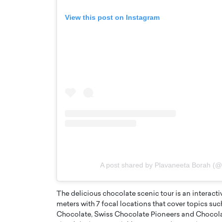
View this post on Instagram
A post shared by Plavaneeta Borah (
The delicious chocolate scenic tour is an interact
meters with 7 focal locations that cover topics s
Chocolate, Swiss Chocolate Pioneers and Chocola