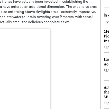
s francs have actually been invested in establishing the
ou have entered an additional dimension. The expansive area
lso enforcing above skylights are all extremely impressive.
In
hocolate water fountain towering over 9 meters, with actual
actually smell the delicious chocolate as well!
Top
Me
Pi
In
RE
Ho
Ac
RE
Ar
th
Mi
RE