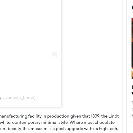
now engaged
BTS Comeback Show and
iend,
Documentary to Be Streamed on
@plavaneeta_borah)
Netflix
rld’s most famous
Global K-Pop sensation BTS has announced a
s long-time partner,
anufacturing facility in production given that 1899, the Lindt
special comeback event that will be streamed on
Netflix. The group…
k white, contemporary minimal style. Where most chocolate
aint beauty, this museum is a posh upgrade with its high tech,
READ MORE