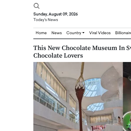
Sunday, August 09, 2026
Today's News
Home
News
Country
Viral Videos
Billionai
This New Chocolate Museum In Sw
Chocolate Lovers
Joseph Abou Jaoude,
Dr. Hui Tian: Bridging 