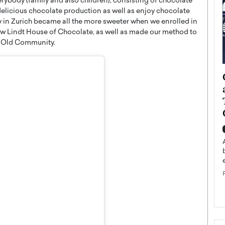
verybody (family and also children), consisting of chocolate
delicious chocolate production as well as enjoy chocolate
y in Zurich became all the more sweeter when we enrolled in
new Lindt House of Chocolate, as well as made our method to
om Old Community.
ategy to
Angel Cassani from Hollywood
 Leadership
Vision to Global Expansion: How
ts
DESMENT Studios Is Building an
International Entertainment
Powerhouse
reer that spans
g, Octavio Díaz
Top Rated
Angel Cassani Interview In this exclusive interview,
Angel Cassani, CEO of DESMENT Studios LLC,
shares how the company…
READ MORE