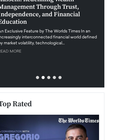
Management Through Trust,
Leadership in 
Independence, and Financial
and Global Di
Education
An exclusive feature
when business leader
An Exclusive Feature by The Worlds Times In an
unprecedented uncert
increasingly interconnected financial world defined
y market volatility, technological…
READ MORE
READ MORE
Top Rated