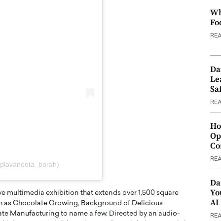
Wh
Fo
RE
Da
Le
Saf
RE
Ho
Op
Co
RE
@plavaneeta_borah)
Da
Yo
ive multimedia exhibition that extends over 1,500 square
AI
uch as Chocolate Growing, Background of Delicious
te Manufacturing to name a few. Directed by an audio-
RE