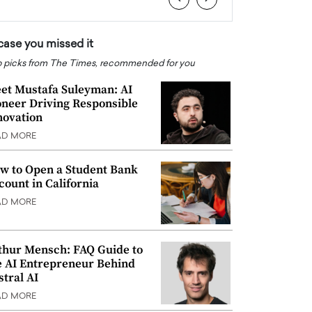
 case you missed it
 picks from The Times, recommended for you
et Mustafa Suleyman: AI
oneer Driving Responsible
novation
AD MORE
w to Open a Student Bank
count in California
AD MORE
thur Mensch: FAQ Guide to
e AI Entrepreneur Behind
stral AI
AD MORE