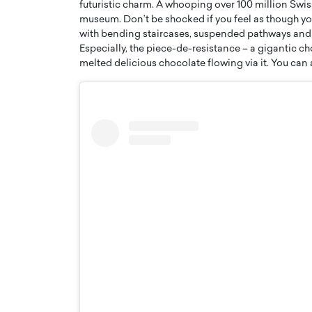
futuristic charm. A whooping over 100 million Swis
museum. Don’t be shocked if you feel as though y
with bending staircases, suspended pathways and a
Especially, the piece-de-resistance – a gigantic c
melted delicious chocolate flowing via it. You can 