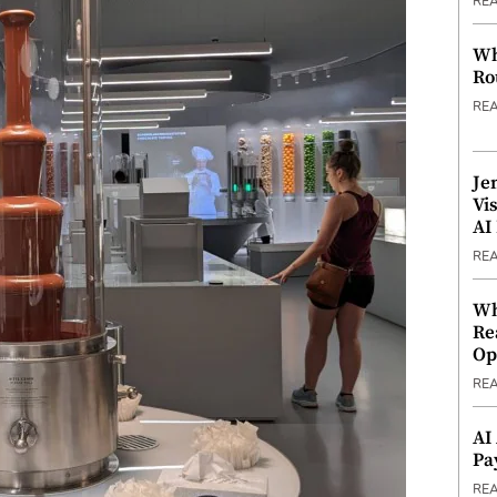
RE
Wh
Ro
RE
Je
Vi
AI
RE
Wh
Re
Op
RE
AI
Pa
RE