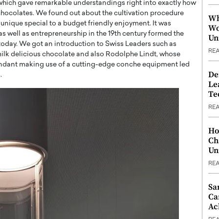
, which gave remarkable understandings right into exactly how
chocolates. We found out about the cultivation procedure
Wh
nique special to a budget friendly enjoyment. It was
Wo
 as well as entrepreneurship in the 19th century formed the
Un
 today. We got an introduction to Swiss Leaders such as
RE
 milk delicious chocolate and also Rodolphe Lindt, whose
ondant making use of a cutting-edge conche equipment led
De
.
Le
Te
RE
Ho
Ch
Un
RE
Sa
Ca
Ac