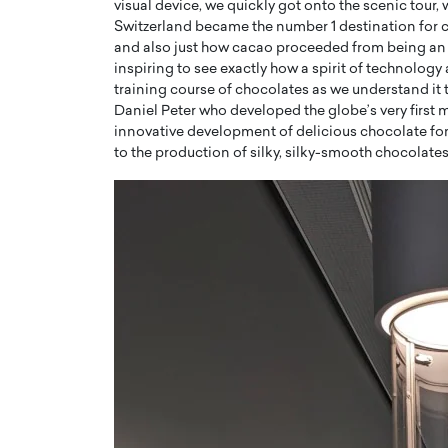
visual device, we quickly got onto the scenic tour
Switzerland became the number 1 destination for 
and also just how cacao proceeded from being an u
inspiring to see exactly how a spirit of technology
training course of chocolates as we understand it
Daniel Peter who developed the globe’s very first
innovative development of delicious chocolate f
to the production of silky, silky-smooth chocolates