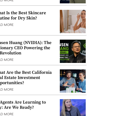
AD MORE
at Is the Best Skincare
utine for Dry Skin?
AD MORE
nsen Huang (NVIDIA): The
sionary CEO Powering the
 Revolution
AD MORE
at Are the Best California
al Estate Investment
portunities?
AD MORE
 Agents Are Learning to
y: Are We Ready?
AD MORE