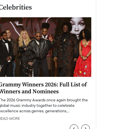
Celebrities
Grammy Winners 2026: Full List of
Taylor Swift: T
Winners and Nominees
is a Big Pop 
The 2026 Grammy Awards once again brought the
The last time we hear
global music industry together to celebrate
struggling. Her previ
excellence across genres, generations,…
Department,…
READ MORE
READ MORE
‹
›