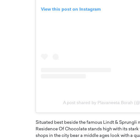
View this post on Instagram
Cristiano Ronaldo is 
the Top 15 Actors in the
to his long-time girlfr
2025?
A post shared by Plavaneeta Borah (
Georgina Rodriguez
inment industry in the United States has
 home to some of the most talented,
Cristiano Ronaldo, one of the wo
footballers, is now engaged to hi
Situated best beside the famous Lindt & Sprungli m
Georgina Rodríguez.…
Residence Of Chocolate stands high with its star
shops in the city bear a middle ages look with a qu
READ MORE