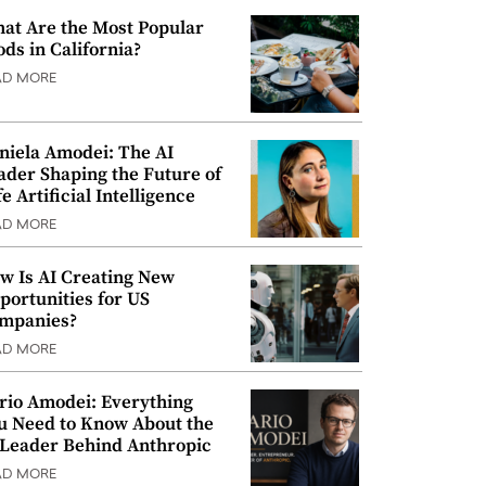
at Are the Most Popular
ods in California?
AD MORE
niela Amodei: The AI
ader Shaping the Future of
e Artificial Intelligence
AD MORE
w Is AI Creating New
portunities for US
mpanies?
AD MORE
rio Amodei: Everything
u Need to Know About the
 Leader Behind Anthropic
AD MORE