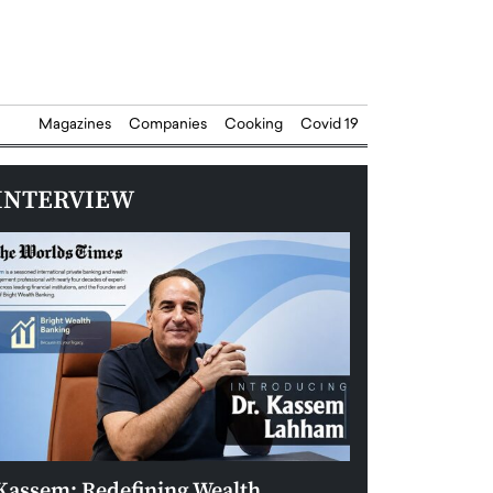
Magazines
Companies
Cooking
Covid 19
INTERVIEW
Kassem: Redefining Wealth
Aldin Celovic: