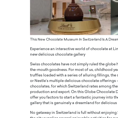
ng Dubai Real Estate with
Biology, and AI to Sha
and Trust: An Exclusive
of Precision Healthcar
w with Anthony Joseph
In this exclusive interview with 
ude, CEO of Disruptive
Dr. Hui Tian shares his remarkable
te
physics and…
READ MORE
ph Abou Jaoude, CEO of Disruptive
This New Chocolate Museum In Switzerland Is A Dream
shares how he built his company on
Experience an interactive world of chocolate at L
sparency,…
new delicious chocolate gallery
Swiss chocolates have not simply ruled the globe h
the-mouth goodness. For most of us, childhood yea
truffles loaded with a series of alluring fillings, 
or Nestle’s multiple delicious chocolate offerings 
chocolates, for which Switzerland rates among the
production and export. On this Globe Chocolate D
offer you factors to start a fantastic journey into
gallery that is genuinely a dreamland for delicious
No getaway in Switzerland is full without enjoying