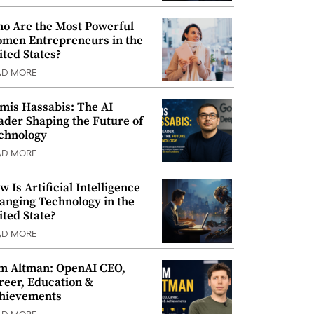
o Are the Most Powerful
men Entrepreneurs in the
ited States?
AD MORE
mis Hassabis: The AI
ader Shaping the Future of
chnology
AD MORE
w Is Artificial Intelligence
anging Technology in the
ited State?
AD MORE
m Altman: OpenAI CEO,
reer, Education &
hievements