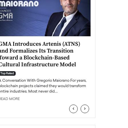
GMA Introduces Artenis (ATNS)
Mugurel Surup
and Formalizes Its Transition
Romania’s Ren
Toward a Blockchain-Based
Future
Cultural Infrastructure Model
Top Rated
A Conversation Wit
Top Rated
Europe accelerates it
A Conversation With Gregorio Maiorano For years,
energy, Romania is e
blockchain projects claimed they would transform
entire industries. Most never did.…
READ MORE
READ MORE
‹
›