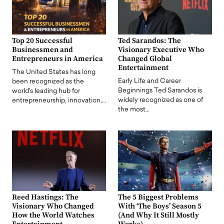
Top 20 Successful
Ted Sarandos: The
Businessmen and
Visionary Executive Who
Entrepreneurs in America
Changed Global
Entertainment
The United States has long
Early Life and Career
been recognized as the
Beginnings Ted Sarandos is
world's leading hub for
widely recognized as one of
entrepreneurship, innovation,…
the most…
Reed Hastings: The
The 5 Biggest Problems
Visionary Who Changed
With ‘The Boys’ Season 5
How the World Watches
(And Why It Still Mostly