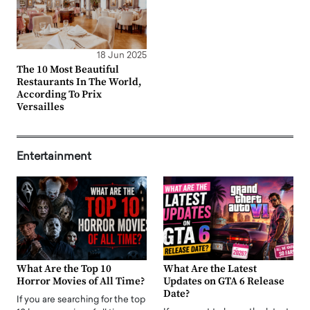
18 Jun 2025
The 10 Most Beautiful
Restaurants In The World,
According To Prix
Versailles
Entertainment
What Are the Top 10
What Are the Latest
Horror Movies of All Time?
Updates on GTA 6 Release
Date?
If you are searching for the top