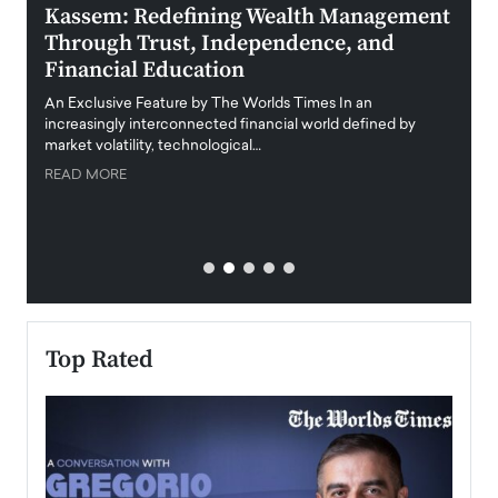
Kassem: Redefining Wealth Management
Aldi
Through Trust, Independence, and
an E
Financial Education
Disr
igital
An Exclusive Feature by The Worlds Times In an
An exc
increasingly interconnected financial world defined by
busine
market volatility, technological…
uncert
READ MORE
READ
Top Rated