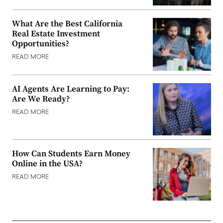
What Are the Best California
Real Estate Investment
Opportunities?
READ MORE
AI Agents Are Learning to Pay:
Are We Ready?
READ MORE
How Can Students Earn Money
Online in the USA?
READ MORE