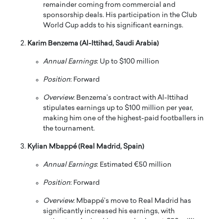
remainder coming from commercial and
sponsorship deals.
His participation in the Club
World Cup adds to his significant earnings.
Karim Benzema (Al-Ittihad, Saudi Arabia)
Annual Earnings
:
Up to $100 million
Position
:
Forward
Overview
:
Benzema’s contract with Al-Ittihad
stipulates earnings up to $100 million per year,
making him one of the highest-paid footballers in
the tournament.
Kylian Mbappé (Real Madrid, Spain)
Annual Earnings
:
Estimated €50 million
Position
:
Forward
Overview
:
Mbappé’s move to Real Madrid has
significantly increased his earnings, with