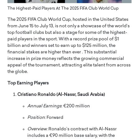
The Highest-Paid Players At The 2025 FIFA Club World Cup
The 2025 FIFA Club World Cup, hosted in the United States
from June 15 to July 13, is not only a showcase of the world’s
top football clubs but also a stage for some of the highest-
paid players in the sport.
With a record prize pool of $1
billion and winners set to earn up to $125 million, the
financial stakes are higher than ever
.
This substantial
increase in prize money reflects the growing commercial
appeal of the tournament, attracting elite talent from across
the globe.
Top Earning Players
Cristiano Ronaldo (Al-Nassr, Saudi Arabia)
Annual Earnings
:
€200 million
Position
:
Forward
Overview
:
Ronaldo’s contract with Al-Nassr
includes a €90 million base salary, with the