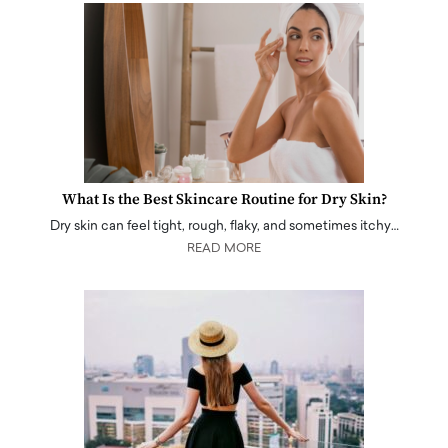
What Is the Best Skincare Routine for Dry Skin?
Dry skin can feel tight, rough, flaky, and sometimes itchy…
READ MORE