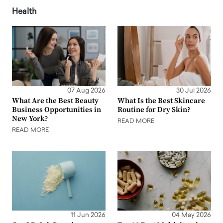
Health
07 Aug 2026
30 Jul 2026
What Are the Best Beauty
What Is the Best Skincare
Business Opportunities in
Routine for Dry Skin?
New York?
READ MORE
READ MORE
11 Jun 2026
04 May 2026