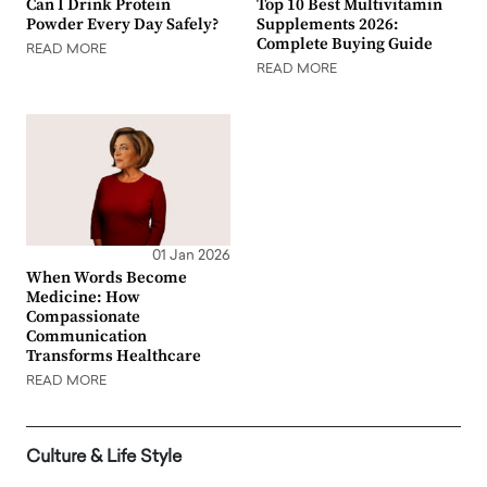
Can I Drink Protein
Top 10 Best Multivitamin
Powder Every Day Safely?
Supplements 2026:
Complete Buying Guide
READ MORE
READ MORE
01 Jan 2026
When Words Become
Medicine: How
Compassionate
Communication
Transforms Healthcare
READ MORE
Culture & Life Style