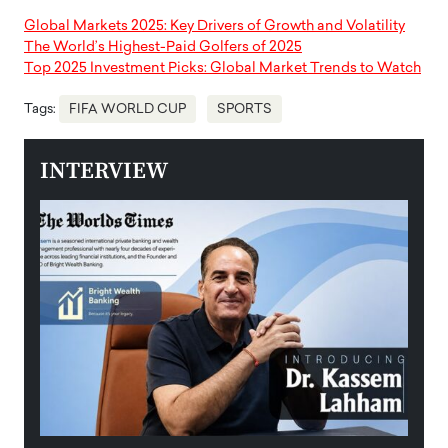
Global Markets 2025: Key Drivers of Growth and Volatility
The World’s Highest-Paid Golfers of 2025
Top 2025 Investment Picks: Global Market Trends to Watch
Tags:
FIFA WORLD CUP
SPORTS
INTERVIEW