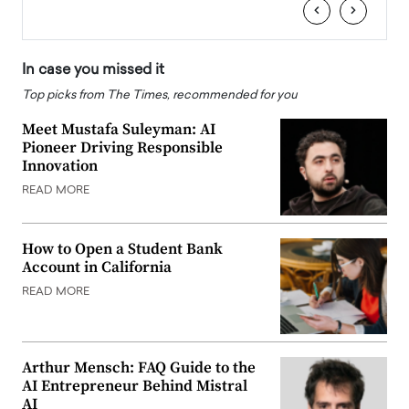
‹
›
In case you missed it
Top picks from The Times, recommended for you
Meet Mustafa Suleyman: AI
Pioneer Driving Responsible
Innovation
READ MORE
How to Open a Student Bank
Account in California
READ MORE
Arthur Mensch: FAQ Guide to the
AI Entrepreneur Behind Mistral
AI