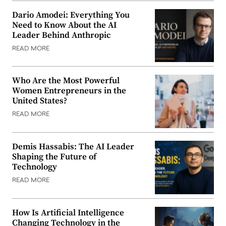
Dario Amodei: Everything You
Need to Know About the AI
Leader Behind Anthropic
READ MORE
Who Are the Most Powerful
Women Entrepreneurs in the
United States?
READ MORE
Demis Hassabis: The AI Leader
Shaping the Future of
Technology
READ MORE
How Is Artificial Intelligence
Changing Technology in the