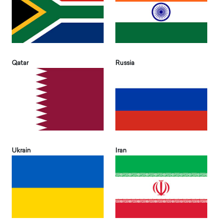
Qatar
Russia
Ukrain
Iran