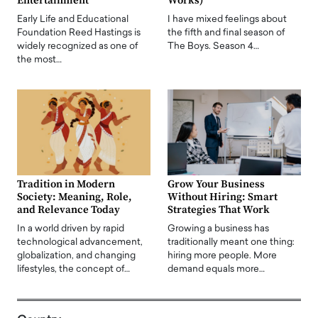
Entertainment
Works)
Early Life and Educational
I have mixed feelings about
Foundation Reed Hastings is
the fifth and final season of
widely recognized as one of
The Boys. Season 4…
the most…
Tradition in Modern
Grow Your Business
Society: Meaning, Role,
Without Hiring: Smart
and Relevance Today
Strategies That Work
In a world driven by rapid
Growing a business has
technological advancement,
traditionally meant one thing:
globalization, and changing
hiring more people. More
lifestyles, the concept of…
demand equals more…