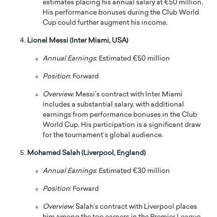
estimates placing his annual salary at €50 million.
His performance bonuses during the Club World
Cup could further augment his income.
Lionel Messi (Inter Miami, USA)
Annual Earnings
:
Estimated €50 million
Position
:
Forward
Overview
:
Messi’s contract with Inter Miami
includes a substantial salary, with additional
earnings from performance bonuses in the Club
World Cup.
His participation is a significant draw
for the tournament’s global audience.
Mohamed Salah (Liverpool, England)
Annual Earnings
:
Estimated €30 million
Position
:
Forward
Overview
:
Salah’s contract with Liverpool places