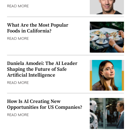
READ MORE
What Are the Most Popular
Foods in California?
READ MORE
Daniela Amodei: The AI Leader
Shaping the Future of Safe
Artificial Intelligence
READ MORE
How Is AI Creating New
Opportunities for US Companies?
READ MORE