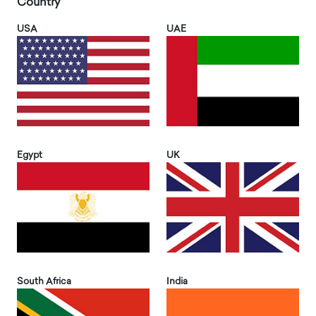
Country
USA
UAE
Egypt
UK
South Africa
India