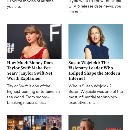
If you want to know the latest
10 horror movies of all time,
GTA 6 release date news, you
you are…
are not…
How Much Money Does
Susan Wojcicki: The
Taylor Swift Make Per
Visionary Leader Who
Year? | Taylor Swift Net
Helped Shape the Modern
Worth Explained
Internet
Taylor Swift is one of the
Who is Susan Wojcicki?
highest-earning entertainers in
Susan Wojcicki was one of the
the world. From record-
most influential technology
breaking music sales…
executives of…