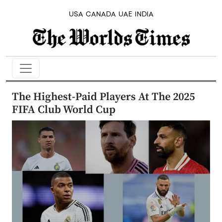
USA
CANADA
UAE
INDIA
The Highest-Paid Players At The 2025
FIFA Club World Cup