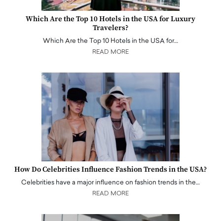
Which Are the Top 10 Hotels in the USA for Luxury
Travelers?
Which Are the Top 10 Hotels in the USA for…
READ MORE
How Do Celebrities Influence Fashion Trends in the USA?
Celebrities have a major influence on fashion trends in the…
READ MORE