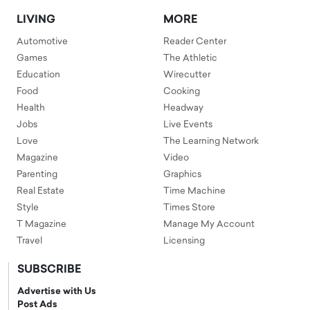
LIVING
MORE
Automotive
Reader Center
Games
The Athletic
Education
Wirecutter
Food
Cooking
Health
Headway
Jobs
Live Events
Love
The Learning Network
Magazine
Video
Parenting
Graphics
Real Estate
Time Machine
Style
Times Store
T Magazine
Manage My Account
Travel
Licensing
SUBSCRIBE
Advertise with Us
Post Ads