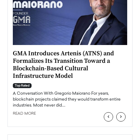
n to
GMA Introduces Artenis (ATNS) and
Mugu
Formalizes Its Transition Toward a
Roma
Blockchain-Based Cultural
Top Ra
Infrastructure Model
A Con
accele
Top Rated
emerg
Angel
A Conversation With Gregorio Maiorano For years,
READ
 the
blockchain projects claimed they would transform entire
industries. Most never did.…
READ MORE
‹
›