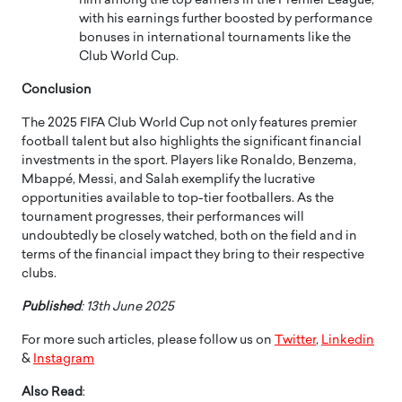
him among the top earners in the Premier League,
with his earnings further boosted by performance
bonuses in international tournaments like the
Club World Cup.
Conclusion
The 2025 FIFA Club World Cup not only features premier
football talent but also highlights the significant financial
investments in the sport.
Players like Ronaldo, Benzema,
Mbappé, Messi, and Salah exemplify the lucrative
opportunities available to top-tier footballers.
As the
tournament progresses, their performances will
undoubtedly be closely watched, both on the field and in
terms of the financial impact they bring to their respective
clubs.
Published
: 13th June 2025
For more such articles, please follow us on
Twitter
,
Linkedin
&
Instagram
Also Read
: