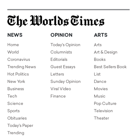
NEWS
OPINION
ARTS
Home
Today's Opinion
Arts
World
Columnists
Art & Design
Coronavirus
Editorials
Books
Trending News
Guest Essays
Best Sellers Book
Hot Politics
Letters
List
New York
Sunday Opinion
Dance
Business
Viral Video
Movies
Tech
Finance
Music
Science
Pop Culture
Sports
Television
Obituaries
Theater
Today's Paper
Trending