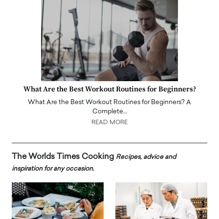
What Are the Best Workout Routines for Beginners?
What Are the Best Workout Routines for Beginners? A
Complete…
READ MORE
The Worlds Times Cooking
Recipes, advice and
inspiration for any occasion.