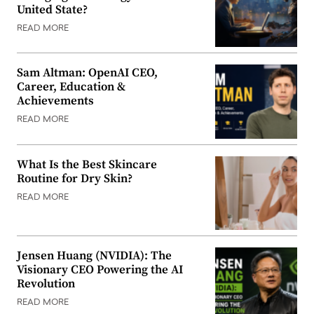
United State?
READ MORE
Sam Altman: OpenAI CEO,
Career, Education &
Achievements
READ MORE
What Is the Best Skincare
Routine for Dry Skin?
READ MORE
Jensen Huang (NVIDIA): The
Visionary CEO Powering the AI
Revolution
READ MORE