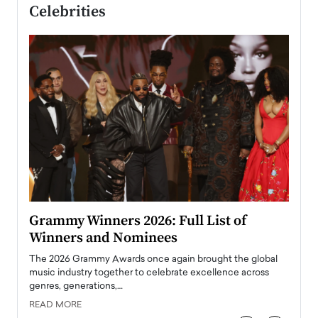
Celebrities
ary
Grammy Winners 2026: Full List of
Tayl
Winners and Nominees
Big
l
The 2026 Grammy Awards once again brought the global
The la
e
music industry together to celebrate excellence across
strugg
genres, generations,…
Depar
READ MORE
READ