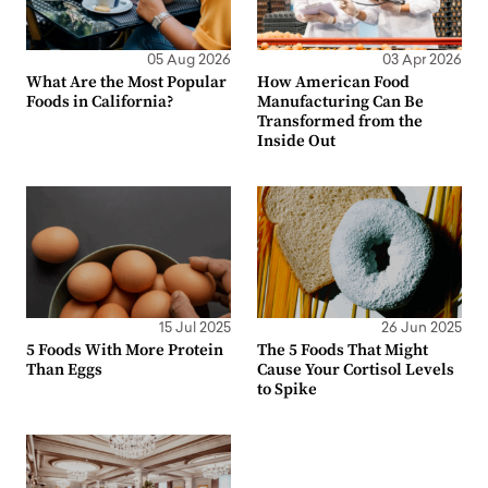
05 Aug 2026
03 Apr 2026
What Are the Most Popular
How American Food
Foods in California?
Manufacturing Can Be
Transformed from the
Inside Out
15 Jul 2025
26 Jun 2025
5 Foods With More Protein
The 5 Foods That Might
Than Eggs
Cause Your Cortisol Levels
to Spike