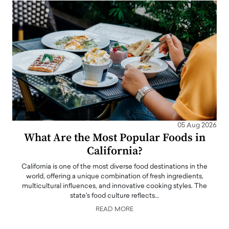
05 Aug 2026
What Are the Most Popular Foods in
California?
California is one of the most diverse food destinations in the
world, offering a unique combination of fresh ingredients,
multicultural influences, and innovative cooking styles. The
state's food culture reflects…
READ MORE